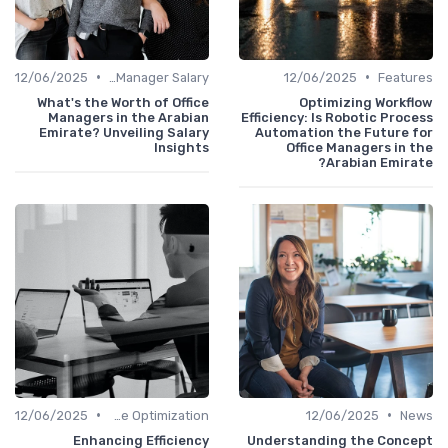
•
•
12/06/2025
Office Manager Salary
12/06/2025
Featu
What's the Worth of Office
Optimizing Workfl
Managers in the Arabian
Efficiency: Is Robotic Proc
Emirate? Unveiling Salary
Automation the Future f
Insights
Office Managers in 
Arabian Emira
•
•
12/06/2025
Time Optimization
12/06/2025
Ne
Enhancing Efficiency
Understanding the Conce