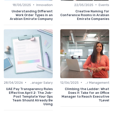
•
•
18/05/2025
Innovation
22/05/2025
Even
Understanding Different
Creative Naming f
Work Order Types in an
Conference Rooms in Arabi
Arabian Emirate Company
Emirate Compani
•
•
28/04/2026
Office Manager Salary
12/06/2025
Career Management
UAE Pay Transparency Rules
Climbing the Ladder: Wh
Effective April 2: The Job-
Does It Take for an Off
Post Template Your Ops
Manager to Reach Executi
Team Should Already Be
Lev
Using