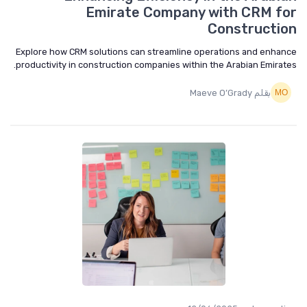
Emirate Company with CRM f
Constructi
Explore how CRM solutions can streamline operations and enha
productivity in construction companies within the Arabian Emirat
بقلم Maeve O’Grady