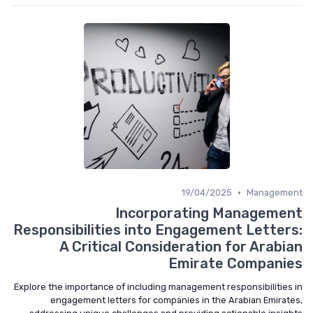
•
19/04/2025
Manageme
Incorporating Manageme
Responsibilities into Engagement Letter
A Critical Consideration for Arabi
Emirate Compani
Explore the importance of including management responsibilities
engagement letters for companies in the Arabian Emirat