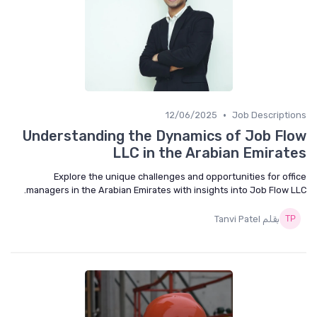
•
12/06/2025
Job Descripti
Understanding the Dynamics of Job Fl
LLC in the Arabian Emirat
Explore the unique challenges and opportunities for off
managers in the Arabian Emirates with insights into Job Flow L
بقلم Tanvi Patel