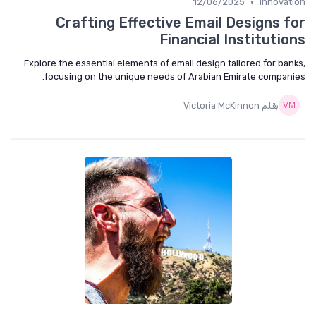
•
12/06/2025
Innovat
Crafting Effective Email Designs f
Financial Institutio
Explore the essential elements of email design tailored for ban
focusing on the unique needs of Arabian Emirate compani
بقلم Victoria McKinnon