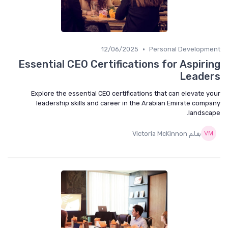
•
12/06/2025
Personal Developme
Essential CEO Certifications for Aspiri
Leade
Explore the essential CEO certifications that can elevate y
leadership skills and career in the Arabian Emirate comp
landsca
بقلم Victoria McKinnon