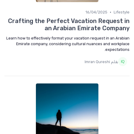
•
16/04/2025
Lifest
Crafting the Perfect Vacation Request 
an Arabian Emirate Compa
Learn how to effectively format your vacation request in an Arab
Emirate company, considering cultural nuances and workpl
expectatio
بقلم Imran Qureshi