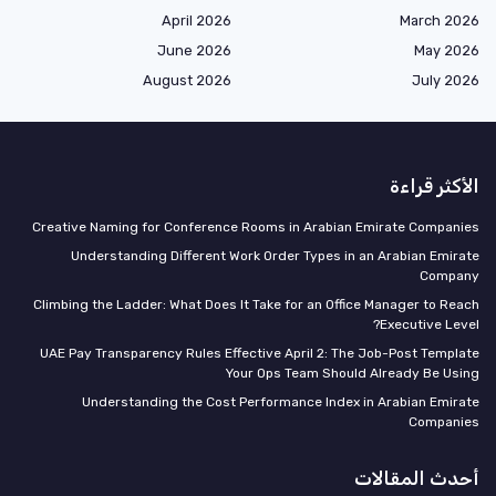
April 2026
March 20
June 2026
May 20
August 2026
July 2
الأكثر قر
Creative Naming for Conference Rooms in Arabian Emirate Compan
Understanding Different Work Order Types in an Arabian Emir
Compa
Climbing the Ladder: What Does It Take for an Office Manager to Re
Executive Lev
UAE Pay Transparency Rules Effective April 2: The Job-Post Templ
Your Ops Team Should Already Be Us
Understanding the Cost Performance Index in Arabian Emir
Compani
أحدث المقال