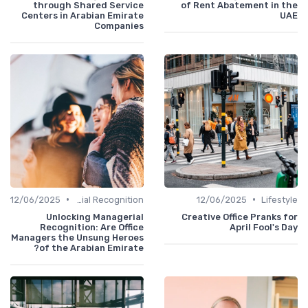
through Shared Service
of Rent Abatement in t
Centers in Arabian Emirate
U
Companies
•
•
12/06/2025
Managerial Recognition
12/06/2025
Lifest
Unlocking Managerial
Creative Office Pranks 
Recognition: Are Office
April Fool's 
Managers the Unsung Heroes
of the Arabian Emirate?