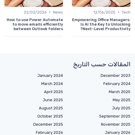
•
•
22/02/2026
News
12/06/2025
Te
How to use Power Automate
Empowering Office Manager
to move emails efficiently
Is AI the Key to Unlock
between Outlook folders
Next-Level Productivi
المقالات حسب التار
January 2024
December 20
March 2024
February 2
April 2025
March 20
June 2025
May 20
August 2025
July 2
October 2025
September 20
December 2025
November 20
February 2026
January 20