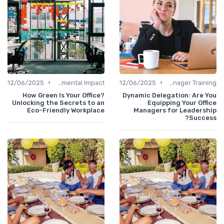
•
•
12/06/2025
Environmental Impact
12/06/2025
Office Manager Training
How Green Is Your Office?
Dynamic Delegation: Are 
Unlocking the Secrets to an
Equipping Your Off
Eco-Friendly Workplace
Managers for Leadersh
Succe