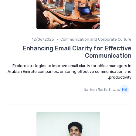
•
12/06/2025
Communication and Corporate Cult
Enhancing Email Clarity for Effecti
Communicati
Explore strategies to improve email clarity for office managers
Arabian Emirate companies, ensuring effective communication 
productivi
بقلم Nathan Bartlett