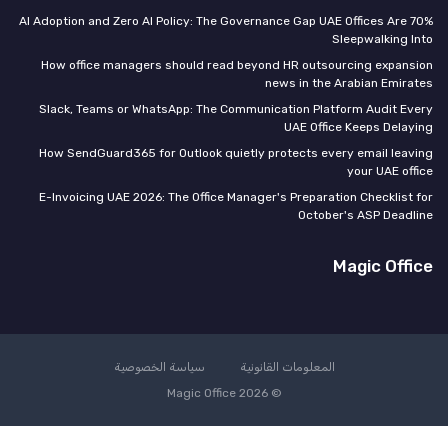
70% AI Adoption and Zero AI Policy: The Governance Gap UAE Offices Are
Sleepwalking I
How office managers should read beyond HR outsourcing expans
news in the Arabian Emira
Slack, Teams or WhatsApp: The Communication Platform Audit Ev
UAE Office Keeps Delay
How SendGuard365 for Outlook quietly protects every email leav
your UAE off
E-Invoicing UAE 2026: The Office Manager's Preparation Checklist 
October's ASP Deadl
Magic Offi
سياسة الخصوصية
المعلومات القانونية
© Magic Office 2026