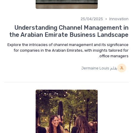
•
25/04/2025
Innovat
Understanding Channel Management 
the Arabian Emirate Business Landsca
Explore the intricacies of channel management and its significa
for companies in the Arabian Emirates, with insights tailored 
office manage
بقلم Jermaine Louis