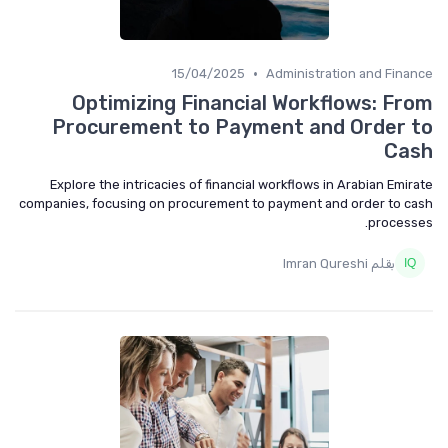
•
15/04/2025
Administration and Fina
Optimizing Financial Workflows: Fr
Procurement to Payment and Order 
Ca
Explore the intricacies of financial workflows in Arabian Emir
companies, focusing on procurement to payment and order to c
process
بقلم Imran Qureshi