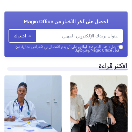
Magic Office
احصل على آخر الأخبار من
➔ اشترك
بملء هذا النموذج، أوافق على أن يتم الاتصال بي لأغراض تجارية من
*
قبل Magic Office وشركائها.
الأكثر قرا