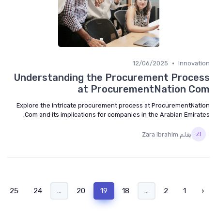
•
12/06/2025
Innovat
Understanding the Procurement Proce
at ProcurementNation C
Explore the intricate procurement process at ProcurementNat
Com and its implications for companies in the Arabian Emirat
بقلم Zara Ibrahim
›
25
24
...
20
19
18
...
2
1