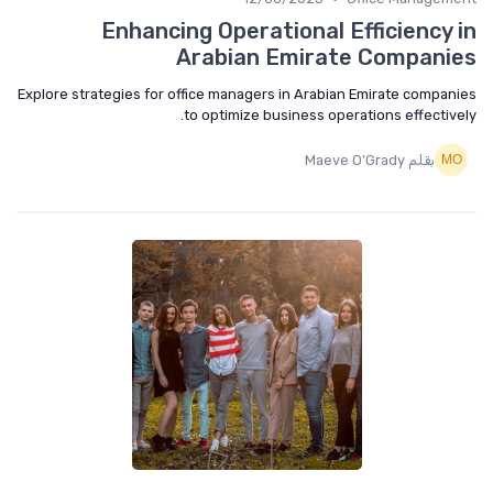
Enhancing Operational Efficiency 
Arabian Emirate Compani
Explore strategies for office managers in Arabian Emirate compan
to optimize business operations effective
بقلم Maeve O’Grady