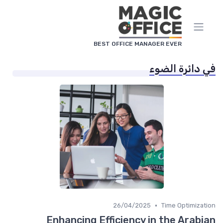
لوحة إدارة ملفات تعريف الا
BEST OFFICE MANAGER EVER
في دائرة الض
•
26/04/2025
Time Optimizat
Enhancing Efficiency in the Arabi