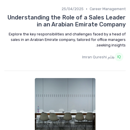
•
25/04/2025
Career Manageme
Understanding the Role of a Sales Lead
in an Arabian Emirate Compa
Explore the key responsibilities and challenges faced by a head
sales in an Arabian Emirate company, tailored for office manag
seeking insigh
بقلم Imran Qureshi