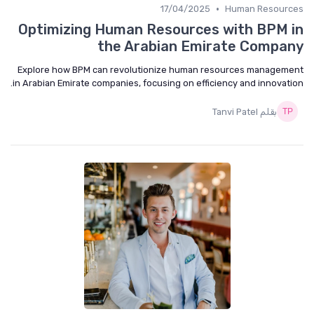
•
17/04/2025
Human Resourc
Optimizing Human Resources with BPM 
the Arabian Emirate Compa
Explore how BPM can revolutionize human resources managem
in Arabian Emirate companies, focusing on efficiency and innovati
بقلم Tanvi Patel