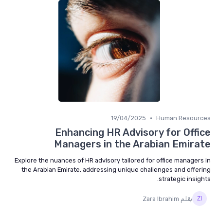
•
19/04/2025
Human Resourc
Enhancing HR Advisory for Offi
Managers in the Arabian Emira
Explore the nuances of HR advisory tailored for office managers
the Arabian Emirate, addressing unique challenges and offer
strategic insigh
بقلم Zara Ibrahim