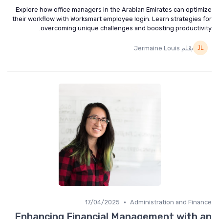
Explore how office managers in the Arabian Emirates can optim
their workflow with Worksmart employee login. Learn strategies 
overcoming unique challenges and boosting productivi
بقلم Jermaine Louis
•
17/04/2025
Administration and Fina
Enhancing Financial Management with 