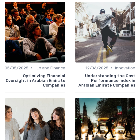
•
•
05/05/2025
Administration and Finance
12/06/2025
Innovat
Optimizing Financial
Understanding the Co
Oversight in Arabian Emirate
Performance Index 
Companies
Arabian Emirate Compani