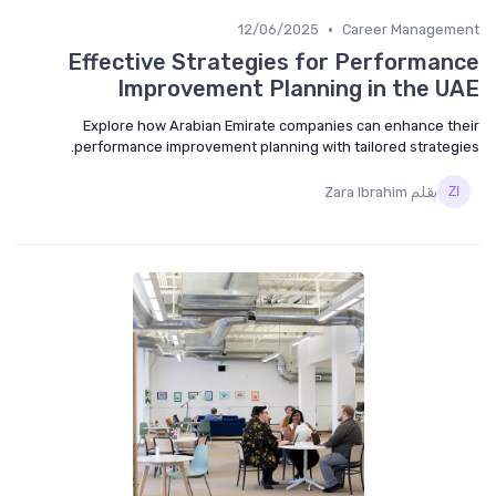
•
12/06/2025
Career Manageme
Effective Strategies for Performan
Improvement Planning in the U
Explore how Arabian Emirate companies can enhance th
performance improvement planning with tailored strategi
بقلم Zara Ibrahim