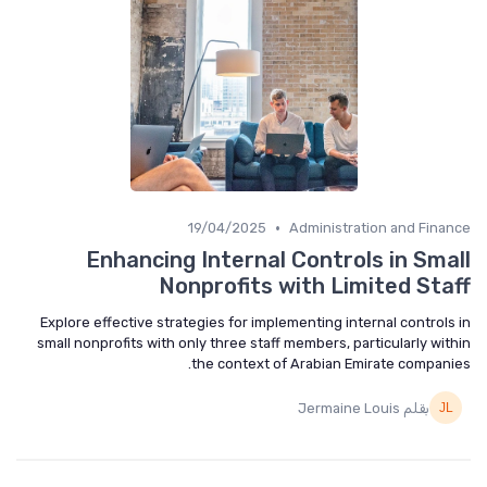
•
19/04/2025
Administration and Fina
Enhancing Internal Controls in Sma
Nonprofits with Limited Sta
Explore effective strategies for implementing internal controls
small nonprofits with only three staff members, particularly wit
the context of Arabian Emirate compani
بقلم Jermaine Louis