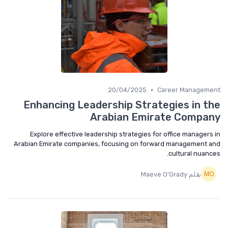
•
20/04/2025
Career Manageme
Enhancing Leadership Strategies in t
Arabian Emirate Compa
Explore effective leadership strategies for office managers
Arabian Emirate companies, focusing on forward management 
cultural nuanc
بقلم Maeve O’Grady