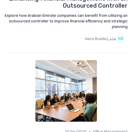
Outsourced Controll
Explore how Arabian Emirate companies can benefit from utilizing
outsourced controller to improve financial efficiency and strate
planni
بقلم Keira Bradley
•
12/06/2025
Office Managem