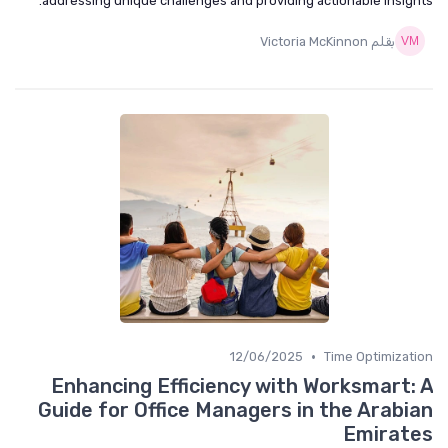
addressing unique challenges and providing actionable insigh
بقلم Victoria McKinnon
•
12/06/2025
Time Optimizat
Enhancing Efficiency with Worksmart:
Guide for Office Managers in the Arabi
Emirat