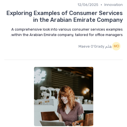
•
12/06/2025
Innovat
Exploring Examples of Consumer Servic
in the Arabian Emirate Compa
A comprehensive look into various consumer services examp
within the Arabian Emirate company, tailored for office manage
بقلم Maeve O’Grady