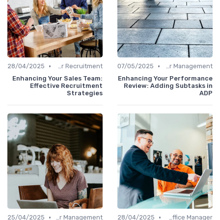
•
•
28/04/2025
Office Manager Recruitment
07/05/2025
Career Management
Enhancing Your Sales Team:
Enhancing Your Performance
Effective Recruitment
Review: Adding Subtasks in
Strategies
ADP
•
•
25/04/2025
Career Management
28/04/2025
Freelance Office Manager