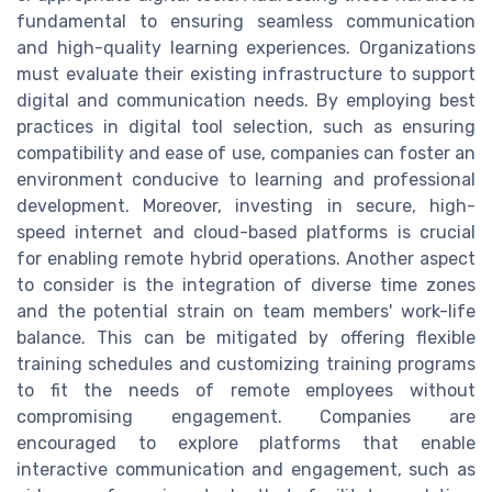
fundamental to ensuring seamless communication
and high-quality learning experiences. Organizations
must evaluate their existing infrastructure to support
digital and communication needs. By employing best
practices in digital tool selection, such as ensuring
compatibility and ease of use, companies can foster an
environment conducive to learning and professional
development. Moreover, investing in secure, high-
speed internet and cloud-based platforms is crucial
for enabling remote hybrid operations. Another aspect
to consider is the integration of diverse time zones
and the potential strain on team members' work-life
balance. This can be mitigated by offering flexible
training schedules and customizing training programs
to fit the needs of remote employees without
compromising engagement. Companies are
encouraged to explore platforms that enable
interactive communication and engagement, such as