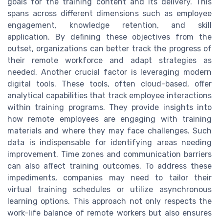
goals for the training content and its delivery. This
spans across different dimensions such as employee
engagement, knowledge retention, and skill
application. By defining these objectives from the
outset, organizations can better track the progress of
their remote workforce and adapt strategies as
needed. Another crucial factor is leveraging modern
digital tools. These tools, often cloud-based, offer
analytical capabilities that track employee interactions
within training programs. They provide insights into
how remote employees are engaging with training
materials and where they may face challenges. Such
data is indispensable for identifying areas needing
improvement. Time zones and communication barriers
can also affect training outcomes. To address these
impediments, companies may need to tailor their
virtual training schedules or utilize asynchronous
learning options. This approach not only respects the
work-life balance of remote workers but also ensures