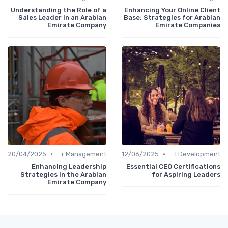
Understanding the Role of a
Enhancing Your Online Client
Sales Leader in an Arabian
Base: Strategies for Arabian
Emirate Company
Emirate Companies
•
•
20/04/2025
Career Management
12/06/2025
Personal Development
Enhancing Leadership
Essential CEO Certifications
Strategies in the Arabian
for Aspiring Leaders
Emirate Company