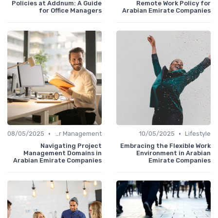
Policies at Addnum: A Guide
Remote Work Policy for
for Office Managers
Arabian Emirate Companies
•
•
08/05/2025
Career Management
10/05/2025
Lifestyle
Navigating Project
Embracing the Flexible Work
Management Domains in
Environment in Arabian
Arabian Emirate Companies
Emirate Companies