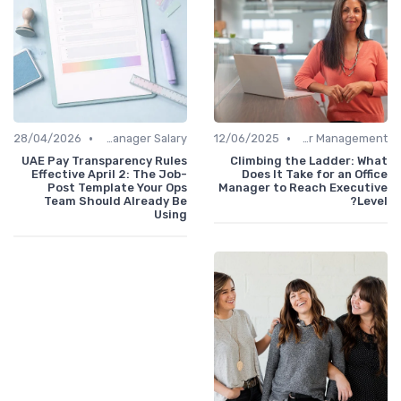
•
•
28/04/2026
Office Manager Salary
12/06/2025
Career Management
UAE Pay Transparency Rules
Climbing the Ladder: What
Effective April 2: The Job-
Does It Take for an Office
Post Template Your Ops
Manager to Reach Executive
Team Should Already Be
Level?
Using