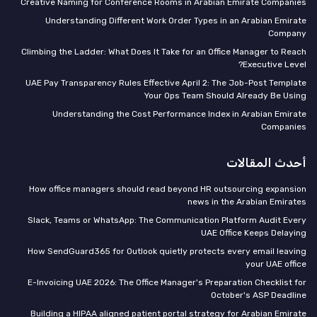
Creative Naming for Conference Rooms in Arabian Emirate Companies
Understanding Different Work Order Types in an Arabian Emirate
Company
Climbing the Ladder: What Does It Take for an Office Manager to Reach
Executive Level?
UAE Pay Transparency Rules Effective April 2: The Job-Post Template
Your Ops Team Should Already Be Using
Understanding the Cost Performance Index in Arabian Emirate
Companies
أحدث المقالات
How office managers should read beyond HR outsourcing expansion
news in the Arabian Emirates
Slack, Teams or WhatsApp: The Communication Platform Audit Every
UAE Office Keeps Delaying
How SendGuard365 for Outlook quietly protects every email leaving
your UAE office
E-Invoicing UAE 2026: The Office Manager's Preparation Checklist for
October's ASP Deadline
Building a HIPAA aligned patient portal strategy for Arabian Emirate