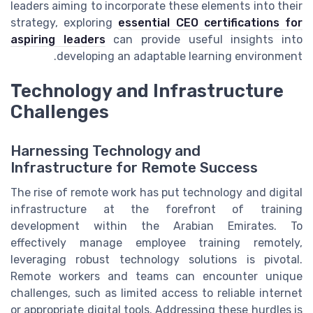
leaders aiming to incorporate these elements into their
strategy, exploring
essential CEO certifications for
aspiring leaders
can provide useful insights into
developing an adaptable learning environment.
Technology and Infrastructure
Challenges
Harnessing Technology and
Infrastructure for Remote Success
The rise of remote work has put technology and digital
infrastructure at the forefront of training
development within the Arabian Emirates. To
effectively manage employee training remotely,
leveraging robust technology solutions is pivotal.
Remote workers and teams can encounter unique
challenges, such as limited access to reliable internet
or appropriate digital tools. Addressing these hurdles is