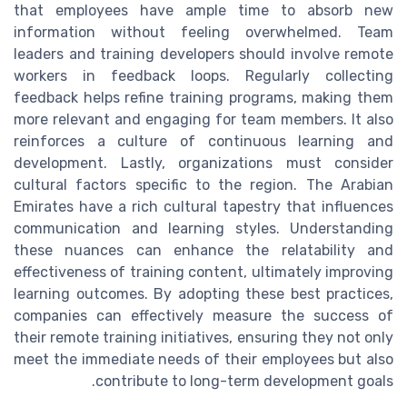
that employees have ample time to absorb new
information without feeling overwhelmed. Team
leaders and training developers should involve remote
workers in feedback loops. Regularly collecting
feedback helps refine training programs, making them
more relevant and engaging for team members. It also
reinforces a culture of continuous learning and
development. Lastly, organizations must consider
cultural factors specific to the region. The Arabian
Emirates have a rich cultural tapestry that influences
communication and learning styles. Understanding
these nuances can enhance the relatability and
effectiveness of training content, ultimately improving
learning outcomes. By adopting these best practices,
companies can effectively measure the success of
their remote training initiatives, ensuring they not only
meet the immediate needs of their employees but also
contribute to long-term development goals.