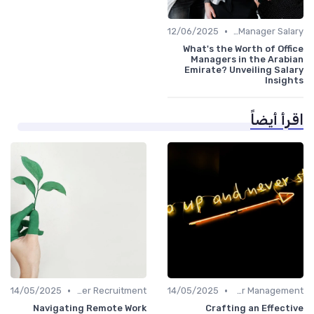
•
12/06/2025
Office Manager Salary
What's the Worth of Office
Managers in the Arabian
Emirate? Unveiling Salary
Insights
اقرأ أيضاً
•
•
14/05/2025
Office Manager Recruitment
14/05/2025
Career Management
Navigating Remote Work
Crafting an Effective