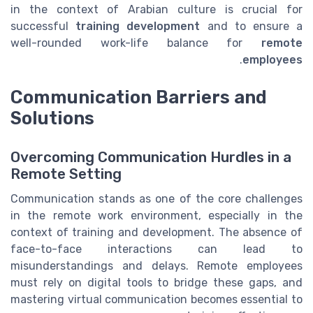
in the context of Arabian culture is crucial for
successful
training development
and to ensure a
well-rounded work-life balance for
remote
.
employees
Communication Barriers and
Solutions
Overcoming Communication Hurdles in a
Remote Setting
Communication stands as one of the core challenges
in the remote work environment, especially in the
context of training and development. The absence of
face-to-face interactions can lead to
misunderstandings and delays. Remote employees
must rely on digital tools to bridge these gaps, and
mastering virtual communication becomes essential to