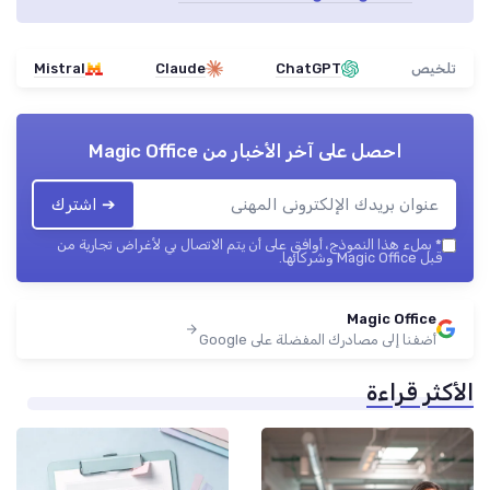
Mistral
Claude
ChatGPT
تلخيص
Magic Office
احصل على آخر الأخبار من
➔ اشترك
بملء هذا النموذج، أوافق على أن يتم الاتصال بي لأغراض تجارية من
*
قبل Magic Office وشركائها.
Magic Office
أضفنا إلى مصادرك المفضلة على Google
الأكثر قراءة