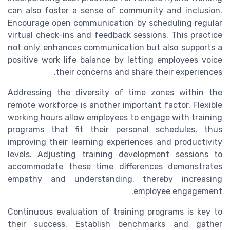
can also foster a sense of community and inclusion.
Encourage open communication by scheduling regular
virtual check-ins and feedback sessions. This practice
not only enhances communication but also supports a
positive work life balance by letting employees voice
their concerns and share their experiences.
Addressing the diversity of time zones within the
remote workforce is another important factor. Flexible
working hours allow employees to engage with training
programs that fit their personal schedules, thus
improving their learning experiences and productivity
levels. Adjusting training development sessions to
accommodate these time differences demonstrates
empathy and understanding, thereby increasing
employee engagement.
Continuous evaluation of training programs is key to
their success. Establish benchmarks and gather