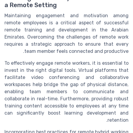
a Remote Setting
Maintaining engagement and motivation among
remote employees is a critical aspect of successful
remote training and development in the Arabian
Emirates. Overcoming the challenges of remote work
requires a strategic approach to ensure that every
team member feels connected and productive.
To effectively engage remote workers, it is essential to
invest in the right digital tools. Virtual platforms that
facilitate video conferencing and collaborative
workspaces help bridge the gap of physical distance,
enabling team members to communicate and
collaborate in real-time. Furthermore, providing robust
training content accessible to employees at any time
can significantly boost learning development and
retention.
Incorporating best practices for remote hybrid working