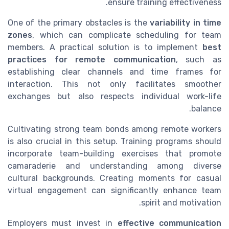
ensure training effectiveness.
One of the primary obstacles is the
variability in time
zones
, which can complicate scheduling for team
members. A practical solution is to implement
best
practices for remote communication
, such as
establishing clear channels and time frames for
interaction. This not only facilitates smoother
exchanges but also respects individual work-life
balance.
Cultivating strong team bonds among remote workers
is also crucial in this setup. Training programs should
incorporate team-building exercises that promote
camaraderie and understanding among diverse
cultural backgrounds. Creating moments for casual
virtual engagement can significantly enhance team
spirit and motivation.
Employers must invest in
effective communication