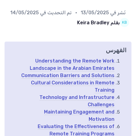
14/05/2025
• تم التحديث في
13/05/2025
نُشر في
بقلم Keira Bradley
الفهرس
Understanding the Remote Work
Landscape in the Arabian Emirates
Communication Barriers and Solutions
Cultural Considerations in Remote
Training
Technology and Infrastructure
Challenges
Maintaining Engagement and
Motivation
Evaluating the Effectiveness of
Remote Training Programs