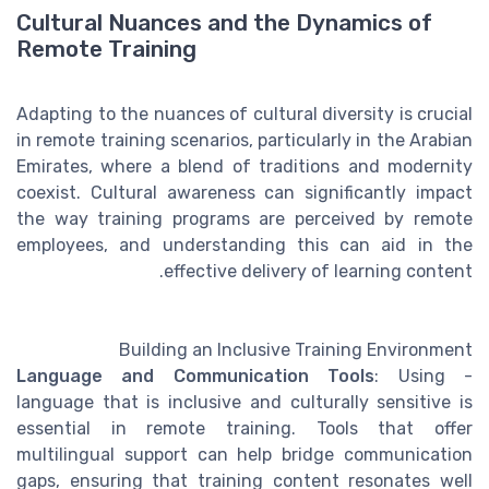
Cultural Nuances and the Dynamics of
Remote Training
Adapting to the nuances of cultural diversity is crucial
in remote training scenarios, particularly in the Arabian
Emirates, where a blend of traditions and modernity
coexist. Cultural awareness can significantly impact
the way training programs are perceived by remote
employees, and understanding this can aid in the
effective delivery of learning content.
Building an Inclusive Training Environment
Language and Communication Tools
: Using
-
language that is inclusive and culturally sensitive is
essential in remote training. Tools that offer
multilingual support can help bridge communication
gaps, ensuring that training content resonates well