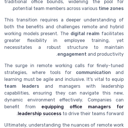
traditional office bounds, widening the pool for
.
potential team members across various
time zones
This transition requires a deeper understanding of
both the benefits and challenges remote and hybrid
working models present. The
digital realm
facilitates
greater flexibility in employee training, yet
necessitates a robust structure to maintain
engagement
and productivity.
The surge in remote working calls for finely-tuned
strategies, where tools for
communication
and
learning must be agile and inclusive. It's vital to equip
team leaders
and managers with leadership
capabilities, ensuring they can navigate this new,
dynamic environment effectively. Companies can
benefit from
equipping office managers for
leadership success
to drive their teams forward.
Ultimately, understanding the nuances of remote work