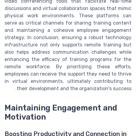
video conferencing tools that facilitate real-time
discussions and virtual collaboration spaces that mimic
physical work environments. These platforms can
serve as critical channels for sharing training content
and maintaining a cohesive employee engagement
strategy. In conclusion, ensuring a robust technology
infrastructure not only supports remote training but
also helps address communication challenges while
enhancing the efficacy of training programs for the
remote workforce. By prioritizing these efforts,
employees can receive the support they need to thrive
in virtual environments, ultimately contributing to
their development and the organization's success.
Maintaining Engagement and
Motivation
Boosting Productivity and Connection in