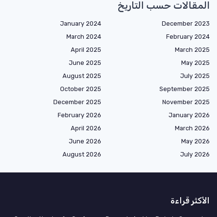
المقالات حسب التاريخ
January 2024
December 2023
March 2024
February 2024
April 2025
March 2025
June 2025
May 2025
August 2025
July 2025
October 2025
September 2025
December 2025
November 2025
February 2026
January 2026
April 2026
March 2026
June 2026
May 2026
August 2026
July 2026
الأكثر قراءة