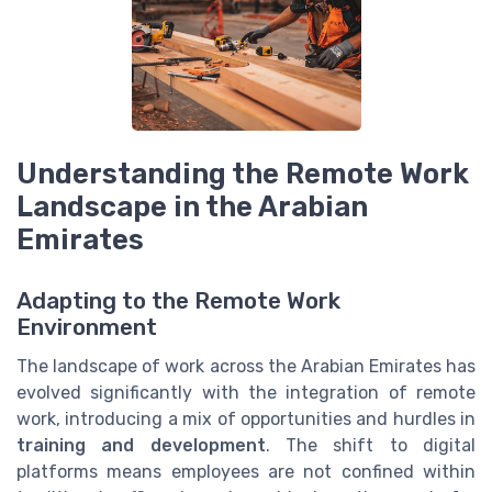
Understanding the Remote Work
Landscape in the Arabian
Emirates
Adapting to the Remote Work
Environment
The landscape of work across the Arabian Emirates has
evolved significantly with the integration of remote
work, introducing a mix of opportunities and hurdles in
training and development
. The shift to digital
platforms means employees are not confined within