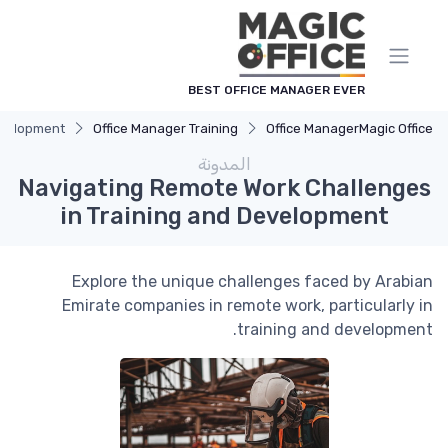
لوحة إدارة ملفات تعريف الارتباط
BEST OFFICE MANAGER EVER
evelopment
Office Manager Training
Office Manager
Magic Office
المدونة
Navigating Remote Work Challenges
in Training and Development
Explore the unique challenges faced by Arabian
Emirate companies in remote work, particularly in
training and development.