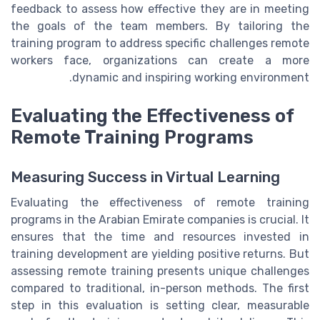
feedback to assess how effective they are in meeting
the goals of the team members. By tailoring the
training program to address specific challenges remote
workers face, organizations can create a more
dynamic and inspiring working environment.
Evaluating the Effectiveness of
Remote Training Programs
Measuring Success in Virtual Learning
Evaluating the effectiveness of remote training
programs in the Arabian Emirate companies is crucial. It
ensures that the time and resources invested in
training development are yielding positive returns. But
assessing remote training presents unique challenges
compared to traditional, in-person methods. The first
step in this evaluation is setting clear, measurable