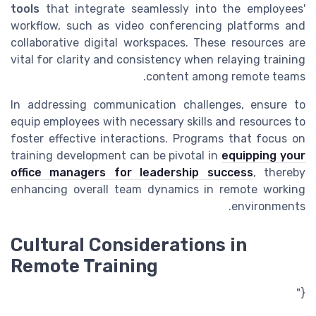
tools
that integrate seamlessly into the employees'
workflow, such as video conferencing platforms and
collaborative digital workspaces. These resources are
vital for clarity and consistency when relaying training
content among remote teams.
In addressing communication challenges, ensure to
equip employees with necessary skills and resources to
foster effective interactions. Programs that focus on
training development can be pivotal in
equipping your
office managers for leadership success
, thereby
enhancing overall team dynamics in remote working
environments.
Cultural Considerations in
Remote Training
{"