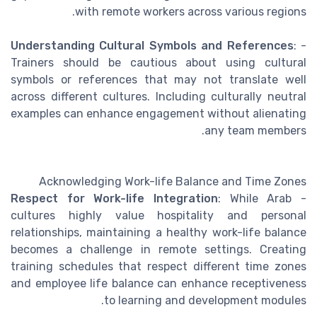
with remote workers across various regions.
Understanding Cultural Symbols and References
:
-
Trainers should be cautious about using cultural
symbols or references that may not translate well
across different cultures. Including culturally neutral
examples can enhance engagement without alienating
any team members.
Acknowledging Work-life Balance and Time Zones
Respect for Work-life Integration
: While Arab
-
cultures highly value hospitality and personal
relationships, maintaining a healthy work-life balance
becomes a challenge in remote settings. Creating
training schedules that respect different time zones
and employee life balance can enhance receptiveness
to learning and development modules.