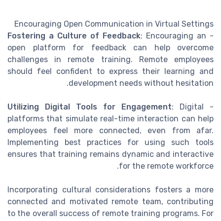
Encouraging Open Communication in Virtual Settings
Fostering a Culture of Feedback
: Encouraging an
-
open platform for feedback can help overcome
challenges in remote training. Remote employees
should feel confident to express their learning and
development needs without hesitation.
Utilizing Digital Tools for Engagement
: Digital
-
platforms that simulate real-time interaction can help
employees feel more connected, even from afar.
Implementing best practices for using such tools
ensures that training remains dynamic and interactive
for the remote workforce.
Incorporating cultural considerations fosters a more
connected and motivated remote team, contributing
to the overall success of remote training programs. For