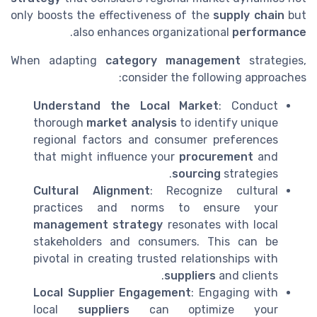
only boosts the effectiveness of the
supply chain
but
.
also enhances organizational
performance
When adapting
category management
strategies,
consider the following approaches:
Understand the Local Market
: Conduct
thorough
market analysis
to identify unique
regional factors and consumer preferences
that might influence your
procurement
and
sourcing
strategies.
Cultural Alignment
: Recognize cultural
practices and norms to ensure your
management strategy
resonates with local
stakeholders and consumers. This can be
pivotal in creating trusted relationships with
suppliers
and clients.
Local Supplier Engagement
: Engaging with
local
suppliers
can optimize your