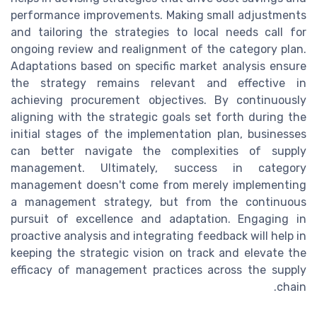
performance improvements. Making small adjustments
and tailoring the strategies to local needs call for
ongoing review and realignment of the category plan.
Adaptations based on specific market analysis ensure
the strategy remains relevant and effective in
achieving procurement objectives. By continuously
aligning with the strategic goals set forth during the
initial stages of the implementation plan, businesses
can better navigate the complexities of supply
management. Ultimately, success in category
management doesn't come from merely implementing
a management strategy, but from the continuous
pursuit of excellence and adaptation. Engaging in
proactive analysis and integrating feedback will help in
keeping the strategic vision on track and elevate the
efficacy of management practices across the supply
chain.