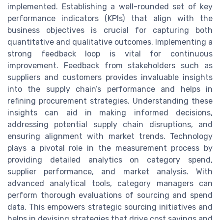
implemented. Establishing a well-rounded set of key
performance indicators (KPIs) that align with the
business objectives is crucial for capturing both
quantitative and qualitative outcomes. Implementing a
strong feedback loop is vital for continuous
improvement. Feedback from stakeholders such as
suppliers and customers provides invaluable insights
into the supply chain’s performance and helps in
refining procurement strategies. Understanding these
insights can aid in making informed decisions,
addressing potential supply chain disruptions, and
ensuring alignment with market trends. Technology
plays a pivotal role in the measurement process by
providing detailed analytics on category spend,
supplier performance, and market analysis. With
advanced analytical tools, category managers can
perform thorough evaluations of sourcing and spend
data. This empowers strategic sourcing initiatives and
helps in devising strategies that drive cost savings and