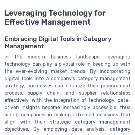
Leveraging Technology for
Effective Management
Embracing Digital Tools in Category
Management
In the modern business landscape, leveraging
technology can play a pivotal role in keeping up with
the ever-evolving market trends. By incorporating
digital tools into a company's category management
strategy, businesses can optimize their procurement
process, supply chain, and supplier relationships
effectively. With the integration of technology, data-
driven insights become increasingly accessible, thus
aiding companies in making informed decisions that
align with their strategic category management
objectives. By employing data analysis, category