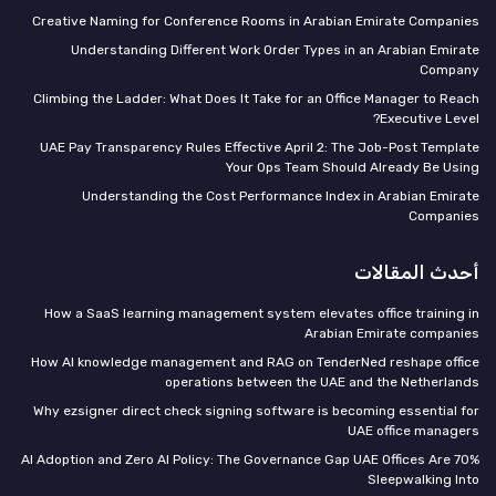
Creative Naming for Conference Rooms in Arabian Emirate Companies
Understanding Different Work Order Types in an Arabian Emirate
Company
Climbing the Ladder: What Does It Take for an Office Manager to Reach
Executive Level?
UAE Pay Transparency Rules Effective April 2: The Job-Post Template
Your Ops Team Should Already Be Using
Understanding the Cost Performance Index in Arabian Emirate
Companies
أحدث المقالات
How a SaaS learning management system elevates office training in
Arabian Emirate companies
How AI knowledge management and RAG on TenderNed reshape office
operations between the UAE and the Netherlands
Why ezsigner direct check signing software is becoming essential for
UAE office managers
70% AI Adoption and Zero AI Policy: The Governance Gap UAE Offices Are
Sleepwalking Into