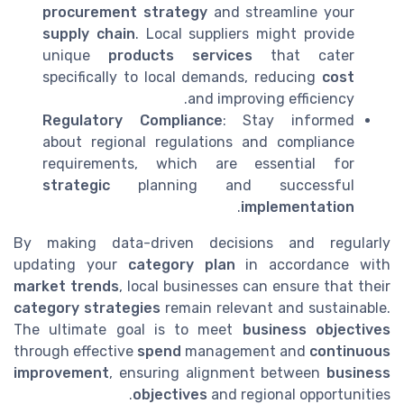
procurement strategy
and streamline your
supply chain
. Local suppliers might provide
unique
products services
that cater
specifically to local demands, reducing
cost
and improving efficiency.
Regulatory Compliance
: Stay informed
about regional regulations and compliance
requirements, which are essential for
strategic
planning and successful
.
implementation
By making data-driven decisions and regularly
updating your
category plan
in accordance with
market trends
, local businesses can ensure that their
category strategies
remain relevant and sustainable.
The ultimate goal is to meet
business objectives
through effective
spend
management and
continuous
improvement
, ensuring alignment between
business
objectives
and regional opportunities.