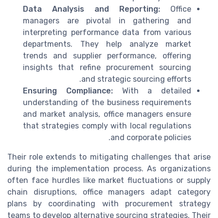
Data Analysis and Reporting:
Office
managers are pivotal in gathering and
interpreting performance data from various
departments. They help analyze market
trends and supplier performance, offering
insights that refine procurement sourcing
and strategic sourcing efforts.
Ensuring Compliance:
With a detailed
understanding of the business requirements
and market analysis, office managers ensure
that strategies comply with local regulations
and corporate policies.
Their role extends to mitigating challenges that arise
during the implementation process. As organizations
often face hurdles like market fluctuations or supply
chain disruptions, office managers adapt category
plans by coordinating with procurement strategy
teams to develop alternative sourcing strategies. Their