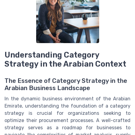
Understanding Category
Strategy in the Arabian Context
The Essence of Category Strategy in the
Arabian Business Landscape
In the dynamic business environment of the Arabian
Emirate, understanding the foundation of a category
strategy is crucial for organizations seeking to
optimize their procurement processes. A well-crafted
strategy serves as a roadmap for businesses to
navigate the complexities of market analysis, supply