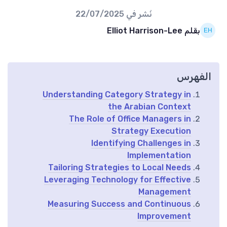
22/07/2025
نُشر في
بقلم Elliot Harrison-Lee
الفهرس
Understanding Category Strategy in
the Arabian Context
The Role of Office Managers in
Strategy Execution
Identifying Challenges in
Implementation
Tailoring Strategies to Local Needs
Leveraging Technology for Effective
Management
Measuring Success and Continuous
Improvement