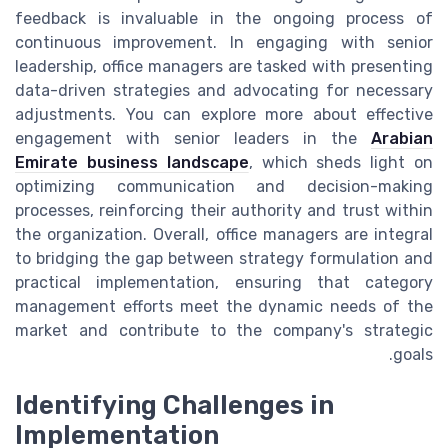
feedback is invaluable in the ongoing process of
continuous improvement. In engaging with senior
leadership, office managers are tasked with presenting
data-driven strategies and advocating for necessary
adjustments. You can explore more about effective
engagement with senior leaders in the
Arabian
Emirate business landscape
, which sheds light on
optimizing communication and decision-making
processes, reinforcing their authority and trust within
the organization. Overall, office managers are integral
to bridging the gap between strategy formulation and
practical implementation, ensuring that category
management efforts meet the dynamic needs of the
market and contribute to the company's strategic
goals.
Identifying Challenges in
Implementation