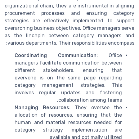
organizational chain, they are instrumental in aligning
procurement processes and ensuring category
strategies are effectively implemented to support
overarching business objectives. Office managers serve
as the linchpin between category managers and
various departments. Their responsibilities encompass:
Coordinating Communication:
Office
managers facilitate communication between
different stakeholders, ensuring that
everyone is on the same page regarding
category management strategies. This
involves regular updates and fostering
collaboration among teams.
Managing Resources:
They oversee the
allocation of resources, ensuring that the
human and material resources needed for
category strategy implementation are
available and optimally utilized.