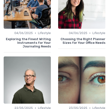
•
•
04/06/2025
Lifestyle
04/06/2025
Lifestyle
Exploring the Finest Writing
Choosing the Right Planner
Instruments for Your
Sizes for Your Office Needs
Journaling Needs
•
•
22/05/2025
Lifestyle
23/05/2025
Lifestyle