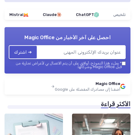
Mistral
Claude
ChatGPT
تلخيص
Magic Office
احصل على آخر الأخبار من
➔ اشترك
بملء هذا النموذج، أوافق على أن يتم الاتصال بي لأغراض تجارية من
*
قبل Magic Office وشركائها.
Magic Office
أضفنا إلى مصادرك المفضلة على Google
الأكثر قراءة