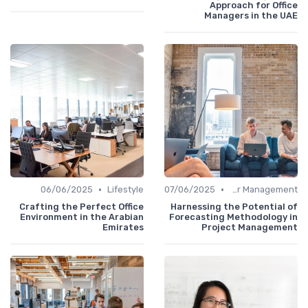
Approach for Office
Managers in the UAE
•
•
06/06/2025
Lifestyle
07/06/2025
Career Management
Crafting the Perfect Office
Harnessing the Potential of
Environment in the Arabian
Forecasting Methodology in
Emirates
Project Management