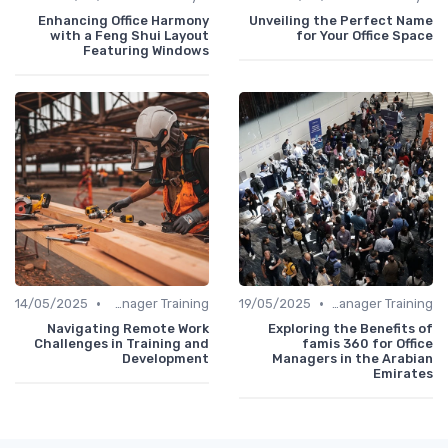
Enhancing Office Harmony
Unveiling the Perfect Name
with a Feng Shui Layout
for Your Office Space
Featuring Windows
•
•
14/05/2025
Office Manager Training
19/05/2025
Office Manager Training
Navigating Remote Work
Exploring the Benefits of
Challenges in Training and
famis 360 for Office
Development
Managers in the Arabian
Emirates