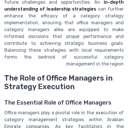
future challenges and opportunities. An
in-depth
understanding of leadership strategies
can further
enhance the efficacy of a category strategy
implementation, ensuring that office managers and
category managers alike are equipped to make
informed decisions that propel performance and
contribute to achieving strategic business goals.
Balancing these strategies with local requirements
forms the bedrock of successful category
management in the region.
The Role of Office Managers in
Strategy Execution
The Essential Role of Office Managers
Office managers play a pivotal role in the execution of
category management strategies within Arabian
Emirate companies. As key facilitators in the