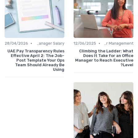
•
•
28/04/2026
Office Manager Salary
12/06/2025
Career Management
UAE Pay Transparency Rules
Climbing the Ladder: What
Effective April 2: The Job-
Does It Take for an Office
Post Template Your Ops
Manager to Reach Executive
Team Should Already Be
Level?
Using