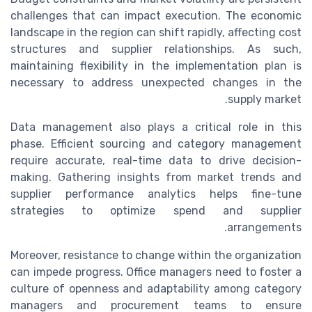
challenges that can impact execution. The economic
landscape in the region can shift rapidly, affecting cost
structures and supplier relationships. As such,
maintaining flexibility in the implementation plan is
necessary to address unexpected changes in the
supply market.
Data management also plays a critical role in this
phase. Efficient sourcing and category management
require accurate, real-time data to drive decision-
making. Gathering insights from market trends and
supplier performance analytics helps fine-tune
strategies to optimize spend and supplier
arrangements.
Moreover, resistance to change within the organization
can impede progress. Office managers need to foster a
culture of openness and adaptability among category
managers and procurement teams to ensure