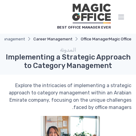
لوحة إدارة ملفات تعريف الارتباط
BEST OFFICE MANAGER EVER
ry Management
Career Management
Office Manager
Magic Office
المدونة
Implementing a Strategic Approach
to Category Management
Explore the intricacies of implementing a strategic
approach to category management within an Arabian
Emirate company, focusing on the unique challenges
faced by office managers.