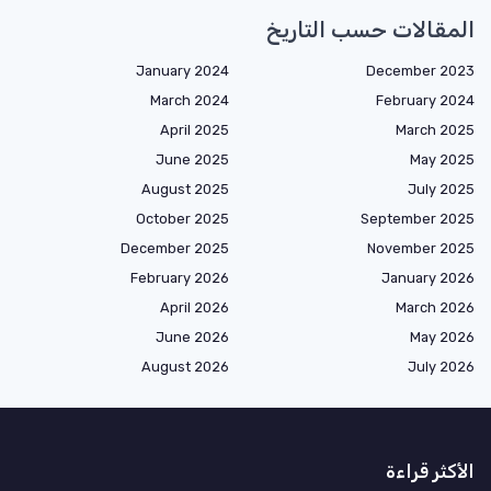
المقالات حسب التاريخ
January 2024
December 2023
March 2024
February 2024
April 2025
March 2025
June 2025
May 2025
August 2025
July 2025
October 2025
September 2025
December 2025
November 2025
February 2026
January 2026
April 2026
March 2026
June 2026
May 2026
August 2026
July 2026
الأكثر قراءة