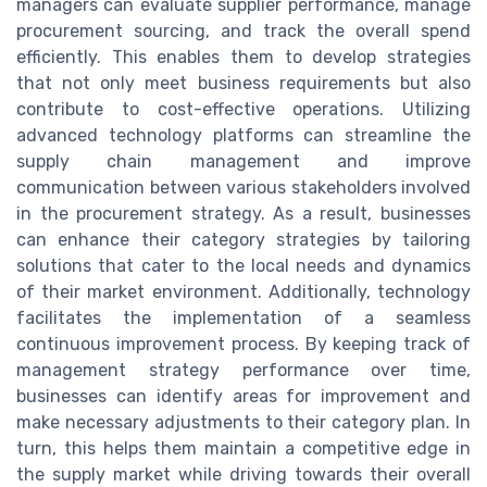
managers can evaluate supplier performance, manage
procurement sourcing, and track the overall spend
efficiently. This enables them to develop strategies
that not only meet business requirements but also
contribute to cost-effective operations. Utilizing
advanced technology platforms can streamline the
supply chain management and improve
communication between various stakeholders involved
in the procurement strategy. As a result, businesses
can enhance their category strategies by tailoring
solutions that cater to the local needs and dynamics
of their market environment. Additionally, technology
facilitates the implementation of a seamless
continuous improvement process. By keeping track of
management strategy performance over time,
businesses can identify areas for improvement and
make necessary adjustments to their category plan. In
turn, this helps them maintain a competitive edge in
the supply market while driving towards their overall