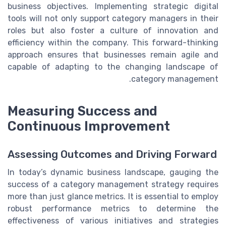
business objectives. Implementing strategic digital
tools will not only support category managers in their
roles but also foster a culture of innovation and
efficiency within the company. This forward-thinking
approach ensures that businesses remain agile and
capable of adapting to the changing landscape of
category management.
Measuring Success and
Continuous Improvement
Assessing Outcomes and Driving Forward
In today’s dynamic business landscape, gauging the
success of a category management strategy requires
more than just glance metrics. It is essential to employ
robust performance metrics to determine the
effectiveness of various initiatives and strategies