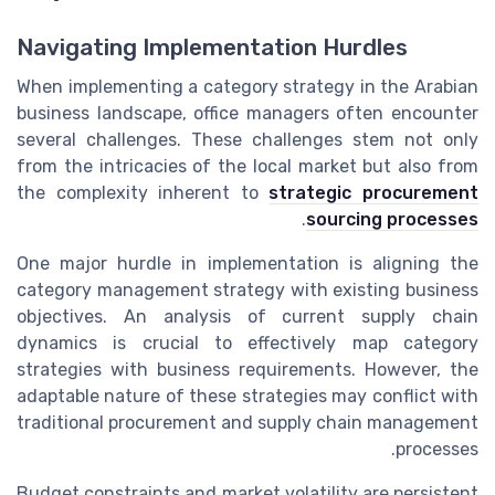
Navigating Implementation Hurdles
When implementing a category strategy in the Arabian
business landscape, office managers often encounter
several challenges. These challenges stem not only
from the intricacies of the local market but also from
the complexity inherent to
strategic procurement
.
sourcing processes
One major hurdle in implementation is aligning the
category management strategy with existing business
objectives. An analysis of current supply chain
dynamics is crucial to effectively map category
strategies with business requirements. However, the
adaptable nature of these strategies may conflict with
traditional procurement and supply chain management
processes.
Budget constraints and market volatility are persistent