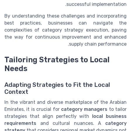
successful implementation.
By understanding these challenges and incorporating
best practices, businesses can navigate the
complexities of category strategy execution, paving
the way for continuous improvement and enhanced
supply chain performance.
Tailoring Strategies to Local
Needs
Adapting Strategies to Fit the Local
Context
In the vibrant and diverse marketplace of the Arabian
Emirates, it is crucial for
category managers
to tailor
strategies that align perfectly with
local business
requirements
and cultural nuances. A
category
strategy
that considers regional market dynamics not