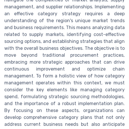
management, and supplier relationships. Implementing
an effective category strategy requires a deep
understanding of the region's unique market trends
and business requirements. This means analyzing data
related to supply markets, identifying cost-effective
sourcing options, and establishing strategies that align
with the overall business objectives. The objective is to
move beyond traditional procurement practices,
embracing more strategic approaches that can drive
continuous improvement and optimize chain
management. To form a holistic view of how category
management operates within this context, we must
consider the key elements like managing category
spend, formulating strategic sourcing methodologies,
and the importance of a robust implementation plan.
By focusing on these aspects, organizations can
develop comprehensive category plans that not only
address current business needs but also anticipate