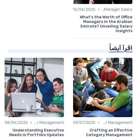
•
12/06/2025
Office Manager Salary
What's the Worth of Office
Managers in the Arabian
Emirate? Unveiling Salary
Insights
اقرأ أيضاً
•
•
08/06/2025
Career Management
09/07/2025
Career Management
Understanding Executive
Crafting an Effective
Needs in Portfolio Updates
Category Management