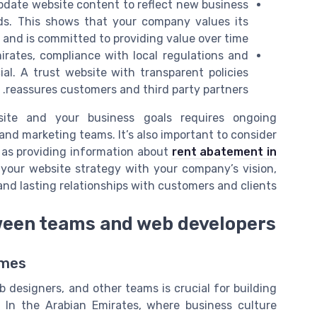
pdate website content to reflect new business
s. This shows that your company values its
s and is committed to providing value over time.
irates, compliance with local regulations and
al. A trust website with transparent policies
reassures customers and third party partners.
site and your business goals requires ongoing
and marketing teams. It’s also important to consider
 as providing information about
rent abatement in
g your website strategy with your company’s vision,
and lasting relationships with customers and clients.
ween teams and web developers
omes
designers, and other teams is crucial for building
. In the Arabian Emirates, where business culture