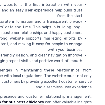
 website is the first interaction with your
 and an easy user experience help build trust
from the start.
urate information and a transparent privacy
’ data and time. This helps in building long-
m customer relationships and happy customers.
ong website supports marketing efforts by
ntent, and making it easy for people to engage
with your business.
-friendly design, and clear navigation improve
ging repeat visits and positive word-of-mouth.
enges in maintaining these relationships, from
e with local regulations. The website must not only
al customers by providing excellent customer service
and a seamless user experience.
l presence and customer relationship management,
s for business efficiency
can offer valuable insights.