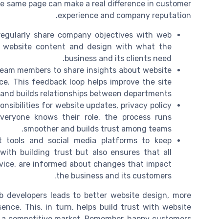
the same page can make a real difference in customer
experience and company reputation.
egularly share company objectives with web
n website content and design with what the
business and its clients need.
team members to share insights about website
nce. This feedback loop helps improve the site
and builds relationships between departments.
nsibilities for website updates, privacy policy
eryone knows their role, the process runs
smoother and builds trust among teams.
tools and social media platforms to keep
ith building trust but also ensures that all
vice, are informed about changes that impact
the business and its customers.
 developers leads to better website design, more
nce. This, in turn, helps build trust with website
in a competitive market. Remember, happy customers