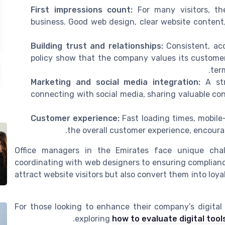
First impressions count:
For many visitors, the
business. Good web design, clear website content,
Building trust and relationships:
Consistent, acc
policy show that the company values its customers
ter
Marketing and social media integration:
A str
connecting with social media, sharing valuable co
Customer experience:
Fast loading times, mobile
the overall customer experience, encoura
Office managers in the Emirates face unique chall
coordinating with web designers to ensuring complianc
attract website visitors but also convert them into loy
For those looking to enhance their company’s digita
exploring
how to evaluate digital tool