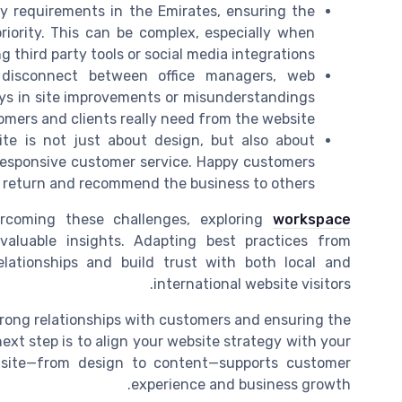
cy requirements in the Emirates, ensuring the
priority. This can be complex, especially when
g third party tools or social media integrations.
disconnect between office managers, web
ays in site improvements or misunderstandings
mers and clients really need from the website.
ite is not just about design, but also about
 responsive customer service. Happy customers
to return and recommend the business to others.
ercoming these challenges, exploring
workspace
aluable insights. Adapting best practices from
lationships and build trust with both local and
international website visitors.
strong relationships with customers and ensuring the
xt step is to align your website strategy with your
r site—from design to content—supports customer
experience and business growth.