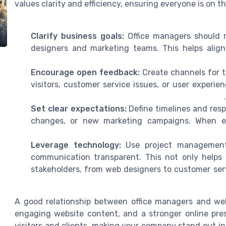
values clarity and efficiency, ensuring everyone is on 
Clarify business goals:
Office managers should r
designers and marketing teams. This helps alig
Encourage open feedback:
Create channels for 
visitors, customer service issues, or user experie
Set clear expectations:
Define timelines and respo
changes, or new marketing campaigns. When ev
Leverage technology:
Use project management 
communication transparent. This not only helps w
stakeholders, from web designers to customer ser
A good relationship between office managers and web
engaging website content, and a stronger online prese
visitors and clients, making your company stand out 