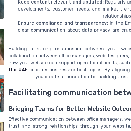
Keep content relevant and updated:
Regularly u
developments, customer needs, and market trend
relationship
Ensure compliance and transparency:
In the Em
clear communication about data privacy are cruci
Building a strong relationship between your web
collaboration between office managers, web designers, 
how your website can support operational needs, such
the UAE
or other business-critical topics. By alignin
you create a foundation for building trust 
Facilitating communication bet
Bridging Teams for Better Website Outc
Effective communication between office managers, web 
trust and strong relationships through your website