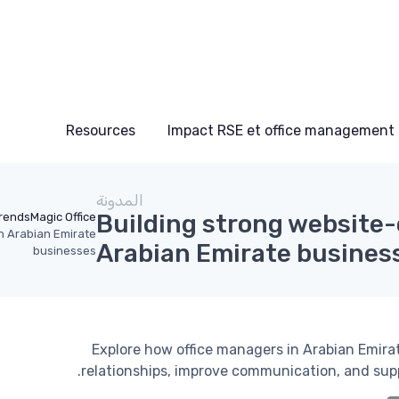
Resources
Impact RSE et office management
المدونة
Building strong website-
rends
Magic Office
n Arabian Emirate
Arabian Emirate busines
businesses
Explore how office managers in Arabian Emir
relationships, improve communication, and suppo