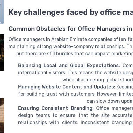
Key challenges faced by office m
Common Obstacles for Office Managers in
Office managers in Arabian Emirate companies often fa
maintaining strong website-company relationships. The 
but there are still hurdles that can impact marketin
Balancing Local and Global Expectations:
Compa
international visitors. This means the website des
while also meeting global stand
Managing Website Content and Updates:
Keeping
for building trust with customers. However, limit
can slow down update
Ensuring Consistent Branding:
Office manager
design teams to ensure that the site accurate
relationships with clients. Inconsistent brandi