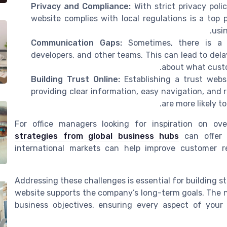
Privacy and Compliance:
With strict privacy poli
website complies with local regulations is a top 
usin
Communication Gaps:
Sometimes, there is a 
developers, and other teams. This can lead to del
about what custo
Building Trust Online:
Establishing a trust webs
providing clear information, easy navigation, and
are more likely 
For office managers looking for inspiration on ov
strategies from global business hubs
can offer v
international markets can help improve customer re
Addressing these challenges is essential for building 
website supports the company’s long-term goals. The ne
business objectives, ensuring every aspect of you