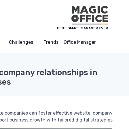
لوحة إدارة ملفات تعريف الارتباط
BEST OFFICE MANAGER EVER
Challenges
Trends
Office Manager
company relationships in
ses
ate companies can foster effective website-company
rt business growth with tailored digital strategies.