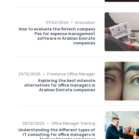
•
01/02/2026
Innovation
How to evaluate the fintech company
Pex for expense management
software in Arabian Emirate
companies
•
29/12/2025
Freelance Office Manager
Exploring the best milanote
alternatives for office managers in
Arabian Emirate companies
•
28/12/2025
Office Manager Training
Understanding the different types of
IT consulting for office managers in