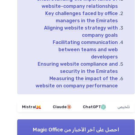
website-company relationships
Key challenges faced by office
managers in the Emirates
Aligning website strategy with
company goals
Facilitating communication
between teams and web
developers
Ensuring website compliance and
security in the Emirates
Measuring the impact of the
website on company performance
Mistral
Claude
ChatGPT
تلخيص
Magic Office
احصل على آخر الأخبار من