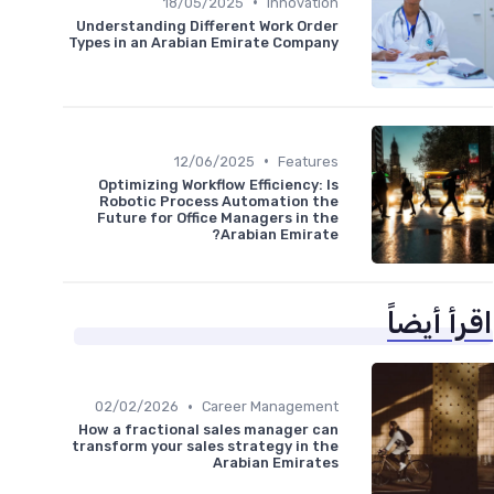
•
18/05/2025
Innovation
Understanding Different Work Order
Types in an Arabian Emirate Company
•
12/06/2025
Features
Optimizing Workflow Efficiency: Is
Robotic Process Automation the
Future for Office Managers in the
Arabian Emirate?
اقرأ أيضاً
•
02/02/2026
Career Management
How a fractional sales manager can
transform your sales strategy in the
Arabian Emirates