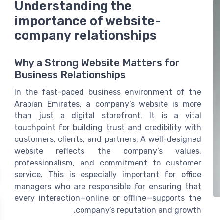
Understanding the
importance of website-
company relationships
Why a Strong Website Matters for
Business Relationships
In the fast-paced business environment of the
Arabian Emirates, a company’s website is more
than just a digital storefront. It is a vital
touchpoint for building trust and credibility with
customers, clients, and partners. A well-designed
website reflects the company’s values,
professionalism, and commitment to customer
service. This is especially important for office
managers who are responsible for ensuring that
every interaction—online or offline—supports the
company’s reputation and growth.