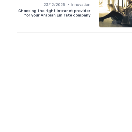
•
23/12/2025
Innovation
Choosing the right intranet provider
for your Arabian Emirate company