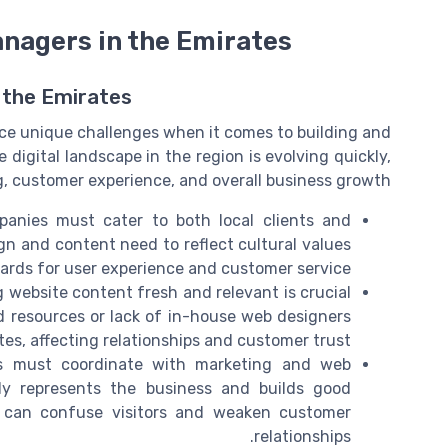
anagers in the Emirates
 the Emirates
ce unique challenges when it comes to building and
digital landscape in the region is evolving quickly,
g, customer experience, and overall business growth.
nies must cater to both local clients and
ign and content need to reflect cultural values
ards for user experience and customer service.
 website content fresh and relevant is crucial
ed resources or lack of in-house web designers
s, affecting relationships and customer trust.
s must coordinate with marketing and web
ly represents the business and builds good
ng can confuse visitors and weaken customer
relationships.