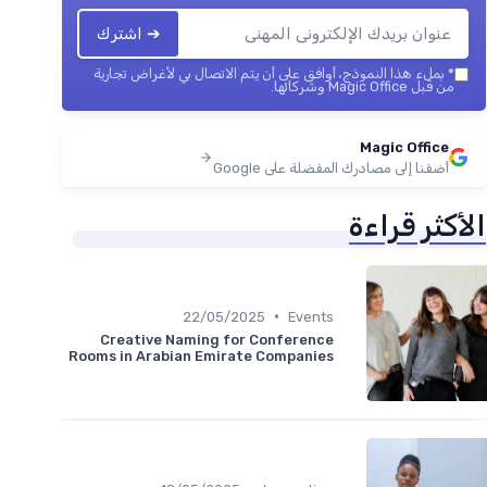
➔ اشترك
بملء هذا النموذج، أوافق على أن يتم الاتصال بي لأغراض تجارية
*
من قبل Magic Office وشركائها.
Magic Office
أضفنا إلى مصادرك المفضلة على Google
الأكثر قراءة
•
22/05/2025
Events
Creative Naming for Conference
Rooms in Arabian Emirate Companies