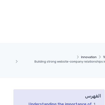
Innovation
T
Building strong website-company relationships i
الفهرس
Understanding the importance of