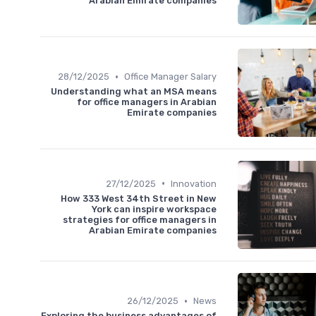
Arabian Emirate companies
•
28/12/2025
Office Manager Salary
Understanding what an MSA means
for office managers in Arabian
Emirate companies
•
27/12/2025
Innovation
How 333 West 34th Street in New
York can inspire workspace
strategies for office managers in
Arabian Emirate companies
•
26/12/2025
News
Exploring the business advantages of