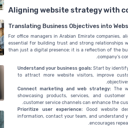
Aligning website strategy with 
Translating Business Objectives into Webs
For office managers in Arabian Emirate companies, al
essential for building trust and strong relationships
than just a digital presence; it is a reflection of the
company’s com
Understand your business goals:
Start by identif
to attract more website visitors, improve custo
objective
Connect marketing and web strategy:
The we
showcasing products, services, and customer t
customer service channels can enhance the custo
Prioritize user experience:
Good website desi
information, contact your team, and understand yo
encourages repeat 