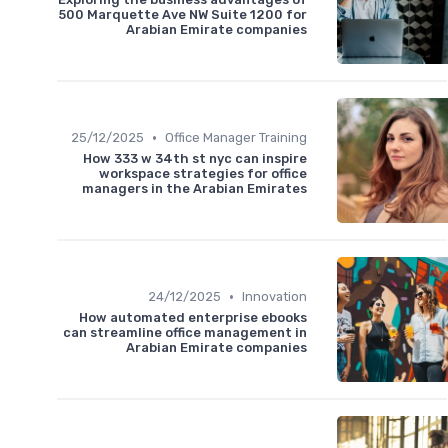
500 Marquette Ave NW Suite 1200 for
Arabian Emirate companies
•
25/12/2025
Office Manager Training
How 333 w 34th st nyc can inspire
workspace strategies for office
managers in the Arabian Emirates
•
24/12/2025
Innovation
How automated enterprise ebooks
can streamline office management in
Arabian Emirate companies