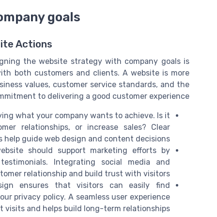
company goals
ite Actions
igning the website strategy with company goals is
 with both customers and clients. A website is more
 business values, customer service standards, and the
mitment to delivering a good customer experience.
ying what your company wants to achieve. Is it
mer relationships, or increase sales? Clear
s help guide web design and content decisions.
bsite should support marketing efforts by
estimonials. Integrating social media and
mer relationship and build trust with visitors.
gn ensures that visitors can easily find
ur privacy policy. A seamless user experience
visits and helps build long-term relationships.