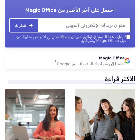
Magic Office
احصل على آخر الأخبار من
➔ اشترك
بملء هذا النموذج، أوافق على أن يتم الاتصال بي لأغراض تجارية من
*
قبل Magic Office وشركائها.
Magic Office
أضفنا إلى مصادرك المفضلة على Google
الأكثر قراءة