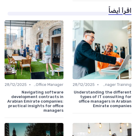
اقرأ أيضاً
•
•
28/12/2025
Freelance Office Manager
28/12/2025
Office Manager Training
Navigating software
Understanding the different
development contracts in
types of IT consulting for
Arabian Emirate companies:
office managers in Arabian
practical insights for office
Emirate companies
managers