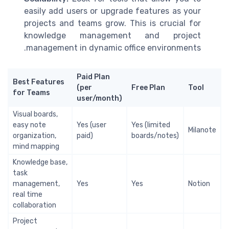
easily add users or upgrade features as your
projects and teams grow. This is crucial for
knowledge management and project
management in dynamic office environments.
Paid Plan
Best Features
(per
Free Plan
Tool
for Teams
user/month)
Visual boards,
easy note
Yes (user
Yes (limited
Milanote
organization,
paid)
boards/notes)
mind mapping
Knowledge base,
task
management,
Yes
Yes
Notion
real time
collaboration
Project