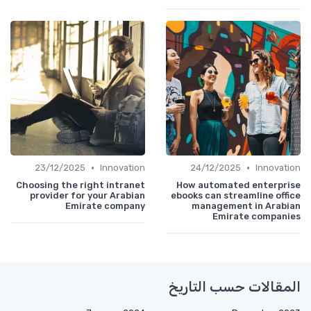
•
•
23/12/2025
Innovation
24/12/2025
Innovation
Choosing the right intranet
How automated enterprise
provider for your Arabian
ebooks can streamline office
Emirate company
management in Arabian
Emirate companies
المقالات حسب التاريخ