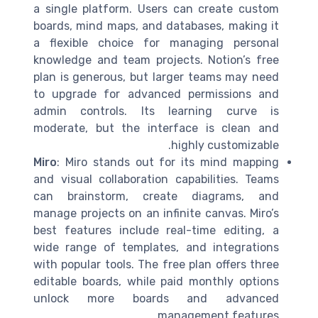
a single platform. Users can create custom
boards, mind maps, and databases, making it
a flexible choice for managing personal
knowledge and team projects. Notion’s free
plan is generous, but larger teams may need
to upgrade for advanced permissions and
admin controls. Its learning curve is
moderate, but the interface is clean and
highly customizable.
Miro
: Miro stands out for its mind mapping
and visual collaboration capabilities. Teams
can brainstorm, create diagrams, and
manage projects on an infinite canvas. Miro’s
best features include real-time editing, a
wide range of templates, and integrations
with popular tools. The free plan offers three
editable boards, while paid monthly options
unlock more boards and advanced
management features.