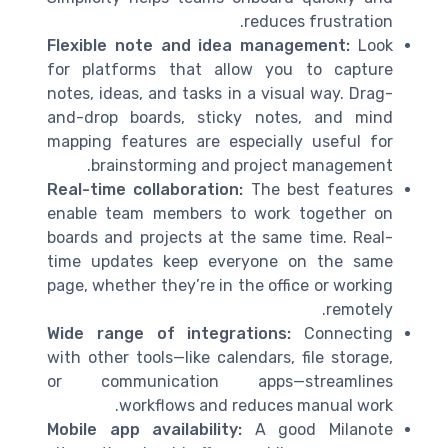
reduces frustration.
Flexible note and idea management:
Look
for platforms that allow you to capture
notes, ideas, and tasks in a visual way. Drag-
and-drop boards, sticky notes, and mind
mapping features are especially useful for
brainstorming and project management.
Real-time collaboration:
The best features
enable team members to work together on
boards and projects at the same time. Real-
time updates keep everyone on the same
page, whether they’re in the office or working
remotely.
Wide range of integrations:
Connecting
with other tools—like calendars, file storage,
or communication apps—streamlines
workflows and reduces manual work.
Mobile app availability:
A good Milanote