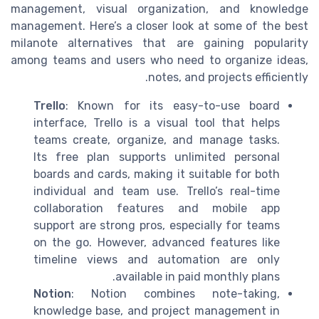
management, visual organization, and knowledge
management. Here’s a closer look at some of the best
milanote alternatives that are gaining popularity
among teams and users who need to organize ideas,
notes, and projects efficiently.
Trello
: Known for its easy-to-use board
interface, Trello is a visual tool that helps
teams create, organize, and manage tasks.
Its free plan supports unlimited personal
boards and cards, making it suitable for both
individual and team use. Trello’s real-time
collaboration features and mobile app
support are strong pros, especially for teams
on the go. However, advanced features like
timeline views and automation are only
available in paid monthly plans.
Notion
: Notion combines note-taking,
knowledge base, and project management in