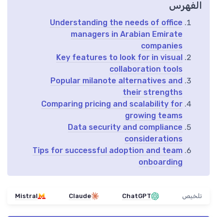
الفهرس
Understanding the needs of office
managers in Arabian Emirate
companies
Key features to look for in visual
collaboration tools
Popular milanote alternatives and
their strengths
Comparing pricing and scalability for
growing teams
Data security and compliance
considerations
Tips for successful adoption and team
onboarding
Mistral
Claude
ChatGPT
تلخيص