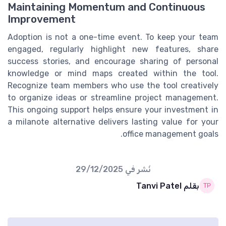
Maintaining Momentum and Continuous
Improvement
Adoption is not a one-time event. To keep your team
engaged, regularly highlight new features, share
success stories, and encourage sharing of personal
knowledge or mind maps created within the tool.
Recognize team members who use the tool creatively
to organize ideas or streamline project management.
This ongoing support helps ensure your investment in
a milanote alternative delivers lasting value for your
office management goals.
29/12/2025
نُشر في
بقلم Tanvi Patel