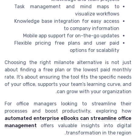
Task management and mind maps to
visualize workflows
Knowledge base integration for easy access
to company information
Mobile app support for on-the-go updates
Flexible pricing free plans and user paid
options for scalability
Choosing the right milanote alternative is not just
about finding a free plan or the lowest paid monthly
rate. It’s about ensuring the tool fits the specific needs
of your office, supports your team’s learning curve, and
can grow with your organization.
For office managers looking to streamline their
processes and boost productivity, exploring how
automated enterprise eBooks can streamline office
management
offers valuable insights into digital
transformation in the region.