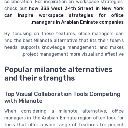
collaboration. For inspiration on workspace strategies,
check out
how 333 West 34th Street in New York
can inspire workspace strategies for office
.
managers in Arabian Emirate companies
By focusing on these features, office managers can
find the best Milanote alternative that fits their team’s
needs, supports knowledge management, and makes
project management more visual and effective.
Popular milanote alternatives
and their strengths
Top Visual Collaboration Tools Competing
with Milanote
When considering a milanote alternative, office
managers in the Arabian Emirate region often look for
tools that offer a wide range of features for project