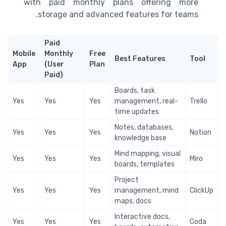
with paid monthly plans offering more
storage and advanced features for teams.
Paid
Mobile
Monthly
Free
Best Features
Tool
App
(User
Plan
Paid)
Boards, task
Yes
Yes
Yes
management, real-
Trello
time updates
Notes, databases,
Yes
Yes
Yes
Notion
knowledge base
Mind mapping, visual
Yes
Yes
Yes
Miro
boards, templates
Project
Yes
Yes
Yes
management, mind
ClickUp
maps, docs
Interactive docs,
Yes
Yes
Yes
Coda