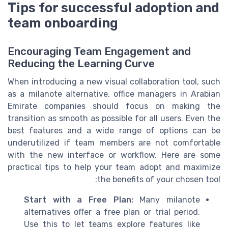
Tips for successful adoption and
team onboarding
Encouraging Team Engagement and
Reducing the Learning Curve
When introducing a new visual collaboration tool, such
as a milanote alternative, office managers in Arabian
Emirate companies should focus on making the
transition as smooth as possible for all users. Even the
best features and a wide range of options can be
underutilized if team members are not comfortable
with the new interface or workflow. Here are some
practical tips to help your team adopt and maximize
the benefits of your chosen tool:
Start with a Free Plan:
Many milanote
alternatives offer a free plan or trial period.
Use this to let teams explore features like