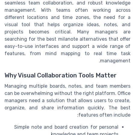
seamless team collaboration, and robust knowledge
management. With teams often working across
different locations and time zones, the need for a
visual tool that helps organize ideas, notes, and
projects becomes critical. Many managers are
searching for the best milanote alternatives that offer
easy-to-use interfaces and support a wide range of
features, from mind mapping to real time task
management.
Why Visual Collaboration Tools Matter
Managing multiple boards, notes, and team members
can be overwhelming without the right platform. Office
managers need a solution that allows users to create,
organize, and share information quickly. The best
features often include:
Simple note and board creation for personal
knowledge and team projects