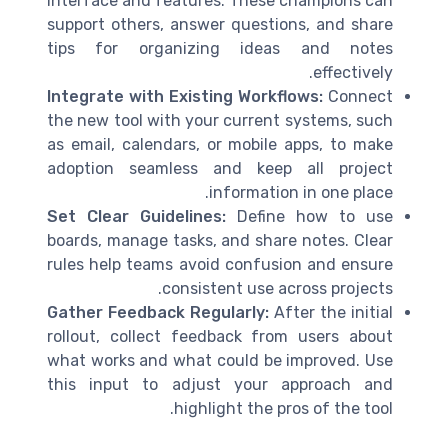
interface and features. These champions can
support others, answer questions, and share
tips for organizing ideas and notes
effectively.
Integrate with Existing Workflows:
Connect
the new tool with your current systems, such
as email, calendars, or mobile apps, to make
adoption seamless and keep all project
information in one place.
Set Clear Guidelines:
Define how to use
boards, manage tasks, and share notes. Clear
rules help teams avoid confusion and ensure
consistent use across projects.
Gather Feedback Regularly:
After the initial
rollout, collect feedback from users about
what works and what could be improved. Use
this input to adjust your approach and
highlight the pros of the tool.