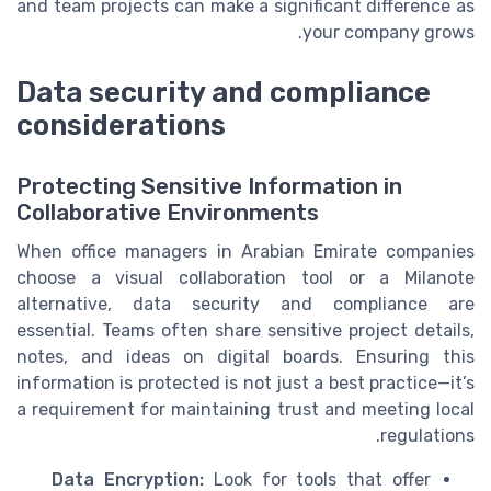
and team projects can make a significant difference as
your company grows.
Data security and compliance
considerations
Protecting Sensitive Information in
Collaborative Environments
When office managers in Arabian Emirate companies
choose a visual collaboration tool or a Milanote
alternative, data security and compliance are
essential. Teams often share sensitive project details,
notes, and ideas on digital boards. Ensuring this
information is protected is not just a best practice—it’s
a requirement for maintaining trust and meeting local
regulations.
Data Encryption:
Look for tools that offer