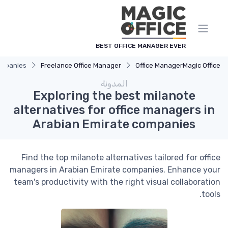
لوحة إدارة ملفات تعريف الارتباط
BEST OFFICE MANAGER EVER
companies
Freelance Office Manager
Office Manager
Magic Office
المدونة
Exploring the best milanote
alternatives for office managers in
Arabian Emirate companies
Find the top milanote alternatives tailored for office
managers in Arabian Emirate companies. Enhance your
team's productivity with the right visual collaboration
tools.