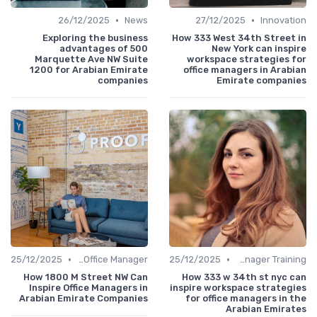
•
•
26/12/2025
News
27/12/2025
Innovation
Exploring the business
How 333 West 34th Street in
advantages of 500
New York can inspire
Marquette Ave NW Suite
workspace strategies for
1200 for Arabian Emirate
office managers in Arabian
companies
Emirate companies
•
•
25/12/2025
Freelance Office Manager
25/12/2025
Office Manager Training
How 1800 M Street NW Can
How 333 w 34th st nyc can
Inspire Office Managers in
inspire workspace strategies
Arabian Emirate Companies
for office managers in the
Arabian Emirates