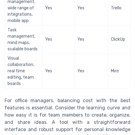
management,
wide range of
Yes
Yes
Trello
integrations,
mobile app
Task
management,
Yes
Yes
ClickUp
mind maps,
scalable boards
Visual
collaboration,
real time
Yes
Yes
Miro
editing, team
boards
For office managers, balancing cost with the best
features is essential. Consider the learning curve and
how easy it is for team members to create, organize,
and share ideas. A tool with a straightforward
interface and robust support for personal knowledge