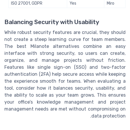
ISO 27001, GDPR
Yes
Miro
Balancing Security with Usability
While robust security features are crucial, they should
not create a steep learning curve for team members.
The best Milanote alternatives combine an easy
interface with strong security, so users can create,
organize, and manage projects without friction.
Features like single sign-on (SSO) and two-factor
authentication (2FA) help secure access while keeping
the experience smooth for teams. When evaluating a
tool, consider how it balances security, usability, and
the ability to scale as your team grows. This ensures
your office’s knowledge management and project
management needs are met without compromising on
data protection.