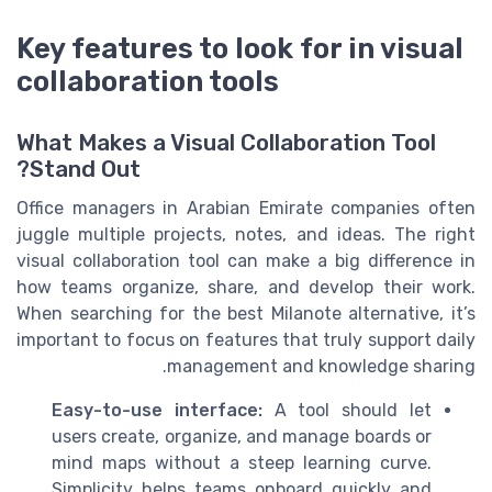
Key features to look for in visual
collaboration tools
What Makes a Visual Collaboration Tool
Stand Out?
Office managers in Arabian Emirate companies often
juggle multiple projects, notes, and ideas. The right
visual collaboration tool can make a big difference in
how teams organize, share, and develop their work.
When searching for the best Milanote alternative, it’s
important to focus on features that truly support daily
management and knowledge sharing.
Easy-to-use interface:
A tool should let
users create, organize, and manage boards or
mind maps without a steep learning curve.
Simplicity helps teams onboard quickly and