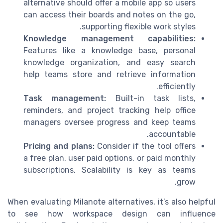
alternative should offer a mobile app so users
can access their boards and notes on the go,
supporting flexible work styles.
Knowledge management capabilities:
Features like a knowledge base, personal
knowledge organization, and easy search
help teams store and retrieve information
efficiently.
Task management:
Built-in task lists,
reminders, and project tracking help office
managers oversee progress and keep teams
accountable.
Pricing and plans:
Consider if the tool offers
a free plan, user paid options, or paid monthly
subscriptions. Scalability is key as teams
grow.
When evaluating Milanote alternatives, it’s also helpful
to see how workspace design can influence