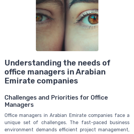
Understanding the needs of
office managers in Arabian
Emirate companies
Challenges and Priorities for Office
Managers
Office managers in Arabian Emirate companies face a
unique set of challenges. The fast-paced business
environment demands efficient project management,