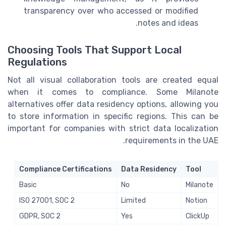
transparency over who accessed or modified
notes and ideas.
Choosing Tools That Support Local
Regulations
Not all visual collaboration tools are created equal
when it comes to compliance. Some Milanote
alternatives offer data residency options, allowing you
to store information in specific regions. This can be
important for companies with strict data localization
requirements in the UAE.
Compliance Certifications
Data Residency
Tool
Basic
No
Milanote
ISO 27001, SOC 2
Limited
Notion
GDPR, SOC 2
Yes
ClickUp