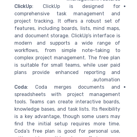
ClickUp
: ClickUp is designed for
comprehensive task management and
project tracking. It offers a robust set of
features, including boards, lists, mind maps,
and document storage. ClickUp’s interface is
modern and supports a wide range of
workflows, from simple note-taking to
complex project management. The free plan
is suitable for small teams, while user paid
plans provide enhanced reporting and
automation.
Coda
: Coda merges documents and
spreadsheets with project management
tools. Teams can create interactive boards,
knowledge bases, and task lists. Its flexibility
is a key advantage, though some users may
find the initial setup requires more time.
Coda’s free plan is good for personal use,