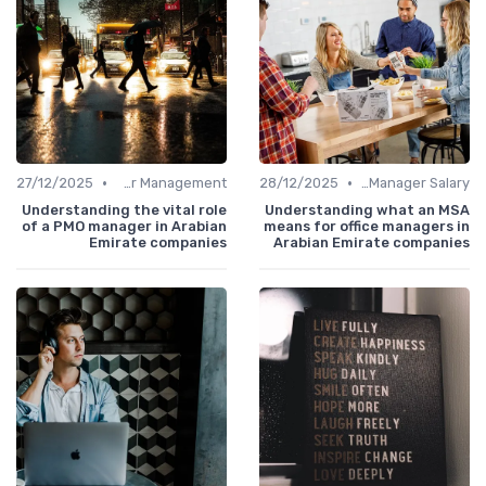
•
•
27/12/2025
Career Management
28/12/2025
Office Manager Salary
Understanding the vital role
Understanding what an MSA
of a PMO manager in Arabian
means for office managers in
Emirate companies
Arabian Emirate companies