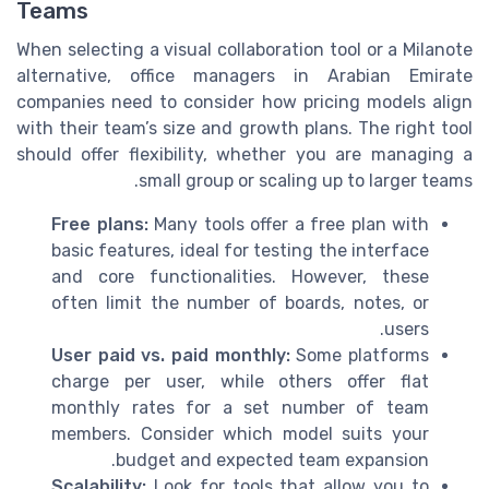
Teams
When selecting a visual collaboration tool or a Milanote
alternative, office managers in Arabian Emirate
companies need to consider how pricing models align
with their team’s size and growth plans. The right tool
should offer flexibility, whether you are managing a
small group or scaling up to larger teams.
Free plans:
Many tools offer a free plan with
basic features, ideal for testing the interface
and core functionalities. However, these
often limit the number of boards, notes, or
users.
User paid vs. paid monthly:
Some platforms
charge per user, while others offer flat
monthly rates for a set number of team
members. Consider which model suits your
budget and expected team expansion.
Scalability:
Look for tools that allow you to