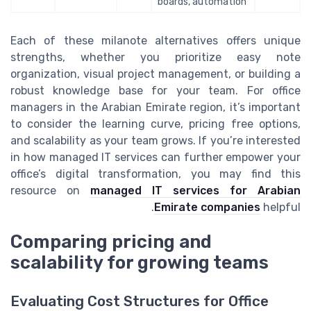
boards, automation
Each of these milanote alternatives offers unique
strengths, whether you prioritize easy note
organization, visual project management, or building a
robust knowledge base for your team. For office
managers in the Arabian Emirate region, it’s important
to consider the learning curve, pricing free options,
and scalability as your team grows. If you’re interested
in how managed IT services can further empower your
office’s digital transformation, you may find this
resource on
managed IT services for Arabian
Emirate companies
helpful.
Comparing pricing and
scalability for growing teams
Evaluating Cost Structures for Office