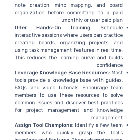
note creation, mind mapping, and board
organization before committing to a paid
monthly or user paid plan.
Offer Hands-On Training:
Schedule
interactive sessions where users can practice
creating boards, organizing projects, and
using task management features in real time.
This reduces the learning curve and builds
confidence.
Leverage Knowledge Base Resources:
Most
tools provide a knowledge base with guides,
FAQs, and video tutorials. Encourage team
members to use these resources to solve
common issues and discover best practices
for project management and knowledge
management.
Assign Tool Champions:
Identify a few team
members who quickly grasp the tool’s