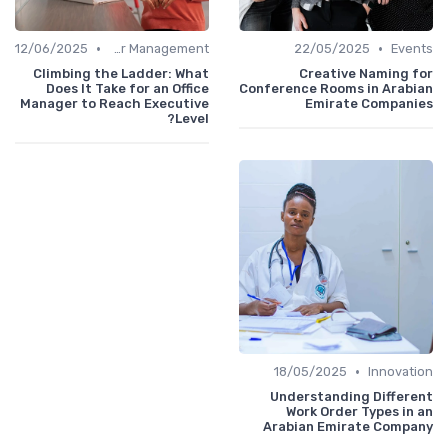
•
•
12/06/2025
Career Management
22/05/2025
Events
Climbing the Ladder: What
Creative Naming for
Does It Take for an Office
Conference Rooms in Arabian
Manager to Reach Executive
Emirate Companies
Level?
•
18/05/2025
Innovation
Understanding Different
Work Order Types in an
Arabian Emirate Company