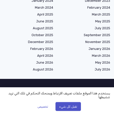
January 2024
December 2023
March 2024
February 2024
April 2025
March 2025
June 2025
May 2025
August 2025
July 2025
October 2025
September 2025
December 2025
November 2025
February 2026
January 2026
April 2026
March 2026
June 2026
May 2026
August 2026
July 2026
الأكثر قراءة
يستخدم هذا الموقع ملفات تعريف الارتباط ويمنحك التحكم في تلك التي تريد
تنشيطها
Creative Naming for Conference Rooms in Arabian Emirate Companies
تخصيص
تقبل كل شيء
Understanding Different Work Order Types in an Arabian Emirate