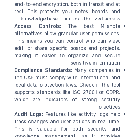
end-to-end encryption, both in transit and at
rest. This protects your notes, boards, and
knowledge base from unauthorized access.
Access Controls:
The best Milanote
alternatives allow granular user permissions.
This means you can control who can view,
edit, or share specific boards and projects,
making it easier to organize and secure
sensitive information.
Compliance Standards:
Many companies in
the UAE must comply with international and
local data protection laws. Check if the tool
supports standards like ISO 27001 or GDPR,
which are indicators of strong security
practices.
Audit Logs:
Features like activity logs help
track changes and user actions in real time.
This is valuable for both security and
knowledge management, as it provides