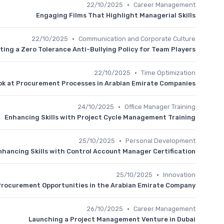
•
22/10/2025
Career Management
Engaging Films That Highlight Managerial Skills
•
22/10/2025
Communication and Corporate Culture
ing a Zero Tolerance Anti-Bullying Policy for Team Players
•
22/10/2025
Time Optimization
ook at Procurement Processes in Arabian Emirate Companies
•
24/10/2025
Office Manager Training
Enhancing Skills with Project Cycle Management Training
•
25/10/2025
Personal Development
nhancing Skills with Control Account Manager Certification
•
25/10/2025
Innovation
Procurement Opportunities in the Arabian Emirate Company
•
26/10/2025
Career Management
Launching a Project Management Venture in Dubai