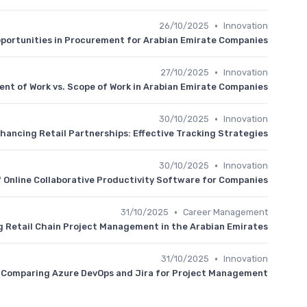
•
26/10/2025
Innovation
pportunities in Procurement for Arabian Emirate Companies
•
27/10/2025
Innovation
nt of Work vs. Scope of Work in Arabian Emirate Companies
•
30/10/2025
Innovation
hancing Retail Partnerships: Effective Tracking Strategies
•
30/10/2025
Innovation
f Online Collaborative Productivity Software for Companies
•
31/10/2025
Career Management
 Retail Chain Project Management in the Arabian Emirates
•
31/10/2025
Innovation
Comparing Azure DevOps and Jira for Project Management