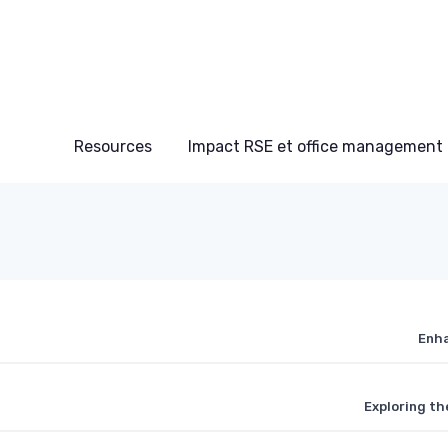
Resources
Impact RSE et office management
Enha
Exploring th