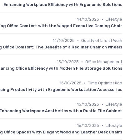
Enhancing Workplace Efficiency with Ergonomic Solutions
•
14/10/2025
Lifestyle
ng Office Comfort with the Winged Executive Gaming Chair
•
14/10/2025
Quality of Life at Work
 Office Comfort: The Benefits of a Recliner Chair on Wheels
•
15/10/2025
Office Management
ancing Office Efficiency with Modern File Storage Solutions
•
15/10/2025
Time Optimization
cing Productivity with Ergonomic Workstation Accessories
•
15/10/2025
Lifestyle
Enhancing Workspace Aesthetics with a Rustic File Cabinet
•
16/10/2025
Lifestyle
g Office Spaces with Elegant Wood and Leather Desk Chairs