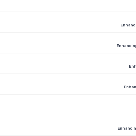
Enhanci
Enhancing
Enh
Enhan
Enhancin