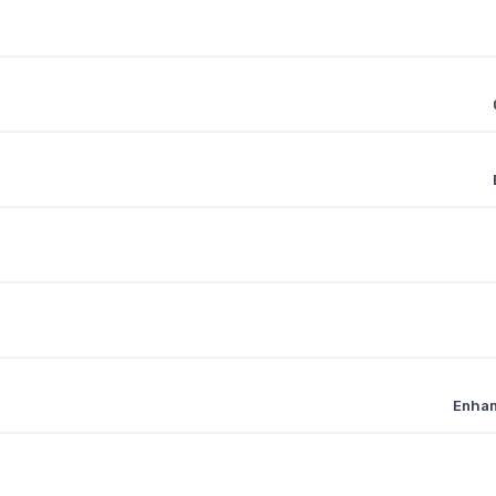
Enhan