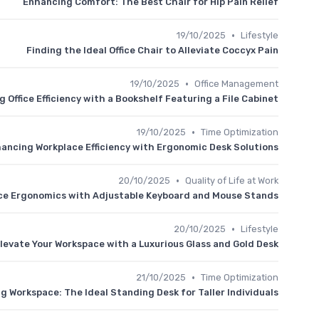
Enhancing Comfort: The Best Chair for Hip Pain Relief
•
19/10/2025
Lifestyle
Finding the Ideal Office Chair to Alleviate Coccyx Pain
•
19/10/2025
Office Management
 Office Efficiency with a Bookshelf Featuring a File Cabinet
•
19/10/2025
Time Optimization
ancing Workplace Efficiency with Ergonomic Desk Solutions
•
20/10/2025
Quality of Life at Work
ce Ergonomics with Adjustable Keyboard and Mouse Stands
•
20/10/2025
Lifestyle
levate Your Workspace with a Luxurious Glass and Gold Desk
•
21/10/2025
Time Optimization
g Workspace: The Ideal Standing Desk for Taller Individuals