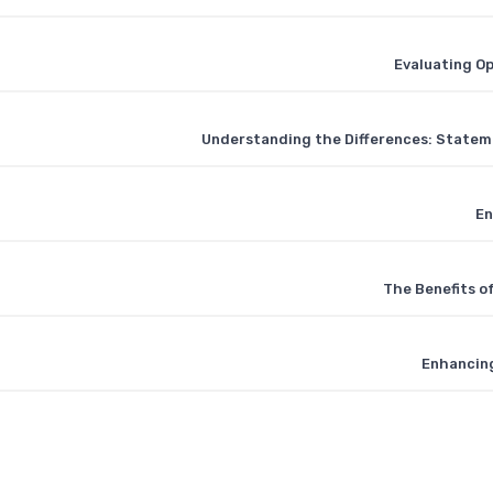
Evaluating O
Understanding the Differences: Stateme
En
The Benefits o
Enhancing