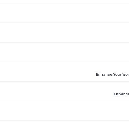
Enhance Your Wor
Enhanci