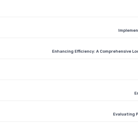
Implement
Enhancing Efficiency: A Comprehensive L
E
Evaluating 