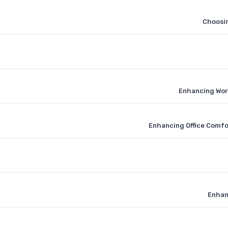
Choosin
Enhancing Wor
Enhancing Office Comfo
Enhan