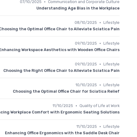
•
07/10/2025
Communication and Corporate Culture
Understanding Age Bias in the Workplace
•
08/10/2025
Lifestyle
Choosing the Optimal Office Chair to Alleviate Sciatica Pain
•
09/10/2025
Lifestyle
Enhancing Workspace Aesthetics with Wooden Office Chairs
•
09/10/2025
Lifestyle
Choosing the Right Office Chair to Alleviate Sciatica Pain
•
10/10/2025
Lifestyle
Choosing the Optimal Office Chair for Sciatica Relief
•
11/10/2025
Quality of Life at Work
cing Workplace Comfort with Ergonomic Seating Solutions
•
11/10/2025
Lifestyle
Enhancing Office Ergonomics with the Saddle Desk Chair