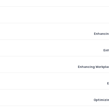
Enhancing
Enh
Enhancing Workpla
E
Optimizin