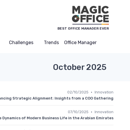
لوحة إدارة ملفات تعريف الارتباط
BEST OFFICE MANAGER EVER
Challenges
Trends
Office Manager
October 2025
•
02/10/2025
Innovation
ncing Strategic Alignment: Insights from a COO Gathering
•
07/10/2025
Innovation
e Dynamics of Modern Business Life in the Arabian Emirates