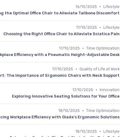
•
16/10/2025
Lifestyle
g the Optimal Office Chair to Alleviate Tailbone Discomfort
•
17/10/2025
Lifestyle
Choosing the Right Office Chair to Alleviate Sciatica Pain
•
17/10/2025
Time Optimization
kplace Efficiency with a Pneumatic Height-Adjustable Desk
•
17/10/2025
Quality of Life at Work
rt: The Importance of Ergonomic Chairs with Neck Support
•
17/10/2025
Innovation
Exploring Innovative Seating Solutions for Your Office
•
18/10/2025
Time Optimization
cing Workplace Efficiency with Giada's Ergonomic Solutions
•
18/10/2025
Lifestyle