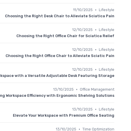
•
11/10/2025
Lifestyle
Choosing the Right Desk Chair to Alleviate Sciatica Pain
•
12/10/2025
Lifestyle
Choosing the Right Office Chair for Sciatica Relief
•
12/10/2025
Lifestyle
Choosing the Right Office Chair to Alleviate Sciatic Pain
•
12/10/2025
Lifestyle
kspace with a Versatile Adjustable Desk Featuring Storage
•
13/10/2025
Office Management
ng Workspace Efficiency with Ergonomic Shelving Solutions
•
13/10/2025
Lifestyle
Elevate Your Workspace with Premium Office Seating
•
13/10/2025
Time Optimization