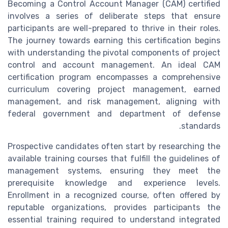
Becoming a Control Account Manager (CAM) certified
involves a series of deliberate steps that ensure
participants are well-prepared to thrive in their roles.
The journey towards earning this certification begins
with understanding the pivotal components of project
control and account management. An ideal CAM
certification program encompasses a comprehensive
curriculum covering project management, earned
management, and risk management, aligning with
federal government and department of defense
standards.
Prospective candidates often start by researching the
available training courses that fulfill the guidelines of
management systems, ensuring they meet the
prerequisite knowledge and experience levels.
Enrollment in a recognized course, often offered by
reputable organizations, provides participants the
essential training required to understand integrated