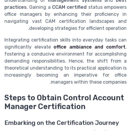
understanding of
management systems
and
best
practices
. Gaining a
CCAM certified
status empowers
office managers by enhancing their proficiency in
navigating vast CAM certification landscapes and
developing strategies for efficient operation.
Integrating certification skills into everyday tasks can
significantly elevate
office ambiance and comfort
,
fostering a conducive environment for accomplishing
demanding responsibilities. Hence, the shift from a
theoretical understanding to its practical application is
increasingly becoming an imperative for office
managers within these companies.
Steps to Obtain Control Account
Manager Certification
Embarking on the Certification Journey