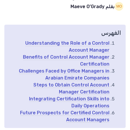
بقلم Maeve O’Grady
الفهرس
Understanding the Role of a Control
Account Manager
Benefits of Control Account Manager
Certification
Challenges Faced by Office Managers in
Arabian Emirate Companies
Steps to Obtain Control Account
Manager Certification
Integrating Certification Skills into
Daily Operations
Future Prospects for Certified Control
Account Managers