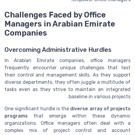
Challenges Faced by Office
Managers in Arabian Emirate
Companies
Overcoming Administrative Hurdles
In Arabian Emirate companies, office managers
frequently encounter unique challenges that test
their control and management skills. As they support
diverse departments, they often juggle a multitude of
tasks even as they strive to maintain an integrated
baseline in various projects.
One significant hurdle is the
diverse array of projects
programs
that emerge within these dynamic
organizations. Office managers often deal with a
complex mix of project control and account