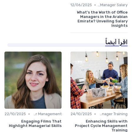
•
12/06/2025
Office Manager Salary
What's the Worth of Office
Managers in the Arabian
Emirate? Unveiling Salary
Insights
اقرأ أيضاً
•
•
22/10/2025
Career Management
24/10/2025
Office Manager Training
Engaging Films That
Enhancing Skills with
Highlight Managerial Skills
Project Cycle Management
Training