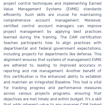
project control techniques and implementing Earned
Value Management Systems (EVMS) standards
efficiently. Such skills are crucial for maintaining
comprehensive account management. Moreover,
certified control account managers can improve
project management by applying best practices
learned during the training. The CAM certification
teaches participants how to align practices with
departmental and federal government expectations,
including projects for departments like defense. This
alignment ensures that systems of management EVMS
are adhered to, leading to improved accuracy in
reporting and risk management. Another benefit of
this certification is the enhanced ability to establish
and maintain an Integrated Baseline. This tool is vital
for tracking progress and performance measures
across various projects programs, ensuring that
objectives are met timely and within budget. It's a skill
that adds inherent value to any manager CAM tasked