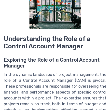
Understanding the Role of a
Control Account Manager
Exploring the Role of a Control Account
Manager
In the dynamic landscape of project management, the
role of a Control Account Manager (CAM) is pivotal.
These professionals are responsible for overseeing the
financial and performance aspects of specific control
accounts within a project. Their expertise ensures that
projects remain on track, both in terms of budget and
schedule, by implementing effective earned value