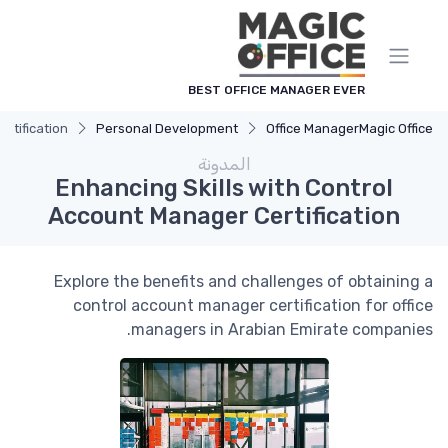
لوحة إدارة ملفات تعريف الارتباط
BEST OFFICE MANAGER EVER
rtification
Personal Development
Office Manager
Magic Office
المدونة
Enhancing Skills with Control
Account Manager Certification
Explore the benefits and challenges of obtaining a
control account manager certification for office
managers in Arabian Emirate companies.