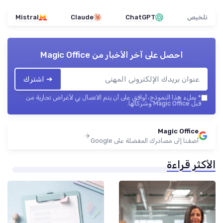
Mistral
Claude
ChatGPT
تلخيص
Magic Office
احصل على آخر الأخبار من
➔ اشترك
بملء هذا النموذج، أوافق على أن يتم الاتصال بي لأغراض تجارية من
*
قبل Magic Office وشركائها.
Magic Office
أضفنا إلى مصادرك المفضلة على Google
الأكثر قراءة