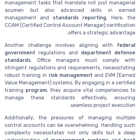
management tasks that mandate not just managerial
acumen but also advanced skills in earned
management and
standards reporting
. Here, the
CCAM (Certified Control Account Manager) certification
offers a strategic advantage.
Another challenge involves aligning with
federal
government
regulations and
department defense
standards
. Office managers must comply with
stringent regulations and requirements, necessitating
robust training in
risk management
and EVM (Earned
Value Management) systems. By engaging in a certified
training
program
, they acquire vital competencies to
manage these standards effectively, ensuring
seamless project execution.
Additionally, the pressures of managing multiple
control accounts can be overwhelming. Handling such
complexity necessitates not only skills but a deep