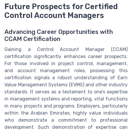
Future Prospects for Certified
Control Account Managers
Advancing Career Opportunities with
CCAM Certification
Gaining a Control Account Manager (CCAM)
certification significantly enhances career prospects.
For those involved in project control, management,
and account management roles, possessing this
certification signals a robust understanding of Earn
Value Management Systems (EVMS) and other industry
standards. It serves as a testament to one’s expertise
in management systems and reporting, vital functions
in many projects and programs. Employers, particularly
within the Arabian Emirates, highly value individuals
who demonstrate a commitment to professional
development. Such demonstration of expertise can