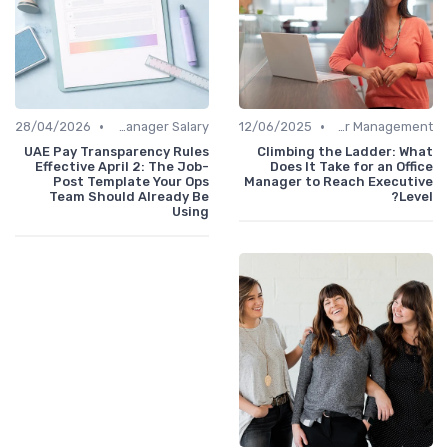
•
•
28/04/2026
Office Manager Salary
12/06/2025
Career Management
UAE Pay Transparency Rules
Climbing the Ladder: What
Effective April 2: The Job-
Does It Take for an Office
Post Template Your Ops
Manager to Reach Executive
Team Should Already Be
Level?
Using