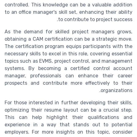
controlled. This knowledge can be a valuable addition
to an office manager's skill set, enhancing their ability
to contribute to project success.
As the demand for skilled project managers grows,
obtaining a CAM certification can be a strategic move.
The certification program equips participants with the
necessary skills to excel in this role, covering essential
topics such as EVMS, project control, and management
systems. By becoming a certified control account
manager, professionals can enhance their career
prospects and contribute more effectively to their
organizations.
For those interested in further developing their skills,
optimizing their resume layout can be a crucial step.
This can help highlight their qualifications and
experience in a way that stands out to potential
employers. For more insights on this topic, consider