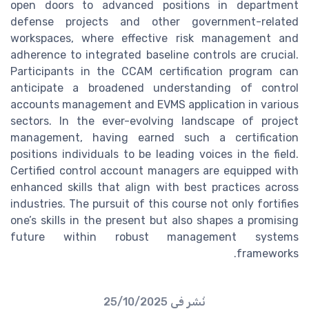
open doors to advanced positions in department
defense projects and other government-related
workspaces, where effective risk management and
adherence to integrated baseline controls are crucial.
Participants in the CCAM certification program can
anticipate a broadened understanding of control
accounts management and EVMS application in various
sectors. In the ever-evolving landscape of project
management, having earned such a certification
positions individuals to be leading voices in the field.
Certified control account managers are equipped with
enhanced skills that align with best practices across
industries. The pursuit of this course not only fortifies
one’s skills in the present but also shapes a promising
future within robust management systems
frameworks.
25/10/2025
نُشر في