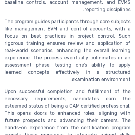
baseline controls, account management, and EVMS
reporting disciplines.
The program guides participants through core subjects
like management EVM and control accounts, with a
focus on best practices in project control. Such
rigorous training ensures review and application of
real-world scenarios, enhancing the overall learning
experience. The process eventually culminates in an
assessment phase, testing one’s ability to apply
learned concepts effectively in a structured
examination environment.
Upon successful completion and fulfillment of the
necessary requirements, candidates earn the
esteemed status of being a CAM certified professional.
This opens doors to enhanced roles, aligning with
future prospects and advancing their careers. The
hands-on experience from the certification program
propels these managers to integrate gained skills