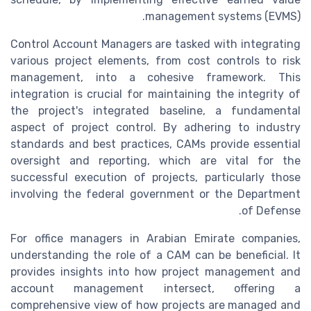
management systems (EVMS).
Control Account Managers are tasked with integrating
various project elements, from cost controls to risk
management, into a cohesive framework. This
integration is crucial for maintaining the integrity of
the project's integrated baseline, a fundamental
aspect of project control. By adhering to industry
standards and best practices, CAMs provide essential
oversight and reporting, which are vital for the
successful execution of projects, particularly those
involving the federal government or the Department
of Defense.
For office managers in Arabian Emirate companies,
understanding the role of a CAM can be beneficial. It
provides insights into how project management and
account management intersect, offering a
comprehensive view of how projects are managed and