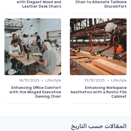
with Elegant Wood and
Chair to Alleviate Tailbone
Leather Desk Chairs
Discomfort
•
•
14/10/2025
Lifestyle
15/10/2025
Lifestyle
Enhancing Office Comfort
Enhancing Workspace
with the Winged Executive
Aesthetics with a Rustic File
Gaming Chair
Cabinet
المقالات حسب التاريخ