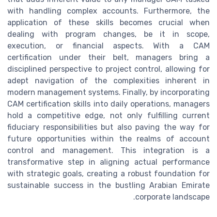
with handling complex accounts. Furthermore, the
application of these skills becomes crucial when
dealing with program changes, be it in scope,
execution, or financial aspects. With a CAM
certification under their belt, managers bring a
disciplined perspective to project control, allowing for
adept navigation of the complexities inherent in
modern management systems. Finally, by incorporating
CAM certification skills into daily operations, managers
hold a competitive edge, not only fulfilling current
fiduciary responsibilities but also paving the way for
future opportunities within the realms of account
control and management. This integration is a
transformative step in aligning actual performance
with strategic goals, creating a robust foundation for
sustainable success in the bustling Arabian Emirate
corporate landscape.