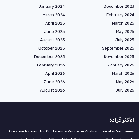
January 2024
December 2023
March 2024
February 2024
April 2025
March 2025
June 2025
May 2025
August 2025
July 2025
October 2025
September 2025
December 2025
November 2025
February 2026
January 2026
April 2026
March 2026
June 2026
May 2026
August 2026
July 2026
الأكثر قراءة
Creative Naming for Conference Rooms in Arabian Emirate Companies