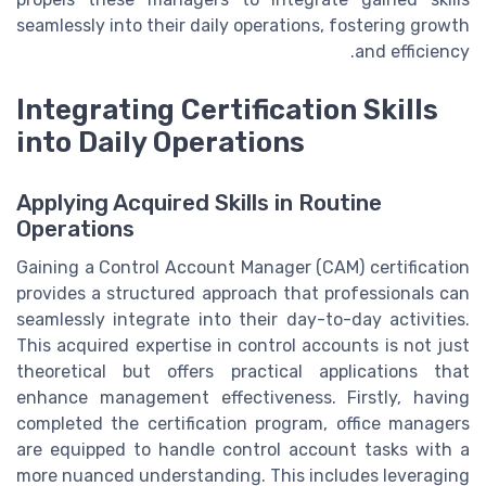
seamlessly into their daily operations, fostering growth
and efficiency.
Integrating Certification Skills
into Daily Operations
Applying Acquired Skills in Routine
Operations
Gaining a Control Account Manager (CAM) certification
provides a structured approach that professionals can
seamlessly integrate into their day-to-day activities.
This acquired expertise in control accounts is not just
theoretical but offers practical applications that
enhance management effectiveness. Firstly, having
completed the certification program, office managers
are equipped to handle control account tasks with a
more nuanced understanding. This includes leveraging