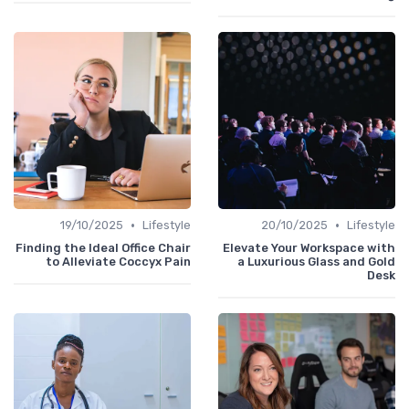
•
•
19/10/2025
Lifestyle
20/10/2025
Lifestyle
Finding the Ideal Office Chair
Elevate Your Workspace with
to Alleviate Coccyx Pain
a Luxurious Glass and Gold
Desk