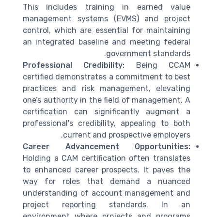
This includes training in earned value
management systems (EVMS) and project
control, which are essential for maintaining
an integrated baseline and meeting federal
government standards.
Professional Credibility:
Being CCAM
certified demonstrates a commitment to best
practices and risk management, elevating
one’s authority in the field of management. A
certification can significantly augment a
professional's credibility, appealing to both
current and prospective employers.
Career Advancement Opportunities:
Holding a CAM certification often translates
to enhanced career prospects. It paves the
way for roles that demand a nuanced
understanding of account management and
project reporting standards. In an
environment where projects and programs