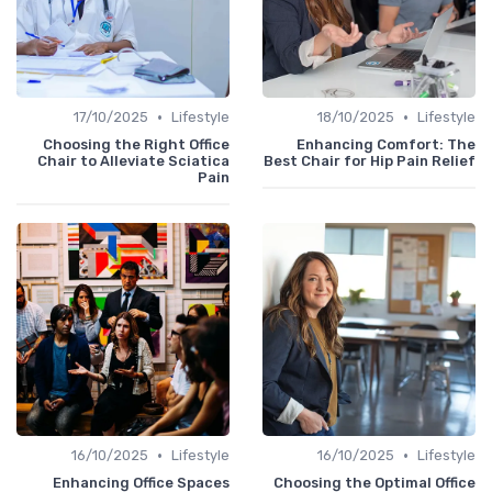
•
•
17/10/2025
Lifestyle
18/10/2025
Lifestyle
Choosing the Right Office
Enhancing Comfort: The
Chair to Alleviate Sciatica
Best Chair for Hip Pain Relief
Pain
•
•
16/10/2025
Lifestyle
16/10/2025
Lifestyle
Enhancing Office Spaces
Choosing the Optimal Office