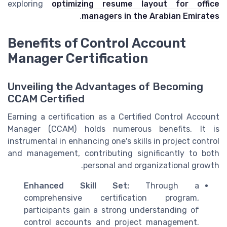
exploring
optimizing resume layout for office
.
managers in the Arabian Emirates
Benefits of Control Account
Manager Certification
Unveiling the Advantages of Becoming
CCAM Certified
Earning a certification as a Certified Control Account
Manager (CCAM) holds numerous benefits. It is
instrumental in enhancing one's skills in project control
and management, contributing significantly to both
personal and organizational growth.
Enhanced Skill Set:
Through a
comprehensive certification program,
participants gain a strong understanding of
control accounts and project management.