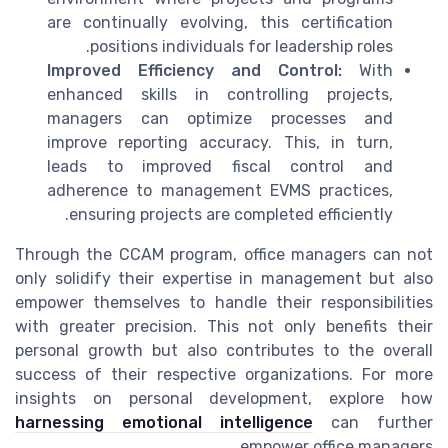
are continually evolving, this certification
positions individuals for leadership roles.
Improved Efficiency and Control:
With
enhanced skills in controlling projects,
managers can optimize processes and
improve reporting accuracy. This, in turn,
leads to improved fiscal control and
adherence to management EVMS practices,
ensuring projects are completed efficiently.
Through the CCAM program, office managers can not
only solidify their expertise in management but also
empower themselves to handle their responsibilities
with greater precision. This not only benefits their
personal growth but also contributes to the overall
success of their respective organizations. For more
insights on personal development, explore how
harnessing emotional intelligence
can further
empower office managers.