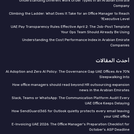
Understanding Different Work Order Types in an Arabian Emirate
Company
Climbing the Ladder: What Does It Take for an Office Manager to Reach
Executive Level?
UAE Pay Transparency Rules Effective April 2: The Job-Post Template
Your Ops Team Should Already Be Using
Understanding the Cost Performance Index in Arabian Emirate
Companies
أحدث المقالات
70% AI Adoption and Zero AI Policy: The Governance Gap UAE Offices Are
Sleepwalking Into
How office managers should read beyond HR outsourcing expansion
news in the Arabian Emirates
Slack, Teams or WhatsApp: The Communication Platform Audit Every
UAE Office Keeps Delaying
How SendGuard365 for Outlook quietly protects every email leaving
your UAE office
E-Invoicing UAE 2026: The Office Manager's Preparation Checklist for
October's ASP Deadline