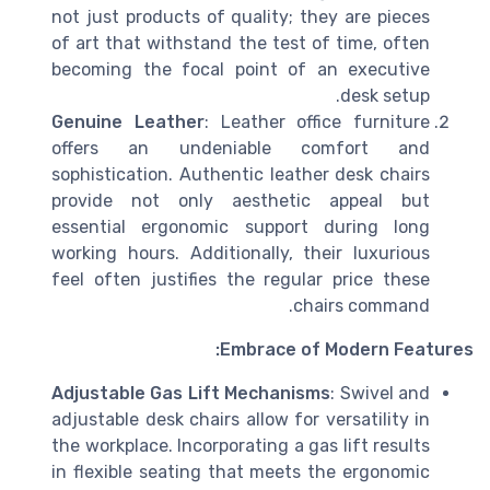
not just products of quality; they are pieces
of art that withstand the test of time, often
becoming the focal point of an executive
desk setup.
Genuine Leather
: Leather office furniture
offers an undeniable comfort and
sophistication. Authentic leather desk chairs
provide not only aesthetic appeal but
essential ergonomic support during long
working hours. Additionally, their luxurious
feel often justifies the regular price these
chairs command.
Embrace of Modern Features:
Adjustable Gas Lift Mechanisms
: Swivel and
adjustable desk chairs allow for versatility in
the workplace. Incorporating a gas lift results
in flexible seating that meets the ergonomic