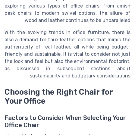
exploring various types of office chairs, from amish
desk chairs to modern swivel options, the allure of
wood and leather continues to be unparalleled.
With the evolving trends in office furniture, there is
also a demand for faux leather options that mimic the
authenticity of real leather, all while being budget-
friendly and sustainable. It is vital to consider not just
the look and feel but also the environmental footprint,
as discussed in subsequent sections about
sustainability and budgetary considerations.
Choosing the Right Chair for
Your Office
Factors to Consider When Selecting Your
Office Chair