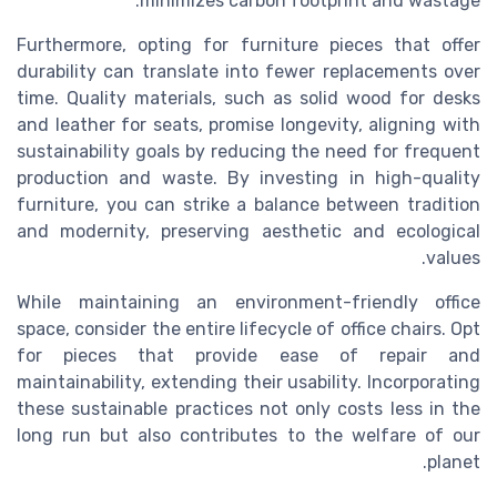
minimizes carbon footprint and wastage.
Furthermore, opting for furniture pieces that offer
durability can translate into fewer replacements over
time. Quality materials, such as solid wood for desks
and leather for seats, promise longevity, aligning with
sustainability goals by reducing the need for frequent
production and waste. By investing in high-quality
furniture, you can strike a balance between tradition
and modernity, preserving aesthetic and ecological
values.
While maintaining an environment-friendly office
space, consider the entire lifecycle of office chairs. Opt
for pieces that provide ease of repair and
maintainability, extending their usability. Incorporating
these sustainable practices not only costs less in the
long run but also contributes to the welfare of our
planet.