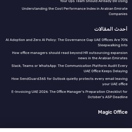
Your Ops Team Should Already Be Using
Understanding the Cost Performance Index in Arabian Emirate
Companies
أحدث المقالات
70% AI Adoption and Zero AI Policy: The Governance Gap UAE Offices Are
Sleepwalking Into
How office managers should read beyond HR outsourcing expansion
news in the Arabian Emirates
Slack, Teams or WhatsApp: The Communication Platform Audit Every
UAE Office Keeps Delaying
How SendGuard365 for Outlook quietly protects every email leaving
your UAE office
E-Invoicing UAE 2026: The Office Manager's Preparation Checklist for
October's ASP Deadline
Magic Office