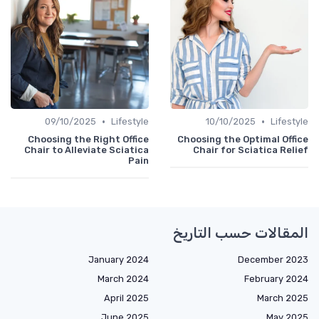
•
•
09/10/2025
Lifestyle
10/10/2025
Lifestyle
Choosing the Right Office
Choosing the Optimal Office
Chair to Alleviate Sciatica
Chair for Sciatica Relief
Pain
المقالات حسب التاريخ
January 2024
December 2023
March 2024
February 2024
April 2025
March 2025
June 2025
May 2025