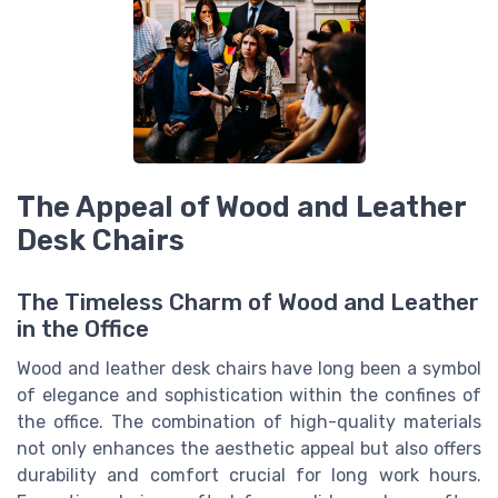
The Appeal of Wood and Leather
Desk Chairs
The Timeless Charm of Wood and Leather
in the Office
Wood and leather desk chairs have long been a symbol
of elegance and sophistication within the confines of
the office. The combination of high-quality materials
not only enhances the aesthetic appeal but also offers
durability and comfort crucial for long work hours.