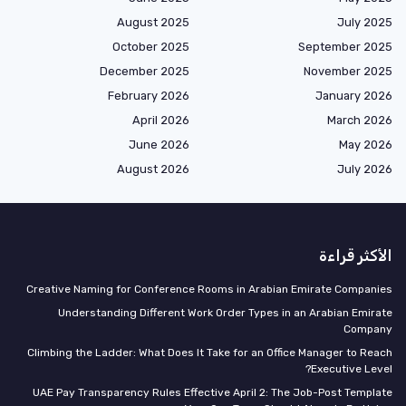
August 2025
July 2025
October 2025
September 2025
December 2025
November 2025
February 2026
January 2026
April 2026
March 2026
June 2026
May 2026
August 2026
July 2026
الأكثر قراءة
Creative Naming for Conference Rooms in Arabian Emirate Companies
Understanding Different Work Order Types in an Arabian Emirate
Company
Climbing the Ladder: What Does It Take for an Office Manager to Reach
Executive Level?
UAE Pay Transparency Rules Effective April 2: The Job-Post Template