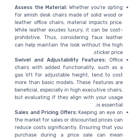
Assess the Material:
Whether you're opting
for amish desk chairs made of solid wood or
leather office chairs, material impacts price.
While leather exudes luxury, it can be cost-
prohibitive. Thus, considering faux leather
can help maintain the look without the high
sticker price.
Swivel and Adjustability Features:
Office
chairs with added functionality, such as a
gas lift for adjustable height, tend to cost
more than basic models. These features are
beneficial, especially in high executive chairs,
but evaluating if they align with your usage
is essential.
Sales and Pricing Offers:
Keeping an eye on
the market for sales or discounted prices can
reduce costs significantly. Ensuring that you
purchase during a price sale can mean