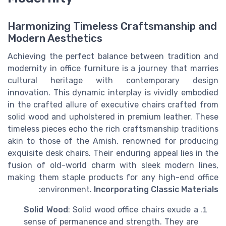
Harmonizing Timeless Craftsmanship and
Modern Aesthetics
Achieving the perfect balance between tradition and
modernity in office furniture is a journey that marries
cultural heritage with contemporary design
innovation. This dynamic interplay is vividly embodied
in the crafted allure of executive chairs crafted from
solid wood and upholstered in premium leather. These
timeless pieces echo the rich craftsmanship traditions
akin to those of the Amish, renowned for producing
exquisite desk chairs. Their enduring appeal lies in the
fusion of old-world charm with sleek modern lines,
making them staple products for any high-end office
environment.
Incorporating Classic Materials:
Solid Wood
: Solid wood office chairs exude a
sense of permanence and strength. They are