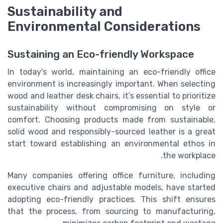
Sustainability and
Environmental Considerations
Sustaining an Eco-friendly Workspace
In today's world, maintaining an eco-friendly office
environment is increasingly important. When selecting
wood and leather desk chairs, it’s essential to prioritize
sustainability without compromising on style or
comfort. Choosing products made from sustainable,
solid wood and responsibly-sourced leather is a great
start toward establishing an environmental ethos in
the workplace.
Many companies offering office furniture, including
executive chairs and adjustable models, have started
adopting eco-friendly practices. This shift ensures
that the process, from sourcing to manufacturing,