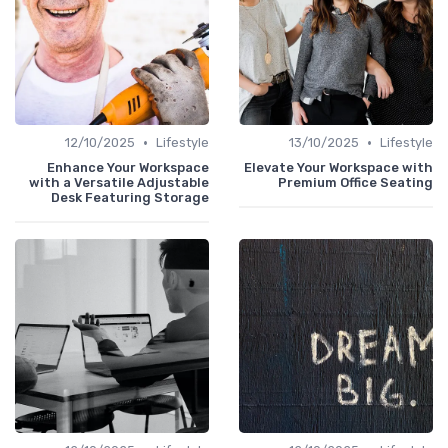
•
•
12/10/2025
Lifestyle
13/10/2025
Lifestyle
Enhance Your Workspace
Elevate Your Workspace with
with a Versatile Adjustable
Premium Office Seating
Desk Featuring Storage