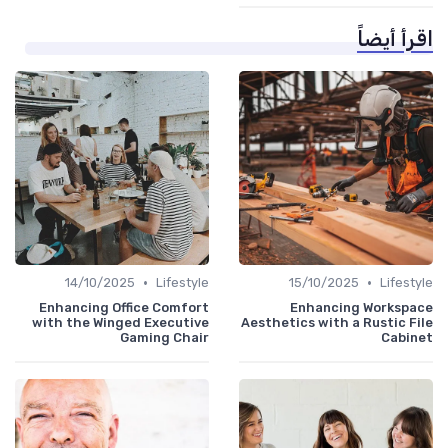
اقرأ أيضاً
•
•
14/10/2025
Lifestyle
15/10/2025
Lifestyle
Enhancing Office Comfort
Enhancing Workspace
with the Winged Executive
Aesthetics with a Rustic File
Gaming Chair
Cabinet