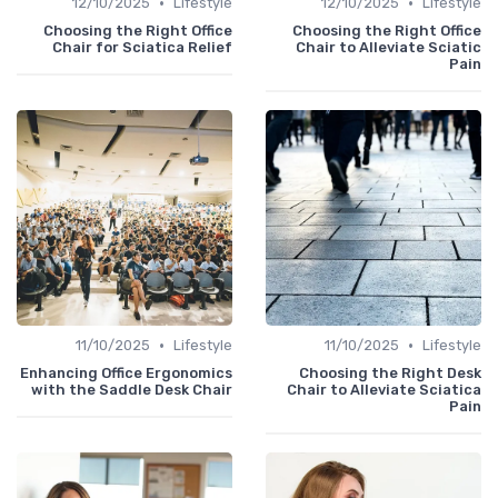
•
•
12/10/2025
Lifestyle
12/10/2025
Lifestyle
Choosing the Right Office
Choosing the Right Office
Chair for Sciatica Relief
Chair to Alleviate Sciatic
Pain
•
•
11/10/2025
Lifestyle
11/10/2025
Lifestyle
Enhancing Office Ergonomics
Choosing the Right Desk
with the Saddle Desk Chair
Chair to Alleviate Sciatica
Pain