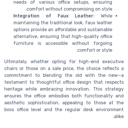
needs of various office setups, ensuring
comfort without compromising on style.
Integration of Faux Leather
: While
maintaining the traditional look, faux leather
options provide an affordable and sustainable
alternative, ensuring that high-quality office
furniture is accessible without forgoing
comfort or style.
Ultimately, whether opting for high-end executive
chairs or those on a sale price, the choice reflects a
commitment to blending the old with the new—a
testament to thoughtful office design that respects
heritage while embracing innovation. This strategy
ensures the office embodies both functionality and
aesthetic sophistication, appealing to those at the
boss office level and the regular desk environment
alike.