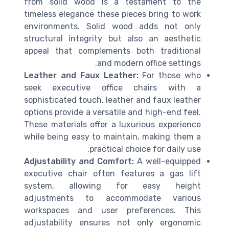
from solid wood is a testament to the
timeless elegance these pieces bring to work
environments. Solid wood adds not only
structural integrity but also an aesthetic
appeal that complements both traditional
and modern office settings.
Leather and Faux Leather:
For those who
seek executive office chairs with a
sophisticated touch, leather and faux leather
options provide a versatile and high-end feel.
These materials offer a luxurious experience
while being easy to maintain, making them a
practical choice for daily use.
Adjustability and Comfort:
A well-equipped
executive chair often features a gas lift
system, allowing for easy height
adjustments to accommodate various
workspaces and user preferences. This
adjustability ensures not only ergonomic