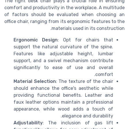
The right desk chair plays a crucial role in ensuring
comfort and productivity in the workplace. A multitude
of factors should be evaluated when choosing an
office chair, ranging from its ergonomic features to the
materials used in its construction.
Ergonomic Design
: Opt for chairs that
support the natural curvature of the spine.
Features like adjustable height, lumbar
support, and a swivel mechanism contribute
significantly to ease of use and overall
comfort.
Material Selection
: The texture of the chair
should enhance the office's aesthetic while
providing functional benefits. Leather and
faux leather options maintain a professional
appearance, while wood adds a touch of
elegance and durability.
Adjustability
: The inclusion of gas lift