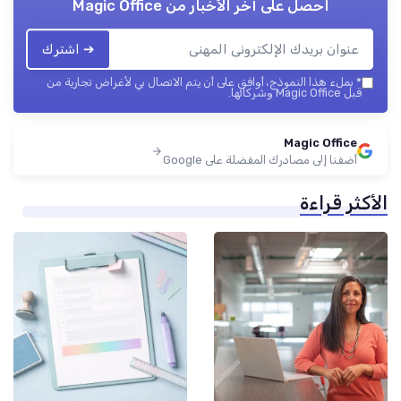
Magic Office
احصل على آخر الأخبار من
➔ اشترك
بملء هذا النموذج، أوافق على أن يتم الاتصال بي لأغراض تجارية من
*
قبل Magic Office وشركائها.
Magic Office
أضفنا إلى مصادرك المفضلة على Google
الأكثر قراءة