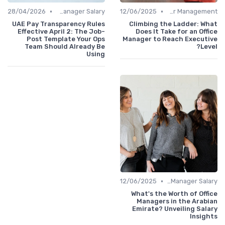
•
•
28/04/2026
Office Manager Salary
12/06/2025
Career Management
UAE Pay Transparency Rules
Climbing the Ladder: What
Effective April 2: The Job-
Does It Take for an Office
Post Template Your Ops
Manager to Reach Executive
Team Should Already Be
Level?
Using
•
12/06/2025
Office Manager Salary
What's the Worth of Office
Managers in the Arabian
Emirate? Unveiling Salary
Insights