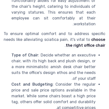
functionality allows for easy adjustment of
the chair's height, catering to individuals of
varying statures. This ensures that each
employee can sit comfortably at their
workstation.
To ensure optimal comfort and to address specific
needs like alleviating sciatica pain, it's vital to
choose
.
the right office chair
Type of Chair
: Decide whether an executive
chair, with its high back and plush design, or
a more minimalistic amish desk chair better
suits the office's design ethos and the needs
of your staff.
Cost and Budgeting
: Consider the regular
price and sale price options available in the
market. While some chairs boast a high price
tag, others offer solid comfort and durability
at competitive prices.