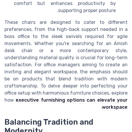
comfort but enhances productivity by
supporting proper posture.
These chairs are designed to cater to different
preferences, from the high-back support needed in a
boss office to the sleek swivels required for agile
movements. Whether you're searching for an Amish
desk chair or a more contemporary style,
understanding material quality is crucial for long-term
satisfaction. For office managers aiming to create an
inviting and elegant workspace, the emphasis should
be on products that blend tradition with modern
craftsmanship. To delve deeper into perfecting your
office setup with harmonious furniture choices, explore
how
executive furnishing options can elevate your
.
workspace
Balancing Tradition and
Modernity