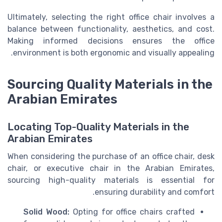
Ultimately, selecting the right office chair involves a
balance between functionality, aesthetics, and cost.
Making informed decisions ensures the office
environment is both ergonomic and visually appealing.
Sourcing Quality Materials in the
Arabian Emirates
Locating Top-Quality Materials in the
Arabian Emirates
When considering the purchase of an office chair, desk
chair, or executive chair in the Arabian Emirates,
sourcing high-quality materials is essential for
ensuring durability and comfort.
Solid Wood:
Opting for office chairs crafted