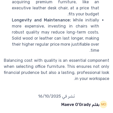
acquiring premium furniture, like an
executive leather desk chair, at a price that
fits your budget.
Longevity and Maintenance:
While initially
more expensive, investing in chairs with
robust quality may reduce long-term costs.
Solid wood or leather can last longer, making
their higher regular price more justifiable over
time.
Balancing cost with quality is an essential component
when selecting office furniture. This ensures not only
financial prudence but also a lasting, professional look
in your workspace.
16/10/2025
نُشر في
بقلم Maeve O’Grady