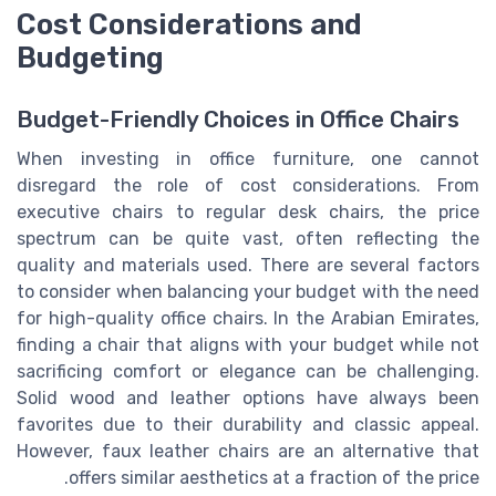
Cost Considerations and
Budgeting
Budget-Friendly Choices in Office Chairs
When investing in office furniture, one cannot
disregard the role of cost considerations. From
executive chairs to regular desk chairs, the price
spectrum can be quite vast, often reflecting the
quality and materials used. There are several factors
to consider when balancing your budget with the need
for high-quality office chairs. In the Arabian Emirates,
finding a chair that aligns with your budget while not
sacrificing comfort or elegance can be challenging.
Solid wood and leather options have always been
favorites due to their durability and classic appeal.
However, faux leather chairs are an alternative that
offers similar aesthetics at a fraction of the price.