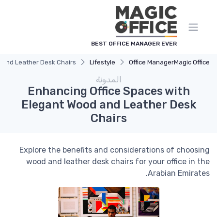
لوحة إدارة ملفات تعريف الارتباط
BEST OFFICE MANAGER EVER
 and Leather Desk Chairs
Lifestyle
Office Manager
Magic Office
المدونة
Enhancing Office Spaces with
Elegant Wood and Leather Desk
Chairs
Explore the benefits and considerations of choosing
wood and leather desk chairs for your office in the
Arabian Emirates.