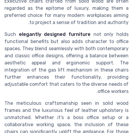
Executive chairs crafted from solid wood are often
regarded as the epitome of luxury, making them a
preferred choice for many modern workplaces aiming
to project a sense of tradition and authority.
Such
elegantly designed furniture
not only holds
functional benefits but also adds character to office
spaces. They blend seamlessly with both contemporary
and classic office designs, offering a balance between
aesthetic appeal and ergonomic support. The
integration of the gas lift mechanism in these chairs
further enhances their functionality, providing
adjustable comfort that caters to the diverse needs of
office workers.
The meticulous craftsmanship seen in solid wood
frames and the luxurious feel of leather upholstery is
unmatched. Whether it's a boss office setup or a
collaborative working space, the inclusion of these
chairs can significantly uplift the ambiance. For those