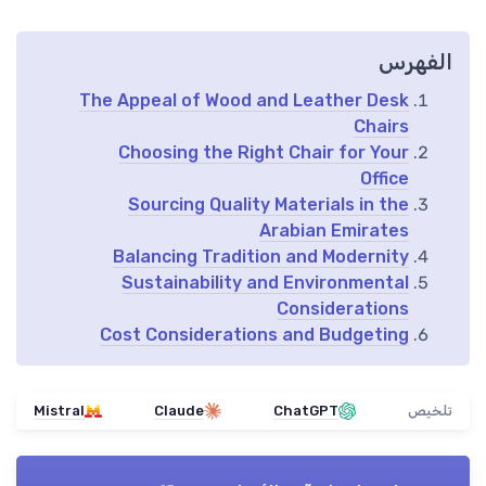
الفهرس
The Appeal of Wood and Leather Desk
Chairs
Choosing the Right Chair for Your
Office
Sourcing Quality Materials in the
Arabian Emirates
Balancing Tradition and Modernity
Sustainability and Environmental
Considerations
Cost Considerations and Budgeting
Mistral
Claude
ChatGPT
تلخيص