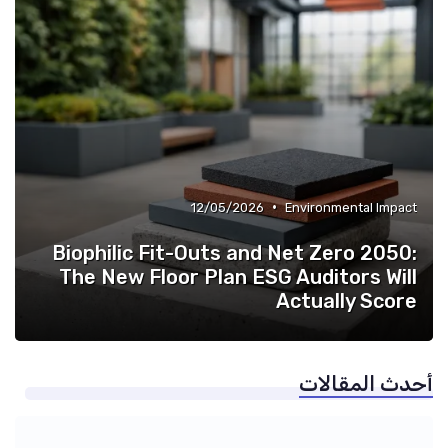
•
12/05/2026
Environmental Impact
Biophilic Fit-Outs and Net Zero 2050:
The New Floor Plan ESG Auditors Will
Actually Score
أحدث المقالات