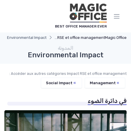
لوحة إدارة ملفات تعريف الارتباط
BEST OFFICE MANAGER EVER
Environmental Impact
Impact RSE et office management
Magic Office
المدونة
Environmental Impact
Accéder aux autres catégories Impact RSE et office management :
Social Impact
»
Management
»
في دائرة الضوء