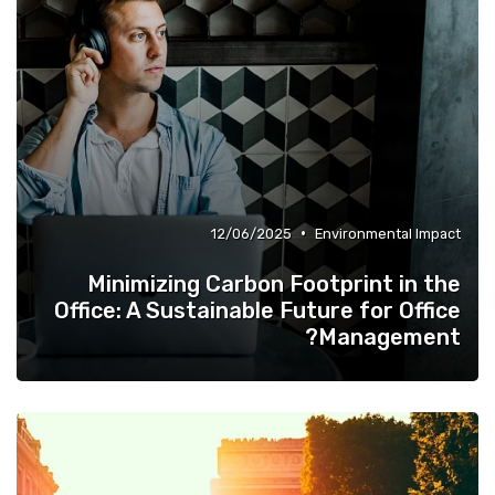
•
12/06/2025
Environmental Impact
Minimizing Carbon Footprint in the
Office: A Sustainable Future for Office
Management?