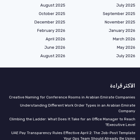
August 2025
July 2025
October 2025
September 2025
December 2025
November 2025
February 2026
January 2026
April 2026
March 2026
June 2026
May 2026
August 2026
July 2026
الأكثر قراءة
Creative Naming for Conference Rooms in Arabian Emirate Companies
Understanding Different Work Order Types in an Arabian Emirate
Company
Climbing the Ladder: What Does It Take for an Office Manager to Reach
Executive Level?
UAE Pay Transparency Rules Effective April 2: The Job-Post Template
Your Ops Team Should Already Be Using