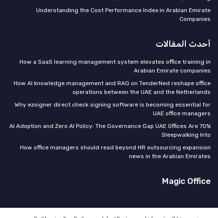
Understanding the Cost Performance Index in Arabian Emirate
Companies
أحدث المقالات
How a SaaS learning management system elevates office training in
Arabian Emirate companies
How AI knowledge management and RAG on TenderNed reshape office
operations between the UAE and the Netherlands
Why ezsigner direct check signing software is becoming essential for
UAE office managers
70% AI Adoption and Zero AI Policy: The Governance Gap UAE Offices Are
Sleepwalking Into
How office managers should read beyond HR outsourcing expansion
news in the Arabian Emirates
Magic Office