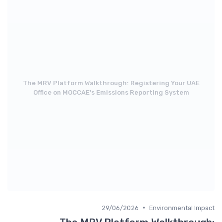
The MRV Platform Walkthrough: Registering Your UAE
Office on MOCCAE's Emissions Reporting System
•
29/06/2026
Environmental Impact