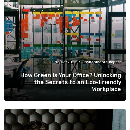
•
12/06/2025
Environmental Impact
How Green Is Your Office? Unlocking
the Secrets to an Eco-Friendly
Workplace