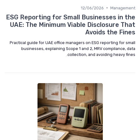
•
12/06/2026
Management
ESG Reporting for Small Businesses in the
UAE: The Minimum Viable Disclosure That
Avoids the Fines
Practical guide for UAE office managers on ESG reporting for small
businesses, explaining Scope 1 and 2, MRV compliance, data
collection, and avoiding heavy fines.