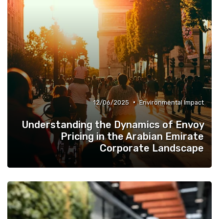
•
12/06/2025
Environmental Impact
Understanding the Dynamics of Envoy
Pricing in the Arabian Emirate
Corporate Landscape