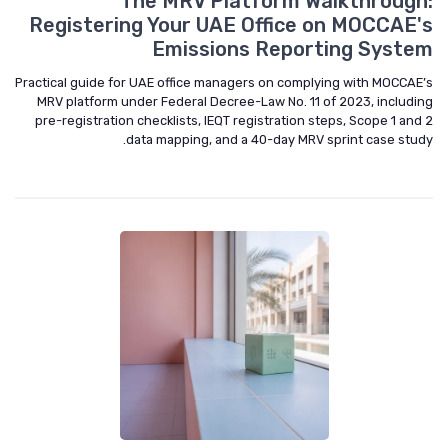
The MRV Platform Walkthrough:
Registering Your UAE Office on MOCCAE's
Emissions Reporting System
Practical guide for UAE office managers on complying with MOCCAE’s
MRV platform under Federal Decree-Law No. 11 of 2023, including
pre-registration checklists, IEQT registration steps, Scope 1 and 2
data mapping, and a 40-day MRV sprint case study.