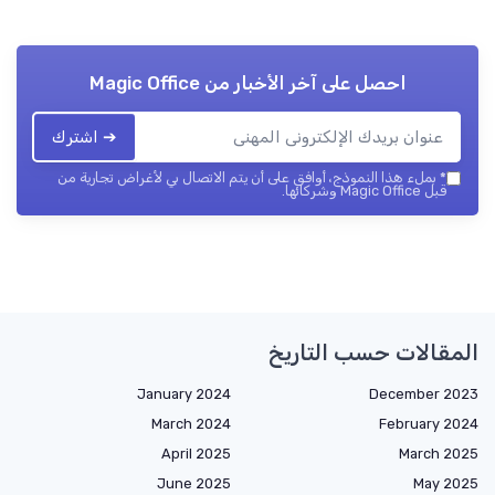
Magic Office
احصل على آخر الأخبار من
➔ اشترك
بملء هذا النموذج، أوافق على أن يتم الاتصال بي لأغراض تجارية من
*
قبل Magic Office وشركائها.
المقالات حسب التاريخ
January 2024
December 2023
March 2024
February 2024
April 2025
March 2025
June 2025
May 2025