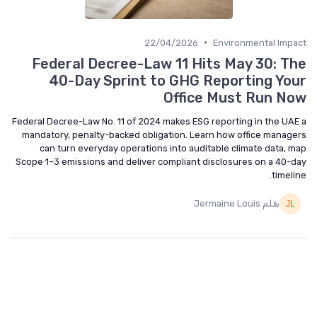
•
22/04/2026
Environmental Impact
Federal Decree-Law 11 Hits May 30: The
40-Day Sprint to GHG Reporting Your
Office Must Run Now
Federal Decree-Law No. 11 of 2024 makes ESG reporting in the UAE a
mandatory, penalty-backed obligation. Learn how office managers
can turn everyday operations into auditable climate data, map
Scope 1–3 emissions and deliver compliant disclosures on a 40-day
timeline.
بقلم Jermaine Louis