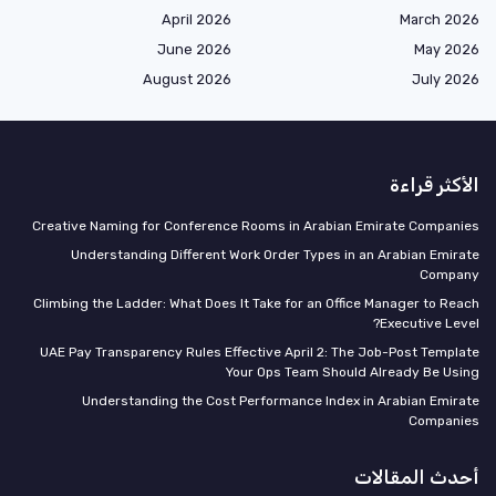
April 2026
March 2026
June 2026
May 2026
August 2026
July 2026
الأكثر قراءة
Creative Naming for Conference Rooms in Arabian Emirate Companies
Understanding Different Work Order Types in an Arabian Emirate
Company
Climbing the Ladder: What Does It Take for an Office Manager to Reach
Executive Level?
UAE Pay Transparency Rules Effective April 2: The Job-Post Template
Your Ops Team Should Already Be Using
Understanding the Cost Performance Index in Arabian Emirate
Companies
أحدث المقالات