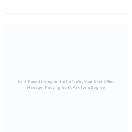
Skill-Based Hiring in the UAE: Why Your Next Office
Manager Posting Won't Ask for a Degree