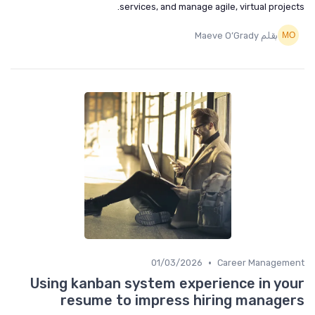
services, and manage agile, virtual projects.
بقلم Maeve O’Grady
•
01/03/2026
Career Management
Using kanban system experience in your
resume to impress hiring managers