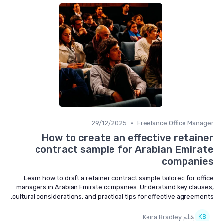
•
29/12/2025
Freelance Office Manager
How to create an effective retainer
contract sample for Arabian Emirate
companies
Learn how to draft a retainer contract sample tailored for office
managers in Arabian Emirate companies. Understand key clauses,
cultural considerations, and practical tips for effective agreements.
بقلم Keira Bradley