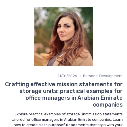
•
21/01/2026
Personal Development
Crafting effective mission statements for
storage units: practical examples for
office managers in Arabian Emirate
companies
Explore practical examples of storage unit mission statements
tailored for office managers in Arabian Emirate companies. Learn
how to create clear, purposeful statements that align with your