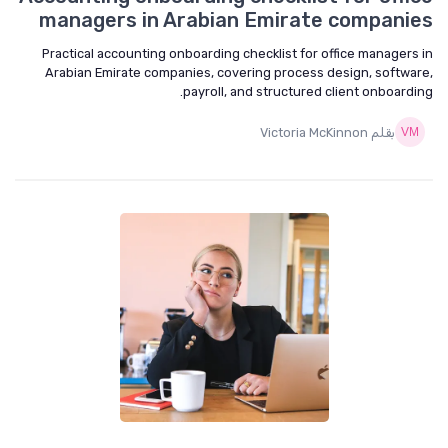
managers in Arabian Emirate companies
Practical accounting onboarding checklist for office managers in
Arabian Emirate companies, covering process design, software,
payroll, and structured client onboarding.
بقلم Victoria McKinnon