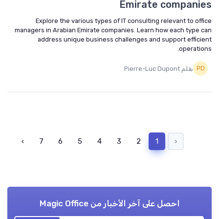
Emirate companies
Explore the various types of IT consulting relevant to office
managers in Arabian Emirate companies. Learn how each type can
address unique business challenges and support efficient
operations.
بقلم Pierre-Luc Dupont
›
7
6
5
4
3
2
1
‹
Magic Office
احصل على آخر الأخبار من