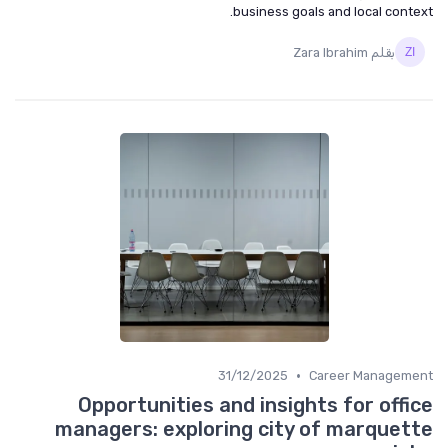
business goals and local context.
بقلم Zara Ibrahim
•
31/12/2025
Career Management
Opportunities and insights for office
managers: exploring city of marquette