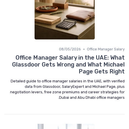
•
08/05/2026
Office Manager Salary
Office Manager Salary in the UAE: What
Glassdoor Gets Wrong and What Michael
Page Gets Right
Detailed guide to office manager salaries in the UAE, with verified
data from Glassdoor, SalaryExpert and Michael Page, plus
negotiation levers, free zone premiums and career strategies for
Dubai and Abu Dhabi office managers.