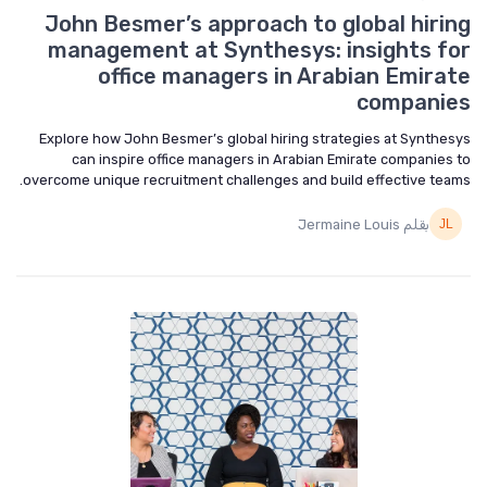
John Besmer’s approach to global hiring
management at Synthesys: insights for
office managers in Arabian Emirate
companies
Explore how John Besmer’s global hiring strategies at Synthesys
can inspire office managers in Arabian Emirate companies to
overcome unique recruitment challenges and build effective teams.
بقلم Jermaine Louis