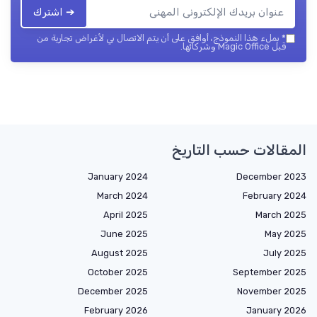
➔ اشترك
بملء هذا النموذج، أوافق على أن يتم الاتصال بي لأغراض تجارية من
*
قبل Magic Office وشركائها.
المقالات حسب التاريخ
January 2024
December 2023
March 2024
February 2024
April 2025
March 2025
June 2025
May 2025
August 2025
July 2025
October 2025
September 2025
December 2025
November 2025
February 2026
January 2026