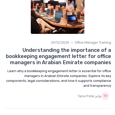
•
29/12/2025
Office Manager Training
Understanding the importance of a
bookkeeping engagement letter for office
managers in Arabian Emirate companies
Learn why a bookkeeping engagement letter is essential for office
managers in Arabian Emirate companies. Explore its key
components, legal considerations, and how it supports compliance
and transparency.
بقلم Tanvi Patel