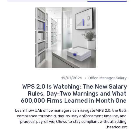
•
15/07/2026
Office Manager Salary
WPS 2.0 Is Watching: The New Salary
Rules, Day-Two Warnings and What
600,000 Firms Learned in Month One
Learn how UAE office managers can navigate WPS 2.0: the 85%
compliance threshold, day-by-day enforcement timeline, and
practical payroll workflows to stay compliant without adding
headcount.