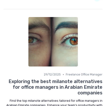
•
29/12/2025
Freelance Office Manager
Exploring the best milanote alternatives
for office managers in Arabian Emirate
companies
Find the top milanote alternatives tailored for office managers in
Arabian Emirate companies. Enhance your team's productivity with