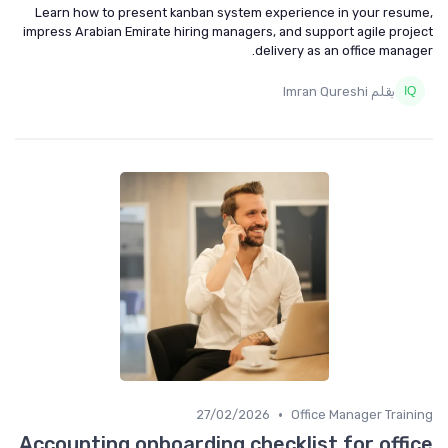
Learn how to present kanban system experience in your resume,
impress Arabian Emirate hiring managers, and support agile project
delivery as an office manager.
بقلم Imran Qureshi
•
27/02/2026
Office Manager Training
Accounting onboarding checklist for office