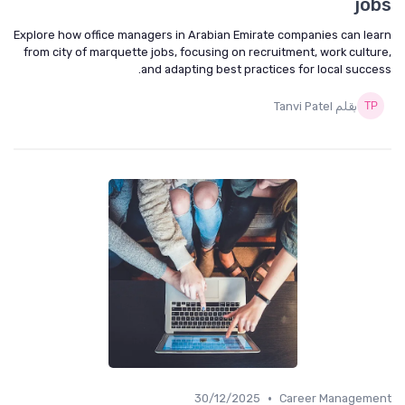
jobs
Explore how office managers in Arabian Emirate companies can learn
from city of marquette jobs, focusing on recruitment, work culture,
and adapting best practices for local success.
بقلم Tanvi Patel
•
30/12/2025
Career Management