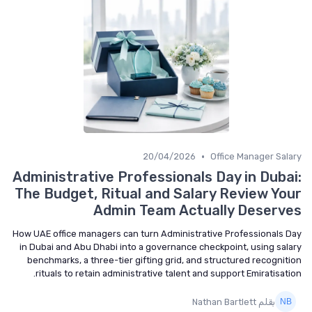
•
20/04/2026
Office Manager Salary
Administrative Professionals Day in Dubai:
The Budget, Ritual and Salary Review Your
Admin Team Actually Deserves
How UAE office managers can turn Administrative Professionals Day
in Dubai and Abu Dhabi into a governance checkpoint, using salary
benchmarks, a three-tier gifting grid, and structured recognition
rituals to retain administrative talent and support Emiratisation.
بقلم Nathan Bartlett