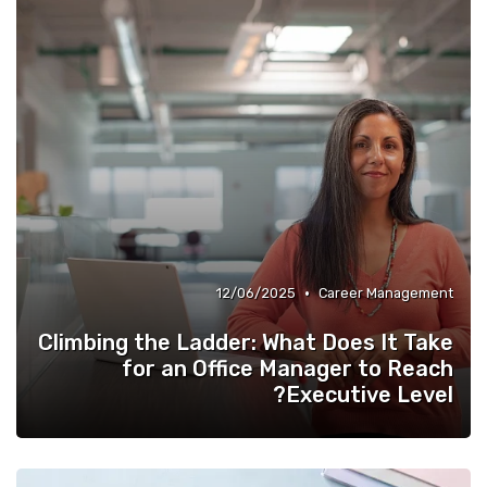
•
12/06/2025
Career Management
Climbing the Ladder: What Does It Take
for an Office Manager to Reach
Executive Level?