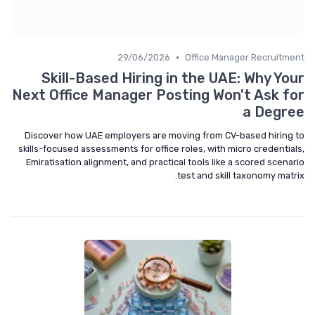
•
29/06/2026
Office Manager Recruitment
Skill-Based Hiring in the UAE: Why Your
Next Office Manager Posting Won't Ask for
a Degree
Discover how UAE employers are moving from CV-based hiring to
skills-focused assessments for office roles, with micro credentials,
Emiratisation alignment, and practical tools like a scored scenario
test and skill taxonomy matrix.