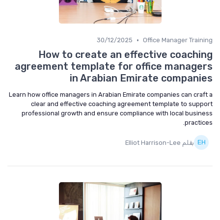
•
30/12/2025
Office Manager Training
How to create an effective coaching
agreement template for office managers
in Arabian Emirate companies
Learn how office managers in Arabian Emirate companies can craft a
clear and effective coaching agreement template to support
professional growth and ensure compliance with local business
practices.
بقلم Elliot Harrison-Lee