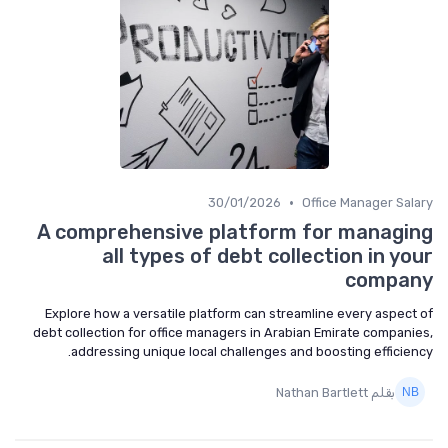
•
30/01/2026
Office Manager Salary
A comprehensive platform for managing
all types of debt collection in your
company
Explore how a versatile platform can streamline every aspect of
debt collection for office managers in Arabian Emirate companies,
addressing unique local challenges and boosting efficiency.
بقلم Nathan Bartlett