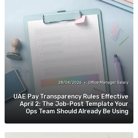
•
28/04/2026
Office Manager Salary
UAE Pay Transparency Rules Effective
April 2: The Job-Post Template Your
Ops Team Should Already Be Using