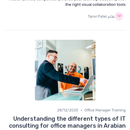
the right visual collaboration tools.
بقلم Tanvi Patel
•
28/12/2025
Office Manager Training
Understanding the different types of IT
consulting for office managers in Arabian