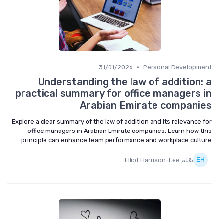
•
31/01/2026
Personal Development
Understanding the law of addition: a
practical summary for office managers in
Arabian Emirate companies
Explore a clear summary of the law of addition and its relevance for
office managers in Arabian Emirate companies. Learn how this
principle can enhance team performance and workplace culture.
بقلم Elliot Harrison-Lee