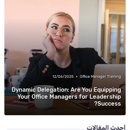
•
12/06/2025
Office Manager Training
Dynamic Delegation: Are You Equipping
Your Office Managers for Leadership
Success?
أحدث المقالات