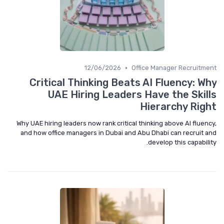
•
12/06/2026
Office Manager Recruitment
Critical Thinking Beats AI Fluency: Why
UAE Hiring Leaders Have the Skills
Hierarchy Right
Why UAE hiring leaders now rank critical thinking above AI fluency,
and how office managers in Dubai and Abu Dhabi can recruit and
develop this capability.