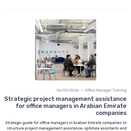
•
06/03/2026
Office Manager Training
Strategic project management assistance
for office managers in Arabian Emirate
companies
Strategic guide for office managers in Arabian Emirate companies to
structure project management assistance, optimize assistants and