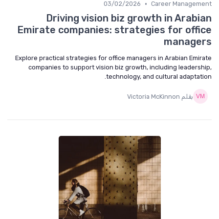
•
03/02/2026
Career Management
Driving vision biz growth in Arabian
Emirate companies: strategies for office
managers
Explore practical strategies for office managers in Arabian Emirate
companies to support vision biz growth, including leadership,
technology, and cultural adaptation.
بقلم Victoria McKinnon