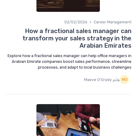
•
02/02/2026
Career Management
How a fractional sales manager can
transform your sales strategy in the
Arabian Emirates
Explore how a fractional sales manager can help office managers in
Arabian Emirate companies boost sales performance, streamline
processes, and adapt to local business challenges.
بقلم Maeve O’Grady