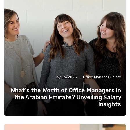
•
12/06/2025
Office Manager Salary
What's the Worth of Office Managers in
the Arabian Emirate? Unveiling Salary
Insights