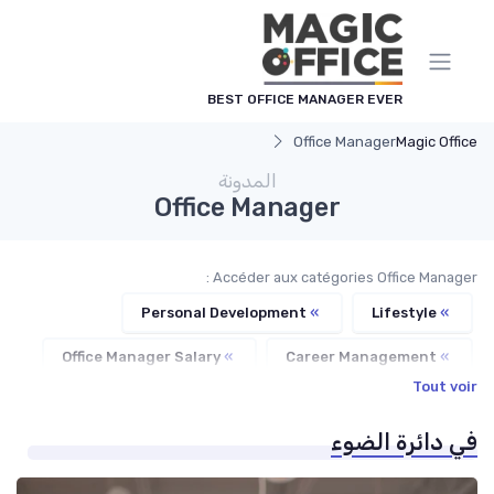
لوحة إدارة ملفات تعريف الارتباط
BEST OFFICE MANAGER EVER
Office Manager
Magic Office
المدونة
Office Manager
Accéder aux catégories Office Manager :
Personal Development
»
Lifestyle
»
Office Manager Salary
»
Career Management
»
Tout voir
Freelance Office Manager
»
في دائرة الضوء
Office Manager Training
»
Office Manager Recruitment
»