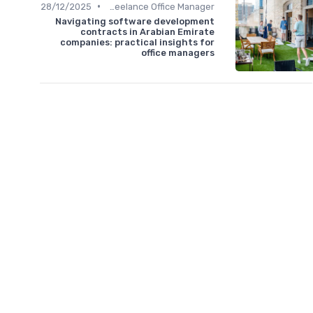
•
28/12/2025
Freelance Office Manager
Navigating software development
contracts in Arabian Emirate
companies: practical insights for
office managers