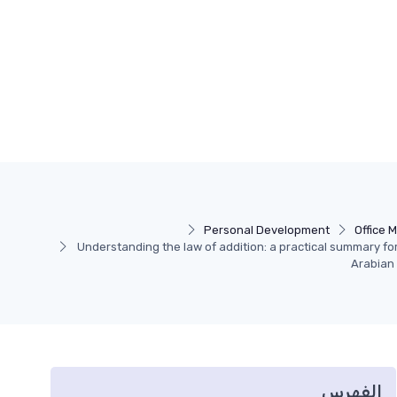
Personal Development
Office 
Understanding the law of addition: a practical summary fo
Arabian
الفهرس