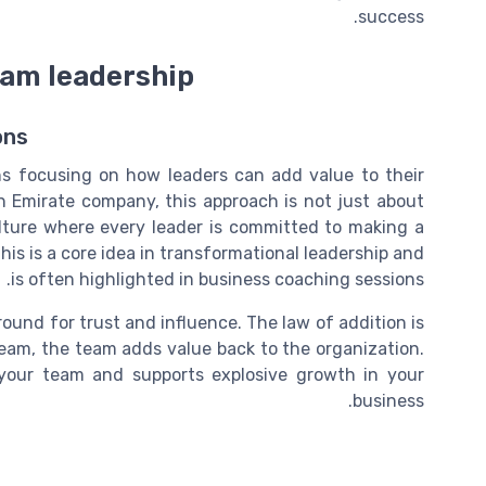
success.
team leadership
ons
ns focusing on how leaders can add value to their
 Emirate company, this approach is not just about
ulture where every leader is committed to making a
This is a core idea in transformational leadership and
is often highlighted in business coaching sessions.
round for trust and influence. The law of addition is
eam, the team adds value back to the organization.
 your team and supports explosive growth in your
business.