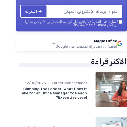
➔ اشترك
بملء هذا النموذج، أوافق على أن يتم الاتصال بي لأغراض تجارية
*
من قبل Magic Office وشركائها.
Magic Office
أضفنا إلى مصادرك المفضلة على Google
الأكثر قراءة
•
12/06/2025
Career Management
Climbing the Ladder: What Does It
Take for an Office Manager to Reach
Executive Level?