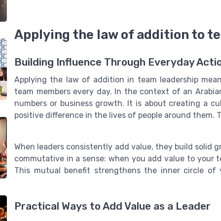
Applying the law of addition to 
Building Influence Through Everyday Acti
Applying the law of addition in team leadership mea
team members every day. In the context of an Arabian
numbers or business growth. It is about creating a c
positive difference in the lives of people around them. 
When leaders consistently add value, they build solid g
commutative in a sense: when you add value to your t
This mutual benefit strengthens the inner circle of
Practical Ways to Add Value as a Leader