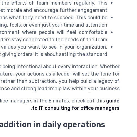
 the efforts of team members regularly. This
ost morale and encourage further engagement.
 has what they need to succeed. This could be
ing, tools, or even just your time and attention.
onment where people will feel comfortable
aders stay connected to the needs of the team.
values you want to see in your organization.
 giving orders; it is about setting the standard.
s being intentional about every interaction. Whether
uture, your actions as a leader will set the tone for
rather than subtraction, you help build a legacy of
uence and strong leadership law within your business.
ffice managers in the Emirates, check out this
guide
.
to IT consulting for office managers
addition in daily operations