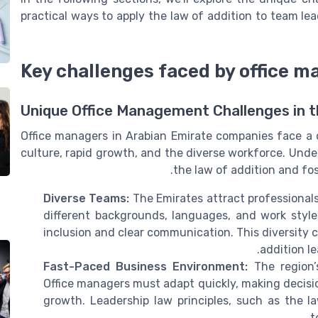
practical ways to apply the law of addition to team le
Key challenges faced by office m
Unique Office Management Challenges in 
Office managers in Arabian Emirate companies face a d
culture, rapid growth, and the diverse workforce. Unde
the law of addition and fos
Diverse Teams:
The Emirates attract professional
different backgrounds, languages, and work style
inclusion and clear communication. This diversity c
addition l
Fast-Paced Business Environment:
The region’s
Office managers must adapt quickly, making decisio
growth. Leadership law principles, such as the l
t