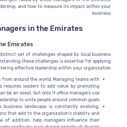
adership, and how to measure its impact within your
business.
anagers in the Emirates
the Emirates
istinct set of challenges shaped by local business
rstanding these challenges is essential for applying
tering effective leadership within your organization.
s from around the world. Managing teams with
s requires leaders to add value by promoting
an be an asset, but only if office managers use
eadership to unite people around common goals.
 business landscape is constantly evolving.
ns that add to the organization’s stability and
aw of addition, help managers influence their
eams positively, even during periods of change.