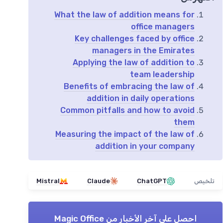
What the law of addition means for
office managers
Key challenges faced by office
managers in the Emirates
Applying the law of addition to
team leadership
Benefits of embracing the law of
addition in daily operations
Common pitfalls and how to avoid
them
Measuring the impact of the law of
addition in your company
Mistral
Claude
ChatGPT
تلخيص
Magic Office
احصل على آخر الأخبار من