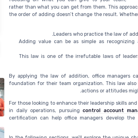
rather than what you can get from them. This approac
the order of adding doesn’t change the result. Whethe
Leaders who practice the law of addi
Adding value can be as simple as recognizing a
This law is one of the irrefutable laws of leader
By applying the law of addition, office managers ca
foundation for their team organization. This law also
actions or attitudes mig
For those looking to enhance their leadership skills an
in daily operations, pursuing
control account mana
certification can help office managers develop the
In the following sections, we’ll explore the unique c