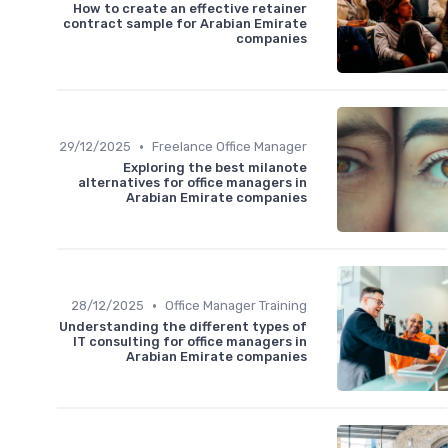
How to create an effective retainer
contract sample for Arabian Emirate
companies
•
29/12/2025
Freelance Office Manager
Exploring the best milanote
alternatives for office managers in
Arabian Emirate companies
•
28/12/2025
Office Manager Training
Understanding the different types of
IT consulting for office managers in
Arabian Emirate companies