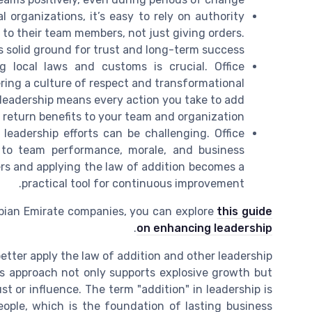
l organizations, it’s easy to rely on authority
 to their team members, not just giving orders.
s solid ground for trust and long-term success.
 local laws and customs is crucial. Office
ing a culture of respect and transformational
 leadership means every action you take to add
l return benefits to your team and organization.
leadership efforts can be challenging. Office
to team performance, morale, and business
s and applying the law of addition becomes a
practical tool for continuous improvement.
abian Emirate companies, you can explore
this guide
.
on enhancing leadership
etter apply the law of addition and other leadership
his approach not only supports explosive growth but
st or influence. The term "addition" in leadership is
eople, which is the foundation of lasting business