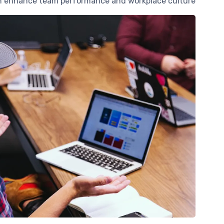
an enhance team performance and workplace culture.