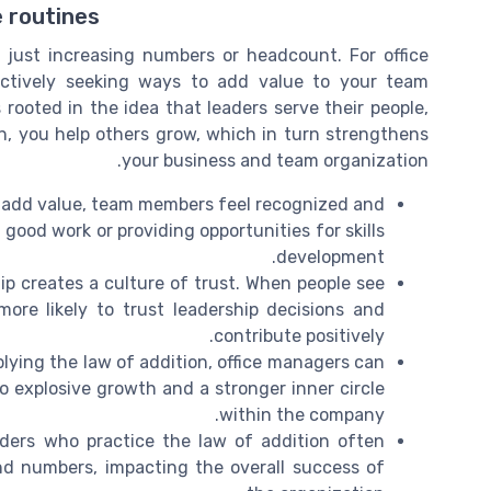
e routines
 just increasing numbers or headcount. For office
ctively seeking ways to add value to your team
rooted in the idea that leaders serve their people,
, you help others grow, which in turn strengthens
your business and team organization.
 add value, team members feel recognized and
good work or providing opportunities for skills
development.
ip creates a culture of trust. When people see
more likely to trust leadership decisions and
contribute positively.
lying the law of addition, office managers can
to explosive growth and a stronger inner circle
within the company.
ders who practice the law of addition often
nd numbers, impacting the overall success of