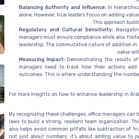
Balancing Authority and Influence:
In hierarchica
alone. However, true leaders focus on adding value
This approach build
Regulatory and Cultural Sensitivity:
Navigating
managers must ensure compliance while also foster
leadership. The commutative nature of addition in
value wil
Measuring Impact:
Demonstrating the results of 
managers need to track how their actions add 
outcomes. This is where understanding the number
For more insights on how to enhance leadership in Ar
By recognizing these challenges, office managers can b
laws to build a strong, resilient team organization. T
also helps avoid common pitfalls like subtraction of tru
not just about numbers; it’s about adding value to p