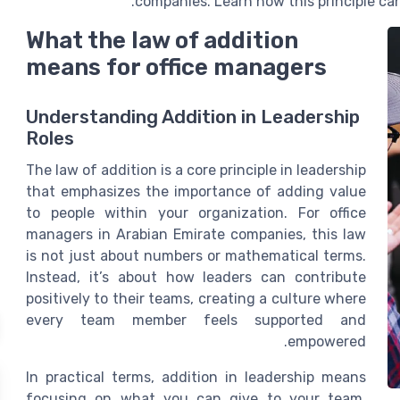
companies. Learn how this principle c
What the law of addition
means for office managers
Understanding Addition in Leadership
Roles
The law of addition is a core principle in leadership
that emphasizes the importance of adding value
to people within your organization. For office
managers in Arabian Emirate companies, this law
is not just about numbers or mathematical terms.
Instead, it’s about how leaders can contribute
positively to their teams, creating a culture where
every team member feels supported and
empowered.
In practical terms, addition in leadership means
focusing on what you can give to your team,