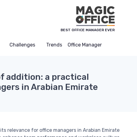
لوحة إدارة ملفات تعريف الارتباط
BEST OFFICE MANAGER EVER
Challenges
Trends
Office Manager
 addition: a practical
gers in Arabian Emirate
its relevance for office managers in Arabian Emirate