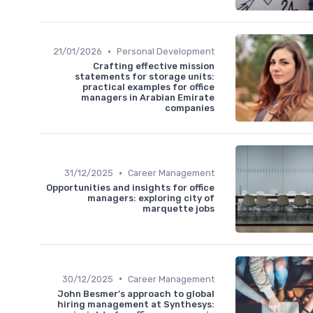
•
21/01/2026
Personal Development
Crafting effective mission
statements for storage units:
practical examples for office
managers in Arabian Emirate
companies
•
31/12/2025
Career Management
Opportunities and insights for office
managers: exploring city of
marquette jobs
•
30/12/2025
Career Management
John Besmer’s approach to global
hiring management at Synthesys: