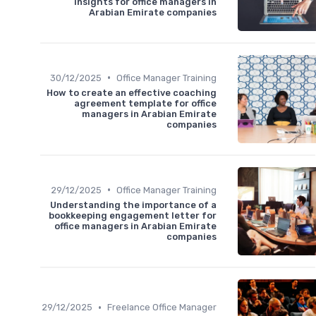
insights for office managers in
Arabian Emirate companies
•
30/12/2025
Office Manager Training
How to create an effective coaching
agreement template for office
managers in Arabian Emirate
companies
•
29/12/2025
Office Manager Training
Understanding the importance of a
bookkeeping engagement letter for
office managers in Arabian Emirate
companies
•
29/12/2025
Freelance Office Manager