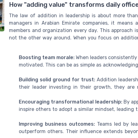
How "adding value" transforms daily offic
The law of addition in leadership is about more than
managers in Arabian Emirate companies, it means a
members and organization every day. This approach is 
not the other way around. When you focus on addition
Boosting team morale:
When leaders consistently
motivated. This can be as simple as acknowledging 
Building solid ground for trust:
Addition leadersh
their leader investing in their growth, they are 
Encouraging transformational leadership:
By app
inspire others to adopt a similar mindset, leading 
Improving business outcomes:
Teams led by lea
outperform others. Their influence extends beyo