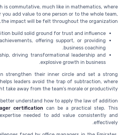
h is commutative, much like in mathematics, where
r you add value to one person or to the whole team,
the impact will be felt throughout the organization.
tion build solid ground for trust and influence.
chievements, offering support, or providing
business coaching.
ship, driving transformational leadership and
explosive growth in business.
n strengthen their inner circle and set a strong
 helps leaders avoid the trap of subtraction, where
ht take away from the team’s morale or productivity.
d better understand how to apply the law of addition
ger certification
can be a practical step. This
 expertise needed to add value consistently and
effectively.
hallenges faced by office managers in the Emirates,