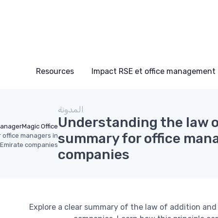
Resources
Impact RSE et office management
المدونة
Understanding the law of
Manager
Magic Office
summary for office mana
r office managers in
 Emirate companies
companies
Explore a clear summary of the law of addition and 