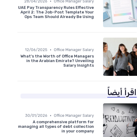
•
28/04/2026
Office Manager Salary
UAE Pay Transparency Rules Effective
April 2: The Job-Post Template Your
Ops Team Should Already Be Using
•
12/06/2025
Office Manager Salary
What's the Worth of Office Managers
in the Arabian Emirate? Unveiling
Salary Insights
اقرأ أيضاً
•
30/01/2026
Office Manager Salary
A comprehensive platform for
managing all types of debt collection
in your company