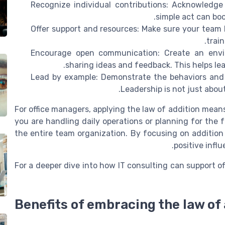
Recognize individual contributions: Acknowledge
simple act can bo
Offer support and resources: Make sure your team
train
Encourage open communication: Create an envir
sharing ideas and feedback. This helps le
Lead by example: Demonstrate the behaviors and 
Leadership is not just about
For office managers, applying the law of addition mean
you are handling daily operations or planning for the f
the entire team organization. By focusing on addition 
positive infl
For a deeper dive into how IT consulting can support o
Benefits of embracing the law of 