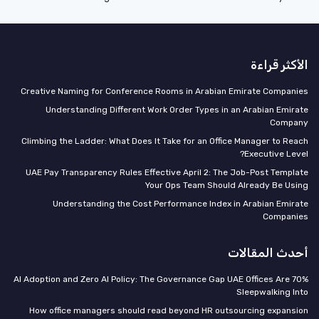
الأكثر قراءة
Creative Naming for Conference Rooms in Arabian Emirate Companies
Understanding Different Work Order Types in an Arabian Emirate
Company
Climbing the Ladder: What Does It Take for an Office Manager to Reach
Executive Level?
UAE Pay Transparency Rules Effective April 2: The Job-Post Template
Your Ops Team Should Already Be Using
Understanding the Cost Performance Index in Arabian Emirate
Companies
أحدث المقالات
70% AI Adoption and Zero AI Policy: The Governance Gap UAE Offices Are
Sleepwalking Into
How office managers should read beyond HR outsourcing expansion