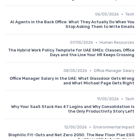
•
06/05/2026
Tech
AI Agents in the Back Office: What They Actually Do When You
Stop Asking Them to Write Emails
•
07/05/2026
Human Resources
The Hybrid Work Policy Template for UAE SMEs: Clauses, Office
Days and the Line Your HR Keeps Crossing
•
08/05/2026
Office Manager Salary
Office Manager Salary in the UAE: What Glassdoor Gets Wrong
and What Michael Page Gets Right
•
11/05/2026
Tech
Why Your SaaS Stack Has 47 Logins and Why Consolidation Is
the Only Productivity Story Left
•
12/05/2026
Environmental Impact
Biophilic Fit-Outs and Net Zero 2050: The New Floor Plan ESG