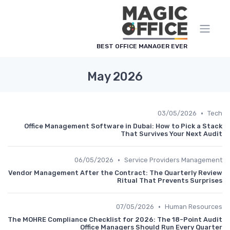
لوحة إدارة ملفات تعريف الارتباط
BEST OFFICE MANAGER EVER
May 2026
•
03/05/2026
Tech
Office Management Software in Dubai: How to Pick a Stack
That Survives Your Next Audit
•
06/05/2026
Service Providers Management
Vendor Management After the Contract: The Quarterly Review
Ritual That Prevents Surprises
•
07/05/2026
Human Resources
The MOHRE Compliance Checklist for 2026: The 18-Point Audit
Office Managers Should Run Every Quarter