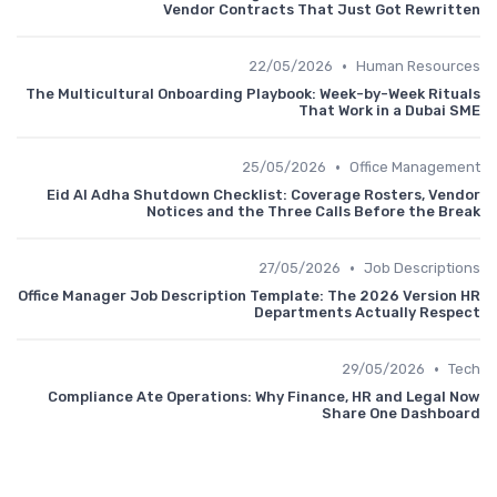
Vendor Contracts That Just Got Rewritten
•
22/05/2026
Human Resources
The Multicultural Onboarding Playbook: Week-by-Week Rituals
That Work in a Dubai SME
•
25/05/2026
Office Management
Eid Al Adha Shutdown Checklist: Coverage Rosters, Vendor
Notices and the Three Calls Before the Break
•
27/05/2026
Job Descriptions
Office Manager Job Description Template: The 2026 Version HR
Departments Actually Respect
•
29/05/2026
Tech
Compliance Ate Operations: Why Finance, HR and Legal Now
Share One Dashboard