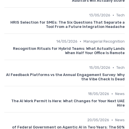
Auditors Will Actually Score
•
13/05/2026
Tech
HRIS Selection for SMEs: The Six Questions That Separate a
Tool From a Future Integration Headache
•
14/05/2026
Managerial Recognition
Recognition Rituals for Hybrid Teams: What Actually Lands
When Half Your Office Is Remote
•
15/05/2026
Tech
AI Feedback Platforms vs the Annual Engagement Survey: Why
the Vibe Check Is Dead
•
18/05/2026
News
The AI Work Permit Is Here: What Changes for Your Next UAE
Hire
•
20/05/2026
News
50% of Federal Government on Agentic AI in Two Years: The