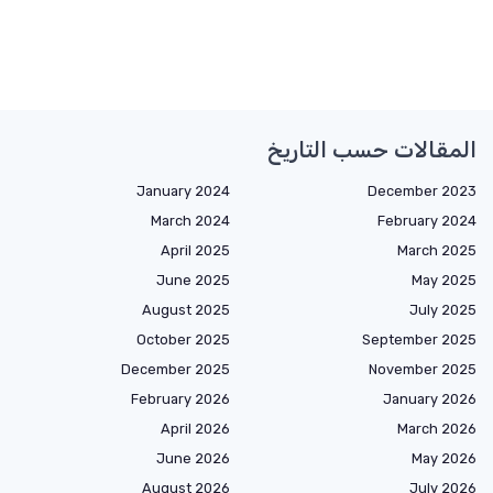
المقالات حسب التاريخ
January 2024
December 2023
March 2024
February 2024
April 2025
March 2025
June 2025
May 2025
August 2025
July 2025
October 2025
September 2025
December 2025
November 2025
February 2026
January 2026
April 2026
March 2026
June 2026
May 2026
August 2026
July 2026