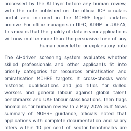
processed by the AI layer before any human review,
with the note published on the official ICP circulars
portal and mirrored in the MOHRE legal updates
archive. For office managers in DIFC, ADGM or JAFZA,
this means that the quality of data in your applications
will now matter more than the persuasive tone of any
human cover letter or explanatory note.
The AI-driven screening system evaluates whether
skilled professionals and other applicants fit into
priority categories for resources emiratisation and
emiratisation MOHRE targets. It cross-checks work
histories, qualifications and job titles for skilled
workers and general labour against global talent
benchmarks and UAE labour classifications, then flags
anomalies for human review. In a May 2026 Gulf News
summary of MOHRE guidance, officials noted that
applications with complete documentation and salary
offers within 10 per cent of sector benchmarks are