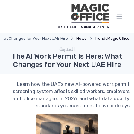
لوحة إدارة ملفات تعريف الارتباط
BEST OFFICE MANAGER EVER
 What Changes for Your Next UAE Hire
News
Trends
Magic Office
المدونة
The AI Work Permit Is Here: What
Changes for Your Next UAE Hire
Learn how the UAE’s new AI-powered work permit
screening system affects skilled workers, employers
and office managers in 2026, and what data quality
standards you must meet to avoid delays.