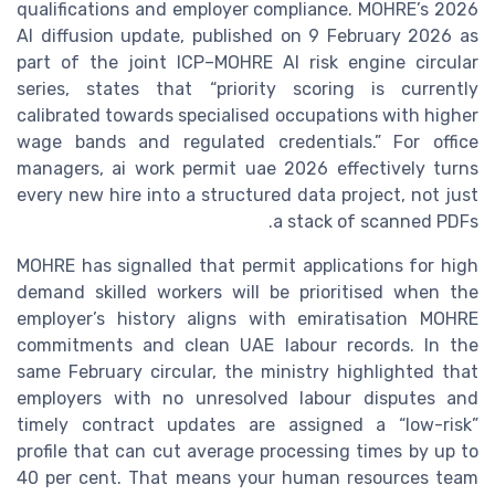
qualifications and employer compliance. MOHRE’s 2026
AI diffusion update, published on 9 February 2026 as
part of the joint ICP–MOHRE AI risk engine circular
series, states that “priority scoring is currently
calibrated towards specialised occupations with higher
wage bands and regulated credentials.” For office
managers, ai work permit uae 2026 effectively turns
every new hire into a structured data project, not just
a stack of scanned PDFs.
MOHRE has signalled that permit applications for high
demand skilled workers will be prioritised when the
employer’s history aligns with emiratisation MOHRE
commitments and clean UAE labour records. In the
same February circular, the ministry highlighted that
employers with no unresolved labour disputes and
timely contract updates are assigned a “low-risk”
profile that can cut average processing times by up to
40 per cent. That means your human resources team