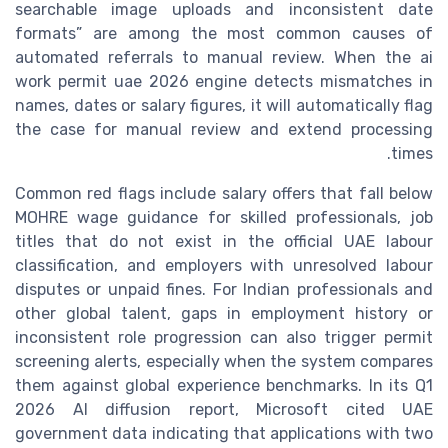
searchable image uploads and inconsistent date
formats” are among the most common causes of
automated referrals to manual review. When the ai
work permit uae 2026 engine detects mismatches in
names, dates or salary figures, it will automatically flag
the case for manual review and extend processing
times.
Common red flags include salary offers that fall below
MOHRE wage guidance for skilled professionals, job
titles that do not exist in the official UAE labour
classification, and employers with unresolved labour
disputes or unpaid fines. For Indian professionals and
other global talent, gaps in employment history or
inconsistent role progression can also trigger permit
screening alerts, especially when the system compares
them against global experience benchmarks. In its Q1
2026 AI diffusion report, Microsoft cited UAE
government data indicating that applications with two