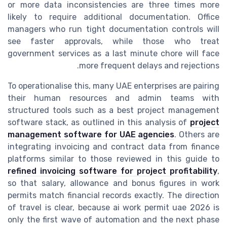
or more data inconsistencies are three times more
likely to require additional documentation. Office
managers who run tight documentation controls will
see faster approvals, while those who treat
government services as a last minute chore will face
more frequent delays and rejections.
To operationalise this, many UAE enterprises are pairing
their human resources and admin teams with
structured tools such as a best project management
software stack, as outlined in this analysis of
project
management software for UAE agencies
. Others are
integrating invoicing and contract data from finance
platforms similar to those reviewed in this guide to
refined invoicing software for project profitability
,
so that salary, allowance and bonus figures in work
permits match financial records exactly. The direction
of travel is clear, because ai work permit uae 2026 is
only the first wave of automation and the next phase