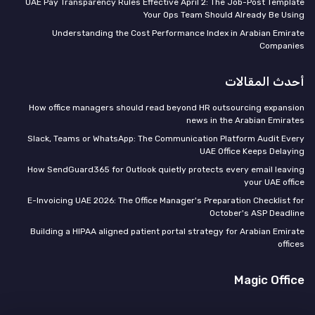
UAE Pay Transparency Rules Effective April 2: The Job-Post Template
Your Ops Team Should Already Be Using
Understanding the Cost Performance Index in Arabian Emirate
Companies
أحدث المقالات
How office managers should read beyond HR outsourcing expansion
news in the Arabian Emirates
Slack, Teams or WhatsApp: The Communication Platform Audit Every
UAE Office Keeps Delaying
How SendGuard365 for Outlook quietly protects every email leaving
your UAE office
E-Invoicing UAE 2026: The Office Manager's Preparation Checklist for
October's ASP Deadline
Building a HIPAA aligned patient portal strategy for Arabian Emirate
offices
Magic Office