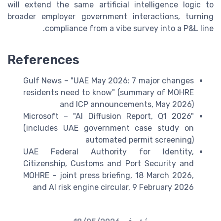
will extend the same artificial intelligence logic to
broader employer government interactions, turning
compliance from a vibe survey into a P&L line.
References
Gulf News – "UAE May 2026: 7 major changes
residents need to know" (summary of MOHRE
and ICP announcements, May 2026)
Microsoft – "AI Diffusion Report, Q1 2026"
(includes UAE government case study on
automated permit screening)
UAE Federal Authority for Identity,
Citizenship, Customs and Port Security and
MOHRE – joint press briefing, 18 March 2026,
and AI risk engine circular, 9 February 2026