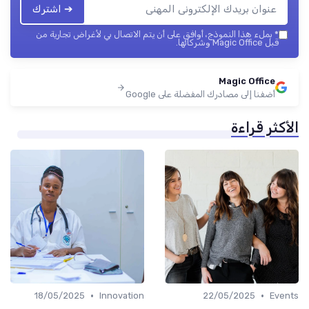
➔ اشترك
بملء هذا النموذج، أوافق على أن يتم الاتصال بي لأغراض تجارية من
*
قبل Magic Office وشركائها.
Magic Office
أضفنا إلى مصادرك المفضلة على Google
الأكثر قراءة
•
•
18/05/2025
Innovation
22/05/2025
Events