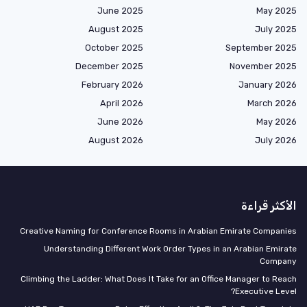
June 2025
May 2025
August 2025
July 2025
October 2025
September 2025
December 2025
November 2025
February 2026
January 2026
April 2026
March 2026
June 2026
May 2026
August 2026
July 2026
الأكثر قراءة
Creative Naming for Conference Rooms in Arabian Emirate Companies
Understanding Different Work Order Types in an Arabian Emirate
Company
Climbing the Ladder: What Does It Take for an Office Manager to Reach
Executive Level?