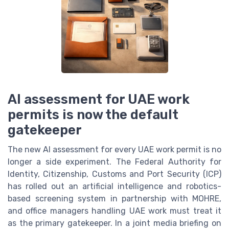
AI assessment for UAE work
permits is now the default
gatekeeper
The new AI assessment for every UAE work permit is no
longer a side experiment. The Federal Authority for
Identity, Citizenship, Customs and Port Security (ICP)
has rolled out an artificial intelligence and robotics-
based screening system in partnership with MOHRE,
and office managers handling UAE work must treat it
as the primary gatekeeper. In a joint media briefing on