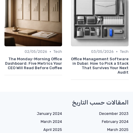
•
•
02/05/2026
Tech
03/05/2026
Tech
The Monday-Morning Office
Office Management Software
Dashboard: Five Metrics Your
in Dubai: How to Pick a Stack
CEO Will Read Before Coffee
That Survives Your Next
Audit
المقالات حسب التاريخ
January 2024
December 2023
March 2024
February 2024
April 2025
March 2025