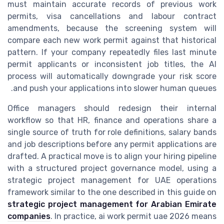
must maintain accurate records of previous work
permits, visa cancellations and labour contract
amendments, because the screening system will
compare each new work permit against that historical
pattern. If your company repeatedly files last minute
permit applicants or inconsistent job titles, the AI
process will automatically downgrade your risk score
and push your applications into slower human queues.
Office managers should redesign their internal
workflow so that HR, finance and operations share a
single source of truth for role definitions, salary bands
and job descriptions before any permit applications are
drafted. A practical move is to align your hiring pipeline
with a structured project governance model, using a
strategic project management for UAE operations
framework similar to the one described in this guide on
strategic project management for Arabian Emirate
companies
. In practice, ai work permit uae 2026 means