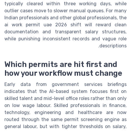
typically cleared within three working days, while
outlier cases move to slower manual queues. For many
Indian professionals and other global professionals, the
ai work permit uae 2026 shift will reward clean
documentation and transparent salary structures,
while punishing inconsistent records and vague role
descriptions.
Which permits are hit first and
how your workflow must change
Early data from government services briefings
indicates that the AI-based system focuses first on
skilled talent and mid-level office roles rather than only
on low wage labour. Skilled professionals in finance,
technology, engineering and healthcare are now
routed through the same permit screening engine as
general labour, but with tighter thresholds on salary,