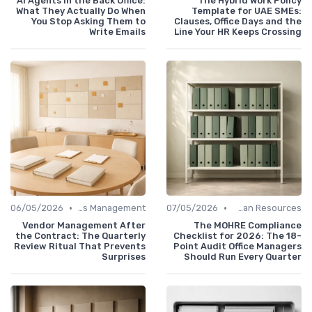
AI Agents in the Back Office:
The Hybrid Work Policy
What They Actually Do When
Template for UAE SMEs:
You Stop Asking Them to
Clauses, Office Days and the
Write Emails
Line Your HR Keeps Crossing
•
•
06/05/2026
Service Providers Management
07/05/2026
Human Resources
Vendor Management After
The MOHRE Compliance
the Contract: The Quarterly
Checklist for 2026: The 18-
Review Ritual That Prevents
Point Audit Office Managers
Surprises
Should Run Every Quarter