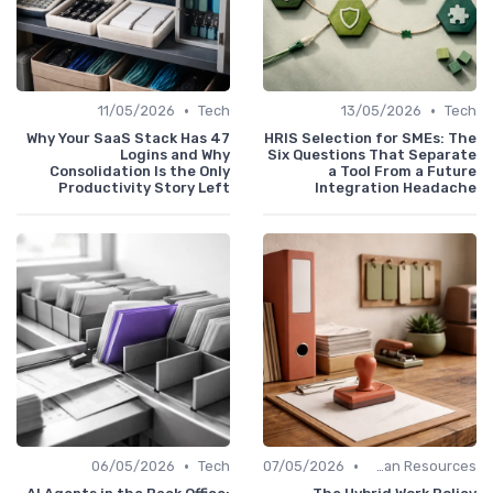
•
•
11/05/2026
Tech
13/05/2026
Tech
Why Your SaaS Stack Has 47
HRIS Selection for SMEs: The
Logins and Why
Six Questions That Separate
Consolidation Is the Only
a Tool From a Future
Productivity Story Left
Integration Headache
•
•
06/05/2026
Tech
07/05/2026
Human Resources