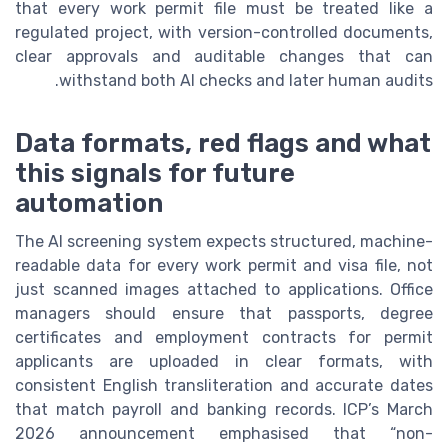
that every work permit file must be treated like a
regulated project, with version-controlled documents,
clear approvals and auditable changes that can
withstand both AI checks and later human audits.
Data formats, red flags and what
this signals for future
automation
The AI screening system expects structured, machine-
readable data for every work permit and visa file, not
just scanned images attached to applications. Office
managers should ensure that passports, degree
certificates and employment contracts for permit
applicants are uploaded in clear formats, with
consistent English transliteration and accurate dates
that match payroll and banking records. ICP’s March
2026 announcement emphasised that “non-