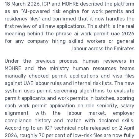
18 March 2026, ICP and MOHRE described the platform
as an “AI-powered risk engine for work permits and
residency files” and confirmed that it now handles the
first review of all new applications. This shift is the real
meaning behind the phrase ai work permit uae 2026
for any company hiring skilled workers or general
labour across the Emirates.
Under the previous process, human reviewers in
MOHRE and the ministry human resources teams
manually checked permit applications and visa files
against UAE labour rules and internal risk lists. The new
system uses permit screening algorithms to evaluate
permit applicants and work permits in batches, scoring
each work permit application on role seniority, salary
alignment with the labour market, employer
compliance history and match with declared skills.
According to an ICP technical note released on 2 April
2026, roughly 70 per cent of low-risk files are now fully