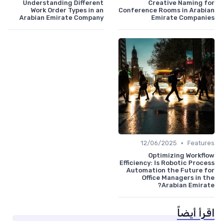
Understanding Different
Creative Naming for
Work Order Types in an
Conference Rooms in Arabian
Arabian Emirate Company
Emirate Companies
•
12/06/2025
Features
Optimizing Workflow
Efficiency: Is Robotic Process
Automation the Future for
Office Managers in the
Arabian Emirate?
اقرأ أيضاً