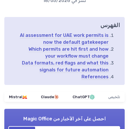
18/05/2026
نُشر في
الفهرس
AI assessment for UAE work permits is
now the default gatekeeper
Which permits are hit first and how
your workflow must change
Data formats, red flags and what this
signals for future automation
References
Mistral
Claude
ChatGPT
تلخيص
Magic Office
احصل على آخر الأخبار من