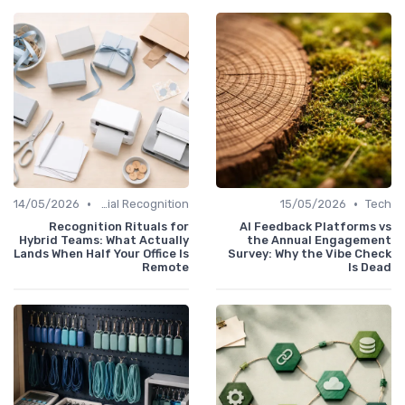
•
•
14/05/2026
Managerial Recognition
15/05/2026
Tech
Recognition Rituals for
AI Feedback Platforms vs
Hybrid Teams: What Actually
the Annual Engagement
Lands When Half Your Office Is
Survey: Why the Vibe Check
Remote
Is Dead