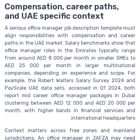
Compensation, career paths,
and UAE specific context
A serious office manager job description template must
align responsibilities with compensation and career
paths in the UAE market. Salary benchmarks show that
office manager roles in the Emirates typically range
from around AED 8 000 per month in smaller SMEs to
AED 25 000 per month in larger multinational
companies, depending on experience and scope. For
example, the Robert Walters Salary Survey 2024 and
PayScale UAE data sets, accessed in Q1 2024, both
report mid career office manager packages in Dubai
clustering between AED 12 000 and AED 20 000 per
month, with higher bands in financial services and
international headquarters.
Context matters across free zones and mainland
jurisdictions. An office manager in JAFZA may need