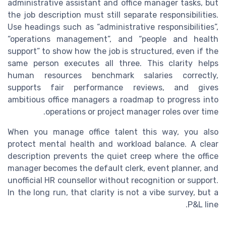
administrative assistant and office manager tasks, but
the job description must still separate responsibilities.
Use headings such as “administrative responsibilities”,
“operations management”, and “people and health
support” to show how the job is structured, even if the
same person executes all three. This clarity helps
human resources benchmark salaries correctly,
supports fair performance reviews, and gives
ambitious office managers a roadmap to progress into
operations or project manager roles over time.
When you manage office talent this way, you also
protect mental health and workload balance. A clear
description prevents the quiet creep where the office
manager becomes the default clerk, event planner, and
unofficial HR counsellor without recognition or support.
In the long run, that clarity is not a vibe survey, but a
P&L line.