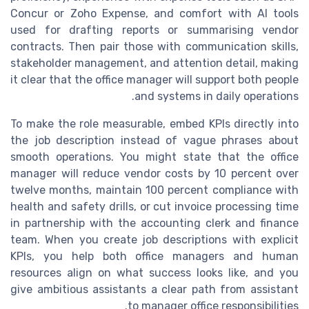
Concur or Zoho Expense, and comfort with AI tools
used for drafting reports or summarising vendor
contracts. Then pair those with communication skills,
stakeholder management, and attention detail, making
it clear that the office manager will support both people
and systems in daily operations.
To make the role measurable, embed KPIs directly into
the job description instead of vague phrases about
smooth operations. You might state that the office
manager will reduce vendor costs by 10 percent over
twelve months, maintain 100 percent compliance with
health and safety drills, or cut invoice processing time
in partnership with the accounting clerk and finance
team. When you create job descriptions with explicit
KPIs, you help both office managers and human
resources align on what success looks like, and you
give ambitious assistants a clear path from assistant
to manager office responsibilities.