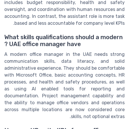
includes budget responsibility, health and safety
oversight, and coordination with human resources and
accounting. In contrast, the assistant role is more task
based and less accountable for company level KPIs.
What skills qualifications should a modern
UAE office manager have ?
A modern office manager in the UAE needs strong
communication skills, data literacy, and solid
administrative experience. They should be comfortable
with Microsoft Office, basic accounting concepts, HR
processes, and health and safety procedures, as well
as using AI enabled tools for reporting and
documentation. Project management capability and
the ability to manage office vendors and operations
across multiple locations are now considered core
skills, not optional extras.