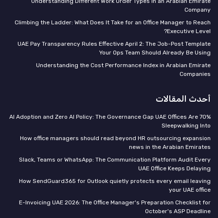
Understanding Different Work Order Types in an Arabian Emirate
Company
Climbing the Ladder: What Does It Take for an Office Manager to Reach
Executive Level?
UAE Pay Transparency Rules Effective April 2: The Job-Post Template
Your Ops Team Should Already Be Using
Understanding the Cost Performance Index in Arabian Emirate
Companies
أحدث المقالات
70% AI Adoption and Zero AI Policy: The Governance Gap UAE Offices Are
Sleepwalking Into
How office managers should read beyond HR outsourcing expansion
news in the Arabian Emirates
Slack, Teams or WhatsApp: The Communication Platform Audit Every
UAE Office Keeps Delaying
How SendGuard365 for Outlook quietly protects every email leaving
your UAE office
E-Invoicing UAE 2026: The Office Manager's Preparation Checklist for
October's ASP Deadline