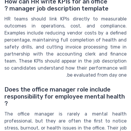
How can HR write KPIs for an office
manager job description template ?
HR teams should link KPIs directly to measurable
outcomes in operations, cost, and compliance.
Examples include reducing vendor costs by a defined
percentage, maintaining full completion of health and
safety drills, and cutting invoice processing time in
partnership with the accounting clerk and finance
team. These KPIs should appear in the job description
so candidates understand how their performance will
be evaluated from day one.
Does the office manager role include
responsibility for employee mental health
?
The office manager is rarely a mental health
professional, but they are often the first to notice
stress, burnout, or health issues in the office. Their job