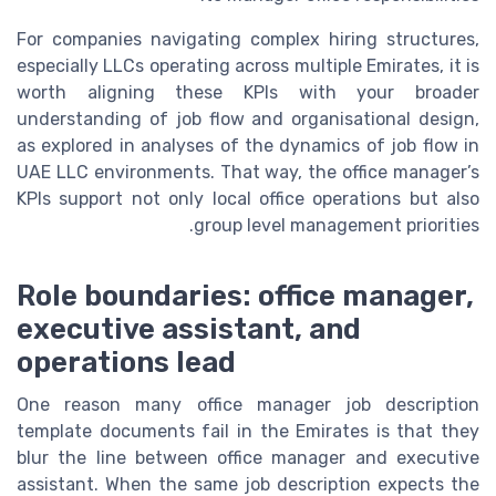
For companies navigating complex hiring structures,
especially LLCs operating across multiple Emirates, it is
worth aligning these KPIs with your broader
understanding of job flow and organisational design,
as explored in analyses of the dynamics of job flow in
UAE LLC environments. That way, the office manager’s
KPIs support not only local office operations but also
group level management priorities.
Role boundaries: office manager,
executive assistant, and
operations lead
One reason many office manager job description
template documents fail in the Emirates is that they
blur the line between office manager and executive
assistant. When the same job description expects the