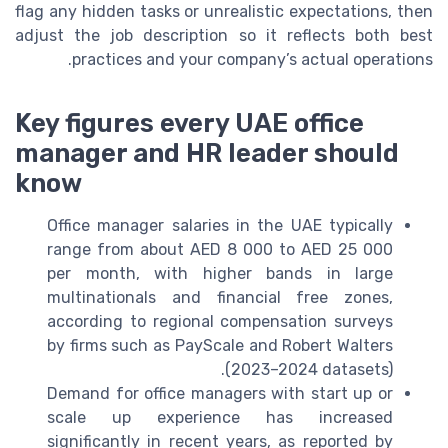
flag any hidden tasks or unrealistic expectations, then
adjust the job description so it reflects both best
practices and your company’s actual operations.
Key figures every UAE office
manager and HR leader should
know
Office manager salaries in the UAE typically
range from about AED 8 000 to AED 25 000
per month, with higher bands in large
multinationals and financial free zones,
according to regional compensation surveys
by firms such as PayScale and Robert Walters
(2023–2024 datasets).
Demand for office managers with start up or
scale up experience has increased
significantly in recent years, as reported by