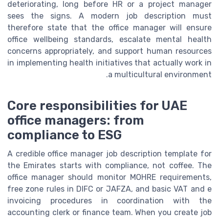
deteriorating, long before HR or a project manager
sees the signs. A modern job description must
therefore state that the office manager will ensure
office wellbeing standards, escalate mental health
concerns appropriately, and support human resources
in implementing health initiatives that actually work in
a multicultural environment.
Core responsibilities for UAE
office managers: from
compliance to ESG
A credible office manager job description template for
the Emirates starts with compliance, not coffee. The
office manager should monitor MOHRE requirements,
free zone rules in DIFC or JAFZA, and basic VAT and e
invoicing procedures in coordination with the
accounting clerk or finance team. When you create job