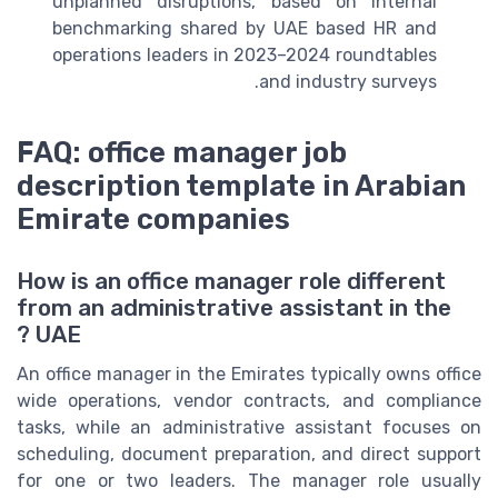
unplanned disruptions, based on internal
benchmarking shared by UAE based HR and
operations leaders in 2023–2024 roundtables
and industry surveys.
FAQ: office manager job
description template in Arabian
Emirate companies
How is an office manager role different
from an administrative assistant in the
UAE ?
An office manager in the Emirates typically owns office
wide operations, vendor contracts, and compliance
tasks, while an administrative assistant focuses on
scheduling, document preparation, and direct support
for one or two leaders. The manager role usually