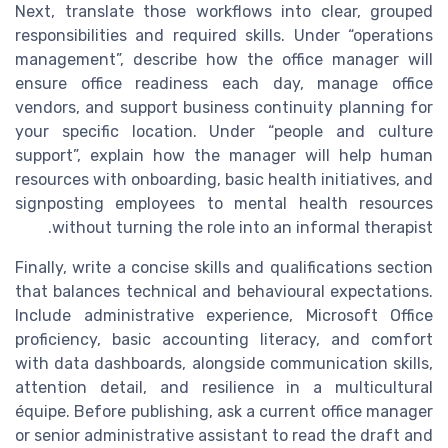
Next, translate those workflows into clear, grouped
responsibilities and required skills. Under “operations
management”, describe how the office manager will
ensure office readiness each day, manage office
vendors, and support business continuity planning for
your specific location. Under “people and culture
support”, explain how the manager will help human
resources with onboarding, basic health initiatives, and
signposting employees to mental health resources
without turning the role into an informal therapist.
Finally, write a concise skills and qualifications section
that balances technical and behavioural expectations.
Include administrative experience, Microsoft Office
proficiency, basic accounting literacy, and comfort
with data dashboards, alongside communication skills,
attention detail, and resilience in a multicultural
équipe. Before publishing, ask a current office manager
or senior administrative assistant to read the draft and