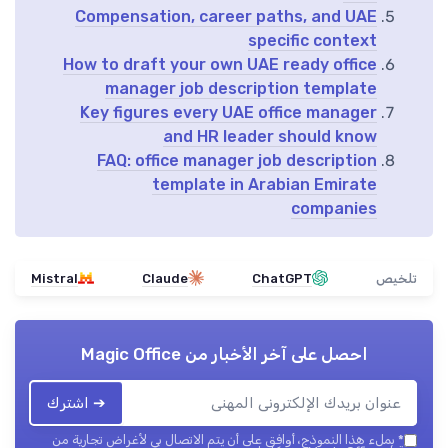
Compensation, career paths, and UAE
specific context
How to draft your own UAE ready office
manager job description template
Key figures every UAE office manager
and HR leader should know
FAQ: office manager job description
template in Arabian Emirate
companies
Mistral
Claude
ChatGPT
تلخيص
Magic Office
احصل على آخر الأخبار من
➔ اشترك
بملء هذا النموذج، أوافق على أن يتم الاتصال بي لأغراض تجارية من
*