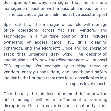
descriptions this way, you signal that the role is a
management position with measurable impact on risk
and cost, not a generic administrative assistant post.
Spell out how the manager office role will manage
office operations across facilities, vendors, and
technology. In a full time position, that includes
ownership of access cards, HSE drills, cleaning
contracts, and the Microsoft Office and collaboration
stack that underpins daily work. The description
should also clarify how the office manager will support
ESG reporting, for example by tracking recycling
vendors, energy usage data, and health and safety
incidents that human resources later consolidates into
company level reports.
Operationally, the job description must define how the
office manager will ensure office continuity during
disruptions. This can cover business continuity plans