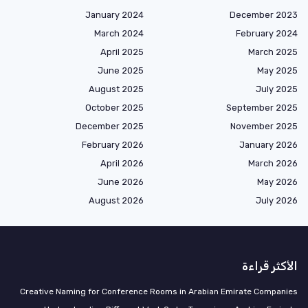
January 2024
December 2023
March 2024
February 2024
April 2025
March 2025
June 2025
May 2025
August 2025
July 2025
October 2025
September 2025
December 2025
November 2025
February 2026
January 2026
April 2026
March 2026
June 2026
May 2026
August 2026
July 2026
الأكثر قراءة
Creative Naming for Conference Rooms in Arabian Emirate Companies