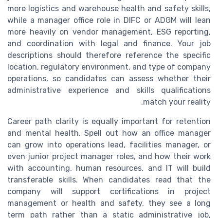
more logistics and warehouse health and safety skills,
while a manager office role in DIFC or ADGM will lean
more heavily on vendor management, ESG reporting,
and coordination with legal and finance. Your job
descriptions should therefore reference the specific
location, regulatory environment, and type of company
operations, so candidates can assess whether their
administrative experience and skills qualifications
match your reality.
Career path clarity is equally important for retention
and mental health. Spell out how an office manager
can grow into operations lead, facilities manager, or
even junior project manager roles, and how their work
with accounting, human resources, and IT will build
transferable skills. When candidates read that the
company will support certifications in project
management or health and safety, they see a long
term path rather than a static administrative job,