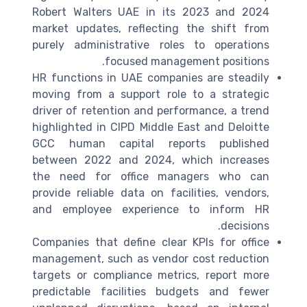
Robert Walters UAE in its 2023 and 2024
market updates, reflecting the shift from
purely administrative roles to operations
focused management positions.
HR functions in UAE companies are steadily
moving from a support role to a strategic
driver of retention and performance, a trend
highlighted in CIPD Middle East and Deloitte
GCC human capital reports published
between 2022 and 2024, which increases
the need for office managers who can
provide reliable data on facilities, vendors,
and employee experience to inform HR
decisions.
Companies that define clear KPIs for office
management, such as vendor cost reduction
targets or compliance metrics, report more
predictable facilities budgets and fewer