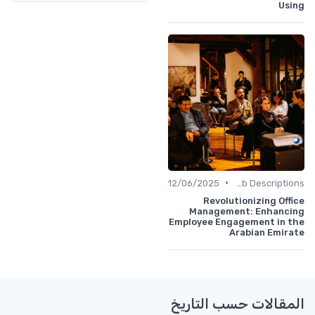
Using
•
12/06/2025
Job Descriptions
Revolutionizing Office
Management: Enhancing
Employee Engagement in the
Arabian Emirate
المقالات حسب التاريخ