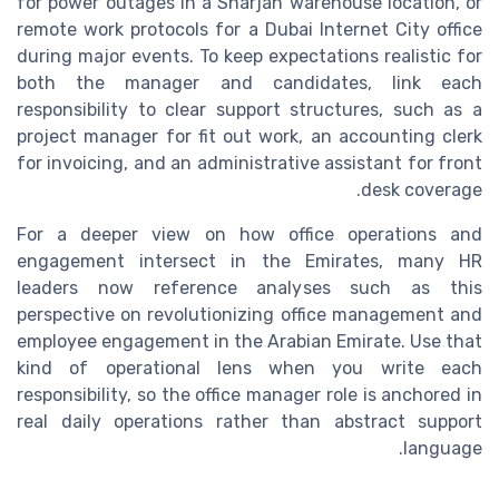
for power outages in a Sharjah warehouse location, or
remote work protocols for a Dubai Internet City office
during major events. To keep expectations realistic for
both the manager and candidates, link each
responsibility to clear support structures, such as a
project manager for fit out work, an accounting clerk
for invoicing, and an administrative assistant for front
desk coverage.
For a deeper view on how office operations and
engagement intersect in the Emirates, many HR
leaders now reference analyses such as this
perspective on revolutionizing office management and
employee engagement in the Arabian Emirate. Use that
kind of operational lens when you write each
responsibility, so the office manager role is anchored in
real daily operations rather than abstract support
language.