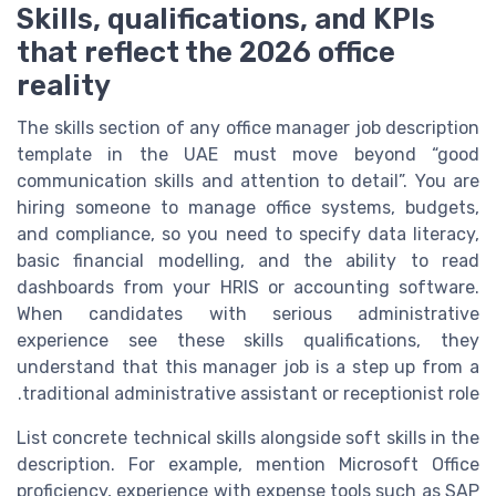
Skills, qualifications, and KPIs
that reflect the 2026 office
reality
The skills section of any office manager job description
template in the UAE must move beyond “good
communication skills and attention to detail”. You are
hiring someone to manage office systems, budgets,
and compliance, so you need to specify data literacy,
basic financial modelling, and the ability to read
dashboards from your HRIS or accounting software.
When candidates with serious administrative
experience see these skills qualifications, they
understand that this manager job is a step up from a
traditional administrative assistant or receptionist role.
List concrete technical skills alongside soft skills in the
description. For example, mention Microsoft Office
proficiency, experience with expense tools such as SAP