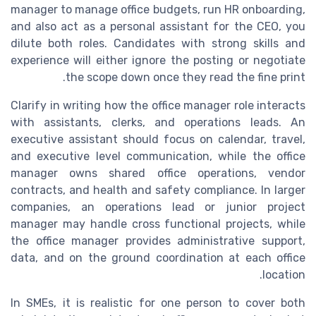
manager to manage office budgets, run HR onboarding,
and also act as a personal assistant for the CEO, you
dilute both roles. Candidates with strong skills and
experience will either ignore the posting or negotiate
the scope down once they read the fine print.
Clarify in writing how the office manager role interacts
with assistants, clerks, and operations leads. An
executive assistant should focus on calendar, travel,
and executive level communication, while the office
manager owns shared office operations, vendor
contracts, and health and safety compliance. In larger
companies, an operations lead or junior project
manager may handle cross functional projects, while
the office manager provides administrative support,
data, and on the ground coordination at each office
location.
In SMEs, it is realistic for one person to cover both