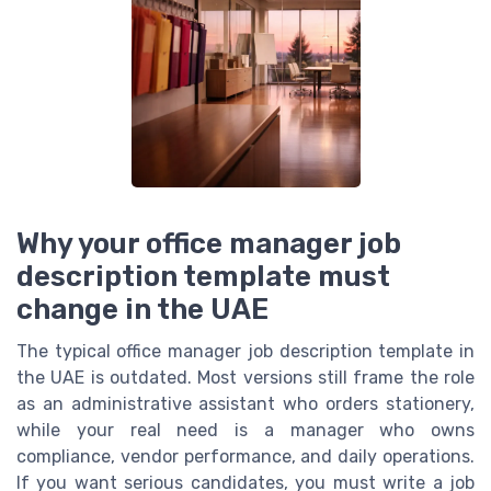
Why your office manager job
description template must
change in the UAE
The typical office manager job description template in
the UAE is outdated. Most versions still frame the role
as an administrative assistant who orders stationery,
while your real need is a manager who owns
compliance, vendor performance, and daily operations.
If you want serious candidates, you must write a job