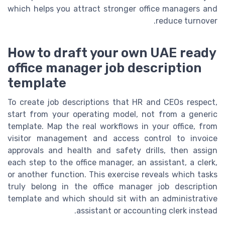
which helps you attract stronger office managers and
reduce turnover.
How to draft your own UAE ready
office manager job description
template
To create job descriptions that HR and CEOs respect,
start from your operating model, not from a generic
template. Map the real workflows in your office, from
visitor management and access control to invoice
approvals and health and safety drills, then assign
each step to the office manager, an assistant, a clerk,
or another function. This exercise reveals which tasks
truly belong in the office manager job description
template and which should sit with an administrative
assistant or accounting clerk instead.