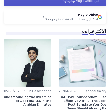
قبل Magic Office وشركائها.
Magic Office
أضفنا إلى مصادرك المفضلة على Google
الأكثر قراءة
•
•
12/06/2025
Job Descriptions
28/04/2026
Office Manager Salary
Understanding the Dynamics
UAE Pay Transparency Rules
of Job Flow LLC in the
Effective April 2: The Job-
Arabian Emirates
Post Template Your Ops
Team Should Already Be