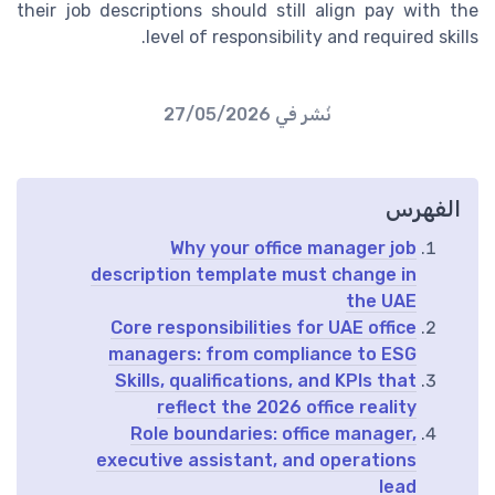
their job descriptions should still align pay with the
level of responsibility and required skills.
27/05/2026
نُشر في
الفهرس
Why your office manager job
description template must change in
the UAE
Core responsibilities for UAE office
managers: from compliance to ESG
Skills, qualifications, and KPIs that
reflect the 2026 office reality
Role boundaries: office manager,
executive assistant, and operations
lead