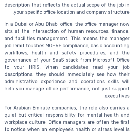
description that reflects the actual scope of the job in
your specific office location and company structure.
In a Dubai or Abu Dhabi office, the office manager now
sits at the intersection of human resources, finance,
and facilities management. This means the manager
job remit touches MOHRE compliance, basic accounting
workflows, health and safety procedures, and the
governance of your SaaS stack from Microsoft Office
to your HRIS. When candidates read your job
descriptions, they should immediately see how their
administrative experience and operations skills will
help you manage office performance, not just support
executives.
For Arabian Emirate companies, the role also carries a
quiet but critical responsibility for mental health and
workplace culture. Office managers are often the first
to notice when an employee’s health or stress level is