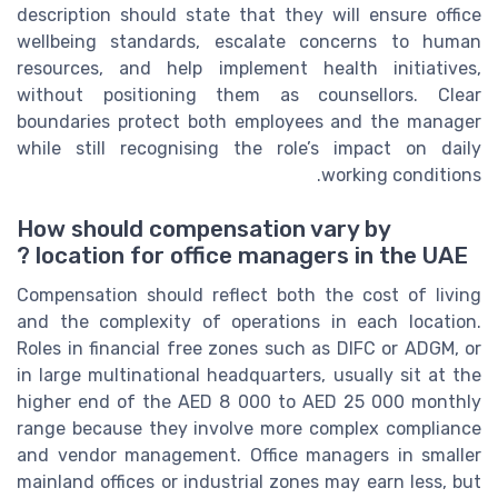
description should state that they will ensure office
wellbeing standards, escalate concerns to human
resources, and help implement health initiatives,
without positioning them as counsellors. Clear
boundaries protect both employees and the manager
while still recognising the role’s impact on daily
working conditions.
How should compensation vary by
location for office managers in the UAE ?
Compensation should reflect both the cost of living
and the complexity of operations in each location.
Roles in financial free zones such as DIFC or ADGM, or
in large multinational headquarters, usually sit at the
higher end of the AED 8 000 to AED 25 000 monthly
range because they involve more complex compliance
and vendor management. Office managers in smaller
mainland offices or industrial zones may earn less, but