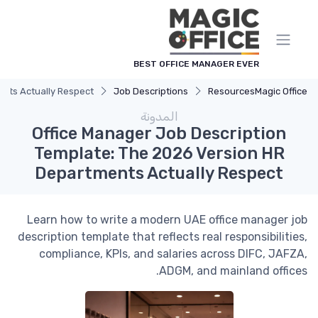
لوحة إدارة ملفات تعريف الارتباط
BEST OFFICE MANAGER EVER
ents Actually Respect
Job Descriptions
Resources
Magic Office
المدونة
Office Manager Job Description
Template: The 2026 Version HR
Departments Actually Respect
Learn how to write a modern UAE office manager job
description template that reflects real responsibilities,
compliance, KPIs, and salaries across DIFC, JAFZA,
ADGM, and mainland offices.