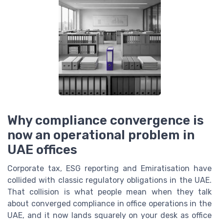
Why compliance convergence is
now an operational problem in
UAE offices
Corporate tax, ESG reporting and Emiratisation have
collided with classic regulatory obligations in the UAE.
That collision is what people mean when they talk
about converged compliance in office operations in the
UAE, and it now lands squarely on your desk as office