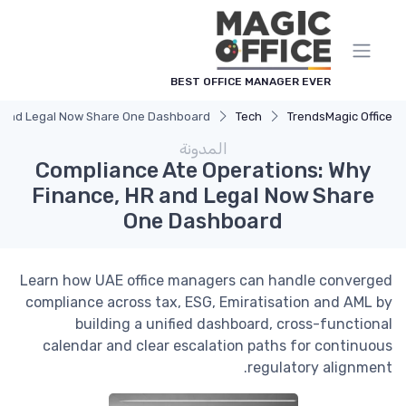
لوحة إدارة ملفات تعريف الارتباط
BEST OFFICE MANAGER EVER
R and Legal Now Share One Dashboard
Tech
Trends
Magic Office
المدونة
Compliance Ate Operations: Why
Finance, HR and Legal Now Share
One Dashboard
Learn how UAE office managers can handle converged
compliance across tax, ESG, Emiratisation and AML by
building a unified dashboard, cross-functional
calendar and clear escalation paths for continuous
regulatory alignment.