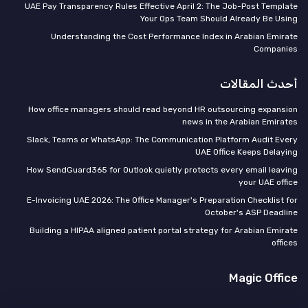
UAE Pay Transparency Rules Effective April 2: The Job-Post Template
Your Ops Team Should Already Be Using
Understanding the Cost Performance Index in Arabian Emirate
Companies
أحدث المقالات
How office managers should read beyond HR outsourcing expansion
news in the Arabian Emirates
Slack, Teams or WhatsApp: The Communication Platform Audit Every
UAE Office Keeps Delaying
How SendGuard365 for Outlook quietly protects every email leaving
your UAE office
E-Invoicing UAE 2026: The Office Manager's Preparation Checklist for
October's ASP Deadline
Building a HIPAA aligned patient portal strategy for Arabian Emirate
offices
Magic Office