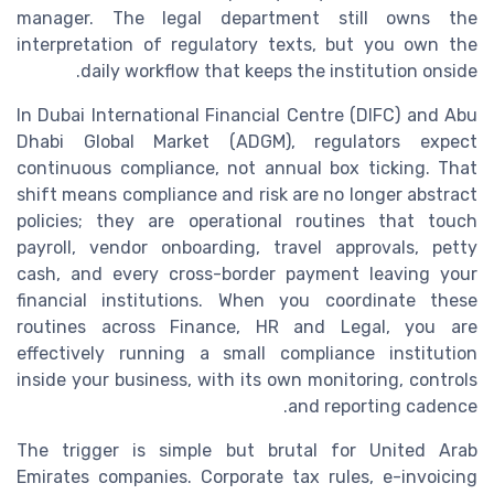
manager. The legal department still owns the
interpretation of regulatory texts, but you own the
daily workflow that keeps the institution onside.
In Dubai International Financial Centre (DIFC) and Abu
Dhabi Global Market (ADGM), regulators expect
continuous compliance, not annual box ticking. That
shift means compliance and risk are no longer abstract
policies; they are operational routines that touch
payroll, vendor onboarding, travel approvals, petty
cash, and every cross-border payment leaving your
financial institutions. When you coordinate these
routines across Finance, HR and Legal, you are
effectively running a small compliance institution
inside your business, with its own monitoring, controls
and reporting cadence.
The trigger is simple but brutal for United Arab
Emirates companies. Corporate tax rules, e-invoicing