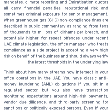
mandates, climate reporting and Emiratisation quotas
all carry financial penalties, reputational risk and
sometimes criminal exposure for senior management.
When greenhouse gas (GHG) non-compliance fines are
described in public commentary as ranging from tens
of thousands to millions of dirhams per breach, and
potentially higher for repeat offences under recent
UAE climate legislation, the office manager who treats
compliance as a side project is accepting a very high
risk on behalf of the business and should always verify
the latest thresholds in the underlying law.
Think about how many streams now intersect in your
office operations in the UAE. You have classic anti-
money laundering (AML) obligations if you sit in a
regulated sector, but you also have transaction
monitoring expectations around high-risk payments,
vendor due diligence, and third-party screening for
sanctions or politically exposed persons. Even if your