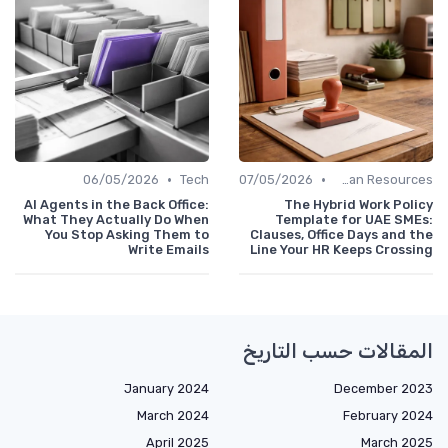
•
•
06/05/2026
Tech
07/05/2026
Human Resources
AI Agents in the Back Office:
The Hybrid Work Policy
What They Actually Do When
Template for UAE SMEs:
You Stop Asking Them to
Clauses, Office Days and the
Write Emails
Line Your HR Keeps Crossing
المقالات حسب التاريخ
January 2024
December 2023
March 2024
February 2024
April 2025
March 2025