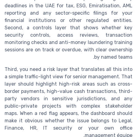
deadlines in the UAE for tax, ESG, Emiratisation, AML
reporting and any sector-specific filings for your
financial institutions or other regulated entities.
Second, a controls layer that shows whether key
security controls, access reviews, transaction
monitoring checks and anti-money laundering training
sessions are on track or overdue, with clear ownership
by named teams.
Third, you need a risk layer that translates all this into
a simple traffic-light view for senior management. That
layer should highlight high-risk areas such as cross-
border payments, high-value cash transactions, third-
party vendors in sensitive jurisdictions, and any
public–private projects with complex stakeholder
maps. When a red flag appears, the dashboard should
make it obvious whether the issue belongs to Legal,
Finance, HR, IT security or your own office
management équipe.