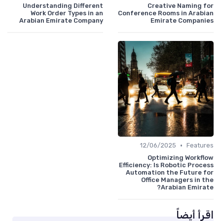
Understanding Different
Creative Naming for
Work Order Types in an
Conference Rooms in Arabian
Arabian Emirate Company
Emirate Companies
•
12/06/2025
Features
Optimizing Workflow
Efficiency: Is Robotic Process
Automation the Future for
Office Managers in the
Arabian Emirate?
اقرأ أيضاً