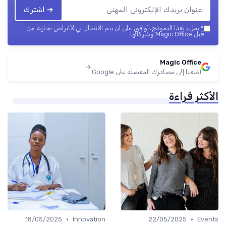
➔ اشترك
بملء هذا النموذج، أوافق على أن يتم الاتصال بي لأغراض تجارية من
*
قبل Magic Office وشركائها.
Magic Office
أضفنا إلى مصادرك المفضلة على Google
الأكثر قراءة
•
•
18/05/2025
Innovation
22/05/2025
Events