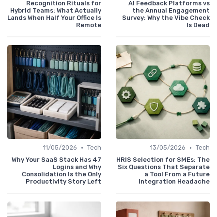
Recognition Rituals for
AI Feedback Platforms vs
Hybrid Teams: What Actually
the Annual Engagement
Lands When Half Your Office Is
Survey: Why the Vibe Check
Remote
Is Dead
•
•
11/05/2026
Tech
13/05/2026
Tech
Why Your SaaS Stack Has 47
HRIS Selection for SMEs: The
Logins and Why
Six Questions That Separate
Consolidation Is the Only
a Tool From a Future
Productivity Story Left
Integration Headache