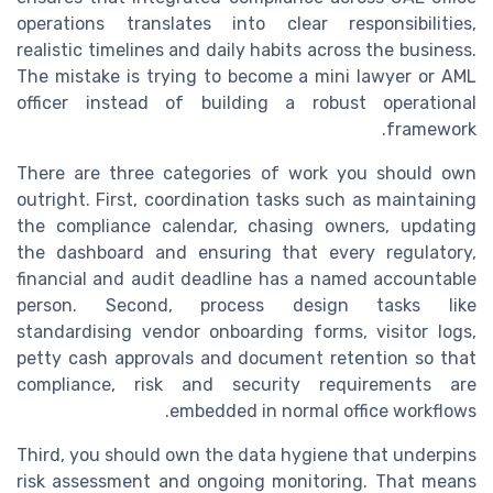
operations translates into clear responsibilities,
realistic timelines and daily habits across the business.
The mistake is trying to become a mini lawyer or AML
officer instead of building a robust operational
framework.
There are three categories of work you should own
outright. First, coordination tasks such as maintaining
the compliance calendar, chasing owners, updating
the dashboard and ensuring that every regulatory,
financial and audit deadline has a named accountable
person. Second, process design tasks like
standardising vendor onboarding forms, visitor logs,
petty cash approvals and document retention so that
compliance, risk and security requirements are
embedded in normal office workflows.
Third, you should own the data hygiene that underpins
risk assessment and ongoing monitoring. That means