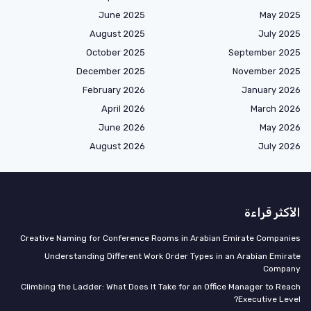
June 2025
May 2025
August 2025
July 2025
October 2025
September 2025
December 2025
November 2025
February 2026
January 2026
April 2026
March 2026
June 2026
May 2026
August 2026
July 2026
الأكثر قراءة
Creative Naming for Conference Rooms in Arabian Emirate Companies
Understanding Different Work Order Types in an Arabian Emirate
Company
Climbing the Ladder: What Does It Take for an Office Manager to Reach
Executive Level?