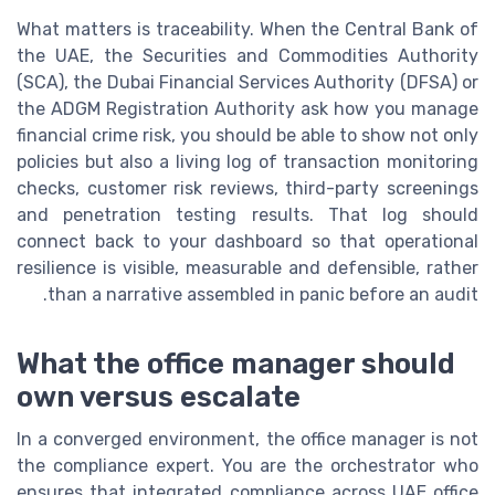
What matters is traceability. When the Central Bank of
the UAE, the Securities and Commodities Authority
(SCA), the Dubai Financial Services Authority (DFSA) or
the ADGM Registration Authority ask how you manage
financial crime risk, you should be able to show not only
policies but also a living log of transaction monitoring
checks, customer risk reviews, third-party screenings
and penetration testing results. That log should
connect back to your dashboard so that operational
resilience is visible, measurable and defensible, rather
than a narrative assembled in panic before an audit.
What the office manager should
own versus escalate
In a converged environment, the office manager is not
the compliance expert. You are the orchestrator who
ensures that integrated compliance across UAE office