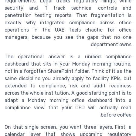
requirements, Legal tracks regulatory filings, while
security and IT track technical controls and
penetration testing reports. That fragmentation is
exactly why integrated compliance across office
operations in the UAE feels chaotic for office
managers, because you see the gaps that no one
department owns.
The operational answer is a unified compliance
dashboard that sits in your Monday morning routine,
not in a forgotten SharePoint folder. Think of it as the
same discipline you already apply to facility KPIs, but
extended to compliance, risk and audit readiness
across the whole institution. A good starting point is to
adapt a Monday morning office dashboard into a
compliance view that your CEO will actually read
before coffee.
On that single screen, you want three layers. First, a
calendar layer that shows upcoming regulatory