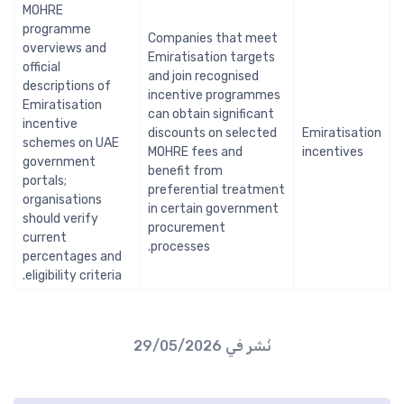
MOHRE
programme
Companies that meet
overviews and
Emiratisation targets
official
and join recognised
descriptions of
incentive programmes
Emiratisation
can obtain significant
incentive
discounts on selected
Emiratisation
schemes on UAE
MOHRE fees and
incentives
government
benefit from
portals;
preferential treatment
organisations
in certain government
should verify
procurement
current
processes.
percentages and
eligibility criteria.
29/05/2026
نُشر في