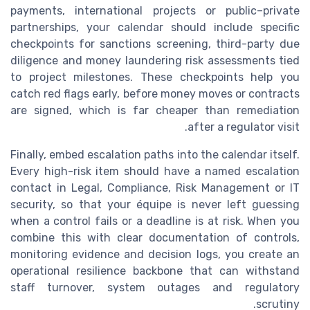
payments, international projects or public–private
partnerships, your calendar should include specific
checkpoints for sanctions screening, third-party due
diligence and money laundering risk assessments tied
to project milestones. These checkpoints help you
catch red flags early, before money moves or contracts
are signed, which is far cheaper than remediation
after a regulator visit.
Finally, embed escalation paths into the calendar itself.
Every high-risk item should have a named escalation
contact in Legal, Compliance, Risk Management or IT
security, so that your équipe is never left guessing
when a control fails or a deadline is at risk. When you
combine this with clear documentation of controls,
monitoring evidence and decision logs, you create an
operational resilience backbone that can withstand
staff turnover, system outages and regulatory
scrutiny.