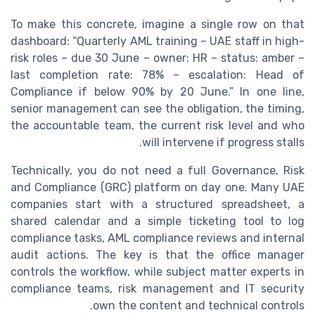
To make this concrete, imagine a single row on that
dashboard: “Quarterly AML training – UAE staff in high-
risk roles – due 30 June – owner: HR – status: amber –
last completion rate: 78% – escalation: Head of
Compliance if below 90% by 20 June.” In one line,
senior management can see the obligation, the timing,
the accountable team, the current risk level and who
will intervene if progress stalls.
Technically, you do not need a full Governance, Risk
and Compliance (GRC) platform on day one. Many UAE
companies start with a structured spreadsheet, a
shared calendar and a simple ticketing tool to log
compliance tasks, AML compliance reviews and internal
audit actions. The key is that the office manager
controls the workflow, while subject matter experts in
compliance teams, risk management and IT security
own the content and technical controls.