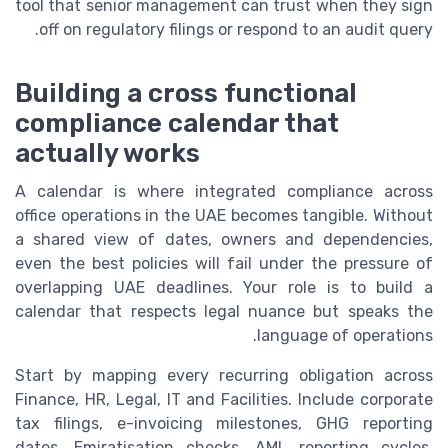
tool that senior management can trust when they sign
off on regulatory filings or respond to an audit query.
Building a cross functional
compliance calendar that
actually works
A calendar is where integrated compliance across
office operations in the UAE becomes tangible. Without
a shared view of dates, owners and dependencies,
even the best policies will fail under the pressure of
overlapping UAE deadlines. Your role is to build a
calendar that respects legal nuance but speaks the
language of operations.
Start by mapping every recurring obligation across
Finance, HR, Legal, IT and Facilities. Include corporate
tax filings, e-invoicing milestones, GHG reporting
dates, Emiratisation checks, AML reporting cycles,