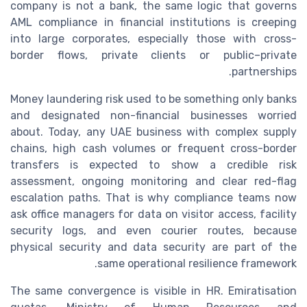
company is not a bank, the same logic that governs
AML compliance in financial institutions is creeping
into large corporates, especially those with cross-
border flows, private clients or public–private
partnerships.
Money laundering risk used to be something only banks
and designated non-financial businesses worried
about. Today, any UAE business with complex supply
chains, high cash volumes or frequent cross-border
transfers is expected to show a credible risk
assessment, ongoing monitoring and clear red-flag
escalation paths. That is why compliance teams now
ask office managers for data on visitor access, facility
security logs, and even courier routes, because
physical security and data security are part of the
same operational resilience framework.
The same convergence is visible in HR. Emiratisation