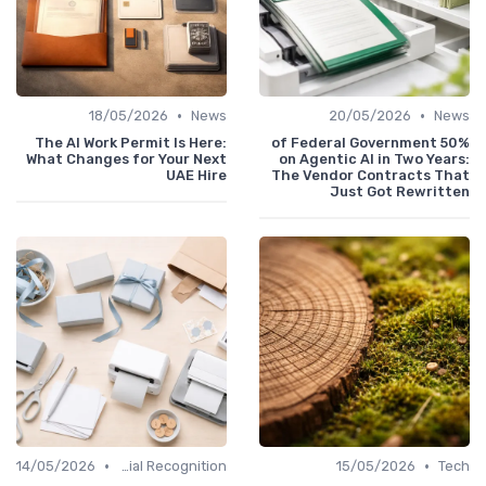
•
•
18/05/2026
News
20/05/2026
News
The AI Work Permit Is Here:
50% of Federal Government
What Changes for Your Next
on Agentic AI in Two Years:
UAE Hire
The Vendor Contracts That
Just Got Rewritten
•
•
14/05/2026
Managerial Recognition
15/05/2026
Tech