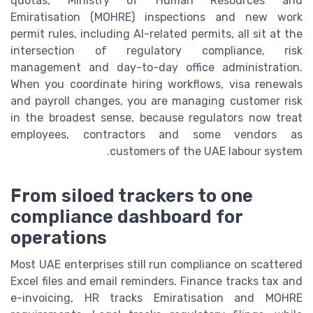
quotas, Ministry of Human Resources and
Emiratisation (MOHRE) inspections and new work
permit rules, including AI-related permits, all sit at the
intersection of regulatory compliance, risk
management and day-to-day office administration.
When you coordinate hiring workflows, visa renewals
and payroll changes, you are managing customer risk
in the broadest sense, because regulators now treat
employees, contractors and some vendors as
customers of the UAE labour system.
From siloed trackers to one
compliance dashboard for
operations
Most UAE enterprises still run compliance on scattered
Excel files and email reminders. Finance tracks tax and
e-invoicing, HR tracks Emiratisation and MOHRE