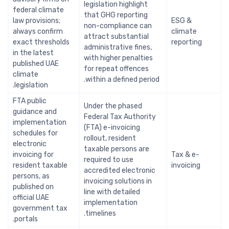
legislation highlight
federal climate
that GHG reporting
law provisions;
ESG &
non-compliance can
always confirm
climate
attract substantial
exact thresholds
reporting
administrative fines,
in the latest
with higher penalties
published UAE
for repeat offences
climate
within a defined period.
legislation.
FTA public
Under the phased
guidance and
Federal Tax Authority
implementation
(FTA) e-invoicing
schedules for
rollout, resident
electronic
taxable persons are
invoicing for
Tax & e-
required to use
resident taxable
invoicing
accredited electronic
persons, as
invoicing solutions in
published on
line with detailed
official UAE
implementation
government tax
timelines.
portals.