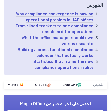
الفهرس
Why compliance convergence is now an
operational problem in UAE offices
From siloed trackers to one compliance
dashboard for operations
What the office manager should own
versus escalate
Building a cross functional compliance
calendar that actually works
Statistics that frame the new
compliance operations reality
Mistral
Claude
ChatGPT
تلخيص
Magic Office
احصل على آخر الأخبار من