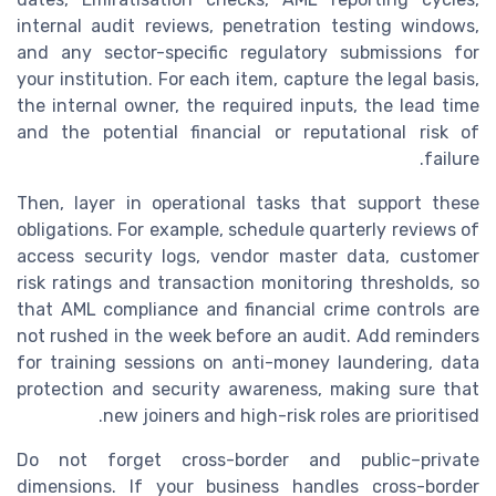
internal audit reviews, penetration testing windows,
and any sector-specific regulatory submissions for
your institution. For each item, capture the legal basis,
the internal owner, the required inputs, the lead time
and the potential financial or reputational risk of
failure.
Then, layer in operational tasks that support these
obligations. For example, schedule quarterly reviews of
access security logs, vendor master data, customer
risk ratings and transaction monitoring thresholds, so
that AML compliance and financial crime controls are
not rushed in the week before an audit. Add reminders
for training sessions on anti-money laundering, data
protection and security awareness, making sure that
new joiners and high-risk roles are prioritised.
Do not forget cross-border and public–private
dimensions. If your business handles cross-border