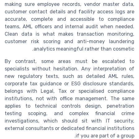
making sure employee records, vendor master data,
customer contact details and facility access logs are
accurate, complete and accessible to compliance
teams, AML officers and internal audit when needed.
Clean data is what makes transaction monitoring,
customer risk scoring and anti-money laundering
analytics meaningful rather than cosmetic.
By contrast, some areas must be escalated to
specialists without hesitation. Any interpretation of
new regulatory texts, such as detailed AML rules,
corporate tax guidance or ESG disclosure standards,
belongs with Legal, Tax or specialised compliance
institutions, not with office management. The same
applies to technical controls design, penetration
testing scoping, and complex financial crime
investigations, which should sit with IT security,
external consultants or dedicated financial institutions
if you are part of a group.