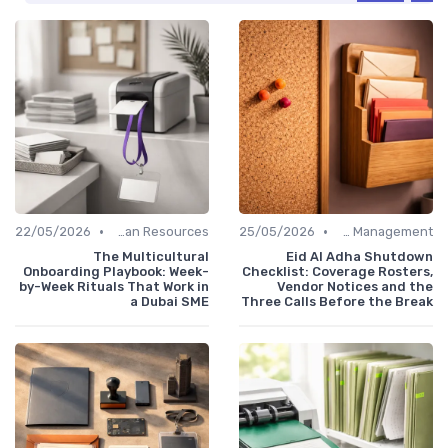
•
•
22/05/2026
Human Resources
25/05/2026
Office Management
The Multicultural
Eid Al Adha Shutdown
Onboarding Playbook: Week-
Checklist: Coverage Rosters,
by-Week Rituals That Work in
Vendor Notices and the
a Dubai SME
Three Calls Before the Break