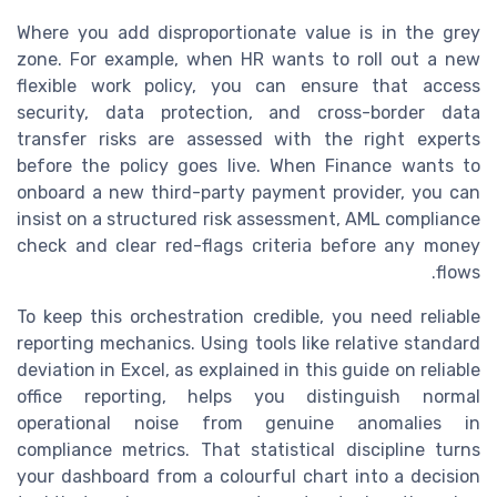
Where you add disproportionate value is in the grey
zone. For example, when HR wants to roll out a new
flexible work policy, you can ensure that access
security, data protection, and cross-border data
transfer risks are assessed with the right experts
before the policy goes live. When Finance wants to
onboard a new third-party payment provider, you can
insist on a structured risk assessment, AML compliance
check and clear red-flags criteria before any money
flows.
To keep this orchestration credible, you need reliable
reporting mechanics. Using tools like relative standard
deviation in Excel, as explained in this guide on reliable
office reporting, helps you distinguish normal
operational noise from genuine anomalies in
compliance metrics. That statistical discipline turns
your dashboard from a colourful chart into a decision