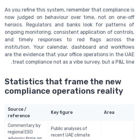
As you refine this system, remember that compliance is
now judged on behaviour over time, not on one-off
heroics. Regulators and banks look for patterns of
ongoing monitoring, consistent application of controls,
and timely responses to red flags across the
institution. Your calendar, dashboard and workflows
are the evidence that your office operations in the UAE
treat compliance not as a vibe survey, but a P&L line.
Statistics that frame the new
compliance operations reality
Source /
Key figure
Area
reference
Commentary by
Public analyses of
regional ESG
recent UAE climate
advisory firms on