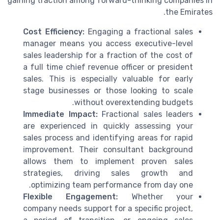
gaining traction among forward-thinking companies in
the Emirates.
Cost Efficiency:
Engaging a fractional sales
manager means you access executive-level
sales leadership for a fraction of the cost of
a full time chief revenue officer or president
sales. This is especially valuable for early
stage businesses or those looking to scale
without overextending budgets.
Immediate Impact:
Fractional sales leaders
are experienced in quickly assessing your
sales process and identifying areas for rapid
improvement. Their consultant background
allows them to implement proven sales
strategies, driving sales growth and
optimizing team performance from day one.
Flexible Engagement:
Whether your
company needs support for a specific project,