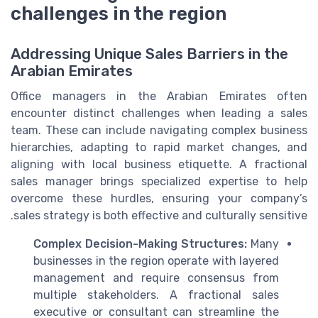
challenges in the region
Addressing Unique Sales Barriers in the
Arabian Emirates
Office managers in the Arabian Emirates often
encounter distinct challenges when leading a sales
team. These can include navigating complex business
hierarchies, adapting to rapid market changes, and
aligning with local business etiquette. A fractional
sales manager brings specialized expertise to help
overcome these hurdles, ensuring your company’s
sales strategy is both effective and culturally sensitive.
Complex Decision-Making Structures:
Many
businesses in the region operate with layered
management and require consensus from
multiple stakeholders. A fractional sales
executive or consultant can streamline the