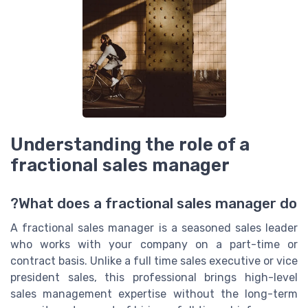
Understanding the role of a
fractional sales manager
What does a fractional sales manager do?
A fractional sales manager is a seasoned sales leader
who works with your company on a part-time or
contract basis. Unlike a full time sales executive or vice
president sales, this professional brings high-level
sales management expertise without the long-term