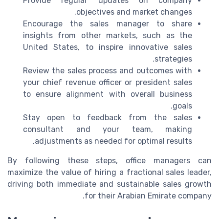
Provide regular updates on company
objectives and market changes.
Encourage the sales manager to share
insights from other markets, such as the
United States, to inspire innovative sales
strategies.
Review the sales process and outcomes with
your chief revenue officer or president sales
to ensure alignment with overall business
goals.
Stay open to feedback from the sales
consultant and your team, making
adjustments as needed for optimal results.
By following these steps, office managers can
maximize the value of hiring a fractional sales leader,
driving both immediate and sustainable sales growth
for their Arabian Emirate company.