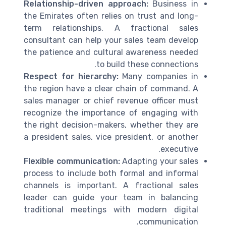
Relationship-driven approach:
Business in
the Emirates often relies on trust and long-
term relationships. A fractional sales
consultant can help your sales team develop
the patience and cultural awareness needed
to build these connections.
Respect for hierarchy:
Many companies in
the region have a clear chain of command. A
sales manager or chief revenue officer must
recognize the importance of engaging with
the right decision-makers, whether they are
a president sales, vice president, or another
executive.
Flexible communication:
Adapting your sales
process to include both formal and informal
channels is important. A fractional sales
leader can guide your team in balancing
traditional meetings with modern digital
communication.