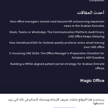
Companies
أحدث المقالات
How office managers should read beyond HR outsourcing expansion
news in the Arabian Emirates
Slack, Teams or WhatsApp: The Communication Platform Audit Every
UAE Office Keeps Delaying
How SendGuard365 for Outlook quietly protects every email leaving
your UAE office
E-Invoicing UAE 2026: The Office Manager's Preparation Checklist for
October's ASP Deadline
Building a HIPAA aligned patient portal strategy for Arabian Emirate
offices
Magic Office
يستخدم هذا الموقع ملفات تعريف الارتباط ويمنحك التحكم في تلك التي تريد
تنشيطها
سياسة الخصوصية
المعلومات القانونية