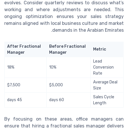
evolves. Consider quarterly reviews to discuss what’s
working and where adjustments are needed. This
ongoing optimization ensures your sales strategy
remains aligned with local business culture and market
demands in the Arabian Emirates.
After Fractional
Before Fractional
Metric
Manager
Manager
Lead
18%
10%
Conversion
Rate
Average Deal
$7,500
$5,000
Size
Sales Cycle
45 days
60 days
Length
By focusing on these areas, office managers can
ensure that hiring a fractional sales manager delivers