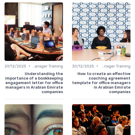
•
•
29/12/2025
Office Manager Training
30/12/2025
Office Manager Training
Understanding the
How to create an effective
importance of a bookkeeping
coaching agreement
engagement letter for office
template for office managers
managers in Arabian Emirate
in Arabian Emirate
companies
companies