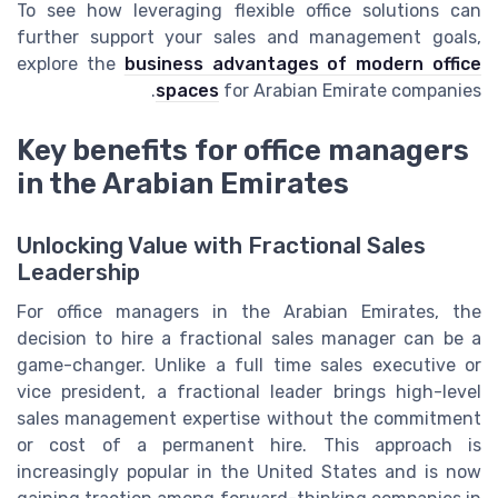
To see how leveraging flexible office solutions can
further support your sales and management goals,
explore the
business advantages of modern office
spaces
for Arabian Emirate companies.
Key benefits for office managers
in the Arabian Emirates
Unlocking Value with Fractional Sales
Leadership
For office managers in the Arabian Emirates, the
decision to hire a fractional sales manager can be a
game-changer. Unlike a full time sales executive or
vice president, a fractional leader brings high-level
sales management expertise without the commitment
or cost of a permanent hire. This approach is
increasingly popular in the United States and is now