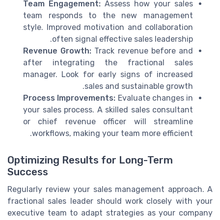
Team Engagement:
Assess how your sales
team responds to the new management
style. Improved motivation and collaboration
often signal effective sales leadership.
Revenue Growth:
Track revenue before and
after integrating the fractional sales
manager. Look for early signs of increased
sales and sustainable growth.
Process Improvements:
Evaluate changes in
your sales process. A skilled sales consultant
or chief revenue officer will streamline
workflows, making your team more efficient.
Optimizing Results for Long-Term
Success
Regularly review your sales management approach. A
fractional sales leader should work closely with your
executive team to adapt strategies as your company