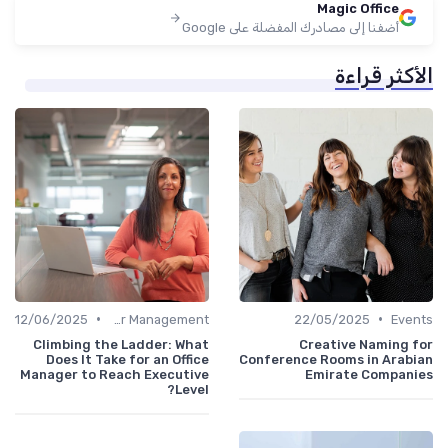
Magic Office
أضفنا إلى مصادرك المفضلة على Google
الأكثر قراءة
•
•
12/06/2025
Career Management
22/05/2025
Events
Climbing the Ladder: What
Creative Naming for
Does It Take for an Office
Conference Rooms in Arabian
Manager to Reach Executive
Emirate Companies
Level?