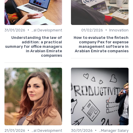
•
•
31/01/2026
Personal Development
01/02/2026
Innovation
Understanding the law of
How to evaluate the fintech
addition: a practical
company Pex for expense
summary for office managers
management software in
in Arabian Emirate
Arabian Emirate companies
companies
•
•
21/01/2026
Personal Development
30/01/2026
Office Manager Salary