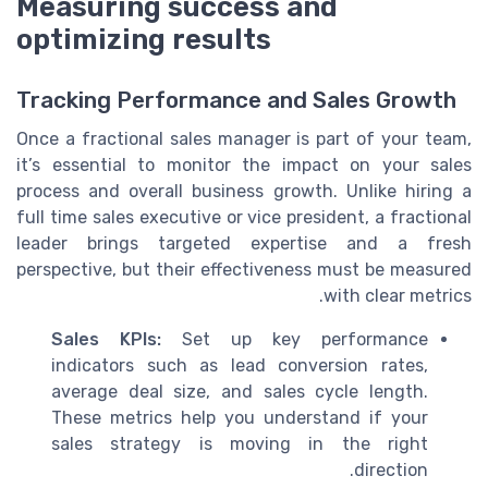
Measuring success and
optimizing results
Tracking Performance and Sales Growth
Once a fractional sales manager is part of your team,
it’s essential to monitor the impact on your sales
process and overall business growth. Unlike hiring a
full time sales executive or vice president, a fractional
leader brings targeted expertise and a fresh
perspective, but their effectiveness must be measured
with clear metrics.
Sales KPIs:
Set up key performance
indicators such as lead conversion rates,
average deal size, and sales cycle length.
These metrics help you understand if your
sales strategy is moving in the right
direction.