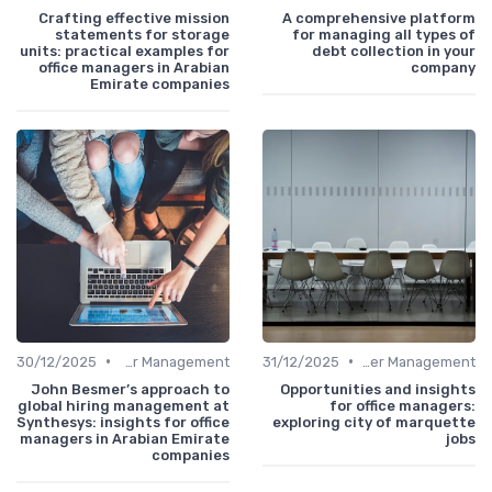
Crafting effective mission
A comprehensive platform
statements for storage
for managing all types of
units: practical examples for
debt collection in your
office managers in Arabian
company
Emirate companies
•
•
30/12/2025
Career Management
31/12/2025
Career Management
John Besmer’s approach to
Opportunities and insights
global hiring management at
for office managers:
Synthesys: insights for office
exploring city of marquette
managers in Arabian Emirate
jobs
companies