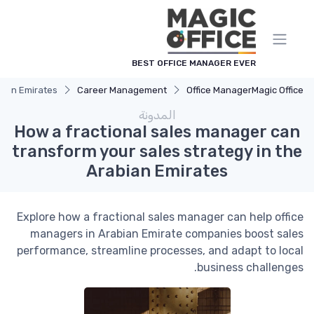
لوحة إدارة ملفات تعريف الارتباط
BEST OFFICE MANAGER EVER
bian Emirates
Career Management
Office Manager
Magic Office
المدونة
How a fractional sales manager can
transform your sales strategy in the
Arabian Emirates
Explore how a fractional sales manager can help office
managers in Arabian Emirate companies boost sales
performance, streamline processes, and adapt to local
business challenges.