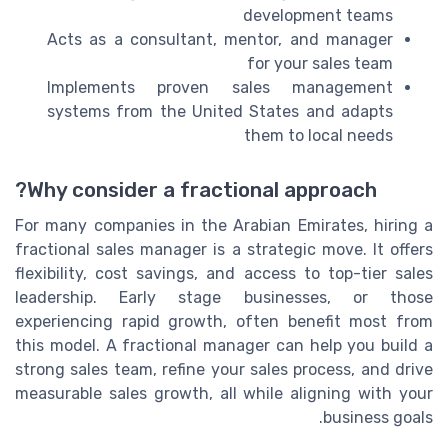
development teams
Acts as a consultant, mentor, and manager
for your sales team
Implements proven sales management
systems from the United States and adapts
them to local needs
Why consider a fractional approach?
For many companies in the Arabian Emirates, hiring a
fractional sales manager is a strategic move. It offers
flexibility, cost savings, and access to top-tier sales
leadership. Early stage businesses, or those
experiencing rapid growth, often benefit most from
this model. A fractional manager can help you build a
strong sales team, refine your sales process, and drive
measurable sales growth, all while aligning with your
business goals.