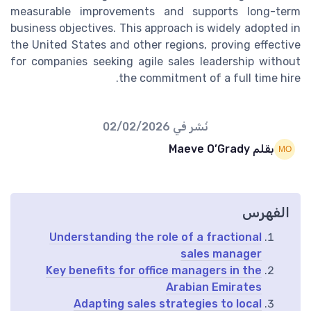
measurable improvements and supports long-term
business objectives. This approach is widely adopted in
the United States and other regions, proving effective
for companies seeking agile sales leadership without
the commitment of a full time hire.
02/02/2026
نُشر في
بقلم Maeve O’Grady
الفهرس
Understanding the role of a fractional
sales manager
Key benefits for office managers in the
Arabian Emirates
Adapting sales strategies to local