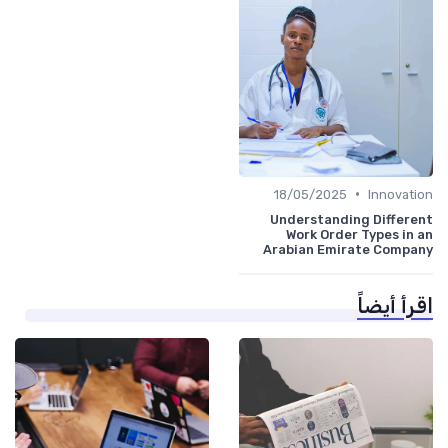
•
18/05/2025
Innovation
Understanding Different
Work Order Types in an
Arabian Emirate Company
اقرأ أيضاً