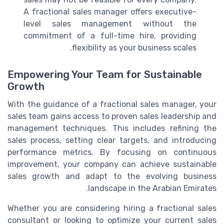
A fractional sales manager offers executive-
level sales management without the
commitment of a full-time hire, providing
flexibility as your business scales.
Empowering Your Team for Sustainable
Growth
With the guidance of a fractional sales manager, your
sales team gains access to proven sales leadership and
management techniques. This includes refining the
sales process, setting clear targets, and introducing
performance metrics. By focusing on continuous
improvement, your company can achieve sustainable
sales growth and adapt to the evolving business
landscape in the Arabian Emirates.
Whether you are considering hiring a fractional sales
consultant or looking to optimize your current sales