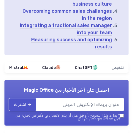
business culture
Overcoming common sales challenges
in the region
Integrating a fractional sales manager
into your team
Measuring success and optimizing
results
Mistral
Claude
ChatGPT
تلخيص
Magic Office
احصل على آخر الأخبار من
➔ اشترك
بملء هذا النموذج، أوافق على أن يتم الاتصال بي لأغراض تجارية من
*
قبل Magic Office وشركائها.