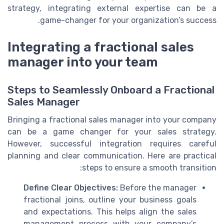
strategy, integrating external expertise can be a
game-changer for your organization’s success.
Integrating a fractional sales
manager into your team
Steps to Seamlessly Onboard a Fractional
Sales Manager
Bringing a fractional sales manager into your company
can be a game changer for your sales strategy.
However, successful integration requires careful
planning and clear communication. Here are practical
steps to ensure a smooth transition:
Define Clear Objectives:
Before the manager
fractional joins, outline your business goals
and expectations. This helps align the sales
management process with your company’s