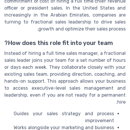
commitment or cost of hiring a full time chief revenue
officer or president sales. In the United States and
increasingly in the Arabian Emirates, companies are
turning to fractional sales leadership to drive sales
growth and optimize their sales process.
How does this role fit into your team?
Instead of hiring a full time sales manager, a fractional
sales leader joins your team for a set number of hours
or days each week. They collaborate closely with your
existing sales team, providing direction, coaching, and
hands-on support. This approach allows your business
to access executive-level sales management and
leadership, even if you are not ready for a permanent
hire.
Guides your sales strategy and process
improvement
Works alongside your marketing and business