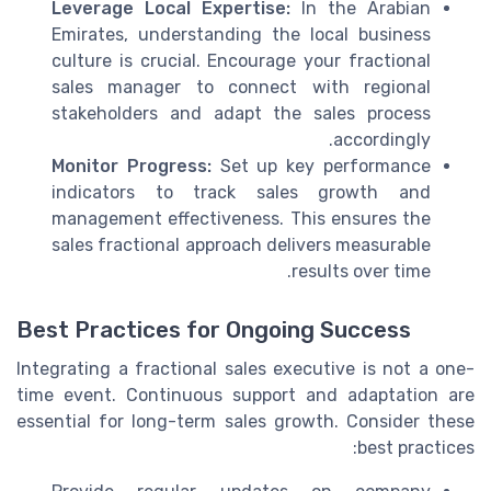
Leverage Local Expertise:
In the Arabian
Emirates, understanding the local business
culture is crucial. Encourage your fractional
sales manager to connect with regional
stakeholders and adapt the sales process
accordingly.
Monitor Progress:
Set up key performance
indicators to track sales growth and
management effectiveness. This ensures the
sales fractional approach delivers measurable
results over time.
Best Practices for Ongoing Success
Integrating a fractional sales executive is not a one-
time event. Continuous support and adaptation are
essential for long-term sales growth. Consider these
best practices: