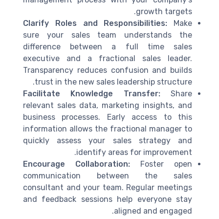
growth targets.
Clarify Roles and Responsibilities:
Make
sure your sales team understands the
difference between a full time sales
executive and a fractional sales leader.
Transparency reduces confusion and builds
trust in the new sales leadership structure.
Facilitate Knowledge Transfer:
Share
relevant sales data, marketing insights, and
business processes. Early access to this
information allows the fractional manager to
quickly assess your sales strategy and
identify areas for improvement.
Encourage Collaboration:
Foster open
communication between the sales
consultant and your team. Regular meetings
and feedback sessions help everyone stay
aligned and engaged.