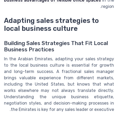
business advantages of flexible office spaces
in the
region.
Adapting sales strategies to
local business culture
Building Sales Strategies That Fit Local
Business Practices
In the Arabian Emirates, adapting your sales strategy
to the local business culture is essential for growth
and long-term success. A fractional sales manager
brings valuable experience from different markets,
including the United States, but knows that what
works elsewhere may not always translate directly.
Understanding the unique business etiquette,
negotiation styles, and decision-making processes in
the Emirates is key for any sales leader or executive.