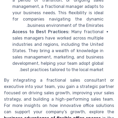
a period of transition, or ongoing sales
management, a fractional manager adapts to
your business needs. This flexibility is ideal
for companies navigating the dynamic
business environment of the Emirates.
Access to Best Practices:
Many fractional
sales managers have worked across multiple
industries and regions, including the United
States. They bring a wealth of knowledge in
sales management, marketing, and business
development, helping your team adopt global
best practices tailored to the local market.
By integrating a fractional sales consultant or
executive into your team, you gain a strategic partner
focused on driving sales growth, improving your sales
strategy, and building a high-performing sales team.
For more insights on how innovative office solutions
can support your company’s growth, explore the