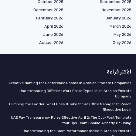
October 2025
September 2025
December 2025
November 2025
February 2026
January 2026
April 2026
March 2026
June 2026
May 2026
August 2026
July 2026
الأكثر قراءة
Creative Naming for Conference Rooms in Arabian Emirate Companies
Understanding Different Work Order Types in an Arabian Emirate
Company
Climbing the Ladder: What Does It Take for an Office Manager to Reach
Executive Level?
UAE Pay Transparency Rules Effective April 2: The Job-Post Template
Your Ops Team Should Already Be Using
Understanding the Cost Performance Index in Arabian Emirate