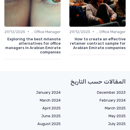
•
•
29/12/2025
Freelance Office Manager
29/12/2025
Freelance Office Manager
Exploring the best milanote
How to create an effective
alternatives for office
retainer contract sample for
managers in Arabian Emirate
Arabian Emirate companies
companies
المقالات حسب التاريخ
January 2024
December 2023
March 2024
February 2024
April 2025
March 2025
June 2025
May 2025
August 2025
July 2025