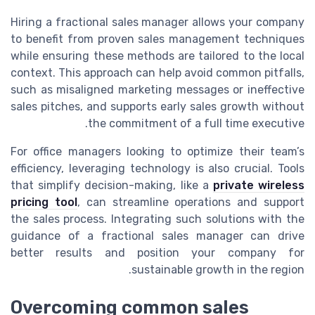
Hiring a fractional sales manager allows your company
to benefit from proven sales management techniques
while ensuring these methods are tailored to the local
context. This approach can help avoid common pitfalls,
such as misaligned marketing messages or ineffective
sales pitches, and supports early sales growth without
the commitment of a full time executive.
For office managers looking to optimize their team’s
efficiency, leveraging technology is also crucial. Tools
that simplify decision-making, like a
private wireless
pricing tool
, can streamline operations and support
the sales process. Integrating such solutions with the
guidance of a fractional sales manager can drive
better results and position your company for
sustainable growth in the region.
Overcoming common sales