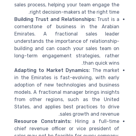
sales process, helping your team engage the
right decision-makers at the right time.
Building Trust and Relationships:
Trust is a
cornerstone of business in the Arabian
Emirates. A fractional sales leader
understands the importance of relationship-
building and can coach your sales team on
long-term engagement strategies, rather
than quick wins.
Adapting to Market Dynamics:
The market
in the Emirates is fast-evolving, with early
adoption of new technologies and business
models. A fractional manager brings insights
from other regions, such as the United
States, and applies best practices to drive
sales growth and revenue.
Resource Constraints:
Hiring a full-time
chief revenue officer or vice president of
sales may not be feasible for every company.