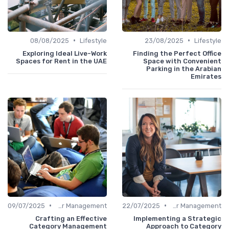
•
•
08/08/2025
Lifestyle
23/08/2025
Lifestyle
Exploring Ideal Live-Work
Finding the Perfect Office
Spaces for Rent in the UAE
Space with Convenient
Parking in the Arabian
Emirates
•
•
09/07/2025
Career Management
22/07/2025
Career Management
Crafting an Effective
Implementing a Strategic
Category Management
Approach to Category