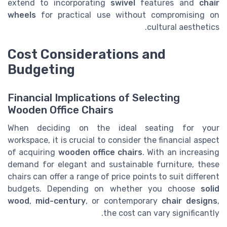
extend to incorporating
swivel
features and
chair
wheels
for practical use without compromising on
cultural aesthetics.
Cost Considerations and
Budgeting
Financial Implications of Selecting
Wooden Office Chairs
When deciding on the ideal seating for your
workspace, it is crucial to consider the financial aspect
of acquiring
wooden office chairs
. With an increasing
demand for elegant and sustainable furniture, these
chairs can offer a range of price points to suit different
budgets. Depending on whether you choose
solid
wood
,
mid-century
, or contemporary
chair designs
,
the cost can vary significantly.