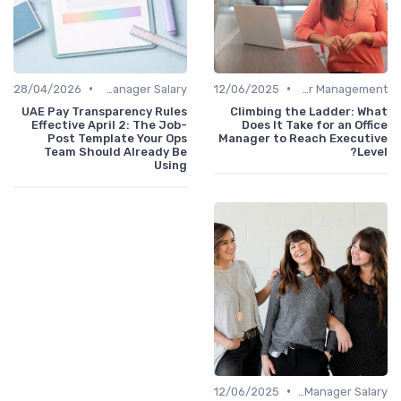
•
•
28/04/2026
Office Manager Salary
12/06/2025
Career Management
UAE Pay Transparency Rules
Climbing the Ladder: What
Effective April 2: The Job-
Does It Take for an Office
Post Template Your Ops
Manager to Reach Executive
Team Should Already Be
Level?
Using
•
12/06/2025
Office Manager Salary