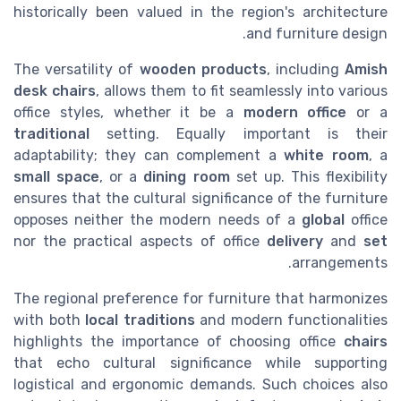
historically been valued in the region's architecture
and furniture design.
The versatility of
wooden products
, including
Amish
desk chairs
, allows them to fit seamlessly into various
office styles, whether it be a
modern
office
or a
traditional
setting. Equally important is their
adaptability; they can complement a
white room
, a
small space
, or a
dining room
set up. This flexibility
ensures that the cultural significance of the furniture
opposes neither the modern needs of a
global
office
nor the practical aspects of office
delivery
and
set
arrangements.
The regional preference for furniture that harmonizes
with both
local traditions
and modern functionalities
highlights the importance of choosing office
chairs
that echo cultural significance while supporting
logistical and ergonomic demands. Such choices also