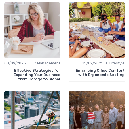
•
•
08/09/2025
Career Management
15/09/2025
Lifestyle
Effective Strategies for
Enhancing Office Comfort
Expanding Your Business
with Ergonomic Seating
from Garage to Global