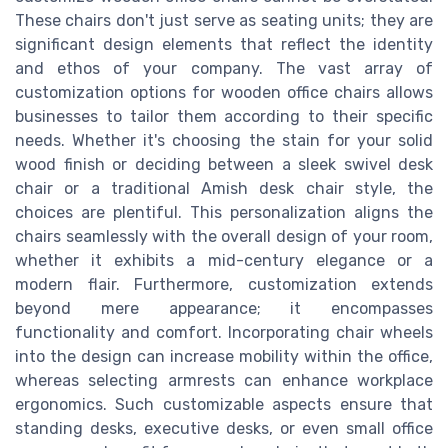
These chairs don't just serve as seating units; they are
significant design elements that reflect the identity
and ethos of your company. The vast array of
customization options for wooden office chairs allows
businesses to tailor them according to their specific
needs. Whether it's choosing the stain for your solid
wood finish or deciding between a sleek swivel desk
chair or a traditional Amish desk chair style, the
choices are plentiful. This personalization aligns the
chairs seamlessly with the overall design of your room,
whether it exhibits a mid-century elegance or a
modern flair. Furthermore, customization extends
beyond mere appearance; it encompasses
functionality and comfort. Incorporating chair wheels
into the design can increase mobility within the office,
whereas selecting armrests can enhance workplace
ergonomics. Such customizable aspects ensure that
standing desks, executive desks, or even small office