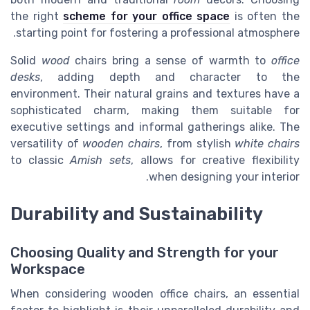
the right
scheme for your office space
is often the
starting point for fostering a professional atmosphere.
Solid
wood
chairs bring a sense of warmth to
office
desks
, adding depth and character to the
environment. Their natural grains and textures have a
sophisticated charm, making them suitable for
executive settings and informal gatherings alike. The
versatility of
wooden chairs
, from stylish
white chairs
to classic
Amish sets
, allows for creative flexibility
when designing your interior.
Durability and Sustainability
Choosing Quality and Strength for your
Workspace
When considering wooden office chairs, an essential