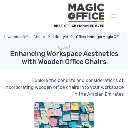
لوحة إدارة ملفات تعريف الارتباط
BEST OFFICE MANAGER EVER
ith Wooden Office Chairs
Lifestyle
Office Manager
Magic Office
المدونة
Enhancing Workspace Aesthetics
with Wooden Office Chairs
Explore the benefits and considerations of
incorporating wooden office chairs into your workspace
in the Arabian Emirates.