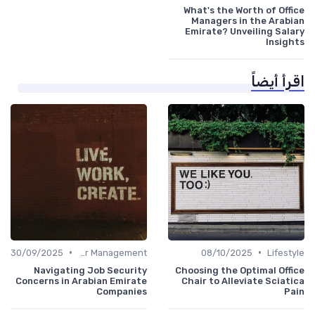
What's the Worth of Office
Managers in the Arabian
Emirate? Unveiling Salary
Insights
اقرأ أيضاً
•
•
30/09/2025
Career Management
08/10/2025
Lifestyle
Navigating Job Security
Choosing the Optimal Office
Concerns in Arabian Emirate
Chair to Alleviate Sciatica
Companies
Pain