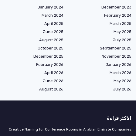
January 2024
December 2023
March 2024
February 2024
April 2025
March 2025
June 2025
May 2025
August 2025
July 2025
October 2025
September 2025
December 2025
November 2025
February 2026
January 2026
April 2026
March 2026
June 2026
May 2026
August 2026
July 2026
الأكثر قراءة
Creative Naming for Conference Rooms in Arabian Emirate Companies