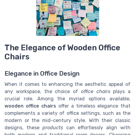
The Elegance of Wooden Office
Chairs
Elegance in Office Design
When it comes to enhancing the aesthetic appeal of
any workspace, the choice of
office chairs
plays a
crucial role. Among the myriad options available,
wooden office chairs
offer a timeless elegance that
complements a variety of office settings, such as the
modern or the mid-century style. With their classic
designs, these
products
can effortlessly align with
both modern and traditional
room
decors. Choosing