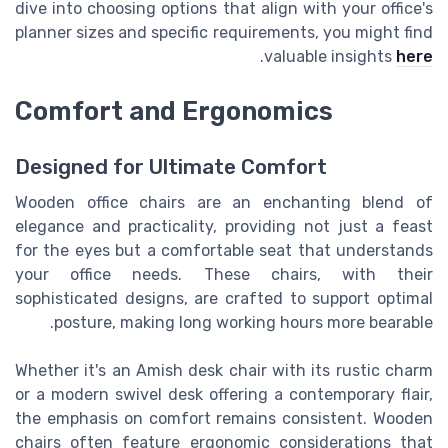
dive into choosing options that align with your office's
planner sizes and specific requirements, you might find
.
valuable insights
here
Comfort and Ergonomics
Designed for Ultimate Comfort
Wooden office chairs are an enchanting blend of
elegance and practicality, providing not just a feast
for the eyes but a comfortable seat that understands
your office needs. These chairs, with their
sophisticated designs, are crafted to support optimal
posture, making long working hours more bearable.
Whether it's an Amish desk chair with its rustic charm
or a modern swivel desk offering a contemporary flair,
the emphasis on comfort remains consistent. Wooden
chairs often feature ergonomic considerations that