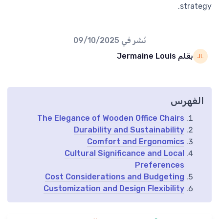
strategy.
09/10/2025
نُشر في
بقلم Jermaine Louis
الفهرس
The Elegance of Wooden Office Chairs
Durability and Sustainability
Comfort and Ergonomics
Cultural Significance and Local
Preferences
Cost Considerations and Budgeting
Customization and Design Flexibility