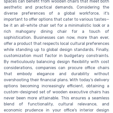
spaces can benefit from wooden chairs that meet both
aesthetic and practical demands. Considering the
diverse preferences of a global workforce, it's
important to offer options that cater to various tastes—
be it an all-white chair set for a minimalistic look or a
rich mahogany dining chair for a touch of
sophistication. Businesses can now, more than ever,
offer a product that respects local cultural preferences
while standing up to global design standards. Finally,
customization must factor in budgetary constraints.
By meticulously balancing design flexibility with cost
considerations, companies can procure office chairs
that embody elegance and durability without
overshooting their financial plans. With today’s delivery
options becoming increasingly efficient, obtaining a
custom-designed set of wooden executive chairs has
never been more attainable. This ensures a seamless
blend of functionality, cultural relevance, and
economic prudence in your office's interior design