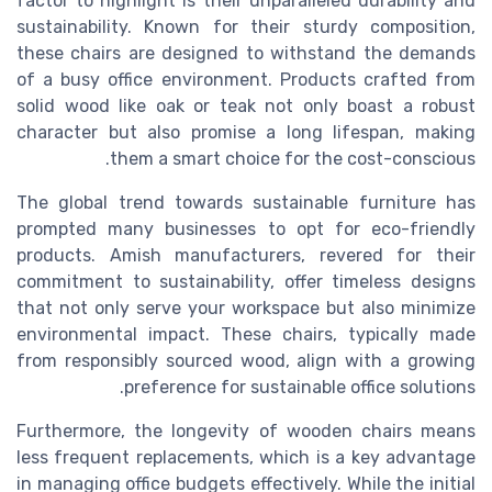
factor to highlight is their unparalleled durability and
sustainability. Known for their sturdy composition,
these chairs are designed to withstand the demands
of a busy office environment. Products crafted from
solid wood like oak or teak not only boast a robust
character but also promise a long lifespan, making
them a smart choice for the cost-conscious.
The global trend towards sustainable furniture has
prompted many businesses to opt for eco-friendly
products. Amish manufacturers, revered for their
commitment to sustainability, offer timeless designs
that not only serve your workspace but also minimize
environmental impact. These chairs, typically made
from responsibly sourced wood, align with a growing
preference for sustainable office solutions.
Furthermore, the longevity of wooden chairs means
less frequent replacements, which is a key advantage
in managing office budgets effectively. While the initial