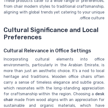
These products cater to a wide range of preferences,
from chair modern styles to traditional craftsmanship,
aligning with global trends yet catering to your unique
office culture.
Cultural Significance and Local
Preferences
Cultural Relevance in Office Settings
Incorporating cultural elements into office
environments, particularly in the Arabian Emirate, is
more than just an aesthetic choice. It’s a nod to local
heritage and traditions. Wooden office chairs often
carry a sense of timeless elegance and subtle grace,
which resonates with the long-standing appreciation
for craftsmanship within the region. Choosing a
desk
chair
made from wood aligns with an appreciation for
sustainable and organic materials, which have