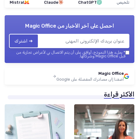
Mistral
Claude
ChatGPT
تلخيص
Magic Office
احصل على آخر الأخبار من
➔ اشترك
بملء هذا النموذج، أوافق على أن يتم الاتصال بي لأغراض تجارية من
*
قبل Magic Office وشركائها.
Magic Office
أضفنا إلى مصادرك المفضلة على Google
الأكثر قراءة