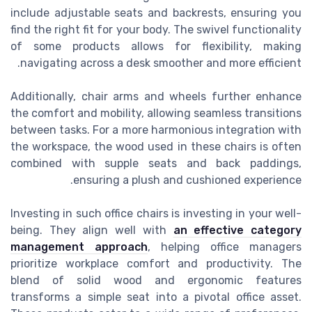
include adjustable seats and backrests, ensuring you
find the right fit for your body. The swivel functionality
of some products allows for flexibility, making
navigating across a desk smoother and more efficient.
Additionally, chair arms and wheels further enhance
the comfort and mobility, allowing seamless transitions
between tasks. For a more harmonious integration with
the workspace, the wood used in these chairs is often
combined with supple seats and back paddings,
ensuring a plush and cushioned experience.
Investing in such office chairs is investing in your well-
being. They align well with
an effective category
management approach
, helping office managers
prioritize workplace comfort and productivity. The
blend of solid wood and ergonomic features
transforms a simple seat into a pivotal office asset.