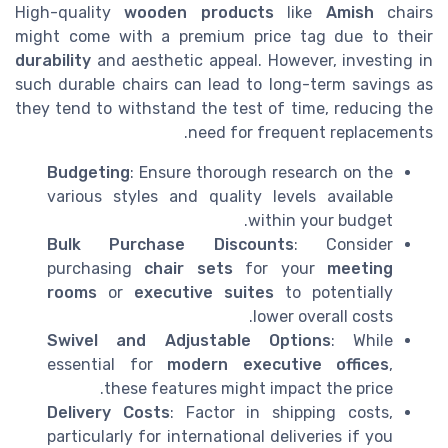
High-quality
wooden products
like
Amish
chairs
might come with a premium price tag due to their
durability
and aesthetic appeal. However, investing in
such durable chairs can lead to long-term savings as
they tend to withstand the test of time, reducing the
need for frequent replacements.
Budgeting
: Ensure thorough research on the
various styles and quality levels available
within your budget.
Bulk Purchase Discounts
: Consider
purchasing
chair sets
for your
meeting
rooms
or
executive suites
to potentially
lower overall costs.
Swivel and Adjustable Options
: While
essential for
modern executive offices
,
these features might impact the price.
Delivery Costs
: Factor in shipping costs,
particularly for international deliveries if you