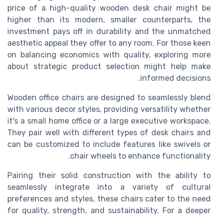
price of a high-quality wooden desk chair might be
higher than its modern, smaller counterparts, the
investment pays off in durability and the unmatched
aesthetic appeal they offer to any room. For those keen
on balancing economics with quality, exploring more
about strategic product selection might help make
informed decisions.
Wooden office chairs are designed to seamlessly blend
with various decor styles, providing versatility whether
it's a small home office or a large executive workspace.
They pair well with different types of desk chairs and
can be customized to include features like swivels or
chair wheels to enhance functionality.
Pairing their solid construction with the ability to
seamlessly integrate into a variety of cultural
preferences and styles, these chairs cater to the need
for quality, strength, and sustainability. For a deeper