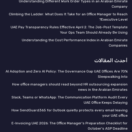
Understanding Different Work Order Types in an Arabian Emirate
Company
Climbing the Ladder: What Does It Take for an Office Manager to Reach
Executive Level?
UAE Pay Transparency Rules Effective April 2: The Job-Post Template
Your Ops Team Should Already Be Using
Understanding the Cost Performance Index in Arabian Emirate
Companies
أحدث المقالات
70% AI Adoption and Zero AI Policy: The Governance Gap UAE Offices Are
Sleepwalking Into
How office managers should read beyond HR outsourcing expansion
news in the Arabian Emirates
Slack, Teams or WhatsApp: The Communication Platform Audit Every
UAE Office Keeps Delaying
How SendGuard365 for Outlook quietly protects every email leaving
your UAE office
E-Invoicing UAE 2026: The Office Manager's Preparation Checklist for
October's ASP Deadline