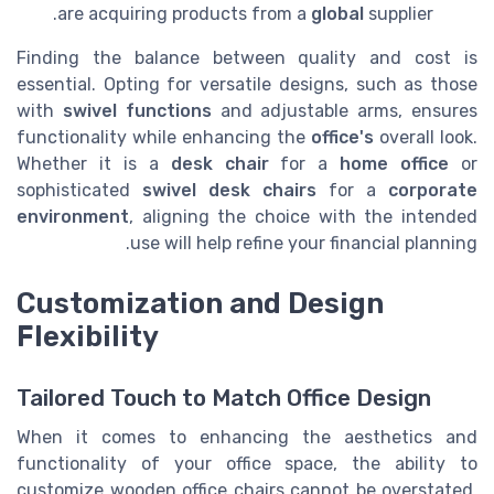
are acquiring products from a
global
supplier.
Finding the balance between quality and cost is
essential. Opting for versatile designs, such as those
with
swivel functions
and adjustable arms, ensures
functionality while enhancing the
office's
overall look.
Whether it is a
desk chair
for a
home office
or
sophisticated
swivel desk chairs
for a
corporate
environment
, aligning the choice with the intended
use will help refine your financial planning.
Customization and Design
Flexibility
Tailored Touch to Match Office Design
When it comes to enhancing the aesthetics and
functionality of your office space, the ability to
customize wooden office chairs cannot be overstated.