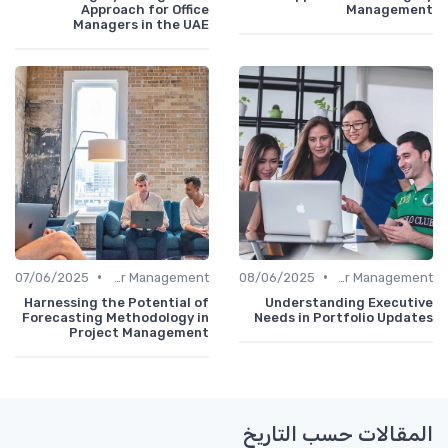
Approach for Office
Management
Managers in the UAE
•
•
07/06/2025
Career Management
08/06/2025
Career Management
Harnessing the Potential of
Understanding Executive
Forecasting Methodology in
Needs in Portfolio Updates
Project Management
المقالات حسب التاريخ