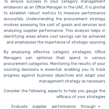
To ensure success in your category management
endeavors as an Office Manager in the UAE, it is pivotal
to establish robust metrics to measure performance
accurately. Understanding the procurement strategy
involves assessing the cost of goods and services and
analyzing supplier performance. This analysis helps in
identifying areas where cost savings can be achieved
and emphasizes the importance of strategic sourcing.
By employing effective category strategies, Office
Managers can optimize their spend in various
procurement categories. Monitoring the results of your
sourcing decisions is essential, enabling you to track
progress against business objectives and adapt your
management strategy as necessary.
Consider the following aspects to help you gauge the
efficacy of your strategies:
Evaluate supplier performance through