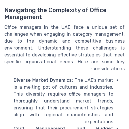
Navigating the Complexity of Office
Management
Office managers in the UAE face a unique set of
challenges when engaging in category management,
due to the dynamic and competitive business
environment. Understanding these challenges is
essential to developing effective strategies that meet
specific organizational needs. Here are some key
considerations:
Diverse Market Dynamics:
The UAE's market
is a melting pot of cultures and industries.
This diversity requires office managers to
thoroughly understand market trends,
ensuring that their procurement strategies
align with regional characteristics and
expectations.
Cost Management and Budget