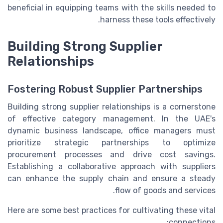
beneficial in equipping teams with the skills needed to
harness these tools effectively.
Building Strong Supplier
Relationships
Fostering Robust Supplier Partnerships
Building strong supplier relationships is a cornerstone
of effective category management. In the UAE's
dynamic business landscape, office managers must
prioritize strategic partnerships to optimize
procurement processes and drive cost savings.
Establishing a collaborative approach with suppliers
can enhance the supply chain and ensure a steady
flow of goods and services.
Here are some best practices for cultivating these vital
connections: