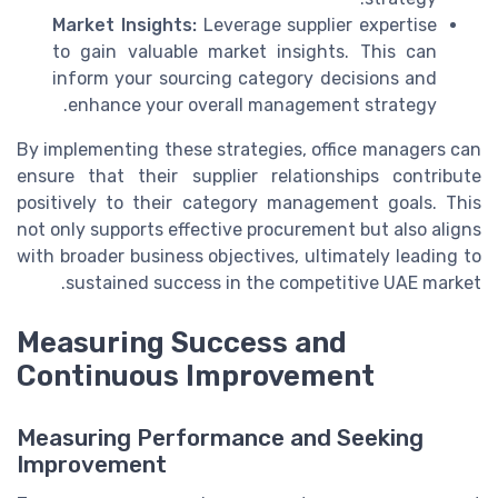
Market Insights:
Leverage supplier expertise
to gain valuable market insights. This can
inform your sourcing category decisions and
enhance your overall management strategy.
By implementing these strategies, office managers can
ensure that their supplier relationships contribute
positively to their category management goals. This
not only supports effective procurement but also aligns
with broader business objectives, ultimately leading to
sustained success in the competitive UAE market.
Measuring Success and
Continuous Improvement
Measuring Performance and Seeking
Improvement