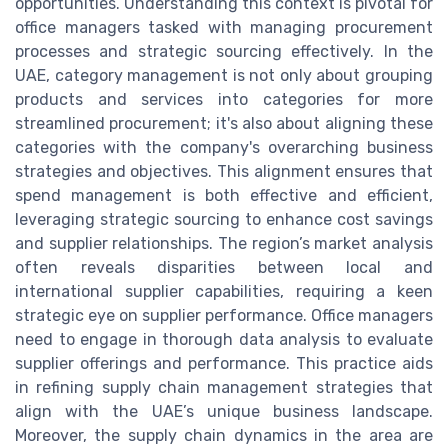
opportunities. Understanding this context is pivotal for
office managers tasked with managing procurement
processes and strategic sourcing effectively. In the
UAE, category management is not only about grouping
products and services into categories for more
streamlined procurement; it's also about aligning these
categories with the company's overarching business
strategies and objectives. This alignment ensures that
spend management is both effective and efficient,
leveraging strategic sourcing to enhance cost savings
and supplier relationships. The region’s market analysis
often reveals disparities between local and
international supplier capabilities, requiring a keen
strategic eye on supplier performance. Office managers
need to engage in thorough data analysis to evaluate
supplier offerings and performance. This practice aids
in refining supply chain management strategies that
align with the UAE’s unique business landscape.
Moreover, the supply chain dynamics in the area are