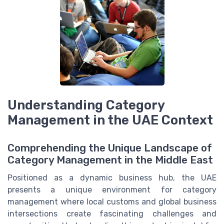
Understanding Category
Management in the UAE Context
Comprehending the Unique Landscape of
Category Management in the Middle East
Positioned as a dynamic business hub, the UAE
presents a unique environment for category
management where local customs and global business
intersections create fascinating challenges and