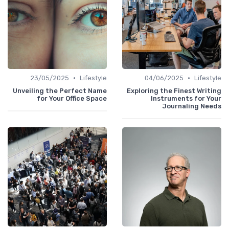
•
•
23/05/2025
Lifestyle
04/06/2025
Lifestyle
Unveiling the Perfect Name
Exploring the Finest Writing
for Your Office Space
Instruments for Your
Journaling Needs