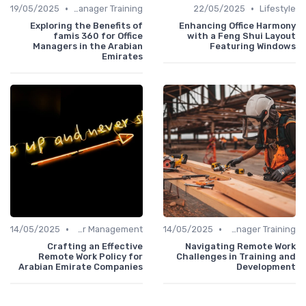
•
•
19/05/2025
Office Manager Training
22/05/2025
Lifestyle
Exploring the Benefits of
Enhancing Office Harmony
famis 360 for Office
with a Feng Shui Layout
Managers in the Arabian
Featuring Windows
Emirates
•
•
14/05/2025
Career Management
14/05/2025
Office Manager Training
Crafting an Effective
Navigating Remote Work
Remote Work Policy for
Challenges in Training and
Arabian Emirate Companies
Development