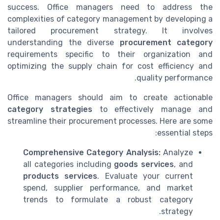
success. Office managers need to address the
complexities of category management by developing a
tailored procurement strategy. It involves
understanding the diverse
procurement category
requirements specific to their organization and
optimizing the supply chain for cost efficiency and
quality performance.
Office managers should aim to create actionable
category strategies
to effectively manage and
streamline their procurement processes. Here are some
essential steps:
Comprehensive Category Analysis:
Analyze
all categories including
goods services
, and
products services
. Evaluate your current
spend, supplier performance, and market
trends to formulate a robust category
strategy.