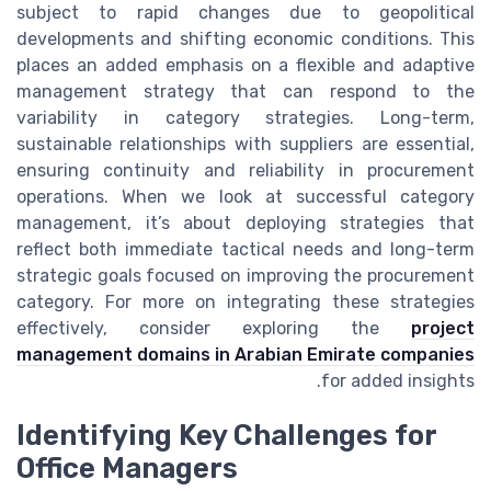
subject to rapid changes due to geopolitical
developments and shifting economic conditions. This
places an added emphasis on a flexible and adaptive
management strategy that can respond to the
variability in category strategies. Long-term,
sustainable relationships with suppliers are essential,
ensuring continuity and reliability in procurement
operations. When we look at successful category
management, it’s about deploying strategies that
reflect both immediate tactical needs and long-term
strategic goals focused on improving the procurement
category. For more on integrating these strategies
effectively, consider exploring the
project
management domains in Arabian Emirate companies
for added insights.
Identifying Key Challenges for
Office Managers