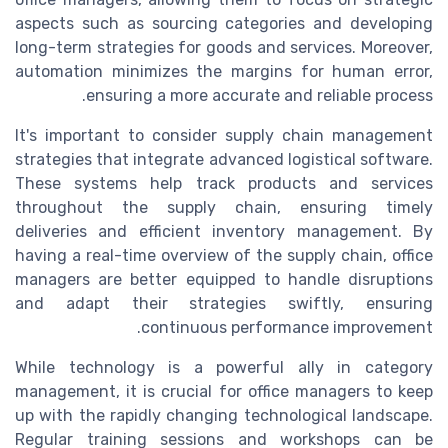
aspects such as sourcing categories and developing
long-term strategies for goods and services. Moreover,
automation minimizes the margins for human error,
ensuring a more accurate and reliable process.
It's important to consider supply chain management
strategies that integrate advanced logistical software.
These systems help track products and services
throughout the supply chain, ensuring timely
deliveries and efficient inventory management. By
having a real-time overview of the supply chain, office
managers are better equipped to handle disruptions
and adapt their strategies swiftly, ensuring
continuous performance improvement.
While technology is a powerful ally in category
management, it is crucial for office managers to keep
up with the rapidly changing technological landscape.
Regular training sessions and workshops can be