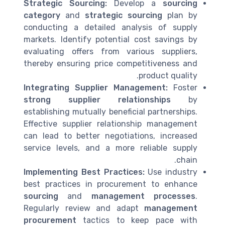
Strategic Sourcing:
Develop a
sourcing
category
and
strategic sourcing
plan by
conducting a detailed analysis of supply
markets. Identify potential cost savings by
evaluating offers from various suppliers,
thereby ensuring price competitiveness and
product quality.
Integrating Supplier Management:
Foster
strong supplier relationships
by
establishing mutually beneficial partnerships.
Effective supplier relationship management
can lead to better negotiations, increased
service levels, and a more reliable supply
chain.
Implementing Best Practices:
Use industry
best practices in procurement to enhance
sourcing
and
management processes
.
Regularly review and adapt
management
procurement
tactics to keep pace with