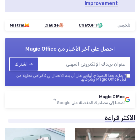
Improvement
Mistral
Claude
ChatGPT
تلخيص
Magic Office
احصل على آخر الأخبار من
➔ اشترك
بملء هذا النموذج، أوافق على أن يتم الاتصال بي لأغراض تجارية من
*
قبل Magic Office وشركائها.
Magic Office
أضفنا إلى مصادرك المفضلة على Google
الأكثر قراءة