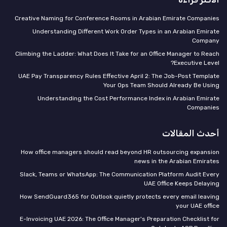
Creative Naming for Conference Rooms in Arabian Emirate Companies
Understanding Different Work Order Types in an Arabian Emirate
Company
Climbing the Ladder: What Does It Take for an Office Manager to Reach
Executive Level?
UAE Pay Transparency Rules Effective April 2: The Job-Post Template
Your Ops Team Should Already Be Using
Understanding the Cost Performance Index in Arabian Emirate
Companies
أحدث المقالات
How office managers should read beyond HR outsourcing expansion
news in the Arabian Emirates
Slack, Teams or WhatsApp: The Communication Platform Audit Every
UAE Office Keeps Delaying
How SendGuard365 for Outlook quietly protects every email leaving
your UAE office
E-Invoicing UAE 2026: The Office Manager's Preparation Checklist for