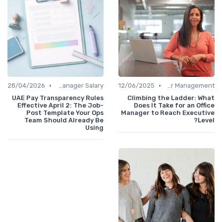
•
•
28/04/2026
Office Manager Salary
12/06/2025
Career Management
UAE Pay Transparency Rules
Climbing the Ladder: What
Effective April 2: The Job-
Does It Take for an Office
Post Template Your Ops
Manager to Reach Executive
Team Should Already Be
Level?
Using