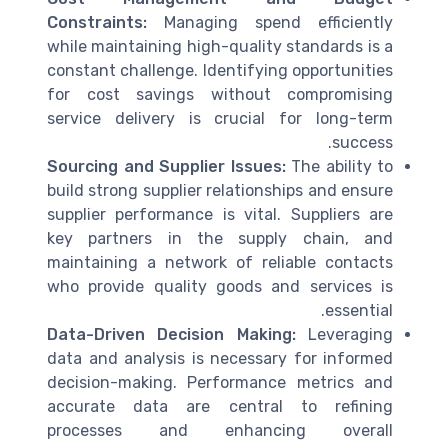
Constraints:
Managing spend efficiently
while maintaining high-quality standards is a
constant challenge. Identifying opportunities
for cost savings without compromising
service delivery is crucial for long-term
success.
Sourcing and Supplier Issues:
The ability to
build strong supplier relationships and ensure
supplier performance is vital. Suppliers are
key partners in the supply chain, and
maintaining a network of reliable contacts
who provide quality goods and services is
essential.
Data-Driven Decision Making:
Leveraging
data and analysis is necessary for informed
decision-making. Performance metrics and
accurate data are central to refining
processes and enhancing overall