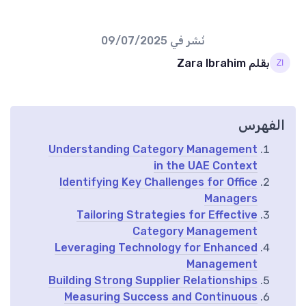
09/07/2025
نُشر في
بقلم Zara Ibrahim
الفهرس
Understanding Category Management
in the UAE Context
Identifying Key Challenges for Office
Managers
Tailoring Strategies for Effective
Category Management
Leveraging Technology for Enhanced
Management
Building Strong Supplier Relationships
Measuring Success and Continuous