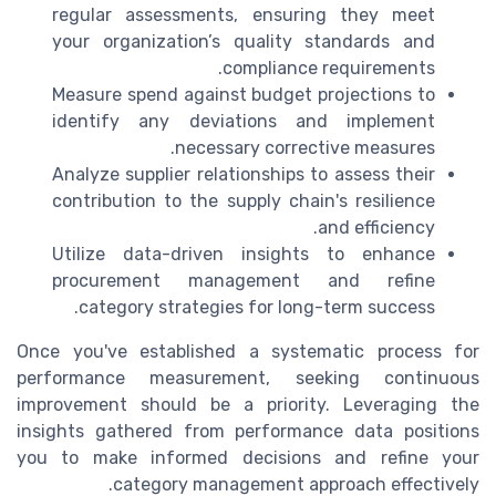
regular assessments, ensuring they meet
your organization’s quality standards and
compliance requirements.
Measure spend against budget projections to
identify any deviations and implement
necessary corrective measures.
Analyze supplier relationships to assess their
contribution to the supply chain's resilience
and efficiency.
Utilize data-driven insights to enhance
procurement management and refine
category strategies for long-term success.
Once you've established a systematic process for
performance measurement, seeking continuous
improvement should be a priority. Leveraging the
insights gathered from performance data positions
you to make informed decisions and refine your
category management approach effectively.