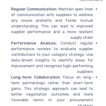
Regular Communication:
Maintain open lines
of communication with suppliers to address
any issues promptly and foster mutual
understanding. This can lead to improved
supplier performance and a more resilient
supply chain.
Performance Analysis:
Conduct regular
performance reviews to evaluate supplier
contributions to your category strategy. Use
data-driven insights to identify areas for
improvement and recognize high-performing
suppliers.
Long-term Collaboration:
Focus on long-
term partnerships rather than short-term
gains. This strategic approach can lead to
better negotiation outcomes and more
favorable terms in your procurement
strategy.