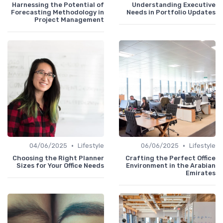
Harnessing the Potential of
Understanding Executive
Forecasting Methodology in
Needs in Portfolio Updates
Project Management
•
•
04/06/2025
Lifestyle
06/06/2025
Lifestyle
Choosing the Right Planner
Crafting the Perfect Office
Sizes for Your Office Needs
Environment in the Arabian
Emirates