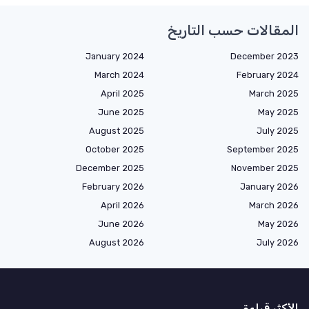
المقالات حسب التاريخ
January 2024
December 2023
March 2024
February 2024
April 2025
March 2025
June 2025
May 2025
August 2025
July 2025
October 2025
September 2025
December 2025
November 2025
February 2026
January 2026
April 2026
March 2026
June 2026
May 2026
August 2026
July 2026
الأكثر قراءة