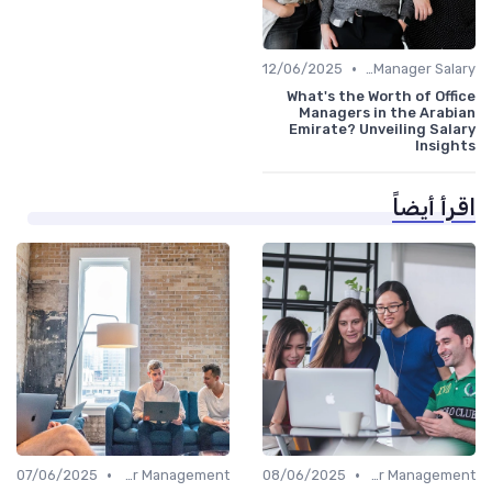
•
12/06/2025
Office Manager Salary
What's the Worth of Office
Managers in the Arabian
Emirate? Unveiling Salary
Insights
اقرأ أيضاً
•
•
07/06/2025
Career Management
08/06/2025
Career Management