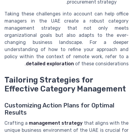
procurement strategy.
Taking these challenges into account can help office
managers in the UAE create a robust category
management strategy that not only meets
organizational goals but also adapts to the ever-
changing business landscape. For a deeper
understanding of how to refine your approach and
policy within the context of remote work, refer to a
detailed exploration
of these considerations.
Tailoring Strategies for
Effective Category Management
Customizing Action Plans for Optimal
Results
Crafting a
management strategy
that aligns with the
unique business environment of the UAE is crucial for