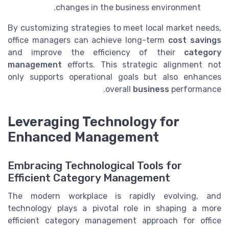
changes in the business environment.
By customizing strategies to meet local market needs,
office managers can achieve long-term
cost savings
and improve the efficiency of their
category
management
efforts. This strategic alignment not
only supports operational goals but also enhances
overall
business
performance.
Leveraging Technology for
Enhanced Management
Embracing Technological Tools for
Efficient Category Management
The modern workplace is rapidly evolving, and
technology plays a pivotal role in shaping a more
efficient category management approach for office