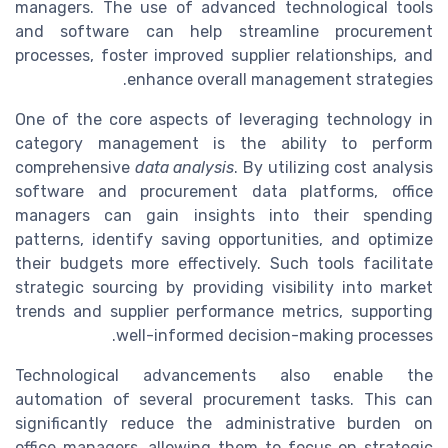
managers. The use of advanced technological tools
and software can help streamline procurement
processes, foster improved supplier relationships, and
enhance overall management strategies.
One of the core aspects of leveraging technology in
category management is the ability to perform
comprehensive
data analysis
. By utilizing cost analysis
software and procurement data platforms, office
managers can gain insights into their spending
patterns, identify saving opportunities, and optimize
their budgets more effectively. Such tools facilitate
strategic sourcing by providing visibility into market
trends and supplier performance metrics, supporting
well-informed decision-making processes.
Technological advancements also enable the
automation of several procurement tasks. This can
significantly reduce the administrative burden on
office managers, allowing them to focus on strategic