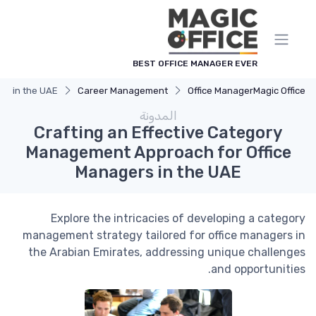
لوحة إدارة ملفات تعريف الارتباط
BEST OFFICE MANAGER EVER
rs in the UAE
Career Management
Office Manager
Magic Office
المدونة
Crafting an Effective Category
Management Approach for Office
Managers in the UAE
Explore the intricacies of developing a category
management strategy tailored for office managers in
the Arabian Emirates, addressing unique challenges
and opportunities.