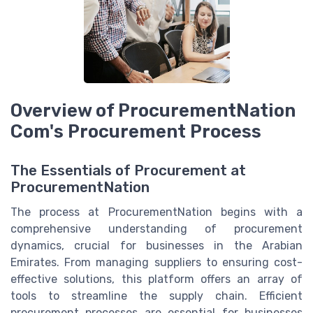
Overview of ProcurementNation
Com's Procurement Process
The Essentials of Procurement at
ProcurementNation
The process at ProcurementNation begins with a
comprehensive understanding of procurement
dynamics, crucial for businesses in the Arabian
Emirates. From managing suppliers to ensuring cost-
effective solutions, this platform offers an array of
tools to streamline the supply chain. Efficient
procurement processes are essential for businesses