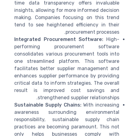
time data transparency offers invaluable
insights, allowing for more informed decision
making. Companies focusing on this trend
tend to see heightened efficiency in their
procurement processes.
Integrated Procurement Software:
High-
performing procurement software
consolidates various procurement tools into
one streamlined platform. This software
facilitates better supplier management and
enhances supplier performance by providing
critical data to inform strategies. The overall
result is improved cost savings and
strengthened supplier relationships.
Sustainable Supply Chains:
With increasing
awareness surrounding environmental
responsibility, sustainable supply chain
practices are becoming paramount. This not
only helps businesses comply with