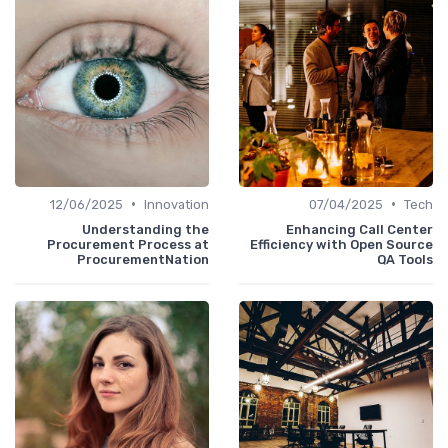
•
•
12/06/2025
Innovation
07/04/2025
Tech
Understanding the
Enhancing Call Center
Procurement Process at
Efficiency with Open Source
ProcurementNation
QA Tools