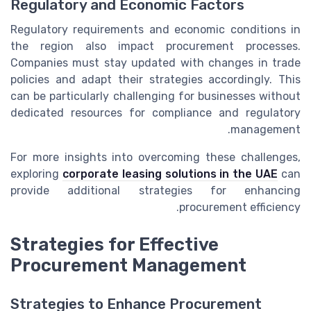
Regulatory and Economic Factors
Regulatory requirements and economic conditions in
the region also impact procurement processes.
Companies must stay updated with changes in trade
policies and adapt their strategies accordingly. This
can be particularly challenging for businesses without
dedicated resources for compliance and regulatory
management.
For more insights into overcoming these challenges,
exploring
corporate leasing solutions in the UAE
can
provide additional strategies for enhancing
procurement efficiency.
Strategies for Effective
Procurement Management
Strategies to Enhance Procurement