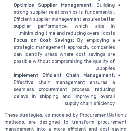
Optimize Supplier Management:
Building
strong supplier relationships is fundamental.
Efficient supplier management ensures better
supplier performance, which aids in
minimizing time and reducing overall costs.
Focus on Cost Savings:
By employing a
strategic management approach, companies
can identify areas where cost savings are
possible without compromising the quality of
supplies.
Implement Efficient Chain Management:
Effective chain management ensures a
seamless procurement process, reducing
delays in shipping and improving overall
supply chain efficiency.
These strategies, as modeled by ProcurementNation's
methods, are designed to transform procurement
management into a more efficient and cost-saving