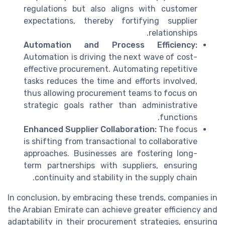
regulations but also aligns with customer
expectations, thereby fortifying supplier
relationships.
Automation and Process Efficiency:
Automation is driving the next wave of cost-
effective procurement. Automating repetitive
tasks reduces the time and efforts involved,
thus allowing procurement teams to focus on
strategic goals rather than administrative
functions.
Enhanced Supplier Collaboration:
The focus
is shifting from transactional to collaborative
approaches. Businesses are fostering long-
term partnerships with suppliers, ensuring
continuity and stability in the supply chain.
In conclusion, by embracing these trends, companies in
the Arabian Emirate can achieve greater efficiency and
adaptability in their procurement strategies, ensuring