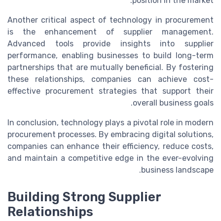
position in the market.
Another critical aspect of technology in procurement
is the enhancement of supplier management.
Advanced tools provide insights into supplier
performance, enabling businesses to build long-term
partnerships that are mutually beneficial. By fostering
these relationships, companies can achieve cost-
effective procurement strategies that support their
overall business goals.
In conclusion, technology plays a pivotal role in modern
procurement processes. By embracing digital solutions,
companies can enhance their efficiency, reduce costs,
and maintain a competitive edge in the ever-evolving
business landscape.
Building Strong Supplier
Relationships