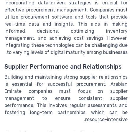
Incorporating data-driven strategies is crucial for
effective procurement management. Companies must
utilize procurement software and tools that provide
real-time data and insights. This aids in making
informed decisions, optimizing inventory
management, and achieving cost savings. However,
integrating these technologies can be challenging due
to varying levels of digital maturity among businesses.
Supplier Performance and Relationships
Building and maintaining strong supplier relationships
is essential for successful procurement. Arabian
Emirate companies must focus on supplier
management to ensure consistent supplier
performance. This involves regular assessments and
fostering long-term partnerships, which can be
resource-intensive.