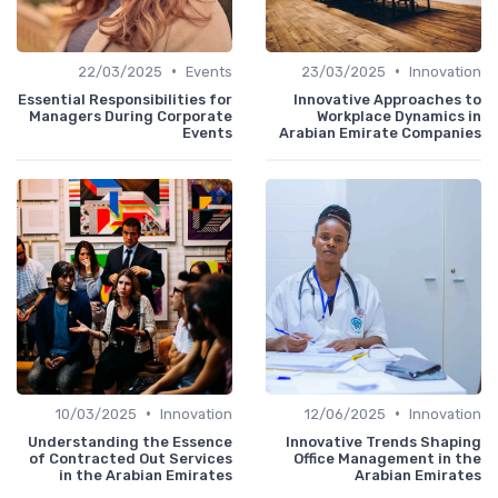
•
•
22/03/2025
Events
23/03/2025
Innovation
Essential Responsibilities for
Innovative Approaches to
Managers During Corporate
Workplace Dynamics in
Events
Arabian Emirate Companies
•
•
10/03/2025
Innovation
12/06/2025
Innovation
Understanding the Essence
Innovative Trends Shaping
of Contracted Out Services
Office Management in the
in the Arabian Emirates
Arabian Emirates