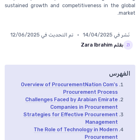
sustained growth and competitiveness in the global
market.
12/06/2025
• تم التحديث في
14/04/2025
نُشر في
بقلم Zara Ibrahim
الفهرس
Overview of ProcurementNation Com's
Procurement Process
Challenges Faced by Arabian Emirate
Companies in Procurement
Strategies for Effective Procurement
Management
The Role of Technology in Modern
Procurement