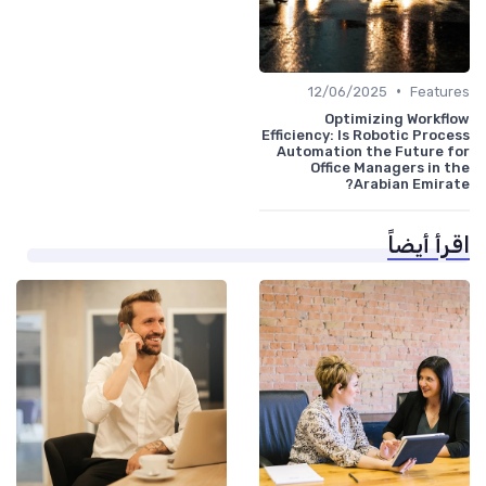
•
12/06/2025
Features
Optimizing Workflow
Efficiency: Is Robotic Process
Automation the Future for
Office Managers in the
Arabian Emirate?
اقرأ أيضاً