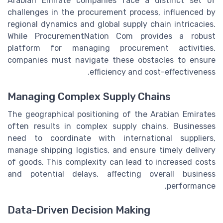
Arabian Emirate companies face a distinct set of
challenges in the procurement process, influenced by
regional dynamics and global supply chain intricacies.
While ProcurementNation Com provides a robust
platform for managing procurement activities,
companies must navigate these obstacles to ensure
efficiency and cost-effectiveness.
Managing Complex Supply Chains
The geographical positioning of the Arabian Emirates
often results in complex supply chains. Businesses
need to coordinate with international suppliers,
manage shipping logistics, and ensure timely delivery
of goods. This complexity can lead to increased costs
and potential delays, affecting overall business
performance.
Data-Driven Decision Making