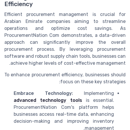
Efficiency
Efficient procurement management is crucial for
Arabian Emirate companies aiming to streamline
operations and optimize cost savings. As
ProcurementNation Com demonstrates, a data-driven
approach can significantly improve the overall
procurement process. By leveraging procurement
software and robust supply chain tools, businesses can
achieve higher levels of cost-effective management.
To enhance procurement efficiency, businesses should
focus on these key strategies:
Embrace Technology:
Implementing
advanced technology tools
is essential.
ProcurementNation Com's platform helps
businesses access real-time data, enhancing
decision-making and improving inventory
management.