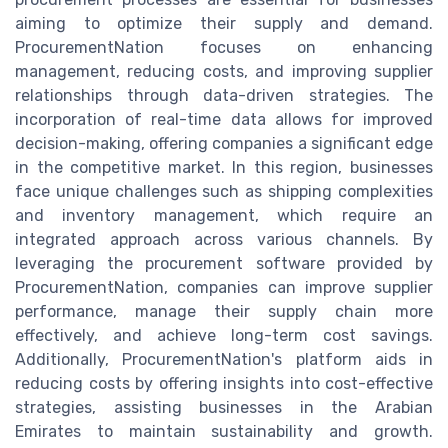
aiming to optimize their supply and demand.
ProcurementNation focuses on enhancing
management, reducing costs, and improving supplier
relationships through data-driven strategies. The
incorporation of real-time data allows for improved
decision-making, offering companies a significant edge
in the competitive market. In this region, businesses
face unique challenges such as shipping complexities
and inventory management, which require an
integrated approach across various channels. By
leveraging the procurement software provided by
ProcurementNation, companies can improve supplier
performance, manage their supply chain more
effectively, and achieve long-term cost savings.
Additionally, ProcurementNation's platform aids in
reducing costs by offering insights into cost-effective
strategies, assisting businesses in the Arabian
Emirates to maintain sustainability and growth.