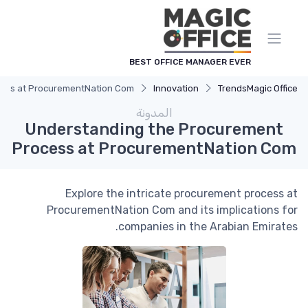
لوحة إدارة ملفات تعريف الارتباط
BEST OFFICE MANAGER EVER
cess at ProcurementNation Com
Innovation
Trends
Magic Office
المدونة
Understanding the Procurement
Process at ProcurementNation Com
Explore the intricate procurement process at
ProcurementNation Com and its implications for
companies in the Arabian Emirates.