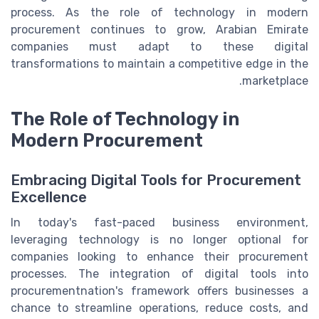
process. As the role of technology in modern
procurement continues to grow, Arabian Emirate
companies must adapt to these digital
transformations to maintain a competitive edge in the
marketplace.
The Role of Technology in
Modern Procurement
Embracing Digital Tools for Procurement
Excellence
In today's fast-paced business environment,
leveraging technology is no longer optional for
companies looking to enhance their procurement
processes. The integration of digital tools into
procurementnation's framework offers businesses a
chance to streamline operations, reduce costs, and