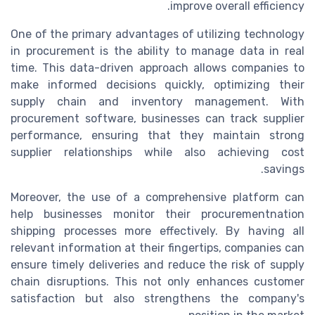
improve overall efficiency.
One of the primary advantages of utilizing technology
in procurement is the ability to manage data in real
time. This data-driven approach allows companies to
make informed decisions quickly, optimizing their
supply chain and inventory management. With
procurement software, businesses can track supplier
performance, ensuring that they maintain strong
supplier relationships while also achieving cost
savings.
Moreover, the use of a comprehensive platform can
help businesses monitor their procurementnation
shipping processes more effectively. By having all
relevant information at their fingertips, companies can
ensure timely deliveries and reduce the risk of supply
chain disruptions. This not only enhances customer
satisfaction but also strengthens the company's