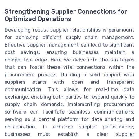
Strengthening Supplier Connections for
Optimized Operations
Developing robust supplier relationships is paramount
for achieving efficient supply chain management.
Effective supplier management can lead to significant
cost savings, ensuring businesses maintain a
competitive edge. Here we delve into the strategies
that can foster these vital connections within the
procurement process. Building a solid rapport with
suppliers starts with open and transparent
communication. This allows for real-time data
exchange, enabling both parties to respond quickly to
supply chain demands. Implementing procurement
software can facilitate seamless communications,
serving as a central platform for data sharing and
collaboration. To enhance supplier performance,
businesses must establish a clear supplier