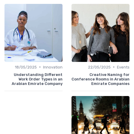
•
•
18/05/2025
Innovation
22/05/2025
Events
Understanding Different
Creative Naming for
Work Order Types in an
Conference Rooms in Arabian
Arabian Emirate Company
Emirate Companies