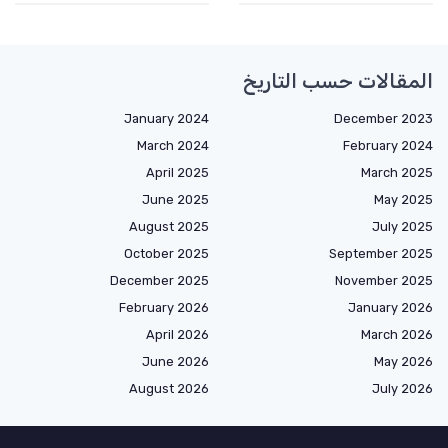
المقالات حسب التاريخ
January 2024
December 2023
March 2024
February 2024
April 2025
March 2025
June 2025
May 2025
August 2025
July 2025
October 2025
September 2025
December 2025
November 2025
February 2026
January 2026
April 2026
March 2026
June 2026
May 2026
August 2026
July 2026