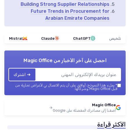
Building Strong Supplier Relationships
Future Trends in Procurement for
Arabian Emirate Companies
Mistral
Claude
ChatGPT
تلخيص
Magic Office
احصل على آخر الأخبار من
➔ اشترك
بملء هذا النموذج، أوافق على أن يتم الاتصال بي لأغراض تجارية من
*
قبل Magic Office وشركائها.
Magic Office
أضفنا إلى مصادرك المفضلة على Google
الأكثر قراءة