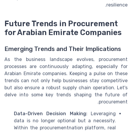
resilience.
Future Trends in Procurement
for Arabian Emirate Companies
Emerging Trends and Their Implications
As the business landscape evolves, procurement
processes are continuously adapting, especially for
Arabian Emirate companies. Keeping a pulse on these
trends can not only help businesses stay competitive
but also ensure a robust supply chain operation. Let's
delve into some key trends shaping the future of
procurement.
Data-Driven Decision Making:
Leveraging
data is no longer optional but a necessity.
Within the procurementnation platform, real