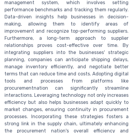
management system, which involves setting
performance benchmarks and tracking them regularly.
Data-driven insights help businesses in decision-
making, allowing them to identify areas of
improvement and recognize top-performing suppliers.
Furthermore, a long-term approach to supplier
relationships proves cost-effective over time. By
integrating suppliers into the businesses' strategic
planning, companies can anticipate shipping delays,
manage inventory efficiently, and negotiate better
terms that can reduce time and costs. Adopting digital
tools and processes from platforms like
procurementnation can significantly streamline
interactions. Leveraging technology not only increases
efficiency but also helps businesses adapt quickly to
market changes, ensuring continuity in procurement
processes. Incorporating these strategies fosters a
strong link in the supply chain, ultimately enhancing
the procurement nation's overall efficiency and