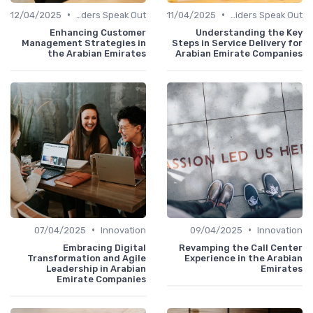
•
•
12/04/2025
Service Providers Speak Out
11/04/2025
Service Providers Speak Out
Enhancing Customer
Understanding the Key
Management Strategies in
Steps in Service Delivery for
the Arabian Emirates
Arabian Emirate Companies
•
•
07/04/2025
Innovation
09/04/2025
Innovation
Embracing Digital
Revamping the Call Center
Transformation and Agile
Experience in the Arabian
Leadership in Arabian
Emirates
Emirate Companies