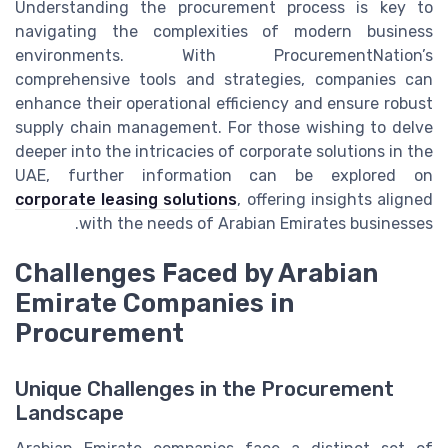
Understanding the procurement process is key to
navigating the complexities of modern business
environments. With ProcurementNation’s
comprehensive tools and strategies, companies can
enhance their operational efficiency and ensure robust
supply chain management. For those wishing to delve
deeper into the intricacies of corporate solutions in the
UAE, further information can be explored on
corporate leasing solutions
, offering insights aligned
with the needs of Arabian Emirates businesses.
Challenges Faced by Arabian
Emirate Companies in
Procurement
Unique Challenges in the Procurement
Landscape