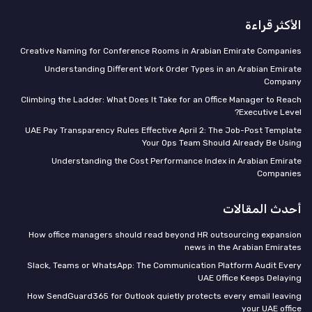
الأكثر قراءة
Creative Naming for Conference Rooms in Arabian Emirate Companies
Understanding Different Work Order Types in an Arabian Emirate
Company
Climbing the Ladder: What Does It Take for an Office Manager to Reach
Executive Level?
UAE Pay Transparency Rules Effective April 2: The Job-Post Template
Your Ops Team Should Already Be Using
Understanding the Cost Performance Index in Arabian Emirate
Companies
أحدث المقالات
How office managers should read beyond HR outsourcing expansion
news in the Arabian Emirates
Slack, Teams or WhatsApp: The Communication Platform Audit Every
UAE Office Keeps Delaying
How SendGuard365 for Outlook quietly protects every email leaving
your UAE office