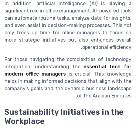
In addition, artificial intelligence (AI) is playing a
significant role in office management. AI-powered tools
can automate routine tasks, analyze data for insights,
and even assist in decision-making processes. This not
only frees up time for office managers to focus on
more strategic initiatives but also enhances overall
operational efficiency.
For those navigating the complexities of technology
integration, understanding the
essential tech for
modern office managers
is crucial. This knowledge
helps in making informed decisions that align with the
company’s goals and the dynamic business landscape
of the Arabian Emirates.
Sustainability Initiatives in the
Workplace