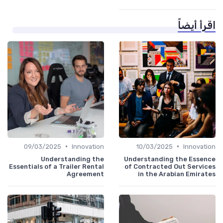
اقرأ أيضاً
•
•
09/03/2025
Innovation
10/03/2025
Innovation
Understanding the
Understanding the Essence
Essentials of a Trailer Rental
of Contracted Out Services
Agreement
in the Arabian Emirates