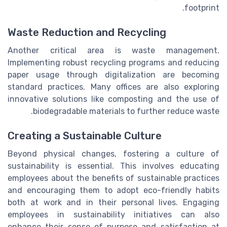
footprint.
Waste Reduction and Recycling
Another critical area is waste management.
Implementing robust recycling programs and reducing
paper usage through digitalization are becoming
standard practices. Many offices are also exploring
innovative solutions like composting and the use of
biodegradable materials to further reduce waste.
Creating a Sustainable Culture
Beyond physical changes, fostering a culture of
sustainability is essential. This involves educating
employees about the benefits of sustainable practices
and encouraging them to adopt eco-friendly habits
both at work and in their personal lives. Engaging
employees in sustainability initiatives can also
enhance their sense of purpose and satisfaction at