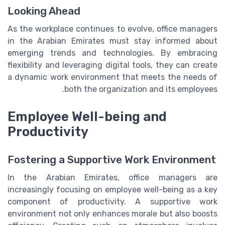
Looking Ahead
As the workplace continues to evolve, office managers
in the Arabian Emirates must stay informed about
emerging trends and technologies. By embracing
flexibility and leveraging digital tools, they can create
a dynamic work environment that meets the needs of
both the organization and its employees.
Employee Well-being and
Productivity
Fostering a Supportive Work Environment
In the Arabian Emirates, office managers are
increasingly focusing on employee well-being as a key
component of productivity. A supportive work
environment not only enhances morale but also boosts