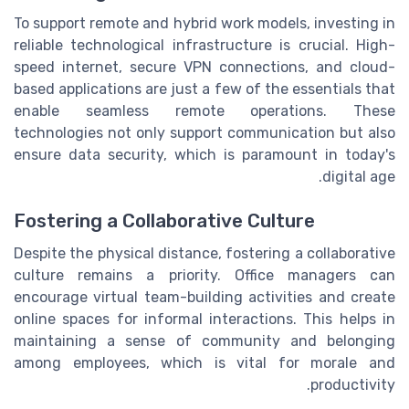
To support remote and hybrid work models, investing in
reliable technological infrastructure is crucial. High-
speed internet, secure VPN connections, and cloud-
based applications are just a few of the essentials that
enable seamless remote operations. These
technologies not only support communication but also
ensure data security, which is paramount in today's
digital age.
Fostering a Collaborative Culture
Despite the physical distance, fostering a collaborative
culture remains a priority. Office managers can
encourage virtual team-building activities and create
online spaces for informal interactions. This helps in
maintaining a sense of community and belonging
among employees, which is vital for morale and
productivity.