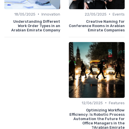
•
•
18/05/2025
Innovation
22/05/2025
Events
Understanding Different
Creative Naming for
Work Order Types in an
Conference Rooms in Arabian
Arabian Emirate Company
Emirate Companies
•
12/06/2025
Features
Optimizing Workflow
Efficiency: Is Robotic Process
Automation the Future for
Office Managers in the
Arabian Emirate?