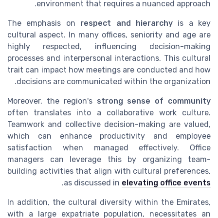
environment that requires a nuanced approach.
The emphasis on
respect and hierarchy
is a key
cultural aspect. In many offices, seniority and age are
highly respected, influencing decision-making
processes and interpersonal interactions. This cultural
trait can impact how meetings are conducted and how
decisions are communicated within the organization.
Moreover, the region's
strong sense of community
often translates into a collaborative work culture.
Teamwork and collective decision-making are valued,
which can enhance productivity and employee
satisfaction when managed effectively. Office
managers can leverage this by organizing team-
building activities that align with cultural preferences,
.
as discussed in
elevating office events
In addition, the cultural diversity within the Emirates,
with a large expatriate population, necessitates an