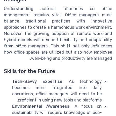
Understanding cultural influences on office
management remains vital. Office managers must
balance traditional practices with innovative
approaches to create a harmonious work environment.
Moreover, the growing adoption of remote work and
hybrid models will demand flexibility and adaptability
from office managers. This shift not only influences
how office spaces are utilized but also how employee
well-being and productivity are managed.
Skills for the Future
Tech-Savvy Expertise:
As technology
becomes more integrated into daily
operations, office managers will need to be
proficient in using new tools and platforms.
Environmental Awareness:
A focus on
sustainability will require knowledge of eco-