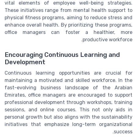
vital elements of employee well-being strategies.
These initiatives range from mental health support to
physical fitness programs, aiming to reduce stress and
enhance overall health. By prioritizing these programs,
office managers can foster a healthier, more
productive workforce.
Encouraging Continuous Learning and
Development
Continuous learning opportunities are crucial for
maintaining a motivated and skilled workforce. In the
fast-evolving business landscape of the Arabian
Emirates, office managers are encouraged to support
professional development through workshops, training
sessions, and online courses. This not only aids in
personal growth but also aligns with the sustainability
initiatives that emphasize long-term organizational
success.