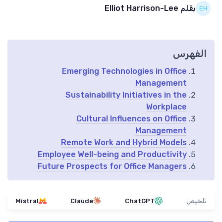
بقلم Elliot Harrison-Lee
الفهرس
Emerging Technologies in Office
Management
Sustainability Initiatives in the
Workplace
Cultural Influences on Office
Management
Remote Work and Hybrid Models
Employee Well-being and Productivity
Future Prospects for Office Managers
Mistral
Claude
ChatGPT
تلخيص