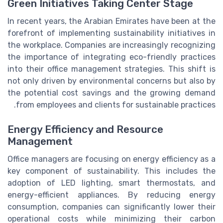
Green Initiatives Taking Center Stage
In recent years, the Arabian Emirates have been at the
forefront of implementing sustainability initiatives in
the workplace. Companies are increasingly recognizing
the importance of integrating eco-friendly practices
into their office management strategies. This shift is
not only driven by environmental concerns but also by
the potential cost savings and the growing demand
from employees and clients for sustainable practices.
Energy Efficiency and Resource
Management
Office managers are focusing on energy efficiency as a
key component of sustainability. This includes the
adoption of LED lighting, smart thermostats, and
energy-efficient appliances. By reducing energy
consumption, companies can significantly lower their
operational costs while minimizing their carbon