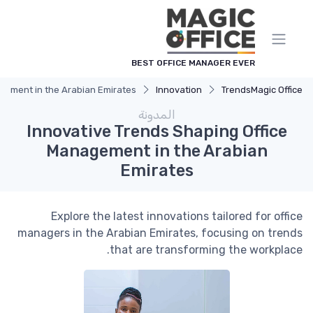
لوحة إدارة ملفات تعريف الارتباط
BEST OFFICE MANAGER EVER
agement in the Arabian Emirates
Innovation
Trends
Magic Office
المدونة
Innovative Trends Shaping Office
Management in the Arabian
Emirates
Explore the latest innovations tailored for office
managers in the Arabian Emirates, focusing on trends
that are transforming the workplace.