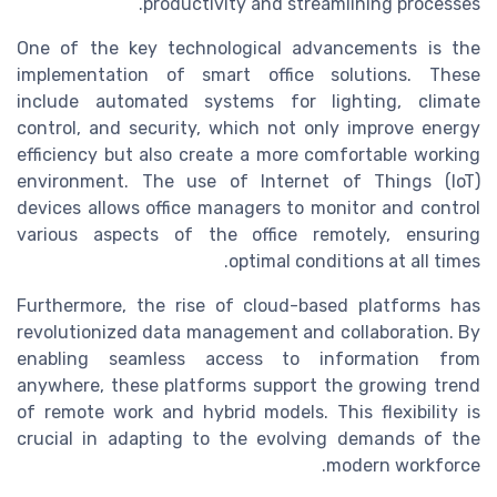
productivity and streamlining processes.
One of the key technological advancements is the
implementation of smart office solutions. These
include automated systems for lighting, climate
control, and security, which not only improve energy
efficiency but also create a more comfortable working
environment. The use of Internet of Things (IoT)
devices allows office managers to monitor and control
various aspects of the office remotely, ensuring
optimal conditions at all times.
Furthermore, the rise of cloud-based platforms has
revolutionized data management and collaboration. By
enabling seamless access to information from
anywhere, these platforms support the growing trend
of remote work and hybrid models. This flexibility is
crucial in adapting to the evolving demands of the
modern workforce.