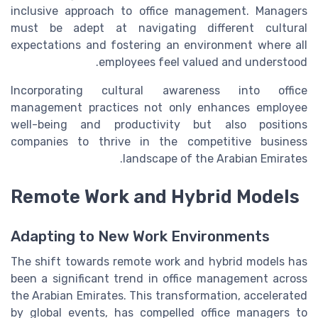
inclusive approach to office management. Managers
must be adept at navigating different cultural
expectations and fostering an environment where all
employees feel valued and understood.
Incorporating cultural awareness into office
management practices not only enhances employee
well-being and productivity but also positions
companies to thrive in the competitive business
landscape of the Arabian Emirates.
Remote Work and Hybrid Models
Adapting to New Work Environments
The shift towards remote work and hybrid models has
been a significant trend in office management across
the Arabian Emirates. This transformation, accelerated
by global events, has compelled office managers to