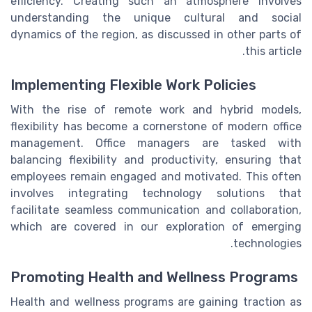
efficiency. Creating such an atmosphere involves
understanding the unique cultural and social
dynamics of the region, as discussed in other parts of
this article.
Implementing Flexible Work Policies
With the rise of remote work and hybrid models,
flexibility has become a cornerstone of modern office
management. Office managers are tasked with
balancing flexibility and productivity, ensuring that
employees remain engaged and motivated. This often
involves integrating technology solutions that
facilitate seamless communication and collaboration,
which are covered in our exploration of emerging
technologies.
Promoting Health and Wellness Programs
Health and wellness programs are gaining traction as