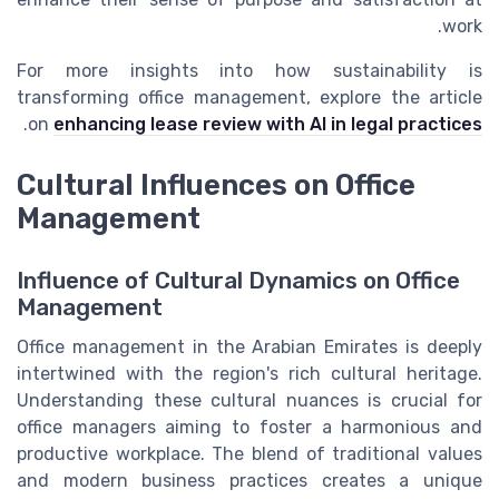
work.
For more insights into how sustainability is
transforming office management, explore the article
.
on
enhancing lease review with AI in legal practices
Cultural Influences on Office
Management
Influence of Cultural Dynamics on Office
Management
Office management in the Arabian Emirates is deeply
intertwined with the region's rich cultural heritage.
Understanding these cultural nuances is crucial for
office managers aiming to foster a harmonious and
productive workplace. The blend of traditional values
and modern business practices creates a unique