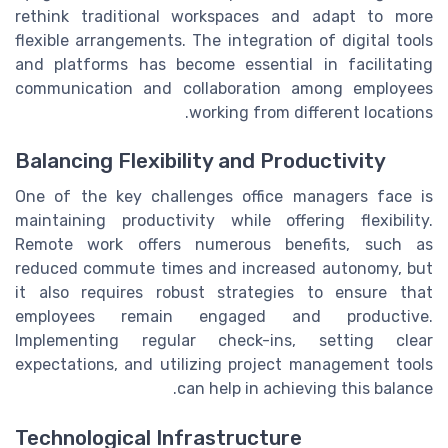
rethink traditional workspaces and adapt to more
flexible arrangements. The integration of digital tools
and platforms has become essential in facilitating
communication and collaboration among employees
working from different locations.
Balancing Flexibility and Productivity
One of the key challenges office managers face is
maintaining productivity while offering flexibility.
Remote work offers numerous benefits, such as
reduced commute times and increased autonomy, but
it also requires robust strategies to ensure that
employees remain engaged and productive.
Implementing regular check-ins, setting clear
expectations, and utilizing project management tools
can help in achieving this balance.
Technological Infrastructure