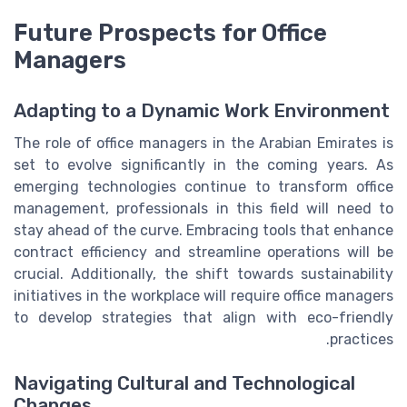
Future Prospects for Office
Managers
Adapting to a Dynamic Work Environment
The role of office managers in the Arabian Emirates is
set to evolve significantly in the coming years. As
emerging technologies continue to transform office
management, professionals in this field will need to
stay ahead of the curve. Embracing tools that enhance
contract efficiency and streamline operations will be
crucial. Additionally, the shift towards sustainability
initiatives in the workplace will require office managers
to develop strategies that align with eco-friendly
practices.
Navigating Cultural and Technological
Changes