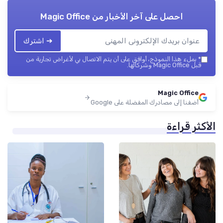
Magic Office
احصل على آخر الأخبار من
➔ اشترك
بملء هذا النموذج، أوافق على أن يتم الاتصال بي لأغراض تجارية من
*
قبل Magic Office وشركائها.
Magic Office
أضفنا إلى مصادرك المفضلة على Google
الأكثر قراءة