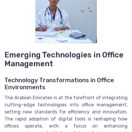
Emerging Technologies in Office
Management
Technology Transformations in Office
Environments
The Arabian Emirates is at the forefront of integrating
cutting-edge technologies into office management,
setting new standards for efficiency and innovation.
The rapid adoption of digital tools is reshaping how
offices operate, with a focus on enhancing