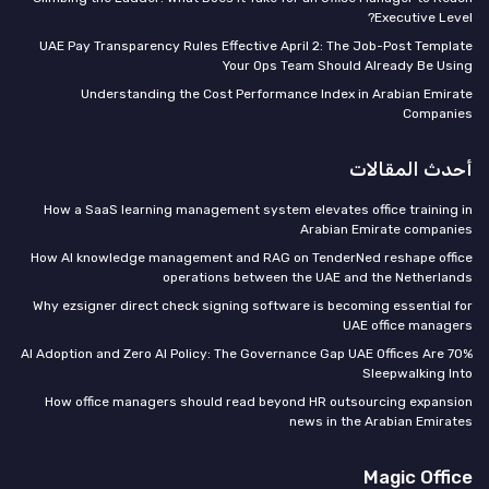
Executive Level?
UAE Pay Transparency Rules Effective April 2: The Job-Post Template
Your Ops Team Should Already Be Using
Understanding the Cost Performance Index in Arabian Emirate
Companies
أحدث المقالات
How a SaaS learning management system elevates office training in
Arabian Emirate companies
How AI knowledge management and RAG on TenderNed reshape office
operations between the UAE and the Netherlands
Why ezsigner direct check signing software is becoming essential for
UAE office managers
70% AI Adoption and Zero AI Policy: The Governance Gap UAE Offices Are
Sleepwalking Into
How office managers should read beyond HR outsourcing expansion
news in the Arabian Emirates
Magic Office