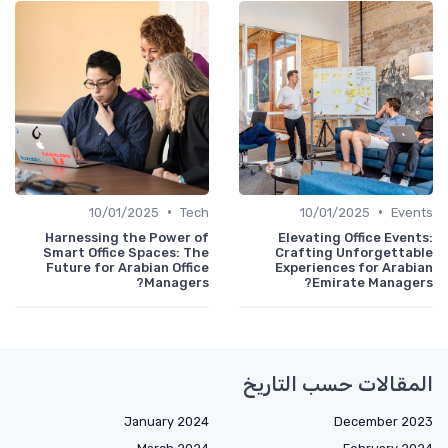
•
•
10/01/2025
Tech
10/01/2025
Events
Harnessing the Power of
Elevating Office Events:
Smart Office Spaces: The
Crafting Unforgettable
Future for Arabian Office
Experiences for Arabian
Managers?
Emirate Managers?
المقالات حسب التاريخ
January 2024
December 2023