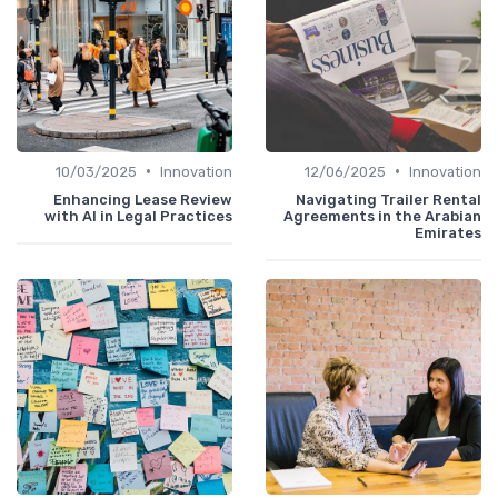
•
•
10/03/2025
Innovation
12/06/2025
Innovation
Enhancing Lease Review
Navigating Trailer Rental
with AI in Legal Practices
Agreements in the Arabian
Emirates