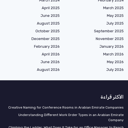
March 2024
February 2024
April 2025
March 2025
June 2025
May 2025
August 2025
July 2025
October 2025
September 2025
December 2025
November 2025
February 2026
January 2026
April 2026
March 2026
June 2026
May 2026
August 2026
July 2026
الأكثر قراءة
Creative Naming for Conference Rooms in Arabian Emirate Companies
Understanding Different Work Order Types in an Arabian Emirate
Company
Climbing the Ladder: What Does It Take for an Office Manager to Reach