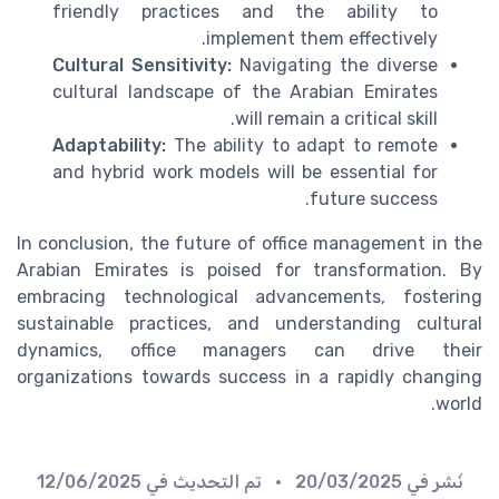
friendly practices and the ability to
implement them effectively.
Cultural Sensitivity:
Navigating the diverse
cultural landscape of the Arabian Emirates
will remain a critical skill.
Adaptability:
The ability to adapt to remote
and hybrid work models will be essential for
future success.
In conclusion, the future of office management in the
Arabian Emirates is poised for transformation. By
embracing technological advancements, fostering
sustainable practices, and understanding cultural
dynamics, office managers can drive their
organizations towards success in a rapidly changing
world.
12/06/2025
• تم التحديث في
20/03/2025
نُشر في