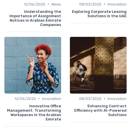
•
•
12/06/2025
News
08/03/2025
Innovation
Understanding the
Exploring Corporate Leasing
Importance of Assignment
Solutions in the UAE
Notices in Arabian Emirate
Companies
•
•
12/06/2025
Innovation
08/03/2025
Innovation
Innovative Office
Enhancing Contract
Management: Transforming
Efficiency with AI-Powered
Workspaces in the Arabian
Solutions
Emirate