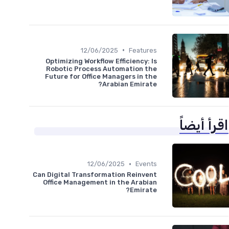
•
12/06/2025
Features
Optimizing Workflow Efficiency: Is
Robotic Process Automation the
Future for Office Managers in the
Arabian Emirate?
اقرأ أيضاً
•
12/06/2025
Events
Can Digital Transformation Reinvent
Office Management in the Arabian
Emirate?