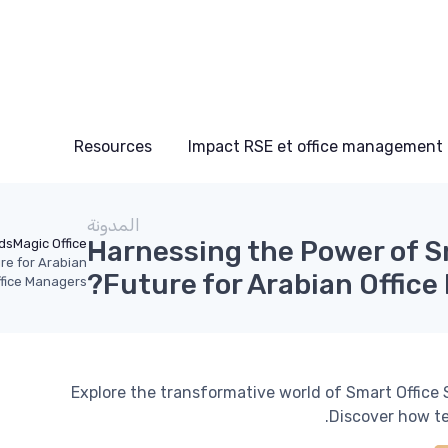
Resources
Impact RSE et office management
المدونة
Harnessing the Power of S
ds
Magic Office
re for Arabian
Future for Arabian Office
fice Managers?
Explore the transformative world of Smart Office 
Discover how te