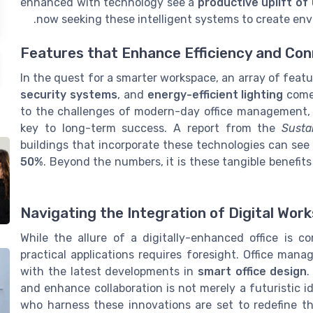
enhanced with technology see a
productive uplift of
now seeking these intelligent systems to create e
Features that Enhance Efficiency and Con
In the quest for a smarter workspace, an array of feat
security systems
, and
energy-efficient lighting
come 
to the challenges of modern-day office management, o
key to long-term success. A report from the
Susta
buildings that incorporate these technologies can see
50%
. Beyond the numbers, it is these tangible benefits
Navigating the Integration of Digital Wor
While the allure of a digitally-enhanced office is co
practical applications requires foresight. Office mana
with the latest developments in
smart office design
.
and enhance collaboration is not merely a futuristic i
who harness these innovations are set to redefine t