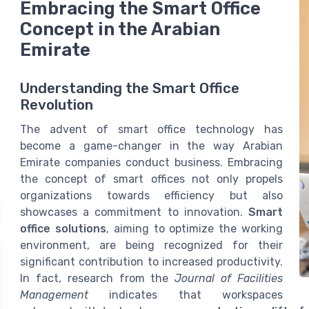
Embracing the Smart Office
Concept in the Arabian
Emirate
Understanding the Smart Office
Revolution
The advent of smart office technology has
become a game-changer in the way Arabian
Emirate companies conduct business. Embracing
the concept of smart offices not only propels
organizations towards efficiency but also
showcases a commitment to innovation.
Smart
office solutions
, aiming to optimize the working
environment, are being recognized for their
significant contribution to increased productivity.
In fact, research from the
Journal of Facilities
Management
indicates that workspaces