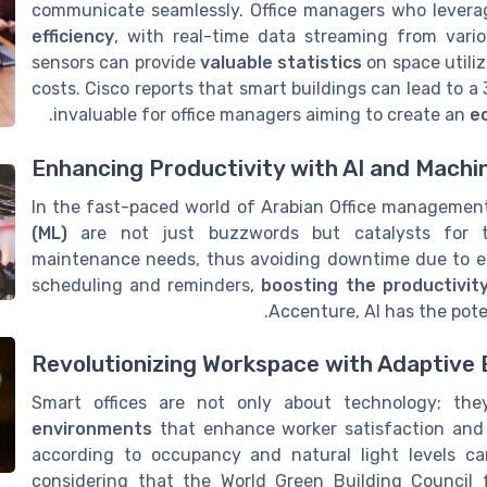
communicate seamlessly. Office managers who levera
efficiency
, with real-time data streaming from vari
sensors can provide
valuable statistics
on space utili
costs. Cisco reports that smart buildings can lead to 
.
invaluable for office managers aiming to create an
e
Enhancing Productivity with AI and Machi
In the fast-paced world of Arabian Office managemen
(ML)
are not just buzzwords but catalysts for tr
maintenance needs, thus avoiding downtime due to eq
scheduling and reminders,
boosting the productivit
Accenture, AI has the pote
Revolutionizing Workspace with Adaptive
Smart offices are not only about technology; th
environments
that enhance worker satisfaction and 
according to occupancy and natural light levels ca
considering that the World Green Building Council 