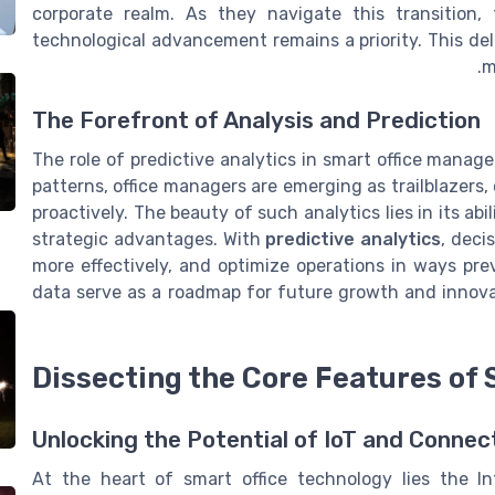
corporate realm. As they navigate this transition, 
technological advancement remains a priority. This del
m
The Forefront of Analysis and Prediction
The role of predictive analytics in smart office mana
patterns, office managers are emerging as trailblazers
proactively. The beauty of such analytics lies in its a
strategic advantages. With
predictive analytics
, deci
more effectively, and optimize operations in ways pre
data serve as a roadmap for future growth and innova
Dissecting the Core Features of 
Unlocking the Potential of IoT and Connec
At the heart of smart office technology lies the In