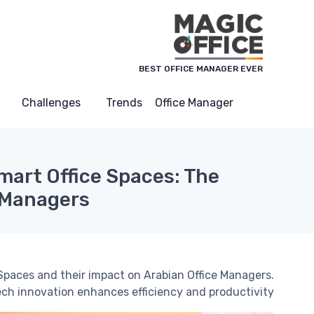
لوحة إدارة ملفات تعريف الارتباط
BEST OFFICE MANAGER EVER
Challenges
Trends
Office Manager
mart Office Spaces: The
 Managers?
Spaces and their impact on Arabian Office Managers.
ch innovation enhances efficiency and productivity.