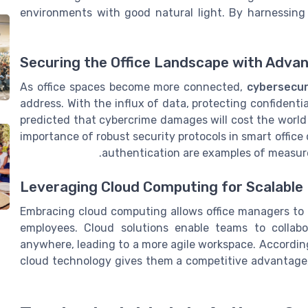
environments with good natural light. By harnessing
Securing the Office Landscape with Adva
As office spaces become more connected,
cybersecur
address. With the influx of data, protecting confident
predicted that cybercrime damages will cost the world 
importance of robust security protocols in smart office
authentication are examples of measure
Leveraging Cloud Computing for Scalable 
Embracing cloud computing allows office managers to
employees. Cloud solutions enable teams to collabora
anywhere, leading to a more agile workspace. According
cloud technology gives them a competitive advantage,