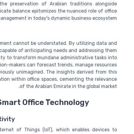
the preservation of Arabian traditions alongside
icate balance epitomizes the nuanced role of office
anagement in today's dynamic business ecosystem.
gement cannot be understated. By utilizing data and
, capable of anticipating needs and addressing them
bility to transform mundane administrative tasks into
sion-makers can forecast trends, manage resources
viously unimagined. The insights derived from this
tion within office spaces, cementing the relevance
of the Arabian Emirate in the global market.
Smart Office Technology
tivity
ternet of Things (IoT), which enables devices to