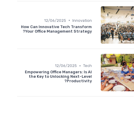
•
12/06/2025
Innovation
How Can Innovative Tech Transform
Your Office Management Strategy?
•
12/06/2025
Tech
Empowering Office Managers: Is AI
the Key to Unlocking Next-Level
Productivity?