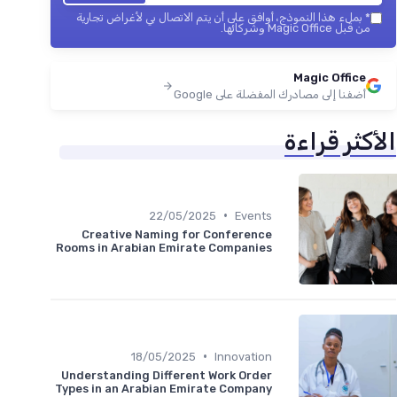
بملء هذا النموذج، أوافق على أن يتم الاتصال بي لأغراض تجارية
*
من قبل Magic Office وشركائها.
Magic Office
أضفنا إلى مصادرك المفضلة على Google
الأكثر قراءة
•
22/05/2025
Events
Creative Naming for Conference
Rooms in Arabian Emirate Companies
•
18/05/2025
Innovation
Understanding Different Work Order
Types in an Arabian Emirate Company