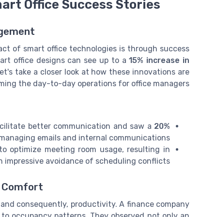
mart Office Success Stories
agement
act of smart office technologies is through success
art office designs can see up to a
15% increase in
et's take a closer look at how these innovations are
ming the day-to-day operations for office managers.
acilitate better communication and saw a
20%
managing emails and internal communications.
o optimize meeting room usage, resulting in
n impressive avoidance of scheduling conflicts.
m Comfort
, and consequently, productivity. A finance company
 to occupancy patterns. They observed not only an