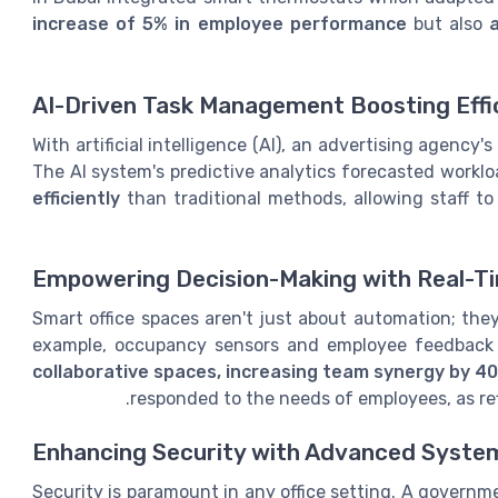
increase of 5% in employee performance
but also
AI-Driven Task Management Boosting Effi
With artificial intelligence (AI), an advertising agency
The AI system's predictive analytics forecasted worklo
efficiently
than traditional methods, allowing staff t
Empowering Decision-Making with Real-T
Smart office spaces aren't just about automation; the
example, occupancy sensors and employee feedback 
collaborative spaces, increasing team synergy by 4
responded to the needs of employees, as refl
Enhancing Security with Advanced Syste
Security is paramount in any office setting. A governm