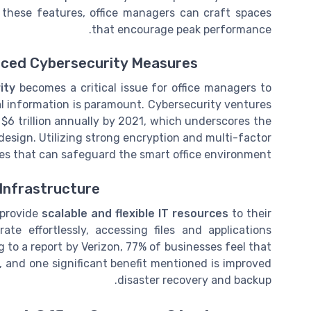
 these features, office managers can craft spaces
that encourage peak performance.
nced Cybersecurity Measures
ity
becomes a critical issue for office managers to
ial information is paramount. Cybersecurity ventures
$6 trillion annually by 2021, which underscores the
 design. Utilizing strong encryption and multi-factor
s that can safeguard the smart office environment.
Infrastructure
 provide
scalable and flexible IT resources
to their
te effortlessly, accessing files and applications
 to a report by Verizon, 77% of businesses feel that
 and one significant benefit mentioned is improved
disaster recovery and backup.