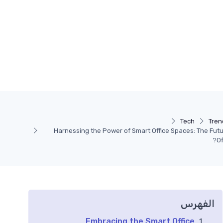
Tech
Tren
Harnessing the Power of Smart Office Spaces: The Futu
Of
الفهرس
Embracing the Smart Office