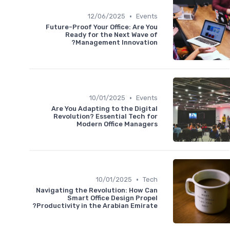
•
12/06/2025
Events
Future-Proof Your Office: Are You
Ready for the Next Wave of
Management Innovation?
•
10/01/2025
Events
Are You Adapting to the Digital
Revolution? Essential Tech for
Modern Office Managers
•
10/01/2025
Tech
Navigating the Revolution: How Can
Smart Office Design Propel
Productivity in the Arabian Emirate?