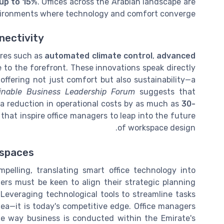
 up to 15%
. Offices across the Arabian landscape are
nvironments where technology and comfort converge.
nectivity
ures such as
automated climate control
,
advanced
to the forefront. These innovations speak directly
ffering not just comfort but also sustainability—a
inable Business Leadership Forum
suggests that
 a reduction in operational costs by as much as
30-
 that inspire office managers to leap into the future
of workspace design.
kspaces
mpelling, translating smart office technology into
gers must be keen to align their strategic planning
 Leveraging technological tools to streamline tasks
dea—it is today's competitive edge. Office managers
he way business is conducted within the Emirate's