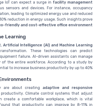
ge IoT can expect a surge in
facility management
ous sensors and devices. For instance, occupancy
zation, leading to optimized energy use and reduced
a 30% reduction in energy usage. Such insights prove
co-friendly and cost-effective office environment
ne Learning
t,
Artificial Intelligence (AI) and Machine Learning
ansformation. These technologies can predict
uipment failure. AI-driven assistants can manage
y
of the entire workforce. According to a study by
ntial to increase business productivity by up to 40%.
 Environments
ey are about creating
adaptive and responsive
productivity. Climate control systems that adjust
n create a comfortable workplace, which is vital
found that productivity can improve by 8-11% in