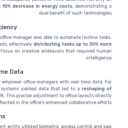
a 10% decrease in energy costs
, demonstrating a
dual benefit of such technologies.
ciency
's office manager was able to automate routine tasks.
ads, effectively
distributing tasks up to 30% more
o focus on creative endeavors that required human
intelligence.
ime Data
y empower office managers with real-time data. For
systems yielded data that led to a
reshaping of
0%
. This precise adjustment to office layouts directly
ected in the office's enhanced collaborative efforts.
ms
ent entity utilized biometric access control and saw