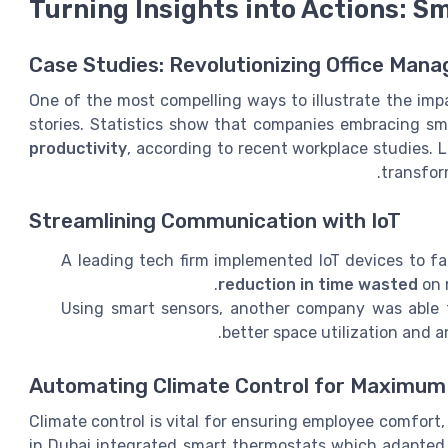
Turning Insights into Actions: S
Case Studies: Revolutionizing Office Man
One of the most compelling ways to illustrate the imp
stories. Statistics show that companies embracing sm
productivity
, according to recent workplace studies. L
transfor
Streamlining Communication with IoT
A leading tech firm implemented IoT devices to f
reduction in time wasted
on 
Using smart sensors, another company was able t
better space utilization and a
Automating Climate Control for Maximu
Climate control is vital for ensuring employee comfort
in Dubai integrated smart thermostats which adapted