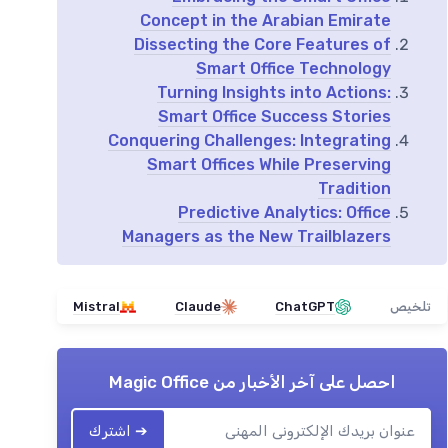
Concept in the Arabian Emirate
Dissecting the Core Features of
Smart Office Technology
Turning Insights into Actions:
Smart Office Success Stories
Conquering Challenges: Integrating
Smart Offices While Preserving
Tradition
Predictive Analytics: Office
Managers as the New Trailblazers
Mistral
Claude
ChatGPT
تلخيص
Magic Office
احصل على آخر الأخبار من
➔ اشترك