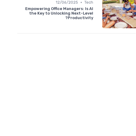
•
12/06/2025
Tech
Empowering Office Managers: Is AI
the Key to Unlocking Next-Level
Productivity?