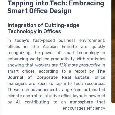
Tapping into Tech: Embracing
Smart Office Design
Integration of Cutting-edge
Technology in Offices
In today's fast-paced business environment,
offices in the Arabian Emirate are quickly
recognizing the power of smart technology in
enhancing workplace productivity. With statistics
showing that
workers are 13% more productive
in
smart offices, according to a report by
The
Journal of Corporate Real Estate
, office
managers are keen to tap into tech resources.
These tech advancements range from automated
climate control to intuitive office layouts powered
by AI, contributing to an atmosphere that
encourages efficiency.