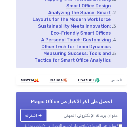
Smart Office Design
Analyzing the Space: Smart
Layouts for the Modern Workforce
Sustainability Meets Innovation:
Eco-Friendly Smart Offices
A Personal Touch: Customizing
Office Tech for Team Dynamics
Measuring Success: Tools and
Tactics for Smart Office Analytics
Mistral
Claude
ChatGPT
تلخيص
Magic Office
احصل على آخر الأخبار من
➔ اشترك
بملء هذا النموذج، أوافق على أن يتم الاتصال بي لأغراض تجارية
*