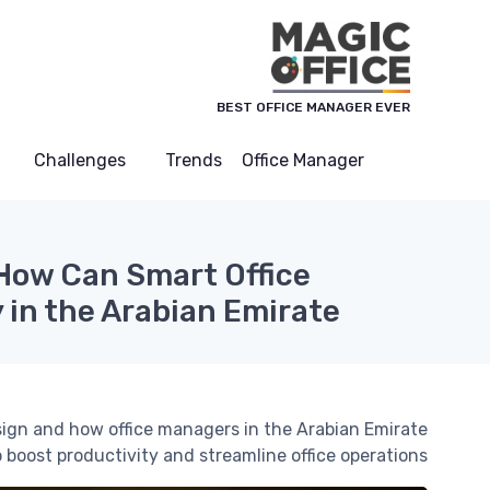
لوحة إدارة ملفات تعريف الارتباط
BEST OFFICE MANAGER EVER
Challenges
Trends
Office Manager
 How Can Smart Office
 in the Arabian Emirate?
sign and how office managers in the Arabian Emirate
o boost productivity and streamline office operations.