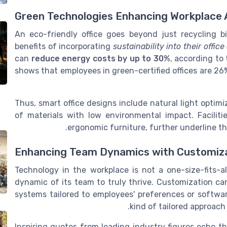
Green Technologies Enhancing Workplace
An eco-friendly office goes beyond just recycling b
benefits of incorporating
sustainability into their offic
can
reduce energy costs by up to 30%
, according to
shows that employees in green-certified offices are 2
Thus, smart office designs include natural light optim
of materials with low environmental impact. Facilit
ergonomic furniture, further underline the
Enhancing Team Dynamics with Customiza
Technology in the workplace is not a one-size-fits-al
dynamic of its team to truly thrive. Customization can
systems tailored to employees' preferences or softwar
.
kind of tailored approach
Inspiring quotes from leading industry figures echo t