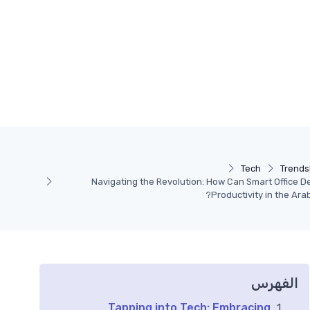
Tech
Trends
Navigating the Revolution: How Can Smart Office D
Productivity in the Ara
الفهرس
Tapping into Tech: Embracing