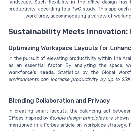
landscape. Such flexibility in the office design ha
productivity, according to a PwC study. This approach 
workforce, accommodating a variety of working 
Sustainability Meets Innovation:
Optimizing Workspace Layouts for Enhanc
In the pursuit of elevating productivity within the Ar
as an essential factor. By analyzing the space, 
workforce’s needs
. Statistics by the Global Work
environments can increase productivity by up to 25%
Blending Collaboration and Privacy
In creating smart layouts, the balancing act between 
Offices inspired by
flexible design principles
are shown t
mentioned in a Forbes article on workplace strategy. 