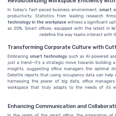
Revolutionizing Workspace Efficiency wit
In today's fast-paced business environment,
smart o
productivity. Statistics from leading research fi
technology in the workplace
witness a significant up
as 20%. Smart offices, equipped with the latest in
I
redefine the way teams interact with t
Transforming Corporate Culture with Cut
Embracing
smart technology
such as AI-powered ass
just a trend—it's a strategic move towards building a 
insights, suggesting office managers the optimal di
Deloitte reports that using occupancy data can help 
harnessing the power of big data, office manager
workspace that truly adapts to the needs of its e
Enhancing Communication and Collaborat
In the realm of the smart office, the integration of