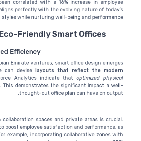
s been correlated with a 16% increase in employee
aligns perfectly with the evolving nature of today’s
styles while nurturing well-being and performance.
 Eco-Friendly Smart Offices
ed Efficiency
abian Emirate ventures, smart office design emerges
we can devise
layouts that reflect the modern
force Analytics indicate that
optimized physical
. This demonstrates the significant impact a well-
thought-out office plan can have on output.
collaboration spaces and private areas is crucial.
o boost employee satisfaction and performance, as
For example, incorporating collaborative zones with