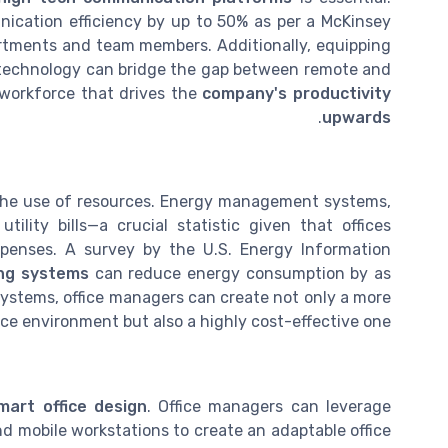
cation efficiency by up to 50% as per a McKinsey
artments and team members. Additionally, equipping
g technology can bridge the gap between remote and
 workforce that drives the
company's productivity
.
upwards
ng the use of resources. Energy management systems,
tility bills—a crucial statistic given that offices
xpenses. A survey by the U.S. Energy Information
ing systems
can reduce energy consumption by as
stems, office managers can create not only a more
ice environment but also a highly cost-effective one.
mart office design
. Office managers can leverage
d mobile workstations to create an adaptable office