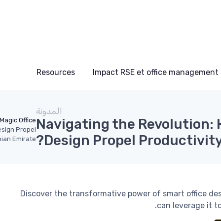
Resources
Impact RSE et office management
المدونة
Navigating the Revolution:
Magic Office
esign Propel
Design Propel Productivity
bian Emirate?
Discover the transformative power of smart office de
can leverage it t