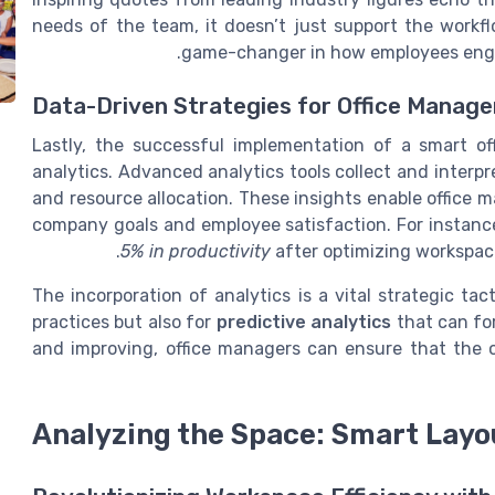
needs of the team, it doesn’t just support the workfl
game-changer in how employees engag
Data-Driven Strategies for Office Manag
Lastly, the successful implementation of a smart o
analytics. Advanced analytics tools collect and interp
and resource allocation. These insights enable office 
company goals and employee satisfaction. For instanc
5% in productivity
after optimizing workspac
The incorporation of analytics is a vital strategic tac
practices but also for
predictive analytics
that can for
and improving, office managers can ensure that the o
Analyzing the Space: Smart Layo