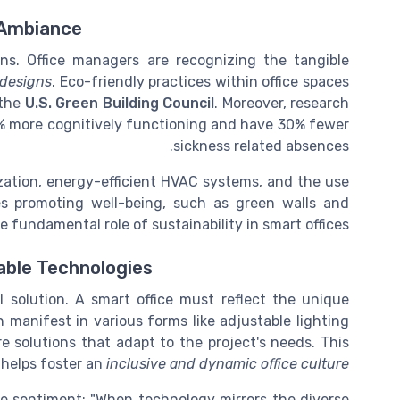
 Ambiance
ins. Office managers are recognizing the tangible
e designs
. Eco-friendly practices within office spaces
 the
U.S. Green Building Council
. Moreover, research
6% more cognitively functioning and have 30% fewer
sickness related absences.
ization, energy-efficient HVAC systems, and the use
ies promoting well-being, such as green walls and
 fundamental role of sustainability in smart offices.
ble Technologies
l solution. A smart office must reflect the unique
 manifest in various forms like adjustable lighting
e solutions that adapt to the project's needs. This
 helps foster an
inclusive and dynamic office culture
he sentiment: "When technology mirrors the diverse