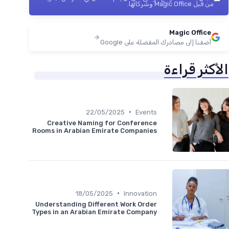
من قبل Magic Office وشركائها.
Magic Office
أضفنا إلى مصادرك المفضلة على Google
الأكثر قراءة
•
22/05/2025
Events
Creative Naming for Conference
Rooms in Arabian Emirate Companies
•
18/05/2025
Innovation
Understanding Different Work Order
Types in an Arabian Emirate Company