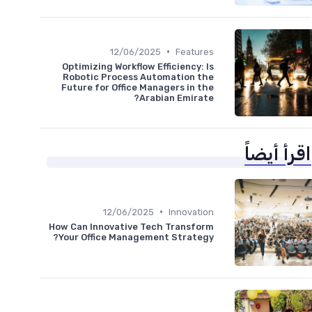
•
12/06/2025
Features
Optimizing Workflow Efficiency: Is
Robotic Process Automation the
Future for Office Managers in the
Arabian Emirate?
اقرأ أيضاً
•
12/06/2025
Innovation
How Can Innovative Tech Transform
Your Office Management Strategy?