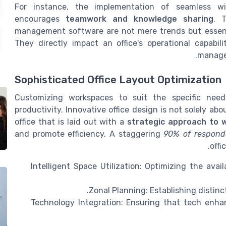
For instance, the implementation of seamless wir
encourages
teamwork and knowledge sharing
. 
management software are not mere trends but essent
They directly impact an office's operational capabili
manager
Sophisticated Office Layout Optimization
Customizing workspaces to suit the specific nee
productivity. Innovative office design is not solely abo
office that is laid out with a
strategic approach to 
and promote efficiency. A staggering
90% of respond
offi
Intelligent Space Utilization: Optimizing the ava
Zonal Planning: Establishing distinct
Technology Integration: Ensuring that tech enh