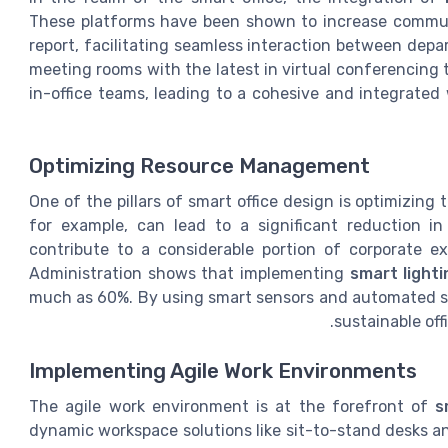
These platforms have been shown to increase communi
report, facilitating seamless interaction between dep
meeting rooms with the latest in virtual conferencin
in-office teams, leading to a cohesive and integrated
Optimizing Resource Management
One of the pillars of smart office design is optimizi
for example, can lead to a significant reduction in u
contribute to a considerable portion of corporate e
Administration shows that implementing
smart light
much as 60%. By using smart sensors and automated sy
sustainable off
Implementing Agile Work Environments
The agile work environment is at the forefront of
s
dynamic workspace solutions like sit-to-stand desks an