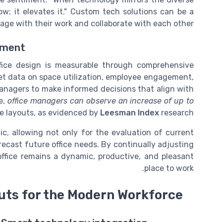
ow; it elevates it." Custom tech solutions can be a
e with their work and collaborate with each other.
ement
ffice design is measurable through comprehensive
ret data on space utilization, employee engagement,
managers to make informed decisions that align with
e,
office managers can observe an increase of up to
e layouts, as evidenced by
Leesman Index
research.
tic, allowing not only for the evaluation of current
ecast future office needs. By continually adjusting
ffice remains a dynamic, productive, and pleasant
place to work.
uts for the Modern Workforce