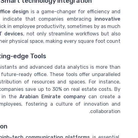
h Smart technology integration
ffice design
is a game-changer for efficiency and
rms indicate that companies embracing
innovative
tick in employee productivity, sometimes by as much
oT devices
, not only streamline workflows but also
heir physical space, making every square foot count.
ting-edge Tools
istants and advanced data analytics is more than
future-ready office. These tools offer unparalleled
stribution of resources and spaces. For instance,
companies save up to 30% on real estate costs. By
s in the
Arabian Emirate company
can create a
mployees, fostering a culture of innovation and
collaboration.
ion
high-tech communication platforms
is essential.