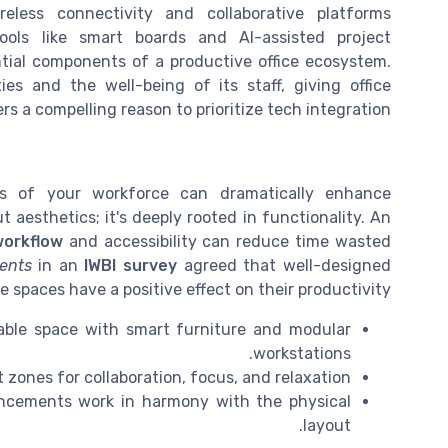
eless connectivity and collaborative platforms
Tools like smart boards and AI-assisted project
ial components of a productive office ecosystem.
ties and the well-being of its staff, giving office
s a compelling reason to prioritize tech integration.
ds of your workforce can dramatically enhance
ut aesthetics; it's deeply rooted in functionality. An
workflow
and accessibility can reduce time wasted
ents
in an
IWBI survey
agreed that well-designed
ce spaces have a positive effect on their productivity.
ilable space with smart furniture and modular
workstations.
 zones for collaboration, focus, and relaxation.
ancements work in harmony with the physical
layout.