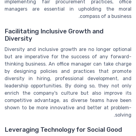
implementing fair procurement practices, office
managers are essential in upholding the moral
compass of a business.
Facilitating Inclusive Growth and
Diversity
Diversity and inclusive growth are no longer optional
but are imperative for the success of any forward-
thinking business. An office manager can take charge
by designing policies and practices that promote
diversity in hiring, professional development, and
leadership opportunities. By doing so, they not only
enrich the company's culture but also improve its
competitive advantage, as diverse teams have been
shown to be more innovative and better at problem-
solving.
Leveraging Technology for Social Good