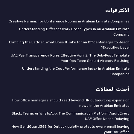
الأكثر قراءة
Creative Naming for Conference Rooms in Arabian Emirate Companies
Understanding Different Work Order Types in an Arabian Emirate
Company
Climbing the Ladder: What Does It Take for an Office Manager to Reach
Executive Level?
UAE Pay Transparency Rules Effective April 2: The Job-Post Template
Your Ops Team Should Already Be Using
Understanding the Cost Performance Index in Arabian Emirate
Companies
أحدث المقالات
How office managers should read beyond HR outsourcing expansion
news in the Arabian Emirates
Slack, Teams or WhatsApp: The Communication Platform Audit Every
UAE Office Keeps Delaying
How SendGuard365 for Outlook quietly protects every email leaving
your UAE office