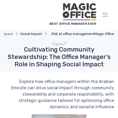
لوحة إدارة ملفات تعريف الارتباط
BEST OFFICE MANAGER EVER
l Impact
Social Impact
Impact RSE et office management
Magic Office
المدونة
Cultivating Community
Stewardship: The Office Manager's
Role in Shaping Social Impact
Explore how office managers within the Arabian
Emirate can drive social impact through community
stewardship and corporate responsibility, with
strategic guidance tailored for optimizing office
dynamics and societal influence.