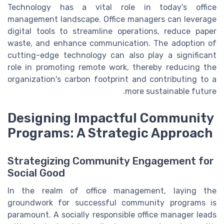
Technology has a vital role in today's office
management landscape. Office managers can leverage
digital tools to streamline operations, reduce paper
waste, and enhance communication. The adoption of
cutting-edge technology can also play a significant
role in promoting remote work, thereby reducing the
organization's carbon footprint and contributing to a
more sustainable future.
Designing Impactful Community
Programs: A Strategic Approach
Strategizing Community Engagement for
Social Good
In the realm of office management, laying the
groundwork for successful community programs is
paramount. A socially responsible office manager leads