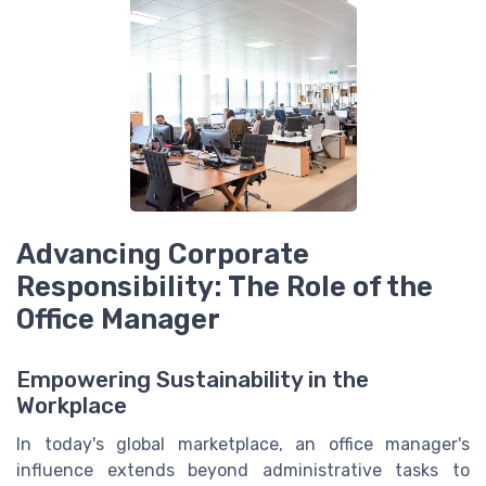
Advancing Corporate
Responsibility: The Role of the
Office Manager
Empowering Sustainability in the
Workplace
In today's global marketplace, an office manager's
influence extends beyond administrative tasks to