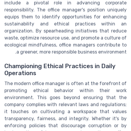
include a pivotal role in advancing corporate
responsibility. The office manager's position uniquely
equips them to identify opportunities for enhancing
sustainability and ethical practices within an
organization. By spearheading initiatives that reduce
waste, optimize resource use, and promote a culture of
ecological mindfulness, office managers contribute to
a greener, more responsible business environment.
Championing Ethical Practices in Daily
Operations
The modern office manager is often at the forefront of
promoting ethical behavior within their work
environment. This goes beyond ensuring that the
company complies with relevant laws and regulations;
it touches on cultivating a workspace that values
transparency, fairness, and integrity. Whether it's by
enforcing policies that discourage corruption or by