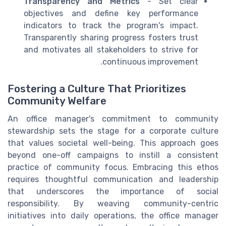
Transparency and Metrics
- Set clear
objectives and define key performance
indicators to track the program's impact.
Transparently sharing progress fosters trust
and motivates all stakeholders to strive for
continuous improvement.
Fostering a Culture That Prioritizes
Community Welfare
An office manager's commitment to community
stewardship sets the stage for a corporate culture
that values societal well-being. This approach goes
beyond one-off campaigns to instill a consistent
practice of community focus. Embracing this ethos
requires thoughtful communication and leadership
that underscores the importance of social
responsibility. By weaving community-centric
initiatives into daily operations, the office manager