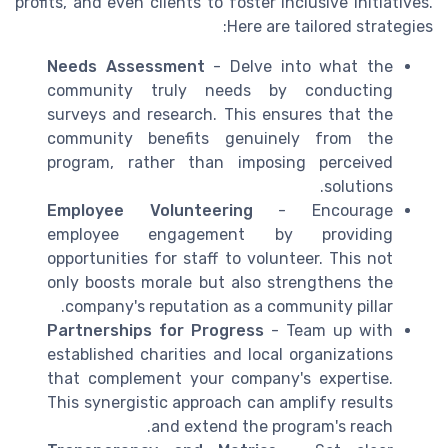
profits, and even clients to foster inclusive initiatives.
Here are tailored strategies:
Needs Assessment
- Delve into what the
community truly needs by conducting
surveys and research. This ensures that the
community benefits genuinely from the
program, rather than imposing perceived
solutions.
Employee Volunteering
- Encourage
employee engagement by providing
opportunities for staff to volunteer. This not
only boosts morale but also strengthens the
company's reputation as a community pillar.
Partnerships for Progress
- Team up with
established charities and local organizations
that complement your company's expertise.
This synergistic approach can amplify results
and extend the program's reach.