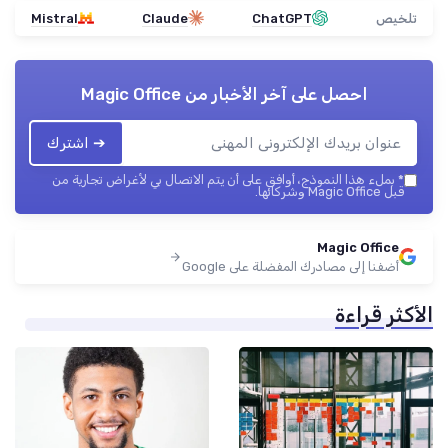
Mistral
Claude
ChatGPT
تلخيص
Magic Office
احصل على آخر الأخبار من
➔ اشترك
بملء هذا النموذج، أوافق على أن يتم الاتصال بي لأغراض تجارية من
*
قبل Magic Office وشركائها.
Magic Office
أضفنا إلى مصادرك المفضلة على Google
الأكثر قراءة