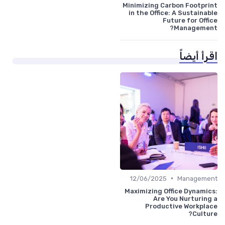
Minimizing Carbon Footprint
in the Office: A Sustainable
Future for Office
Management?
اقرأ أيضاً
•
12/06/2025
Management
Maximizing Office Dynamics:
Are You Nurturing a
Productive Workplace
Culture?