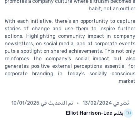
promotes a company culture where altruism becomes a
habit, not an outlier.
With each initiative, there's an opportunity to capture
stories of change and use them to inspire further
actions. Highlighting community impact in company
newsletters, on social media, and at corporate events
puts a spotlight on shared achievements. This not only
reinforces the company's social impact but also
generates positive external perceptions essential for
corporate branding in today's socially conscious
market.
10/01/2025
• تم التحديث في
13/02/2024
نُشر في
بقلم Elliot Harrison-Lee