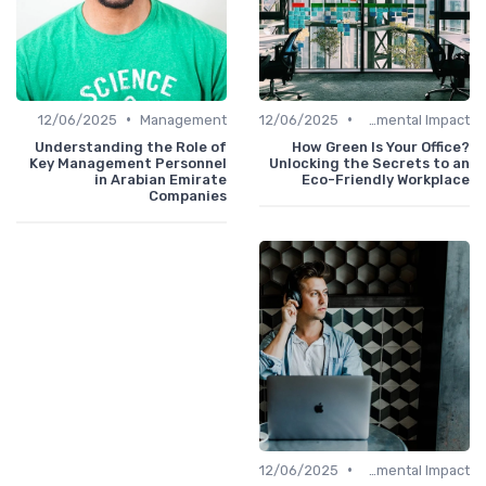
•
•
12/06/2025
Management
12/06/2025
Environmental Impact
Understanding the Role of
How Green Is Your Office?
Key Management Personnel
Unlocking the Secrets to an
in Arabian Emirate
Eco-Friendly Workplace
Companies
•
12/06/2025
Environmental Impact