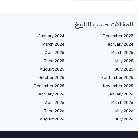
المقالات حسب التاريخ
January 2024
December 2023
March 2024
February 2024
April 2025
March 2025
June 2025
May 2025
August 2025
July 2025
October 2025
September 2025
December 2025
November 2025
February 2026
January 2026
April 2026
March 2026
June 2026
May 2026
August 2026
July 2026