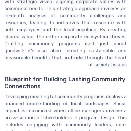
with strategic vision, aligning corporate values with
communal needs. This strategic approach involves an
in-depth analysis of community challenges and
resources, leading to initiatives that resonate with
both employees and the local populace. By creating
shared value, the entire corporate ecosystem thrives.
Crafting community programs isn't just about
goodwill; it's also about creating sustainable and
measurable benefits that protrude through the heart
of societal issues.
Blueprint for Building Lasting Community
Connections
Developing meaningful community programs deploys a
nuanced understanding of local landscapes. Social
impact is maximized when office managers involve a
cross-section of stakeholders in program design. This
includes engaging with community leaders, non-