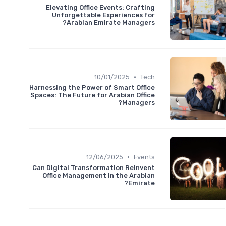
Elevating Office Events: Crafting
Unforgettable Experiences for
Arabian Emirate Managers?
•
10/01/2025
Tech
Harnessing the Power of Smart Office
Spaces: The Future for Arabian Office
Managers?
•
12/06/2025
Events
Can Digital Transformation Reinvent
Office Management in the Arabian
Emirate?