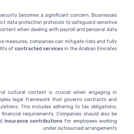
a security becomes a significant concern. Businesses
ict data protection protocols to safeguard sensitive
important when dealing with payroll and personal data.
e measures, companies can mitigate risks and fully
fits of
contracted services
in the Arabian Emirates.
nd cultural context is crucial when engaging in
mplex legal framework that governs contracts and
lations. This includes adhering to tax obligations,
financial requirements. Companies should also be
nd
insurance contributions
for employees working
under outsourced arrangements.