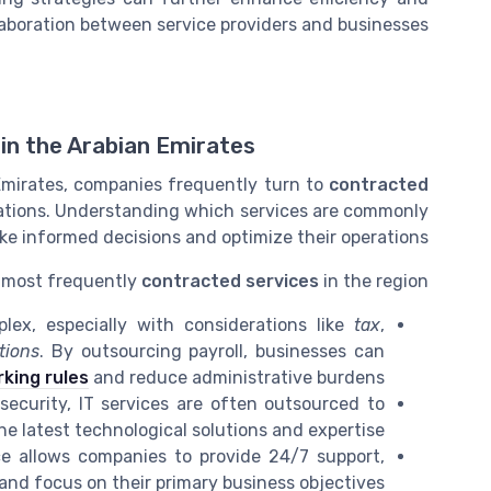
aboration between service providers and businesses.
in the Arabian Emirates
Emirates, companies frequently turn to
contracted
ations. Understanding which services are commonly
e informed decisions and optimize their operations.
e most frequently
contracted services
in the region:
ex, especially with considerations like
tax
,
tions
. By outsourcing payroll, businesses can
king rules
and reduce administrative burdens.
curity, IT services are often outsourced to
e latest technological solutions and expertise.
e allows companies to provide 24/7 support,
and focus on their primary business objectives.