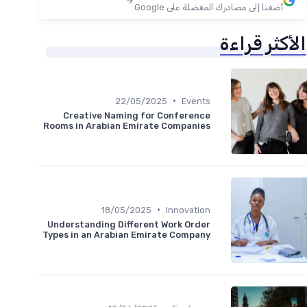
أضفنا إلى مصادرك المفضلة على Google
الأكثر قراءة
•
22/05/2025
Events
Creative Naming for Conference
Rooms in Arabian Emirate Companies
•
18/05/2025
Innovation
Understanding Different Work Order
Types in an Arabian Emirate Company