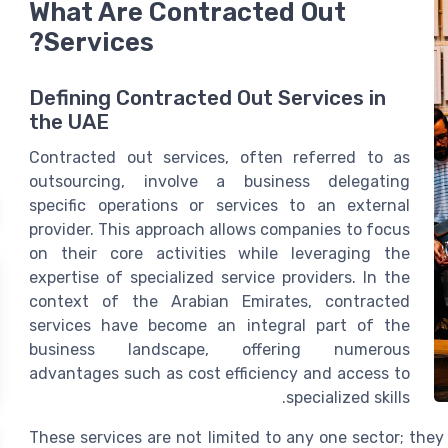
What Are Contracted Out
Services?
Defining Contracted Out Services in
the UAE
Contracted out services, often referred to as
outsourcing, involve a business delegating
specific operations or services to an external
provider. This approach allows companies to focus
on their core activities while leveraging the
expertise of specialized service providers. In the
context of the Arabian Emirates, contracted
services have become an integral part of the
business landscape, offering numerous
advantages such as cost efficiency and access to
specialized skills.
These services are not limited to any one sector; they