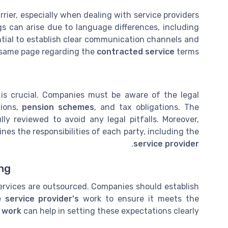
rier, especially when dealing with service providers
s can arise due to language differences, including
ential to establish clear communication channels and
e same page regarding the
contracted service
terms.
 is crucial. Companies must be aware of the legal
tions,
pension schemes
, and tax obligations. The
ly reviewed to avoid any legal pitfalls. Moreover,
ines the responsibilities of each party, including the
.
service provider
ing
ervices are outsourced. Companies should establish
he
service provider's
work to ensure it meets the
 work
can help in setting these expectations clearly.