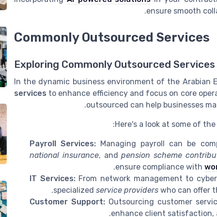
ensure smooth coll
Commonly Outsourced Services
Exploring Commonly Outsourced Services 
In the dynamic business environment of the Arabian 
services
to enhance efficiency and focus on core oper
outsourced can help businesses mak
Here's a look at some of th
Payroll Services:
Managing payroll can be compl
national insurance
, and
pension scheme contribu
ensure compliance with
wor
IT Services:
From network management to cyberse
specialized
service providers
who can offer th
Customer Support:
Outsourcing customer servic
enhance client satisfaction, 