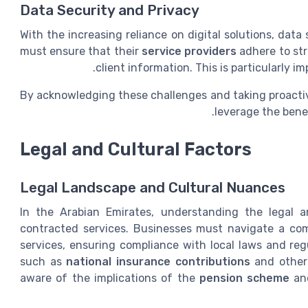
Data Security and Privacy
With the increasing reliance on digital solutions, dat
must ensure that their
service providers
adhere to str
client information. This is particularly 
By acknowledging these challenges and taking proactiv
leverage the bene
Legal and Cultural Factors
Legal Landscape and Cultural Nuances
In the Arabian Emirates, understanding the legal a
contracted services. Businesses must navigate a co
services, ensuring compliance with local laws and regu
such as
national insurance contributions
and other 
aware of the implications of the
pension scheme
a