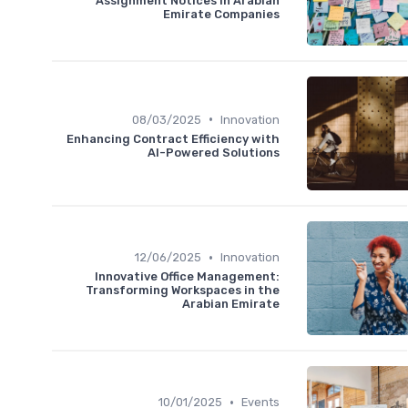
Assignment Notices in Arabian
Emirate Companies
•
08/03/2025
Innovation
Enhancing Contract Efficiency with
AI-Powered Solutions
•
12/06/2025
Innovation
Innovative Office Management:
Transforming Workspaces in the
Arabian Emirate
•
10/01/2025
Events