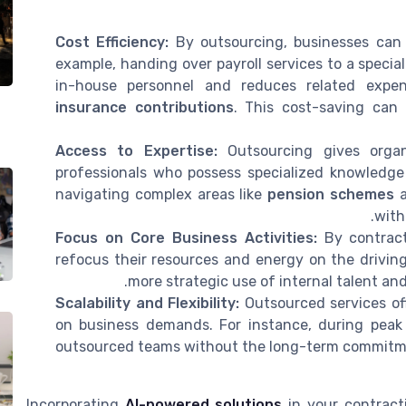
Cost Efficiency:
By outsourcing, businesses can p
example, handing over payroll services to a specia
in-house personnel and reduces related expe
insurance contributions
. This cost-saving can 
Access to Expertise:
Outsourcing gives organ
professionals who possess specialized knowledge a
navigating complex areas like
pension schemes
with
Focus on Core Business Activities:
By contract
refocus their resources and energy on the driving
more strategic use of internal talent an
Scalability and Flexibility:
Outsourced services off
on business demands. For instance, during peak 
outsourced teams without the long-term commitme
Incorporating
AI-powered solutions
in your contract