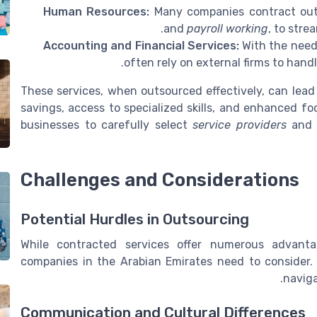
Human Resources:
Many companies contract out H
and
payroll working
, to stre
Accounting and Financial Services:
With the need
often rely on external firms to handl
These services, when outsourced effectively, can lead 
savings, access to specialized skills, and enhanced focu
businesses to carefully select
service providers
and 
Challenges and Considerations
Potential Hurdles in Outsourcing
While contracted services offer numerous advanta
companies in the Arabian Emirates need to consider.
naviga
Communication and Cultural Differences