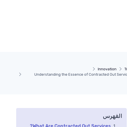
Innovation
T
Understanding the Essence of Contracted Out Servic
الفهرس
What Are Contracted Out Services?