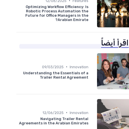
•
12/06/2025
Features
Optimizing Workflow Efficiency: Is
Robotic Process Automation the
Future for Office Managers in the
Arabian Emirate?
اقرأ أيضاً
•
09/03/2025
Innovation
Understanding the Essentials of a
Trailer Rental Agreement
•
12/06/2025
Innovation
Navigating Trailer Rental
Agreements in the Arabian Emirates