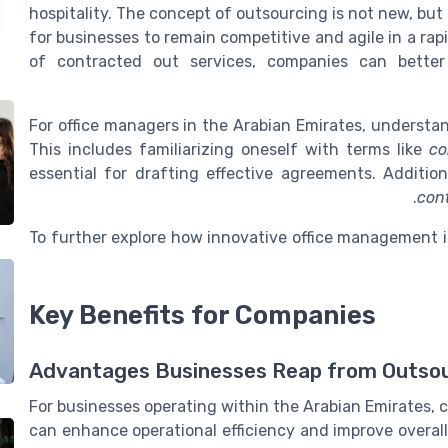
hospitality. The concept of outsourcing is not new, but
for businesses to remain competitive and agile in a ra
of contracted out services, companies can better
For office managers in the Arabian Emirates, understan
This includes familiarizing oneself with terms like
co
essential for drafting effective agreements. Additio
con
To further explore how innovative office management i
Key Benefits for Companies
Advantages Businesses Reap from Outso
For businesses operating within the Arabian Emirates, c
can enhance operational efficiency and improve overall 