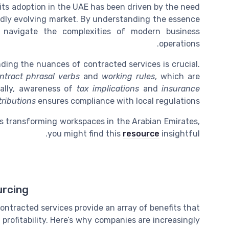
 its adoption in the UAE has been driven by the need
pidly evolving market. By understanding the essence
 navigate the complexities of modern business
operations.
ding the nuances of contracted services is crucial.
ntract phrasal verbs
and
working rules
, which are
nally, awareness of
tax implications
and
insurance
tributions
ensures compliance with local regulations.
s transforming workspaces in the Arabian Emirates,
you might find this
resource
insightful.
urcing
ontracted services provide an array of benefits that
profitability. Here’s why companies are increasingly