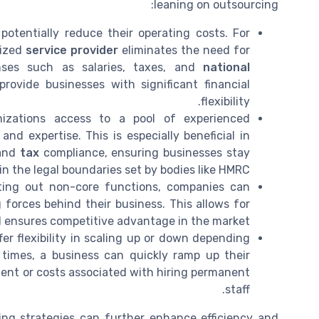
leaning on outsourcing:
otentially reduce their operating costs. For
lized
service provider
eliminates the need for
nses such as salaries, taxes, and
national
provide businesses with significant financial
flexibility.
izations access to a pool of experienced
nd expertise. This is especially beneficial in
and
tax
compliance, ensuring businesses stay
in the legal boundaries set by bodies like HMRC.
ing out non-core functions, companies can
 forces behind their business. This allows for
d ensures competitive advantage in the market.
er flexibility in scaling up or down depending
times, a business can quickly ramp up their
nt or costs associated with hiring permanent
staff.
ing strategies can further enhance efficiency and