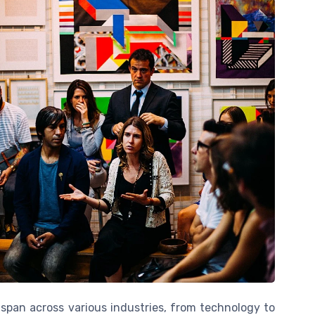
 span across various industries, from technology to