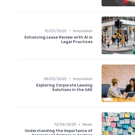
•
10/03/2025
Innovation
Enhancing Lease Review with AI in
Legal Practices
•
08/03/2025
Innovation
Exploring Corporate Leasing
Solutions in the UAE
•
12/06/2025
News
Understanding the Importance of