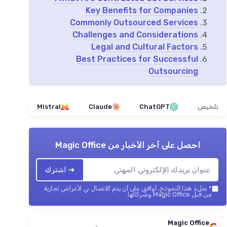
Key Benefits for Companies
Commonly Outsourced Services
Challenges and Considerations
Legal and Cultural Factors
Best Practices for Successful
Outsourcing
Mistral
Claude
ChatGPT
تلخيص
Magic Office
احصل على آخر الأخبار من
➔ اشترك
بملء هذا النموذج، أوافق على أن يتم الاتصال بي لأغراض تجارية
*
من قبل Magic Office وشركائها.
Magic Office