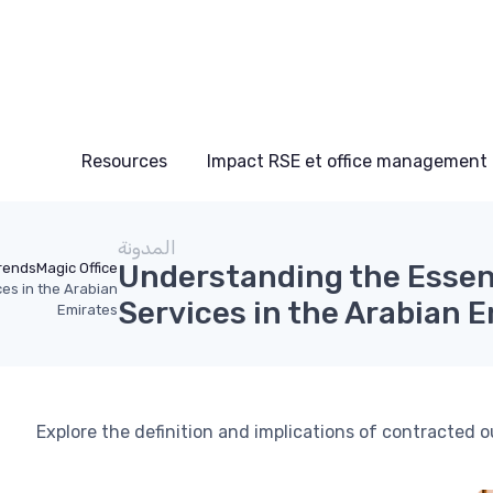
Resources
Impact RSE et office management
المدونة
Understanding the Essen
rends
Magic Office
es in the Arabian
Services in the Arabian 
Emirates
Explore the definition and implications of contracted 