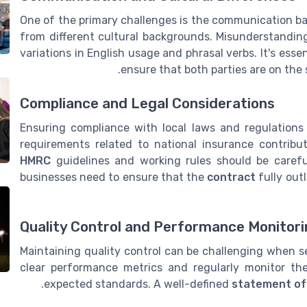
One of the primary challenges is the communication bar
from different cultural backgrounds. Misunderstanding
variations in English usage and phrasal verbs. It's ess
ensure that both parties are on th
Compliance and Legal Considerations
Ensuring compliance with local laws and regulations
requirements related to national insurance contribu
HMRC
guidelines and working rules should be careful
businesses need to ensure that the
contract
fully outl
Quality Control and Performance Monitor
Maintaining quality control can be challenging when s
clear performance metrics and regularly monitor t
expected standards. A well-defined
statement of