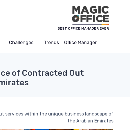
لوحة إدارة ملفات تعريف الارتباط
BEST OFFICE MANAGER EVER
Challenges
Trends
Office Manager
ce of Contracted Out
Emirates
out services within the unique business landscape of
the Arabian Emirates.