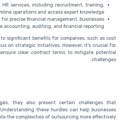
R services, including recruitment, training,
amline operations and access expert knowledge.
 for precise financial management, businesses
e accounting, auditing, and financial reporting.
to significant benefits for companies, such as cost
s on strategic initiatives. However, it's crucial for
ensure clear
contract
terms to mitigate potential
challenges.
ges, they also present certain challenges that
 Understanding these hurdles can help businesses
te the complexities of outsourcing more effectively.