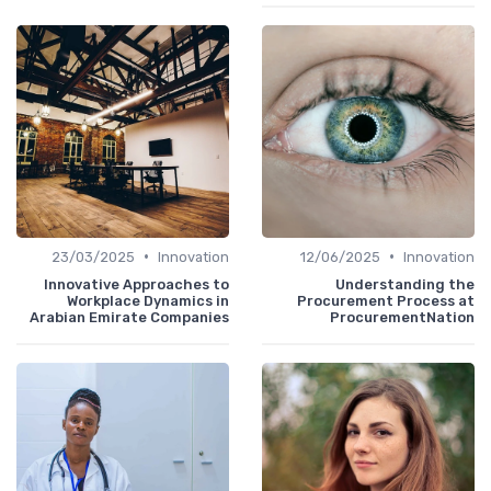
•
•
23/03/2025
Innovation
12/06/2025
Innovation
Innovative Approaches to
Understanding the
Workplace Dynamics in
Procurement Process at
Arabian Emirate Companies
ProcurementNation