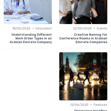
•
•
18/05/2025
Innovation
22/05/2025
Events
Understanding Different
Creative Naming for
Work Order Types in an
Conference Rooms in Arabian
Arabian Emirate Company
Emirate Companies
•
12/06/2025
Features
Optimizing Workflow