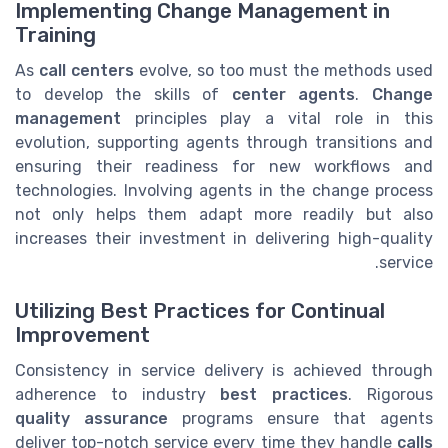
Implementing Change Management in
Training
As
call centers
evolve, so too must the methods used
to develop the skills of
center agents
.
Change
management
principles play a vital role in this
evolution, supporting agents through transitions and
ensuring their readiness for new workflows and
technologies. Involving agents in the change process
not only helps them adapt more readily but also
increases their investment in delivering high-quality
service.
Utilizing Best Practices for Continual
Improvement
Consistency in service delivery is achieved through
adherence to industry
best practices
. Rigorous
quality assurance
programs ensure that agents
deliver top-notch service every time they handle
calls