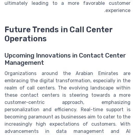
ultimately leading to a more favorable customer
experience.
Future Trends in Call Center
Operations
Upcoming Innovations in Contact Center
Management
Organizations around the Arabian Emirates are
embracing the digital transformation, especially in the
realm of call centers. The evolving landscape within
these contact centers is steering towards a more
customer-centric approach, emphasizing
personalization and efficiency. Real-time support is
becoming paramount as businesses aim to cater to the
increasingly high expectations of customers. With
advancements in data management and AI