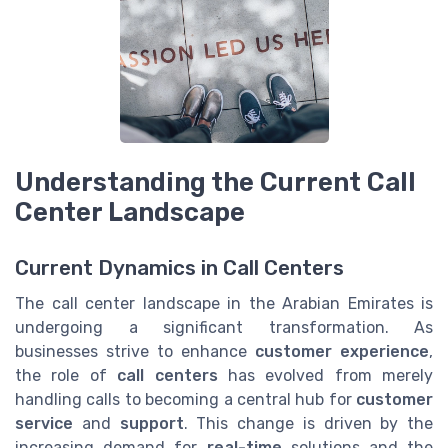
Understanding the Current Call
Center Landscape
Current Dynamics in Call Centers
The call center landscape in the Arabian Emirates is
undergoing a significant transformation. As
businesses strive to enhance
customer experience
,
the role of
call centers
has evolved from merely
handling calls to becoming a central hub for
customer
service
and
support
. This change is driven by the
increasing demand for
real-time
solutions and the