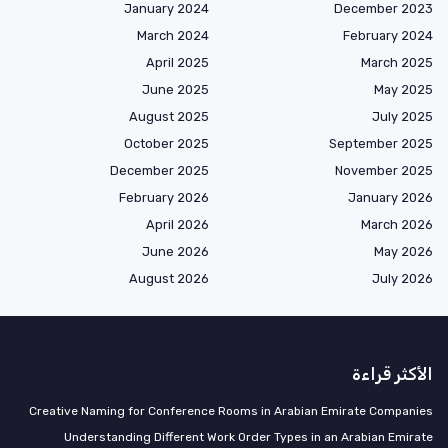
January 2024
December 2023
March 2024
February 2024
April 2025
March 2025
June 2025
May 2025
August 2025
July 2025
October 2025
September 2025
December 2025
November 2025
February 2026
January 2026
April 2026
March 2026
June 2026
May 2026
August 2026
July 2026
الأكثر قراءة
Creative Naming for Conference Rooms in Arabian Emirate Companies
Understanding Different Work Order Types in an Arabian Emirate