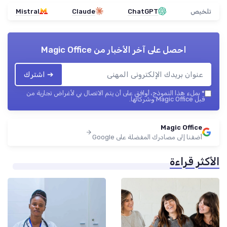
Mistral
Claude
ChatGPT
تلخيص
Magic Office
احصل على آخر الأخبار من
➔ اشترك
بملء هذا النموذج، أوافق على أن يتم الاتصال بي لأغراض تجارية من
*
قبل Magic Office وشركائها.
Magic Office
أضفنا إلى مصادرك المفضلة على Google
الأكثر قراءة