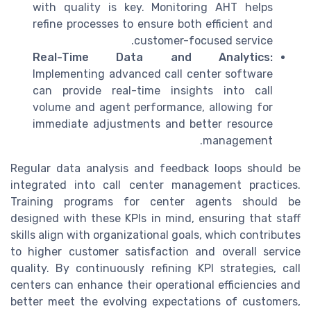
with quality is key. Monitoring AHT helps
refine processes to ensure both efficient and
customer-focused service.
Real-Time Data and Analytics:
Implementing advanced call center software
can provide real-time insights into call
volume and agent performance, allowing for
immediate adjustments and better resource
management.
Regular data analysis and feedback loops should be
integrated into call center management practices.
Training programs for center agents should be
designed with these KPIs in mind, ensuring that staff
skills align with organizational goals, which contributes
to higher customer satisfaction and overall service
quality. By continuously refining KPI strategies, call
centers can enhance their operational efficiencies and
better meet the evolving expectations of customers,