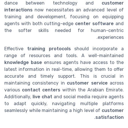
dance between technology and
customer
interactions
now necessitates an advanced level of
training and development, focusing on equipping
agents with both cutting-edge
center software
and
the softer skills needed for human-centric
experiences.
Effective
training protocols
should incorporate a
range of resources and tools. A well-maintained
knowledge base
ensures agents have access to the
latest information in real-time, allowing them to offer
accurate and timely support. This is crucial in
maintaining consistency in
customer service
across
various
contact centers
within the Arabian Emirate.
Additionally,
live chat
and social media require agents
to adapt quickly, navigating multiple platforms
seamlessly while maintaining a high level of
customer
.
satisfaction