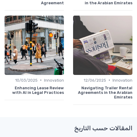
Agreement
in the Arabian Emirates
•
•
10/03/2025
Innovation
12/06/2025
Innovation
Enhancing Lease Review
Navigating Trailer Rental
with AI in Legal Practices
Agreements in the Arabian
Emirates
المقالات حسب التاريخ