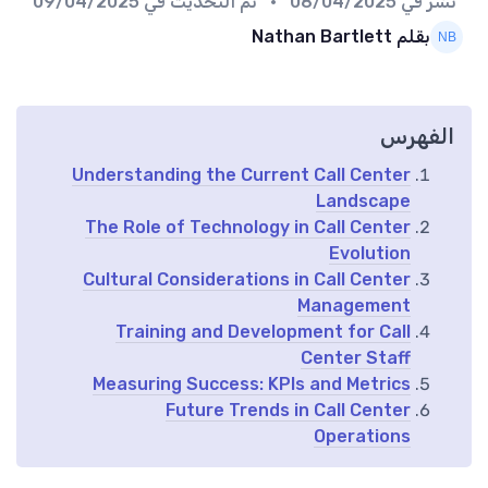
09/04/2025
• تم التحديث في
08/04/2025
نُشر في
بقلم Nathan Bartlett
الفهرس
Understanding the Current Call Center
Landscape
The Role of Technology in Call Center
Evolution
Cultural Considerations in Call Center
Management
Training and Development for Call
Center Staff
Measuring Success: KPIs and Metrics
Future Trends in Call Center
Operations