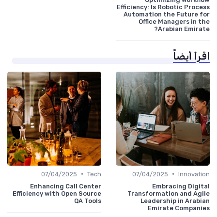
Efficiency: Is Robotic Process
Automation the Future for
Office Managers in the
Arabian Emirate?
اقرأ أيضاً
•
•
07/04/2025
Tech
07/04/2025
Innovation
Enhancing Call Center
Embracing Digital
Efficiency with Open Source
Transformation and Agile
QA Tools
Leadership in Arabian
Emirate Companies