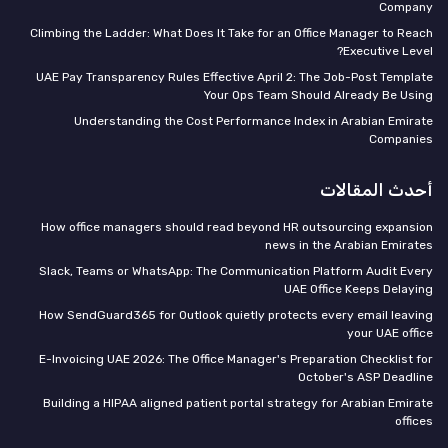
Company
Climbing the Ladder: What Does It Take for an Office Manager to Reach
Executive Level?
UAE Pay Transparency Rules Effective April 2: The Job-Post Template
Your Ops Team Should Already Be Using
Understanding the Cost Performance Index in Arabian Emirate
Companies
أحدث المقالات
How office managers should read beyond HR outsourcing expansion
news in the Arabian Emirates
Slack, Teams or WhatsApp: The Communication Platform Audit Every
UAE Office Keeps Delaying
How SendGuard365 for Outlook quietly protects every email leaving
your UAE office
E-Invoicing UAE 2026: The Office Manager's Preparation Checklist for
October's ASP Deadline
Building a HIPAA aligned patient portal strategy for Arabian Emirate
offices