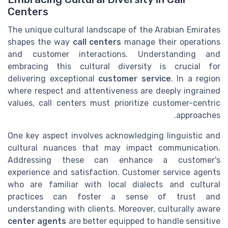
Centers
The unique cultural landscape of the Arabian Emirates
shapes the way
call centers
manage their operations
and customer interactions. Understanding and
embracing this cultural diversity is crucial for
delivering exceptional
customer service
. In a region
where respect and attentiveness are deeply ingrained
values, call centers must prioritize customer-centric
approaches.
One key aspect involves acknowledging linguistic and
cultural nuances that may impact communication.
Addressing these can enhance a customer's
experience and satisfaction. Customer service agents
who are familiar with local dialects and cultural
practices can foster a sense of trust and
understanding with clients. Moreover, culturally aware
center agents
are better equipped to handle sensitive