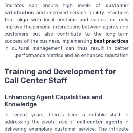
Emirates can ensure high levels of
customer
satisfaction
and improved service quality. Practices
that align with local customs and values not only
improve the personal interactions between agents and
customers but also contribute to the long-term
success of the business. Implementing
best practices
in cultural management can thus result in better
performance metrics and an enhanced reputation.
Training and Development for
Call Center Staff
Enhancing Agent Capabilities and
Knowledge
In recent years, there's been a notable shift in
addressing the pivotal role of
call center agents
in
delivering exemplary customer service. The intricate