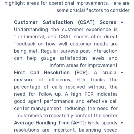
highlight areas for operational improvements. Here are
some crucial factors to consider:
Customer Satisfaction (CSAT) Scores:
Understanding the customer experience is
fundamental, and CSAT scores offer direct
feedback on how well customer needs are
being met. Regular surveys post-interaction
can help gauge satisfaction levels and
inform areas for improvement.
First Call Resolution (FCR):
A crucial
measure of efficiency, FCR tracks the
percentage of calls resolved without the
need for follow-up. A high FCR indicates
good agent performance and effective call
center management, reducing the need for
customers to repeatedly contact the center.
Average Handling Time (AHT):
While speedy
resolutions are important, balancing speed