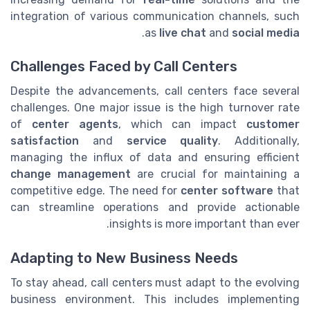
integration of various communication channels, such
.
as
live chat
and
social media
Challenges Faced by Call Centers
Despite the advancements, call centers face several
challenges. One major issue is the high turnover rate
of
center agents
, which can impact
customer
satisfaction
and
service quality
. Additionally,
managing the influx of data and ensuring efficient
change management
are crucial for maintaining a
competitive edge. The need for
center software
that
can streamline operations and provide actionable
insights is more important than ever.
Adapting to New Business Needs
To stay ahead, call centers must adapt to the evolving
business environment. This includes implementing