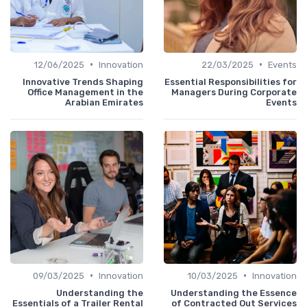
•
•
12/06/2025
Innovation
22/03/2025
Events
Innovative Trends Shaping
Essential Responsibilities for
Office Management in the
Managers During Corporate
Arabian Emirates
Events
•
•
09/03/2025
Innovation
10/03/2025
Innovation
Understanding the
Understanding the Essence
Essentials of a Trailer Rental
of Contracted Out Services