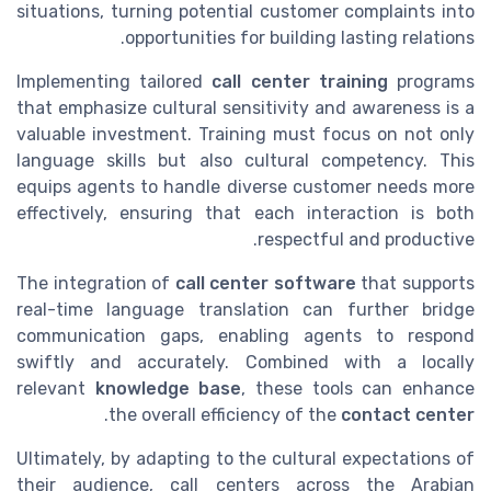
situations, turning potential customer complaints into
opportunities for building lasting relations.
Implementing tailored
call center training
programs
that emphasize cultural sensitivity and awareness is a
valuable investment. Training must focus on not only
language skills but also cultural competency. This
equips agents to handle diverse customer needs more
effectively, ensuring that each interaction is both
respectful and productive.
The integration of
call center software
that supports
real-time language translation can further bridge
communication gaps, enabling agents to respond
swiftly and accurately. Combined with a locally
relevant
knowledge base
, these tools can enhance
.
the overall efficiency of the
contact center
Ultimately, by adapting to the cultural expectations of
their audience, call centers across the Arabian