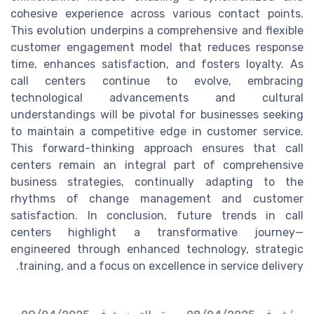
cohesive experience across various contact points.
This evolution underpins a comprehensive and flexible
customer engagement model that reduces response
time, enhances satisfaction, and fosters loyalty. As
call centers continue to evolve, embracing
technological advancements and cultural
understandings will be pivotal for businesses seeking
to maintain a competitive edge in customer service.
This forward-thinking approach ensures that call
centers remain an integral part of comprehensive
business strategies, continually adapting to the
rhythms of change management and customer
satisfaction. In conclusion, future trends in call
centers highlight a transformative journey—
engineered through enhanced technology, strategic
training, and a focus on excellence in service delivery.