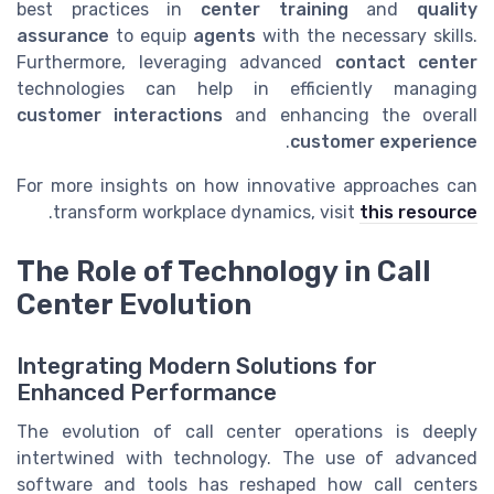
best practices in
center training
and
quality
assurance
to equip
agents
with the necessary skills.
Furthermore, leveraging advanced
contact center
technologies can help in efficiently managing
customer interactions
and enhancing the overall
.
customer experience
For more insights on how innovative approaches can
.
transform workplace dynamics, visit
this resource
The Role of Technology in Call
Center Evolution
Integrating Modern Solutions for
Enhanced Performance
The evolution of call center operations is deeply
intertwined with technology. The use of advanced
software and tools has reshaped how call centers