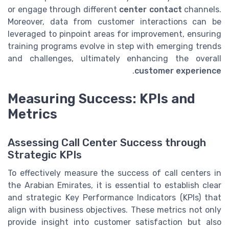
or engage through different
center contact
channels.
Moreover, data from customer interactions can be
leveraged to pinpoint areas for improvement, ensuring
training programs evolve in step with emerging trends
and challenges, ultimately enhancing the overall
.
customer experience
Measuring Success: KPIs and
Metrics
Assessing Call Center Success through
Strategic KPIs
To effectively measure the success of call centers in
the Arabian Emirates, it is essential to establish clear
and strategic Key Performance Indicators (KPIs) that
align with business objectives. These metrics not only
provide insight into customer satisfaction but also