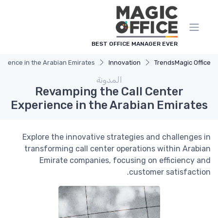
لوحة إدارة ملفات تعريف الارتباط
BEST OFFICE MANAGER EVER
erience in the Arabian Emirates
Innovation
Trends
Magic Office
المدونة
Revamping the Call Center
Experience in the Arabian Emirates
Explore the innovative strategies and challenges in
transforming call center operations within Arabian
Emirate companies, focusing on efficiency and
customer satisfaction.