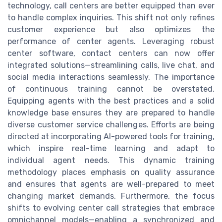
technology, call centers are better equipped than ever
to handle complex inquiries. This shift not only refines
customer experience but also optimizes the
performance of center agents. Leveraging robust
center software, contact centers can now offer
integrated solutions—streamlining calls, live chat, and
social media interactions seamlessly. The importance
of continuous training cannot be overstated.
Equipping agents with the best practices and a solid
knowledge base ensures they are prepared to handle
diverse customer service challenges. Efforts are being
directed at incorporating AI-powered tools for training,
which inspire real-time learning and adapt to
individual agent needs. This dynamic training
methodology places emphasis on quality assurance
and ensures that agents are well-prepared to meet
changing market demands. Furthermore, the focus
shifts to evolving center call strategies that embrace
omnichannel models—enabling a synchronized and