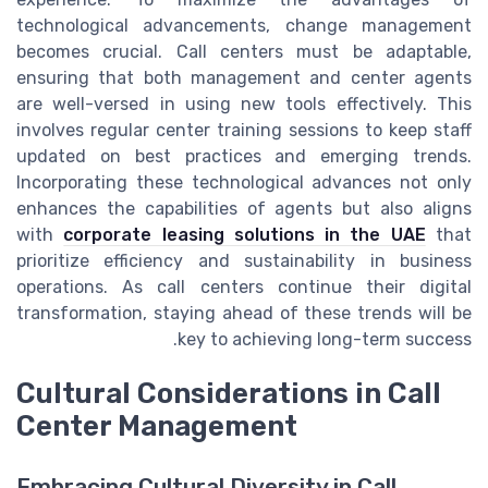
technological advancements, change management
becomes crucial. Call centers must be adaptable,
ensuring that both management and center agents
are well-versed in using new tools effectively. This
involves regular center training sessions to keep staff
updated on best practices and emerging trends.
Incorporating these technological advances not only
enhances the capabilities of agents but also aligns
with
corporate leasing solutions in the UAE
that
prioritize efficiency and sustainability in business
operations. As call centers continue their digital
transformation, staying ahead of these trends will be
key to achieving long-term success.
Cultural Considerations in Call
Center Management
Embracing Cultural Diversity in Call