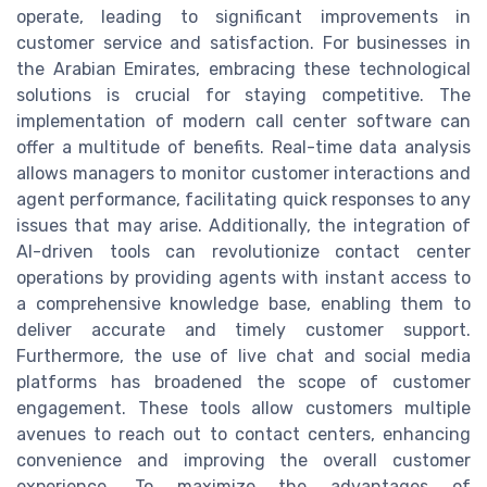
operate, leading to significant improvements in
customer service and satisfaction. For businesses in
the Arabian Emirates, embracing these technological
solutions is crucial for staying competitive. The
implementation of modern call center software can
offer a multitude of benefits. Real-time data analysis
allows managers to monitor customer interactions and
agent performance, facilitating quick responses to any
issues that may arise. Additionally, the integration of
AI-driven tools can revolutionize contact center
operations by providing agents with instant access to
a comprehensive knowledge base, enabling them to
deliver accurate and timely customer support.
Furthermore, the use of live chat and social media
platforms has broadened the scope of customer
engagement. These tools allow customers multiple
avenues to reach out to contact centers, enhancing
convenience and improving the overall customer
experience. To maximize the advantages of