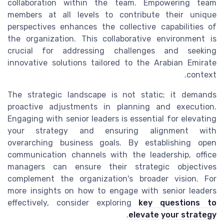
collaboration within the team. Empowering team
members at all levels to contribute their unique
perspectives enhances the collective capabilities of
the organization. This collaborative environment is
crucial for addressing challenges and seeking
innovative solutions tailored to the Arabian Emirate
context.
The strategic landscape is not static; it demands
proactive adjustments in planning and execution.
Engaging with senior leaders is essential for elevating
your strategy and ensuring alignment with
overarching business goals. By establishing open
communication channels with the leadership, office
managers can ensure their strategic objectives
complement the organization's broader vision. For
more insights on how to engage with senior leaders
effectively, consider exploring
key questions to
.
elevate your strategy