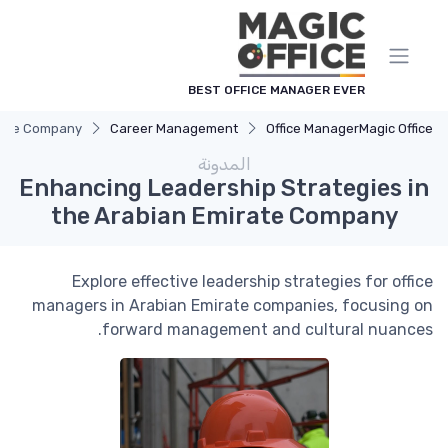
لوحة إدارة ملفات تعريف الارتباط
BEST OFFICE MANAGER EVER
irate Company
Career Management
Office Manager
Magic Office
المدونة
Enhancing Leadership Strategies in
the Arabian Emirate Company
Explore effective leadership strategies for office
managers in Arabian Emirate companies, focusing on
forward management and cultural nuances.