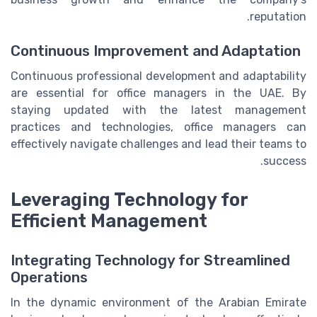
reputation.
Continuous Improvement and Adaptation
Continuous professional development and adaptability
are essential for office managers in the UAE. By
staying updated with the latest management
practices and technologies, office managers can
effectively navigate challenges and lead their teams to
success.
Leveraging Technology for
Efficient Management
Integrating Technology for Streamlined
Operations
In the dynamic environment of the Arabian Emirate