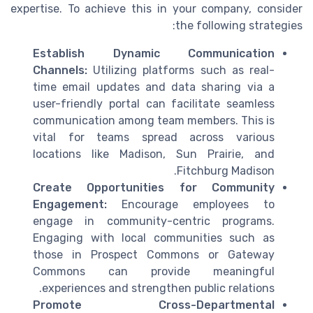
expertise. To achieve this in your company, consider
the following strategies:
Establish Dynamic Communication
Channels:
Utilizing platforms such as real-
time email updates and data sharing via a
user-friendly portal can facilitate seamless
communication among team members. This is
vital for teams spread across various
locations like Madison, Sun Prairie, and
Fitchburg Madison.
Create Opportunities for Community
Engagement:
Encourage employees to
engage in community-centric programs.
Engaging with local communities such as
those in Prospect Commons or Gateway
Commons can provide meaningful
experiences and strengthen public relations.
Promote Cross-Departmental