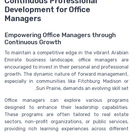
Continuous Professional
Development for Office
Managers
Empowering Office Managers through
Continuous Growth
To maintain a competitive edge in the vibrant Arabian
Emirate business landscape, office managers are
encouraged to invest in their personal and professional
growth. The dynamic nature of forward management,
especially in communities like Fitchburg Madison or
Sun Prairie, demands an evolving skill set.
Office managers can explore various programs
designed to enhance their leadership capabilities.
These programs are often tailored to real estate
sectors, non-profit organizations, or public services,
providing rich learning experiences across different