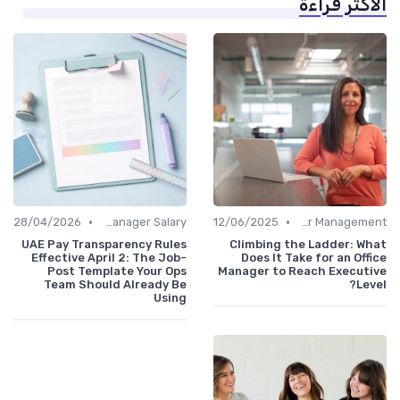
الأكثر قراءة
•
•
28/04/2026
Office Manager Salary
12/06/2025
Career Management
UAE Pay Transparency Rules
Climbing the Ladder: What
Effective April 2: The Job-
Does It Take for an Office
Post Template Your Ops
Manager to Reach Executive
Team Should Already Be
Level?
Using