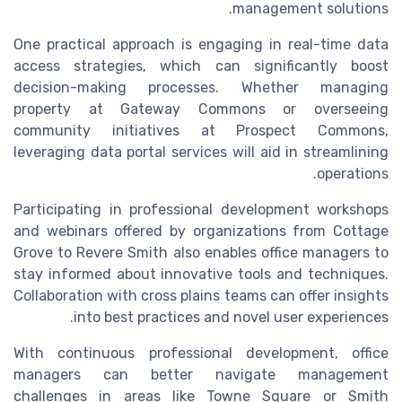
management solutions.
One practical approach is engaging in real-time data
access strategies, which can significantly boost
decision-making processes. Whether managing
property at Gateway Commons or overseeing
community initiatives at Prospect Commons,
leveraging data portal services will aid in streamlining
operations.
Participating in professional development workshops
and webinars offered by organizations from Cottage
Grove to Revere Smith also enables office managers to
stay informed about innovative tools and techniques.
Collaboration with cross plains teams can offer insights
into best practices and novel user experiences.
With continuous professional development, office
managers can better navigate management
challenges in areas like Towne Square or Smith