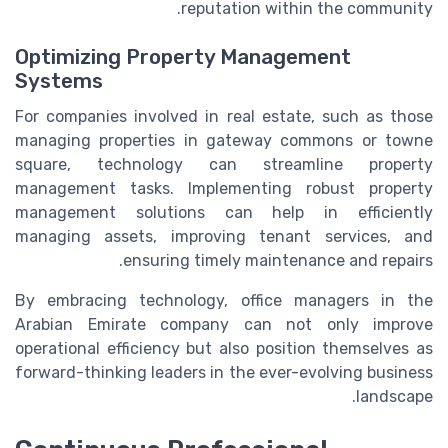
reputation within the community.
Optimizing Property Management
Systems
For companies involved in real estate, such as those
managing properties in gateway commons or towne
square, technology can streamline property
management tasks. Implementing robust property
management solutions can help in efficiently
managing assets, improving tenant services, and
ensuring timely maintenance and repairs.
By embracing technology, office managers in the
Arabian Emirate company can not only improve
operational efficiency but also position themselves as
forward-thinking leaders in the ever-evolving business
landscape.