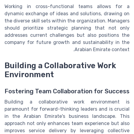
Working in cross-functional teams allows for a
dynamic exchange of ideas and solutions, drawing on
the diverse skill sets within the organization. Managers
should prioritize strategic planning that not only
addresses current challenges but also positions the
company for future growth and sustainability in the
Arabian Emirate context.
Building a Collaborative Work
Environment
Fostering Team Collaboration for Success
Building a collaborative work environment is
paramount for forward-thinking leaders and is crucial
in the Arabian Emirate's business landscape. This
approach not only enhances team experience but also
improves service delivery by leveraging collective