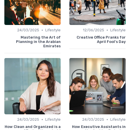
•
•
24/03/2025
Lifestyle
12/06/2025
Lifestyle
Mastering the Art of
Creative Office Pranks for
Planning in the Arabian
April Fool's Day
Emirates
•
•
24/03/2025
Lifestyle
24/03/2025
Lifestyle
How Clean and Organized is a
How Executive Assistants in