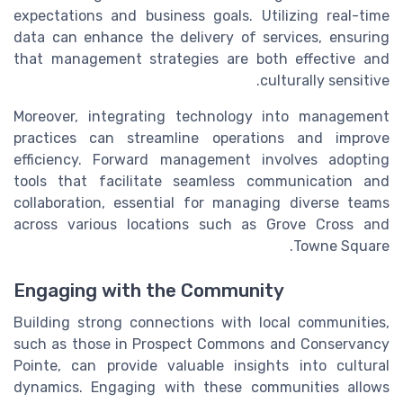
expectations and business goals. Utilizing real-time
data can enhance the delivery of services, ensuring
that management strategies are both effective and
culturally sensitive.
Moreover, integrating technology into management
practices can streamline operations and improve
efficiency. Forward management involves adopting
tools that facilitate seamless communication and
collaboration, essential for managing diverse teams
across various locations such as Grove Cross and
Towne Square.
Engaging with the Community
Building strong connections with local communities,
such as those in Prospect Commons and Conservancy
Pointe, can provide valuable insights into cultural
dynamics. Engaging with these communities allows