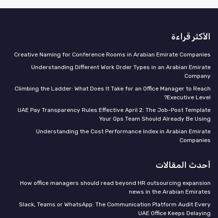
الأكثر قراءة
Creative Naming for Conference Rooms in Arabian Emirate Companies
Understanding Different Work Order Types in an Arabian Emirate
Company
Climbing the Ladder: What Does It Take for an Office Manager to Reach
Executive Level?
UAE Pay Transparency Rules Effective April 2: The Job-Post Template
Your Ops Team Should Already Be Using
Understanding the Cost Performance Index in Arabian Emirate
Companies
أحدث المقالات
How office managers should read beyond HR outsourcing expansion
news in the Arabian Emirates
Slack, Teams or WhatsApp: The Communication Platform Audit Every
UAE Office Keeps Delaying