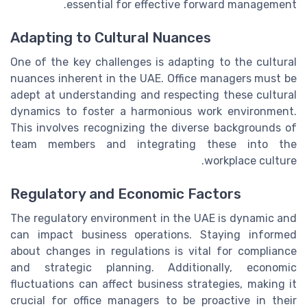
essential for effective forward management.
Adapting to Cultural Nuances
One of the key challenges is adapting to the cultural
nuances inherent in the UAE. Office managers must be
adept at understanding and respecting these cultural
dynamics to foster a harmonious work environment.
This involves recognizing the diverse backgrounds of
team members and integrating these into the
workplace culture.
Regulatory and Economic Factors
The regulatory environment in the UAE is dynamic and
can impact business operations. Staying informed
about changes in regulations is vital for compliance
and strategic planning. Additionally, economic
fluctuations can affect business strategies, making it
crucial for office managers to be proactive in their