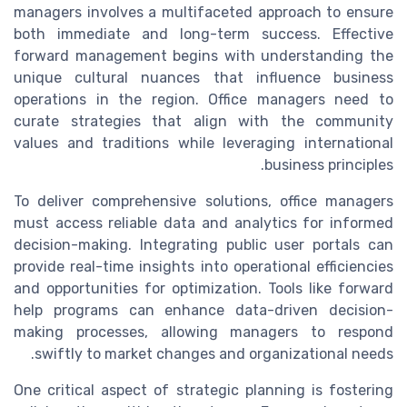
managers involves a multifaceted approach to ensure
both immediate and long-term success. Effective
forward management begins with understanding the
unique cultural nuances that influence business
operations in the region. Office managers need to
curate strategies that align with the community
values and traditions while leveraging international
business principles.
To deliver comprehensive solutions, office managers
must access reliable data and analytics for informed
decision-making. Integrating public user portals can
provide real-time insights into operational efficiencies
and opportunities for optimization. Tools like forward
help programs can enhance data-driven decision-
making processes, allowing managers to respond
swiftly to market changes and organizational needs.
One critical aspect of strategic planning is fostering