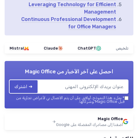
Leveraging Technology for Efficient
Management
Continuous Professional Development
for Office Managers
Mistral
Claude
ChatGPT
تلخيص
Magic Office
احصل على آخر الأخبار من
➔ اشترك
بملء هذا النموذج، أوافق على أن يتم الاتصال بي لأغراض تجارية من
*
قبل Magic Office وشركائها.
Magic Office
أضفنا إلى مصادرك المفضلة على Google