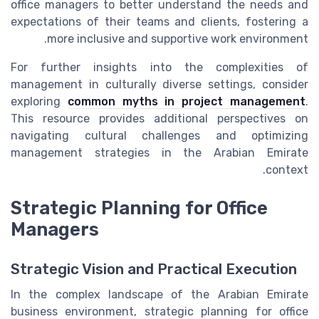
office managers to better understand the needs and
expectations of their teams and clients, fostering a
more inclusive and supportive work environment.
For further insights into the complexities of
management in culturally diverse settings, consider
exploring
common myths in project management
.
This resource provides additional perspectives on
navigating cultural challenges and optimizing
management strategies in the Arabian Emirate
context.
Strategic Planning for Office
Managers
Strategic Vision and Practical Execution
In the complex landscape of the Arabian Emirate
business environment, strategic planning for office