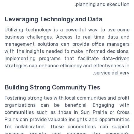
planning and execution.
Leveraging Technology and Data
Utilizing technology is a powerful way to overcome
business challenges. Access to real-time data and
management solutions can provide office managers
with the insights needed to make informed decisions.
Implementing programs that facilitate data-driven
strategies can enhance efficiency and effectiveness in
service delivery.
Building Strong Community Ties
Fostering strong ties with local communities and profit
organizations can be beneficial. Engaging with
communities such as those in Sun Prairie or Cross
Plains can provide valuable insights and opportunities
for collaboration. These connections can support
business growth and enhance the company's