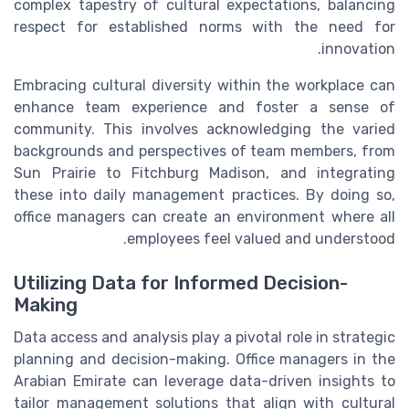
complex tapestry of cultural expectations, balancing
respect for established norms with the need for
innovation.
Embracing cultural diversity within the workplace can
enhance team experience and foster a sense of
community. This involves acknowledging the varied
backgrounds and perspectives of team members, from
Sun Prairie to Fitchburg Madison, and integrating
these into daily management practices. By doing so,
office managers can create an environment where all
employees feel valued and understood.
Utilizing Data for Informed Decision-
Making
Data access and analysis play a pivotal role in strategic
planning and decision-making. Office managers in the
Arabian Emirate can leverage data-driven insights to
tailor management solutions that align with cultural