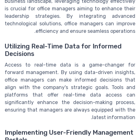
business landscape, leveraging technology effectively
is crucial for office managers aiming to enhance their
leadership strategies. By integrating advanced
technological solutions, office managers can improve
efficiency and ensure seamless operations.
Utilizing Real-Time Data for Informed
Decisions
Access to real-time data is a game-changer for
forward management. By using data-driven insights,
office managers can make informed decisions that
align with the company's strategic goals. Tools and
platforms that offer real-time data access can
significantly enhance the decision-making process,
ensuring that managers are always equipped with the
latest information.
Implementing User-Friendly Management