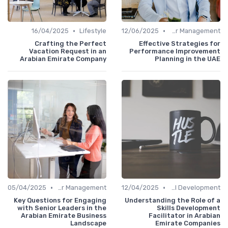
•
•
16/04/2025
Lifestyle
12/06/2025
Career Management
Crafting the Perfect
Effective Strategies for
Vacation Request in an
Performance Improvement
Arabian Emirate Company
Planning in the UAE
•
•
05/04/2025
Career Management
12/04/2025
Personal Development
Key Questions for Engaging
Understanding the Role of a
with Senior Leaders in the
Skills Development
Arabian Emirate Business
Facilitator in Arabian
Landscape
Emirate Companies