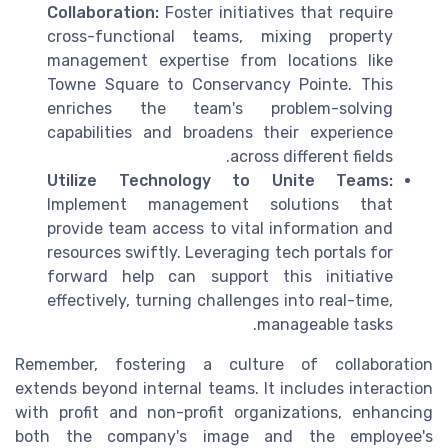
Collaboration:
Foster initiatives that require
cross-functional teams, mixing property
management expertise from locations like
Towne Square to Conservancy Pointe. This
enriches the team's problem-solving
capabilities and broadens their experience
across different fields.
Utilize Technology to Unite Teams:
Implement management solutions that
provide team access to vital information and
resources swiftly. Leveraging tech portals for
forward help can support this initiative
effectively, turning challenges into real-time,
manageable tasks.
Remember, fostering a culture of collaboration
extends beyond internal teams. It includes interaction
with profit and non-profit organizations, enhancing
both the company's image and the employee's