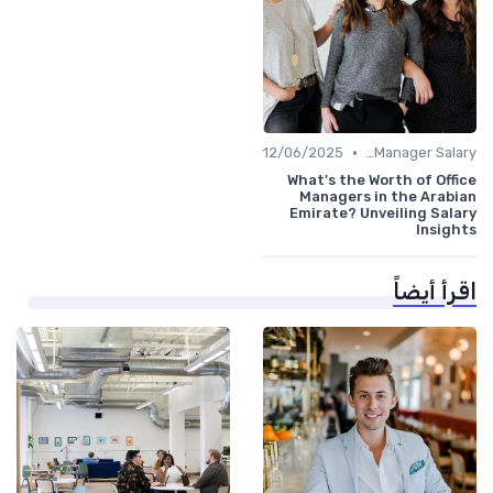
•
12/06/2025
Office Manager Salary
What's the Worth of Office
Managers in the Arabian
Emirate? Unveiling Salary
Insights
اقرأ أيضاً