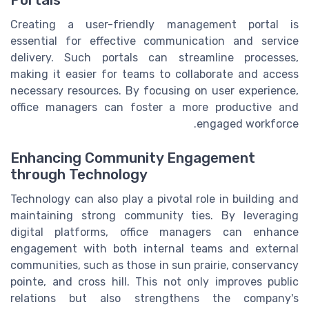
Portals
Creating a user-friendly management portal is
essential for effective communication and service
delivery. Such portals can streamline processes,
making it easier for teams to collaborate and access
necessary resources. By focusing on user experience,
office managers can foster a more productive and
engaged workforce.
Enhancing Community Engagement
through Technology
Technology can also play a pivotal role in building and
maintaining strong community ties. By leveraging
digital platforms, office managers can enhance
engagement with both internal teams and external
communities, such as those in sun prairie, conservancy
pointe, and cross hill. This not only improves public
relations but also strengthens the company's