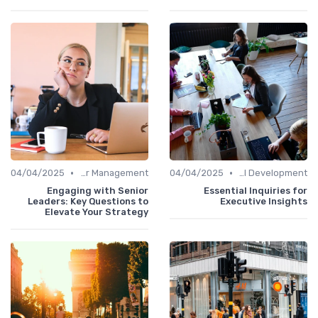
•
•
04/04/2025
Career Management
04/04/2025
Personal Development
Engaging with Senior
Essential Inquiries for
Leaders: Key Questions to
Executive Insights
Elevate Your Strategy