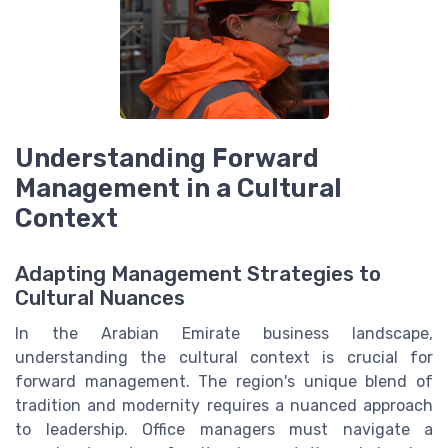
Understanding Forward
Management in a Cultural
Context
Adapting Management Strategies to
Cultural Nuances
In the Arabian Emirate business landscape,
understanding the cultural context is crucial for
forward management. The region's unique blend of
tradition and modernity requires a nuanced approach
to leadership. Office managers must navigate a