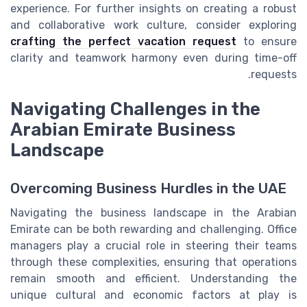
experience. For further insights on creating a robust
and collaborative work culture, consider exploring
crafting the perfect vacation request
to ensure
clarity and teamwork harmony even during time-off
requests.
Navigating Challenges in the
Arabian Emirate Business
Landscape
Overcoming Business Hurdles in the UAE
Navigating the business landscape in the Arabian
Emirate can be both rewarding and challenging. Office
managers play a crucial role in steering their teams
through these complexities, ensuring that operations
remain smooth and efficient. Understanding the
unique cultural and economic factors at play is