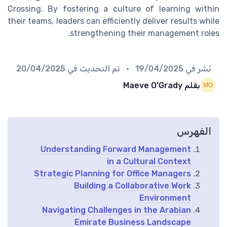
Crossing. By fostering a culture of learning within
their teams, leaders can efficiently deliver results while
strengthening their management roles.
20/04/2025
• تم التحديث في
19/04/2025
نُشر في
بقلم Maeve O’Grady
الفهرس
Understanding Forward Management
in a Cultural Context
Strategic Planning for Office Managers
Building a Collaborative Work
Environment
Navigating Challenges in the Arabian
Emirate Business Landscape