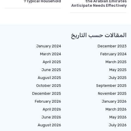
Typical Household?
the Arabian Emirates
Anticipate Needs Effectively
المقالات حسب التاريخ
January 2024
December 2023
March 2024
February 2024
April 2025
March 2025
June 2025
May 2025
August 2025
July 2025
October 2025
September 2025
December 2025
November 2025
February 2026
January 2026
April 2026
March 2026
June 2026
May 2026
August 2026
July 2026