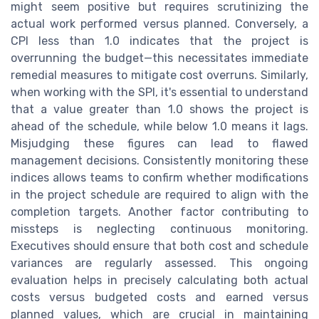
might seem positive but requires scrutinizing the
actual work performed versus planned. Conversely, a
CPI less than 1.0 indicates that the project is
overrunning the budget—this necessitates immediate
remedial measures to mitigate cost overruns. Similarly,
when working with the SPI, it's essential to understand
that a value greater than 1.0 shows the project is
ahead of the schedule, while below 1.0 means it lags.
Misjudging these figures can lead to flawed
management decisions. Consistently monitoring these
indices allows teams to confirm whether modifications
in the project schedule are required to align with the
completion targets. Another factor contributing to
missteps is neglecting continuous monitoring.
Executives should ensure that both cost and schedule
variances are regularly assessed. This ongoing
evaluation helps in precisely calculating both actual
costs versus budgeted costs and earned versus
planned values, which are crucial in maintaining