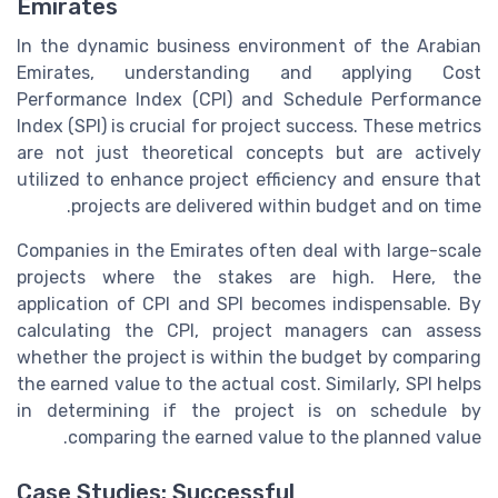
Emirates
In the dynamic business environment of the Arabian
Emirates, understanding and applying Cost
Performance Index (CPI) and Schedule Performance
Index (SPI) is crucial for project success. These metrics
are not just theoretical concepts but are actively
utilized to enhance project efficiency and ensure that
projects are delivered within budget and on time.
Companies in the Emirates often deal with large-scale
projects where the stakes are high. Here, the
application of CPI and SPI becomes indispensable. By
calculating the CPI, project managers can assess
whether the project is within the budget by comparing
the earned value to the actual cost. Similarly, SPI helps
in determining if the project is on schedule by
comparing the earned value to the planned value.
Case Studies: Successful