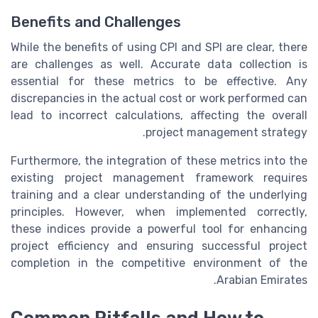
Benefits and Challenges
While the benefits of using CPI and SPI are clear, there
are challenges as well. Accurate data collection is
essential for these metrics to be effective. Any
discrepancies in the actual cost or work performed can
lead to incorrect calculations, affecting the overall
project management strategy.
Furthermore, the integration of these metrics into the
existing project management framework requires
training and a clear understanding of the underlying
principles. However, when implemented correctly,
these indices provide a powerful tool for enhancing
project efficiency and ensuring successful project
completion in the competitive environment of the
Arabian Emirates.