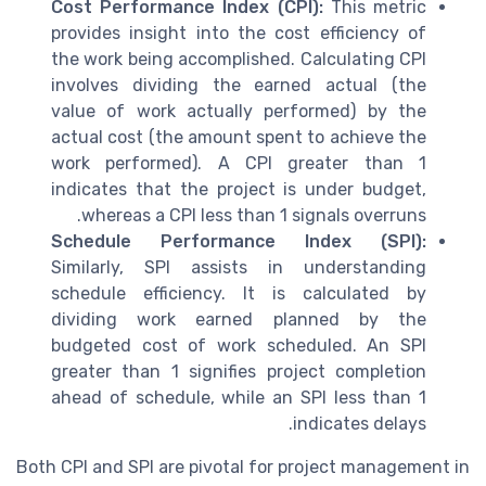
Cost Performance Index (CPI):
This metric
provides insight into the cost efficiency of
the work being accomplished. Calculating CPI
involves dividing the earned actual (the
value of work actually performed) by the
actual cost (the amount spent to achieve the
work performed). A CPI greater than 1
indicates that the project is under budget,
whereas a CPI less than 1 signals overruns.
Schedule Performance Index (SPI):
Similarly, SPI assists in understanding
schedule efficiency. It is calculated by
dividing work earned planned by the
budgeted cost of work scheduled. An SPI
greater than 1 signifies project completion
ahead of schedule, while an SPI less than 1
indicates delays.
Both CPI and SPI are pivotal for project management in