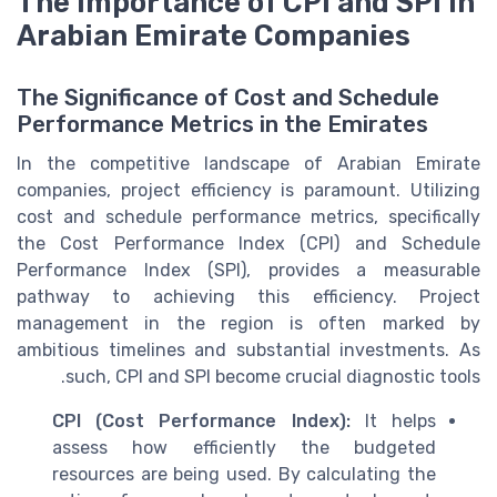
The Importance of CPI and SPI in
Arabian Emirate Companies
The Significance of Cost and Schedule
Performance Metrics in the Emirates
In the competitive landscape of Arabian Emirate
companies, project efficiency is paramount. Utilizing
cost and schedule performance metrics, specifically
the Cost Performance Index (CPI) and Schedule
Performance Index (SPI), provides a measurable
pathway to achieving this efficiency. Project
management in the region is often marked by
ambitious timelines and substantial investments. As
such, CPI and SPI become crucial diagnostic tools.
CPI (Cost Performance Index):
It helps
assess how efficiently the budgeted
resources are being used. By calculating the