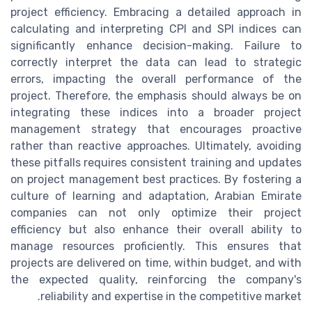
project efficiency. Embracing a detailed approach in
calculating and interpreting CPI and SPI indices can
significantly enhance decision-making. Failure to
correctly interpret the data can lead to strategic
errors, impacting the overall performance of the
project. Therefore, the emphasis should always be on
integrating these indices into a broader project
management strategy that encourages proactive
rather than reactive approaches. Ultimately, avoiding
these pitfalls requires consistent training and updates
on project management best practices. By fostering a
culture of learning and adaptation, Arabian Emirate
companies can not only optimize their project
efficiency but also enhance their overall ability to
manage resources proficiently. This ensures that
projects are delivered on time, within budget, and with
the expected quality, reinforcing the company's
reliability and expertise in the competitive market.