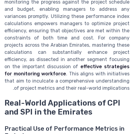
monitoring the progress against the project schedule
and budget, enabling managers to address any
variances promptly. Utilizing these performance index
calculations empowers managers to optimize project
efficiency, ensuring that objectives are met within the
constraints of both time and cost. For company
projects across the Arabian Emirates, mastering these
calculations can substantially enhance project
efficiency, as dissected in another segment focusing
on the important discussion of
effective strategies
for monitoring workforce
. This aligns with initiatives
that aim to inculcate a comprehensive understanding
of project metrics and their real-world implications.
Real-World Applications of CPI
and SPI in the Emirates
Practical Use of Performance Metrics in