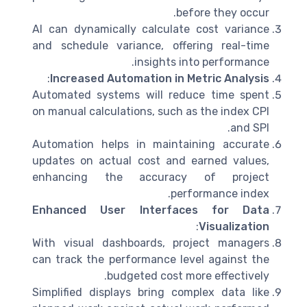
before they occur.
AI can dynamically calculate cost variance
and schedule variance, offering real-time
insights into performance.
:
Increased Automation in Metric Analysis
Automated systems will reduce time spent
on manual calculations, such as the index CPI
and SPI.
Automation helps in maintaining accurate
updates on actual cost and earned values,
enhancing the accuracy of project
performance index.
Enhanced User Interfaces for Data
:
Visualization
With visual dashboards, project managers
can track the performance level against the
budgeted cost more effectively.
Simplified displays bring complex data like