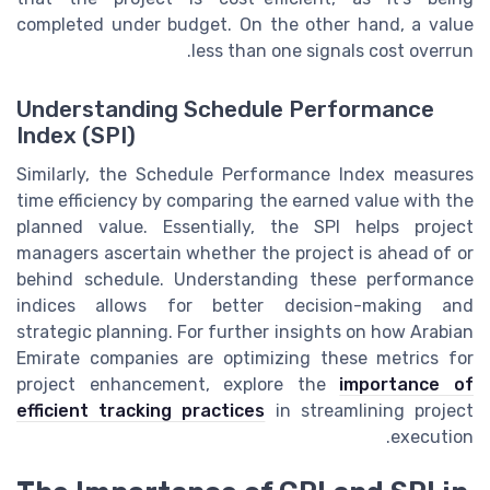
completed under budget. On the other hand, a value
less than one signals cost overrun.
Understanding Schedule Performance
Index (SPI)
Similarly, the Schedule Performance Index measures
time efficiency by comparing the earned value with the
planned value. Essentially, the SPI helps project
managers ascertain whether the project is ahead of or
behind schedule. Understanding these performance
indices allows for better decision-making and
strategic planning. For further insights on how Arabian
Emirate companies are optimizing these metrics for
project enhancement, explore the
importance of
efficient tracking practices
in streamlining project
execution.