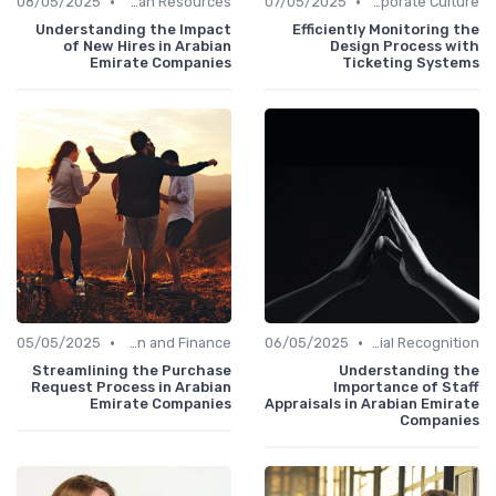
•
•
08/05/2025
Human Resources
07/05/2025
Communication and Corporate Culture
Understanding the Impact
Efficiently Monitoring the
of New Hires in Arabian
Design Process with
Emirate Companies
Ticketing Systems
•
•
05/05/2025
Administration and Finance
06/05/2025
Managerial Recognition
Streamlining the Purchase
Understanding the
Request Process in Arabian
Importance of Staff
Emirate Companies
Appraisals in Arabian Emirate
Companies