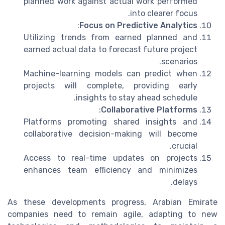
planned work against actual work performed
into clearer focus.
:
Focus on Predictive Analytics
Utilizing trends from earned planned and
earned actual data to forecast future project
scenarios.
Machine-learning models can predict when
projects will complete, providing early
insights to stay ahead schedule.
:
Collaborative Platforms
Platforms promoting shared insights and
collaborative decision-making will become
crucial.
Access to real-time updates on projects
enhances team efficiency and minimizes
delays.
As these developments progress, Arabian Emirate
companies need to remain agile, adapting to new