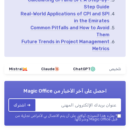
Step Guide
Real-World Applications of CPI and SPI
in the Emirates
Common Pitfalls and How to Avoid
Them
Future Trends in Project Management
Metrics
Mistral
Claude
ChatGPT
تلخيص
Magic Office
احصل على آخر الأخبار من
➔ اشترك
بملء هذا النموذج، أوافق على أن يتم الاتصال بي لأغراض تجارية من
*
قبل Magic Office وشركائها.