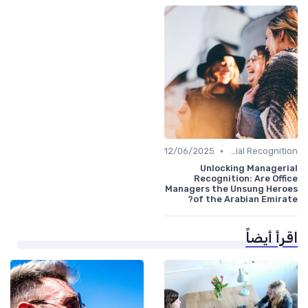
•
12/06/2025
Managerial Recognition
Unlocking Managerial
Recognition: Are Office
Managers the Unsung Heroes
of the Arabian Emirate?
اقرأ أيضاً