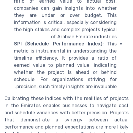
ratio of earned value to actual cost,
companies can gain insights into whether
they are under or over budget. This
information is critical, especially considering
the high stakes and complex projects typical
of Arabian Emirate industries.
SPI (Schedule Performance Index):
This
metric is instrumental in understanding the
timeline efficiency. It provides a ratio of
earned value to planned value, indicating
whether the project is ahead or behind
schedule. For organizations striving for
precision, such timely insights are invaluable.
Calibrating these indices with the realities of projects
in the Emirates enables businesses to navigate cost
and schedule variances with better precision. Projects
that demonstrate a synergy between actual
performance and planned expectations are more likely