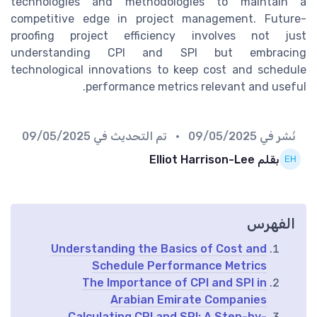
technologies and methodologies to maintain a
competitive edge in project management. Future-
proofing project efficiency involves not just
understanding CPI and SPI but embracing
technological innovations to keep cost and schedule
performance metrics relevant and useful.
09/05/2025
• تم التحديث في
09/05/2025
نُشر في
بقلم Elliot Harrison-Lee
الفهرس
Understanding the Basics of Cost and
Schedule Performance Metrics
The Importance of CPI and SPI in
Arabian Emirate Companies
Calculating CPI and SPI: A Step-by-