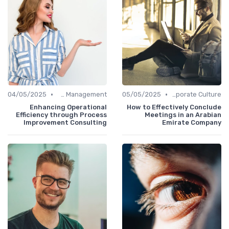
•
•
04/05/2025
Office Management
05/05/2025
Communication and Corporate Culture
Enhancing Operational
How to Effectively Conclude
Efficiency through Process
Meetings in an Arabian
Improvement Consulting
Emirate Company