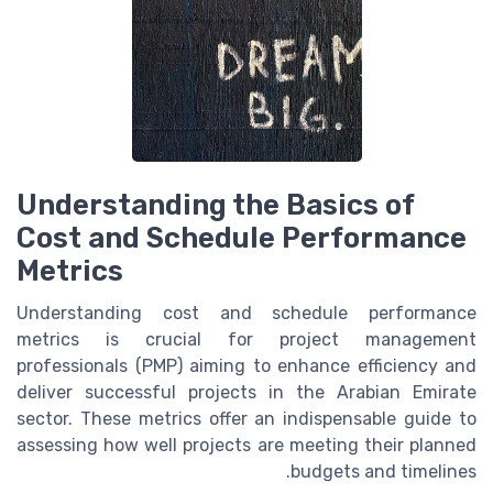
Understanding the Basics of
Cost and Schedule Performance
Metrics
Understanding cost and schedule performance
metrics is crucial for project management
professionals (PMP) aiming to enhance efficiency and
deliver successful projects in the Arabian Emirate
sector. These metrics offer an indispensable guide to
assessing how well projects are meeting their planned
budgets and timelines.