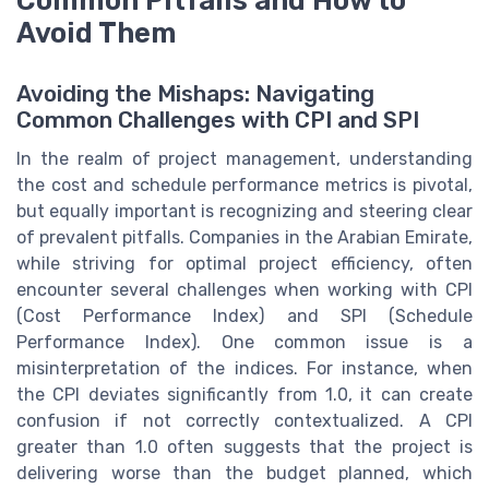
Common Pitfalls and How to
Avoid Them
Avoiding the Mishaps: Navigating
Common Challenges with CPI and SPI
In the realm of project management, understanding
the cost and schedule performance metrics is pivotal,
but equally important is recognizing and steering clear
of prevalent pitfalls. Companies in the Arabian Emirate,
while striving for optimal project efficiency, often
encounter several challenges when working with CPI
(Cost Performance Index) and SPI (Schedule
Performance Index). One common issue is a
misinterpretation of the indices. For instance, when
the CPI deviates significantly from 1.0, it can create
confusion if not correctly contextualized. A CPI
greater than 1.0 often suggests that the project is
delivering worse than the budget planned, which