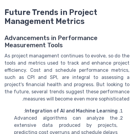
Future Trends in Project
Management Metrics
Advancements in Performance
Measurement Tools
As project management continues to evolve, so do the
tools and metrics used to track and enhance project
efficiency. Cost and schedule performance metrics,
such as CPI and SPI, are integral to assessing a
project's financial health and progress. But looking to
the future, several trends suggest these performance
measures will become even more sophisticated.
:
Integration of AI and Machine Learning
Advanced algorithms can analyze the
extensive data produced by projects,
predicting cost overruns and schedule delays