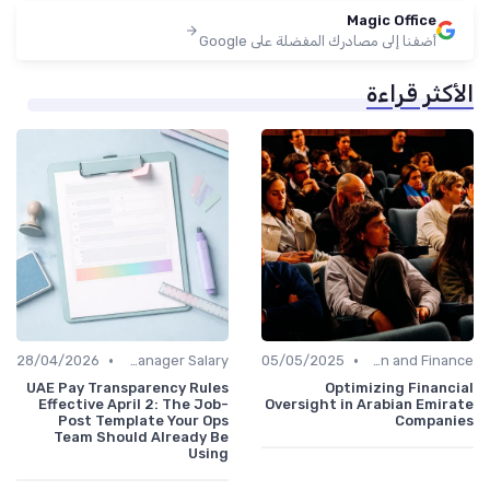
Magic Office
أضفنا إلى مصادرك المفضلة على Google
الأكثر قراءة
•
•
28/04/2026
Office Manager Salary
05/05/2025
Administration and Finance
UAE Pay Transparency Rules
Optimizing Financial
Effective April 2: The Job-
Oversight in Arabian Emirate
Post Template Your Ops
Companies
Team Should Already Be
Using