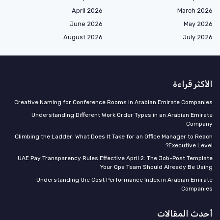
April 2026
March 2026
June 2026
May 2026
August 2026
July 2026
الأكثر قراءة
Creative Naming for Conference Rooms in Arabian Emirate Companies
Understanding Different Work Order Types in an Arabian Emirate
Company
Climbing the Ladder: What Does It Take for an Office Manager to Reach
Executive Level?
UAE Pay Transparency Rules Effective April 2: The Job-Post Template
Your Ops Team Should Already Be Using
Understanding the Cost Performance Index in Arabian Emirate
Companies
أحدث المقالات