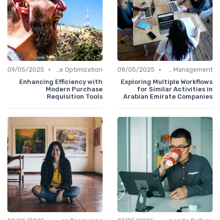
•
•
09/05/2025
Time Optimization
08/05/2025
Office Management
Enhancing Efficiency with
Exploring Multiple Workflows
Modern Purchase
for Similar Activities in
Requisition Tools
Arabian Emirate Companies