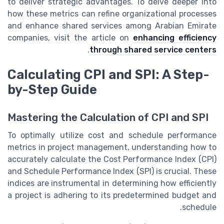
to deliver strategic advantages. To delve deeper into
how these metrics can refine organizational processes
and enhance shared services among Arabian Emirate
companies, visit the article on
enhancing efficiency
.
through shared service centers
Calculating CPI and SPI: A Step-
by-Step Guide
Mastering the Calculation of CPI and SPI
To optimally utilize cost and schedule performance
metrics in project management, understanding how to
accurately calculate the Cost Performance Index (CPI)
and Schedule Performance Index (SPI) is crucial. These
indices are instrumental in determining how efficiently
a project is adhering to its predetermined budget and
schedule.