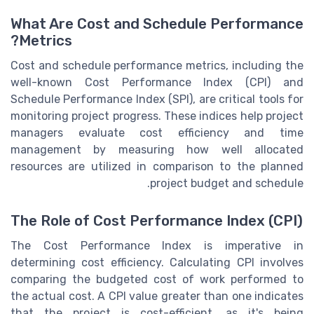
What Are Cost and Schedule Performance
Metrics?
Cost and schedule performance metrics, including the
well-known Cost Performance Index (CPI) and
Schedule Performance Index (SPI), are critical tools for
monitoring project progress. These indices help project
managers evaluate cost efficiency and time
management by measuring how well allocated
resources are utilized in comparison to the planned
project budget and schedule.
The Role of Cost Performance Index (CPI)
The Cost Performance Index is imperative in
determining cost efficiency. Calculating CPI involves
comparing the budgeted cost of work performed to
the actual cost. A CPI value greater than one indicates
that the project is cost-efficient, as it's being