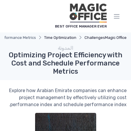
لوحة إدارة ملفات تعريف الارتباط
BEST OFFICE MANAGER EVER
 Performance Metrics
Time Optimization
Challenges
Magic Office
المدونة
Optimizing Project Efficiency with
Cost and Schedule Performance
Metrics
Explore how Arabian Emirate companies can enhance
project management by effectively utilizing cost
performance index and schedule performance index.