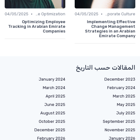
•
•
04/05/2025
Time Optimization
04/05/2025
Communication and Corporate Culture
Optimizing Employee
Implementing Effective
Tracking in Arabian Emirate
Change Management
Companies
Strategies in an Arabian
Emirate Company
المقالات حسب التاريخ
January 2024
December 2023
March 2024
February 2024
April 2025
March 2025
June 2025
May 2025
August 2025
July 2025
October 2025
September 2025
December 2025
November 2025
February 2026
January 2026