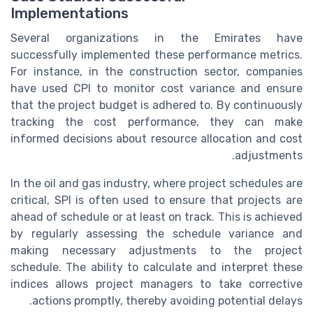
Implementations
Several organizations in the Emirates have
successfully implemented these performance metrics.
For instance, in the construction sector, companies
have used CPI to monitor cost variance and ensure
that the project budget is adhered to. By continuously
tracking the cost performance, they can make
informed decisions about resource allocation and cost
adjustments.
In the oil and gas industry, where project schedules are
critical, SPI is often used to ensure that projects are
ahead of schedule or at least on track. This is achieved
by regularly assessing the schedule variance and
making necessary adjustments to the project
schedule. The ability to calculate and interpret these
indices allows project managers to take corrective
actions promptly, thereby avoiding potential delays.