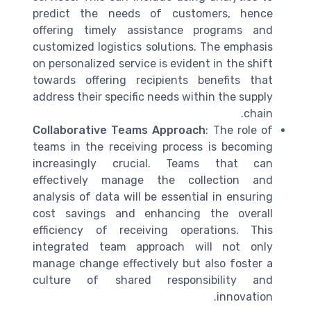
predict the needs of customers, hence
offering timely assistance programs and
customized logistics solutions. The emphasis
on personalized service is evident in the shift
towards offering recipients benefits that
address their specific needs within the supply
chain.
Collaborative Teams Approach
: The role of
teams in the receiving process is becoming
increasingly crucial. Teams that can
effectively manage the collection and
analysis of data will be essential in ensuring
cost savings and enhancing the overall
efficiency of receiving operations. This
integrated team approach will not only
manage change effectively but also foster a
culture of shared responsibility and
innovation.