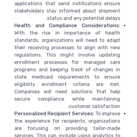
applications that send notifications ensure
stakeholders stay informed about shipment
status and any potential delays.
Health and Compliance Considerations
:
With the rise in importance of health
standards, organizations will need to adapt
their receiving processes to align with new
regulations. This might involve updating
enrollment processes for managed care
programs and keeping track of changes in
state medicaid requirements to ensure
eligibility enrollment criteria are met.
Companies will need solutions that help
secure compliance while maintaining
customer satisfaction.
Personalized Recipient Services
: To improve
the experience for recipients, organizations
are focusing on providing tailor-made
services. This can include using analytics to