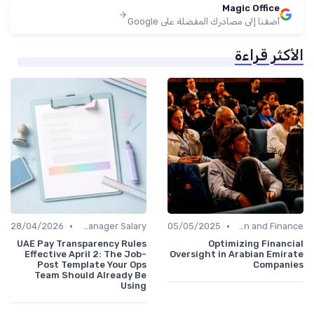
Magic Office
أضفنا إلى مصادرك المفضلة على Google
الأكثر قراءة
•
•
28/04/2026
Office Manager Salary
05/05/2025
Administration and Finance
UAE Pay Transparency Rules
Optimizing Financial
Effective April 2: The Job-
Oversight in Arabian Emirate
Post Template Your Ops
Companies
Team Should Already Be
Using