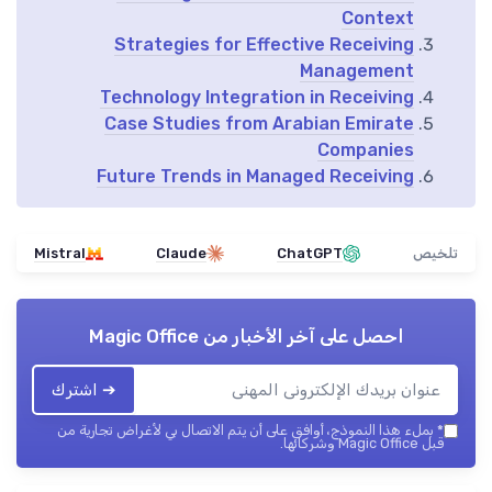
Context
Strategies for Effective Receiving
Management
Technology Integration in Receiving
Case Studies from Arabian Emirate
Companies
Future Trends in Managed Receiving
Mistral
Claude
ChatGPT
تلخيص
Magic Office
احصل على آخر الأخبار من
➔ اشترك
بملء هذا النموذج، أوافق على أن يتم الاتصال بي لأغراض تجارية من
*
قبل Magic Office وشركائها.