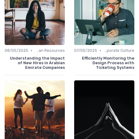
•
•
08/05/2025
Human Resources
07/05/2025
Communication and Corporate Culture
Understanding the Impact
Efficiently Monitoring the
of New Hires in Arabian
Design Process with
Emirate Companies
Ticketing Systems