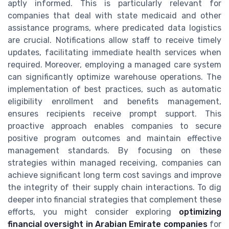
aptly informed. This is particularly relevant for
companies that deal with state medicaid and other
assistance programs, where predicated data logistics
are crucial. Notifications allow staff to receive timely
updates, facilitating immediate health services when
required. Moreover, employing a managed care system
can significantly optimize warehouse operations. The
implementation of best practices, such as automatic
eligibility enrollment and benefits management,
ensures recipients receive prompt support. This
proactive approach enables companies to secure
positive program outcomes and maintain effective
management standards. By focusing on these
strategies within managed receiving, companies can
achieve significant long term cost savings and improve
the integrity of their supply chain interactions. To dig
deeper into financial strategies that complement these
efforts, you might consider exploring
optimizing
financial oversight in Arabian Emirate companies
for