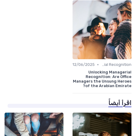
•
12/06/2025
Managerial Recognition
Unlocking Managerial
Recognition: Are Office
Managers the Unsung Heroes
of the Arabian Emirate?
اقرأ أيضاً