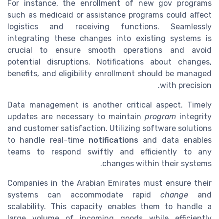
For instance, the enrollment of new gov programs
such as medicaid or assistance programs could affect
logistics and receiving functions. Seamlessly
integrating these changes into existing systems is
crucial to ensure smooth operations and avoid
potential disruptions. Notifications about changes,
benefits, and eligibility enrollment should be managed
with precision.
Data management is another critical aspect. Timely
updates are necessary to maintain
program
integrity
and customer satisfaction. Utilizing software solutions
to handle real-time
notifications
and data enables
teams to respond swiftly and efficiently to any
changes within their systems.
Companies in the Arabian Emirates must ensure their
systems can accommodate rapid
change
and
scalability. This capacity enables them to handle a
large volume of incoming goods while efficiently