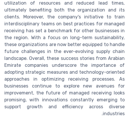
utilization of resources and reduced lead times,
ultimately benefiting both the organization and its
clients. Moreover, the company's initiative to train
interdisciplinary teams on best practices for managed
receiving has set a benchmark for other businesses in
the region. With a focus on long-term sustainability,
these organizations are now better equipped to handle
future challenges in the ever-evolving supply chain
landscape. Overall, these success stories from Arabian
Emirate companies underscore the importance of
adopting strategic measures and technology-oriented
approaches in optimizing receiving processes. As
businesses continue to explore new avenues for
improvement, the future of managed receiving looks
promising, with innovations constantly emerging to
support growth and efficiency across diverse
industries.