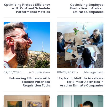
Optimizing Project Efficiency
Optimizing Employee
with Cost and Schedule
Evaluation in Arabian
Performance Metrics
Emirate Companies
•
•
09/05/2025
Time Optimization
08/05/2025
Office Management
Enhancing Efficiency with
Exploring Multiple Workflows
Modern Purchase
for Similar Activities in
Requisition Tools
Arabian Emirate Companies