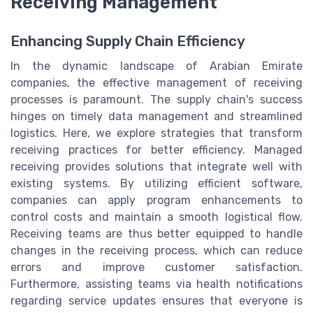
Receiving Management
Enhancing Supply Chain Efficiency
In the dynamic landscape of Arabian Emirate
companies, the effective management of receiving
processes is paramount. The supply chain's success
hinges on timely data management and streamlined
logistics. Here, we explore strategies that transform
receiving practices for better efficiency. Managed
receiving provides solutions that integrate well with
existing systems. By utilizing efficient software,
companies can apply program enhancements to
control costs and maintain a smooth logistical flow.
Receiving teams are thus better equipped to handle
changes in the receiving process, which can reduce
errors and improve customer satisfaction.
Furthermore, assisting teams via health notifications
regarding service updates ensures that everyone is