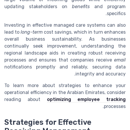
updating stakeholders on
benefits
and program
specifics.
Investing in effective managed care systems can also
lead to
long-term
cost savings, which in turn enhances
overall business sustainability. As businesses
continually seek improvement, understanding the
regional landscape aids in creating robust receiving
processes and ensures that companies receive
email
notifications promptly and reliably, securing data
integrity and accuracy.
To learn more about strategies to enhance your
operational efficiency in the Arabian Emirates, consider
reading about
optimizing employee tracking
processes.
Strategies for Effective