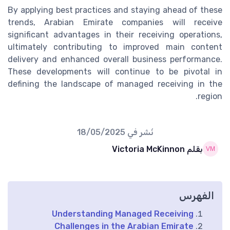
By applying best practices and staying ahead of these
trends, Arabian Emirate companies will receive
significant advantages in their receiving operations,
ultimately contributing to improved main content
delivery and enhanced overall business performance.
These developments will continue to be pivotal in
defining the landscape of managed receiving in the
region.
18/05/2025
نُشر في
بقلم Victoria McKinnon
الفهرس
Understanding Managed Receiving
Challenges in the Arabian Emirate