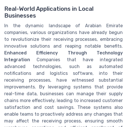
Real-World Applications in Local
Businesses
In the dynamic landscape of Arabian Emirate
companies, various organizations have already begun
to revolutionize their receiving processes, embracing
innovative solutions and reaping notable benefits.
Enhanced Efficiency Through Technology
Integration
Companies that have integrated
advanced technologies, such as automated
notifications and logistics software, into their
receiving processes, have witnessed substantial
improvements. By leveraging systems that provide
real-time data, businesses can manage their supply
chains more effectively, leading to increased customer
satisfaction and cost savings. These systems also
enable teams to proactively address any changes that
may affect the receiving process, ensuring smooth