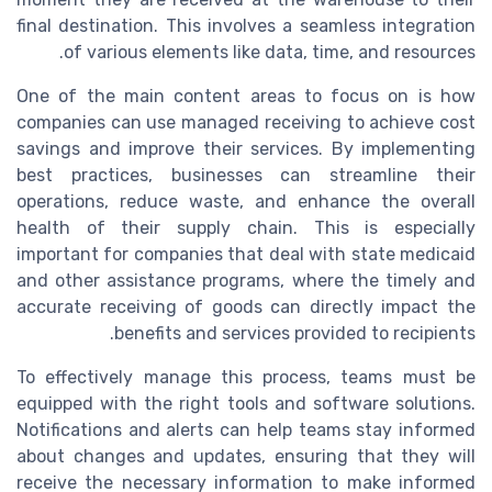
final destination. This involves a seamless integration
of various elements like data, time, and resources.
One of the main content areas to focus on is how
companies can use managed receiving to achieve cost
savings and improve their services. By implementing
best practices, businesses can streamline their
operations, reduce waste, and enhance the overall
health of their supply chain. This is especially
important for companies that deal with state medicaid
and other assistance programs, where the timely and
accurate receiving of goods can directly impact the
benefits and services provided to recipients.
To effectively manage this process, teams must be
equipped with the right tools and software solutions.
Notifications and alerts can help teams stay informed
about changes and updates, ensuring that they will
receive the necessary information to make informed