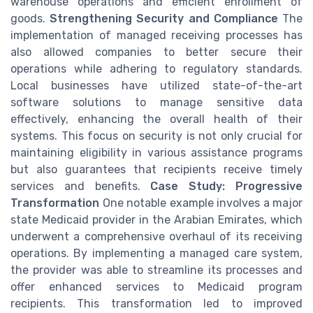
warehouse operations and efficient enrollment of
goods.
Strengthening Security and Compliance
The
implementation of managed receiving processes has
also allowed companies to better secure their
operations while adhering to regulatory standards.
Local businesses have utilized state-of-the-art
software solutions to manage sensitive data
effectively, enhancing the overall health of their
systems. This focus on security is not only crucial for
maintaining eligibility in various assistance programs
but also guarantees that recipients receive timely
services and benefits.
Case Study: Progressive
Transformation
One notable example involves a major
state Medicaid provider in the Arabian Emirates, which
underwent a comprehensive overhaul of its receiving
operations. By implementing a managed care system,
the provider was able to streamline its processes and
offer enhanced services to Medicaid program
recipients. This transformation led to improved