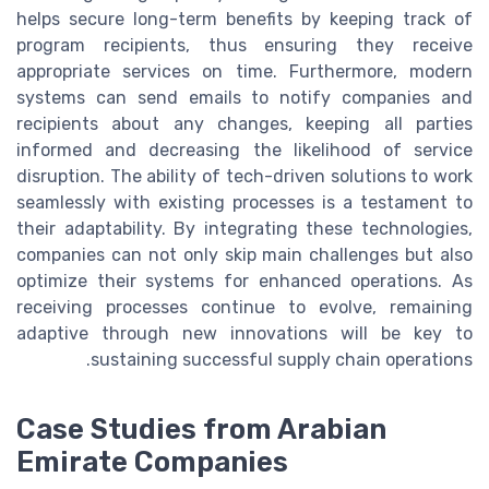
helps secure long-term benefits by keeping track of
program recipients, thus ensuring they receive
appropriate services on time. Furthermore, modern
systems can send emails to notify companies and
recipients about any changes, keeping all parties
informed and decreasing the likelihood of service
disruption. The ability of tech-driven solutions to work
seamlessly with existing processes is a testament to
their adaptability. By integrating these technologies,
companies can not only skip main challenges but also
optimize their systems for enhanced operations. As
receiving processes continue to evolve, remaining
adaptive through new innovations will be key to
sustaining successful supply chain operations.
Case Studies from Arabian
Emirate Companies