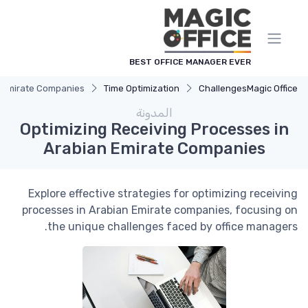
لوحة إدارة ملفات تعريف الارتباط
BEST OFFICE MANAGER EVER
n Emirate Companies
Time Optimization
Challenges
Magic Office
المدونة
Optimizing Receiving Processes in
Arabian Emirate Companies
Explore effective strategies for optimizing receiving
processes in Arabian Emirate companies, focusing on
the unique challenges faced by office managers.