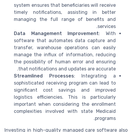
system ensures that beneficiaries will receive
timely notifications, assisting in better
managing the full range of benefits and
services.
Data Management Improvement
: With
software that automates data capture and
transfer, warehouse operations can easily
manage the influx of information, reducing
the possibility of human error and ensuring
that notifications and updates are accurate.
Streamlined Processes
: Integrating a
sophisticated receiving program can lead to
significant cost savings and improved
logistics efficiencies. This is particularly
important when considering the enrollment
complexities involved with state Medicaid
programs.
Investing in high-quality managed care software also