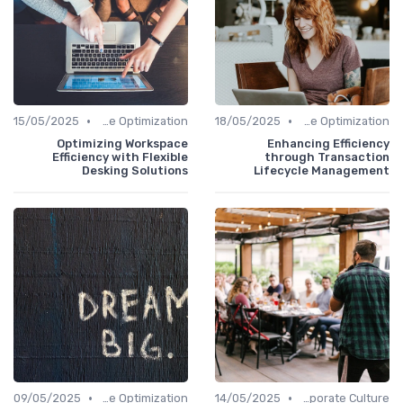
•
•
15/05/2025
Time Optimization
18/05/2025
Time Optimization
Optimizing Workspace
Enhancing Efficiency
Efficiency with Flexible
through Transaction
Desking Solutions
Lifecycle Management
•
•
09/05/2025
Time Optimization
14/05/2025
Communication and Corporate Culture