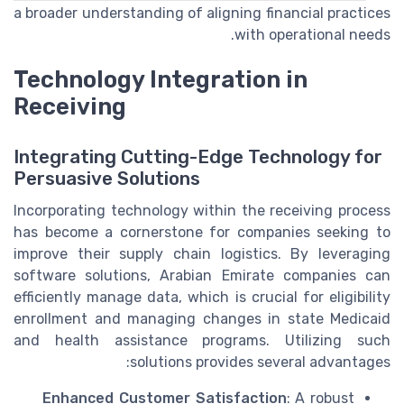
a broader understanding of aligning financial practices
with operational needs.
Technology Integration in
Receiving
Integrating Cutting-Edge Technology for
Persuasive Solutions
Incorporating technology within the receiving process
has become a cornerstone for companies seeking to
improve their supply chain logistics. By leveraging
software solutions, Arabian Emirate companies can
efficiently manage data, which is crucial for eligibility
enrollment and managing changes in state Medicaid
and health assistance programs. Utilizing such
solutions provides several advantages:
Enhanced Customer Satisfaction
: A robust