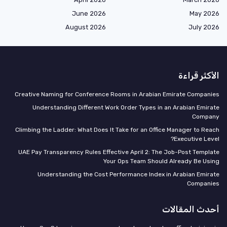
June 2026
May 2026
August 2026
July 2026
الأكثر قراءة
Creative Naming for Conference Rooms in Arabian Emirate Companies
Understanding Different Work Order Types in an Arabian Emirate
Company
Climbing the Ladder: What Does It Take for an Office Manager to Reach
Executive Level?
UAE Pay Transparency Rules Effective April 2: The Job-Post Template
Your Ops Team Should Already Be Using
Understanding the Cost Performance Index in Arabian Emirate
Companies
أحدث المقالات