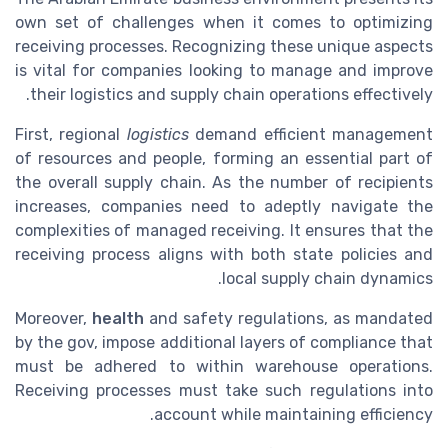
own set of challenges when it comes to optimizing
receiving processes. Recognizing these unique aspects
is vital for companies looking to manage and improve
their logistics and supply chain operations effectively.
First, regional
logistics
demand efficient management
of resources and people, forming an essential part of
the overall supply chain. As the number of recipients
increases, companies need to adeptly navigate the
complexities of managed receiving. It ensures that the
receiving process aligns with both state policies and
local supply chain dynamics.
Moreover,
health
and safety regulations, as mandated
by the gov, impose additional layers of compliance that
must be adhered to within warehouse operations.
Receiving processes must take such regulations into
account while maintaining efficiency.