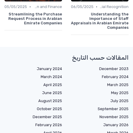
•
•
05/05/2025
Administration and Finance
06/05/2025
Managerial Recognition
Streamlining the Purchase
Understanding the
Request Process in Arabian
Importance of Staff
Emirate Companies
Appraisals in Arabian Emirate
Companies
المقالات حسب التاريخ
January 2024
December 2023
March 2024
February 2024
April 2025
March 2025
June 2025
May 2025
August 2025
July 2025
October 2025
September 2025
December 2025
November 2025
February 2026
January 2026
April 2026
March 2026