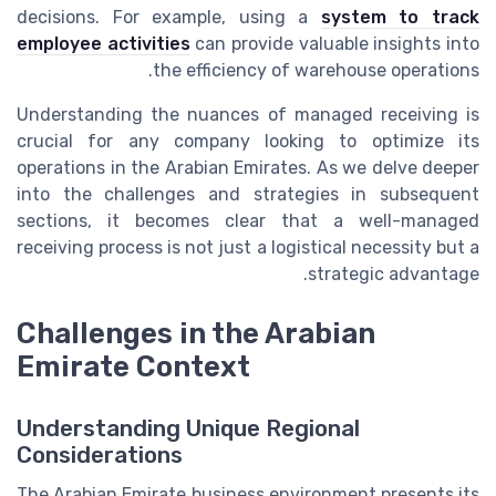
decisions. For example, using a
system to track
employee activities
can provide valuable insights into
the efficiency of warehouse operations.
Understanding the nuances of managed receiving is
crucial for any company looking to optimize its
operations in the Arabian Emirates. As we delve deeper
into the challenges and strategies in subsequent
sections, it becomes clear that a well-managed
receiving process is not just a logistical necessity but a
strategic advantage.
Challenges in the Arabian
Emirate Context
Understanding Unique Regional
Considerations
The Arabian Emirate business environment presents its