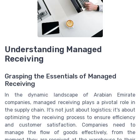
Understanding Managed
Receiving
Grasping the Essentials of Managed
Receiving
In the dynamic landscape of Arabian Emirate
companies, managed receiving plays a pivotal role in
the supply chain. It's not just about logistics; it's about
optimizing the receiving process to ensure efficiency
and customer satisfaction. Companies need to
manage the flow of goods effectively, from the
moment they are received at the warehouse to their