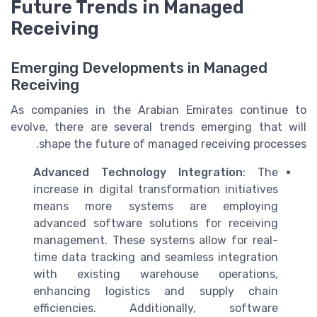
Future Trends in Managed
Receiving
Emerging Developments in Managed
Receiving
As companies in the Arabian Emirates continue to
evolve, there are several trends emerging that will
shape the future of managed receiving processes.
Advanced Technology Integration
: The
increase in digital transformation initiatives
means more systems are employing
advanced software solutions for receiving
management. These systems allow for real-
time data tracking and seamless integration
with existing warehouse operations,
enhancing logistics and supply chain
efficiencies. Additionally, software