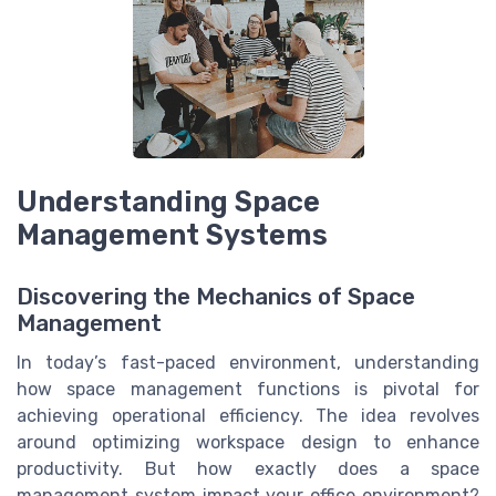
Understanding Space
Management Systems
Discovering the Mechanics of Space
Management
In today’s fast-paced environment, understanding
how space management functions is pivotal for
achieving operational efficiency. The idea revolves
around optimizing workspace design to enhance
productivity. But how exactly does a space
management system impact your office environment?