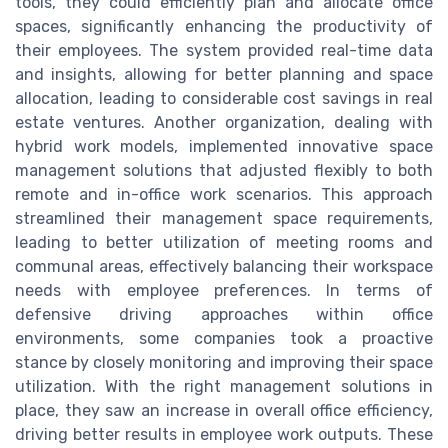
tools, they could efficiently plan and allocate office
spaces, significantly enhancing the productivity of
their employees. The system provided real-time data
and insights, allowing for better planning and space
allocation, leading to considerable cost savings in real
estate ventures. Another organization, dealing with
hybrid work models, implemented innovative space
management solutions that adjusted flexibly to both
remote and in-office work scenarios. This approach
streamlined their management space requirements,
leading to better utilization of meeting rooms and
communal areas, effectively balancing their workspace
needs with employee preferences. In terms of
defensive driving approaches within office
environments, some companies took a proactive
stance by closely monitoring and improving their space
utilization. With the right management solutions in
place, they saw an increase in overall office efficiency,
driving better results in employee work outputs. These