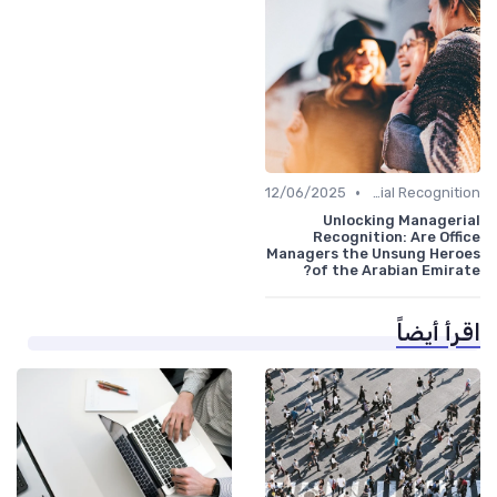
•
12/06/2025
Managerial Recognition
Unlocking Managerial
Recognition: Are Office
Managers the Unsung Heroes
of the Arabian Emirate?
اقرأ أيضاً