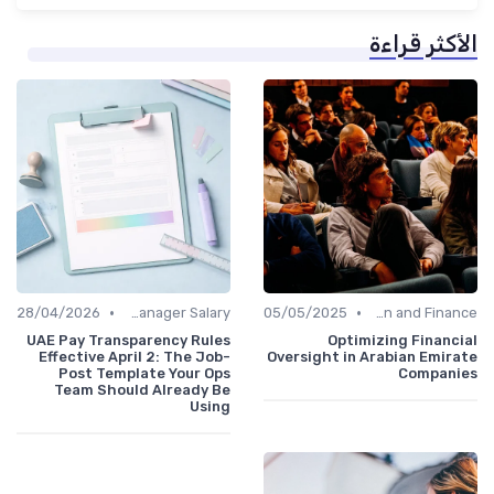
الأكثر قراءة
•
•
28/04/2026
Office Manager Salary
05/05/2025
Administration and Finance
UAE Pay Transparency Rules
Optimizing Financial
Effective April 2: The Job-
Oversight in Arabian Emirate
Post Template Your Ops
Companies
Team Should Already Be
Using