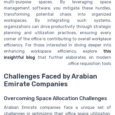
multi-purpose spaces. By leveraging space
management software, you mitigate these hurdles,
transforming potential chaos into organized
workspaces. By integrating such systems,
organizations can drive productivity through strategic
planning and utilization practices, ensuring every
corner of the office is contributing to overall workplace
efficiency. For those interested in diving deeper into
enhancing workspace efficiency, explore
this
insightful blog
that further elaborates on modern
office requisition tools.
Challenges Faced by Arabian
Emirate Companies
Overcoming Space Allocation Challenges
Arabian Emirate companies face a unique set of
challenges in optimizing their office space utilization.