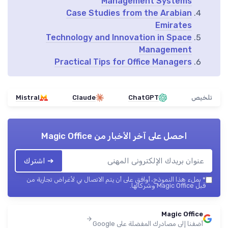
Management Systems
Case Studies from the Arabian
Emirates
Technology and Innovation in Space
Management
Practical Tips for Office Managers
Mistral
Claude
ChatGPT
تلخيص
Magic Office
احصل على آخر الأخبار من
➔ اشترك
بملء هذا النموذج، أوافق على أن يتم الاتصال بي لأغراض تجارية من
*
قبل Magic Office وشركائها.
Magic Office
أضفنا إلى مصادرك المفضلة على Google