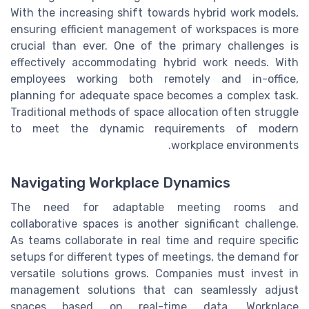
With the increasing shift towards hybrid work models,
ensuring efficient management of workspaces is more
crucial than ever. One of the primary challenges is
effectively accommodating hybrid work needs. With
employees working both remotely and in-office,
planning for adequate space becomes a complex task.
Traditional methods of space allocation often struggle
to meet the dynamic requirements of modern
workplace environments.
Navigating Workplace Dynamics
The need for adaptable meeting rooms and
collaborative spaces is another significant challenge.
As teams collaborate in real time and require specific
setups for different types of meetings, the demand for
versatile solutions grows. Companies must invest in
management solutions that can seamlessly adjust
spaces based on real-time data. Workplace