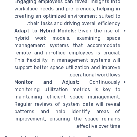
Engaging employees can reveal insights into
workplace needs and preferences, helping in
creating an optimized environment suited to
their tasks and driving overall efficiency.
Adapt to Hybrid Models:
Given the rise of
hybrid work models, examining space
management systems that accommodate
remote and in-office employees is crucial.
This flexibility in management systems will
support better space utilization and improve
operational workflows.
Monitor and Adjust:
Continuously
monitoring utilization metrics is key to
maintaining efficient space management.
Regular reviews of system data will reveal
patterns and help identify areas of
improvement, ensuring the space remains
effective over time.