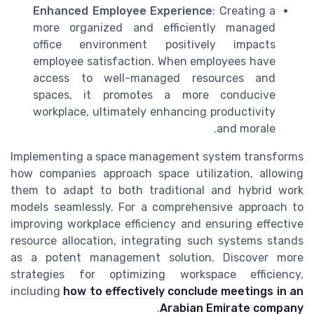
Enhanced Employee Experience
: Creating a
more organized and efficiently managed
office environment positively impacts
employee satisfaction. When employees have
access to well-managed resources and
spaces, it promotes a more conducive
workplace, ultimately enhancing productivity
and morale.
Implementing a space management system transforms
how companies approach space utilization, allowing
them to adapt to both traditional and hybrid work
models seamlessly. For a comprehensive approach to
improving workplace efficiency and ensuring effective
resource allocation, integrating such systems stands
as a potent management solution. Discover more
strategies for optimizing workspace efficiency,
including
how to effectively conclude meetings in an
.
Arabian Emirate company