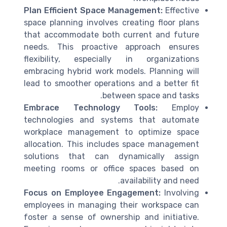
Plan Efficient Space Management:
Effective
space planning involves creating floor plans
that accommodate both current and future
needs. This proactive approach ensures
flexibility, especially in organizations
embracing hybrid work models. Planning will
lead to smoother operations and a better fit
between space and tasks.
Embrace Technology Tools:
Employ
technologies and systems that automate
workplace management to optimize space
allocation. This includes space management
solutions that can dynamically assign
meeting rooms or office spaces based on
availability and need.
Focus on Employee Engagement:
Involving
employees in managing their workspace can
foster a sense of ownership and initiative.