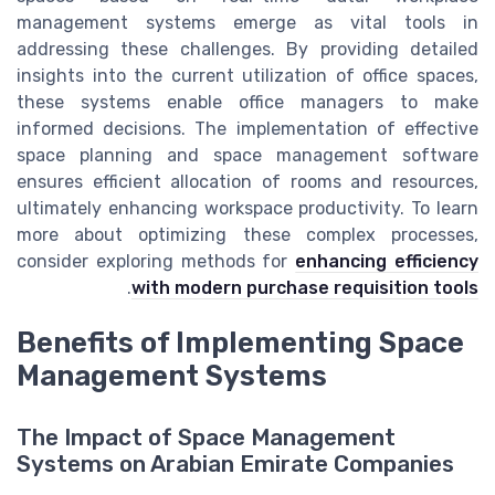
management systems emerge as vital tools in
addressing these challenges. By providing detailed
insights into the current utilization of office spaces,
these systems enable office managers to make
informed decisions. The implementation of effective
space planning and space management software
ensures efficient allocation of rooms and resources,
ultimately enhancing workspace productivity. To learn
more about optimizing these complex processes,
consider exploring methods for
enhancing efficiency
.
with modern purchase requisition tools
Benefits of Implementing Space
Management Systems
The Impact of Space Management
Systems on Arabian Emirate Companies