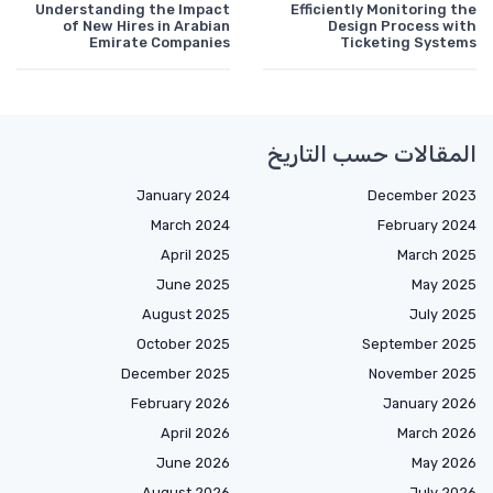
Understanding the Impact
Efficiently Monitoring the
of New Hires in Arabian
Design Process with
Emirate Companies
Ticketing Systems
المقالات حسب التاريخ
January 2024
December 2023
March 2024
February 2024
April 2025
March 2025
June 2025
May 2025
August 2025
July 2025
October 2025
September 2025
December 2025
November 2025
February 2026
January 2026
April 2026
March 2026
June 2026
May 2026
August 2026
July 2026