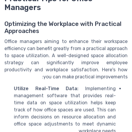
Managers
Optimizing the Workplace with Practical
Approaches
Office managers aiming to enhance their workspace
efficiency can benefit greatly from a practical approach
to space utilization. A well-designed space allocation
strategy can significantly improve employee
productivity and workplace satisfaction. Here's how
you can make practical improvements:
Utilize Real-Time Data:
Implementing
management software that provides real-
time data on space utilization helps keep
track of how office spaces are used. This can
inform decisions on resource allocation and
office space adjustments to meet dynamic
workplace needs.