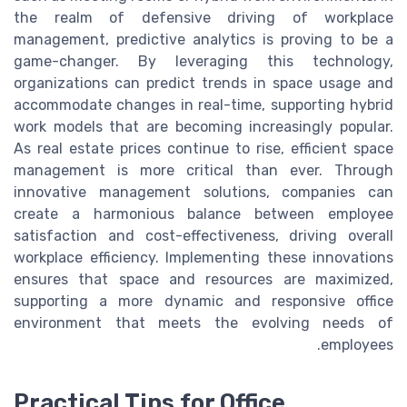
the realm of defensive driving of workplace
management, predictive analytics is proving to be a
game-changer. By leveraging this technology,
organizations can predict trends in space usage and
accommodate changes in real-time, supporting hybrid
work models that are becoming increasingly popular.
As real estate prices continue to rise, efficient space
management is more critical than ever. Through
innovative management solutions, companies can
create a harmonious balance between employee
satisfaction and cost-effectiveness, driving overall
workplace efficiency. Implementing these innovations
ensures that space and resources are maximized,
supporting a more dynamic and responsive office
environment that meets the evolving needs of
employees.
Practical Tips for Office