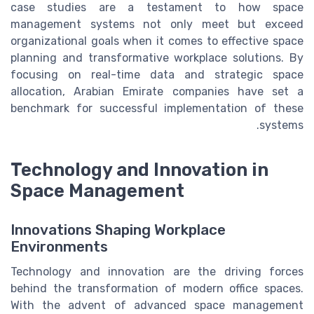
case studies are a testament to how space
management systems not only meet but exceed
organizational goals when it comes to effective space
planning and transformative workplace solutions. By
focusing on real-time data and strategic space
allocation, Arabian Emirate companies have set a
benchmark for successful implementation of these
systems.
Technology and Innovation in
Space Management
Innovations Shaping Workplace
Environments
Technology and innovation are the driving forces
behind the transformation of modern office spaces.
With the advent of advanced space management