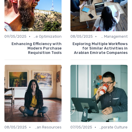
•
•
09/05/2025
Time Optimization
08/05/2025
Office Management
Enhancing Efficiency with
Exploring Multiple Workflows
Modern Purchase
for Similar Activities in
Requisition Tools
Arabian Emirate Companies
•
•
08/05/2025
Human Resources
07/05/2025
Communication and Corporate Culture