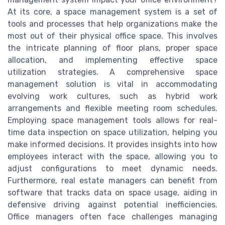
At its core, a space management system is a set of
tools and processes that help organizations make the
most out of their physical office space. This involves
the intricate planning of floor plans, proper space
allocation, and implementing effective space
utilization strategies. A comprehensive space
management solution is vital in accommodating
evolving work cultures, such as hybrid work
arrangements and flexible meeting room schedules.
Employing space management tools allows for real-
time data inspection on space utilization, helping you
make informed decisions. It provides insights into how
employees interact with the space, allowing you to
adjust configurations to meet dynamic needs.
Furthermore, real estate managers can benefit from
software that tracks data on space usage, aiding in
defensive driving against potential inefficiencies.
Office managers often face challenges managing