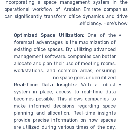
Incorporating a space management system in the
operational workflow of Arabian Emirate companies
can significantly transform office dynamics and drive
efficiency. Here's how:
Optimized Space Utilization
: One of the
foremost advantages is the maximization of
existing office spaces. By utilizing advanced
management software, companies can better
allocate and plan their use of meeting rooms,
workstations, and common areas, ensuring
no space goes underutilized.
Real-Time Data Insights
: With a robust
system in place, access to real-time data
becomes possible. This allows companies to
make informed decisions regarding space
planning and allocation. Real-time insights
provide precise information on how spaces
are utilized during various times of the day,