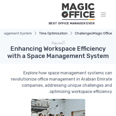
لوحة إدارة ملفات تعريف الارتباط
BEST OFFICE MANAGER EVER
e Management System
Time Optimization
Challenges
Magic Office
المدونة
Enhancing Workspace Efficiency
with a Space Management System
Explore how space management systems can
revolutionize office management in Arabian Emirate
companies, addressing unique challenges and
optimizing workspace efficiency.