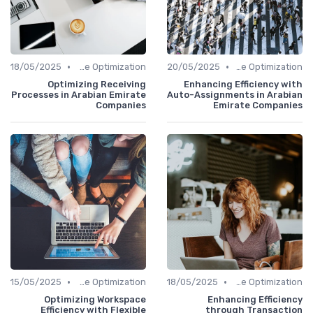
•
•
18/05/2025
Time Optimization
20/05/2025
Time Optimization
Optimizing Receiving
Enhancing Efficiency with
Processes in Arabian Emirate
Auto-Assignments in Arabian
Companies
Emirate Companies
•
•
15/05/2025
Time Optimization
18/05/2025
Time Optimization
Optimizing Workspace
Enhancing Efficiency
Efficiency with Flexible
through Transaction