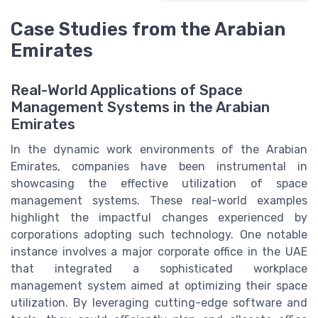
Case Studies from the Arabian
Emirates
Real-World Applications of Space
Management Systems in the Arabian
Emirates
In the dynamic work environments of the Arabian
Emirates, companies have been instrumental in
showcasing the effective utilization of space
management systems. These real-world examples
highlight the impactful changes experienced by
corporations adopting such technology. One notable
instance involves a major corporate office in the UAE
that integrated a sophisticated workplace
management system aimed at optimizing their space
utilization. By leveraging cutting-edge software and