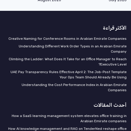
الأكثر قراءة
Creative Naming for Conference Rooms in Arabian Emirate Companies
Understanding Different Work Order Types in an Arabian Emirate
Company
Climbing the Ladder: What Does It Take for an Office Manager to Reach
Executive Level?
UAE Pay Transparency Rules Effective April 2: The Job-Post Template
Your Ops Team Should Already Be Using
Understanding the Cost Performance Index in Arabian Emirate
Companies
أحدث المقالات
How a SaaS learning management system elevates office training in
Arabian Emirate companies
How AI knowledge management and RAG on TenderNed reshape office