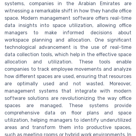
systems, companies in the Arabian Emirates are
witnessing a remarkable shift in how they handle office
space. Modern management software offers real-time
data insights into space utilization, allowing office
managers to make informed decisions about
workspace planning and allocation. One significant
technological advancement is the use of real-time
data collection tools, which help in the effective space
allocation and utilization. These tools enable
companies to track employee movements and analyze
how different spaces are used, ensuring that resources
are optimally used and not wasted. Moreover,
management systems that integrate with modern
software solutions are revolutionizing the way office
spaces are managed. These systems provide
comprehensive data on floor plans and space
utilization, helping managers to identify underutilized
areas and transform them into productive spaces,
such as meeting rooms or hybrid work environments. In