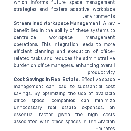
which informs future space management
strategies and fosters adaptive workplace
environments.
Streamlined Workspace Management
: A key
benefit lies in the ability of these systems to
centralize workspace management
operations. This integration leads to more
efficient planning and execution of office-
related tasks and reduces the administrative
burden on office managers, enhancing overall
productivity.
Cost Savings in Real Estate
: Effective space
management can lead to substantial cost
savings. By optimizing the use of available
office space, companies can minimize
unnecessary real estate expenses, an
essential factor given the high costs
associated with office spaces in the Arabian
Emirates.