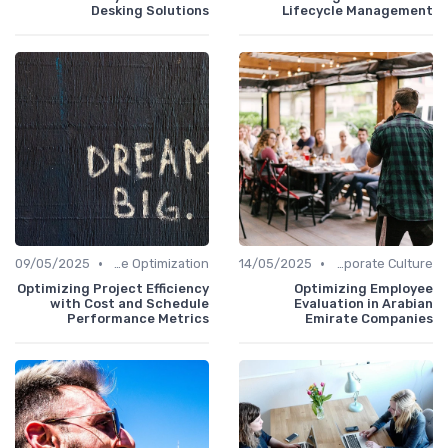
Desking Solutions
Lifecycle Management
•
•
09/05/2025
Time Optimization
14/05/2025
Communication and Corporate Culture
Optimizing Project Efficiency
Optimizing Employee
with Cost and Schedule
Evaluation in Arabian
Performance Metrics
Emirate Companies