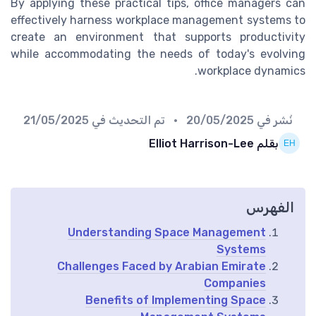
By applying these practical tips, office managers can
effectively harness workplace management systems to
create an environment that supports productivity
while accommodating the needs of today's evolving
workplace dynamics.
21/05/2025
• تم التحديث في
20/05/2025
نُشر في
بقلم Elliot Harrison-Lee
الفهرس
Understanding Space Management
Systems
Challenges Faced by Arabian Emirate
Companies
Benefits of Implementing Space