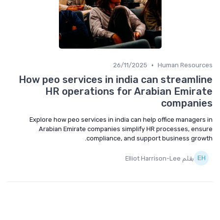
•
26/11/2025
Human Resources
How peo services in india can streamline
HR operations for Arabian Emirate
companies
Explore how peo services in india can help office managers in
Arabian Emirate companies simplify HR processes, ensure
compliance, and support business growth.
بقلم Elliot Harrison-Lee