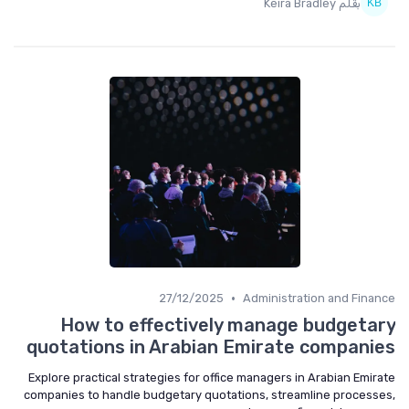
بقلم Keira Bradley
•
27/12/2025
Administration and Finance
How to effectively manage budgetary
quotations in Arabian Emirate companies
Explore practical strategies for office managers in Arabian Emirate
companies to handle budgetary quotations, streamline processes,