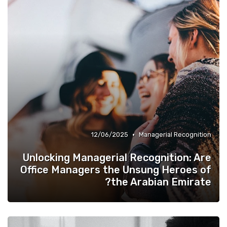
•
12/06/2025
Managerial Recognition
Unlocking Managerial Recognition: Are
Office Managers the Unsung Heroes of
the Arabian Emirate?