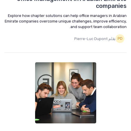
companies
Explore how chapter solutions can help office managers in Arabian
Emirate companies overcome unique challenges, improve efficiency,
and support team collaboration.
بقلم Pierre-Luc Dupont