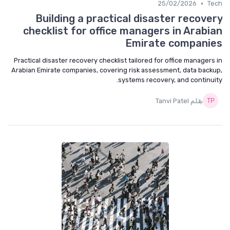
•
25/02/2026
Tech
Building a practical disaster recovery
checklist for office managers in Arabian
Emirate companies
Practical disaster recovery checklist tailored for office managers in
Arabian Emirate companies, covering risk assessment, data backup,
systems recovery, and continuity.
بقلم Tanvi Patel