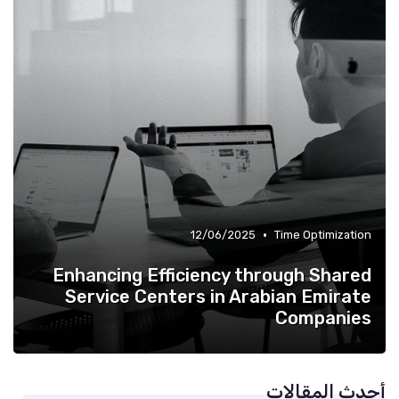
•
12/06/2025
Time Optimization
Enhancing Efficiency through Shared
Service Centers in Arabian Emirate
Companies
أحدث المقالات