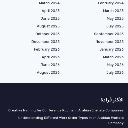
March 2024
February 2024
April 2025
March 2025
June 2025
May 2025
August 2025
July 2025
October 2025
September 2025
December 2025
November 2025
February 2026
January 2026
April 2026
March 2026
June 2026
May 2026
August 2026
July 2026
الأكثر قراءة
Creative Naming for Conference Rooms in Arabian Emirate Companies
Understanding Different Work Order Types in an Arabian Emirate
Company