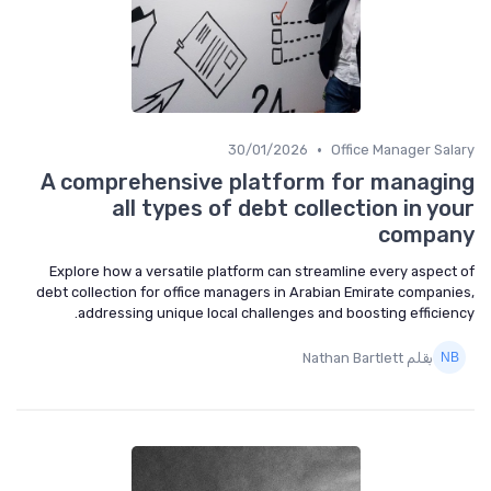
•
30/01/2026
Office Manager Salary
A comprehensive platform for managing
all types of debt collection in your
company
Explore how a versatile platform can streamline every aspect of
debt collection for office managers in Arabian Emirate companies,
addressing unique local challenges and boosting efficiency.
بقلم Nathan Bartlett