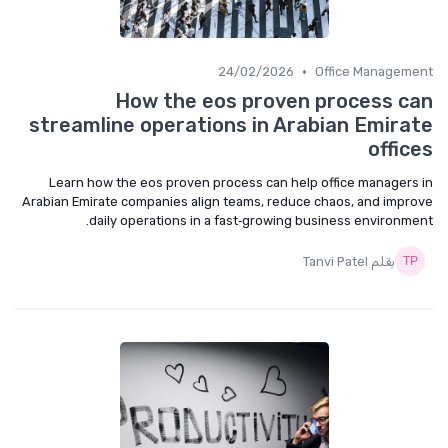
•
24/02/2026
Office Management
How the eos proven process can
streamline operations in Arabian Emirate
offices
Learn how the eos proven process can help office managers in
Arabian Emirate companies align teams, reduce chaos, and improve
daily operations in a fast‑growing business environment.
بقلم Tanvi Patel