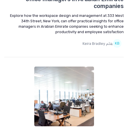
companies
Explore how the workspace design and management at 333 West
34th Street, New York, can offer practical insights for office
managers in Arabian Emirate companies seeking to enhance
productivity and employee satisfaction.
بقلم Keira Bradley