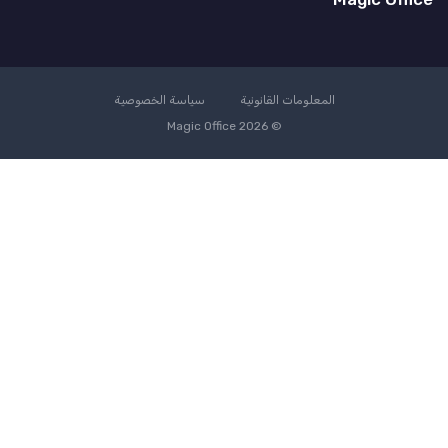
سياسة الخصوصية
المعلومات القانونية
© Magic Office 2026