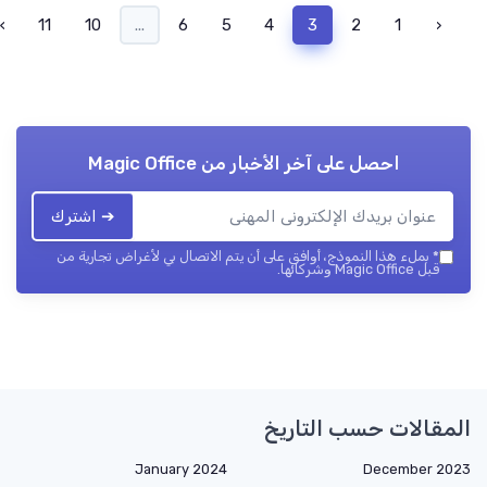
›
11
10
...
6
5
4
3
2
1
‹
Magic Office
احصل على آخر الأخبار من
➔ اشترك
بملء هذا النموذج، أوافق على أن يتم الاتصال بي لأغراض تجارية من
*
قبل Magic Office وشركائها.
المقالات حسب التاريخ
January 2024
December 2023