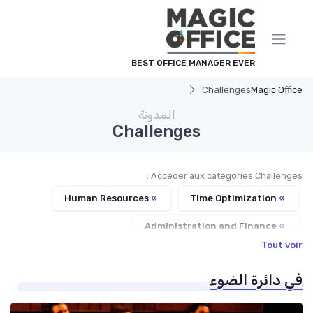
لوحة إدارة ملفات تعريف الارت
BEST OFFICE MANAGER EVER
Challenges
Magic Office
المدونة
Challenges
Accéder aux catégories Challenges :
Human Resources
»
Time Optimization
»
Administration and Finance
»
Tout voir
Communication and Corporate Culture
»
في دائرة الضوء
Service Providers Management
»
Office Management
»
Managerial Recognition
»