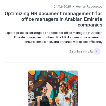
•
24/12/2025
Human Resources
Optimizing HR document management for
office managers in Arabian Emirate
companies
Explore practical strategies and tools for office managers in Arabian
Emirate companies to streamline HR document management,
ensure compliance, and enhance workplace efficiency.
بقلم Zara Ibrahim