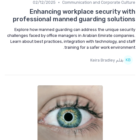
•
02/12/2025
Communication and Corporate Culture
Enhancing workplace security with
professional manned guarding solutions
Explore how manned guarding can address the unique security
challenges faced by office managers in Arabian Emirate companies.
Learn about best practices, integration with technology, and staff
training for a safer work environment.
بقلم Keira Bradley