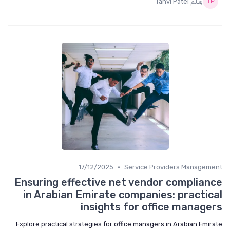
بقلم Tanvi Patel
•
17/12/2025
Service Providers Management
Ensuring effective net vendor compliance
in Arabian Emirate companies: practical
insights for office managers
Explore practical strategies for office managers in Arabian Emirate