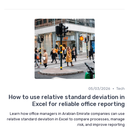
•
05/03/2026
Tech
How to use relative standard deviation in
Excel for reliable office reporting
Learn how office managers in Arabian Emirate companies can use
relative standard deviation in Excel to compare processes, manage
risk, and improve reporting.