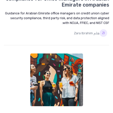
Emirate companies
Guidance for Arabian Emirate office managers on credit union cyber
security compliance, third party risk, and data protection aligned
with NCUA, FFIEC, and NIST CSF.
بقلم Zara Ibrahim