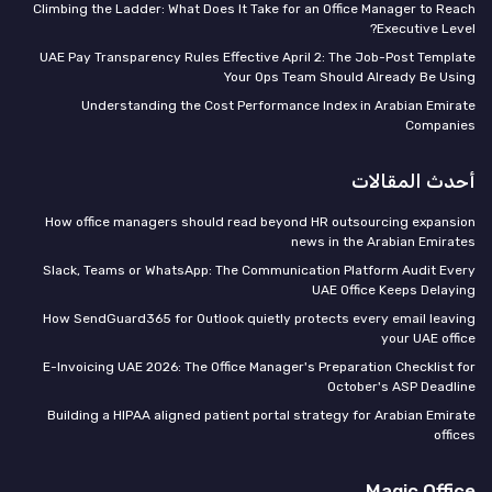
Climbing the Ladder: What Does It Take for an Office Manager to Reach
Executive Level?
UAE Pay Transparency Rules Effective April 2: The Job-Post Template
Your Ops Team Should Already Be Using
Understanding the Cost Performance Index in Arabian Emirate
Companies
أحدث المقالات
How office managers should read beyond HR outsourcing expansion
news in the Arabian Emirates
Slack, Teams or WhatsApp: The Communication Platform Audit Every
UAE Office Keeps Delaying
How SendGuard365 for Outlook quietly protects every email leaving
your UAE office
E-Invoicing UAE 2026: The Office Manager's Preparation Checklist for
October's ASP Deadline
Building a HIPAA aligned patient portal strategy for Arabian Emirate
offices
Magic Office