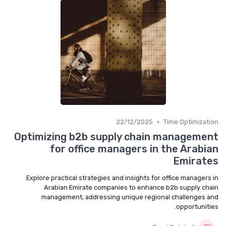
•
22/12/2025
Time Optimization
Optimizing b2b supply chain management
for office managers in the Arabian
Emirates
Explore practical strategies and insights for office managers in
Arabian Emirate companies to enhance b2b supply chain
management, addressing unique regional challenges and
opportunities.