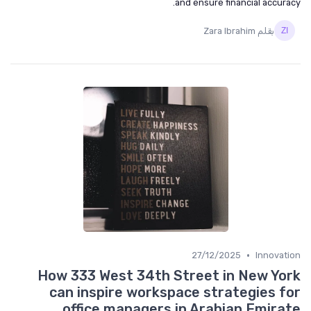
and ensure financial accuracy.
بقلم Zara Ibrahim
•
27/12/2025
Innovation
How 333 West 34th Street in New York
can inspire workspace strategies for
office managers in Arabian Emirate