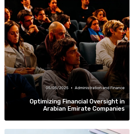
Quality of Life at Work
»
•
05/05/2025
Administration and Finance
Optimizing Financial Oversight in
Arabian Emirate Companies