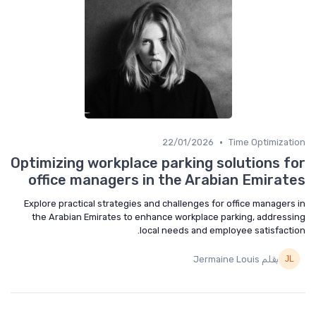
•
22/01/2026
Time Optimization
Optimizing workplace parking solutions for
office managers in the Arabian Emirates
Explore practical strategies and challenges for office managers in
the Arabian Emirates to enhance workplace parking, addressing
local needs and employee satisfaction.
بقلم Jermaine Louis