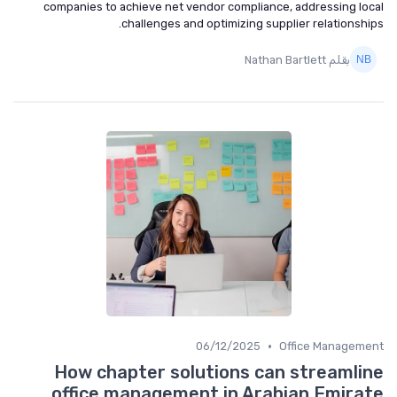
companies to achieve net vendor compliance, addressing local
challenges and optimizing supplier relationships.
بقلم Nathan Bartlett
•
06/12/2025
Office Management
How chapter solutions can streamline
office management in Arabian Emirate