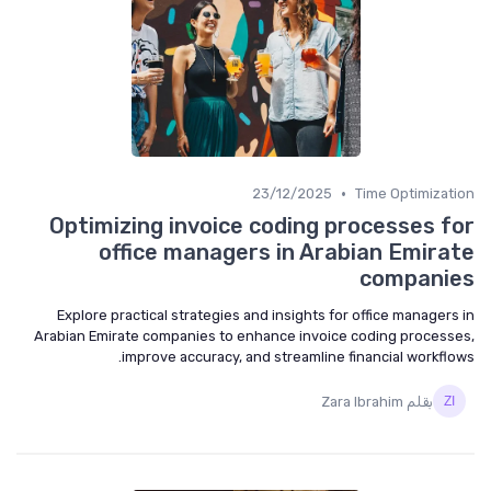
•
23/12/2025
Time Optimization
Optimizing invoice coding processes for
office managers in Arabian Emirate
companies
Explore practical strategies and insights for office managers in
Arabian Emirate companies to enhance invoice coding processes,
improve accuracy, and streamline financial workflows.
بقلم Zara Ibrahim