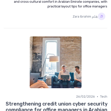
and cross‑cultural comfort in Arabian Emirate companies, with
practical layout tips for office managers.
بقلم Zara Ibrahim
•
26/02/2026
Tech
Strengthening credit union cyber security
compliance for office managers in Arabian