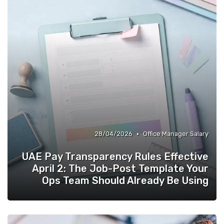
•
28/04/2026
Office Manager Salary
UAE Pay Transparency Rules Effective
April 2: The Job-Post Template Your
Ops Team Should Already Be Using