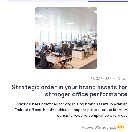
•
17/03/2026
News
Strategic order in your brand assets for
stronger office performance
Practical best practices for organizing brand assets in Arabian
Emirate offices, helping office managers protect brand identity,
consistency, and compliance every day.
بقلم Maeve O’Grady