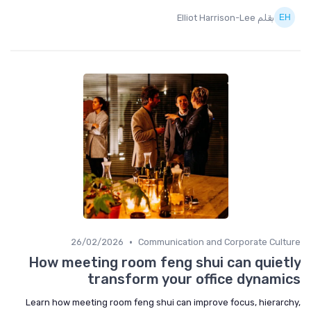
بقلم Elliot Harrison-Lee
•
26/02/2026
Communication and Corporate Culture
How meeting room feng shui can quietly
transform your office dynamics
Learn how meeting room feng shui can improve focus, hierarchy,