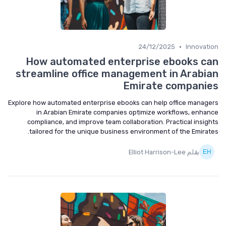
•
24/12/2025
Innovation
How automated enterprise ebooks can
streamline office management in Arabian
Emirate companies
Explore how automated enterprise ebooks can help office managers
in Arabian Emirate companies optimize workflows, enhance
compliance, and improve team collaboration. Practical insights
tailored for the unique business environment of the Emirates.
بقلم Elliot Harrison-Lee