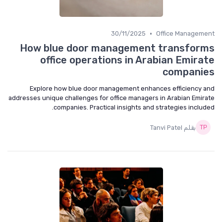
•
30/11/2025
Office Management
How blue door management transforms
office operations in Arabian Emirate
companies
Explore how blue door management enhances efficiency and
addresses unique challenges for office managers in Arabian Emirate
companies. Practical insights and strategies included.
بقلم Tanvi Patel