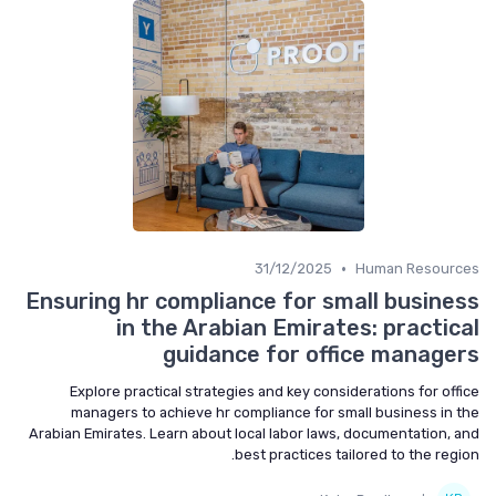
•
31/12/2025
Human Resources
Ensuring hr compliance for small business
in the Arabian Emirates: practical
guidance for office managers
Explore practical strategies and key considerations for office
managers to achieve hr compliance for small business in the
Arabian Emirates. Learn about local labor laws, documentation, and
best practices tailored to the region.