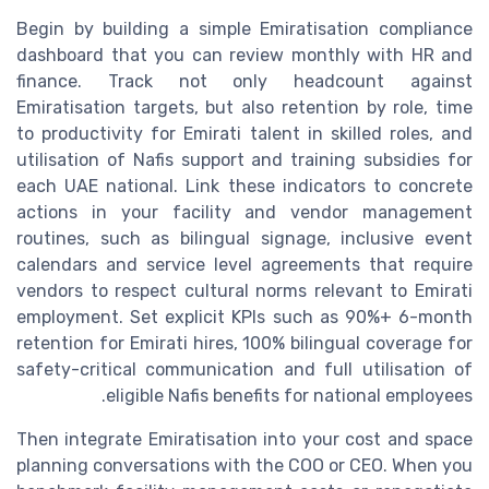
Begin by building a simple Emiratisation compliance
dashboard that you can review monthly with HR and
finance. Track not only headcount against
Emiratisation targets, but also retention by role, time
to productivity for Emirati talent in skilled roles, and
utilisation of Nafis support and training subsidies for
each UAE national. Link these indicators to concrete
actions in your facility and vendor management
routines, such as bilingual signage, inclusive event
calendars and service level agreements that require
vendors to respect cultural norms relevant to Emirati
employment. Set explicit KPIs such as 90%+ 6-month
retention for Emirati hires, 100% bilingual coverage for
safety-critical communication and full utilisation of
eligible Nafis benefits for national employees.
Then integrate Emiratisation into your cost and space
planning conversations with the COO or CEO. When you