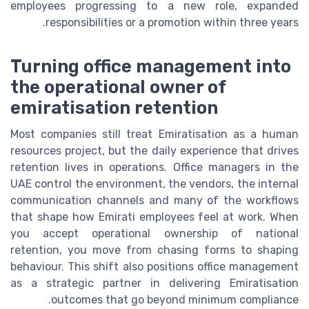
employees progressing to a new role, expanded
responsibilities or a promotion within three years.
Turning office management into
the operational owner of
emiratisation retention
Most companies still treat Emiratisation as a human
resources project, but the daily experience that drives
retention lives in operations. Office managers in the
UAE control the environment, the vendors, the internal
communication channels and many of the workflows
that shape how Emirati employees feel at work. When
you accept operational ownership of national
retention, you move from chasing forms to shaping
behaviour. This shift also positions office management
as a strategic partner in delivering Emiratisation
outcomes that go beyond minimum compliance.