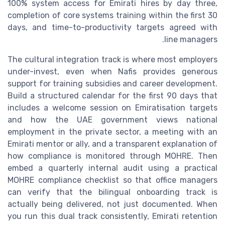
100% system access for Emirati hires by day three,
completion of core systems training within the first 30
days, and time-to-productivity targets agreed with
line managers.
The cultural integration track is where most employers
under-invest, even when Nafis provides generous
support for training subsidies and career development.
Build a structured calendar for the first 90 days that
includes a welcome session on Emiratisation targets
and how the UAE government views national
employment in the private sector, a meeting with an
Emirati mentor or ally, and a transparent explanation of
how compliance is monitored through MOHRE. Then
embed a quarterly internal audit using a practical
MOHRE compliance checklist so that office managers
can verify that the bilingual onboarding track is
actually being delivered, not just documented. When
you run this dual track consistently, Emirati retention