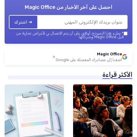
Magic Office
احصل على آخر الأخبار من
➔ اشترك
بملء هذا النموذج، أوافق على أن يتم الاتصال بي لأغراض تجارية من
*
قبل Magic Office وشركائها.
Magic Office
أضفنا إلى مصادرك المفضلة على Google
الأكثر قراءة