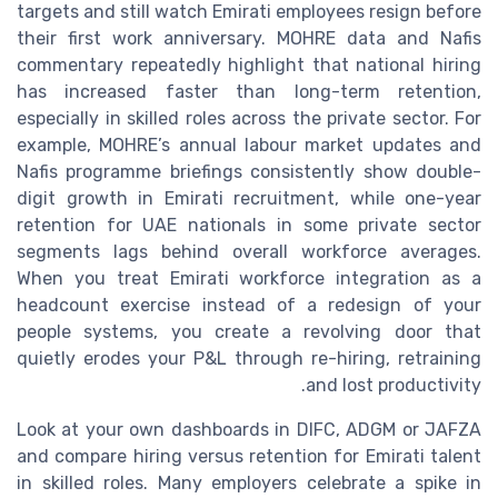
targets and still watch Emirati employees resign before
their first work anniversary. MOHRE data and Nafis
commentary repeatedly highlight that national hiring
has increased faster than long-term retention,
especially in skilled roles across the private sector. For
example, MOHRE’s annual labour market updates and
Nafis programme briefings consistently show double-
digit growth in Emirati recruitment, while one-year
retention for UAE nationals in some private sector
segments lags behind overall workforce averages.
When you treat Emirati workforce integration as a
headcount exercise instead of a redesign of your
people systems, you create a revolving door that
quietly erodes your P&L through re-hiring, retraining
and lost productivity.
Look at your own dashboards in DIFC, ADGM or JAFZA
and compare hiring versus retention for Emirati talent
in skilled roles. Many employers celebrate a spike in