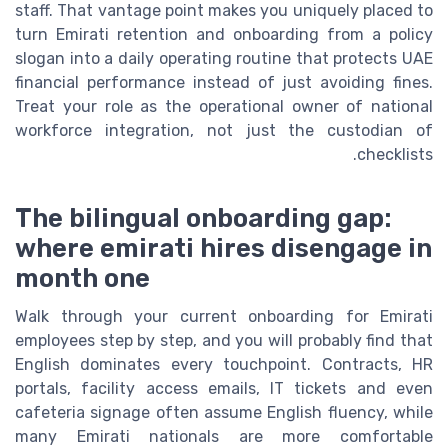
staff. That vantage point makes you uniquely placed to
turn Emirati retention and onboarding from a policy
slogan into a daily operating routine that protects UAE
financial performance instead of just avoiding fines.
Treat your role as the operational owner of national
workforce integration, not just the custodian of
checklists.
The bilingual onboarding gap:
where emirati hires disengage in
month one
Walk through your current onboarding for Emirati
employees step by step, and you will probably find that
English dominates every touchpoint. Contracts, HR
portals, facility access emails, IT tickets and even
cafeteria signage often assume English fluency, while
many Emirati nationals are more comfortable