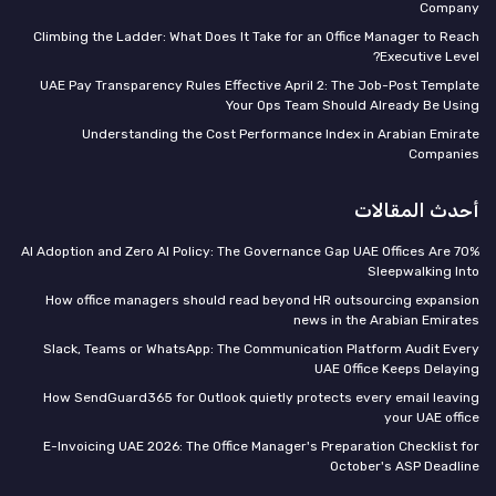
Company
Climbing the Ladder: What Does It Take for an Office Manager to Reach
Executive Level?
UAE Pay Transparency Rules Effective April 2: The Job-Post Template
Your Ops Team Should Already Be Using
Understanding the Cost Performance Index in Arabian Emirate
Companies
أحدث المقالات
70% AI Adoption and Zero AI Policy: The Governance Gap UAE Offices Are
Sleepwalking Into
How office managers should read beyond HR outsourcing expansion
news in the Arabian Emirates
Slack, Teams or WhatsApp: The Communication Platform Audit Every
UAE Office Keeps Delaying
How SendGuard365 for Outlook quietly protects every email leaving
your UAE office
E-Invoicing UAE 2026: The Office Manager's Preparation Checklist for
October's ASP Deadline