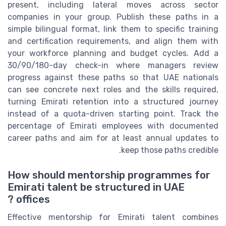
present, including lateral moves across sector
companies in your group. Publish these paths in a
simple bilingual format, link them to specific training
and certification requirements, and align them with
your workforce planning and budget cycles. Add a
30/90/180-day check-in where managers review
progress against these paths so that UAE nationals
can see concrete next roles and the skills required,
turning Emirati retention into a structured journey
instead of a quota-driven starting point. Track the
percentage of Emirati employees with documented
career paths and aim for at least annual updates to
keep those paths credible.
How should mentorship programmes for
Emirati talent be structured in UAE
offices ?
Effective mentorship for Emirati talent combines