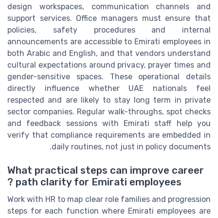
design workspaces, communication channels and
support services. Office managers must ensure that
policies, safety procedures and internal
announcements are accessible to Emirati employees in
both Arabic and English, and that vendors understand
cultural expectations around privacy, prayer times and
gender-sensitive spaces. These operational details
directly influence whether UAE nationals feel
respected and are likely to stay long term in private
sector companies. Regular walk-throughs, spot checks
and feedback sessions with Emirati staff help you
verify that compliance requirements are embedded in
daily routines, not just in policy documents.
What practical steps can improve career
path clarity for Emirati employees ?
Work with HR to map clear role families and progression
steps for each function where Emirati employees are