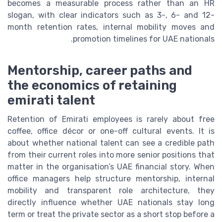
becomes a measurable process rather than an HR
slogan, with clear indicators such as 3-, 6- and 12-
month retention rates, internal mobility moves and
promotion timelines for UAE nationals.
Mentorship, career paths and
the economics of retaining
emirati talent
Retention of Emirati employees is rarely about free
coffee, office décor or one-off cultural events. It is
about whether national talent can see a credible path
from their current roles into more senior positions that
matter in the organisation’s UAE financial story. When
office managers help structure mentorship, internal
mobility and transparent role architecture, they
directly influence whether UAE nationals stay long
term or treat the private sector as a short stop before a