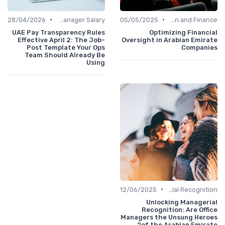
•
•
28/04/2026
Office Manager Salary
05/05/2025
Administration and Finance
UAE Pay Transparency Rules
Optimizing Financial
Effective April 2: The Job-
Oversight in Arabian Emirate
Post Template Your Ops
Companies
Team Should Already Be
Using
•
12/06/2025
Managerial Recognition
Unlocking Managerial
Recognition: Are Office
Managers the Unsung Heroes
of the Arabian Emirate?