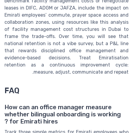
benchmark facility management costs or renegotiate
leases in DIFC, ADGM or JAFZA, include the impact on
Emirati employees’ commute, prayer space access and
collaboration zones, using resources like this analysis
of facility management cost structures in Dubai to
frame the trade-offs. Over time, you will see that
national retention is not a vibe survey, but a P&L line
that rewards disciplined office management and
evidence-based decisions. Treat Emiratisation
retention as a continuous improvement cycle:
measure, adjust, communicate and repeat.
FAQ
How can an office manager measure
whether bilingual onboarding is working
for Emirati hires ?
Track three simple metrics for Emirati employees who