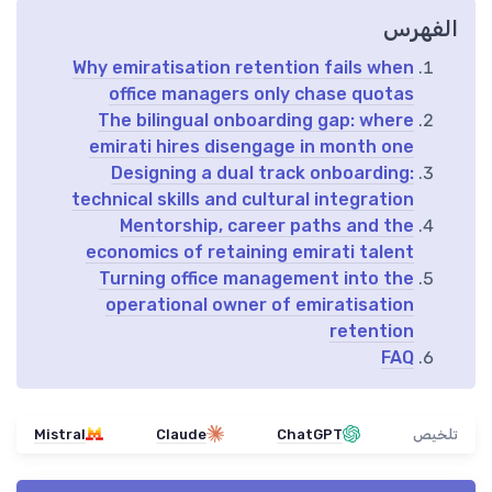
الفهرس
Why emiratisation retention fails when
office managers only chase quotas
The bilingual onboarding gap: where
emirati hires disengage in month one
Designing a dual track onboarding:
technical skills and cultural integration
Mentorship, career paths and the
economics of retaining emirati talent
Turning office management into the
operational owner of emiratisation
retention
FAQ
Mistral
Claude
ChatGPT
تلخيص