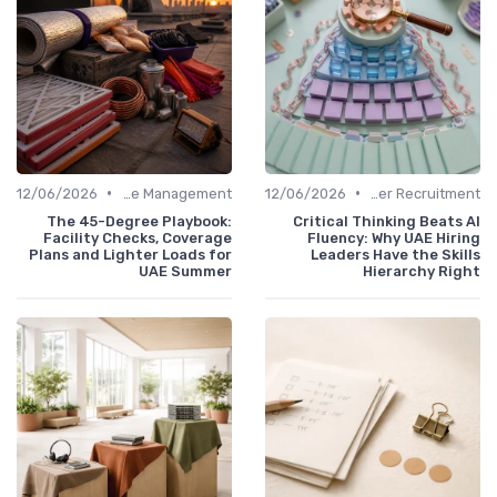
•
•
12/06/2026
Office Management
12/06/2026
Office Manager Recruitment
The 45-Degree Playbook:
Critical Thinking Beats AI
Facility Checks, Coverage
Fluency: Why UAE Hiring
Plans and Lighter Loads for
Leaders Have the Skills
UAE Summer
Hierarchy Right