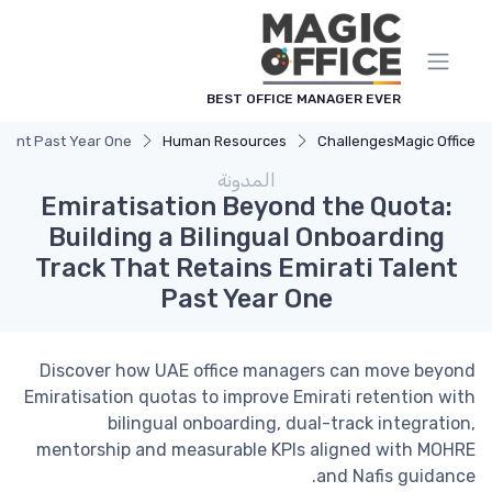
لوحة إدارة ملفات تعريف الارتباط
BEST OFFICE MANAGER EVER
Talent Past Year One
Human Resources
Challenges
Magic Office
المدونة
Emiratisation Beyond the Quota:
Building a Bilingual Onboarding
Track That Retains Emirati Talent
Past Year One
Discover how UAE office managers can move beyond
Emiratisation quotas to improve Emirati retention with
bilingual onboarding, dual-track integration,
mentorship and measurable KPIs aligned with MOHRE
and Nafis guidance.