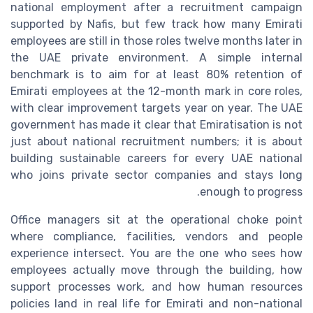
national employment after a recruitment campaign
supported by Nafis, but few track how many Emirati
employees are still in those roles twelve months later in
the UAE private environment. A simple internal
benchmark is to aim for at least 80% retention of
Emirati employees at the 12-month mark in core roles,
with clear improvement targets year on year. The UAE
government has made it clear that Emiratisation is not
just about national recruitment numbers; it is about
building sustainable careers for every UAE national
who joins private sector companies and stays long
enough to progress.
Office managers sit at the operational choke point
where compliance, facilities, vendors and people
experience intersect. You are the one who sees how
employees actually move through the building, how
support processes work, and how human resources
policies land in real life for Emirati and non-national