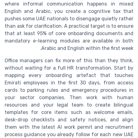
where informal communication happens in mixed
English and Arabic, you create a cognitive tax that
pushes some UAE nationals to disengage quietly rather
than ask for clarification. A practical target is to ensure
that at least 95% of core onboarding documents and
mandatory e-learning modules are available in both
Arabic and English within the first week.
Office managers can fix more of this than they think,
without waiting for a full HR transformation. Start by
mapping every onboarding artefact that touches
Emirati employees in the first 30 days, from access
cards to parking rules and emergency procedures in
your sector companies. Then work with human
resources and your legal team to create bilingual
templates for core items such as welcome emails,
desk-drop checklists and safety notices, and align
them with the latest AI work permit and recruitment
process guidance you already follow for each new UAE