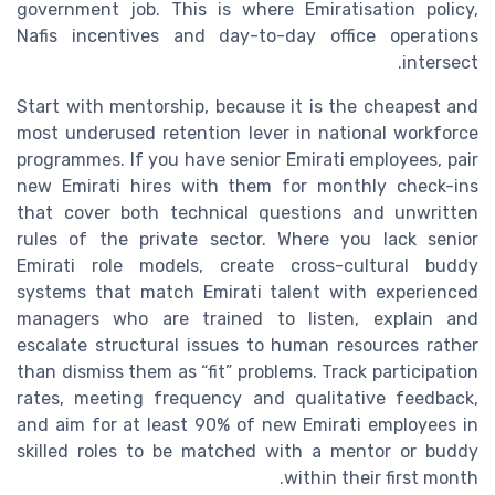
government job. This is where Emiratisation policy,
Nafis incentives and day-to-day office operations
intersect.
Start with mentorship, because it is the cheapest and
most underused retention lever in national workforce
programmes. If you have senior Emirati employees, pair
new Emirati hires with them for monthly check-ins
that cover both technical questions and unwritten
rules of the private sector. Where you lack senior
Emirati role models, create cross-cultural buddy
systems that match Emirati talent with experienced
managers who are trained to listen, explain and
escalate structural issues to human resources rather
than dismiss them as “fit” problems. Track participation
rates, meeting frequency and qualitative feedback,
and aim for at least 90% of new Emirati employees in
skilled roles to be matched with a mentor or buddy
within their first month.