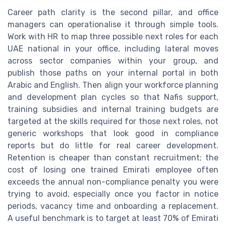
Career path clarity is the second pillar, and office
managers can operationalise it through simple tools.
Work with HR to map three possible next roles for each
UAE national in your office, including lateral moves
across sector companies within your group, and
publish those paths on your internal portal in both
Arabic and English. Then align your workforce planning
and development plan cycles so that Nafis support,
training subsidies and internal training budgets are
targeted at the skills required for those next roles, not
generic workshops that look good in compliance
reports but do little for real career development.
Retention is cheaper than constant recruitment; the
cost of losing one trained Emirati employee often
exceeds the annual non-compliance penalty you were
trying to avoid, especially once you factor in notice
periods, vacancy time and onboarding a replacement.
A useful benchmark is to target at least 70% of Emirati