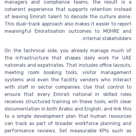
managers and compliance teams, the result is a
coherent experience that supports retention instead
of leaving Emirati talent to decode the culture alone.
This dual-track approach also makes it easier to report
meaningful Emiratisation outcomes to MOHRE and
internal stakeholders.
On the technical side, you already manage much of
the infrastructure that shapes daily work for UAE
nationals and expatriates. That includes office layouts,
meeting room booking tools, visitor management
systems and even the facility vendors who interact
with staff in sector companies. Use that control to
ensure that every Emirati national in skilled roles
receives structured training on these tools, with clear
documentation in both Arabic and English, and link this
to a simple development plan that human resources
can track as part of broader workforce planning and
performance reviews. Set measurable KPIs such as