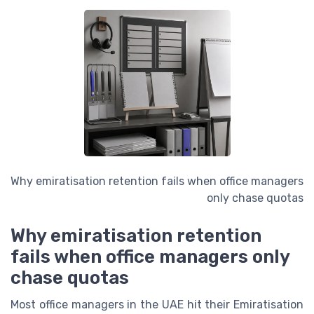
Why emiratisation retention fails when office managers
only chase quotas
Why emiratisation retention
fails when office managers only
chase quotas
Most office managers in the UAE hit their Emiratisation