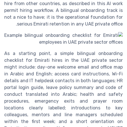
hire from other countries, as described in this AI work
permit hiring workflow. A bilingual onboarding track is
not a nice to have; it is the operational foundation for
serious Emirati retention in any UAE private office.
As a starting point, a simple bilingual onboarding
checklist for Emirati hires in the UAE private sector
might include: day-one welcome email and office map
in Arabic and English; access card instructions, Wi-Fi
details and IT helpdesk contacts in both languages; HR
portal login guide, leave policy summary and code of
conduct translated into Arabic; health and safety
procedures, emergency exits and prayer room
locations clearly labelled; introductions to key
colleagues, mentors and line managers scheduled
within the first week; and a short orientation on