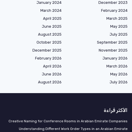
January 2024
December 2023
March 2024
February 2024
April 2025
March 2025
June 2025
May 2025
August 2025
July 2025
October 2025
September 2025
December 2025
November 2025
February 2026
January 2026
April 2026
March 2026
June 2026
May 2026
August 2026
July 2026
الأكثر قراءة
Creative Naming for Conference Rooms in Arabian Emirate Companies
Understanding Different Work Order Types in an Arabian Emirate