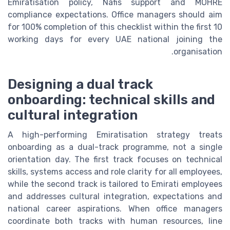
Emiratisation policy, Nafis support and MOHRE
compliance expectations. Office managers should aim
for 100% completion of this checklist within the first 10
working days for every UAE national joining the
organisation.
Designing a dual track
onboarding: technical skills and
cultural integration
A high-performing Emiratisation strategy treats
onboarding as a dual-track programme, not a single
orientation day. The first track focuses on technical
skills, systems access and role clarity for all employees,
while the second track is tailored to Emirati employees
and addresses cultural integration, expectations and
national career aspirations. When office managers
coordinate both tracks with human resources, line