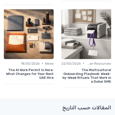
•
•
18/05/2026
News
22/05/2026
Human Resources
The AI Work Permit Is Here:
The Multicultural
What Changes for Your Next
Onboarding Playbook: Week-
UAE Hire
by-Week Rituals That Work in
a Dubai SME
المقالات حسب التاريخ