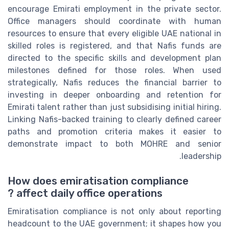
encourage Emirati employment in the private sector.
Office managers should coordinate with human
resources to ensure that every eligible UAE national in
skilled roles is registered, and that Nafis funds are
directed to the specific skills and development plan
milestones defined for those roles. When used
strategically, Nafis reduces the financial barrier to
investing in deeper onboarding and retention for
Emirati talent rather than just subsidising initial hiring.
Linking Nafis-backed training to clearly defined career
paths and promotion criteria makes it easier to
demonstrate impact to both MOHRE and senior
leadership.
How does emiratisation compliance
affect daily office operations ?
Emiratisation compliance is not only about reporting
headcount to the UAE government; it shapes how you