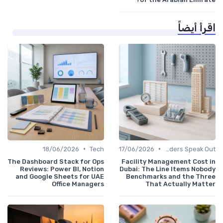
اقرأ أيضاً
•
•
18/06/2026
Tech
17/06/2026
Service Providers Speak Out
The Dashboard Stack for Ops
Facility Management Cost in
Reviews: Power BI, Notion
Dubai: The Line Items Nobody
and Google Sheets for UAE
Benchmarks and the Three
Office Managers
That Actually Matter