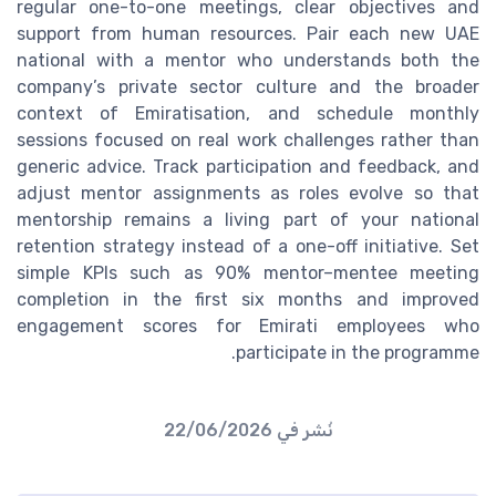
regular one-to-one meetings, clear objectives and
support from human resources. Pair each new UAE
national with a mentor who understands both the
company’s private sector culture and the broader
context of Emiratisation, and schedule monthly
sessions focused on real work challenges rather than
generic advice. Track participation and feedback, and
adjust mentor assignments as roles evolve so that
mentorship remains a living part of your national
retention strategy instead of a one-off initiative. Set
simple KPIs such as 90% mentor–mentee meeting
completion in the first six months and improved
engagement scores for Emirati employees who
participate in the programme.
22/06/2026
نُشر في