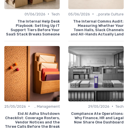
•
•
01/06/2026
Tech
05/06/2026
Communication and Corporate Culture
The Internal Help Desk
The Internal Comms Audit:
Playbook: Setting Up IT
Measuring Whether Your
Support Tiers Before Your
Town Halls, Slack Channels
SaaS Stack Breaks Someone
and All-Hands Actually Land
•
•
25/05/2026
Office Management
29/05/2026
Tech
Eid Al Adha Shutdown
Compliance Ate Operations:
Checklist: Coverage Rosters,
Why Finance, HR and Legal
Vendor Notices and the
Now Share One Dashboard
Three Calls Before the Break