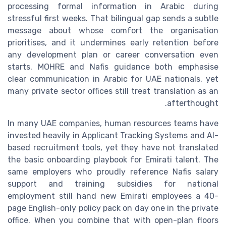
processing formal information in Arabic during
stressful first weeks. That bilingual gap sends a subtle
message about whose comfort the organisation
prioritises, and it undermines early retention before
any development plan or career conversation even
starts. MOHRE and Nafis guidance both emphasise
clear communication in Arabic for UAE nationals, yet
many private sector offices still treat translation as an
afterthought.
In many UAE companies, human resources teams have
invested heavily in Applicant Tracking Systems and AI-
based recruitment tools, yet they have not translated
the basic onboarding playbook for Emirati talent. The
same employers who proudly reference Nafis salary
support and training subsidies for national
employment still hand new Emirati employees a 40-
page English-only policy pack on day one in the private
office. When you combine that with open-plan floors