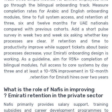
go through the bilingual onboarding track. Measure
completion rates for Arabic and English onboarding
modules, time to full system access, and retention at
three, six and twelve months for UAE nationals
compared with previous cohorts. Add a short pulse
survey in week two and week six asking whether key
processes are clear. If retention and time to
productivity improve while support tickets about basic
processes decrease, your Emirati onboarding design is
working. As a guideline, aim for 95%+ completion of
bilingual modules, full access to core systems by day
three and at least a 10–15% improvement in 12-month
retention for Emirati hires over two years.
What is the role of Nafis in improving
Emirati retention in the private sector ?
Nafis primarily provides salary support, training
subsidies and career development programmes to