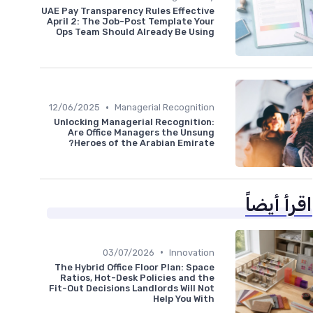
UAE Pay Transparency Rules Effective
April 2: The Job-Post Template Your
Ops Team Should Already Be Using
•
12/06/2025
Managerial Recognition
Unlocking Managerial Recognition:
Are Office Managers the Unsung
Heroes of the Arabian Emirate?
اقرأ أيضاً
•
03/07/2026
Innovation
The Hybrid Office Floor Plan: Space
Ratios, Hot-Desk Policies and the
Fit-Out Decisions Landlords Will Not
Help You With