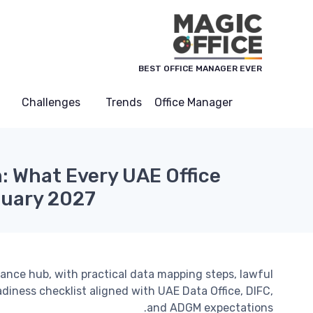
لوحة إدارة ملفات تعريف الارتباط
BEST OFFICE MANAGER EVER
Challenges
Trends
Office Manager
 What Every UAE Office
nuary 2027
iance hub, with practical data mapping steps, lawful
adiness checklist aligned with UAE Data Office, DIFC,
and ADGM expectations.