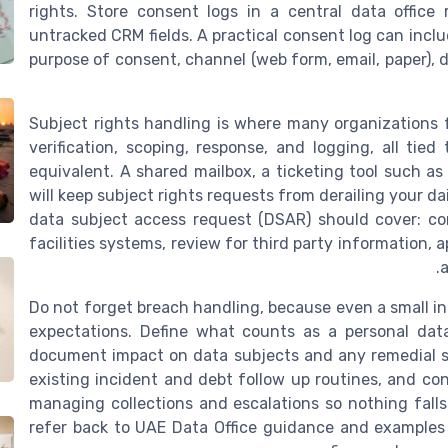
rights. Store consent logs in a central data office 
untracked CRM fields. A practical consent log can incl
purpose of consent, channel (web form, email, paper), d
Subject rights handling is where many organizations fa
verification, scoping, response, and logging, all tie
equivalent. A shared mailbox, a ticketing tool such a
will keep subject rights requests from derailing your da
data subject access request (DSAR) should cover: con
facilities systems, review for third party information,
a
Do not forget breach handling, because even a small i
expectations. Define what counts as a personal dat
document impact on data subjects and any remedial s
existing incident and debt follow up routines, and con
managing collections and escalations so nothing fal
refer back to UAE Data Office guidance and example