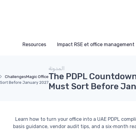
Resources
Impact RSE et office management
المدونة
The PDPL Countdown:
Challenges
Magic Office
 Sort Before January 2027
Must Sort Before Ja
Learn how to turn your office into a UAE PDPL compl
basis guidance, vendor audit tips, and a six‑month re