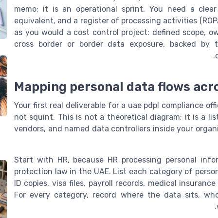
memo; it is an operational sprint. You need a cle
equivalent, and a register of processing activities (RO
as you would a cost control project: defined scope, own
cross border or border data exposure, backed by t
Mapping personal data flows acros
Your first real deliverable for a uae pdpl compliance o
not squint. This is not a theoretical diagram; it is a l
vendors, and named data controllers inside your organ
Start with HR, because HR processing personal infor
protection law in the UAE. List each category of perso
ID copies, visa files, payroll records, medical insuran
For every category, record where the data sits, wh