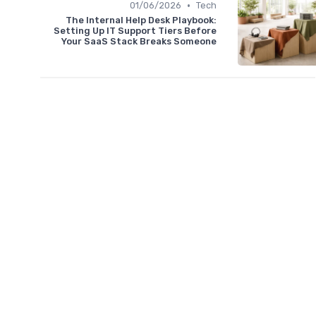
•
01/06/2026
Tech
The Internal Help Desk Playbook:
Setting Up IT Support Tiers Before
Your SaaS Stack Breaks Someone