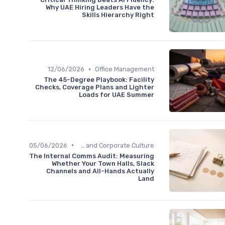
Why UAE Hiring Leaders Have the
Skills Hierarchy Right
•
12/06/2026
Office Management
The 45-Degree Playbook: Facility
Checks, Coverage Plans and Lighter
Loads for UAE Summer
•
05/06/2026
Communication and Corporate Culture
The Internal Comms Audit: Measuring
Whether Your Town Halls, Slack
Channels and All-Hands Actually
Land