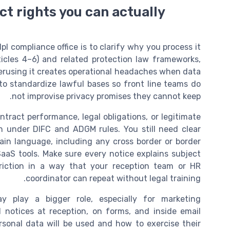
ct rights you can actually
l compliance office is to clarify why you process it
cles 4–6) and related protection law frameworks,
verusing it creates operational headaches when data
 to standardize lawful bases so front line teams do
not improvise privacy promises they cannot keep.
ntract performance, legal obligations, or legitimate
ch under DIFC and ADGM rules. You still need clear
plain language, including any cross border or border
SaaS tools. Make sure every notice explains subject
triction in a way that your reception team or HR
coordinator can repeat without legal training.
y play a bigger role, especially for marketing
notices at reception, on forms, and inside email
sonal data will be used and how to exercise their