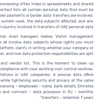
processing often hides in spreadsheets and shared
ontact lists all contain personal data that must be
der payments or border data transfers are involved.
he system used, the data subjects affected, and any
d country involved in transfers of UAE personal data.
than most managers realise. Visitor management
s all involve data subjects whose rights you must
platform, clarify in writing whether your company or
er, and how data protection responsibilities are split.
 and vendor list. This is the moment to clean up
compliance with your existing cost control routines,
ations in UAE companies. A precise data office
 while tightening security and privacy at the same
ocessing – employees – name, bank details, Emirates
on and contract – data processor in EU – monthly
transfers – retention 7 years.”