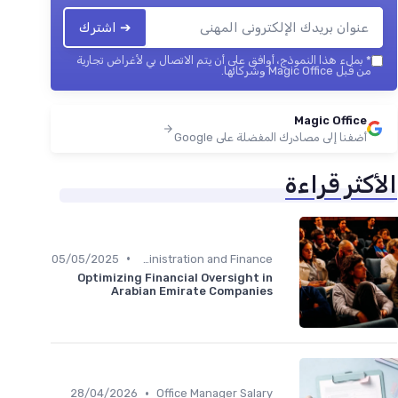
➔ اشترك
بملء هذا النموذج، أوافق على أن يتم الاتصال بي لأغراض تجارية
*
من قبل Magic Office وشركائها.
Magic Office
أضفنا إلى مصادرك المفضلة على Google
الأكثر قراءة
•
05/05/2025
Administration and Finance
Optimizing Financial Oversight in
Arabian Emirate Companies
•
28/04/2026
Office Manager Salary