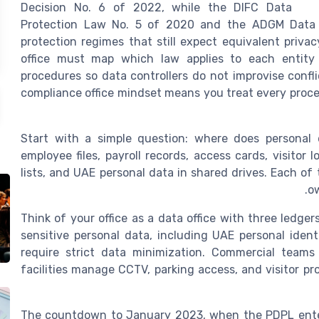
Decision No. 6 of 2022, while the DIFC Data
Protection Law No. 5 of 2020 and the ADGM Data P
protection regimes that still expect equivalent priva
office must map which law applies to each entity
procedures so data controllers do not improvise confl
compliance office mindset means you treat every process
Start with a simple question: where does personal d
employee files, payroll records, access cards, visito
lists, and UAE personal data in shared drives. Each of
ow
Think of your office as a data office with three ledger
sensitive personal data, including UAE personal identi
require strict data minimization. Commercial teams
facilities manage CCTV, parking access, and visitor pr
The countdown to January 2023, when the PDPL entered