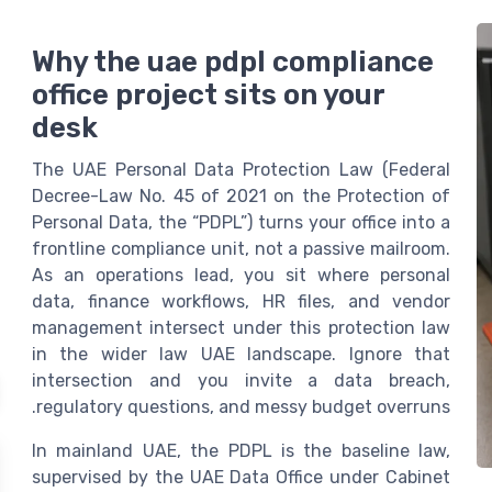
Why the uae pdpl compliance
office project sits on your
desk
The UAE Personal Data Protection Law (Federal
Decree-Law No. 45 of 2021 on the Protection of
Personal Data, the “PDPL”) turns your office into a
frontline compliance unit, not a passive mailroom.
As an operations lead, you sit where personal
data, finance workflows, HR files, and vendor
management intersect under this protection law
in the wider law UAE landscape. Ignore that
intersection and you invite a data breach,
regulatory questions, and messy budget overruns.
In mainland UAE, the PDPL is the baseline law,
supervised by the UAE Data Office under Cabinet