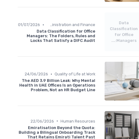
Data
•
01/07/2026
Administration and Finance
Classification
Data Classification for Office
for Office
Managers: The Folders, Rules and
Locks That Satisfy a DIFC Audit
Managers:...
•
24/06/2026
Quality of Life at Work
The AED 3.9 Billion Leak: Why Mental
Health in UAE Offices Is an Operations
Problem, Not an HR Budget Line
•
22/06/2026
Human Resources
Emiratisation Beyond the Quota:
Building a Bilingual Onboarding Track
That Retains Emirati Talent Past