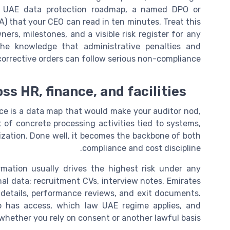
ar UAE data protection roadmap, a named DPO or
PA) that your CEO can read in ten minutes. Treat this
ers, milestones, and a visible risk register for any
he knowledge that administrative penalties and
corrective orders can follow serious non-compliance.
s HR, finance, and facilities
ffice is a data map that would make your auditor nod,
ist of concrete processing activities tied to systems,
ization. Done well, it becomes the backbone of both
compliance and cost discipline.
mation usually drives the highest risk under any
nal data: recruitment CVs, interview notes, Emirates
ce details, performance reviews, and exit documents.
o has access, which law UAE regime applies, and
whether you rely on consent or another lawful basis.