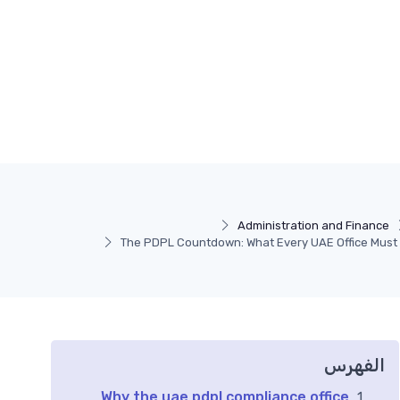
Administration and Finance
The PDPL Countdown: What Every UAE Office Must
الفهرس
Why the uae pdpl compliance office