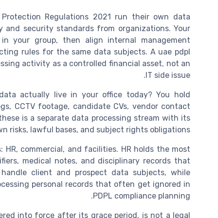
rotection Regulations 2021 run their own data
cy and security standards from organizations. Your
 in your group, then align internal management
icting rules for the same data subjects. A uae pdpl
ing activity as a controlled financial asset, not an
IT side issue.
ata actually live in your office today? You hold
r logs, CCTV footage, candidate CVs, vendor contact
 these is a separate data processing stream with its
n risks, lawful bases, and subject rights obligations.
s: HR, commercial, and facilities. HR holds the most
fiers, medical notes, and disciplinary records that
 handle client and prospect data subjects, while
ocessing personal records that often get ignored in
PDPL compliance planning.
 into force after its grace period, is not a legal