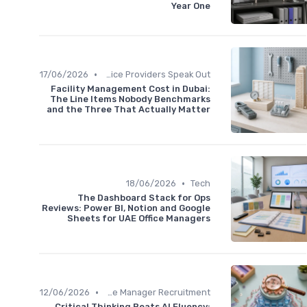
Year One
•
17/06/2026
Service Providers Speak Out
Facility Management Cost in Dubai:
The Line Items Nobody Benchmarks
and the Three That Actually Matter
•
18/06/2026
Tech
The Dashboard Stack for Ops
Reviews: Power BI, Notion and Google
Sheets for UAE Office Managers
•
12/06/2026
Office Manager Recruitment
Critical Thinking Beats AI Fluency: