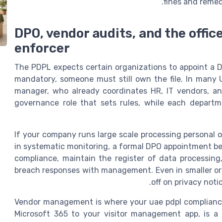
fines and remed
DPO, vendor audits, and the offic
enforcer
The PDPL expects certain organizations to appoint a D
mandatory, someone must still own the file. In many 
manager, who already coordinates HR, IT vendors, an
governance role that sets rules, while each departme
If your company runs large scale processing personal o
in systematic monitoring, a formal DPO appointment b
compliance, maintain the register of data processing
breach responses with management. Even in smaller org
off on privacy noti
Vendor management is where your uae pdpl compliance o
Microsoft 365 to your visitor management app, is a