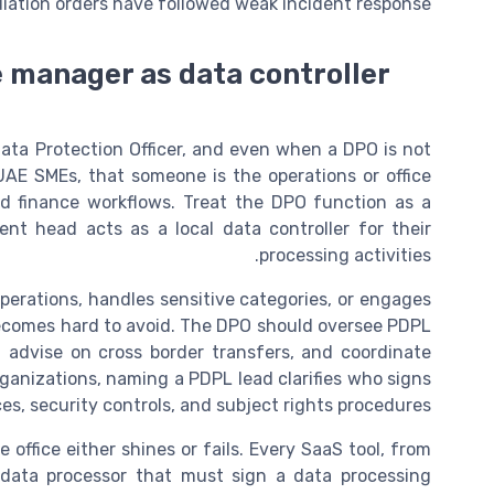
iation orders have followed weak incident response.
e manager as data controller
ata Protection Officer, and even when a DPO is not
UAE SMEs, that someone is the operations or office
d finance workflows. Treat the DPO function as a
nt head acts as a local data controller for their
processing activities.
perations, handles sensitive categories, or engages
ecomes hard to avoid. The DPO should oversee PDPL
, advise on cross border transfers, and coordinate
anizations, naming a PDPL lead clarifies who signs
ces, security controls, and subject rights procedures.
ffice either shines or fails. Every SaaS tool, from
 data processor that must sign a data processing