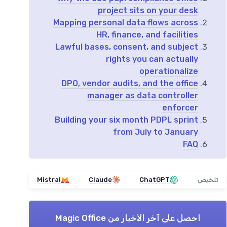
project sits on your desk
Mapping personal data flows across
HR, finance, and facilities
Lawful bases, consent, and subject
rights you can actually
operationalize
DPO, vendor audits, and the office
manager as data controller
enforcer
Building your six month PDPL sprint
from July to January
FAQ
Mistral
Claude
ChatGPT
تلخيص
Magic Office
احصل على آخر الأخبار من