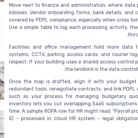
Move next to finance and administration, where data 
inboxes. Vendor onboarding forms, bank details, and c
covered by PDPL compliance, especially when cross bor
Use a simple table to log each processing activity, t
thir
Facilities and office management hold more data 
systems, CCTV, parking access cards, and courier log
respect. If your building uses a shared access control 
the landlord is the data controll
Once the map is drafted, align it with your budget
redundant tools, renegotiate contracts, and link PDPL 
such as your process for managing budgetary quot
inventory lets you cut overlapping SaaS subscriptions
time. A sample ROPA row for HR might read: “Payroll pr
ID – processed in cloud HR system – legal obligati