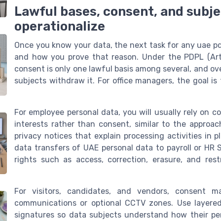
Lawful bases, consent, and subje
operationalize
Once you know your data, the next task for any uae pdp
and how you prove that reason. Under the PDPL (Arti
consent is only one lawful basis among several, and o
subjects withdraw it. For office managers, the goal is
For employee personal data, you will usually rely on co
interests rather than consent, similar to the approa
privacy notices that explain processing activities in 
data transfers of UAE personal data to payroll or HR 
rights such as access, correction, erasure, and res
For visitors, candidates, and vendors, consent ma
communications or optional CCTV zones. Use layered 
signatures so data subjects understand how their per