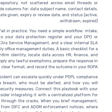
repository, not scattered across email threads or
ude columns for: data subject name, contact details,
ate given, expiry or review date, and status (active,
withdrawn, expired).
il in practice. You need a simple workflow: intake,
d to your data protection register and your DPO or
s Jira Service Management, and a clear internal SLA
ily office management duties. A basic checklist for a
firm identity, locate data across HR, finance, and
 apply any lawful exemptions, prepare the response in
 clear format, and record the outcome in your ROPA.
ncident can escalate quickly under PDPL compliance
a breach, who must be alerted, and how you will
ecurity measures. Connect this playbook with your
sider integrating it with a centralized platform for
ls through the cracks. When you brief management,
s from DIFC and ADGM enforcement notices, where