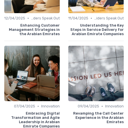
•
•
12/04/2025
Service Providers Speak Out
11/04/2025
Service Providers Speak Out
Enhancing Customer
Understanding the Key
Management Strategies in
Steps in Service Delivery for
the Arabian Emirates
Arabian Emirate Companies
•
•
07/04/2025
Innovation
09/04/2025
Innovation
Embracing Digital
Revamping the Call Center
Transformation and Agile
Experience in the Arabian
Leadership in Arabian
Emirates
Emirate Companies