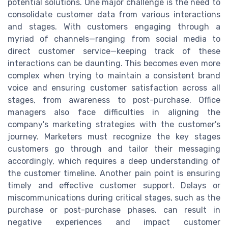
potential solutions. One major challenge is the need to
consolidate customer data from various interactions
and stages. With customers engaging through a
myriad of channels—ranging from social media to
direct customer service—keeping track of these
interactions can be daunting. This becomes even more
complex when trying to maintain a consistent brand
voice and ensuring customer satisfaction across all
stages, from awareness to post-purchase. Office
managers also face difficulties in aligning the
company's marketing strategies with the customer's
journey. Marketers must recognize the key stages
customers go through and tailor their messaging
accordingly, which requires a deep understanding of
the customer timeline. Another pain point is ensuring
timely and effective customer support. Delays or
miscommunications during critical stages, such as the
purchase or post-purchase phases, can result in
negative experiences and impact customer