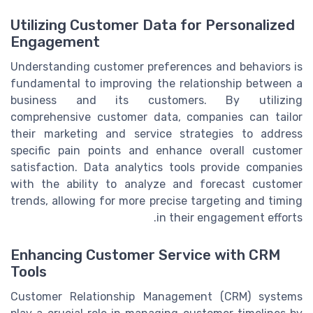
Utilizing Customer Data for Personalized
Engagement
Understanding customer preferences and behaviors is
fundamental to improving the relationship between a
business and its customers. By utilizing
comprehensive customer data, companies can tailor
their marketing and service strategies to address
specific pain points and enhance overall customer
satisfaction. Data analytics tools provide companies
with the ability to analyze and forecast customer
trends, allowing for more precise targeting and timing
in their engagement efforts.
Enhancing Customer Service with CRM
Tools
Customer Relationship Management (CRM) systems