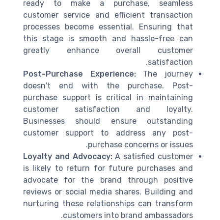
ready to make a purchase, seamless
customer service and efficient transaction
processes become essential. Ensuring that
this stage is smooth and hassle-free can
greatly enhance overall customer
satisfaction.
Post-Purchase Experience:
The journey
doesn't end with the purchase. Post-
purchase support is critical in maintaining
customer satisfaction and loyalty.
Businesses should ensure outstanding
customer support to address any post-
purchase concerns or issues.
Loyalty and Advocacy:
A satisfied customer
is likely to return for future purchases and
advocate for the brand through positive
reviews or social media shares. Building and
nurturing these relationships can transform
customers into brand ambassadors.