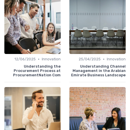
•
•
12/06/2025
Innovation
25/04/2025
Innovation
Understanding the
Understanding Channel
Procurement Process at
Management in the Arabian
ProcurementNation Com
Emirate Business Landscape