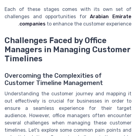
Each of these stages comes with its own set of
challenges and opportunities for
Arabian Emirate
companies
to enhance the customer experience.
Challenges Faced by Office
Managers in Managing Customer
Timelines
Overcoming the Complexities of
Customer Timeline Management
Understanding the customer journey and mapping it
out effectively is crucial for businesses in order to
ensure a seamless experience for their target
audience. However, office managers often encounter
several challenges when managing these customer
timelines. Let's explore some common pain points and