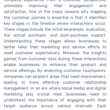
ultimately improving their engagement and
satisfaction. One of the major reasons why mapping
the customer journey is essential is that it identifies
key stages in the timeline where interactions occur.
These stages include the initial awareness, evaluation,
the actual purchase, and post-purchase support.
Understanding these stages allows businesses to
better tailor their marketing and service efforts to
meet customer expectations. Moreover, the insights
gained from customer data during these interactions
enable businesses to enhance their product and
service offerings. By analyzing customer touchpoints,
companies can pinpoint areas that need improvement,
leading to more effective customer relationship
management. In an era where social media and digital
marketing play crucial roles, businesses need to
understand the importance of engaging with their
target audience across various channels. Each