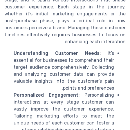
customer experience. Each stage in the journey,
whether it's initial marketing engagements or the
post-purchase phase, plays a critical role in how
customers perceive a brand. Managing these customer
timelines effectively requires businesses to focus on
enhancing each interaction.
Understanding Customer Needs:
It’s
essential for businesses to comprehend their
target audience comprehensively. Collecting
and analyzing customer data can provide
valuable insights into the customer's pain
points and preferences.
Personalized Engagement:
Personalizing
interactions at every stage customer can
vastly improve the customer experience.
Tailoring marketing efforts to meet the
unique needs of each customer can foster a
strong relationship management strategy.