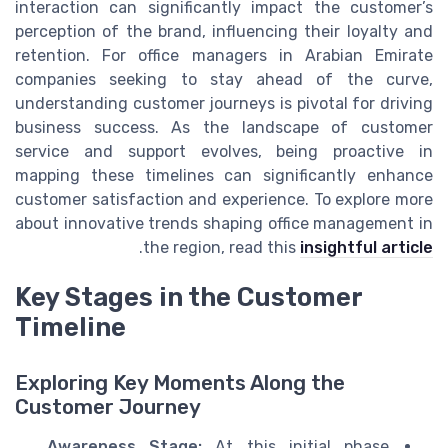
interaction can significantly impact the customer’s
perception of the brand, influencing their loyalty and
retention. For office managers in Arabian Emirate
companies seeking to stay ahead of the curve,
understanding customer journeys is pivotal for driving
business success. As the landscape of customer
service and support evolves, being proactive in
mapping these timelines can significantly enhance
customer satisfaction and experience. To explore more
about innovative trends shaping office management in
.
the region, read this
insightful article
Key Stages in the Customer
Timeline
Exploring Key Moments Along the
Customer Journey
Awareness Stage:
At this initial phase,