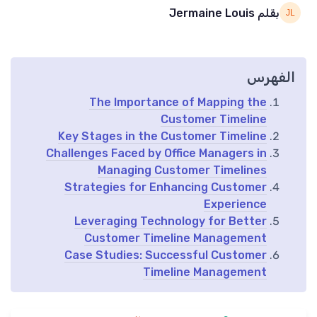
بقلم Jermaine Louis
الفهرس
The Importance of Mapping the
Customer Timeline
Key Stages in the Customer Timeline
Challenges Faced by Office Managers in
Managing Customer Timelines
Strategies for Enhancing Customer
Experience
Leveraging Technology for Better
Customer Timeline Management
Case Studies: Successful Customer
Timeline Management