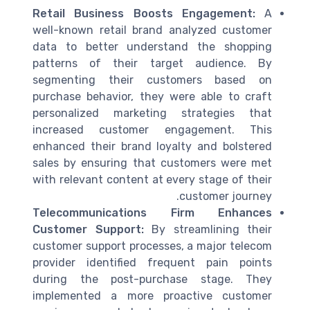
Retail Business Boosts Engagement:
A
well-known retail brand analyzed
customer
data
to better understand the shopping
patterns of their
target audience
. By
segmenting their customers based on
purchase
behavior, they were able to craft
personalized
marketing
strategies that
increased customer engagement. This
enhanced their
brand
loyalty and bolstered
sales by ensuring that customers were met
with relevant content at every
stage
of their
.
customer journey
Telecommunications Firm Enhances
Customer Support:
By streamlining their
customer support
processes, a major telecom
provider identified frequent
pain points
during the
post-purchase
stage. They
implemented a more proactive
customer