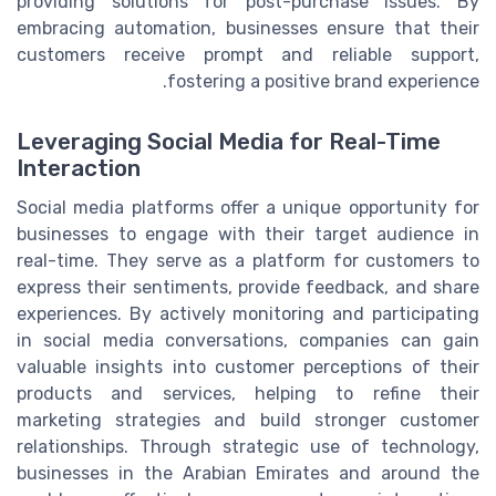
providing solutions for post-purchase issues. By
embracing automation, businesses ensure that their
customers receive prompt and reliable support,
fostering a positive brand experience.
Leveraging Social Media for Real-Time
Interaction
Social media platforms offer a unique opportunity for
businesses to engage with their target audience in
real-time. They serve as a platform for customers to
express their sentiments, provide feedback, and share
experiences. By actively monitoring and participating
in social media conversations, companies can gain
valuable insights into customer perceptions of their
products and services, helping to refine their
marketing strategies and build stronger customer
relationships. Through strategic use of technology,
businesses in the Arabian Emirates and around the