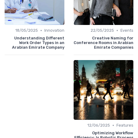
•
•
18/05/2025
Innovation
22/05/2025
Events
Understanding Different
Creative Naming for
Work Order Types in an
Conference Rooms in Arabian
Arabian Emirate Company
Emirate Companies
•
12/06/2025
Features
Optimizing Workflow
Efficiency: Is Robotic Process