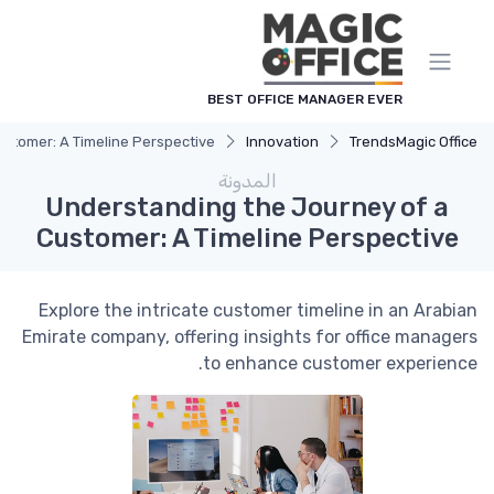
لوحة إدارة ملفات تعريف الارتباط
BEST OFFICE MANAGER EVER
stomer: A Timeline Perspective
Innovation
Trends
Magic Office
المدونة
Understanding the Journey of a
Customer: A Timeline Perspective
Explore the intricate customer timeline in an Arabian
Emirate company, offering insights for office managers
to enhance customer experience.