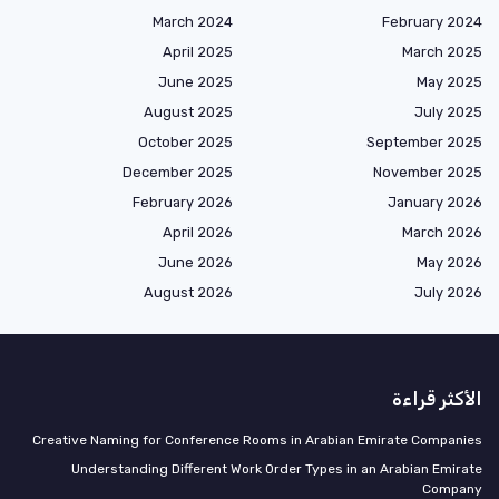
March 2024
February 2024
April 2025
March 2025
June 2025
May 2025
August 2025
July 2025
October 2025
September 2025
December 2025
November 2025
February 2026
January 2026
April 2026
March 2026
June 2026
May 2026
August 2026
July 2026
الأكثر قراءة
Creative Naming for Conference Rooms in Arabian Emirate Companies
Understanding Different Work Order Types in an Arabian Emirate
Company