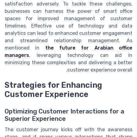
satisfaction adversely. To tackle these challenges,
businesses can harness the power of smart office
spaces for improved management of customer
timelines. Effective use of technology and data
analytics can lead to enhanced customer engagement
and streamlined relationship management. As
mentioned in
the future for Arabian office
managers
, leveraging technology can aid in
minimizing these complexities and delivering a better
customer experience overall.
Strategies for Enhancing
Customer Experience
Optimizing Customer Interactions for a
Superior Experience
The customer journey kicks off with the awareness
stage, and it spans various interactions that shape