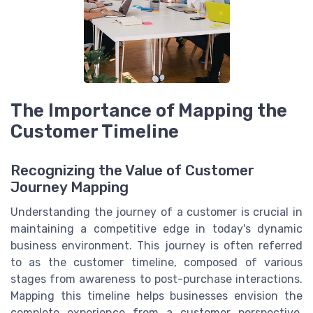
The Importance of Mapping the
Customer Timeline
Recognizing the Value of Customer
Journey Mapping
Understanding the journey of a customer is crucial in
maintaining a competitive edge in today's dynamic
business environment. This journey is often referred
to as the customer timeline, composed of various
stages from awareness to post-purchase interactions.
Mapping this timeline helps businesses envision the
complete experience from a customer perspective,