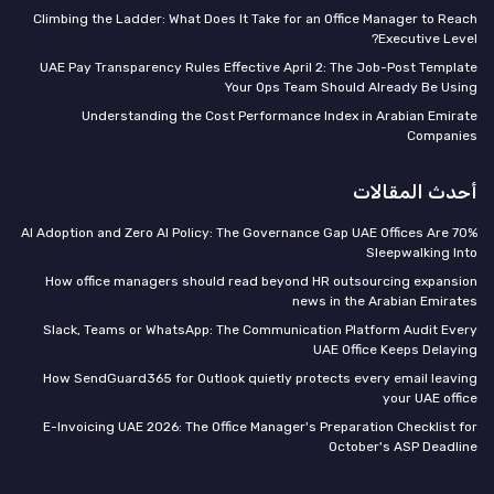
Climbing the Ladder: What Does It Take for an Office Manager to Reach
Executive Level?
UAE Pay Transparency Rules Effective April 2: The Job-Post Template
Your Ops Team Should Already Be Using
Understanding the Cost Performance Index in Arabian Emirate
Companies
أحدث المقالات
70% AI Adoption and Zero AI Policy: The Governance Gap UAE Offices Are
Sleepwalking Into
How office managers should read beyond HR outsourcing expansion
news in the Arabian Emirates
Slack, Teams or WhatsApp: The Communication Platform Audit Every
UAE Office Keeps Delaying
How SendGuard365 for Outlook quietly protects every email leaving
your UAE office
E-Invoicing UAE 2026: The Office Manager's Preparation Checklist for
October's ASP Deadline