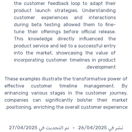
the customer feedback loop to adapt their
product
launch strategies. Understanding
customer
experiences and interactions
during beta testing allowed them to fine-
tune their offerings before official release.
This knowledge directly influenced the
product service
and led to a successful entry
into the market, showcasing the value of
incorporating
customer timelines
in product
development.
These examples illustrate the transformative power of
effective
customer timeline
management. By
enhancing various stages in the
customer journey
,
companies can significantly bolster their market
.
positioning, enriching the overall
customer experience
27/04/2025
• تم التحديث في
26/04/2025
نُشر في