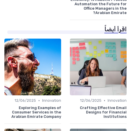
Automation the Future for
Office Managers in the
Arabian Emirate?
اقرأ أيضاً
•
•
12/06/2025
Innovation
12/06/2025
Innovation
Exploring Examples of
Crafting Effective Email
Consumer Services in the
Designs for Financial
Arabian Emirate Company
Institutions