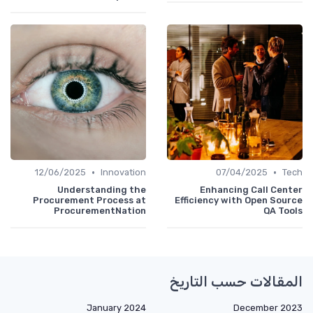
•
•
12/06/2025
Innovation
07/04/2025
Tech
Understanding the
Enhancing Call Center
Procurement Process at
Efficiency with Open Source
ProcurementNation
QA Tools
المقالات حسب التاريخ
January 2024
December 2023