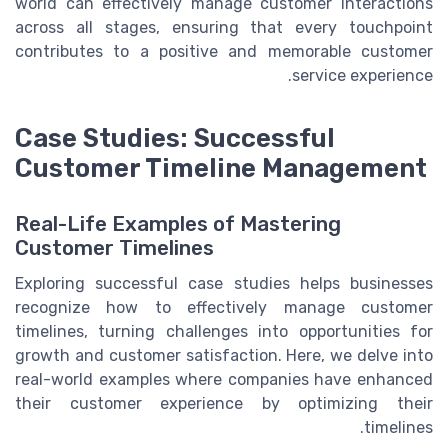
world can effectively manage customer interactions
across all stages, ensuring that every touchpoint
contributes to a positive and memorable customer
service experience.
Case Studies: Successful
Customer Timeline Management
Real-Life Examples of Mastering
Customer Timelines
Exploring successful case studies helps businesses
recognize how to effectively manage customer
timelines, turning challenges into opportunities for
growth and customer satisfaction. Here, we delve into
real-world examples where companies have enhanced
their customer experience by optimizing their
timelines.