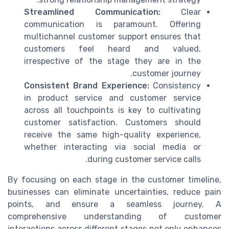
Streamlined Communication:
Clear
communication is paramount. Offering
multichannel customer support ensures that
customers feel heard and valued,
irrespective of the stage they are in the
customer journey.
Consistent Brand Experience:
Consistency
in product service and customer service
across all touchpoints is key to cultivating
customer satisfaction. Customers should
receive the same high-quality experience,
whether interacting via social media or
during customer service calls.
By focusing on each stage in the customer timeline,
businesses can eliminate uncertainties, reduce pain
points, and ensure a seamless journey. A
comprehensive understanding of customer
interactions across different stages not only enhances