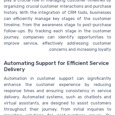
play a crucial role in managing customer timelines by
organizing crucial customer interactions and purchase
history. With the integration of CRM tools, businesses
can efficiently manage key stages of the customer
timeline, from the awareness stage to post-purchase
follow-ups. By tracking each stage in the customer
journey, companies can identify opportunities to
improve service, effectively addressing customer
concerns and increasing loyalty.
Automating Support for Efficient Service
Delivery
Automation in customer support can significantly
enhance the customer experience by reducing
response times and ensuring consistency in service
delivery. Automated systems, such as chatbots and
virtual assistants, are designed to assist customers
throughout their journey, from initial inquiries to