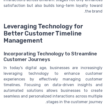
satisfaction but also builds long-term loyalty toward
the brand.
Leveraging Technology for
Better Customer Timeline
Management
Incorporating Technology to Streamline
Customer Journeys
In today's digital age, businesses are increasingly
leveraging technology to enhance customer
experiences by effectively managing customer
timelines. Focusing on data-driven insights and
automated solutions allows businesses to create
seamless and personalized interactions across multiple
stages in the customer journey.