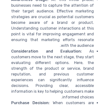
businesses need to capture the attention of
their target audience. Effective marketing
strategies are crucial as potential customers
become aware of a brand or product.
Understanding customer interactions at this
point is vital for improving engagement and
ensuring that marketing efforts resonate
with the audience.
Consideration and Evaluation:
As
customers move to the next stage, they start
evaluating different options. Here, the
strength of the product or service, brand
reputation, and previous customer
experiences can significantly influence
decisions. Providing clear, accessible
information is key to helping customers make
informed choices.
Purchase Decision:
When customers are