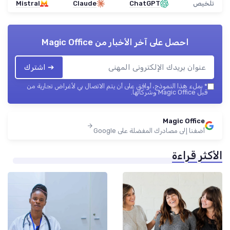
Mistral
Claude
ChatGPT
تلخيص
Magic Office
احصل على آخر الأخبار من
➔ اشترك
بملء هذا النموذج، أوافق على أن يتم الاتصال بي لأغراض تجارية من
*
قبل Magic Office وشركائها.
Magic Office
أضفنا إلى مصادرك المفضلة على Google
الأكثر قراءة