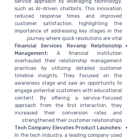
service
approach by leveraging
technology
,
such as AI-driven chatbots. This innovation
reduced response times and improved
customer satisfaction
, highlighting the
importance of addressing
key
stages in the
journey where quick resolutions are vital.
Financial Services Revamp Relationship
Management:
A financial institution
overhauled their
relationship management
practices by utilizing detailed
customer
timeline
insights. They focused on the
awareness stage
and saw an opportunity to
engage potential customers with educational
content. By offering a service-focused
approach from the first interaction, they
increased their conversion rates and
.
strengthened their
customer relationships
Tech Company Elevates Product Launches:
In the tech industry, a leading company used