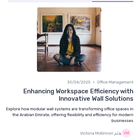
•
30/04/2025
Office Management
Enhancing Workspace Efficiency with
Innovative Wall Solutions
Explore how modular wall systems are transforming office spaces in
the Arabian Emirate, offering flexibility and efficiency for modern
businesses.
بقلم Victoria McKinnon