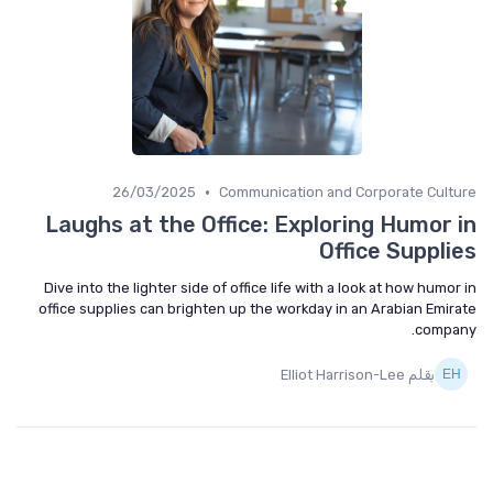
•
26/03/2025
Communication and Corporate Culture
Laughs at the Office: Exploring Humor in
Office Supplies
Dive into the lighter side of office life with a look at how humor in
office supplies can brighten up the workday in an Arabian Emirate
company.
بقلم Elliot Harrison-Lee