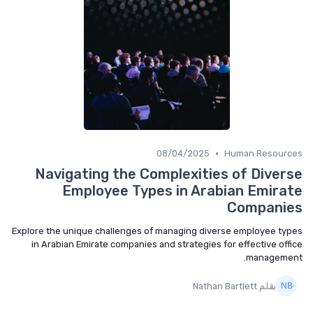
•
08/04/2025
Human Resources
Navigating the Complexities of Diverse
Employee Types in Arabian Emirate
Companies
Explore the unique challenges of managing diverse employee types
in Arabian Emirate companies and strategies for effective office
management.
بقلم Nathan Bartlett