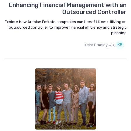
Enhancing Financial Management with an
Outsourced Controller
Explore how Arabian Emirate companies can benefit from utilizing an
outsourced controller to improve financial efficiency and strategic
planning.
بقلم Keira Bradley