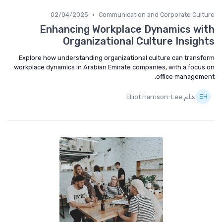
•
02/04/2025
Communication and Corporate Culture
Enhancing Workplace Dynamics with
Organizational Culture Insights
Explore how understanding organizational culture can transform
workplace dynamics in Arabian Emirate companies, with a focus on
office management.
بقلم Elliot Harrison-Lee