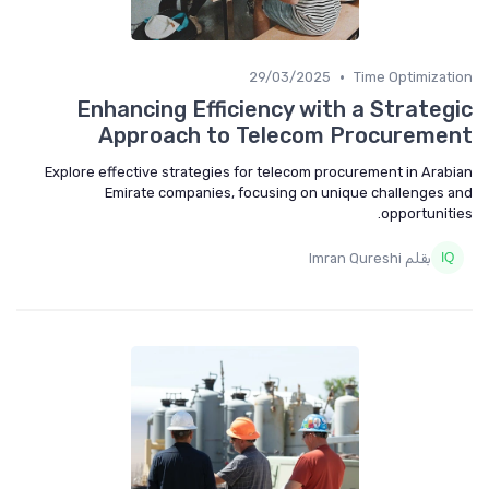
•
29/03/2025
Time Optimization
Enhancing Efficiency with a Strategic
Approach to Telecom Procurement
Explore effective strategies for telecom procurement in Arabian
Emirate companies, focusing on unique challenges and
opportunities.
بقلم Imran Qureshi