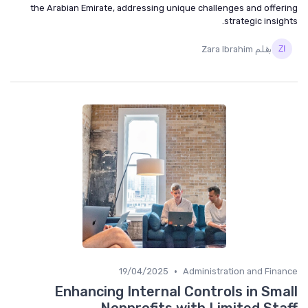
the Arabian Emirate, addressing unique challenges and offering
strategic insights.
بقلم Zara Ibrahim
•
19/04/2025
Administration and Finance
Enhancing Internal Controls in Small