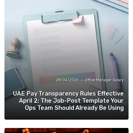
Quality of Life at Work
»
•
28/04/2026
Office Manager Salary
UAE Pay Transparency Rules Effective
April 2: The Job-Post Template Your
Ops Team Should Already Be Using