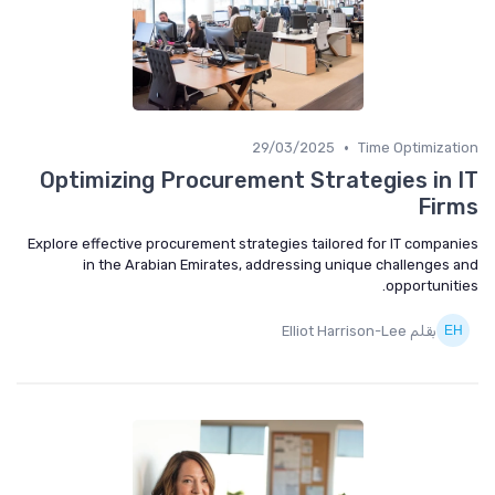
•
29/03/2025
Time Optimization
Optimizing Procurement Strategies in IT
Firms
Explore effective procurement strategies tailored for IT companies
in the Arabian Emirates, addressing unique challenges and
opportunities.
بقلم Elliot Harrison-Lee