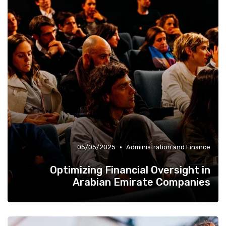
•
05/05/2025
Administration and Finance
Optimizing Financial Oversight in
Arabian Emirate Companies