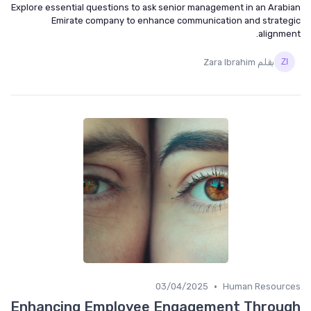
Explore essential questions to ask senior management in an Arabian
Emirate company to enhance communication and strategic
alignment.
بقلم Zara Ibrahim
•
03/04/2025
Human Resources
Enhancing Employee Engagement Through