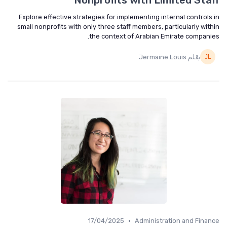
Nonprofits with Limited Staff
Explore effective strategies for implementing internal controls in
small nonprofits with only three staff members, particularly within
the context of Arabian Emirate companies.
بقلم Jermaine Louis
•
17/04/2025
Administration and Finance