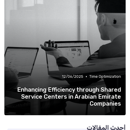
•
12/06/2025
Time Optimization
Enhancing Efficiency through Shared
Service Centers in Arabian Emirate
Companies
أحدث المقالات