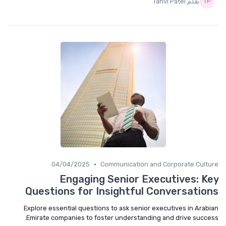
بقلم Tanvi Patel
•
04/04/2025
Communication and Corporate Culture
Engaging Senior Executives: Key
Questions for Insightful Conversations
Explore essential questions to ask senior executives in Arabian
Emirate companies to foster understanding and drive success.