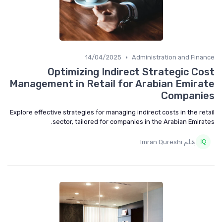
•
14/04/2025
Administration and Finance
Optimizing Indirect Strategic Cost
Management in Retail for Arabian Emirate
Companies
Explore effective strategies for managing indirect costs in the retail
sector, tailored for companies in the Arabian Emirates.
بقلم Imran Qureshi