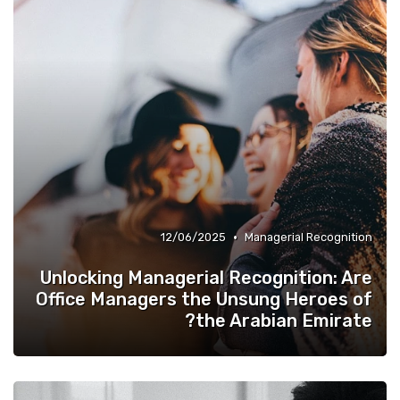
•
12/06/2025
Managerial Recognition
Unlocking Managerial Recognition: Are
Office Managers the Unsung Heroes of
the Arabian Emirate?