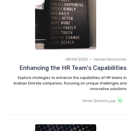
•
08/04/2025
Human Resources
Enhancing the HR Team's Capabilities
Explore strategies to enhance the capabilities of HR teams in
Arabian Emirate companies, focusing on unique challenges and
innovative solutions.
بقلم Imran Qureshi