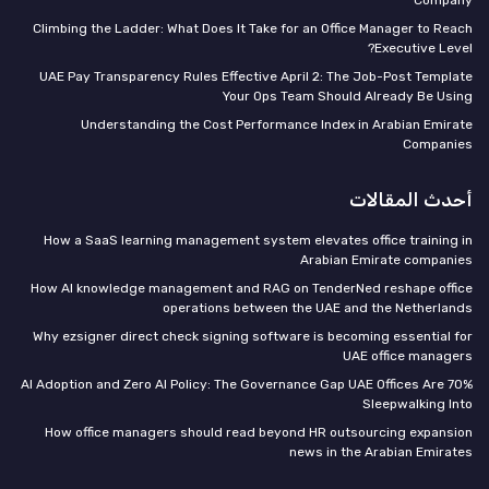
Climbing the Ladder: What Does It Take for an Office Manager to Reach
Executive Level?
UAE Pay Transparency Rules Effective April 2: The Job-Post Template
Your Ops Team Should Already Be Using
Understanding the Cost Performance Index in Arabian Emirate
Companies
أحدث المقالات
How a SaaS learning management system elevates office training in
Arabian Emirate companies
How AI knowledge management and RAG on TenderNed reshape office
operations between the UAE and the Netherlands
Why ezsigner direct check signing software is becoming essential for
UAE office managers
70% AI Adoption and Zero AI Policy: The Governance Gap UAE Offices Are
Sleepwalking Into
How office managers should read beyond HR outsourcing expansion
news in the Arabian Emirates