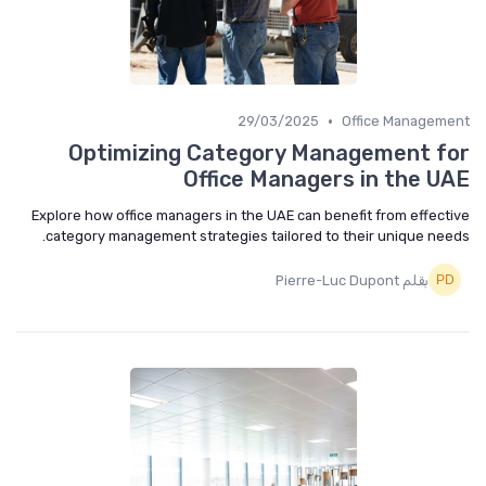
•
29/03/2025
Office Management
Optimizing Category Management for
Office Managers in the UAE
Explore how office managers in the UAE can benefit from effective
category management strategies tailored to their unique needs.
بقلم Pierre-Luc Dupont