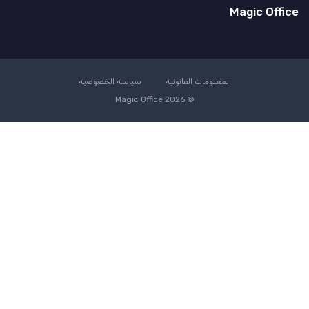
Magic Office
سياسة الخصوصية
المعلومات القانونية
© Magic Office 2026