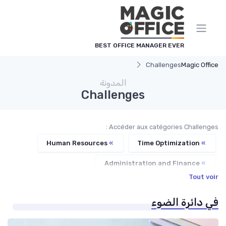
لوحة إدارة ملفات تعريف الارت
BEST OFFICE MANAGER EVER
Challenges
Magic Office
المدونة
Challenges
Accéder aux catégories Challenges :
Human Resources
»
Time Optimization
»
Administration and Finance
»
Tout voir
Communication and Corporate Culture
»
في دائرة الضوء
Service Providers Management
»
Office Management
»
Managerial Recognition
»