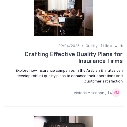
•
09/04/2025
Quality of Life at Work
Crafting Effective Quality Plans for
Insurance Firms
Explore how insurance companies in the Arabian Emirates can
develop robust quality plans to enhance their operations and
customer satisfaction.
بقلم Victoria McKinnon