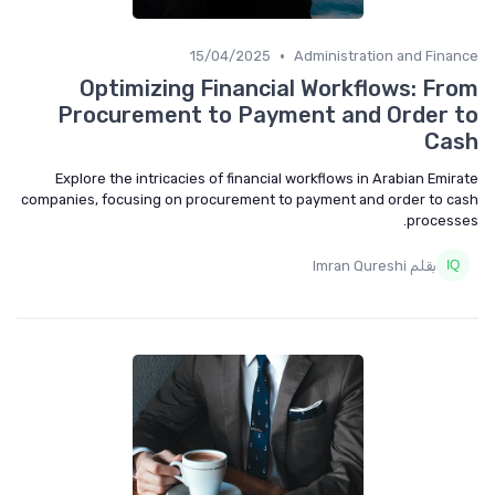
•
15/04/2025
Administration and Finance
Optimizing Financial Workflows: From
Procurement to Payment and Order to
Cash
Explore the intricacies of financial workflows in Arabian Emirate
companies, focusing on procurement to payment and order to cash
processes.
بقلم Imran Qureshi