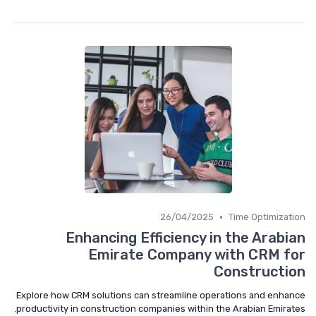
•
26/04/2025
Time Optimization
Enhancing Efficiency in the Arabian
Emirate Company with CRM for
Construction
Explore how CRM solutions can streamline operations and enhance
productivity in construction companies within the Arabian Emirates.