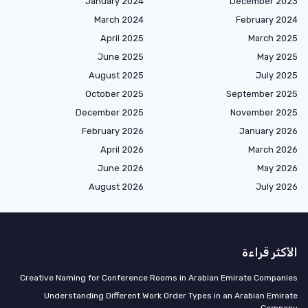
January 2024
December 2023
March 2024
February 2024
April 2025
March 2025
June 2025
May 2025
August 2025
July 2025
October 2025
September 2025
December 2025
November 2025
February 2026
January 2026
April 2026
March 2026
June 2026
May 2026
August 2026
July 2026
الأكثر قراءة
Creative Naming for Conference Rooms in Arabian Emirate Companies
Understanding Different Work Order Types in an Arabian Emirate
Company