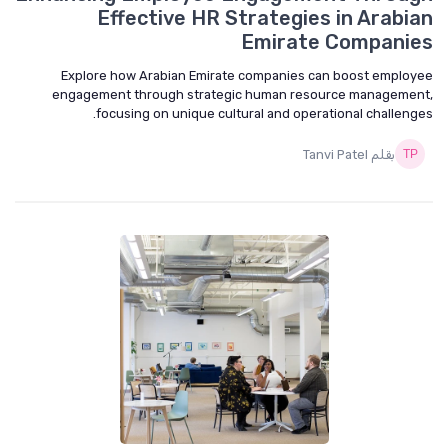
Effective HR Strategies in Arabian
Emirate Companies
Explore how Arabian Emirate companies can boost employee
engagement through strategic human resource management,
focusing on unique cultural and operational challenges.
بقلم Tanvi Patel