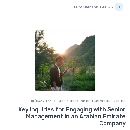
بقلم Elliot Harrison-Lee
•
04/04/2025
Communication and Corporate Culture
Key Inquiries for Engaging with Senior
Management in an Arabian Emirate
Company