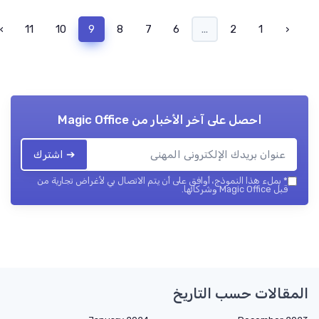
›
11
10
9
8
7
6
...
2
1
‹
Magic Office
احصل على آخر الأخبار من
➔ اشترك
بملء هذا النموذج، أوافق على أن يتم الاتصال بي لأغراض تجارية من
*
قبل Magic Office وشركائها.
المقالات حسب التاريخ