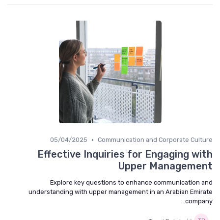
•
05/04/2025
Communication and Corporate Culture
Effective Inquiries for Engaging with
Upper Management
Explore key questions to enhance communication and
understanding with upper management in an Arabian Emirate
company.