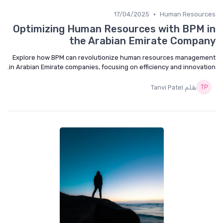
•
17/04/2025
Human Resources
Optimizing Human Resources with BPM in
the Arabian Emirate Company
Explore how BPM can revolutionize human resources management
in Arabian Emirate companies, focusing on efficiency and innovation.
بقلم Tanvi Patel