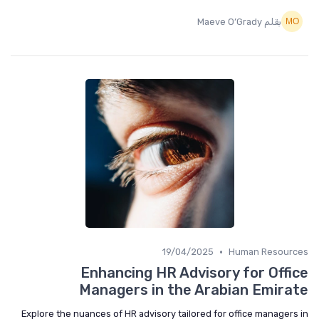
بقلم Maeve O’Grady
•
19/04/2025
Human Resources
Enhancing HR Advisory for Office
Managers in the Arabian Emirate
Explore the nuances of HR advisory tailored for office managers in