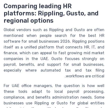
Comparing leading HR
platforms: Rippling, Gusto, and
regional options
Global vendors such as Rippling and Gusto are often
mentioned when people search for the best HR
software for small businesses 2026. Rippling positions
itself as a unified platform that connects HR, IT, and
finance, which can appeal to fast growing mid market
companies in the UAE. Gusto focuses strongly on
payroll, benefits, and support for small businesses,
especially where automated tax and tax filing
workflows are critical.
For UAE office managers, the question is how well
these tools adapt to local payroll processing,
compliance, and benefits administration needs. Some
businesses use Rippling or Gusto for global entities