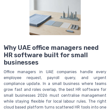
Why UAE office managers need
HR software built for small
businesses
Office managers in UAE companies handle every
employee request, payroll query, and urgent
compliance update. In a small business where teams
grow fast and roles overlap, the best HR software for
small businesses 2026 must centralise management
while staying flexible for local labour rules. The right
cloud based platform turns scattered HR tools into one