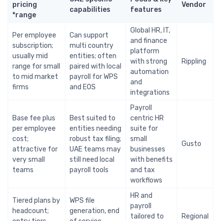
pricing
Vendor
capabilities
features
range*
Global HR, IT,
Per employee
Can support
and finance
subscription;
multi country
platform
usually mid
entities; often
with strong
Rippling
range for small
paired with local
automation
to mid market
payroll for WPS
and
firms
and EOS
integrations
Payroll
Base fee plus
Best suited to
centric HR
per employee
entities needing
suite for
cost;
robust tax filing;
small
Gusto
attractive for
UAE teams may
businesses
very small
still need local
with benefits
teams
payroll tools
and tax
workflows
HR and
Tiered plans by
WPS file
payroll
headcount;
generation, end
tailored to
Regional