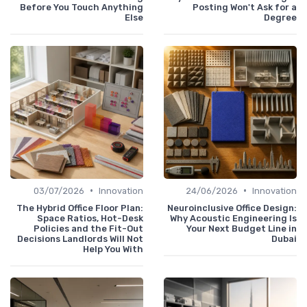
Before You Touch Anything
Posting Won't Ask for a
Else
Degree
•
•
03/07/2026
Innovation
24/06/2026
Innovation
The Hybrid Office Floor Plan:
Neuroinclusive Office Design:
Space Ratios, Hot-Desk
Why Acoustic Engineering Is
Policies and the Fit-Out
Your Next Budget Line in
Decisions Landlords Will Not
Dubai
Help You With