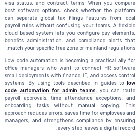
visa status, and contract terms. When you compare
best software options, check whether the platform
can separate global tax filings features from local
payroll rules without confusing your teams. A flexible
cloud based system lets you configure pay elements,
benefits administration, and compliance alerts that
match your specific free zone or mainland regulations.
Low code automation is becoming a practical ally for
office managers who want to connect HR software
small deployments with finance, IT, and access control
systems. By using tools described in guides to
low
code automation for admin teams
, you can route
payroll approvals, time attendance exceptions, and
onboarding tasks without manual copying. This
approach reduces errors, saves time for employees and
managers, and strengthens compliance by ensuring
every step leaves a digital record.