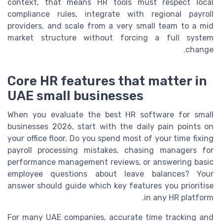
context, that means HR tools must respect local
compliance rules, integrate with regional payroll
providers, and scale from a very small team to a mid
market structure without forcing a full system
change.
Core HR features that matter in
UAE small businesses
When you evaluate the best HR software for small
businesses 2026, start with the daily pain points on
your office floor. Do you spend most of your time fixing
payroll processing mistakes, chasing managers for
performance management reviews, or answering basic
employee questions about leave balances? Your
answer should guide which key features you prioritise
in any HR platform.
For many UAE companies, accurate time tracking and