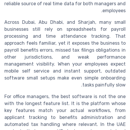
reliable source of real time data for both managers and
employees.
Across Dubai, Abu Dhabi, and Sharjah, many small
businesses still rely on spreadsheets for payroll
processing and time attendance tracking. That
approach feels familiar, yet it exposes the business to
payroll benefits errors, missed tax filings obligations in
other jurisdictions, and weak performance
management visibility. When your employees expect
mobile self service and instant support, outdated
software small setups make even simple onboarding
tasks painfully slow.
For office managers, the best software is not the one
with the longest feature list. It is the platform whose
key features match your actual workflows, from
applicant tracking to benefits administration and
automated tax handling where relevant. In the UAE