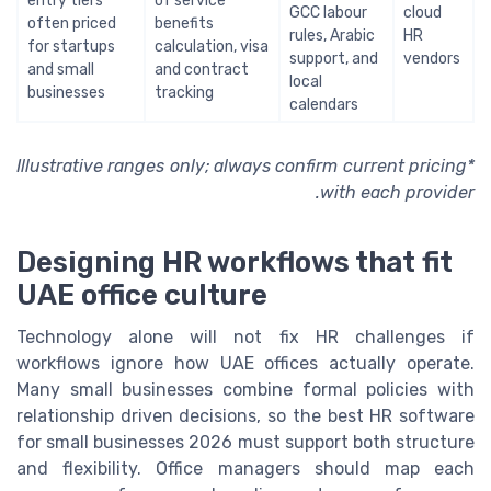
entry tiers
of service
GCC labour
cloud
often priced
benefits
rules, Arabic
HR
for startups
calculation, visa
support, and
vendors
and small
and contract
local
businesses
tracking
calendars
*Illustrative ranges only; always confirm current pricing
with each provider.
Designing HR workflows that fit
UAE office culture
Technology alone will not fix HR challenges if
workflows ignore how UAE offices actually operate.
Many small businesses combine formal policies with
relationship driven decisions, so the best HR software
for small businesses 2026 must support both structure
and flexibility. Office managers should map each