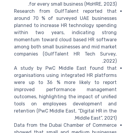
for every small business (MoHRE, 2023).
Research from GulfTalent reported that
around 70 % of surveyed UAE businesses
planned to increase HR technology spending
within two years, indicating strong
momentum toward cloud based HR software
among both small businesses and mid market
companies (GulfTalent HR Tech Survey,
2022).
A study by PwC Middle East found that
organisations using integrated HR platforms
were up to 36 % more likely to report
improved performance management
outcomes, highlighting the impact of unified
tools on employees development and
retention (PwC Middle East, “Digital HR in the
Middle East”, 2021).
Data from the Dubai Chamber of Commerce
showed that small and medium businesses