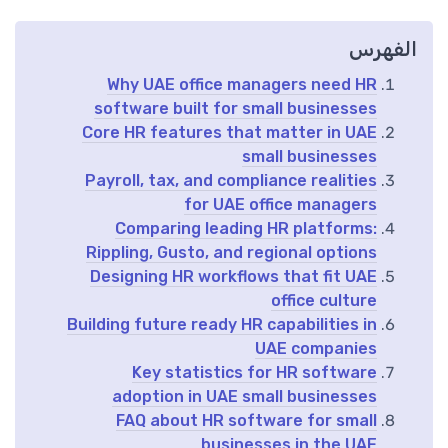
الفهرس
Why UAE office managers need HR
software built for small businesses
Core HR features that matter in UAE
small businesses
Payroll, tax, and compliance realities
for UAE office managers
Comparing leading HR platforms:
Rippling, Gusto, and regional options
Designing HR workflows that fit UAE
office culture
Building future ready HR capabilities in
UAE companies
Key statistics for HR software
adoption in UAE small businesses
FAQ about HR software for small
businesses in the UAE