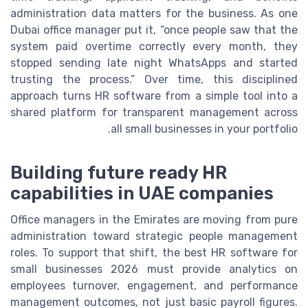
administration data matters for the business. As one
Dubai office manager put it, “once people saw that the
system paid overtime correctly every month, they
stopped sending late night WhatsApps and started
trusting the process.” Over time, this disciplined
approach turns HR software from a simple tool into a
shared platform for transparent management across
all small businesses in your portfolio.
Building future ready HR
capabilities in UAE companies
Office managers in the Emirates are moving from pure
administration toward strategic people management
roles. To support that shift, the best HR software for
small businesses 2026 must provide analytics on
employees turnover, engagement, and performance
management outcomes, not just basic payroll figures.