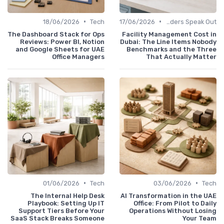
•
•
18/06/2026
Tech
17/06/2026
Service Providers Speak Out
The Dashboard Stack for Ops
Facility Management Cost in
Reviews: Power BI, Notion
Dubai: The Line Items Nobody
and Google Sheets for UAE
Benchmarks and the Three
Office Managers
That Actually Matter
•
•
01/06/2026
Tech
03/06/2026
Tech
The Internal Help Desk
AI Transformation in the UAE
Playbook: Setting Up IT
Office: From Pilot to Daily
Support Tiers Before Your
Operations Without Losing
SaaS Stack Breaks Someone
Your Team