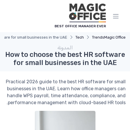
لوحة إدارة ملفات تعريف الارتباط
BEST OFFICE MANAGER EVER
tware for small businesses in the UAE
Tech
Trends
Magic Office
المدونة
How to choose the best HR software
for small businesses in the UAE
Practical 2026 guide to the best HR software for small
businesses in the UAE. Learn how office managers can
handle WPS payroll, time attendance, compliance, and
performance management with cloud-based HR tools.