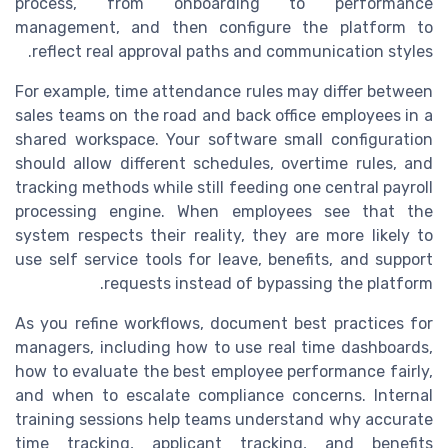
process, from onboarding to performance
management, and then configure the platform to
reflect real approval paths and communication styles.
For example, time attendance rules may differ between
sales teams on the road and back office employees in a
shared workspace. Your software small configuration
should allow different schedules, overtime rules, and
tracking methods while still feeding one central payroll
processing engine. When employees see that the
system respects their reality, they are more likely to
use self service tools for leave, benefits, and support
requests instead of bypassing the platform.
As you refine workflows, document best practices for
managers, including how to use real time dashboards,
how to evaluate the best employee performance fairly,
and when to escalate compliance concerns. Internal
training sessions help teams understand why accurate
time tracking, applicant tracking, and benefits