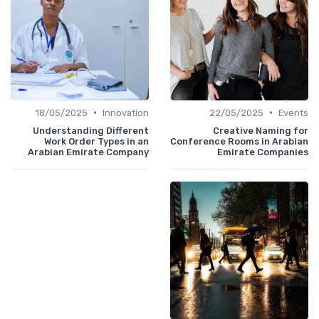
•
•
18/05/2025
Innovation
22/05/2025
Events
Understanding Different
Creative Naming for
Work Order Types in an
Conference Rooms in Arabian
Arabian Emirate Company
Emirate Companies