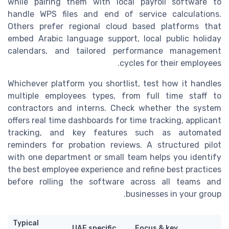
while pairing them with local payroll software to
handle WPS files and end of service calculations.
Others prefer regional cloud based platforms that
embed Arabic language support, local public holiday
calendars, and tailored performance management
cycles for their employees.
Whichever platform you shortlist, test how it handles
multiple employees types, from full time staff to
contractors and interns. Check whether the system
offers real time dashboards for time tracking, applicant
tracking, and key features such as automated
reminders for probation reviews. A structured pilot
with one department or small team helps you identify
the best employee experience and refine best practices
before rolling the software across all teams and
businesses in your group.
Typical
UAE specific
Focus & key