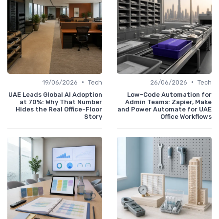
•
•
19/06/2026
Tech
26/06/2026
Tech
UAE Leads Global AI Adoption
Low-Code Automation for
at 70%: Why That Number
Admin Teams: Zapier, Make
Hides the Real Office-Floor
and Power Automate for UAE
Story
Office Workflows