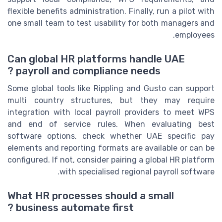
flexible benefits administration. Finally, run a pilot with
one small team to test usability for both managers and
employees.
Can global HR platforms handle UAE
payroll and compliance needs ?
Some global tools like Rippling and Gusto can support
multi country structures, but they may require
integration with local payroll providers to meet WPS
and end of service rules. When evaluating best
software options, check whether UAE specific pay
elements and reporting formats are available or can be
configured. If not, consider pairing a global HR platform
with specialised regional payroll software.
What HR processes should a small
business automate first ?