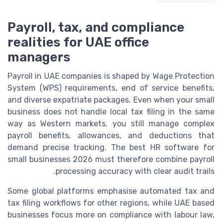
Payroll, tax, and compliance
realities for UAE office
managers
Payroll in UAE companies is shaped by Wage Protection
System (WPS) requirements, end of service benefits,
and diverse expatriate packages. Even when your small
business does not handle local tax filing in the same
way as Western markets, you still manage complex
payroll benefits, allowances, and deductions that
demand precise tracking. The best HR software for
small businesses 2026 must therefore combine payroll
processing accuracy with clear audit trails.
Some global platforms emphasise automated tax and
tax filing workflows for other regions, while UAE based
businesses focus more on compliance with labour law,