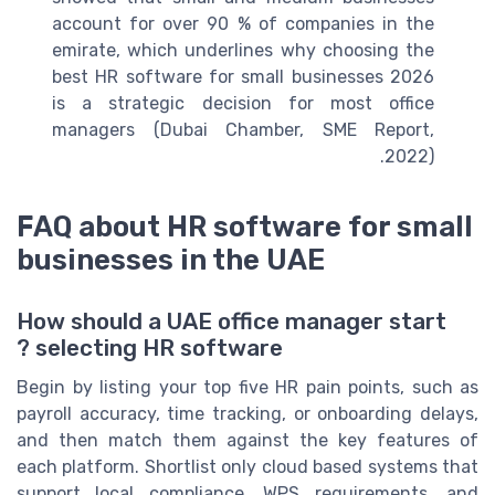
account for over 90 % of companies in the
emirate, which underlines why choosing the
best HR software for small businesses 2026
is a strategic decision for most office
managers (Dubai Chamber, SME Report,
2022).
FAQ about HR software for small
businesses in the UAE
How should a UAE office manager start
selecting HR software ?
Begin by listing your top five HR pain points, such as
payroll accuracy, time tracking, or onboarding delays,
and then match them against the key features of
each platform. Shortlist only cloud based systems that
support local compliance, WPS requirements, and