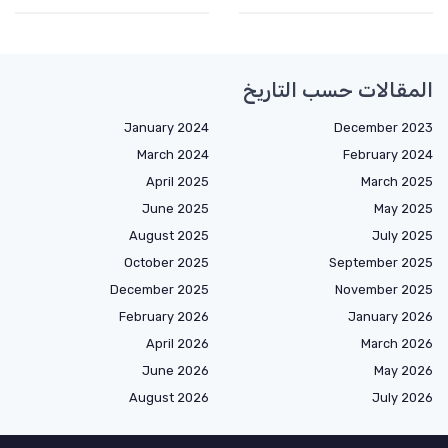
المقالات حسب التاريخ
January 2024
December 2023
March 2024
February 2024
April 2025
March 2025
June 2025
May 2025
August 2025
July 2025
October 2025
September 2025
December 2025
November 2025
February 2026
January 2026
April 2026
March 2026
June 2026
May 2026
August 2026
July 2026