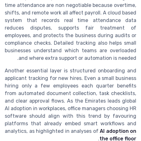
time attendance are non negotiable because overtime,
shifts, and remote work all affect payroll. A cloud based
system that records real time attendance data
reduces disputes, supports fair treatment of
employees, and protects the business during audits or
compliance checks. Detailed tracking also helps small
businesses understand which teams are overloaded
and where extra support or automation is needed.
Another essential layer is structured onboarding and
applicant tracking for new hires. Even a small business
hiring only a few employees each quarter benefits
from automated document collection, task checklists,
and clear approval flows. As the Emirates leads global
AI adoption in workplaces, office managers choosing HR
software should align with this trend by favouring
platforms that already embed smart workflows and
analytics, as highlighted in analyses of
AI adoption on
.
the office floor