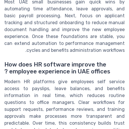
Most UAE small businesses gain quick wins by
automating time attendance, leave approvals, and
basic payroll processing. Next, focus on applicant
tracking and structured onboarding to reduce manual
document handling and improve the new employee
experience. Once these foundations are stable, you
can extend automation to performance management
cycles and benefits administration workflows.
How does HR software improve the
employee experience in UAE offices ?
Modern HR platforms give employees self service
access to payslips, leave balances, and benefits
information in real time, which reduces routine
questions to office managers. Clear workflows for
support requests, performance reviews, and training
approvals make processes more transparent and
predictable. Over time, this consistency builds trust