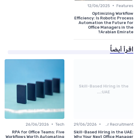
•
12/06/2025
Features
Optimizing Workflow
Efficiency: Is Robotic Process
Automation the Future for
Office Managers in the
Arabian Emirate?
اقرأ أيضاً
Skill-Based Hiring in the
UAE:...
•
•
26/06/2026
Tech
29/06/2026
Office Manager Recruitment
RPA for Office Teams: Five
Skill-Based Hiring in the UAE:
Workflows Worth Automating
Why Your Next Office Manager