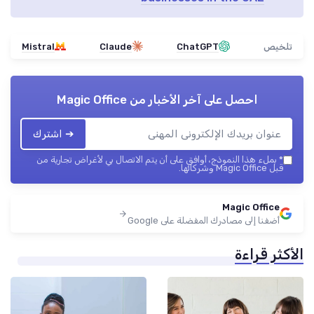
Mistral
Claude
ChatGPT
تلخيص
Magic Office
احصل على آخر الأخبار من
➔ اشترك
بملء هذا النموذج، أوافق على أن يتم الاتصال بي لأغراض تجارية من
*
قبل Magic Office وشركائها.
Magic Office
أضفنا إلى مصادرك المفضلة على Google
الأكثر قراءة