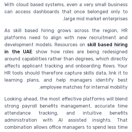
With cloud based systems, even a very small business
can access dashboards that once belonged only to
large mid market enterprises.
As skill based hiring grows across the region, HR
platforms need to align with new recruitment and
development models. Resources on
skill based hiring
in the UAE
show how roles are being redesigned
around capabilities rather than degrees, which directly
affects applicant tracking and onboarding flows. Your
HR tools should therefore capture skills data, link it to
learning plans, and help managers identify best
employee matches for internal mobility.
Looking ahead, the most effective platforms will blend
strong payroll benefits management, accurate time
attendance tracking, and intuitive benefits
administration with AI assisted insights. That
combination allows office managers to spend less time