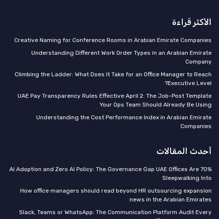
الأكثر قراءة
Creative Naming for Conference Rooms in Arabian Emirate Companies
Understanding Different Work Order Types in an Arabian Emirate
Company
Climbing the Ladder: What Does It Take for an Office Manager to Reach
Executive Level?
UAE Pay Transparency Rules Effective April 2: The Job-Post Template
Your Ops Team Should Already Be Using
Understanding the Cost Performance Index in Arabian Emirate
Companies
أحدث المقالات
70% AI Adoption and Zero AI Policy: The Governance Gap UAE Offices Are
Sleepwalking Into
How office managers should read beyond HR outsourcing expansion
news in the Arabian Emirates
Slack, Teams or WhatsApp: The Communication Platform Audit Every