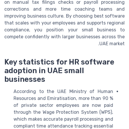
on manual tax filings checks or payroll processing
corrections and more time coaching teams and
improving business culture. By choosing best software
that scales with your employees and supports regional
compliance, you position your small business to
compete confidently with larger businesses across the
UAE market.
Key statistics for HR software
adoption in UAE small
businesses
According to the UAE Ministry of Human
Resources and Emiratisation, more than 90 %
of private sector employees are now paid
through the Wage Protection System (WPS),
which makes accurate payroll processing and
compliant time attendance tracking essential