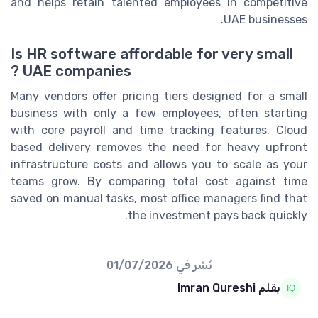
and helps retain talented employees in competitive
UAE businesses.
Is HR software affordable for very small
UAE companies ?
Many vendors offer pricing tiers designed for a small
business with only a few employees, often starting
with core payroll and time tracking features. Cloud
based delivery removes the need for heavy upfront
infrastructure costs and allows you to scale as your
teams grow. By comparing total cost against time
saved on manual tasks, most office managers find that
the investment pays back quickly.
01/07/2026
نُشر في
بقلم Imran Qureshi