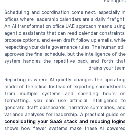
managers.
Scheduling and coordination come next, especially in
offices where leadership calendars are a daily firefight.
An AI transformation office UAE approach means using
agentic assistants that can read calendar constraints,
propose options, and even draft follow up emails, while
respecting your data governance rules. The human still
approves the final schedule, but the intelligence of the
system handles the repetitive back and forth that
drains your team.
Reporting is where AI quietly changes the operating
model of the office. Instead of exporting spreadsheets
from multiple systems and spending hours on
formatting, you can use artificial intelligence to
generate draft dashboards, narrative summaries, and
variance analyses for leadership. A practical guide on
consolidating your SaaS stack and reducing logins
shows how fewer systems make these AI powered