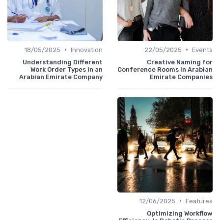
•
•
18/05/2025
Innovation
22/05/2025
Events
Understanding Different
Creative Naming for
Work Order Types in an
Conference Rooms in Arabian
Arabian Emirate Company
Emirate Companies
•
12/06/2025
Features
Optimizing Workflow