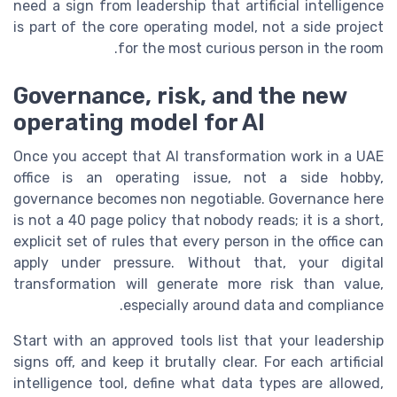
need a sign from leadership that artificial intelligence
is part of the core operating model, not a side project
for the most curious person in the room.
Governance, risk, and the new
operating model for AI
Once you accept that AI transformation work in a UAE
office is an operating issue, not a side hobby,
governance becomes non negotiable. Governance here
is not a 40 page policy that nobody reads; it is a short,
explicit set of rules that every person in the office can
apply under pressure. Without that, your digital
transformation will generate more risk than value,
especially around data and compliance.
Start with an approved tools list that your leadership
signs off, and keep it brutally clear. For each artificial
intelligence tool, define what data types are allowed,