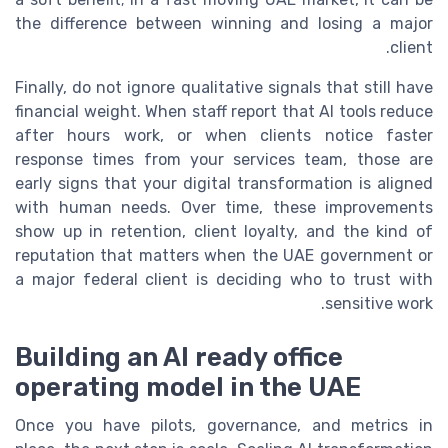
the difference between winning and losing a major
client.
Finally, do not ignore qualitative signals that still have
financial weight. When staff report that AI tools reduce
after hours work, or when clients notice faster
response times from your services team, those are
early signs that your digital transformation is aligned
with human needs. Over time, these improvements
show up in retention, client loyalty, and the kind of
reputation that matters when the UAE government or
a major federal client is deciding who to trust with
sensitive work.
Building an AI ready office
operating model in the UAE
Once you have pilots, governance, and metrics in