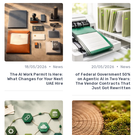
•
•
18/05/2026
News
20/05/2026
News
The AI Work Permit Is Here:
50% of Federal Government
What Changes for Your Next
on Agentic AI in Two Years:
UAE Hire
The Vendor Contracts That
Just Got Rewritten