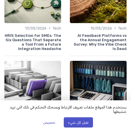
•
•
13/05/2026
Tech
15/05/2026
Tech
HRIS Selection for SMEs: The
AI Feedback Platforms vs
Six Questions That Separate
the Annual Engagement
a Tool From a Future
Survey: Why the Vibe Check
Integration Headache
Is Dead
يستخدم هذا الموقع ملفات تعريف الارتباط ويمنحك التحكم في تلك التي تريد
تنشيطها
•
•
تخصيص
تقبل كل شيء
06/05/2026
Tech
11/05/2026
Tech
AI Agents in the Back Office:
Why Your SaaS Stack Has 47