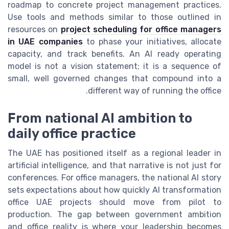
roadmap to concrete project management practices.
Use tools and methods similar to those outlined in
resources on
project scheduling for office managers
in UAE companies
to phase your initiatives, allocate
capacity, and track benefits. An AI ready operating
model is not a vision statement; it is a sequence of
small, well governed changes that compound into a
different way of running the office.
From national AI ambition to
daily office practice
The UAE has positioned itself as a regional leader in
artificial intelligence, and that narrative is not just for
conferences. For office managers, the national AI story
sets expectations about how quickly AI transformation
office UAE projects should move from pilot to
production. The gap between government ambition
and office reality is where your leadership becomes