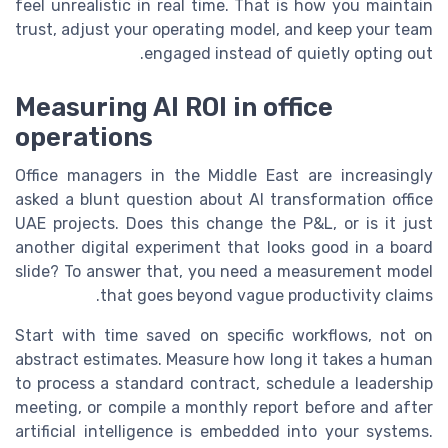
feel unrealistic in real time. That is how you maintain
trust, adjust your operating model, and keep your team
engaged instead of quietly opting out.
Measuring AI ROI in office
operations
Office managers in the Middle East are increasingly
asked a blunt question about AI transformation office
UAE projects. Does this change the P&L, or is it just
another digital experiment that looks good in a board
slide? To answer that, you need a measurement model
that goes beyond vague productivity claims.
Start with time saved on specific workflows, not on
abstract estimates. Measure how long it takes a human
to process a standard contract, schedule a leadership
meeting, or compile a monthly report before and after
artificial intelligence is embedded into your systems.