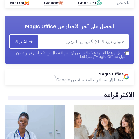
Mistral
Claude
ChatGPT
تلخيص
Magic Office
احصل على آخر الأخبار من
➔ اشترك
بملء هذا النموذج، أوافق على أن يتم الاتصال بي لأغراض تجارية من
*
قبل Magic Office وشركائها.
Magic Office
أضفنا إلى مصادرك المفضلة على Google
الأكثر قراءة