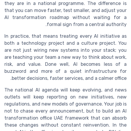
they are in a national programme. The difference is
that you can move faster, test smaller, and adjust your
AI transformation roadmap without waiting for a
formal sign from a central authority.
In practice, that means treating every AI initiative as
both a technology project and a culture project. You
are not just wiring new systems into your stack; you
are teaching your team a new way to think about work,
risk, and value. Done well, AI becomes less of a
buzzword and more of a quiet infrastructure for
better decisions, faster services, and a calmer office.
The national AI agenda will keep evolving, and news
outlets will keep reporting on new initiatives, new
regulations, and new models of governance. Your job is
not to chase every announcement, but to build an AI
transformation office UAE framework that can absorb
these changes without constant reinvention. In the