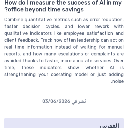
How do I measure the success of AI in my
office beyond time savings?
Combine quantitative metrics such as error reduction,
faster decision cycles, and lower rework with
qualitative indicators like employee satisfaction and
client feedback. Track how often leadership can act on
real time information instead of waiting for manual
reports, and how many escalations or complaints are
avoided thanks to faster, more accurate services. Over
time, these indicators show whether AI is
strengthening your operating model or just adding
noise.
03/06/2026
نُشر في
الفهرس