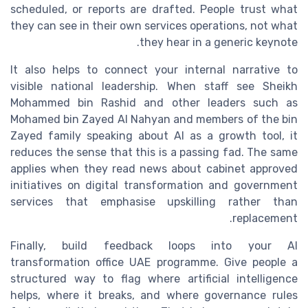
scheduled, or reports are drafted. People trust what
they can see in their own services operations, not what
they hear in a generic keynote.
It also helps to connect your internal narrative to
visible national leadership. When staff see Sheikh
Mohammed bin Rashid and other leaders such as
Mohamed bin Zayed Al Nahyan and members of the bin
Zayed family speaking about AI as a growth tool, it
reduces the sense that this is a passing fad. The same
applies when they read news about cabinet approved
initiatives on digital transformation and government
services that emphasise upskilling rather than
replacement.
Finally, build feedback loops into your AI
transformation office UAE programme. Give people a
structured way to flag where artificial intelligence
helps, where it breaks, and where governance rules