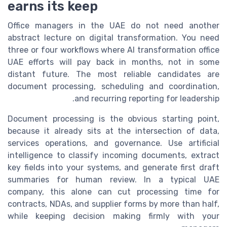
earns its keep
Office managers in the UAE do not need another
abstract lecture on digital transformation. You need
three or four workflows where AI transformation office
UAE efforts will pay back in months, not in some
distant future. The most reliable candidates are
document processing, scheduling and coordination,
and recurring reporting for leadership.
Document processing is the obvious starting point,
because it already sits at the intersection of data,
services operations, and governance. Use artificial
intelligence to classify incoming documents, extract
key fields into your systems, and generate first draft
summaries for human review. In a typical UAE
company, this alone can cut processing time for
contracts, NDAs, and supplier forms by more than half,
while keeping decision making firmly with your