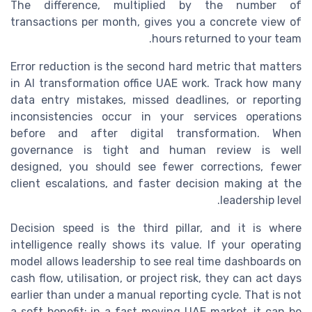
The difference, multiplied by the number of
transactions per month, gives you a concrete view of
hours returned to your team.
Error reduction is the second hard metric that matters
in AI transformation office UAE work. Track how many
data entry mistakes, missed deadlines, or reporting
inconsistencies occur in your services operations
before and after digital transformation. When
governance is tight and human review is well
designed, you should see fewer corrections, fewer
client escalations, and faster decision making at the
leadership level.
Decision speed is the third pillar, and it is where
intelligence really shows its value. If your operating
model allows leadership to see real time dashboards on
cash flow, utilisation, or project risk, they can act days
earlier than under a manual reporting cycle. That is not
a soft benefit; in a fast moving UAE market, it can be