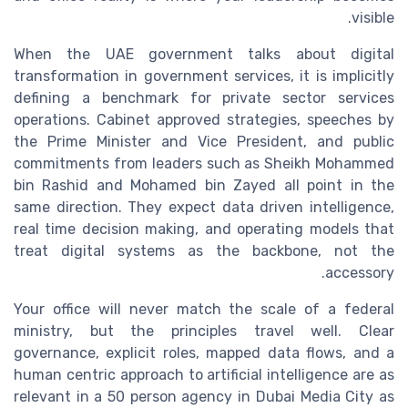
visible.
When the UAE government talks about digital
transformation in government services, it is implicitly
defining a benchmark for private sector services
operations. Cabinet approved strategies, speeches by
the Prime Minister and Vice President, and public
commitments from leaders such as Sheikh Mohammed
bin Rashid and Mohamed bin Zayed all point in the
same direction. They expect data driven intelligence,
real time decision making, and operating models that
treat digital systems as the backbone, not the
accessory.
Your office will never match the scale of a federal
ministry, but the principles travel well. Clear
governance, explicit roles, mapped data flows, and a
human centric approach to artificial intelligence are as
relevant in a 50 person agency in Dubai Media City as