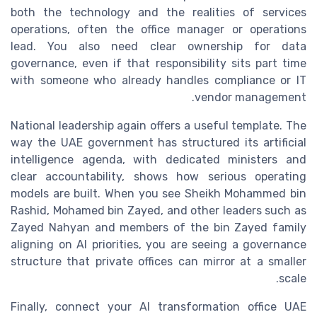
both the technology and the realities of services
operations, often the office manager or operations
lead. You also need clear ownership for data
governance, even if that responsibility sits part time
with someone who already handles compliance or IT
vendor management.
National leadership again offers a useful template. The
way the UAE government has structured its artificial
intelligence agenda, with dedicated ministers and
clear accountability, shows how serious operating
models are built. When you see Sheikh Mohammed bin
Rashid, Mohamed bin Zayed, and other leaders such as
Zayed Nahyan and members of the bin Zayed family
aligning on AI priorities, you are seeing a governance
structure that private offices can mirror at a smaller
scale.
Finally, connect your AI transformation office UAE