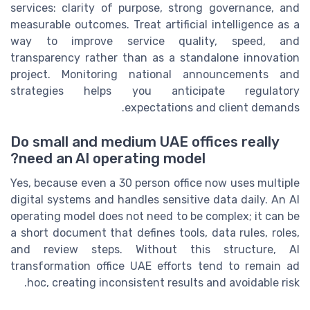
services: clarity of purpose, strong governance, and
measurable outcomes. Treat artificial intelligence as a
way to improve service quality, speed, and
transparency rather than as a standalone innovation
project. Monitoring national announcements and
strategies helps you anticipate regulatory
expectations and client demands.
Do small and medium UAE offices really
need an AI operating model?
Yes, because even a 30 person office now uses multiple
digital systems and handles sensitive data daily. An AI
operating model does not need to be complex; it can be
a short document that defines tools, data rules, roles,
and review steps. Without this structure, AI
transformation office UAE efforts tend to remain ad
hoc, creating inconsistent results and avoidable risk.