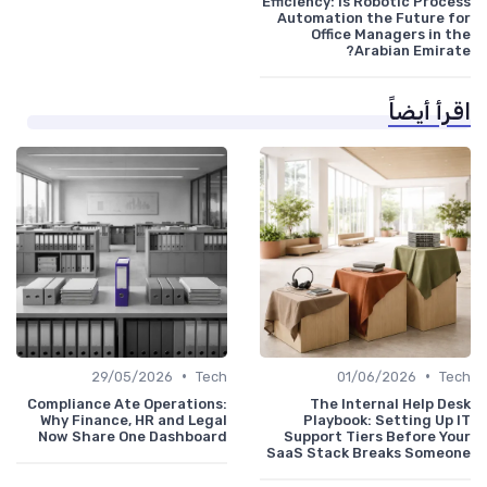
Efficiency: Is Robotic Process
Automation the Future for
Office Managers in the
Arabian Emirate?
اقرأ أيضاً
•
•
29/05/2026
Tech
01/06/2026
Tech
Compliance Ate Operations:
The Internal Help Desk
Why Finance, HR and Legal
Playbook: Setting Up IT
Now Share One Dashboard
Support Tiers Before Your
SaaS Stack Breaks Someone