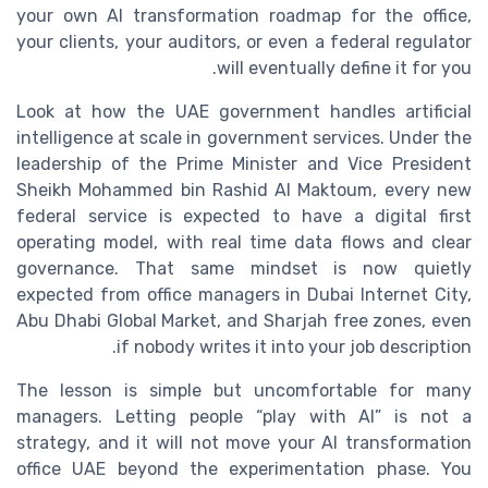
your own AI transformation roadmap for the office,
your clients, your auditors, or even a federal regulator
will eventually define it for you.
Look at how the UAE government handles artificial
intelligence at scale in government services. Under the
leadership of the Prime Minister and Vice President
Sheikh Mohammed bin Rashid Al Maktoum, every new
federal service is expected to have a digital first
operating model, with real time data flows and clear
governance. That same mindset is now quietly
expected from office managers in Dubai Internet City,
Abu Dhabi Global Market, and Sharjah free zones, even
if nobody writes it into your job description.
The lesson is simple but uncomfortable for many
managers. Letting people “play with AI” is not a
strategy, and it will not move your AI transformation
office UAE beyond the experimentation phase. You