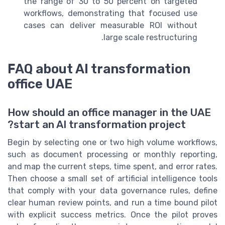
the range of 30 to 50 percent on targeted
workflows, demonstrating that focused use
cases can deliver measurable ROI without
large scale restructuring.
FAQ about AI transformation
office UAE
How should an office manager in the UAE
start an AI transformation project?
Begin by selecting one or two high volume workflows,
such as document processing or monthly reporting,
and map the current steps, time spent, and error rates.
Then choose a small set of artificial intelligence tools
that comply with your data governance rules, define
clear human review points, and run a time bound pilot
with explicit success metrics. Once the pilot proves