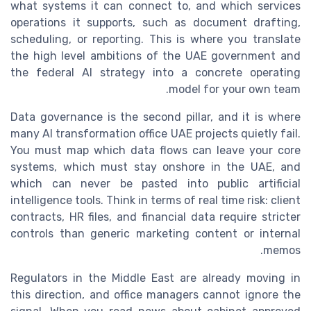
what systems it can connect to, and which services
operations it supports, such as document drafting,
scheduling, or reporting. This is where you translate
the high level ambitions of the UAE government and
the federal AI strategy into a concrete operating
model for your own team.
Data governance is the second pillar, and it is where
many AI transformation office UAE projects quietly fail.
You must map which data flows can leave your core
systems, which must stay onshore in the UAE, and
which can never be pasted into public artificial
intelligence tools. Think in terms of real time risk: client
contracts, HR files, and financial data require stricter
controls than generic marketing content or internal
memos.
Regulators in the Middle East are already moving in
this direction, and office managers cannot ignore the