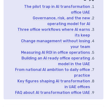
The pilot trap in AI transformation
office UAE
Governance, risk, and the new
operating model for AI
Three office workflows where AI earns
its keep
Change management without losing
your team
Measuring AI ROI in office operations
Building an AI ready office operating
model in the UAE
From national AI ambition to daily office
practice
Key figures shaping AI transformation
in UAE offices
FAQ about AI transformation office UAE