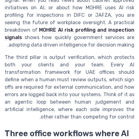
signal. When you read news about cabinet approved
initiatives on AI, or about how MOHRE uses AI risk
profiling for inspections in DIFC or JAFZA, you are
seeing the future of workplace oversight. A practical
breakdown of
MOHRE AI risk profiling and inspection
signals
shows how quickly government services are
adopting data driven intelligence for decision making.
The third pillar is output verification, which protects
both your clients and your team. Every AI
transformation framework for UAE offices should
define when a human must review outputs, which sign
offs are required for external communication, and how
errors are logged back into your systems. Think of it as
an agentic loop between human judgement and
artificial intelligence, where each side improves the
other rather than competing for control.
Three office workflows where AI