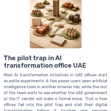
The pilot trap in AI
transformation office UAE
Most AI transformation initiatives in UAE offices start
as polite experiments. A few power users open artificial
intelligence tools in another browser tab, while the rest
of the team waits to see whether the UAE government
or the IT vendor will make a formal move. That is how
offices fall into the pilot trap and stall their digital
transformation before it touches real services