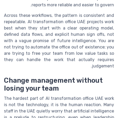
reports more reliable and easier to govern.
Across these workflows, the pattern is consistent and
repeatable. AI transformation office UAE projects work
best when they start with a clear operating model,
defined data flows, and explicit human sign offs, not
with a vague promise of future intelligence. You are
not trying to automate the office out of existence; you
are trying to free your team from low value tasks so
they can handle the work that actually requires
judgement.
Change management without
losing your team
The hardest part of AI transformation office UAE work
is not the technology, it is the human reaction. Many
staff in the UAE quietly worry that artificial intelligence
is a prelude to restructuring, even when leadership