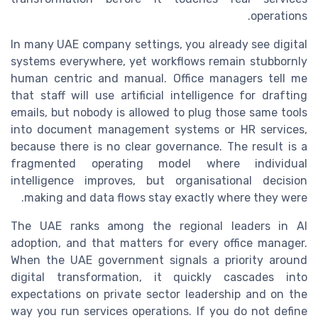
operations.
In many UAE company settings, you already see digital
systems everywhere, yet workflows remain stubbornly
human centric and manual. Office managers tell me
that staff will use artificial intelligence for drafting
emails, but nobody is allowed to plug those same tools
into document management systems or HR services,
because there is no clear governance. The result is a
fragmented operating model where individual
intelligence improves, but organisational decision
making and data flows stay exactly where they were.
The UAE ranks among the regional leaders in AI
adoption, and that matters for every office manager.
When the UAE government signals a priority around
digital transformation, it quickly cascades into
expectations on private sector leadership and on the
way you run services operations. If you do not define