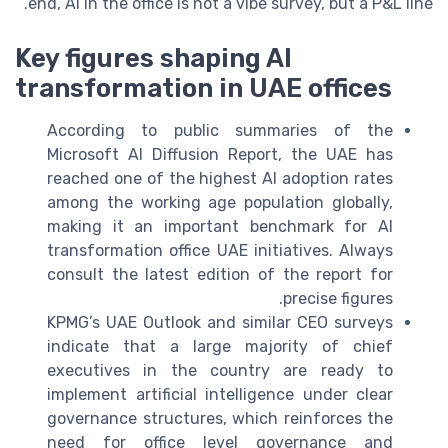
end, AI in the office is not a vibe survey, but a P&L line.
Key figures shaping AI
transformation in UAE offices
According to public summaries of the
Microsoft AI Diffusion Report, the UAE has
reached one of the highest AI adoption rates
among the working age population globally,
making it an important benchmark for AI
transformation office UAE initiatives. Always
consult the latest edition of the report for
precise figures.
KPMG’s UAE Outlook and similar CEO surveys
indicate that a large majority of chief
executives in the country are ready to
implement artificial intelligence under clear
governance structures, which reinforces the
need for office level governance and