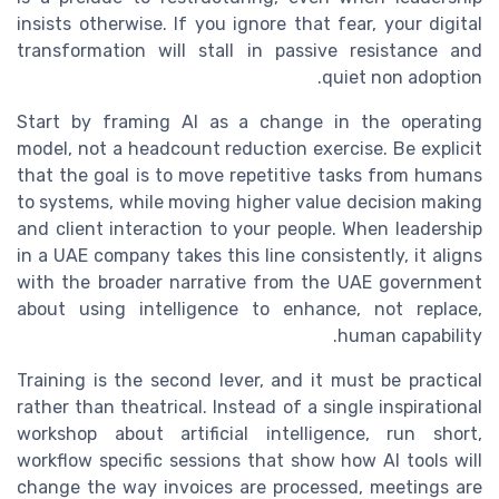
insists otherwise. If you ignore that fear, your digital
transformation will stall in passive resistance and
quiet non adoption.
Start by framing AI as a change in the operating
model, not a headcount reduction exercise. Be explicit
that the goal is to move repetitive tasks from humans
to systems, while moving higher value decision making
and client interaction to your people. When leadership
in a UAE company takes this line consistently, it aligns
with the broader narrative from the UAE government
about using intelligence to enhance, not replace,
human capability.
Training is the second lever, and it must be practical
rather than theatrical. Instead of a single inspirational
workshop about artificial intelligence, run short,
workflow specific sessions that show how AI tools will
change the way invoices are processed, meetings are