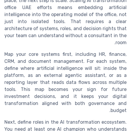
place, the next step is scale. Scaling AI transformation
office UAE efforts means embedding artificial
intelligence into the operating model of the office, not
just into isolated tools. That requires a clear
architecture of systems, roles, and decision rights that
your team can understand without a consultant in the
room.
Map your core systems first, including HR, finance,
CRM, and document management. For each system,
define where artificial intelligence will sit: inside the
platform, as an external agentic assistant, or as a
reporting layer that reads data flows across multiple
tools. This map becomes your sign for future
investment decisions, and it keeps your digital
transformation aligned with both governance and
budget.
Next, define roles in the AI transformation ecosystem.
You need at least one AI champion who understands