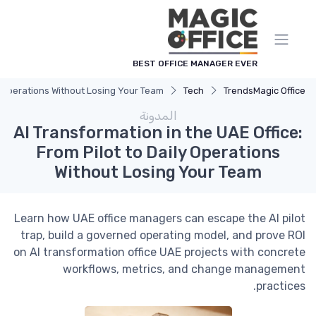
لوحة إدارة ملفات تعريف الارتباط
BEST OFFICE MANAGER EVER
ly Operations Without Losing Your Team
Tech
Trends
Magic Office
المدونة
AI Transformation in the UAE Office:
From Pilot to Daily Operations
Without Losing Your Team
Learn how UAE office managers can escape the AI pilot
trap, build a governed operating model, and prove ROI
on AI transformation office UAE projects with concrete
workflows, metrics, and change management
practices.