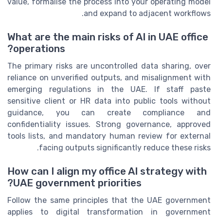
value, formalise the process into your operating model
and expand to adjacent workflows.
What are the main risks of AI in UAE office
operations?
The primary risks are uncontrolled data sharing, over
reliance on unverified outputs, and misalignment with
emerging regulations in the UAE. If staff paste
sensitive client or HR data into public tools without
guidance, you can create compliance and
confidentiality issues. Strong governance, approved
tools lists, and mandatory human review for external
facing outputs significantly reduce these risks.
How can I align my office AI strategy with
UAE government priorities?
Follow the same principles that the UAE government
applies to digital transformation in government