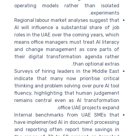
operating models rather than isolated
experiments.
Regional labour market analyses suggest that
AI will influence a substantial share of job
roles in the UAE over the coming years, which
means office managers must treat AI literacy
and change management as core parts of
their digital transformation agenda rather
than optional extras.
Surveys of hiring leaders in the Middle East
indicate that many now prioritise critical
thinking and problem solving over pure AI tool
fluency, highlighting that human judgement
remains central even as AI transformation
office UAE projects expand.
Internal benchmarks from UAE SMEs that
have implemented AI in document processing
and reporting often report time savings in