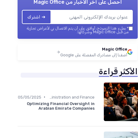
Magic Office
احصل على آخر الأخبار من
➔ اشترك
بملء هذا النموذج، أوافق على أن يتم الاتصال بي لأغراض تجارية
*
من قبل Magic Office وشركائها.
Magic Office
أضفنا إلى مصادرك المفضلة على Google
الأكثر قراءة
•
05/05/2025
Administration and Finance
Optimizing Financial Oversight in
Arabian Emirate Companies