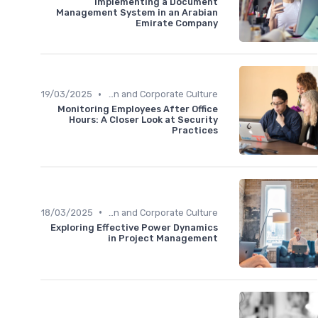
Implementing a Document
Management System in an Arabian
Emirate Company
•
19/03/2025
Communication and Corporate Culture
Monitoring Employees After Office
Hours: A Closer Look at Security
Practices
•
18/03/2025
Communication and Corporate Culture
Exploring Effective Power Dynamics
in Project Management