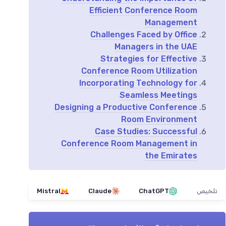
Efficient Conference Room
Management
Challenges Faced by Office
Managers in the UAE
Strategies for Effective
Conference Room Utilization
Incorporating Technology for
Seamless Meetings
Designing a Productive Conference
Room Environment
Case Studies: Successful
Conference Room Management in
the Emirates
Mistral
Claude
ChatGPT
تلخيص