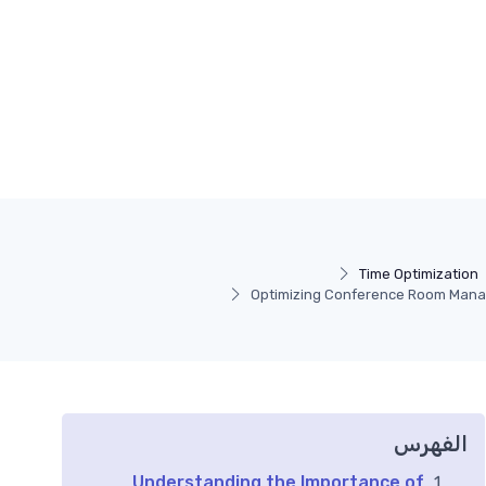
Time Optimization
Optimizing Conference Room Manag
الفهرس
Understanding the Importance of