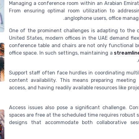
Managing a conference room within an Arabian Emirate
From ensuring optimal room utilization to address
anglophone users, office manag
One of the prominent challenges is adapting to the op
United States, modern offices in the UAE demand flex
conference table and chairs are not only functional b
office space. In such settings, maintaining a
streamlin
Support staff often face hurdles in coordinating mult
content availability. This means preparing meeting
access, and having readily available resources like pr
Access issues also pose a significant challenge. Co
spaces are free at the scheduled time requires robust s
designs that accommodate both collaborative ses