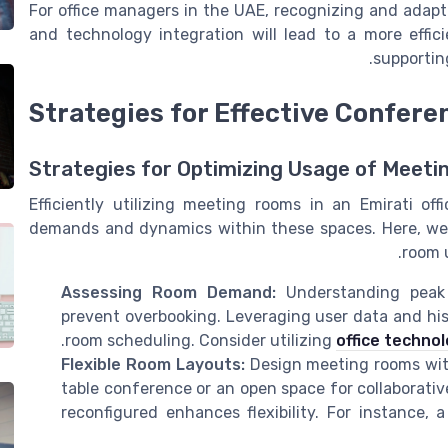
For office managers in the UAE, recognizing and adapt
and technology integration will lead to a more effic
supportin
Strategies for Effective Confere
Strategies for Optimizing Usage of Meet
Efficiently utilizing meeting rooms in an Emirati o
demands and dynamics within these spaces. Here, we'll
room 
Assessing Room Demand:
Understanding peak 
prevent overbooking. Leveraging user data and hist
room scheduling. Consider utilizing
office technol
Flexible Room Layouts:
Design meeting rooms with
table conference or an open space for collaborativ
reconfigured enhances flexibility. For instance, 