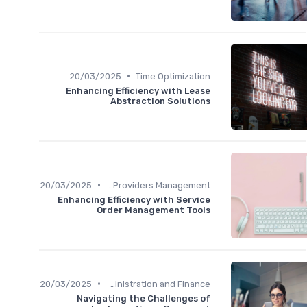
•
20/03/2025
Time Optimization
Enhancing Efficiency with Lease
Abstraction Solutions
•
20/03/2025
Service Providers Management
Enhancing Efficiency with Service
Order Management Tools
•
20/03/2025
Administration and Finance
Navigating the Challenges of