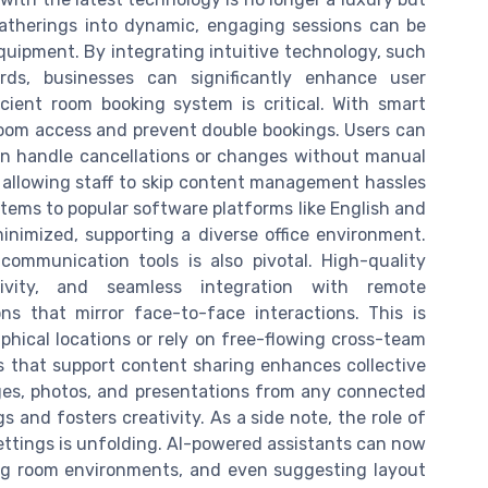
therings into dynamic, engaging sessions can be
uipment. By integrating intuitive technology, such
ds, businesses can significantly enhance user
cient room booking system is critical. With smart
room access and prevent double bookings. Users can
n handle cancellations or changes without manual
, allowing staff to skip content management hassles
tems to popular software platforms like English and
inimized, supporting a diverse office environment.
ommunication tools is also pivotal. High-quality
tivity, and seamless integration with remote
ns that mirror face-to-face interactions. This is
raphical locations or rely on free-flowing cross-team
ts that support content sharing enhances collective
mages, photos, and presentations from any connected
s and fosters creativity. As a side note, the role of
 settings is unfolding. AI-powered assistants can now
ng room environments, and even suggesting layout