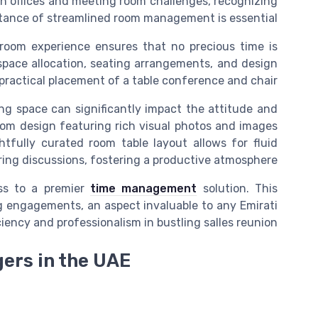
 offices
and
meeting room
challenges, recognizing
tance of streamlined room management is essential.
 room
experience ensures that no precious time is
pace allocation, seating arrangements, and
design
practical placement of a
table conference
and
chair
ng space can significantly impact the attitude and
room
design
featuring rich visual
photos
and
images
ghtfully curated
room table
layout allows for fluid
ng discussions, fostering a productive atmosphere.
ss
to a premier
time management
solution. This
g
engagements, an aspect invaluable to any Emirati
ciency and professionalism in bustling
salles reunion
gers in the UAE