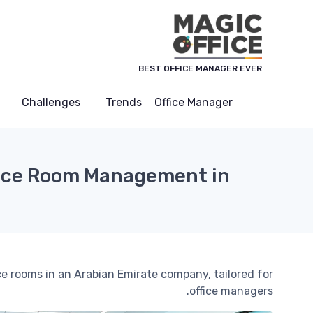
لوحة إدارة ملفات تعريف الارتباط
BEST OFFICE MANAGER EVER
Challenges
Trends
Office Manager
nce Room Management in
e rooms in an Arabian Emirate company, tailored for
office managers.