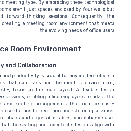
nd meeting type. By embracing these technological
oms aren't just spaces enclosed by four walls but
nd forward-thinking sessions. Consequently, the
 in creating a meeting room environment that meets
the evolving needs of office users.
nce Room Environment
ty and Collaboration
and productivity is crucial for any modern office in
tors that can transform the meeting environment,
rstly, focus on the room layout. A flexible design
ve sessions, enabling office employees to adapt the
e and seating arrangements that can be easily
 presentations to free-form brainstorming sessions.
le chairs and adjustable tables, can enhance user
that the seating and room table designs align with