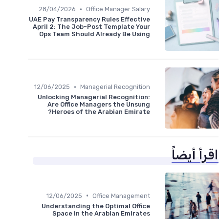
•
28/04/2026
Office Manager Salary
UAE Pay Transparency Rules Effective
April 2: The Job-Post Template Your
Ops Team Should Already Be Using
•
12/06/2025
Managerial Recognition
Unlocking Managerial Recognition:
Are Office Managers the Unsung
Heroes of the Arabian Emirate?
اقرأ أيضاً
•
12/06/2025
Office Management
Understanding the Optimal Office
Space in the Arabian Emirates