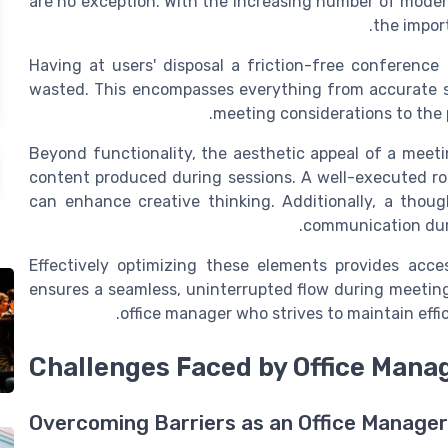
are no exception. With the increasing number of
modern
the impor
Having at
users
' disposal a friction-free
conference
wasted. This encompasses everything from accurate s
.
meeting
considerations to the 
Beyond functionality, the aesthetic appeal of a meeti
content
produced during sessions. A well-executed 
can enhance creative thinking. Additionally, a thou
communication duri
Effectively optimizing these elements provides
acce
ensures a seamless, uninterrupted flow during
meetin
.
office manager
who strives to maintain effi
Challenges Faced by Office Mana
Overcoming Barriers as an Office Manager