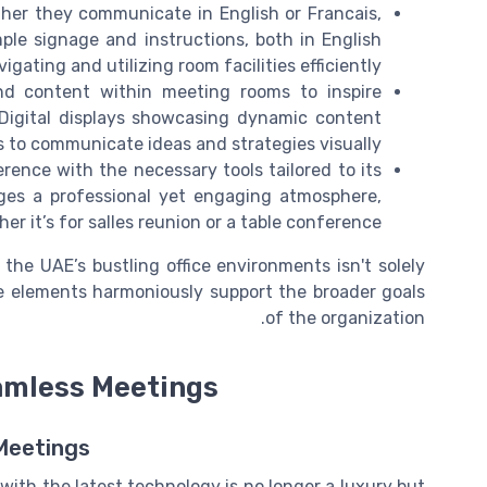
ther they communicate in English or Francais,
le signage and instructions, both in English
igating and utilizing room facilities efficiently.
nd content within meeting rooms to inspire
Digital displays showcasing dynamic content
s to communicate ideas and strategies visually.
rence with the necessary tools tailored to its
ges a professional yet engaging atmosphere,
er it’s for salles reunion or a table conference.
he UAE’s bustling office environments isn't solely
se elements harmoniously support the broader goals
of the organization.
amless Meetings
Meetings
with the latest technology is no longer a luxury but