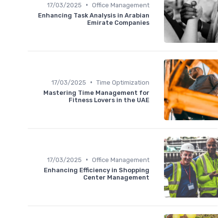
•
17/03/2025
Office Management
Enhancing Task Analysis in Arabian
Emirate Companies
•
17/03/2025
Time Optimization
Mastering Time Management for
Fitness Lovers in the UAE
•
17/03/2025
Office Management
Enhancing Efficiency in Shopping
Center Management