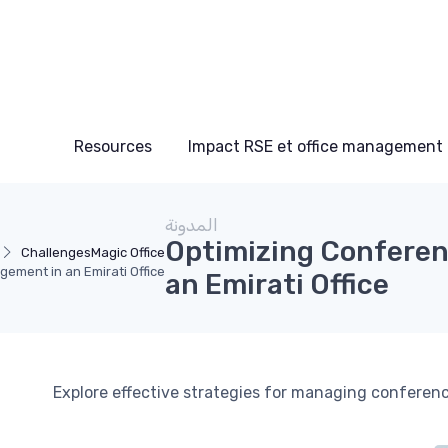
Resources
Impact RSE et office management
المدونة
Optimizing Confere
Challenges
Magic Office
ement in an Emirati Office
an Emirati Office
Explore effective strategies for managing conferenc