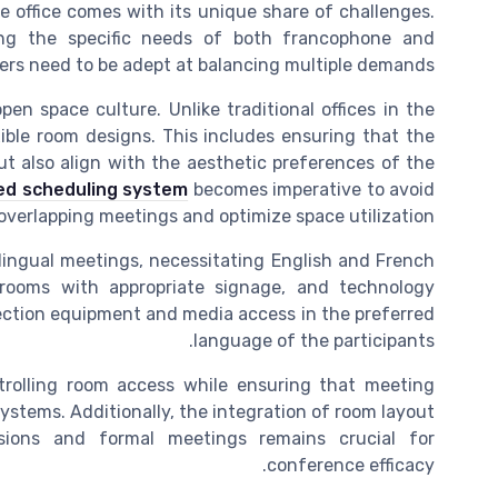
 office comes with its unique share of challenges.
ing the specific needs of both francophone and
ers need to be adept at balancing multiple demands.
en space culture. Unlike traditional offices in the
ible room designs. This includes ensuring that the
ut also align with the aesthetic preferences of the
ed scheduling system
becomes imperative to avoid
overlapping meetings and optimize space utilization.
ilingual meetings, necessitating English and French
 rooms with appropriate signage, and technology
ojection equipment and media access in the preferred
language of the participants.
ntrolling room access while ensuring that meeting
ystems. Additionally, the integration of room layout
sions and formal meetings remains crucial for
conference efficacy.