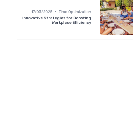
•
17/03/2025
Time Optimization
Innovative Strategies for Boosting
Workplace Efficiency