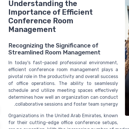
Understanding the
Importance of Efficient
Conference Room
Management
Recognizing the Significance of
Streamlined Room Management
In today's fast-paced professional environment,
efficient
conference room
management plays a
pivotal role in the productivity and overall success
of
office
operations. The ability to seamlessly
schedule and utilize meeting spaces effectively
determines how well an organization can conduct
collaborative sessions and foster team synergy.
Organizations in the United Arab Emirates, known
for their cutting-edge
office conference
setups,