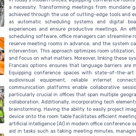
a necessity. Transforming meetings from mundane ga
achieved through the use of cutting-edge tools and eq
as automatic scheduling systems and digital boar
experiences and ensure productive meetings. An effi
scheduling software, office managers can streamline 
reserve meeting rooms in advance, and the system ca
intervention. This approach optimizes room utilization
and focus on what matters. Moreover, linking these sys
Francais options ensures that language barriers are m
Equipping conference spaces with state-of-the-art c
audiovisual equipment, reliable internet connec
communication platforms enable collaborative sessio
particularly crucial in offices that span multiple geog
collaboration. Additionally, incorporating tech elemen
brainstorming. Having the ability to easily project i
device onto the room table facilitates efficient meeting
artificial intelligence (AI) in modern office conference
aid in tasks such as taking meeting minutes, managi