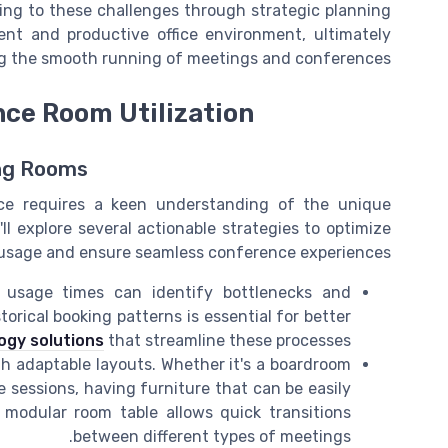
ing to these challenges through strategic planning
ient and productive office environment, ultimately
g the smooth running of meetings and conferences.
nce Room Utilization
ing Rooms
ffice requires a keen understanding of the unique
 explore several actionable strategies to optimize
usage and ensure seamless conference experiences.
usage times can identify bottlenecks and
orical booking patterns is essential for better
ogy solutions
that streamline these processes.
 adaptable layouts. Whether it's a boardroom
e sessions, having furniture that can be easily
a modular room table allows quick transitions
between different types of meetings.