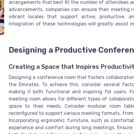
arrangements that best fit the number of attendees a
advancements, companies can ensure their meeting ro
vibrant locales that support active, productive, a
integration of these technologies will greatly assist
Designing a Productive Confere
Creating a Space that Inspires Productivi
Designing a conference room that fosters collaboration 
the Emirates. To achieve this, consider several fac
making it both functional and inspiring for users. Fi
meeting room allows for different types of collaborati
space to their needs. Consider modular room tabl
reconfigured to support various meeting formats, from
Incorporating ergonomic furniture, such as comfortab
experience and comfort during long meetings. Ensure 