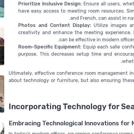
Prioritize Inclusive Design:
Ensure all users, whe
have easy access to meeting room resources. Simp
and French, can assist in nav
Photos and Content Display:
Utilize images a
creativity and enhance the meeting experience. 
can be effective in modern office
Room-Specific Equipment:
Equip each salle confe
purpose. This decreases setup time and encoura
wheth
Ultimately, effective conference room management in t
about technology or furniture, but also ensuring the
Incorporating Technology for Se
Embracing Technological Innovations for 
In today's modern offices, equipping conference rooms 