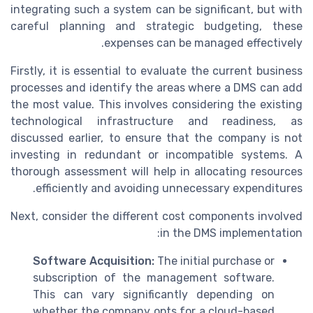
integrating such a system can be significant, but with
careful planning and strategic budgeting, these
expenses can be managed effectively.
Firstly, it is essential to evaluate the current business
processes and identify the areas where a DMS can add
the most value. This involves considering the existing
technological infrastructure and readiness, as
discussed earlier, to ensure that the company is not
investing in redundant or incompatible systems. A
thorough assessment will help in allocating resources
efficiently and avoiding unnecessary expenditures.
Next, consider the different cost components involved
in the DMS implementation:
Software Acquisition:
The initial purchase or
subscription of the management software.
This can vary significantly depending on
whether the company opts for a cloud-based