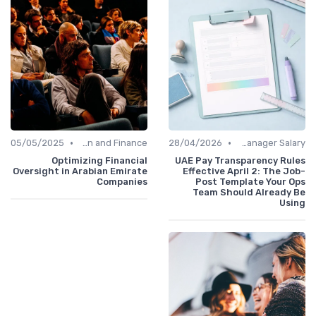
•
•
05/05/2025
Administration and Finance
28/04/2026
Office Manager Salary
Optimizing Financial
UAE Pay Transparency Rules
Oversight in Arabian Emirate
Effective April 2: The Job-
Companies
Post Template Your Ops
Team Should Already Be
Using