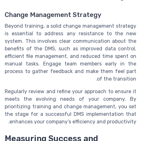
Change Management Strategy
Beyond training, a solid change management strategy
is essential to address any resistance to the new
system. This involves clear communication about the
benefits of the DMS, such as improved data control,
efficient file management, and reduced time spent on
manual tasks. Engage team members early in the
process to gather feedback and make them feel part
of the transition.
Regularly review and refine your approach to ensure it
meets the evolving needs of your company. By
prioritizing training and change management, you set
the stage for a successful DMS implementation that
enhances your company’s efficiency and productivity.
Measuring Success and