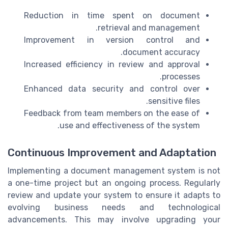
Reduction in time spent on document
retrieval and management.
Improvement in version control and
document accuracy.
Increased efficiency in review and approval
processes.
Enhanced data security and control over
sensitive files.
Feedback from team members on the ease of
use and effectiveness of the system.
Continuous Improvement and Adaptation
Implementing a document management system is not
a one-time project but an ongoing process. Regularly
review and update your system to ensure it adapts to
evolving business needs and technological
advancements. This may involve upgrading your