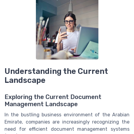
Understanding the Current
Landscape
Exploring the Current Document
Management Landscape
In the bustling business environment of the Arabian
Emirate, companies are increasingly recognizing the
need for efficient document management systems