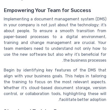
Empowering Your Team for Success
Implementing a document management system (DMS)
in your company is not just about the technology; it’s
about people. To ensure a smooth transition from
paper-based processes to a digital environment,
training and change management are crucial. Your
team members need to understand not only how to
use the new software but also why it’s beneficial for
the business processes.
Begin by identifying key features of the DMS that
align with your business goals. This helps in tailoring
the training to focus on the most relevant aspects.
Whether it’s cloud-based document storage, version
control, or collaboration tools, highlighting these will
facilitate better adoption.