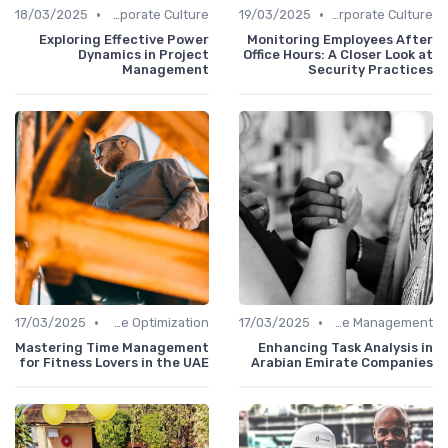
•
•
18/03/2025
Communication and Corporate Culture
19/03/2025
Communication and Corporate Culture
Exploring Effective Power
Monitoring Employees After
Dynamics in Project
Office Hours: A Closer Look at
Management
Security Practices
•
•
17/03/2025
Time Optimization
17/03/2025
Office Management
Mastering Time Management
Enhancing Task Analysis in
for Fitness Lovers in the UAE
Arabian Emirate Companies