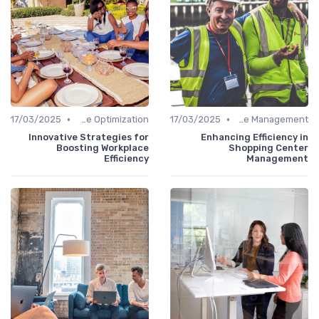
•
•
17/03/2025
Time Optimization
17/03/2025
Office Management
Innovative Strategies for
Enhancing Efficiency in
Boosting Workplace
Shopping Center
Efficiency
Management