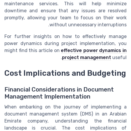
maintenance services. This will help minimize
downtime and ensure that any issues are resolved
promptly, allowing your team to focus on their work
without unnecessary interruptions.
For further insights on how to effectively manage
power dynamics during project implementation, you
might find this article on
effective power dynamics in
project management
useful.
Cost Implications and Budgeting
Financial Considerations in Document
Management Implementation
When embarking on the journey of implementing a
document management system (DMS) in an Arabian
Emirate company, understanding the financial
landscape is crucial. The cost implications of