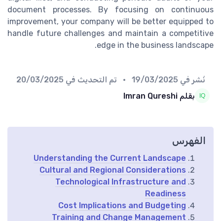
document processes. By focusing on continuous
improvement, your company will be better equipped to
handle future challenges and maintain a competitive
edge in the business landscape.
20/03/2025
• تم التحديث في
19/03/2025
نُشر في
بقلم Imran Qureshi
الفهرس
Understanding the Current Landscape
Cultural and Regional Considerations
Technological Infrastructure and
Readiness
Cost Implications and Budgeting
Training and Change Management