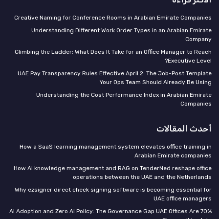
Creative Naming for Conference Rooms in Arabian Emirate Companies
Understanding Different Work Order Types in an Arabian Emirate
Company
Climbing the Ladder: What Does It Take for an Office Manager to Reach
Executive Level?
UAE Pay Transparency Rules Effective April 2: The Job-Post Template
Your Ops Team Should Already Be Using
Understanding the Cost Performance Index in Arabian Emirate
Companies
أحدث المقالات
How a SaaS learning management system elevates office training in
Arabian Emirate companies
How AI knowledge management and RAG on TenderNed reshape office
operations between the UAE and the Netherlands
Why ezsigner direct check signing software is becoming essential for
UAE office managers
70% AI Adoption and Zero AI Policy: The Governance Gap UAE Offices Are