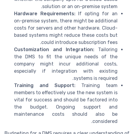
solution or an on-premise system.
Hardware Requirements:
If opting for an
on-premise system, there might be additional
costs for servers and other hardware. Cloud-
based systems might reduce these costs but
could introduce subscription fees.
Customization and Integration:
Tailoring
the DMS to fit the unique needs of the
company might incur additional costs,
especially if integration with existing
systems is required.
Training and Support:
Training team
members to effectively use the new system is
vital for success and should be factored into
the budget. Ongoing support and
maintenance costs should also be
considered.
Budgeting for a DMS requires a clear understanding of