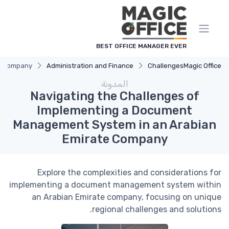
لوحة إدارة ملفات تعريف الارتباط
BEST OFFICE MANAGER EVER
te Company
Administration and Finance
Challenges
Magic Office
المدونة
Navigating the Challenges of
Implementing a Document
Management System in an Arabian
Emirate Company
Explore the complexities and considerations for
implementing a document management system within
an Arabian Emirate company, focusing on unique
regional challenges and solutions.