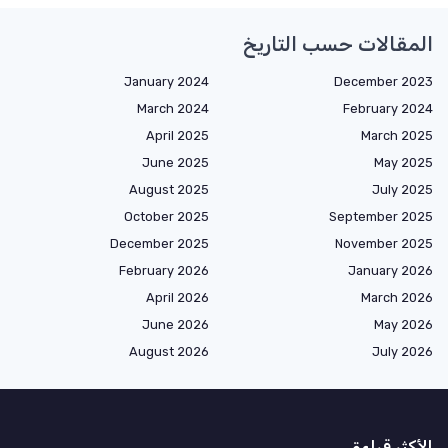
المقالات حسب التاريخ
January 2024
December 2023
March 2024
February 2024
April 2025
March 2025
June 2025
May 2025
August 2025
July 2025
October 2025
September 2025
December 2025
November 2025
February 2026
January 2026
April 2026
March 2026
June 2026
May 2026
August 2026
July 2026
الأكثر قراءة