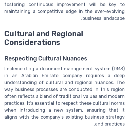
fostering continuous improvement will be key to
maintaining a competitive edge in the ever-evolving
business landscape.
Cultural and Regional
Considerations
Respecting Cultural Nuances
Implementing a document management system (DMS)
in an Arabian Emirate company requires a deep
understanding of cultural and regional nuances. The
way business processes are conducted in this region
often reflects a blend of traditional values and modern
practices. It's essential to respect these cultural norms
when introducing a new system, ensuring that it
aligns with the company's existing business strategy
and practices.