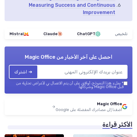
Measuring Success and Continuous
Improvement
Mistral
Claude
ChatGPT
تلخيص
Magic Office
احصل على آخر الأخبار من
➔ اشترك
بملء هذا النموذج، أوافق على أن يتم الاتصال بي لأغراض تجارية من
*
قبل Magic Office وشركائها.
Magic Office
أضفنا إلى مصادرك المفضلة على Google
الأكثر قراءة