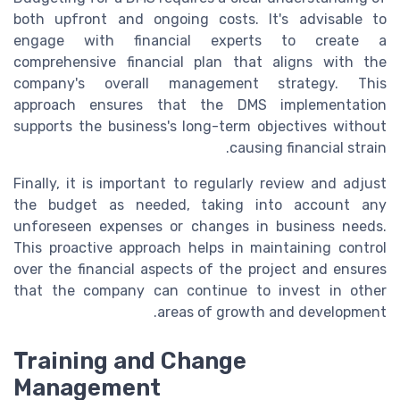
both upfront and ongoing costs. It's advisable to
engage with financial experts to create a
comprehensive financial plan that aligns with the
company's overall management strategy. This
approach ensures that the DMS implementation
supports the business's long-term objectives without
causing financial strain.
Finally, it is important to regularly review and adjust
the budget as needed, taking into account any
unforeseen expenses or changes in business needs.
This proactive approach helps in maintaining control
over the financial aspects of the project and ensures
that the company can continue to invest in other
areas of growth and development.
Training and Change
Management