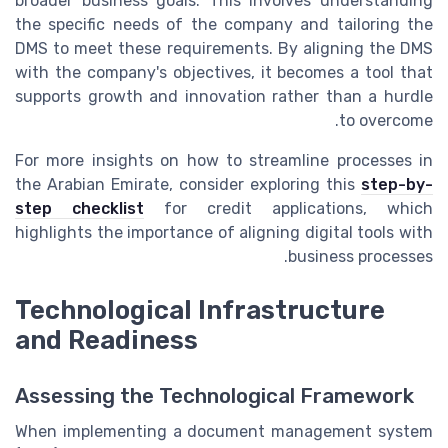
broader business goals. This involves understanding
the specific needs of the company and tailoring the
DMS to meet these requirements. By aligning the DMS
with the company's objectives, it becomes a tool that
supports growth and innovation rather than a hurdle
to overcome.
For more insights on how to streamline processes in
the Arabian Emirate, consider exploring this
step-by-
step checklist
for credit applications, which
highlights the importance of aligning digital tools with
business processes.
Technological Infrastructure
and Readiness
Assessing the Technological Framework
When implementing a document management system