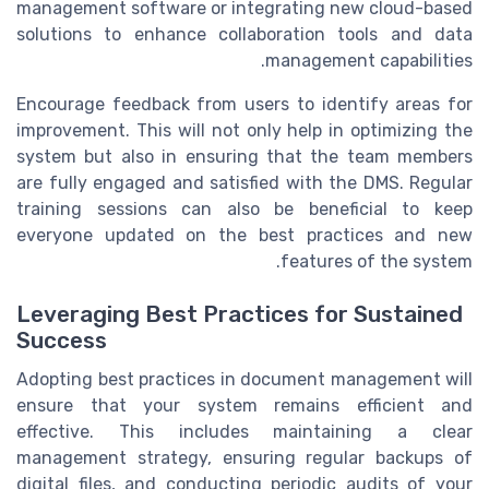
management software or integrating new cloud-based
solutions to enhance collaboration tools and data
management capabilities.
Encourage feedback from users to identify areas for
improvement. This will not only help in optimizing the
system but also in ensuring that the team members
are fully engaged and satisfied with the DMS. Regular
training sessions can also be beneficial to keep
everyone updated on the best practices and new
features of the system.
Leveraging Best Practices for Sustained
Success
Adopting best practices in document management will
ensure that your system remains efficient and
effective. This includes maintaining a clear
management strategy, ensuring regular backups of
digital files, and conducting periodic audits of your