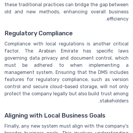
these traditional practices can bridge the gap between
old and new methods, enhancing overall business
efficiency.
Regulatory Compliance
Compliance with local regulations is another critical
factor. The Arabian Emirate has specific laws
governing data privacy and document control, which
must be adhered to when implementing a
management system. Ensuring that the DMS includes
features for regulatory compliance, such as version
control and secure cloud-based storage, will not only
protect the company legally but also build trust among
stakeholders.
Aligning with Local Business Goals
Finally, any new system must align with the company's