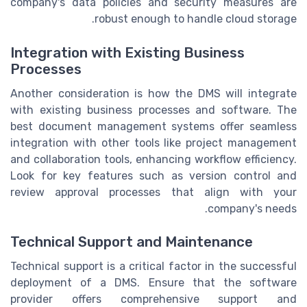
company's data policies and security measures are
robust enough to handle cloud storage.
Integration with Existing Business
Processes
Another consideration is how the DMS will integrate
with existing business processes and software. The
best document management systems offer seamless
integration with other tools like project management
and collaboration tools, enhancing workflow efficiency.
Look for key features such as version control and
review approval processes that align with your
company's needs.
Technical Support and Maintenance
Technical support is a critical factor in the successful
deployment of a DMS. Ensure that the software
provider offers comprehensive support and