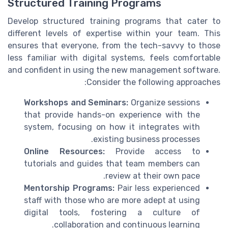
Structured Training Programs
Develop structured training programs that cater to
different levels of expertise within your team. This
ensures that everyone, from the tech-savvy to those
less familiar with digital systems, feels comfortable
and confident in using the new management software.
Consider the following approaches:
Workshops and Seminars:
Organize sessions
that provide hands-on experience with the
system, focusing on how it integrates with
existing business processes.
Online Resources:
Provide access to
tutorials and guides that team members can
review at their own pace.
Mentorship Programs:
Pair less experienced
staff with those who are more adept at using
digital tools, fostering a culture of
collaboration and continuous learning.