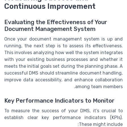
Continuous Improvement
Evaluating the Effectiveness of Your
Document Management System
Once your document management system is up and
running, the next step is to assess its effectiveness.
This involves analyzing how well the system integrates
with your existing business processes and whether it
meets the initial goals set during the planning phase. A
successful DMS should streamline document handling,
improve data accessibility, and enhance collaboration
among team members.
Key Performance Indicators to Monitor
To measure the success of your DMS, it’s crucial to
establish clear key performance indicators (KPIs).
These might include: