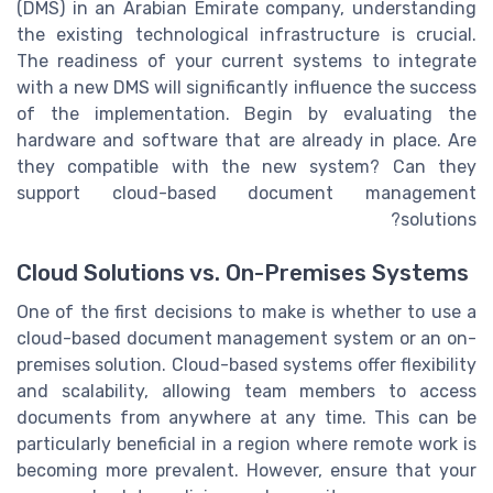
(DMS) in an Arabian Emirate company, understanding
the existing technological infrastructure is crucial.
The readiness of your current systems to integrate
with a new DMS will significantly influence the success
of the implementation. Begin by evaluating the
hardware and software that are already in place. Are
they compatible with the new system? Can they
support cloud-based document management
solutions?
Cloud Solutions vs. On-Premises Systems
One of the first decisions to make is whether to use a
cloud-based document management system or an on-
premises solution. Cloud-based systems offer flexibility
and scalability, allowing team members to access
documents from anywhere at any time. This can be
particularly beneficial in a region where remote work is
becoming more prevalent. However, ensure that your