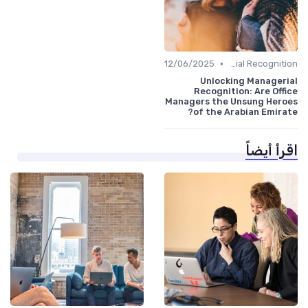
•
12/06/2025
Managerial Recognition
Unlocking Managerial
Recognition: Are Office
Managers the Unsung Heroes
of the Arabian Emirate?
اقرأ أيضاً