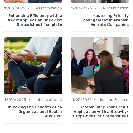
•
•
11/03/2025
Time Optimization
17/03/2025
Time Optimization
Enhancing Efficiency with a
Mastering Priority
Credit Application Checklist
Management in Arabian
Spreadsheet Template
Emirate Companies
•
•
12/06/2025
Quality of Life at Work
11/03/2025
Administration and Finance
Unlocking the Benefits of an
Streamlining Your Credit
Organizational Health
Application with a Step-by-
Checklist
Step Checklist Spreadsheet