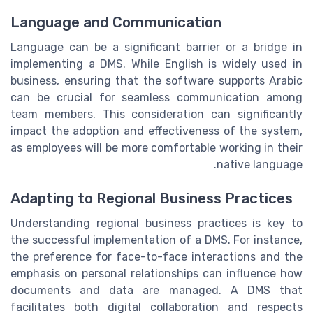
Language and Communication
Language can be a significant barrier or a bridge in
implementing a DMS. While English is widely used in
business, ensuring that the software supports Arabic
can be crucial for seamless communication among
team members. This consideration can significantly
impact the adoption and effectiveness of the system,
as employees will be more comfortable working in their
native language.
Adapting to Regional Business Practices
Understanding regional business practices is key to
the successful implementation of a DMS. For instance,
the preference for face-to-face interactions and the
emphasis on personal relationships can influence how
documents and data are managed. A DMS that
facilitates both digital collaboration and respects