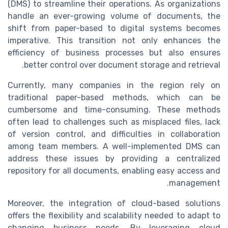
(DMS) to streamline their operations. As organizations
handle an ever-growing volume of documents, the
shift from paper-based to digital systems becomes
imperative. This transition not only enhances the
efficiency of business processes but also ensures
better control over document storage and retrieval.
Currently, many companies in the region rely on
traditional paper-based methods, which can be
cumbersome and time-consuming. These methods
often lead to challenges such as misplaced files, lack
of version control, and difficulties in collaboration
among team members. A well-implemented DMS can
address these issues by providing a centralized
repository for all documents, enabling easy access and
management.
Moreover, the integration of cloud-based solutions
offers the flexibility and scalability needed to adapt to
changing business needs. By leveraging cloud