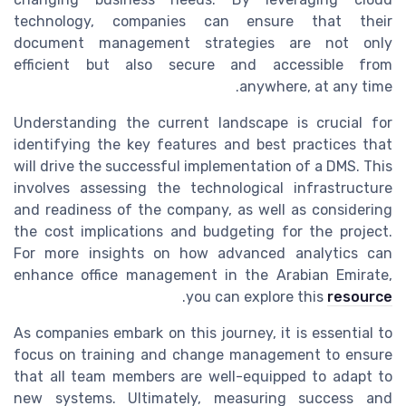
technology, companies can ensure that their
document management strategies are not only
efficient but also secure and accessible from
anywhere, at any time.
Understanding the current landscape is crucial for
identifying the key features and best practices that
will drive the successful implementation of a DMS. This
involves assessing the technological infrastructure
and readiness of the company, as well as considering
the cost implications and budgeting for the project.
For more insights on how advanced analytics can
enhance office management in the Arabian Emirate,
.
you can explore this
resource
As companies embark on this journey, it is essential to
focus on training and change management to ensure
that all team members are well-equipped to adapt to
new systems. Ultimately, measuring success and