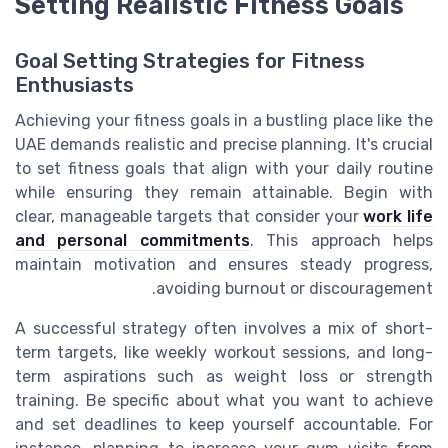
Setting Realistic Fitness Goals
Goal Setting Strategies for Fitness
Enthusiasts
Achieving your fitness goals in a bustling place like the
UAE demands realistic and precise planning. It's crucial
to set fitness goals that align with your daily routine
while ensuring they remain attainable. Begin with
clear, manageable targets that consider your
work life
and personal commitments
. This approach helps
maintain motivation and ensures steady progress,
avoiding burnout or discouragement.
A successful strategy often involves a mix of short-
term targets, like weekly workout sessions, and long-
term aspirations such as weight loss or strength
training. Be specific about what you want to achieve
and set deadlines to keep yourself accountable. For