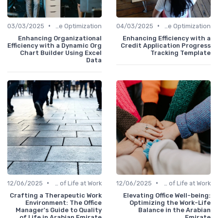
•
•
03/03/2025
Time Optimization
04/03/2025
Time Optimization
Enhancing Organizational
Enhancing Efficiency with a
Efficiency with a Dynamic Org
Credit Application Progress
Chart Builder Using Excel
Tracking Template
Data
•
•
12/06/2025
Quality of Life at Work
12/06/2025
Quality of Life at Work
Crafting a Therapeutic Work
Elevating Office Well-being:
Environment: The Office
Optimizing the Work-Life
Manager's Guide to Quality
Balance in the Arabian
of Life in Arabian Emirate
Emirate