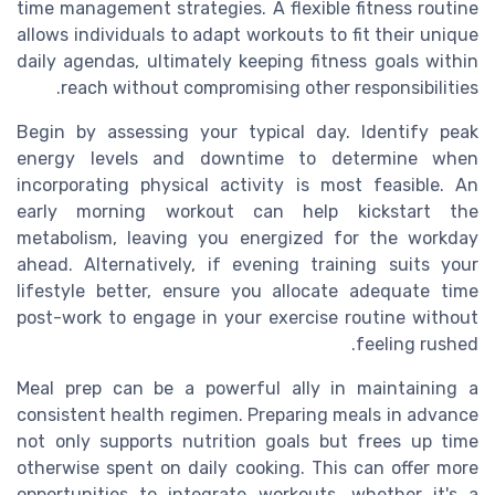
time management strategies. A flexible fitness routine
allows individuals to adapt workouts to fit their unique
daily agendas, ultimately keeping fitness goals within
reach without compromising other responsibilities.
Begin by assessing your typical day. Identify peak
energy levels and downtime to determine when
incorporating physical activity is most feasible. An
early morning workout can help kickstart the
metabolism, leaving you energized for the workday
ahead. Alternatively, if evening training suits your
lifestyle better, ensure you allocate adequate time
post-work to engage in your exercise routine without
feeling rushed.
Meal prep can be a powerful ally in maintaining a
consistent health regimen. Preparing meals in advance
not only supports nutrition goals but frees up time
otherwise spent on daily cooking. This can offer more
opportunities to integrate workouts, whether it's a