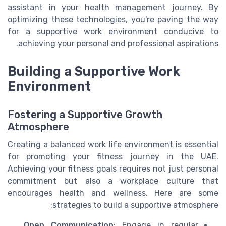
assistant in your health management journey. By
optimizing these technologies, you're paving the way
for a supportive work environment conducive to
achieving your personal and professional aspirations.
Building a Supportive Work
Environment
Fostering a Supportive Growth
Atmosphere
Creating a balanced work life environment is essential
for promoting your fitness journey in the UAE.
Achieving your fitness goals requires not just personal
commitment but also a workplace culture that
encourages health and wellness. Here are some
strategies to build a supportive atmosphere:
Open Communication
: Engage in regular