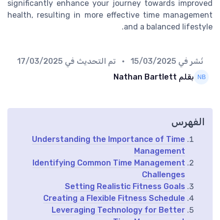
significantly enhance your journey towards improved
health, resulting in more effective time management
and a balanced lifestyle.
17/03/2025
• تم التحديث في
15/03/2025
نُشر في
بقلم Nathan Bartlett
الفهرس
Understanding the Importance of Time
Management
Identifying Common Time Management
Challenges
Setting Realistic Fitness Goals
Creating a Flexible Fitness Schedule
Leveraging Technology for Better