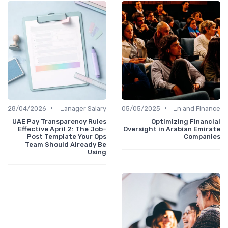
•
•
28/04/2026
Office Manager Salary
05/05/2025
Administration and Finance
UAE Pay Transparency Rules
Optimizing Financial
Effective April 2: The Job-
Oversight in Arabian Emirate
Post Template Your Ops
Companies
Team Should Already Be
Using