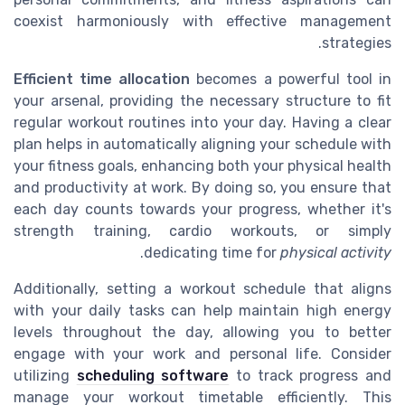
coexist harmoniously with effective management
strategies.
Efficient time allocation
becomes a powerful tool in
your arsenal, providing the necessary structure to fit
regular workout routines into your day. Having a clear
plan helps in automatically aligning your schedule with
your fitness goals, enhancing both your physical health
and productivity at work. By doing so, you ensure that
each day counts towards your progress, whether it's
strength training, cardio workouts, or simply
.
dedicating time for
physical activity
Additionally, setting a workout schedule that aligns
with your daily tasks can help maintain high energy
levels throughout the day, allowing you to better
engage with your work and personal life. Consider
utilizing
scheduling software
to track progress and
manage your workout timetable efficiently. This