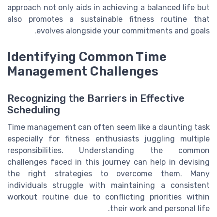
approach not only aids in achieving a balanced life but
also promotes a sustainable fitness routine that
evolves alongside your commitments and goals.
Identifying Common Time
Management Challenges
Recognizing the Barriers in Effective
Scheduling
Time management can often seem like a daunting task
especially for fitness enthusiasts juggling multiple
responsibilities. Understanding the common
challenges faced in this journey can help in devising
the right strategies to overcome them. Many
individuals struggle with maintaining a consistent
workout routine due to conflicting priorities within
their work and personal life.