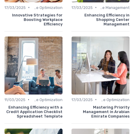
•
•
17/03/2025
Time Optimization
17/03/2025
Office Management
Innovative Strategies for
Enhancing Efficiency in
Boosting Workplace
Shopping Center
Efficiency
Management
•
•
11/03/2025
Time Optimization
17/03/2025
Time Optimization
Enhancing Efficiency with a
Mastering Priority
Credit Application Checklist
Management in Arabian
Spreadsheet Template
Emirate Companies