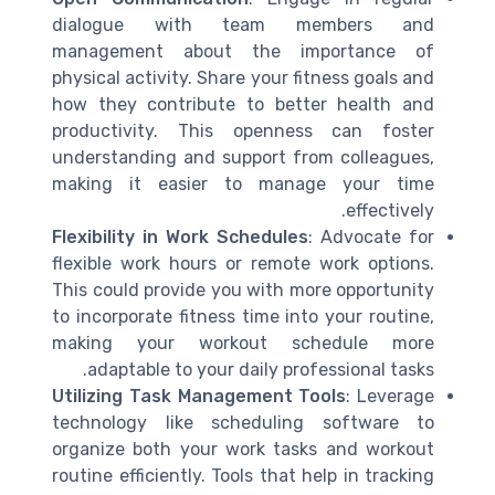
dialogue with team members and
management about the importance of
physical activity. Share your fitness goals and
how they contribute to better health and
productivity. This openness can foster
understanding and support from colleagues,
making it easier to manage your time
effectively.
Flexibility in Work Schedules
: Advocate for
flexible work hours or remote work options.
This could provide you with more opportunity
to incorporate fitness time into your routine,
making your workout schedule more
adaptable to your daily professional tasks.
Utilizing Task Management Tools
: Leverage
technology like scheduling software to
organize both your work tasks and workout
routine efficiently. Tools that help in tracking