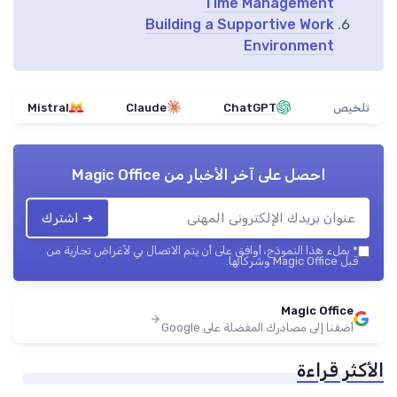
Time Management
Building a Supportive Work
Environment
Mistral
Claude
ChatGPT
تلخيص
Magic Office
احصل على آخر الأخبار من
➔ اشترك
بملء هذا النموذج، أوافق على أن يتم الاتصال بي لأغراض تجارية من
*
قبل Magic Office وشركائها.
Magic Office
أضفنا إلى مصادرك المفضلة على Google
الأكثر قراءة