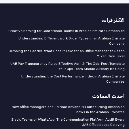
الأكثر قراءة
Creative Naming for Conference Rooms in Arabian Emirate Companies
Understanding Different Work Order Types in an Arabian Emirate
Company
Climbing the Ladder: What Does It Take for an Office Manager to Reach
Executive Level?
UAE Pay Transparency Rules Effective April 2: The Job-Post Template
Your Ops Team Should Already Be Using
Understanding the Cost Performance Index in Arabian Emirate
Companies
أحدث المقالات
How office managers should read beyond HR outsourcing expansion
news in the Arabian Emirates
Slack, Teams or WhatsApp: The Communication Platform Audit Every
UAE Office Keeps Delaying