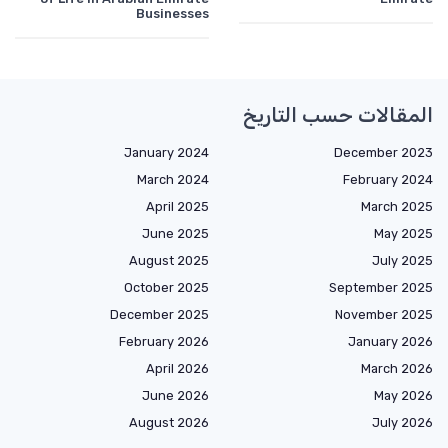
Businesses
المقالات حسب التاريخ
January 2024
December 2023
March 2024
February 2024
April 2025
March 2025
June 2025
May 2025
August 2025
July 2025
October 2025
September 2025
December 2025
November 2025
February 2026
January 2026
April 2026
March 2026
June 2026
May 2026
August 2026
July 2026