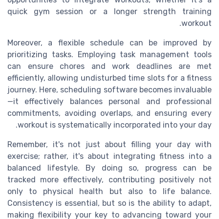
quick gym session or a longer strength training
workout.
Moreover, a flexible schedule can be improved by
prioritizing tasks. Employing task management tools
can ensure chores and work deadlines are met
efficiently, allowing undisturbed time slots for a fitness
journey. Here, scheduling software becomes invaluable
—it effectively balances personal and professional
commitments, avoiding overlaps, and ensuring every
workout is systematically incorporated into your day.
Remember, it's not just about filling your day with
exercise; rather, it's about integrating fitness into a
balanced lifestyle. By doing so, progress can be
tracked more effectively, contributing positively not
only to physical health but also to life balance.
Consistency is essential, but so is the ability to adapt,
making flexibility your key to advancing toward your