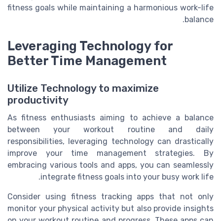
fitness goals while maintaining a harmonious work-life
balance.
Leveraging Technology for
Better Time Management
Utilize Technology to maximize
productivity
As fitness enthusiasts aiming to achieve a balance
between your workout routine and daily
responsibilities, leveraging technology can drastically
improve your time management strategies. By
embracing various tools and apps, you can seamlessly
integrate fitness goals into your busy work life.
Consider using fitness tracking apps that not only
monitor your physical activity but also provide insights
on your workout routine and progress. These apps can