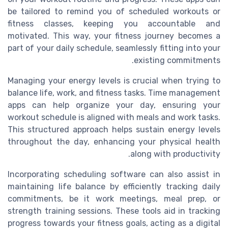
be tailored to remind you of scheduled workouts or
fitness classes, keeping you accountable and
motivated. This way, your fitness journey becomes a
part of your daily schedule, seamlessly fitting into your
existing commitments.
Managing your energy levels is crucial when trying to
balance life, work, and fitness tasks. Time management
apps can help organize your day, ensuring your
workout schedule is aligned with meals and work tasks.
This structured approach helps sustain energy levels
throughout the day, enhancing your physical health
along with productivity.
Incorporating scheduling software can also assist in
maintaining life balance by efficiently tracking daily
commitments, be it work meetings, meal prep, or
strength training sessions. These tools aid in tracking
progress towards your fitness goals, acting as a digital