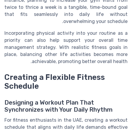
instance, planning to increase your gym visits from
twice to thrice a week is a tangible, time-bound goal
that fits seamlessly into daily life without
overwhelming your schedule.
Incorporating physical activity into your routine as a
priority can also help support your overall time
management strategy. With realistic fitness goals in
place, balancing other life activities becomes more
achievable, promoting better overall health.
Creating a Flexible Fitness
Schedule
Designing a Workout Plan That
Synchronizes with Your Daily Rhythm
For fitness enthusiasts in the UAE, creating a workout
schedule that aligns with daily life demands effective