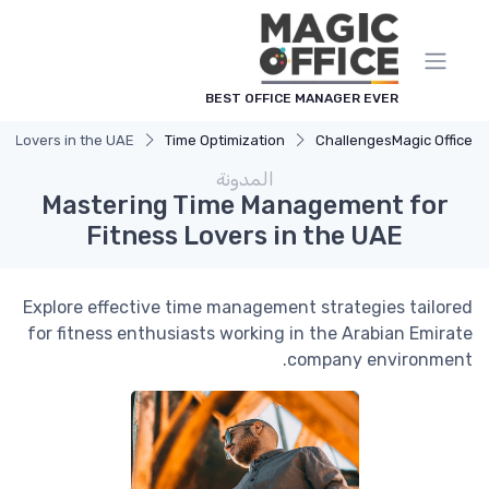
لوحة إدارة ملفات تعريف الارتباط
BEST OFFICE MANAGER EVER
s Lovers in the UAE
Time Optimization
Challenges
Magic Office
المدونة
Mastering Time Management for
Fitness Lovers in the UAE
Explore effective time management strategies tailored
for fitness enthusiasts working in the Arabian Emirate
company environment.