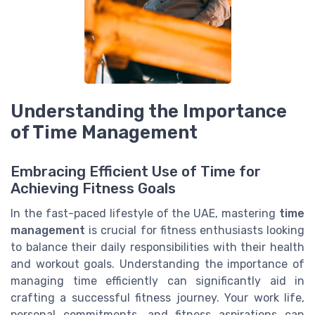
Understanding the Importance
of Time Management
Embracing Efficient Use of Time for
Achieving Fitness Goals
In the fast-paced lifestyle of the UAE, mastering
time
management
is crucial for fitness enthusiasts looking
to balance their daily responsibilities with their health
and workout goals. Understanding the importance of
managing time efficiently can significantly aid in
crafting a successful fitness journey. Your work life,
personal commitments, and fitness aspirations can