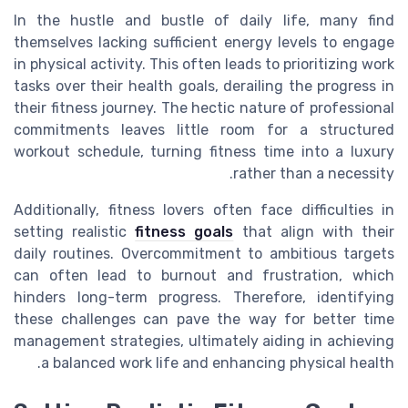
In the hustle and bustle of daily life, many find
themselves lacking sufficient energy levels to engage
in physical activity. This often leads to prioritizing work
tasks over their health goals, derailing the progress in
their fitness journey. The hectic nature of professional
commitments leaves little room for a structured
workout schedule, turning fitness time into a luxury
rather than a necessity.
Additionally, fitness lovers often face difficulties in
setting realistic
fitness goals
that align with their
daily routines. Overcommitment to ambitious targets
can often lead to burnout and frustration, which
hinders long-term progress. Therefore, identifying
these challenges can pave the way for better time
management strategies, ultimately aiding in achieving
a balanced work life and enhancing physical health.