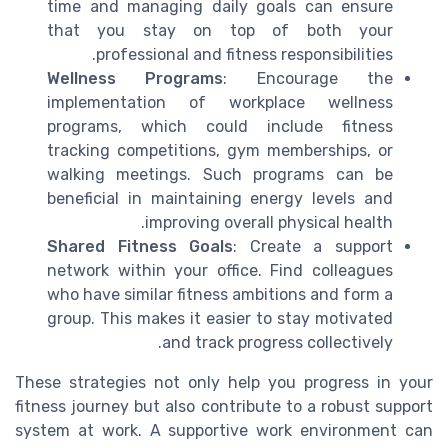
time and managing daily goals can ensure
that you stay on top of both your
professional and fitness responsibilities.
Wellness Programs
: Encourage the
implementation of workplace wellness
programs, which could include fitness
tracking competitions, gym memberships, or
walking meetings. Such programs can be
beneficial in maintaining energy levels and
improving overall physical health.
Shared Fitness Goals
: Create a support
network within your office. Find colleagues
who have similar fitness ambitions and form a
group. This makes it easier to stay motivated
and track progress collectively.
These strategies not only help you progress in your
fitness journey but also contribute to a robust support
system at work. A supportive work environment can