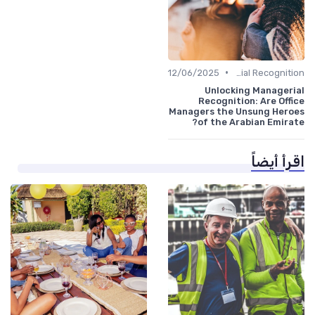
•
12/06/2025
Managerial Recognition
Unlocking Managerial
Recognition: Are Office
Managers the Unsung Heroes
of the Arabian Emirate?
اقرأ أيضاً