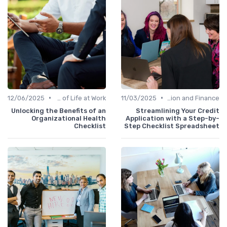
•
•
12/06/2025
Quality of Life at Work
11/03/2025
Administration and Finance
Unlocking the Benefits of an
Streamlining Your Credit
Organizational Health
Application with a Step-by-
Checklist
Step Checklist Spreadsheet