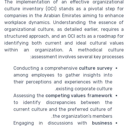
The implementation of an effective organizational
culture inventory (OCI) stands as a pivotal step for
companies in the Arabian Emirates aiming to enhance
workplace dynamics. Understanding the essence of
organizational culture, as detailed earlier, requires a
structured approach, and an OCI acts as a roadmap for
identifying both current and ideal cultural values
within an organization. A methodical culture
assessment involves several key processes:
Conducting a comprehensive
culture survey
among employees to gather insights into
their perceptions and experiences with the
existing corporate culture.
Assessing the
competing values framework
to identify discrepancies between the
current culture and the preferred culture of
the organization’s members.
Engaging in discussions with
business