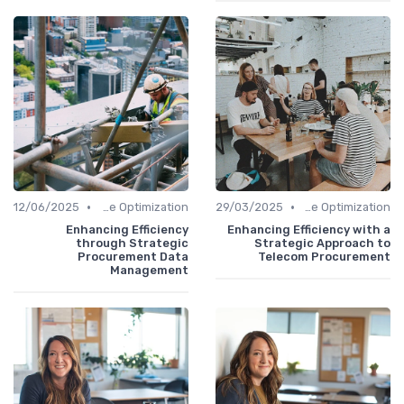
•
•
12/06/2025
Time Optimization
29/03/2025
Time Optimization
Enhancing Efficiency
Enhancing Efficiency with a
through Strategic
Strategic Approach to
Procurement Data
Telecom Procurement
Management