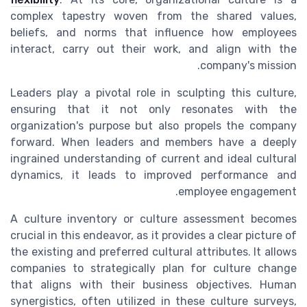
complex tapestry woven from the shared values,
beliefs, and norms that influence how employees
interact, carry out their work, and align with the
company's mission.
Leaders play a pivotal role in sculpting this culture,
ensuring that it not only resonates with the
organization's purpose but also propels the company
forward. When leaders and members have a deeply
ingrained understanding of current and ideal cultural
dynamics, it leads to improved performance and
employee engagement.
A culture inventory or culture assessment becomes
crucial in this endeavor, as it provides a clear picture of
the existing and preferred cultural attributes. It allows
companies to strategically plan for culture change
that aligns with their business objectives. Human
synergistics, often utilized in these culture surveys,