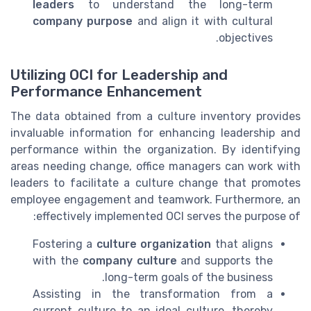
leaders
to understand the long-term
company purpose
and align it with cultural
objectives.
Utilizing OCI for Leadership and
Performance Enhancement
The data obtained from a culture inventory provides
invaluable information for enhancing leadership and
performance within the organization. By identifying
areas needing change, office managers can work with
leaders to facilitate a culture change that promotes
employee engagement and teamwork. Furthermore, an
effectively implemented OCI serves the purpose of:
Fostering a
culture organization
that aligns
with the
company culture
and supports the
long-term goals of the business.
Assisting in the transformation from a
current culture to an ideal culture, thereby