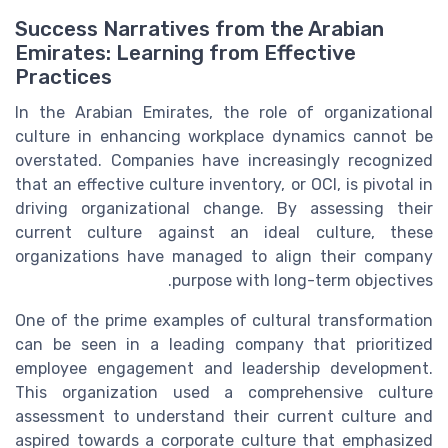
Success Narratives from the Arabian
Emirates: Learning from Effective
Practices
In the Arabian Emirates, the role of organizational
culture in enhancing workplace dynamics cannot be
overstated. Companies have increasingly recognized
that an effective culture inventory, or OCI, is pivotal in
driving organizational change. By assessing their
current culture against an ideal culture, these
organizations have managed to align their company
purpose with long-term objectives.
One of the prime examples of cultural transformation
can be seen in a leading company that prioritized
employee engagement and leadership development.
This organization used a comprehensive culture
assessment to understand their
current culture
and
aspired towards a corporate culture that emphasized