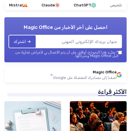
Mistral
Claude
ChatGPT
تلخيص
Magic Office
احصل على آخر الأخبار من
➔ اشترك
بملء هذا النموذج، أوافق على أن يتم الاتصال بي لأغراض تجارية من
*
قبل Magic Office وشركائها.
Magic Office
أضفنا إلى مصادرك المفضلة على Google
الأكثر قراءة