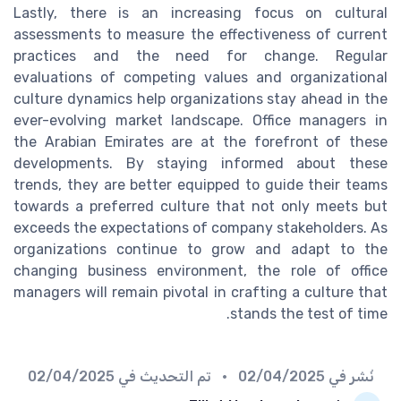
Lastly, there is an increasing focus on cultural
assessments to measure the effectiveness of current
practices and the need for change. Regular
evaluations of competing values and organizational
culture dynamics help organizations stay ahead in the
ever-evolving market landscape. Office managers in
the Arabian Emirates are at the forefront of these
developments. By staying informed about these
trends, they are better equipped to guide their teams
towards a preferred culture that not only meets but
exceeds the expectations of company stakeholders. As
organizations continue to grow and adapt to the
changing business environment, the role of office
managers will remain pivotal in crafting a culture that
stands the test of time.
02/04/2025
• تم التحديث في
02/04/2025
نُشر في