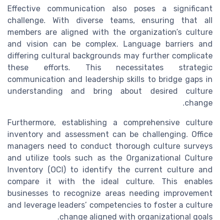
Effective communication also poses a significant
challenge. With diverse teams, ensuring that all
members are aligned with the organization’s culture
and vision can be complex. Language barriers and
differing cultural backgrounds may further complicate
these efforts. This necessitates strategic
communication and leadership skills to bridge gaps in
understanding and bring about desired culture
change.
Furthermore, establishing a comprehensive culture
inventory and assessment can be challenging. Office
managers need to conduct thorough culture surveys
and utilize tools such as the Organizational Culture
Inventory (OCI) to identify the current culture and
compare it with the ideal culture. This enables
businesses to recognize areas needing improvement
and leverage leaders’ competencies to foster a culture
change aligned with organizational goals.