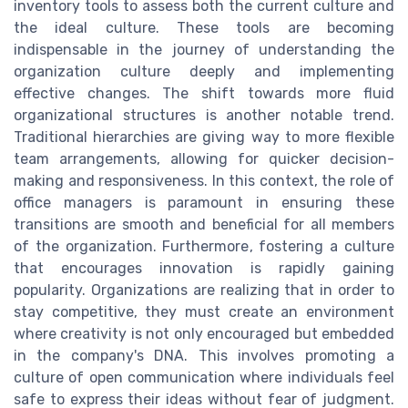
inventory tools to assess both the current culture and
the ideal culture. These tools are becoming
indispensable in the journey of understanding the
organization culture deeply and implementing
effective changes. The shift towards more fluid
organizational structures is another notable trend.
Traditional hierarchies are giving way to more flexible
team arrangements, allowing for quicker decision-
making and responsiveness. In this context, the role of
office managers is paramount in ensuring these
transitions are smooth and beneficial for all members
of the organization. Furthermore, fostering a culture
that encourages innovation is rapidly gaining
popularity. Organizations are realizing that in order to
stay competitive, they must create an environment
where creativity is not only encouraged but embedded
in the company's DNA. This involves promoting a
culture of open communication where individuals feel
safe to express their ideas without fear of judgment.