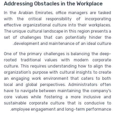
Addressing Obstacles in the Workplace
In the Arabian Emirates, office managers are tasked
with the critical responsibility of incorporating
effective organizational culture into their workplaces.
The unique cultural landscape in this region presents a
set of challenges that can potentially hinder the
development and maintenance of an ideal culture.
One of the primary challenges is balancing the deep-
rooted traditional values with modern corporate
culture. This requires understanding how to align the
organization’s purpose with cultural insights to create
an engaging work environment that caters to both
local and global perspectives. Administrators often
have to navigate between maintaining the company's
core values while fostering a more inclusive and
sustainable corporate culture that is conducive to
employee engagement and long-term performance.