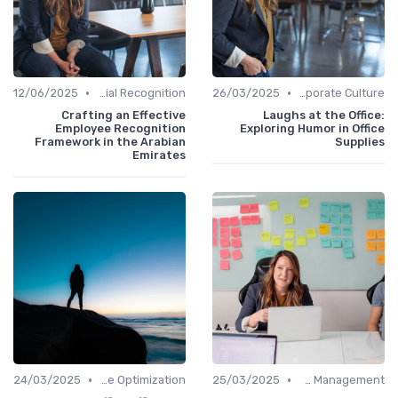
•
•
12/06/2025
Managerial Recognition
26/03/2025
Communication and Corporate Culture
Crafting an Effective
Laughs at the Office:
Employee Recognition
Exploring Humor in Office
Framework in the Arabian
Supplies
Emirates
•
•
24/03/2025
Time Optimization
25/03/2025
Office Management