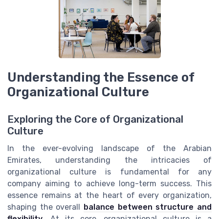
Understanding the Essence of
Organizational Culture
Exploring the Core of Organizational
Culture
In the ever-evolving landscape of the Arabian
Emirates, understanding the intricacies of
organizational culture is fundamental for any
company aiming to achieve long-term success. This
essence remains at the heart of every organization,
shaping the overall
balance between structure and
flexibility
. At its core, organizational culture is a