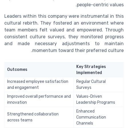
people-centric values.
Leaders within this company were instrumental in this
cultural rebirth. They fostered an environment where
team members felt valued and empowered. Through
consistent culture surveys, they monitored progress
and made necessary adjustments to maintain
momentum toward their preferred culture.
Key Strategies
Outcomes
Implemented
Increased employee satisfaction
Regular Cultural
and engagement
Surveys
Improved overall performance and
Values-Driven
innovation
Leadership Programs
Enhanced
Strengthened collaboration
Communication
across teams
Channels