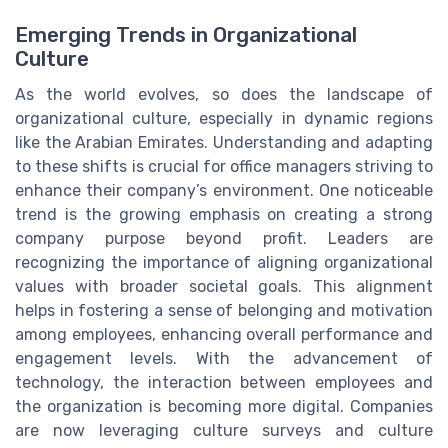
Emerging Trends in Organizational
Culture
As the world evolves, so does the landscape of
organizational culture, especially in dynamic regions
like the Arabian Emirates. Understanding and adapting
to these shifts is crucial for office managers striving to
enhance their company’s environment. One noticeable
trend is the growing emphasis on creating a strong
company purpose beyond profit. Leaders are
recognizing the importance of aligning organizational
values with broader societal goals. This alignment
helps in fostering a sense of belonging and motivation
among employees, enhancing overall performance and
engagement levels. With the advancement of
technology, the interaction between employees and
the organization is becoming more digital. Companies
are now leveraging culture surveys and culture