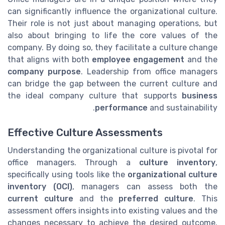
can significantly influence the organizational culture.
Their role is not just about managing operations, but
also about bringing to life the core values of the
company. By doing so, they facilitate a culture change
that aligns with both
employee engagement
and the
company purpose
. Leadership from office managers
can bridge the gap between the current culture and
the ideal company culture that supports
business
performance
and sustainability.
Effective Culture Assessments
Understanding the organizational culture is pivotal for
office managers. Through a
culture inventory
,
specifically using tools like the
organizational culture
inventory (OCI)
, managers can assess both the
current culture
and the
preferred culture
. This
assessment offers insights into existing values and the
changes necessary to achieve the desired outcome.