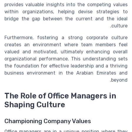
provides valuable insights into the competing values
within organizations, helping devise strategies to
bridge the gap between the current and the ideal
culture.
Furthermore, fostering a strong corporate culture
creates an environment where team members feel
valued and motivated, ultimately enhancing overall
organizational performance. This understanding sets
the foundation for effective leadership and a thriving
business environment in the Arabian Emirates and
beyond.
The Role of Office Managers in
Shaping Culture
Championing Company Values
Office managers are in a unique position where they