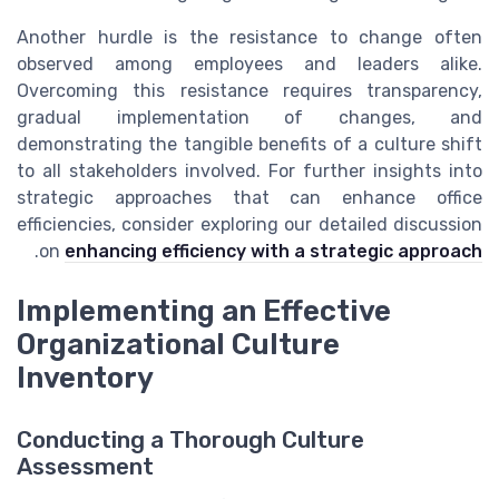
Another hurdle is the resistance to change often
observed among employees and leaders alike.
Overcoming this resistance requires transparency,
gradual implementation of changes, and
demonstrating the tangible benefits of a culture shift
to all stakeholders involved. For further insights into
strategic approaches that can enhance office
efficiencies, consider exploring our detailed discussion
.
on
enhancing efficiency with a strategic approach
Implementing an Effective
Organizational Culture
Inventory
Conducting a Thorough Culture
Assessment