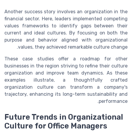
Another success story involves an organization in the
financial sector. Here, leaders implemented competing
values frameworks to identify gaps between their
current and ideal cultures. By focusing on both the
purpose and behavior aligned with organizational
values, they achieved remarkable culture change.
These case studies offer a roadmap for other
businesses in the region striving to refine their culture
organization and improve team dynamics. As these
examples illustrate, a thoughtfully crafted
organization culture
can transform a company's
trajectory, enhancing its long-term sustainability and
performance.
Future Trends in Organizational
Culture for Office Managers