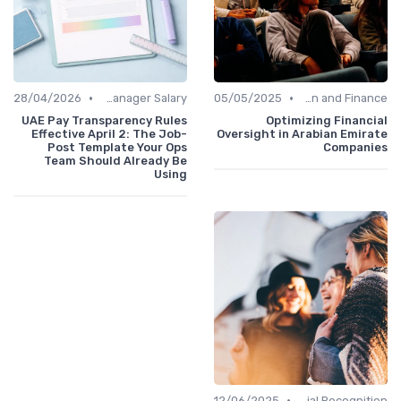
•
•
28/04/2026
Office Manager Salary
05/05/2025
Administration and Finance
UAE Pay Transparency Rules
Optimizing Financial
Effective April 2: The Job-
Oversight in Arabian Emirate
Post Template Your Ops
Companies
Team Should Already Be
Using
•
12/06/2025
Managerial Recognition