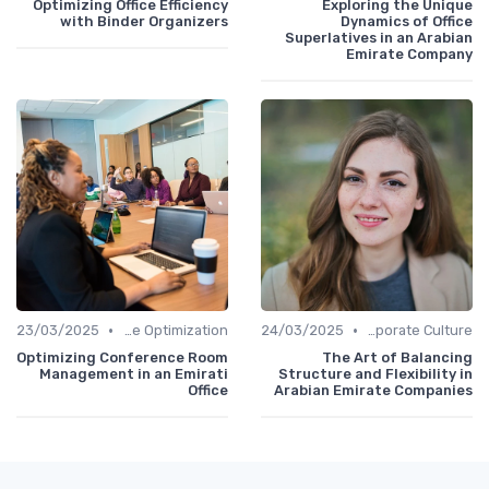
Optimizing Office Efficiency
Exploring the Unique
with Binder Organizers
Dynamics of Office
Superlatives in an Arabian
Emirate Company
•
•
23/03/2025
Time Optimization
24/03/2025
Communication and Corporate Culture
Optimizing Conference Room
The Art of Balancing
Management in an Emirati
Structure and Flexibility in
Office
Arabian Emirate Companies