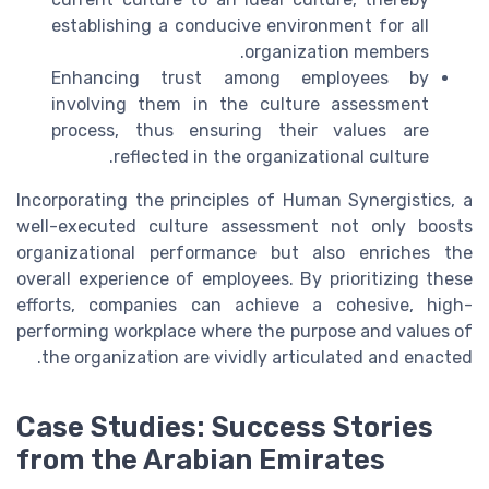
establishing a conducive environment for all
organization members.
Enhancing trust among employees by
involving them in the culture assessment
process, thus ensuring their values are
reflected in the organizational culture.
Incorporating the principles of Human Synergistics, a
well-executed culture assessment not only boosts
organizational performance but also enriches the
overall experience of employees. By prioritizing these
efforts, companies can achieve a cohesive, high-
performing workplace where the purpose and values of
the organization are vividly articulated and enacted.
Case Studies: Success Stories
from the Arabian Emirates