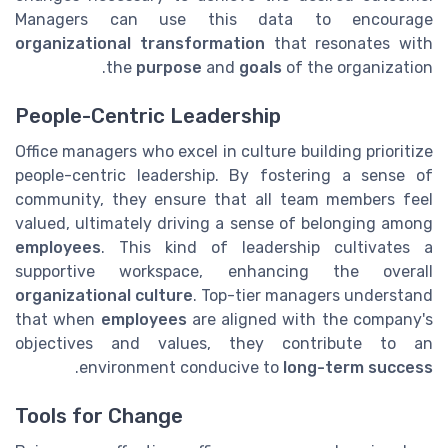
Managers can use this data to encourage
organizational transformation
that resonates with
the
purpose
and
goals
of the organization.
People-Centric Leadership
Office managers who excel in culture building prioritize
people-centric leadership. By fostering a sense of
community, they ensure that all team members feel
valued, ultimately driving a sense of belonging among
employees
. This kind of leadership cultivates a
supportive workspace, enhancing the overall
organizational culture
. Top-tier managers understand
that when
employees
are aligned with the company's
objectives and values, they contribute to an
.
environment conducive to
long-term success
Tools for Change