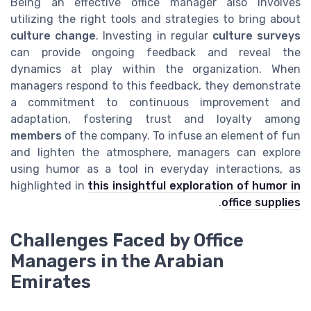
Being an effective office manager also involves
utilizing the right tools and strategies to bring about
culture change
. Investing in regular
culture surveys
can provide ongoing feedback and reveal the
dynamics at play within the organization. When
managers respond to this feedback, they demonstrate
a commitment to continuous improvement and
adaptation, fostering trust and loyalty among
members
of the company. To infuse an element of fun
and lighten the atmosphere, managers can explore
using humor as a tool in everyday interactions, as
highlighted in
this insightful exploration of humor in
.
office supplies
Challenges Faced by Office
Managers in the Arabian
Emirates