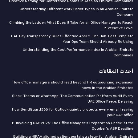
Creative Naming for Conference Rooms in Arabian Emirate Companies
Understanding Different Work Order Types in an Arabian Emirate
Company
Climbing the Ladder: What Does It Take for an Office Manager to Reach
Executive Level?
UAE Pay Transparency Rules Effective April 2: The Job-Post Template
Your Ops Team Should Already Be Using
Understanding the Cost Performance Index in Arabian Emirate
Companies
أحدث المقالات
How office managers should read beyond HR outsourcing expansion
news in the Arabian Emirates
Slack, Teams or WhatsApp: The Communication Platform Audit Every
UAE Office Keeps Delaying
How SendGuard365 for Outlook quietly protects every email leaving
your UAE office
E-Invoicing UAE 2026: The Office Manager's Preparation Checklist for
October's ASP Deadline
Building a HIPAA aligned patient portal strategy for Arabian Emirate