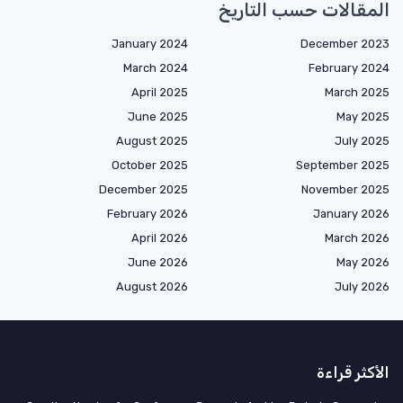
المقالات حسب التاريخ
January 2024
December 2023
March 2024
February 2024
April 2025
March 2025
June 2025
May 2025
August 2025
July 2025
October 2025
September 2025
December 2025
November 2025
February 2026
January 2026
April 2026
March 2026
June 2026
May 2026
August 2026
July 2026
الأكثر قراءة