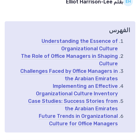
بقلم Elliot Harrison-Lee
الفهرس
Understanding the Essence of
Organizational Culture
The Role of Office Managers in Shaping
Culture
Challenges Faced by Office Managers in
the Arabian Emirates
Implementing an Effective
Organizational Culture Inventory
Case Studies: Success Stories from
the Arabian Emirates
Future Trends in Organizational
Culture for Office Managers