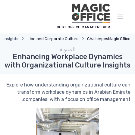
لوحة إدارة ملفات تعريف الارتباط
BEST OFFICE MANAGER EVER
e Insights
Communication and Corporate Culture
Challenges
Magic Office
المدونة
Enhancing Workplace Dynamics
with Organizational Culture Insights
Explore how understanding organizational culture can
transform workplace dynamics in Arabian Emirate
companies, with a focus on office management.