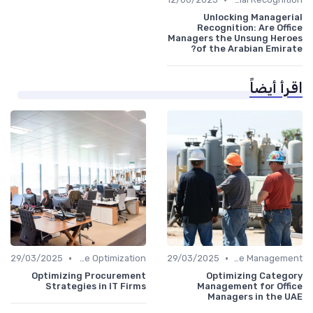
Unlocking Managerial
Recognition: Are Office
Managers the Unsung Heroes
of the Arabian Emirate?
اقرأ أيضاً
•
•
29/03/2025
Time Optimization
29/03/2025
Office Management
Optimizing Procurement
Optimizing Category
Strategies in IT Firms
Management for Office
Managers in the UAE