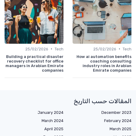
•
•
25/02/2026
Tech
25/02/2026
Tech
Building a practical disaster
How ai automation benefits
recovery checklist for office
coaching consulting
managers in Arabian Emirate
industry roles in Arabian
companies
Emirate companies
المقالات حسب التاريخ
January 2024
December 2023
March 2024
February 2024
April 2025
March 2025