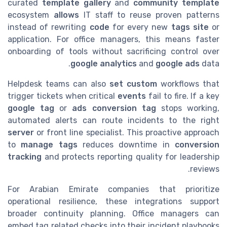
curated
template gallery
and
community template
ecosystem
allows
IT staff to reuse proven patterns
instead of rewriting
code
for every new
tags site
or
application. For office managers, this means faster
onboarding of tools without sacrificing control over
google analytics
and
google ads
data.
Helpdesk teams can also
set custom
workflows that
trigger tickets when critical
events
fail to fire. If a key
google tag
or
ads conversion
tag
stops working,
automated alerts can route incidents to the right
server
or front line specialist. This proactive approach
to
manage tags
reduces downtime in
conversion
tracking
and protects reporting quality for leadership
reviews.
For Arabian Emirate companies that prioritize
operational resilience, these integrations support
broader continuity planning. Office managers can
embed tag related checks into their incident playbooks