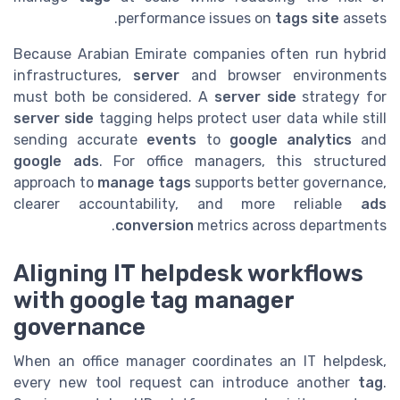
performance issues on
tags site
assets.
Because Arabian Emirate companies often run hybrid
infrastructures,
server
and browser environments
must both be considered. A
server side
strategy for
server side
tagging helps protect user data while still
sending accurate
events
to
google analytics
and
google ads
. For office managers, this structured
approach to
manage tags
supports better governance,
clearer accountability, and more reliable
ads
conversion
metrics across departments.
Aligning IT helpdesk workflows
with google tag manager
governance
When an office manager coordinates an IT helpdesk,
every new tool request can introduce another
tag
.