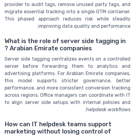
provider to audit tags, remove unused party tags, and
migrate essential tracking into a single GTM container.
This phased approach reduces risk while steadily
improving data quality and performance.
What is the role of server side tagging in
Arabian Emirate companies ?
Server side tagging centralizes events on a controlled
server before forwarding them to analytics and
advertising platforms. For Arabian Emirate companies,
this model supports stricter governance, better
performance, and more consistent conversion tracking
across regions. Office managers can coordinate with IT
to align server side setups with internal policies and
helpdesk workflows.
How can IT helpdesk teams support
marketing without losing control of