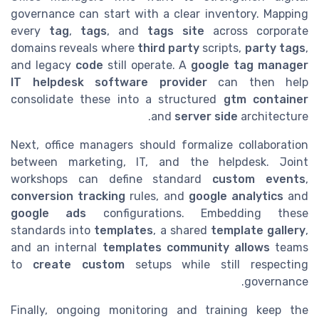
governance can start with a clear inventory. Mapping
every
tag
,
tags
, and
tags site
across corporate
domains reveals where
third party
scripts,
party tags
,
and legacy
code
still operate. A
google tag manager
IT helpdesk software provider
can then help
consolidate these into a structured
gtm container
and
server side
architecture.
Next, office managers should formalize collaboration
between marketing, IT, and the helpdesk. Joint
workshops can define standard
custom events
,
conversion tracking
rules, and
google analytics
and
google ads
configurations. Embedding these
standards into
templates
, a shared
template gallery
,
and an internal
templates community
allows
teams
to
create custom
setups while still respecting
governance.
Finally, ongoing monitoring and training keep the