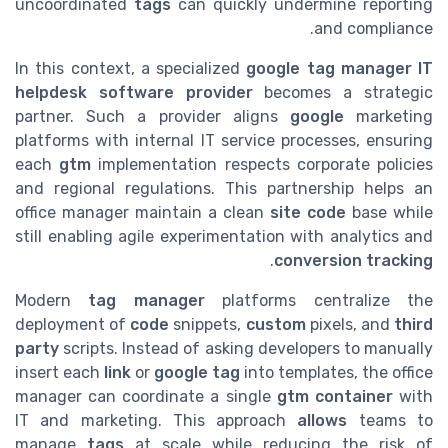
uncoordinated
tags
can quickly undermine reporting
and compliance.
In this context, a specialized
google tag manager IT
helpdesk software provider
becomes a strategic
partner. Such a provider aligns
google
marketing
platforms with internal IT service processes, ensuring
each
gtm
implementation respects corporate policies
and regional regulations. This partnership helps an
office manager maintain a clean
site code
base while
still enabling agile experimentation with analytics and
.
conversion tracking
Modern
tag manager
platforms centralize the
deployment of
code
snippets,
custom
pixels, and
third
party
scripts. Instead of asking developers to manually
insert each
link
or
google tag
into templates, the office
manager can coordinate a single
gtm container
with
IT and marketing. This approach
allows
teams to
manage
tags
at scale while reducing the risk of