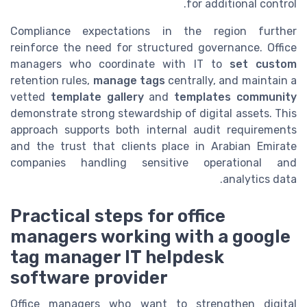
for additional control.
Compliance expectations in the region further
reinforce the need for structured governance. Office
managers who coordinate with IT to
set custom
retention rules,
manage tags
centrally, and maintain a
vetted
template gallery
and
templates community
demonstrate strong stewardship of digital assets. This
approach supports both internal audit requirements
and the trust that clients place in Arabian Emirate
companies handling sensitive operational and
analytics data.
Practical steps for office
managers working with a google
tag manager IT helpdesk
software provider
Office managers who want to strengthen digital