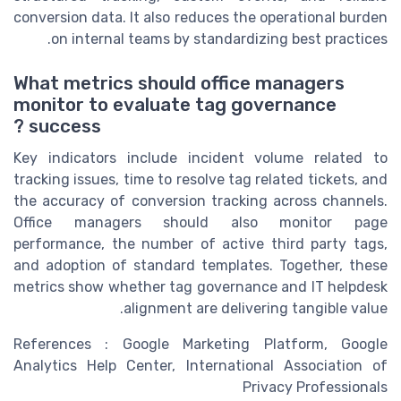
conversion data. It also reduces the operational burden
on internal teams by standardizing best practices.
What metrics should office managers
monitor to evaluate tag governance
success ?
Key indicators include incident volume related to
tracking issues, time to resolve tag related tickets, and
the accuracy of conversion tracking across channels.
Office managers should also monitor page
performance, the number of active third party tags,
and adoption of standard templates. Together, these
metrics show whether tag governance and IT helpdesk
alignment are delivering tangible value.
References : Google Marketing Platform, Google
Analytics Help Center, International Association of
Privacy Professionals