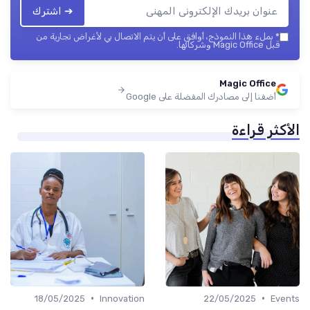
➔ اشترك
بملء هذا النموذج، أوافق على أن يتم الاتصال بي لأغراض تجارية من
*
قبل Magic Office وشركائها.
Magic Office
أضفنا إلى مصادرك المفضلة على Google
الأكثر قراءة
•
•
18/05/2025
Innovation
22/05/2025
Events