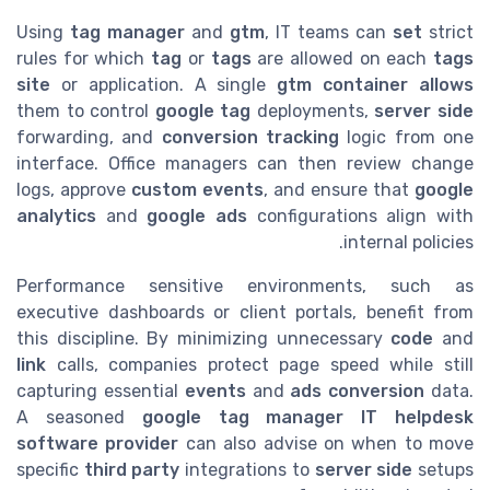
Using
tag manager
and
gtm
, IT teams can
set
strict
rules for which
tag
or
tags
are allowed on each
tags
site
or application. A single
gtm container
allows
them to control
google tag
deployments,
server side
forwarding, and
conversion tracking
logic from one
interface. Office managers can then review change
logs, approve
custom events
, and ensure that
google
analytics
and
google ads
configurations align with
internal policies.
Performance sensitive environments, such as
executive dashboards or client portals, benefit from
this discipline. By minimizing unnecessary
code
and
link
calls, companies protect page speed while still
capturing essential
events
and
ads conversion
data.
A seasoned
google tag manager IT helpdesk
software provider
can also advise on when to move
specific
third party
integrations to
server side
setups