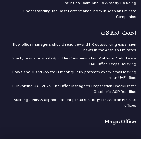
Your Ops Team Should Already Be Using
Understanding the Cost Performance Index in Arabian Emirate
Companies
أحدث المقالات
How office managers should read beyond HR outsourcing expansion
news in the Arabian Emirates
Slack, Teams or WhatsApp: The Communication Platform Audit Every
UAE Office Keeps Delaying
How SendGuard365 for Outlook quietly protects every email leaving
your UAE office
E-Invoicing UAE 2026: The Office Manager's Preparation Checklist for
October's ASP Deadline
Building a HIPAA aligned patient portal strategy for Arabian Emirate
offices
Magic Office