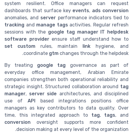
system resilient. Office managers can request
dashboards that surface key
events
,
ads conversion
anomalies, and
server
performance indicators tied to
tracking
and
manage tags
activities. Regular refresh
sessions with the
google tag manager IT helpdesk
software provider
ensure staff understand how to
set custom
rules, maintain
link
hygiene, and
coordinate
gtm
changes through the helpdesk.
By treating
google tag
governance as part of
everyday office management, Arabian Emirate
companies strengthen both operational reliability and
strategic insight. Structured collaboration around
tag
manager
,
server side
architectures, and disciplined
use of
API
based integrations positions office
managers as key contributors to data quality. Over
time, this integrated approach to
tag
,
tags
, and
conversion
oversight supports more confident
decision making at every level of the organization.