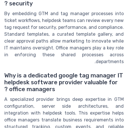
security ?
By embedding GTM and tag manager processes into
ticket workflows, helpdesk teams can review every new
tag request for security, performance, and compliance.
Standard templates, a curated template gallery, and
clear approval paths allow marketing to innovate while
IT maintains oversight. Office managers play a key role
in enforcing these shared processes across
departments.
Why is a dedicated google tag manager IT
helpdesk software provider valuable for
office managers ?
A specialized provider brings deep expertise in GTM
configuration, server side architectures, and
integration with helpdesk tools. This expertise helps
office managers translate business requirements into
structured tracking, custom events, and reliable