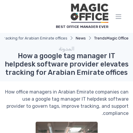
لوحة إدارة ملفات تعريف الارتباط
BEST OFFICE MANAGER EVER
tracking for Arabian Emirate offices
News
Trends
Magic Office
المدونة
How a google tag manager IT
helpdesk software provider elevates
tracking for Arabian Emirate offices
How office managers in Arabian Emirate companies can
use a google tag manager IT helpdesk software
provider to govern tags, improve tracking, and support
compliance.