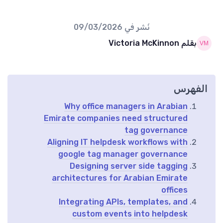
09/03/2026
نُشر في
بقلم Victoria McKinnon
الفهرس
Why office managers in Arabian
Emirate companies need structured
tag governance
Aligning IT helpdesk workflows with
google tag manager governance
Designing server side tagging
architectures for Arabian Emirate
offices
Integrating APIs, templates, and
custom events into helpdesk