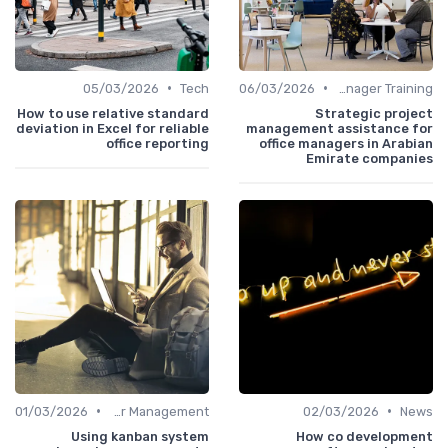
•
•
05/03/2026
Tech
06/03/2026
Office Manager Training
How to use relative standard
Strategic project
deviation in Excel for reliable
management assistance for
office reporting
office managers in Arabian
Emirate companies
•
•
01/03/2026
Career Management
02/03/2026
News
Using kanban system
How co development