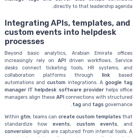
directly to that leadership agenda.
Integrating APIs, templates, and
custom events into helpdesk
processes
Beyond basic analytics, Arabian Emirate offices
increasingly rely on
API
driven workflows. Service
desks connect ticketing tools, HR systems, and
collaboration platforms through
link
based
automations and
custom
integrations. A
google tag
manager IT helpdesk software provider
helps office
managers align these
API
connections with structured
tag
and
tags
governance.
Within
gtm
, teams can
create custom
templates
that
standardize how
events
,
custom events
, and
conversion
signals are captured from internal tools. A