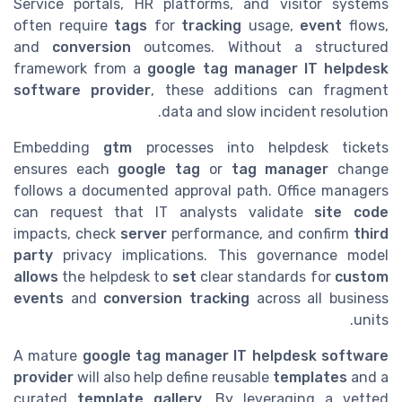
Service portals, HR platforms, and visitor systems
often require
tags
for
tracking
usage,
event
flows,
and
conversion
outcomes. Without a structured
framework from a
google tag manager IT helpdesk
software provider
, these additions can fragment
data and slow incident resolution.
Embedding
gtm
processes into helpdesk tickets
ensures each
google tag
or
tag manager
change
follows a documented approval path. Office managers
can request that IT analysts validate
site code
impacts, check
server
performance, and confirm
third
party
privacy implications. This governance model
allows
the helpdesk to
set
clear standards for
custom
events
and
conversion tracking
across all business
units.
A mature
google tag manager IT helpdesk software
provider
will also help define reusable
templates
and a
curated
template gallery
. By leveraging a vetted