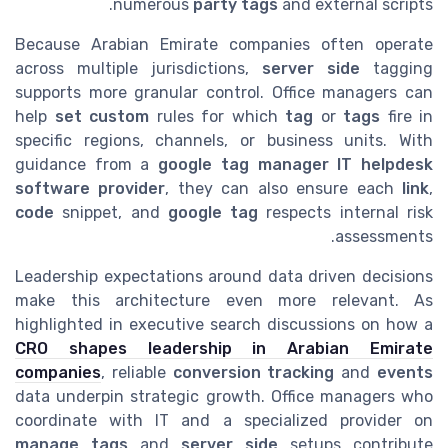
numerous
party tags
and external scripts.
Because Arabian Emirate companies often operate
across multiple jurisdictions,
server side
tagging
supports more granular control. Office managers can
help
set custom
rules for which
tag
or
tags
fire in
specific regions, channels, or business units. With
guidance from a
google tag manager IT helpdesk
software provider
, they can also ensure each
link
,
code
snippet, and
google tag
respects internal risk
assessments.
Leadership expectations around data driven decisions
make this architecture even more relevant. As
highlighted in executive search discussions on how a
CRO shapes leadership in Arabian Emirate
companies
, reliable
conversion tracking
and
events
data underpin strategic growth. Office managers who
coordinate with IT and a specialized provider on
manage tags
and
server side
setups contribute