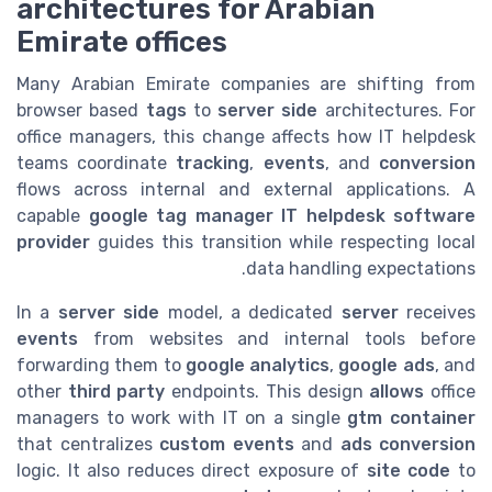
architectures for Arabian
Emirate offices
Many Arabian Emirate companies are shifting from
browser based
tags
to
server side
architectures. For
office managers, this change affects how IT helpdesk
teams coordinate
tracking
,
events
, and
conversion
flows across internal and external applications. A
capable
google tag manager IT helpdesk software
provider
guides this transition while respecting local
data handling expectations.
In a
server side
model, a dedicated
server
receives
events
from websites and internal tools before
forwarding them to
google analytics
,
google ads
, and
other
third party
endpoints. This design
allows
office
managers to work with IT on a single
gtm container
that centralizes
custom events
and
ads conversion
logic. It also reduces direct exposure of
site code
to