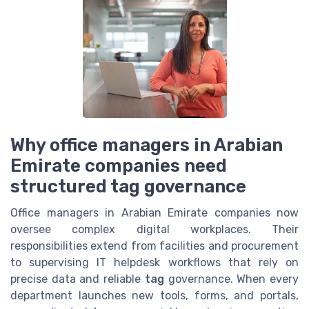
Why office managers in Arabian
Emirate companies need
structured tag governance
Office managers in Arabian Emirate companies now
oversee complex digital workplaces. Their
responsibilities extend from facilities and procurement
to supervising IT helpdesk workflows that rely on
precise data and reliable
tag
governance. When every
department launches new tools, forms, and portals,