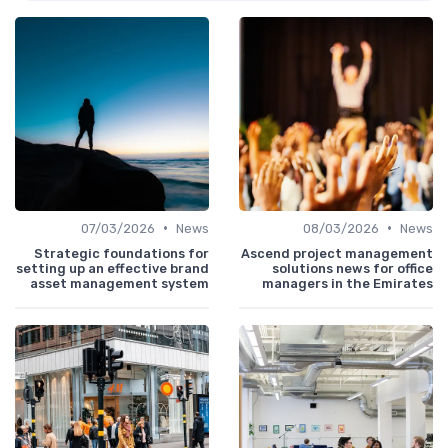
•
•
07/03/2026
News
08/03/2026
News
Strategic foundations for
Ascend project management
setting up an effective brand
solutions news for office
asset management system
managers in the Emirates