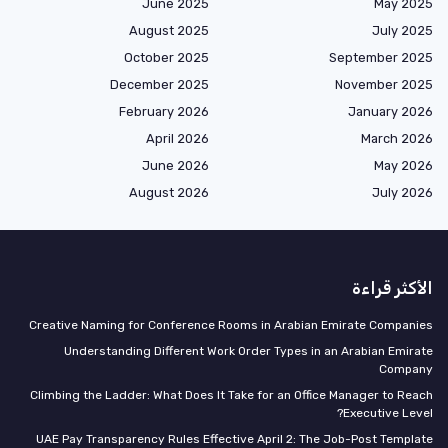
June 2025
May 2025
August 2025
July 2025
October 2025
September 2025
December 2025
November 2025
February 2026
January 2026
April 2026
March 2026
June 2026
May 2026
August 2026
July 2026
الأكثر قراءة
Creative Naming for Conference Rooms in Arabian Emirate Companies
Understanding Different Work Order Types in an Arabian Emirate
Company
Climbing the Ladder: What Does It Take for an Office Manager to Reach
Executive Level?
UAE Pay Transparency Rules Effective April 2: The Job-Post Template