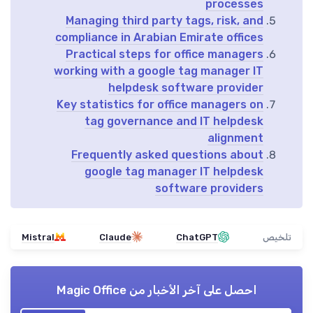
processes
Managing third party tags, risk, and
compliance in Arabian Emirate offices
Practical steps for office managers
working with a google tag manager IT
helpdesk software provider
Key statistics for office managers on
tag governance and IT helpdesk
alignment
Frequently asked questions about
google tag manager IT helpdesk
software providers
Mistral
Claude
ChatGPT
تلخيص
Magic Office
احصل على آخر الأخبار من