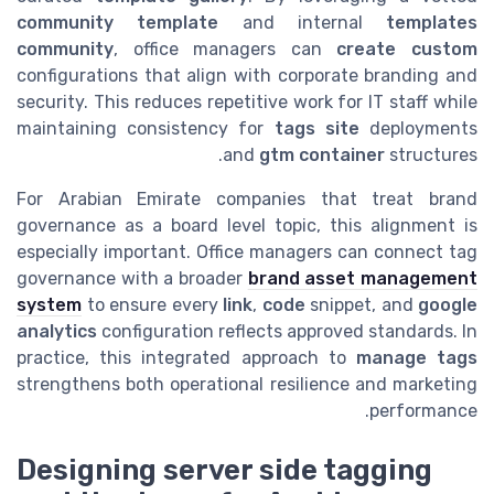
community template
and internal
templates
community
, office managers can
create custom
configurations that align with corporate branding and
security. This reduces repetitive work for IT staff while
maintaining consistency for
tags site
deployments
and
gtm container
structures.
For Arabian Emirate companies that treat brand
governance as a board level topic, this alignment is
especially important. Office managers can connect tag
governance with a broader
brand asset management
system
to ensure every
link
,
code
snippet, and
google
analytics
configuration reflects approved standards. In
practice, this integrated approach to
manage tags
strengthens both operational resilience and marketing
performance.
Designing server side tagging