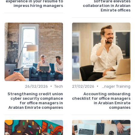
experience in your resume to
software elevates
impress hiring managers
collaboration in Arabian
Emirate offices
•
•
26/02/2026
Tech
27/02/2026
Office Manager Training
Strengthening credit union
Accounting onboarding
cyber security compliance
checklist for office managers
for office managers in
in Arabian Emirate
Arabian Emirate companies
companies