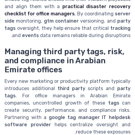
and align them with a
practical disaster recovery
checklist for office managers
. By coordinating
server
side
monitoring,
gtm container
versioning, and
party
tags
oversight, they help ensure that critical
tracking
and
events
data remains reliable during disruptions.
Managing third party tags, risk,
and compliance in Arabian
Emirate offices
Every new marketing or productivity platform typically
introduces additional
third party
scripts and
party
tags
. For office managers in Arabian Emirate
companies, uncontrolled growth of these
tags
can
create security, performance, and compliance risks.
Partnering with a
google tag manager IT helpdesk
software provider
helps centralize oversight and
reduce these exposures.