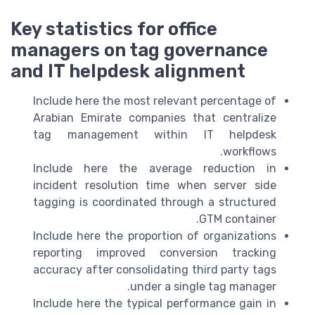
Key statistics for office
managers on tag governance
and IT helpdesk alignment
Include here the most relevant percentage of
Arabian Emirate companies that centralize
tag management within IT helpdesk
workflows.
Include here the average reduction in
incident resolution time when server side
tagging is coordinated through a structured
GTM container.
Include here the proportion of organizations
reporting improved conversion tracking
accuracy after consolidating third party tags
under a single tag manager.
Include here the typical performance gain in