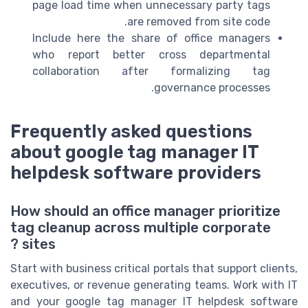
page load time when unnecessary party tags
are removed from site code.
Include here the share of office managers
who report better cross departmental
collaboration after formalizing tag
governance processes.
Frequently asked questions
about google tag manager IT
helpdesk software providers
How should an office manager prioritize
tag cleanup across multiple corporate
sites ?
Start with business critical portals that support clients,
executives, or revenue generating teams. Work with IT
and your google tag manager IT helpdesk software