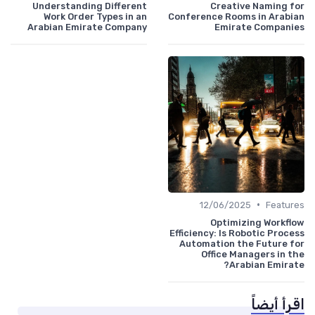
Understanding Different
Creative Naming for
Work Order Types in an
Conference Rooms in Arabian
Arabian Emirate Company
Emirate Companies
•
12/06/2025
Features
Optimizing Workflow
Efficiency: Is Robotic Process
Automation the Future for
Office Managers in the
Arabian Emirate?
اقرأ أيضاً