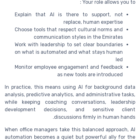
Your role allows you to :
Explain that AI is there to support, not
replace, human expertise
Choose tools that respect cultural norms and
communication styles in the Emirates
Work with leadership to set clear boundaries
on what is automated and what stays human
led
Monitor employee engagement and feedback
as new tools are introduced
In practice, this means using AI for background data
analysis, predictive analytics, and administrative tasks,
while keeping coaching conversations, leadership
development decisions, and sensitive client
discussions firmly in human hands.
When office managers take this balanced approach, AI
automation becomes a quiet but powerful ally for the