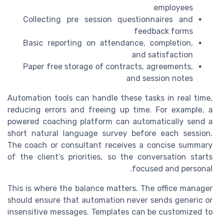
employees
Collecting pre session questionnaires and
feedback forms
Basic reporting on attendance, completion,
and satisfaction
Paper free storage of contracts, agreements,
and session notes
Automation tools can handle these tasks in real time,
reducing errors and freeing up time. For example, a
powered coaching platform can automatically send a
short natural language survey before each session.
The coach or consultant receives a concise summary
of the client’s priorities, so the conversation starts
focused and personal.
This is where the balance matters. The office manager
should ensure that automation never sends generic or
insensitive messages. Templates can be customized to