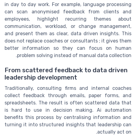
in day to day work. For example, language processing
can scan anonymised feedback from clients and
employees, highlight recurring themes about
communication, workload, or change management,
and present them as clear, data driven insights. This
does not replace coaches or consultants ; it gives them
better information so they can focus on human
problem solving instead of manual data collection.
From scattered feedback to data driven
leadership development
Traditionally, consulting firms and internal coaches
collect feedback through emails, paper forms, and
spreadsheets. The result is often scattered data that
is hard to use in decision making. Ai automation
benefits this process by centralising information and
turning it into structured insights that leadership can
actually act on.