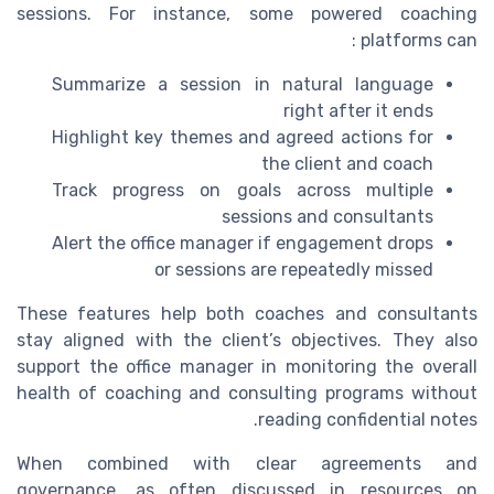
sessions. For instance, some powered coaching
platforms can :
Summarize a session in natural language
right after it ends
Highlight key themes and agreed actions for
the client and coach
Track progress on goals across multiple
sessions and consultants
Alert the office manager if engagement drops
or sessions are repeatedly missed
These features help both coaches and consultants
stay aligned with the client’s objectives. They also
support the office manager in monitoring the overall
health of coaching and consulting programs without
reading confidential notes.
When combined with clear agreements and
governance, as often discussed in resources on