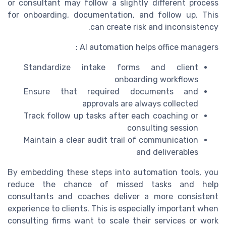
or consultant may follow a slightly different process
for onboarding, documentation, and follow up. This
can create risk and inconsistency.
AI automation helps office managers :
Standardize intake forms and client
onboarding workflows
Ensure that required documents and
approvals are always collected
Track follow up tasks after each coaching or
consulting session
Maintain a clear audit trail of communication
and deliverables
By embedding these steps into automation tools, you
reduce the chance of missed tasks and help
consultants and coaches deliver a more consistent
experience to clients. This is especially important when
consulting firms want to scale their services or work