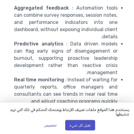
Aggregated feedback
: Automation tools
can combine survey responses, session notes,
and performance indicators into one
dashboard, without exposing individual client
details.
Predictive analytics
: Data driven models
can flag early signs of disengagement or
burnout, supporting proactive leadership
development rather than reactive crisis
management.
Real time monitoring
: Instead of waiting for
quarterly reports, office managers and
consultants can see trends in near real time
and adjust coaching programs quickly.
يستخدم هذا الموقع ملفات تعريف الارتباط ويمنحك التحكم في تلك التي تريد
Research in organisational psychology and
تنشيطها
management science consistently shows that data
تخصيص
تقبل كل شيء
informed leadership development programs are more