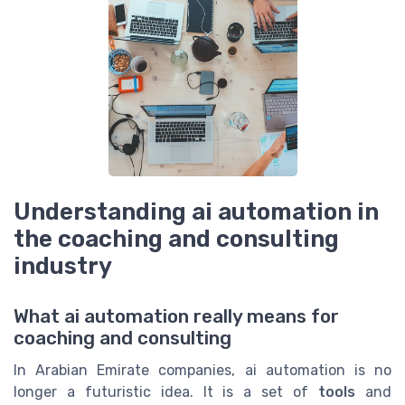
Understanding ai automation in
the coaching and consulting
industry
What ai automation really means for
coaching and consulting
In Arabian Emirate companies, ai automation is no
longer a futuristic idea. It is a set of
tools
and