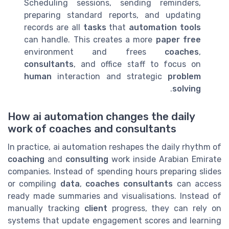
Scheduling sessions, sending reminders,
preparing standard reports, and updating
records are all
tasks
that
automation tools
can handle. This creates a more
paper free
environment and frees
coaches
,
consultants
, and office staff to focus on
human
interaction and strategic
problem
.
solving
How ai automation changes the daily
work of coaches and consultants
In practice, ai automation reshapes the daily rhythm of
coaching
and
consulting
work inside Arabian Emirate
companies. Instead of spending hours preparing slides
or compiling
data
,
coaches consultants
can access
ready made summaries and visualisations. Instead of
manually tracking
client
progress, they can rely on
systems that update engagement scores and learning