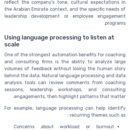
reflect the company’s tone, cultural expectations in
the Arabian Emirate context, and the specific needs of
leadership development or employee engagement
programs.
Using language processing to listen at
scale
One of the strongest automation benefits for coaching
and consulting firms is the ability to analyze large
volumes of feedback without losing the human story
behind the data. Natural language processing and data
analysis tools can review comments from coaching
sessions, leadership workshops, and consulting
engagements, then highlight patterns that matter.
For example, language processing can help identify
recurring themes such as :
Concerns about workload or burnout