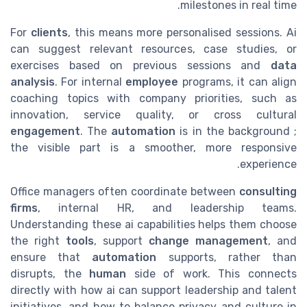
milestones in real time.
For
clients
, this means more personalised sessions. Ai
can suggest relevant resources, case studies, or
exercises based on previous sessions and
data
analysis
. For internal
employee
programs, it can align
coaching topics with company priorities, such as
innovation, service quality, or cross cultural
engagement
. The
automation
is in the background ;
the visible part is a smoother, more responsive
experience.
Office managers often coordinate between
consulting
firms
, internal HR, and leadership teams.
Understanding these ai capabilities helps them choose
the right
tools
, support
change management
, and
ensure that
automation
supports, rather than
disrupts, the
human
side of work. This connects
directly with how ai can support leadership and talent
initiatives, and how to balance privacy and culture in