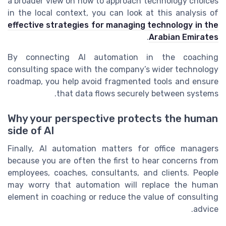
a broader view on how to approach technology choices
in the local context, you can look at this analysis of
effective strategies for managing technology in the
.
Arabian Emirates
By connecting AI automation in the coaching
consulting space with the company’s wider technology
roadmap, you help avoid fragmented tools and ensure
that data flows securely between systems.
Why your perspective protects the human
side of AI
Finally, AI automation matters for office managers
because you are often the first to hear concerns from
employees, coaches, consultants, and clients. People
may worry that automation will replace the human
element in coaching or reduce the value of consulting
advice.