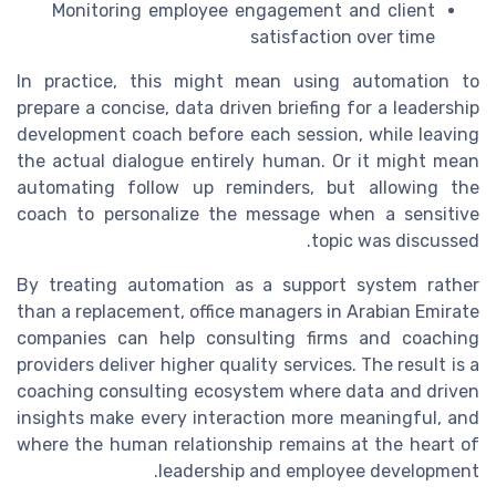
Monitoring employee engagement and client
satisfaction over time
In practice, this might mean using automation to
prepare a concise, data driven briefing for a leadership
development coach before each session, while leaving
the actual dialogue entirely human. Or it might mean
automating follow up reminders, but allowing the
coach to personalize the message when a sensitive
topic was discussed.
By treating automation as a support system rather
than a replacement, office managers in Arabian Emirate
companies can help consulting firms and coaching
providers deliver higher quality services. The result is a
coaching consulting ecosystem where data and driven
insights make every interaction more meaningful, and
where the human relationship remains at the heart of
leadership and employee development.