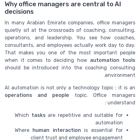
Why office managers are central to AI
decisions
In many Arabian Emirate companies, office managers
quietly sit at the crossroads of coaching, consulting,
operations, and leadership. You see how coaches,
consultants, and employees actually work day to day.
That makes you one of the most important people
when it comes to deciding how
automation tools
should be introduced into the coaching consulting
environment.
AI automation is not only a technology topic ; it is an
operations and people
topic. Office managers
understand :
Which
tasks
are repetitive and suitable for
automation
Where
human interaction
is essential for
client trust and employee engagement