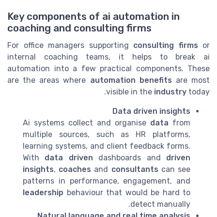
Key components of ai automation in
coaching and consulting firms
For office managers supporting
consulting firms
or
internal coaching teams, it helps to break ai
automation into a few practical components. These
are the areas where
automation benefits
are most
visible in the
industry
today.
Data driven insights
Ai systems collect and organise
data
from
multiple sources, such as HR platforms,
learning systems, and client feedback forms.
With
data driven
dashboards and
driven
insights
,
coaches
and
consultants
can see
patterns in performance, engagement, and
leadership
behaviour that would be hard to
detect manually.
Natural language and real time analysis