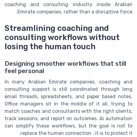
coaching and consulting industry inside Arabian
Emirate companies, rather than a disruptive force.
Streamlining coaching and
consulting workflows without
losing the human touch
Designing smoother workflows that still
feel personal
In many Arabian Emirate companies, coaching and
consulting support is still coordinated through long
email threads, spreadsheets, and paper based notes.
Office managers sit in the middle of it all, trying to
match coaches and consultants with the right clients,
track sessions, and report on outcomes. Ai automation
can simplify these workflows, but the goal is not to
replace the human connection ; it is to protect it.