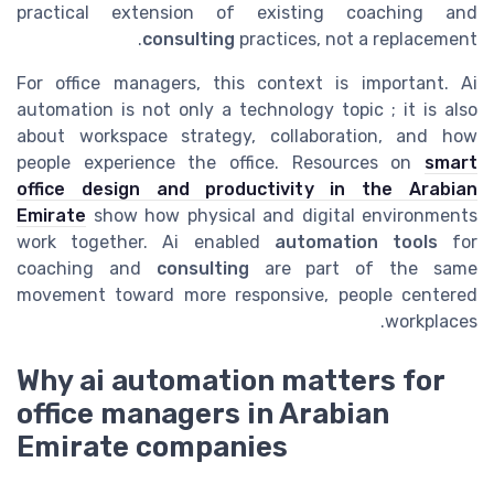
practical extension of existing coaching and
consulting
practices, not a replacement.
For office managers, this context is important. Ai
automation is not only a technology topic ; it is also
about workspace strategy, collaboration, and how
people experience the office. Resources on
smart
office design and productivity in the Arabian
Emirate
show how physical and digital environments
work together. Ai enabled
automation tools
for
coaching and
consulting
are part of the same
movement toward more responsive, people centered
workplaces.
Why ai automation matters for
office managers in Arabian
Emirate companies