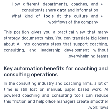
How different departments, coaches, and
consultants share
data
and information
What kind of
tools
fit the culture and
workflows of the company
This position gives you a practical view that many
strategy documents miss. You can translate big ideas
about AI into concrete steps that support coaching,
consulting, and leadership development without
overwhelming teams.
Key automation benefits for coaching and
consulting operations
In the consulting industry and coaching firms, a lot of
time is still lost on manual, paper based work. AI
powered coaching and consulting tools can reduce
this friction and help office managers create smoother
workflows.