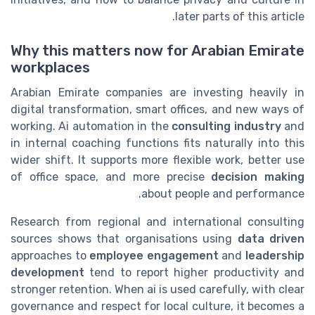
later parts of this article.
Why this matters now for Arabian Emirate
workplaces
Arabian Emirate companies are investing heavily in
digital transformation, smart offices, and new ways of
working. Ai automation in the
consulting industry
and
in internal coaching functions fits naturally into this
wider shift. It supports more flexible work, better use
of office space, and more precise
decision making
about people and performance.
Research from regional and international consulting
sources shows that organisations using
data driven
approaches to
employee engagement
and
leadership
development
tend to report higher productivity and
stronger retention. When ai is used carefully, with clear
governance and respect for local culture, it becomes a