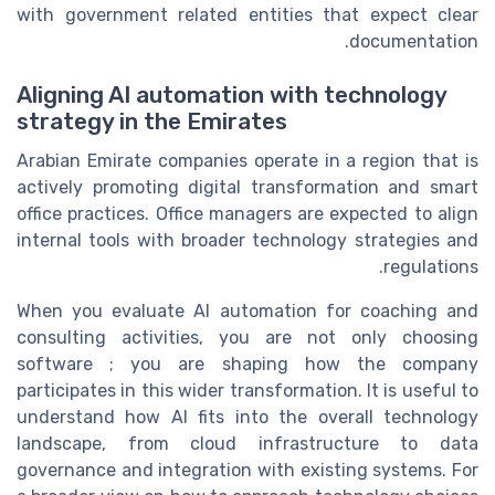
with government related entities that expect clear
documentation.
Aligning AI automation with technology
strategy in the Emirates
Arabian Emirate companies operate in a region that is
actively promoting digital transformation and smart
office practices. Office managers are expected to align
internal tools with broader technology strategies and
regulations.
When you evaluate AI automation for coaching and
consulting activities, you are not only choosing
software ; you are shaping how the company
participates in this wider transformation. It is useful to
understand how AI fits into the overall technology
landscape, from cloud infrastructure to data
governance and integration with existing systems. For