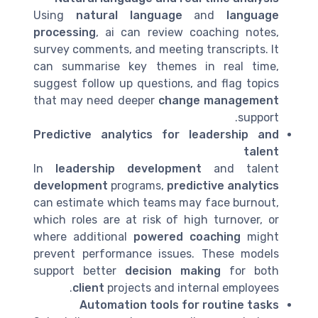
Using
natural language
and
language
processing
, ai can review coaching notes,
survey comments, and meeting transcripts. It
can summarise key themes in real time,
suggest follow up questions, and flag topics
that may need deeper
change management
support.
Predictive analytics for leadership and
talent
In
leadership development
and talent
development
programs,
predictive analytics
can estimate which teams may face burnout,
which roles are at risk of high turnover, or
where additional
powered coaching
might
prevent performance issues. These models
support better
decision making
for both
client
projects and internal employees.
Automation tools for routine tasks