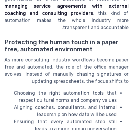
managing service agreements with external
coaching and consulting providers
, this kind of
automation makes the whole industry more
transparent and accountable.
Protecting the human touch in a paper
free, automated environment
As more consulting industry workflows become paper
free and automated, the role of the office manager
evolves. Instead of manually chasing signatures or
updating spreadsheets, the focus shifts to :
Choosing the right automation tools that
respect cultural norms and company values
Aligning coaches, consultants, and internal
leadership on how data will be used
Ensuring that every automated step still
leads to a more human conversation