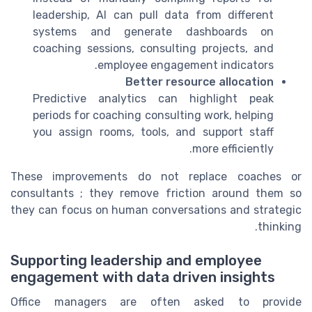
leadership, AI can pull data from different
systems and generate dashboards on
coaching sessions, consulting projects, and
employee engagement indicators.
Better resource allocation
Predictive analytics can highlight peak
periods for coaching consulting work, helping
you assign rooms, tools, and support staff
more efficiently.
These improvements do not replace coaches or
consultants ; they remove friction around them so
they can focus on human conversations and strategic
thinking.
Supporting leadership and employee
engagement with data driven insights
Office managers are often asked to provide