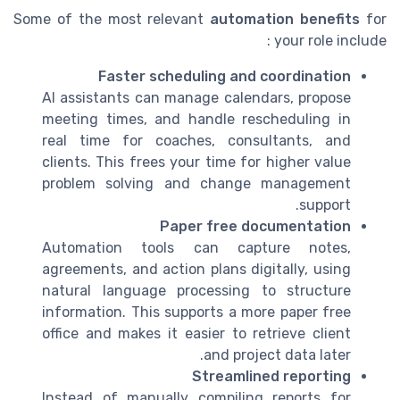
Some of the most relevant
automation benefits
for
your role include :
Faster scheduling and coordination
AI assistants can manage calendars, propose
meeting times, and handle rescheduling in
real time for coaches, consultants, and
clients. This frees your time for higher value
problem solving and change management
support.
Paper free documentation
Automation tools can capture notes,
agreements, and action plans digitally, using
natural language processing to structure
information. This supports a more paper free
office and makes it easier to retrieve client
and project data later.
Streamlined reporting
Instead of manually compiling reports for