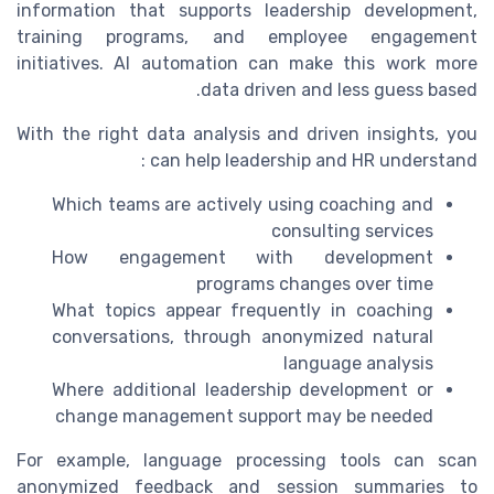
information that supports leadership development,
training programs, and employee engagement
initiatives. AI automation can make this work more
data driven and less guess based.
With the right data analysis and driven insights, you
can help leadership and HR understand :
Which teams are actively using coaching and
consulting services
How engagement with development
programs changes over time
What topics appear frequently in coaching
conversations, through anonymized natural
language analysis
Where additional leadership development or
change management support may be needed
For example, language processing tools can scan
anonymized feedback and session summaries to