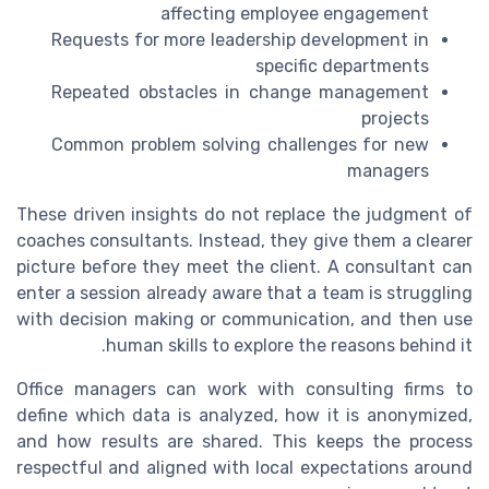
affecting employee engagement
Requests for more leadership development in
specific departments
Repeated obstacles in change management
projects
Common problem solving challenges for new
managers
These driven insights do not replace the judgment of
coaches consultants. Instead, they give them a clearer
picture before they meet the client. A consultant can
enter a session already aware that a team is struggling
with decision making or communication, and then use
human skills to explore the reasons behind it.
Office managers can work with consulting firms to
define which data is analyzed, how it is anonymized,
and how results are shared. This keeps the process
respectful and aligned with local expectations around