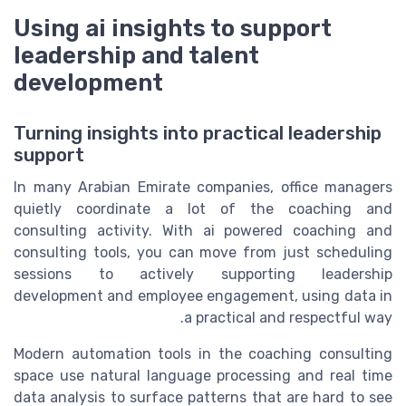
Using ai insights to support
leadership and talent
development
Turning insights into practical leadership
support
In many Arabian Emirate companies, office managers
quietly coordinate a lot of the coaching and
consulting activity. With ai powered coaching and
consulting tools, you can move from just scheduling
sessions to actively supporting leadership
development and employee engagement, using data in
a practical and respectful way.
Modern automation tools in the coaching consulting
space use natural language processing and real time
data analysis to surface patterns that are hard to see