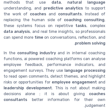
methods that use
data
,
natural language
understanding, and
predictive analytics
to support
the work of
coaches
and
consultants
. Instead of
replacing the human side of
coaching consulting
,
these systems focus on repetitive
tasks
, complex
data analysis
, and real time insights, so professionals
can spend more
time
on conversations, reflection, and
.
problem solving
In the
consulting industry
and in internal coaching
functions, ai powered coaching platforms can analyse
employee feedback, performance indicators, and
engagement surveys. They use
language processing
to read open comments, detect themes, and highlight
risks or opportunities for
employee engagement
and
leadership development
. This is not about making
decisions alone ; it is about giving
coaches
consultants
better information for their own
judgement.