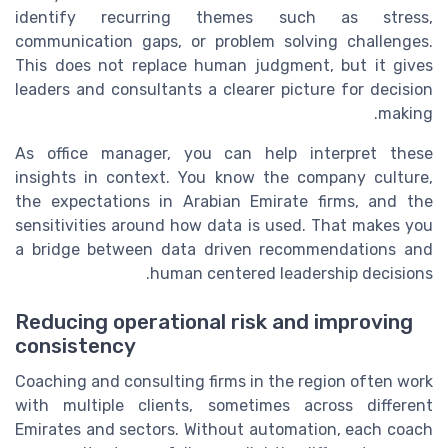
identify recurring themes such as stress,
communication gaps, or problem solving challenges.
This does not replace human judgment, but it gives
leaders and consultants a clearer picture for decision
making.
As office manager, you can help interpret these
insights in context. You know the company culture,
the expectations in Arabian Emirate firms, and the
sensitivities around how data is used. That makes you
a bridge between data driven recommendations and
human centered leadership decisions.
Reducing operational risk and improving
consistency
Coaching and consulting firms in the region often work
with multiple clients, sometimes across different
Emirates and sectors. Without automation, each coach