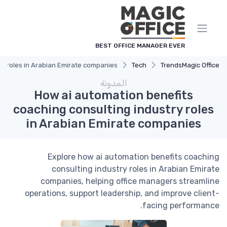
لوحة إدارة ملفات تعريف الارتباط
BEST OFFICE MANAGER EVER
ry roles in Arabian Emirate companies
Tech
Trends
Magic Office
المدونة
How ai automation benefits
coaching consulting industry roles
in Arabian Emirate companies
Explore how ai automation benefits coaching
consulting industry roles in Arabian Emirate
companies, helping office managers streamline
operations, support leadership, and improve client-
facing performance.