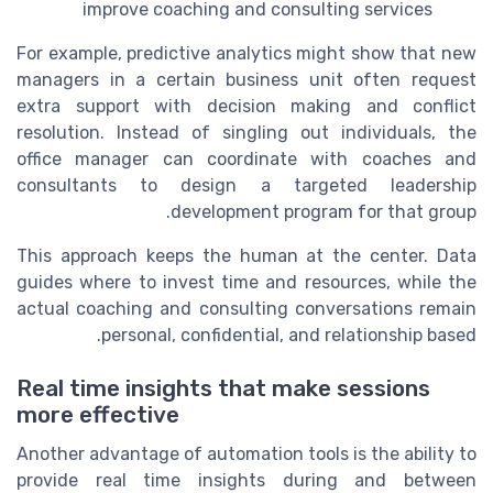
improve coaching and consulting services
For example, predictive analytics might show that new
managers in a certain business unit often request
extra support with decision making and conflict
resolution. Instead of singling out individuals, the
office manager can coordinate with coaches and
consultants to design a targeted leadership
development program for that group.
This approach keeps the human at the center. Data
guides where to invest time and resources, while the
actual coaching and consulting conversations remain
personal, confidential, and relationship based.
Real time insights that make sessions
more effective
Another advantage of automation tools is the ability to
provide real time insights during and between