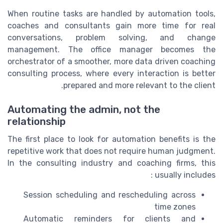
When routine tasks are handled by automation tools,
coaches and consultants gain more time for real
conversations, problem solving, and change
management. The office manager becomes the
orchestrator of a smoother, more data driven coaching
consulting process, where every interaction is better
prepared and more relevant to the client.
Automating the admin, not the
relationship
The first place to look for automation benefits is the
repetitive work that does not require human judgment.
In the consulting industry and coaching firms, this
usually includes :
Session scheduling and rescheduling across
time zones
Automatic reminders for clients and