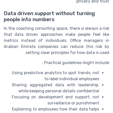
privacy and trust.
Data driven support without turning
people into numbers
In the coaching consulting space, there is always a risk
that data driven approaches make people feel like
metrics instead of individuals. Office managers in
Arabian Emirate companies can reduce this risk by
setting clear principles for how data is used.
Practical guidelines might include :
Using predictive analytics to spot trends, not
to label individual employees
Sharing aggregated data with leadership,
while keeping personal details confidential
Focusing on development and support, not
surveillance or punishment
Explaining to employees how their data helps