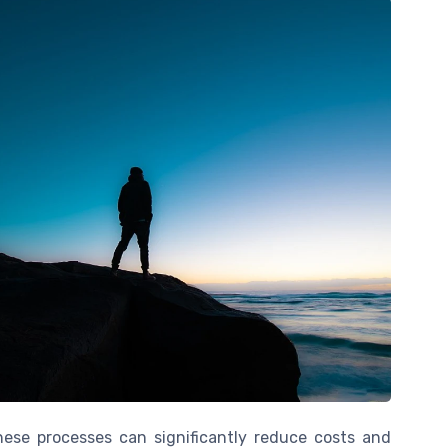
ese processes can significantly reduce costs and