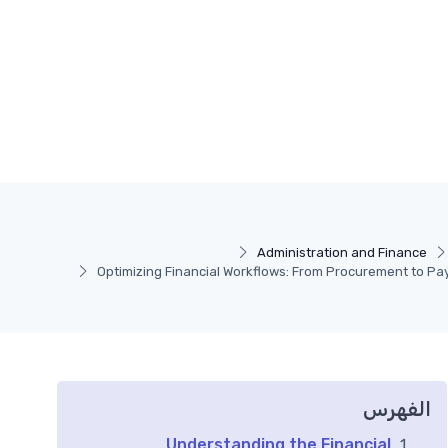
Administration and Finance
Optimizing Financial Workflows: From Procurement to P
الفهرس
Understanding the Financial