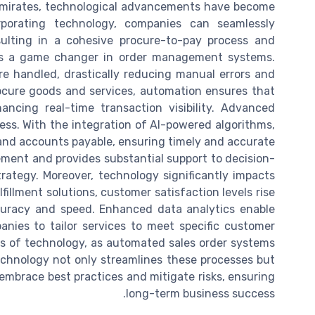
Emirates, technological advancements have become
orporating technology, companies can seamlessly
ulting in a cohesive procure-to-pay process and
n is a game changer in order management systems.
e handled, drastically reducing manual errors and
ocure goods and services, automation ensures that
ncing real-time transaction visibility. Advanced
ocess. With the integration of AI-powered algorithms,
 and accounts payable, ensuring timely and accurate
ment and provides substantial support to decision-
ategy. Moreover, technology significantly impacts
llment solutions, customer satisfaction levels rise
curacy and speed. Enhanced data analytics enable
nies to tailor services to meet specific customer
ts of technology, as automated sales order systems
echnology not only streamlines these processes but
o embrace best practices and mitigate risks, ensuring
long-term business success.