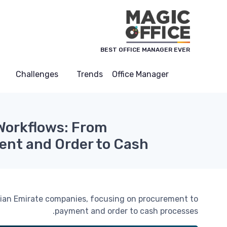
لوحة إدارة ملفات تعريف الارتباط
BEST OFFICE MANAGER EVER
Challenges
Trends
Office Manager
Workflows: From
nt and Order to Cash
rabian Emirate companies, focusing on procurement to
payment and order to cash processes.