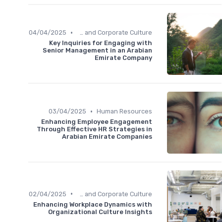
•
04/04/2025
Communication and Corporate Culture
Key Inquiries for Engaging with
Senior Management in an Arabian
Emirate Company
•
03/04/2025
Human Resources
Enhancing Employee Engagement
Through Effective HR Strategies in
Arabian Emirate Companies
•
02/04/2025
Communication and Corporate Culture
Enhancing Workplace Dynamics with
Organizational Culture Insights