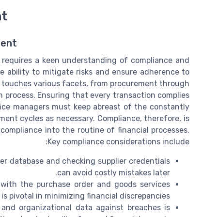
nt
ment
n requires a keen understanding of compliance and
he ability to mitigate risks and ensure adherence to
ity touches various facets, from procurement through
 process. Ensuring that every transaction complies
ffice managers must keep abreast of the constantly
nt cycles as necessary. Compliance, therefore, is
 compliance into the routine of financial processes.
Key compliance considerations include:
lier database and checking supplier credentials
can avoid costly mistakes later.
s with the purchase order and goods services
 is pivotal in minimizing financial discrepancies.
 and organizational data against breaches is