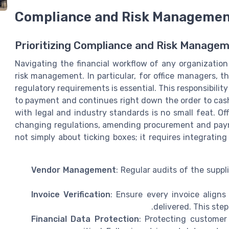
Compliance and Risk Manageme
Prioritizing Compliance and Risk Manage
Navigating the financial workflow of any organizatio
risk management. In particular, for office managers, t
regulatory requirements is essential. This responsibil
to payment and continues right down the order to cash
with legal and industry standards is no small feat. O
changing regulations, amending procurement and payme
not simply about ticking boxes; it requires integrating
Vendor Management
: Regular audits of the supp
Invoice Verification
: Ensure every invoice align
delivered. This step
Financial Data Protection
: Protecting customer