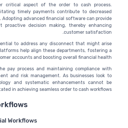
 critical aspect of the order to cash process.
litating timely payments contribute to decreased
. Adopting advanced financial software can provide
rt proactive decision making, thereby enhancing
customer satisfaction.
ential to address any disconnect that might arise
latforms help align these departments, fostering a
mer accounts and boosting overall financial health.
the pay process and maintaining compliance with
ment and risk management. As businesses look to
chnology and systematic enhancements cannot be
tated in achieving seamless order to cash workflows.
orkflows
ial Workflows