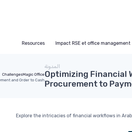
Resources
Impact RSE et office management
المدونة
Optimizing Financial 
Challenges
Magic Office
ayment and Order to Cash
Procurement to Payme
Explore the intricacies of financial workflows in A