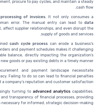
ment, procure to pay cycles, and maintain a steady
cash flow.
processing of invoices
. It not only consumes a
human error. The manual entry can lead to
data
 affect supplier relationships, and even disrupt the
supply of goods and services.
lined
cash cycle process
can erode a business's
er orders and payment schedules makes it challenging
le balance, directly impacting the organization’s
e new goods or pay existing debts in a timely manner.
rocurement and payment landscape necessitate
y. Failing to do so can lead to financial penalties
t a company’s reputation and customer satisfaction.
singly turning to
advanced analytics
capabilities.
 and transparency of financial processes, providing
s necessary for informed, strategic decision-making.