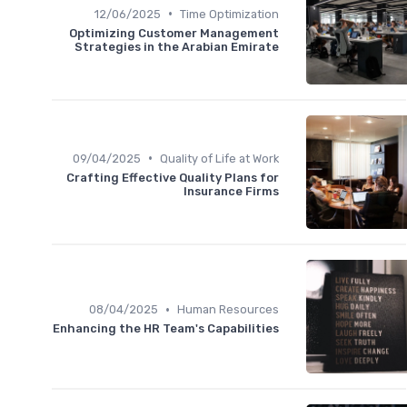
•
12/06/2025
Time Optimization
Optimizing Customer Management
Strategies in the Arabian Emirate
•
09/04/2025
Quality of Life at Work
Crafting Effective Quality Plans for
Insurance Firms
•
08/04/2025
Human Resources
Enhancing the HR Team's Capabilities