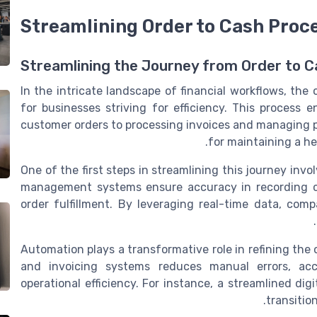
Streamlining Order to Cash Proc
Streamlining the Journey from Order to C
In the intricate landscape of financial workflows, the
for businesses striving for efficiency. This process
customer orders to processing invoices and managing pay
for maintaining a he
One of the first steps in streamlining this journey inv
management systems ensure accuracy in recording c
order fulfillment. By leveraging real-time data, co
Automation plays a transformative role in refining the
and invoicing systems reduces manual errors, acc
operational efficiency. For instance, a streamlined dig
transitio