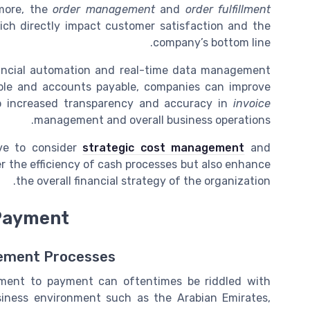
rmore, the
order management
and
order fulfillment
ich directly impact customer satisfaction and the
company’s bottom line.
nancial automation and real-time data management
ble and accounts payable, companies can improve
 to increased transparency and accuracy in
invoice
management and overall business operations.
ive to consider
strategic cost management
and
r the efficiency of cash processes but also enhance
the overall financial strategy of the organization.
 Payment
gement Processes
rement to payment can oftentimes be riddled with
usiness environment such as the Arabian Emirates,