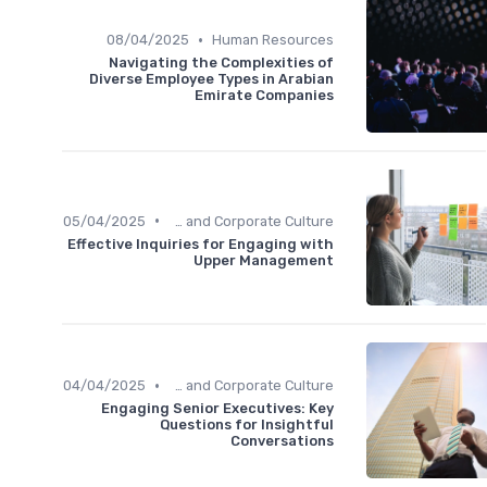
•
08/04/2025
Human Resources
Navigating the Complexities of
Diverse Employee Types in Arabian
Emirate Companies
•
05/04/2025
Communication and Corporate Culture
Effective Inquiries for Engaging with
Upper Management
•
04/04/2025
Communication and Corporate Culture
Engaging Senior Executives: Key
Questions for Insightful
Conversations