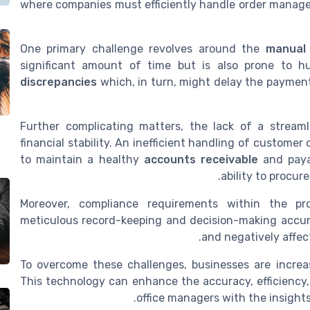
where companies must efficiently handle order manage
One primary challenge revolves around the
manual 
significant amount of time but is also prone to 
discrepancies
which, in turn, might delay the payment,
Further complicating matters, the lack of a stream
financial stability. An inefficient handling of custom
to maintain a healthy
accounts receivable
and payab
ability to procur
Moreover, compliance requirements within the p
meticulous record-keeping and decision-making accurac
and negatively affec
To overcome these challenges, businesses are increa
This technology can enhance the accuracy, efficiency,
office managers with the insight