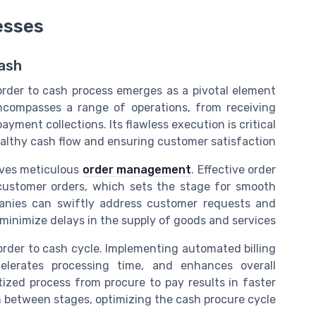
esses
ash
 order to cash process emerges as a pivotal element
 encompasses a range of operations, from receiving
ment collections. Its flawless execution is critical
althy cash flow and ensuring customer satisfaction.
olves meticulous
order management
. Effective order
ustomer orders, which sets the stage for smooth
mpanies can swiftly address customer requests and
minimize delays in the supply of goods and services.
 order to cash cycle. Implementing automated billing
elerates processing time, and enhances overall
itized process from procure to pay results in faster
n between stages, optimizing the cash procure cycle.