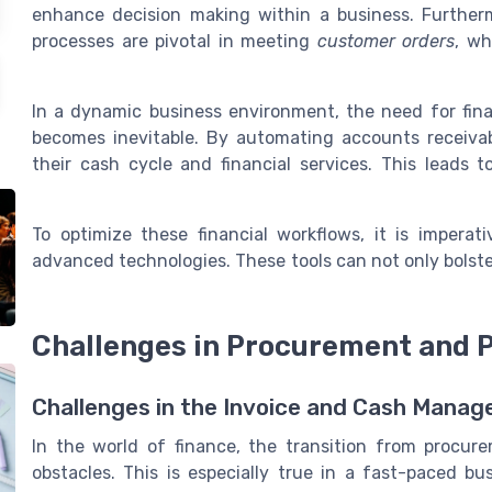
enhance decision making within a business. Furthe
processes are pivotal in meeting
customer orders
, wh
In a dynamic business environment, the need for fi
becomes inevitable. By automating accounts receiva
their cash cycle and financial services. This leads
To optimize these financial workflows, it is imperat
advanced technologies. These tools can not only bolste
Challenges in Procurement and
Challenges in the Invoice and Cash Mana
In the world of finance, the transition from procu
obstacles. This is especially true in a fast-paced b