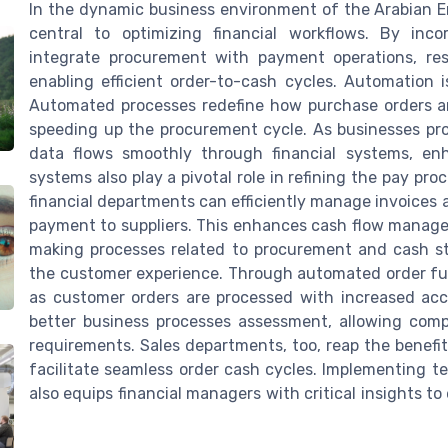
In the dynamic business environment of the Arabian 
central to optimizing financial workflows. By inc
integrate procurement with payment operations, res
enabling efficient order-to-cash cycles. Automatio
Automated processes redefine how purchase orders ar
speeding up the procurement cycle. As businesses pr
data flows smoothly through financial systems, enha
systems also play a pivotal role in refining the pay pr
financial departments can efficiently manage invoices
payment to suppliers. This enhances cash flow manage
making processes related to procurement and cash str
the customer experience. Through automated order fulfi
as customer orders are processed with increased ac
better business processes assessment, allowing compa
requirements. Sales departments, too, reap the benefi
facilitate seamless order cash cycles. Implementing t
also equips financial managers with critical insights t