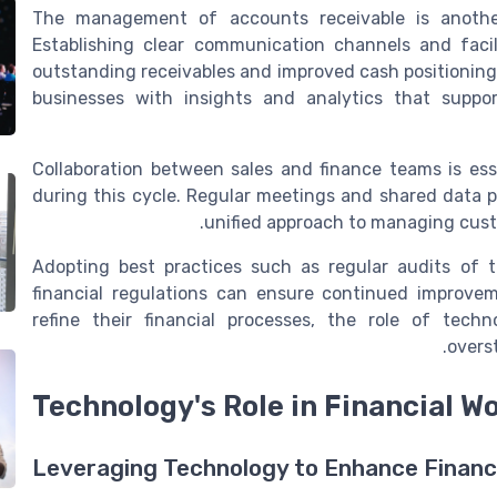
The management of accounts receivable is another
Establishing clear communication channels and faci
outstanding receivables and improved cash positioning
businesses with insights and analytics that suppo
Collaboration between sales and finance teams is ess
during this cycle. Regular meetings and shared data p
unified approach to managing custo
Adopting best practices such as regular audits of 
financial regulations can ensure continued improve
refine their financial processes, the role of te
overs
Technology's Role in Financial W
Leveraging Technology to Enhance Financ