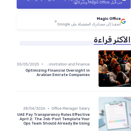
من قبل Magic Office وشركائها.
Magic Office
أضفنا إلى مصادرك المفضلة على Google
الأكثر قراءة
•
05/05/2025
Administration and Finance
Optimizing Financial Oversight in
Arabian Emirate Companies
•
28/04/2026
Office Manager Salary
UAE Pay Transparency Rules Effective
April 2: The Job-Post Template Your
Ops Team Should Already Be Using