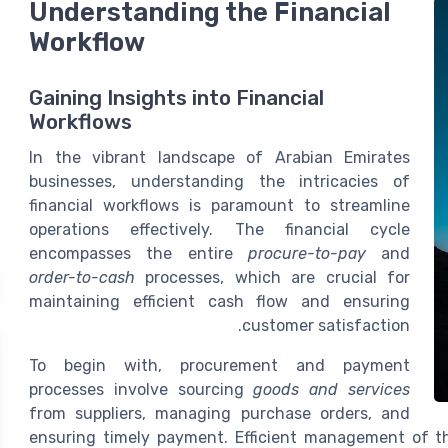
Understanding the Financial
Workflow
Gaining Insights into Financial
Workflows
In the vibrant landscape of Arabian Emirates
businesses, understanding the intricacies of
financial workflows is paramount to streamline
operations effectively. The financial cycle
encompasses the entire
procure-to-pay
and
order-to-cash
processes, which are crucial for
maintaining efficient cash flow and ensuring
customer satisfaction.
To begin with, procurement and payment
processes involve sourcing
goods and services
from suppliers, managing purchase orders, and
ensuring timely payment. Efficient management of th