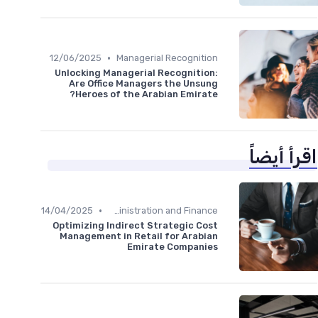
•
12/06/2025
Managerial Recognition
Unlocking Managerial Recognition:
Are Office Managers the Unsung
Heroes of the Arabian Emirate?
اقرأ أيضاً
•
14/04/2025
Administration and Finance
Optimizing Indirect Strategic Cost
Management in Retail for Arabian
Emirate Companies