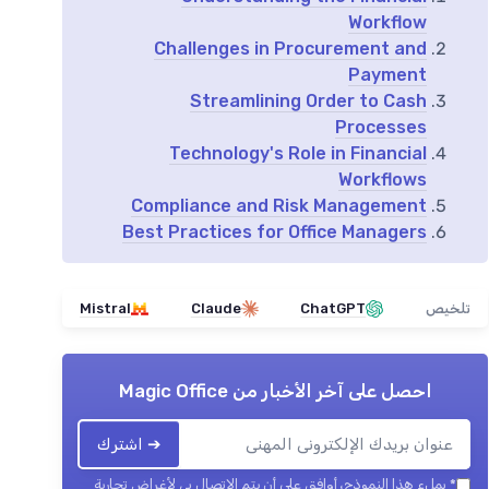
Workflow
Challenges in Procurement and
Payment
Streamlining Order to Cash
Processes
Technology's Role in Financial
Workflows
Compliance and Risk Management
Best Practices for Office Managers
Mistral
Claude
ChatGPT
تلخيص
Magic Office
احصل على آخر الأخبار من
➔ اشترك
بملء هذا النموذج، أوافق على أن يتم الاتصال بي لأغراض تجارية
*