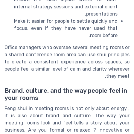
internal strategy sessions and external client
presentations.
Make it easier for people to settle quickly and
focus, even if they have never used that
room before.
Office managers who oversee several meeting rooms or
a shared conference room area can use shui principles
to create a consistent experience across spaces, so
people feel a similar level of calm and clarity wherever
they meet.
Brand, culture, and the way people feel in
your rooms
Feng shui in meeting rooms is not only about energy ;
it is also about brand and culture. The way your
meeting rooms look and feel tells a story about your
business. Are you formal or relaxed ? Innovative or