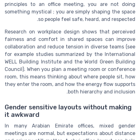
principles to an office meeting, you are not doing
something mystical ; you are simply shaping the space
so people feel safe, heard, and respected.
Research on workplace design shows that perceived
fairness and comfort in shared spaces can improve
collaboration and reduce tension in diverse teams (see
for example studies summarized by the International
WELL Building Institute and the World Green Building
Council). When you plan a meeting room or conference
room, this means thinking about where people sit, how
they enter the room, and how the energy flow supports
both hierarchy and inclusion.
Gender sensitive layouts without making
it awkward
In many Arabian Emirate offices, mixed gender
meetings are normal, but expectations about distance