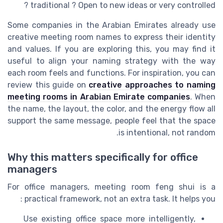
traditional ? Open to new ideas or very controlled ?
Some companies in the Arabian Emirates already use
creative meeting room names to express their identity
and values. If you are exploring this, you may find it
useful to align your naming strategy with the way
each room feels and functions. For inspiration, you can
review this guide on
creative approaches to naming
meeting rooms in Arabian Emirate companies
. When
the name, the layout, the color, and the energy flow all
support the same message, people feel that the space
is intentional, not random.
Why this matters specifically for office
managers
For office managers, meeting room feng shui is a
practical framework, not an extra task. It helps you :
Use existing office space more intelligently,