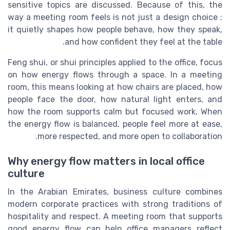
sensitive topics are discussed. Because of this, the
way a meeting room feels is not just a design choice ;
it quietly shapes how people behave, how they speak,
and how confident they feel at the table.
Feng shui, or shui principles applied to the office, focus
on how energy flows through a space. In a meeting
room, this means looking at how chairs are placed, how
people face the door, how natural light enters, and
how the room supports calm but focused work. When
the energy flow is balanced, people feel more at ease,
more respected, and more open to collaboration.
Why energy flow matters in local office
culture
In the Arabian Emirates, business culture combines
modern corporate practices with strong traditions of
hospitality and respect. A meeting room that supports
good energy flow can help office managers reflect