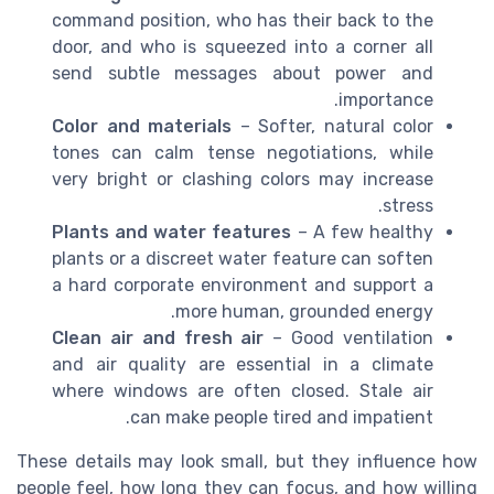
command position, who has their back to the
door, and who is squeezed into a corner all
send subtle messages about power and
importance.
Color and materials
– Softer, natural color
tones can calm tense negotiations, while
very bright or clashing colors may increase
stress.
Plants and water features
– A few healthy
plants or a discreet water feature can soften
a hard corporate environment and support a
more human, grounded energy.
Clean air and fresh air
– Good ventilation
and air quality are essential in a climate
where windows are often closed. Stale air
can make people tired and impatient.
These details may look small, but they influence how
people feel, how long they can focus, and how willing