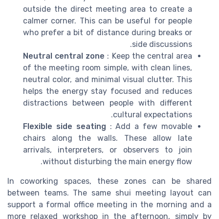
outside the direct meeting area to create a
calmer corner. This can be useful for people
who prefer a bit of distance during breaks or
side discussions.
Neutral central zone
: Keep the central area
of the meeting room simple, with clean lines,
neutral color, and minimal visual clutter. This
helps the energy stay focused and reduces
distractions between people with different
cultural expectations.
Flexible side seating
: Add a few movable
chairs along the walls. These allow late
arrivals, interpreters, or observers to join
without disturbing the main energy flow.
In coworking spaces, these zones can be shared
between teams. The same shui meeting layout can
support a formal office meeting in the morning and a
more relaxed workshop in the afternoon, simply by