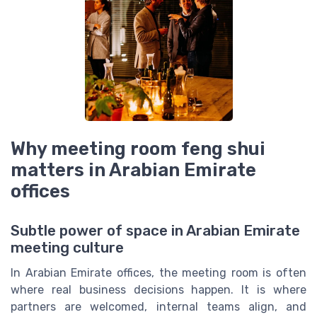
Why meeting room feng shui
matters in Arabian Emirate
offices
Subtle power of space in Arabian Emirate
meeting culture
In Arabian Emirate offices, the meeting room is often
where real business decisions happen. It is where
partners are welcomed, internal teams align, and