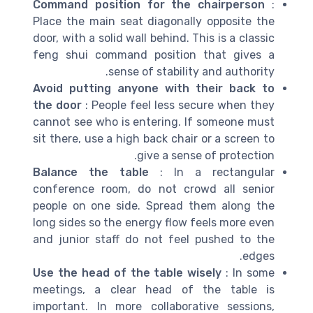
Command position for the chairperson
:
Place the main seat diagonally opposite the
door, with a solid wall behind. This is a classic
feng shui command position that gives a
sense of stability and authority.
Avoid putting anyone with their back to
the door
: People feel less secure when they
cannot see who is entering. If someone must
sit there, use a high back chair or a screen to
give a sense of protection.
Balance the table
: In a rectangular
conference room, do not crowd all senior
people on one side. Spread them along the
long sides so the energy flow feels more even
and junior staff do not feel pushed to the
edges.
Use the head of the table wisely
: In some
meetings, a clear head of the table is
important. In more collaborative sessions,