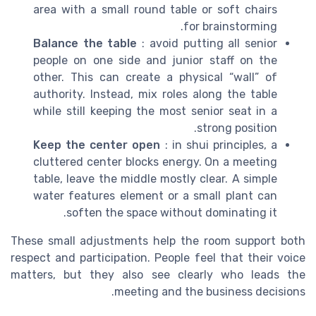
area with a small round table or soft chairs
for brainstorming.
Balance the table
: avoid putting all senior
people on one side and junior staff on the
other. This can create a physical “wall” of
authority. Instead, mix roles along the table
while still keeping the most senior seat in a
strong position.
Keep the center open
: in shui principles, a
cluttered center blocks energy. On a meeting
table, leave the middle mostly clear. A simple
water features element or a small plant can
soften the space without dominating it.
These small adjustments help the room support both
respect and participation. People feel that their voice
matters, but they also see clearly who leads the
meeting and the business decisions.