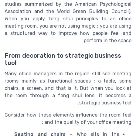
studies summarized by the American Psychological
Association and the World Green Building Council).
When you apply feng shui principles to an office
meeting room, you are not using magic ; you are using
a structured way to improve how people feel and
perform in the space.
From decoration to strategic business
tool
Many office managers in the region still see meeting
rooms mainly as functional spaces : a table, some
chairs, a screen, and that is it. But when you look at
the room through a feng shui lens, it becomes a
strategic business tool.
Consider how these elements influence the room feel
and the quality of your office meeting :
Seating and chairs
– Who sits in the