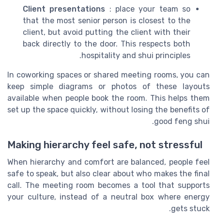
Client presentations
: place your team so
that the most senior person is closest to the
client, but avoid putting the client with their
back directly to the door. This respects both
hospitality and shui principles.
In coworking spaces or shared meeting rooms, you can
keep simple diagrams or photos of these layouts
available when people book the room. This helps them
set up the space quickly, without losing the benefits of
good feng shui.
Making hierarchy feel safe, not stressful
When hierarchy and comfort are balanced, people feel
safe to speak, but also clear about who makes the final
call. The meeting room becomes a tool that supports
your culture, instead of a neutral box where energy
gets stuck.