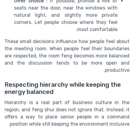
Offer choice
: If possible, provide a mix of
seats near the door, near the windows with
natural light, and slightly more private
corners. Let people choose where they feel
most comfortable.
These small decisions influence how people feel about
the meeting room. When people feel their boundaries
are respected, the room feng becomes more balanced
and the discussion tends to be more open and
productive.
Respecting hierarchy while keeping the
energy balanced
Hierarchy is a real part of business culture in the
region, and feng shui does not ignore that. Instead, it
offers a way to place senior people in a command
position while still keeping the environment inclusive.