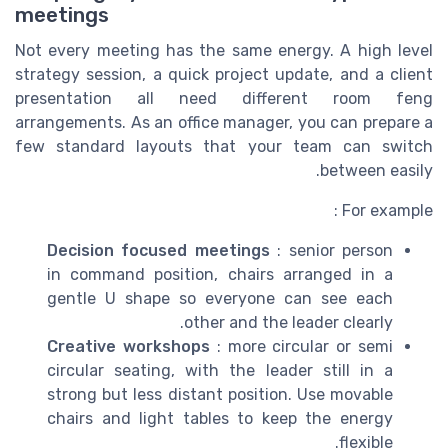
meetings
Not every meeting has the same energy. A high level
strategy session, a quick project update, and a client
presentation all need different room feng
arrangements. As an office manager, you can prepare a
few standard layouts that your team can switch
between easily.
For example :
Decision focused meetings
: senior person
in command position, chairs arranged in a
gentle U shape so everyone can see each
other and the leader clearly.
Creative workshops
: more circular or semi
circular seating, with the leader still in a
strong but less distant position. Use movable
chairs and light tables to keep the energy
flexible.