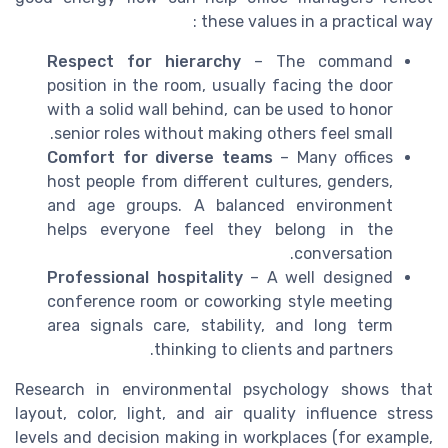
these values in a practical way :
Respect for hierarchy
– The command
position in the room, usually facing the door
with a solid wall behind, can be used to honor
senior roles without making others feel small.
Comfort for diverse teams
– Many offices
host people from different cultures, genders,
and age groups. A balanced environment
helps everyone feel they belong in the
conversation.
Professional hospitality
– A well designed
conference room or coworking style meeting
area signals care, stability, and long term
thinking to clients and partners.
Research in environmental psychology shows that
layout, color, light, and air quality influence stress
levels and decision making in workplaces (for example,