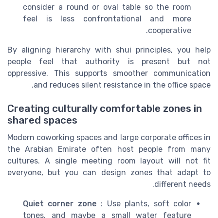
consider a round or oval table so the room
feel is less confrontational and more
cooperative.
By aligning hierarchy with shui principles, you help
people feel that authority is present but not
oppressive. This supports smoother communication
and reduces silent resistance in the office space.
Creating culturally comfortable zones in
shared spaces
Modern coworking spaces and large corporate offices in
the Arabian Emirate often host people from many
cultures. A single meeting room layout will not fit
everyone, but you can design zones that adapt to
different needs.
Quiet corner zone
: Use plants, soft color
tones, and maybe a small water feature