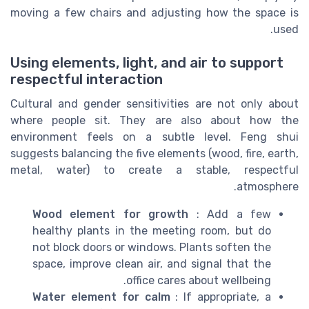
moving a few chairs and adjusting how the space is
used.
Using elements, light, and air to support
respectful interaction
Cultural and gender sensitivities are not only about
where people sit. They are also about how the
environment feels on a subtle level. Feng shui
suggests balancing the five elements (wood, fire, earth,
metal, water) to create a stable, respectful
atmosphere.
Wood element for growth
: Add a few
healthy plants in the meeting room, but do
not block doors or windows. Plants soften the
space, improve clean air, and signal that the
office cares about wellbeing.
Water element for calm
: If appropriate, a