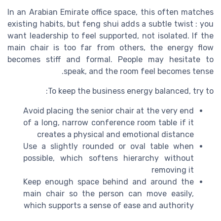
In an Arabian Emirate office space, this often matches
existing habits, but feng shui adds a subtle twist : you
want leadership to feel supported, not isolated. If the
main chair is too far from others, the energy flow
becomes stiff and formal. People may hesitate to
speak, and the room feel becomes tense.
To keep the business energy balanced, try to:
Avoid placing the senior chair at the very end
of a long, narrow conference room table if it
creates a physical and emotional distance
Use a slightly rounded or oval table when
possible, which softens hierarchy without
removing it
Keep enough space behind and around the
main chair so the person can move easily,
which supports a sense of ease and authority