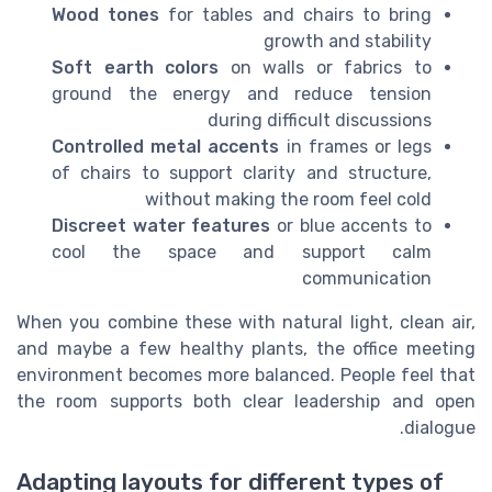
Wood tones
for tables and chairs to bring
growth and stability
Soft earth colors
on walls or fabrics to
ground the energy and reduce tension
during difficult discussions
Controlled metal accents
in frames or legs
of chairs to support clarity and structure,
without making the room feel cold
Discreet water features
or blue accents to
cool the space and support calm
communication
When you combine these with natural light, clean air,
and maybe a few healthy plants, the office meeting
environment becomes more balanced. People feel that
the room supports both clear leadership and open
dialogue.
Adapting layouts for different types of