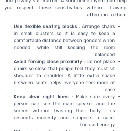
and privacy still matter. A shui office layout can help
you respect these sensitivities without drawing
attention to them.
Use flexible seating blocks
: Arrange chairs
in small clusters so it is easy to keep a
comfortable distance between genders when
needed, while still keeping the room
balanced.
Avoid forcing close proximity
: Do not place
chairs so close that people feel they must sit
shoulder to shoulder. A little extra space
between seats helps everyone feel more at
ease.
Keep clear sight lines
: Make sure every
person can see the main speaker and the
screen without twisting their body. This
respects modesty and supports a calm,
focused energy.