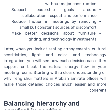
without major construction.
Support leadership goals around
collaboration, respect, and performance.
Reduce friction in meetings by removing
small but constant sources of discomfort.
Make better decisions about furniture,
lighting, and technology investments.
Later, when you look at seating arrangements, cultural
sensitivities, light and color, and technology
integration, you will see how each decision can either
support or block the natural energy flow in your
meeting rooms. Starting with a clear understanding of
why feng shui matters in Arabian Emirate offices will
make those detailed choices much easier and more
coherent.
Balancing hierarchy and