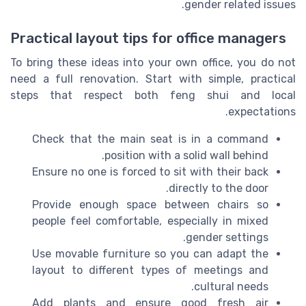
gender related issues.
Practical layout tips for office managers
To bring these ideas into your own office, you do not
need a full renovation. Start with simple, practical
steps that respect both feng shui and local
expectations.
Check that the main seat is in a command
position with a solid wall behind.
Ensure no one is forced to sit with their back
directly to the door.
Provide enough space between chairs so
people feel comfortable, especially in mixed
gender settings.
Use movable furniture so you can adapt the
layout to different types of meetings and
cultural needs.
Add plants and ensure good fresh air