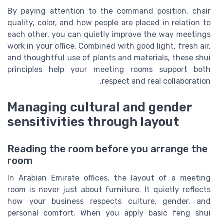
By paying attention to the command position, chair
quality, color, and how people are placed in relation to
each other, you can quietly improve the way meetings
work in your office. Combined with good light, fresh air,
and thoughtful use of plants and materials, these shui
principles help your meeting rooms support both
respect and real collaboration.
Managing cultural and gender
sensitivities through layout
Reading the room before you arrange the
room
In Arabian Emirate offices, the layout of a meeting
room is never just about furniture. It quietly reflects
how your business respects culture, gender, and
personal comfort. When you apply basic feng shui