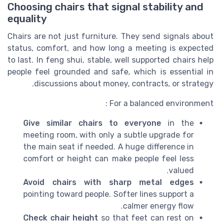
Choosing chairs that signal stability and
equality
Chairs are not just furniture. They send signals about
status, comfort, and how long a meeting is expected
to last. In feng shui, stable, well supported chairs help
people feel grounded and safe, which is essential in
discussions about money, contracts, or strategy.
For a balanced environment :
Give similar chairs to everyone
in the
meeting room, with only a subtle upgrade for
the main seat if needed. A huge difference in
comfort or height can make people feel less
valued.
Avoid chairs with sharp metal edges
pointing toward people. Softer lines support a
calmer energy flow.
Check chair height
so that feet can rest on