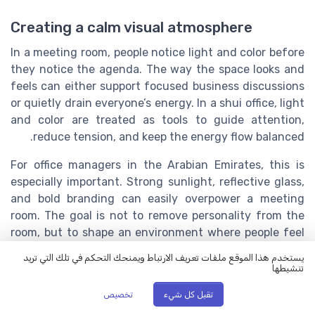
Creating a calm visual atmosphere
In a meeting room, people notice light and color before
they notice the agenda. The way the space looks and
feels can either support focused business discussions
or quietly drain everyone’s energy. In a shui office, light
and color are treated as tools to guide attention,
reduce tension, and keep the energy flow balanced.
For office managers in the Arabian Emirates, this is
especially important. Strong sunlight, reflective glass,
and bold branding can easily overpower a meeting
room. The goal is not to remove personality from the
room, but to shape an environment where people feel
calm, alert, and respected.
يستخدم هذا الموقع ملفات تعريف الارتباط ويمنحك التحكم في تلك التي تريد
تنشيطها
Using natural light without overwhelming
تخصيص
تقبل كل شيء
the room