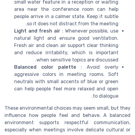
small water feature in a reception or waiting
area near the conference room can help
people arrive in a calmer state. Keep it subtle
so it does not distract from the meeting.
Light and fresh air
: Whenever possible, use
natural light and ensure good ventilation.
Fresh air and clean air support clear thinking
and reduce irritability, which is important
when sensitive topics are discussed.
Balanced color palette
: Avoid overly
aggressive colors in meeting rooms. Soft
neutrals with small accents of blue or green
can help people feel more relaxed and open
to dialogue.
These environmental choices may seem small, but they
influence how people feel and behave. A balanced
environment supports respectful communication,
especially when meetings involve delicate cultural or