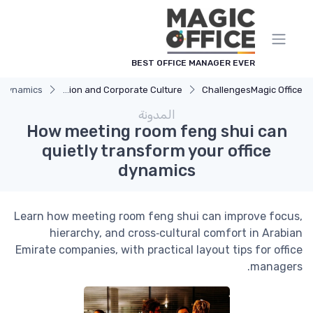
لوحة إدارة ملفات تعريف الارتباط
BEST OFFICE MANAGER EVER
e dynamics
Communication and Corporate Culture
Challenges
Magic Office
المدونة
How meeting room feng shui can
quietly transform your office
dynamics
Learn how meeting room feng shui can improve focus,
hierarchy, and cross‑cultural comfort in Arabian
Emirate companies, with practical layout tips for office
managers.