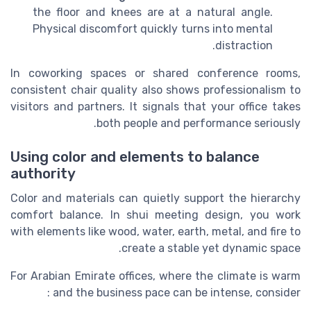
the floor and knees are at a natural angle.
Physical discomfort quickly turns into mental
distraction.
In coworking spaces or shared conference rooms,
consistent chair quality also shows professionalism to
visitors and partners. It signals that your office takes
both people and performance seriously.
Using color and elements to balance
authority
Color and materials can quietly support the hierarchy
comfort balance. In shui meeting design, you work
with elements like wood, water, earth, metal, and fire to
create a stable yet dynamic space.
For Arabian Emirate offices, where the climate is warm
and the business pace can be intense, consider :