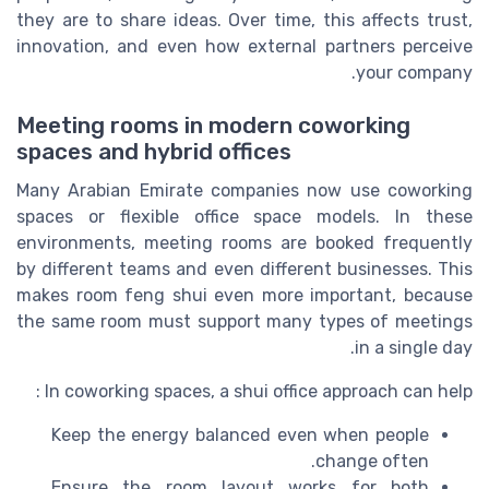
they are to share ideas. Over time, this affects trust,
innovation, and even how external partners perceive
your company.
Meeting rooms in modern coworking
spaces and hybrid offices
Many Arabian Emirate companies now use coworking
spaces or flexible office space models. In these
environments, meeting rooms are booked frequently
by different teams and even different businesses. This
makes room feng shui even more important, because
the same room must support many types of meetings
in a single day.
In coworking spaces, a shui office approach can help :
Keep the energy balanced even when people
change often.
Ensure the room layout works for both