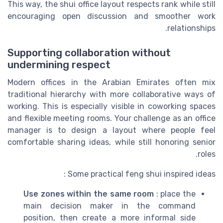
This way, the shui office layout respects rank while still
encouraging open discussion and smoother work
relationships.
Supporting collaboration without
undermining respect
Modern offices in the Arabian Emirates often mix
traditional hierarchy with more collaborative ways of
working. This is especially visible in coworking spaces
and flexible meeting rooms. Your challenge as an office
manager is to design a layout where people feel
comfortable sharing ideas, while still honoring senior
roles.
Some practical feng shui inspired ideas :
Use zones within the same room
: place the
main decision maker in the command
position, then create a more informal side