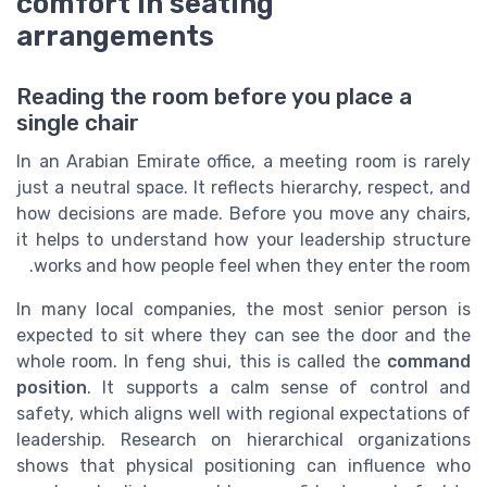
comfort in seating
arrangements
Reading the room before you place a
single chair
In an Arabian Emirate office, a meeting room is rarely
just a neutral space. It reflects hierarchy, respect, and
how decisions are made. Before you move any chairs,
it helps to understand how your leadership structure
works and how people feel when they enter the room.
In many local companies, the most senior person is
expected to sit where they can see the door and the
whole room. In feng shui, this is called the
command
position
. It supports a calm sense of control and
safety, which aligns well with regional expectations of
leadership. Research on hierarchical organizations
shows that physical positioning can influence who