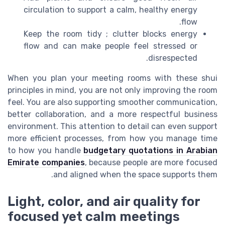
circulation to support a calm, healthy energy
flow.
Keep the room tidy ; clutter blocks energy
flow and can make people feel stressed or
disrespected.
When you plan your meeting rooms with these shui
principles in mind, you are not only improving the room
feel. You are also supporting smoother communication,
better collaboration, and a more respectful business
environment. This attention to detail can even support
more efficient processes, from how you manage time
to how you handle
budgetary quotations in Arabian
Emirate companies
, because people are more focused
and aligned when the space supports them.
Light, color, and air quality for
focused yet calm meetings