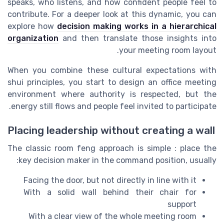
speaks, who listens, and how confident people feel to
contribute. For a deeper look at this dynamic, you can
explore how
decision making works in a hierarchical
organization
and then translate those insights into
your meeting room layout.
When you combine these cultural expectations with
shui principles, you start to design an office meeting
environment where authority is respected, but the
energy still flows and people feel invited to participate.
Placing leadership without creating a wall
The classic room feng approach is simple : place the
key decision maker in the command position, usually:
Facing the door, but not directly in line with it
With a solid wall behind their chair for
support
With a clear view of the whole meeting room