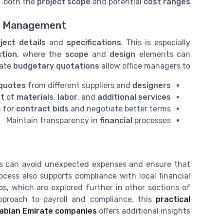
.
both the
project scope
and potential
cost ranges
ct Management
ject details
and
specifications
. This is especially
tion
, where the
scope
and
design
elements can
rate
budgetary quotations
allow office managers to:
quotes
from different suppliers and
designers
st
of
materials
,
labor
, and
additional services
n for
contract bids
and negotiate better terms
Maintain transparency in
financial
processes
rs can avoid unexpected expenses and ensure that
ocess also supports compliance with local financial
ips, which are explored further in other sections of
approach to payroll and compliance, this
practical
Arabian Emirate companies
offers additional insights.