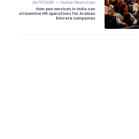
•
26/11/2025
Human Resources
How peo services in india can
streamline HR operations for Arabian
Emirate companies