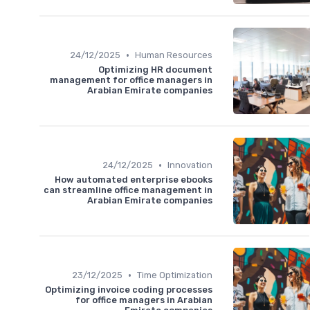
•
24/12/2025
Human Resources
Optimizing HR document
management for office managers in
Arabian Emirate companies
•
24/12/2025
Innovation
How automated enterprise ebooks
can streamline office management in
Arabian Emirate companies
•
23/12/2025
Time Optimization
Optimizing invoice coding processes
for office managers in Arabian