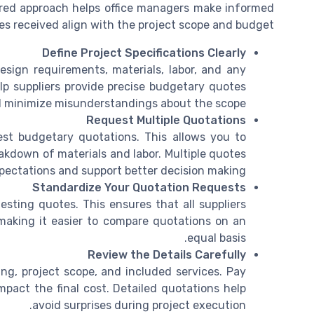
red approach helps office managers make informed
s received align with the project scope and budget.
Define Project Specifications Clearly
design requirements, materials, labor, and any
help suppliers provide precise budgetary quotes
 minimize misunderstandings about the scope.
Request Multiple Quotations
est budgetary quotations. This allows you to
akdown of materials and labor. Multiple quotes
expectations and support better decision making.
Standardize Your Quotation Requests
sting quotes. This ensures that all suppliers
making it easier to compare quotations on an
equal basis.
Review the Details Carefully
ng, project scope, and included services. Pay
mpact the final cost. Detailed quotations help
avoid surprises during project execution.