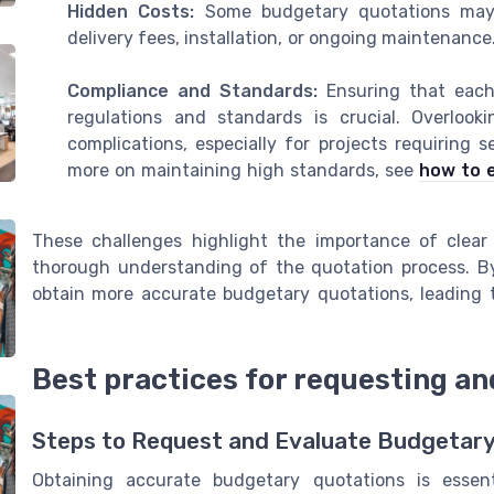
Hidden Costs:
Some budgetary quotations may n
delivery fees, installation, or ongoing maintenance
Compliance and Standards:
Ensuring that each 
regulations and standards is crucial. Overlook
complications, especially for projects requiring 
more on maintaining high standards, see
how to 
These challenges highlight the importance of clear
thorough understanding of the quotation process. By
obtain more accurate budgetary quotations, leading 
Best practices for requesting a
Steps to Request and Evaluate Budgetar
Obtaining accurate budgetary quotations is essenti