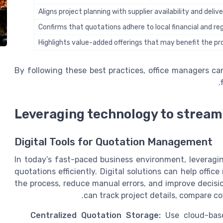
Aligns project planning with supplier availability and deli
Confirms that quotations adhere to local financial and r
Highlights value-added offerings that may benefit the pr
By following these best practices, office managers c
Leveraging technology to stream
Digital Tools for Quotation Management
In today’s fast-paced business environment, leveragi
quotations efficiently. Digital solutions can help off
the process, reduce manual errors, and improve decisi
can track project details, compare co
Centralized Quotation Storage:
Use cloud-base