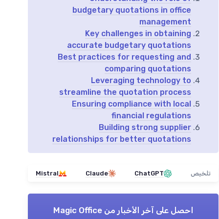
budgetary quotations in office
management
Key challenges in obtaining
accurate budgetary quotations
Best practices for requesting and
comparing quotations
Leveraging technology to
streamline the quotation process
Ensuring compliance with local
financial regulations
Building strong supplier
relationships for better quotations
Mistral
Claude
ChatGPT
تلخيص
Magic Office
احصل على آخر الأخبار من