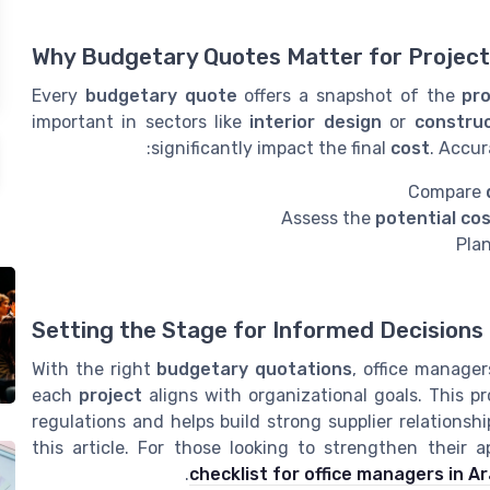
Why Budgetary Quotes Matter for Proje
Every
budgetary quote
offers a snapshot of the
pro
important in sectors like
interior design
or
construc
significantly impact the final
cost
. Accu
Compare
Assess the
potential co
Pla
Setting the Stage for Informed Decisions
With the right
budgetary quotations
, office manage
each
project
aligns with organizational goals. This pr
regulations and helps build strong supplier relationsh
this article. For those looking to strengthen their 
checklist for office managers in 