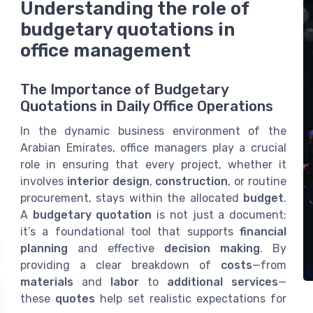
Understanding the role of
budgetary quotations in
office management
The Importance of Budgetary
Quotations in Daily Office Operations
In the dynamic business environment of the
Arabian Emirates, office managers play a crucial
role in ensuring that every project, whether it
involves
interior design
,
construction
, or routine
procurement, stays within the allocated
budget
.
A
budgetary quotation
is not just a document;
it’s a foundational tool that supports
financial
planning
and effective
decision making
. By
providing a clear breakdown of
costs
—from
materials
and
labor
to
additional services
—
these
quotes
help set realistic expectations for