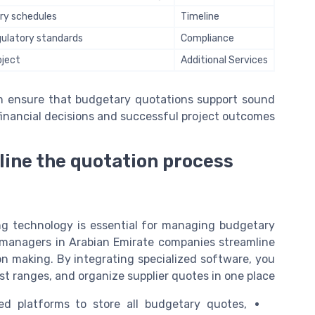
very schedules
Timeline
egulatory standards
Compliance
oject
Additional Services
an ensure that budgetary quotations support sound
financial decisions and successful project outcomes.
line the quotation process
ng technology is essential for managing budgetary
ice managers in Arabian Emirate companies streamline
on making. By integrating specialized software, you
st ranges, and organize supplier quotes in one place.
d platforms to store all budgetary quotes,