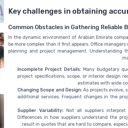
Key challenges in obtaining acc
Common Obstacles in Gathering Reliable 
In the dynamic environment of Arabian Emirate compa
be more complex than it first appears. Office managers 
planning and project management. Understanding thes
ma
Incomplete Project Details:
Many budgetary quot
project specifications, scope, or interior design 
estimates with wide cost
Changing Scope and Design:
As projects evolve, s
additional services. Frequent changes in the pro
Supplier Variability:
Not all suppliers interpre
Differences in how suppliers understand the proj
result in quotes that are hard to compare, especia