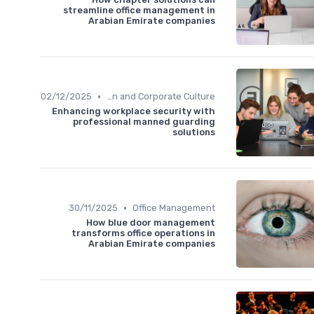
streamline office management in
Arabian Emirate companies
•
02/12/2025
Communication and Corporate Culture
Enhancing workplace security with
professional manned guarding
solutions
•
30/11/2025
Office Management
How blue door management
transforms office operations in
Arabian Emirate companies