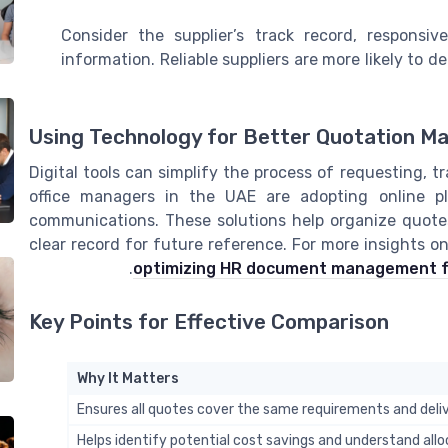
Consider the supplier’s track record, responsiv
information. Reliable suppliers are more likely to
Using Technology for Better Quotation 
Digital tools can simplify the process of requesting,
office managers in the UAE are adopting online pl
communications. These solutions help organize quotes
clear record for future reference. For more insights 
.
optimizing HR document management fo
Key Points for Effective Comparison
Why It Matters
Ensures all quotes cover the same requirements and deli
Helps identify potential cost savings and understand alloc