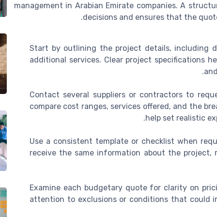
management in Arabian Emirate companies. A structu
decisions and ensures that the quote
Start by outlining the project details, including 
additional services. Clear project specifications 
and
Contact several suppliers or contractors to requ
compare cost ranges, services offered, and the bre
help set realistic 
Use a consistent template or checklist when reque
receive the same information about the project, 
Examine each budgetary quote for clarity on prici
attention to exclusions or conditions that could i