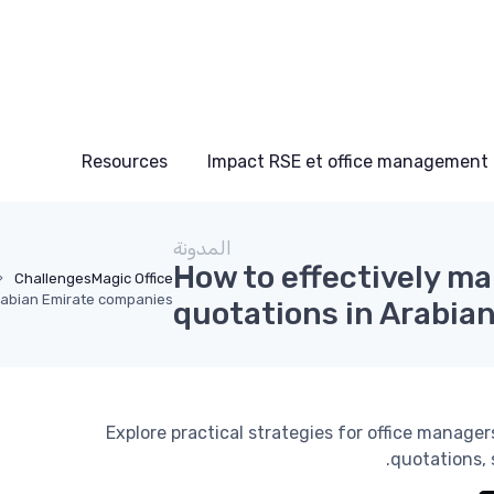
Resources
Impact RSE et office management
المدونة
How to effectively m
Challenges
Magic Office
rabian Emirate companies
quotations in Arabia
Explore practical strategies for office manag
quotations, 