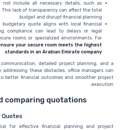
ot include all necessary details, such as
. This lack of transparency can affect the total
budget and disrupt financial planning.
budgetary quote aligns with local financial
ing compliance can lead to delays or legal
secure rooms or specialized environments. For
ensure your secure room meets the highest
.
standards in an Arabian Emirate company
 communication, detailed project planning, and a
 addressing these obstacles, office managers can
to better financial outcomes and smoother project
execution.
nd comparing quotations
y Quotes
al for effective financial planning and project