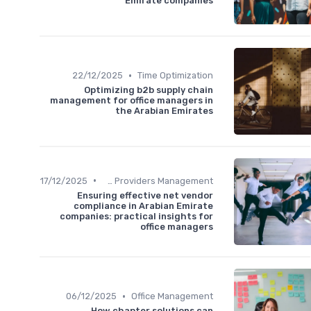
Emirate companies
•
22/12/2025
Time Optimization
Optimizing b2b supply chain
management for office managers in
the Arabian Emirates
•
17/12/2025
Service Providers Management
Ensuring effective net vendor
compliance in Arabian Emirate
companies: practical insights for
office managers
•
06/12/2025
Office Management
How chapter solutions can