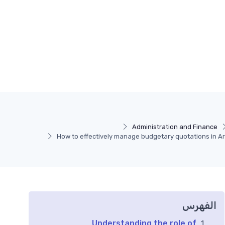
Administration and Finance
How to effectively manage budgetary quotations in A
الفهرس
Understanding the role of