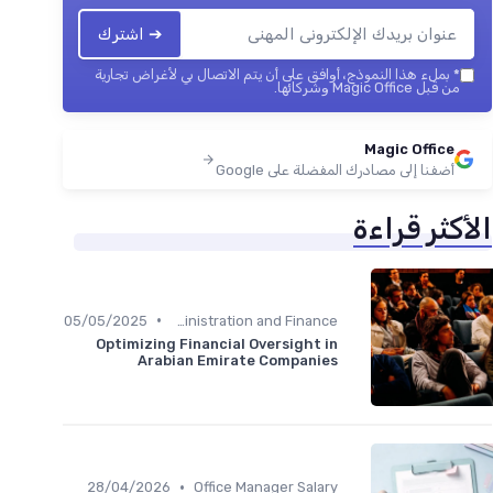
➔ اشترك
بملء هذا النموذج، أوافق على أن يتم الاتصال بي لأغراض تجارية
*
من قبل Magic Office وشركائها.
Magic Office
أضفنا إلى مصادرك المفضلة على Google
الأكثر قراءة
•
05/05/2025
Administration and Finance
Optimizing Financial Oversight in
Arabian Emirate Companies
•
28/04/2026
Office Manager Salary