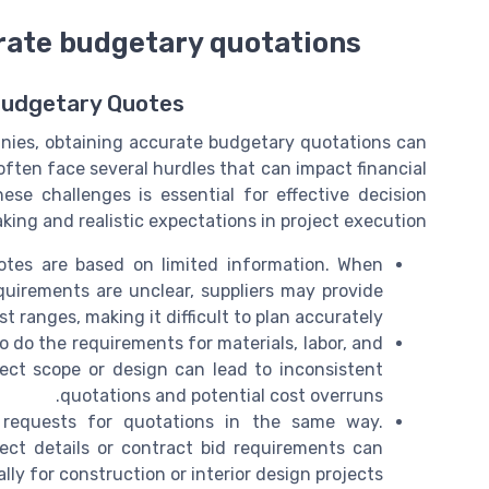
urate budgetary quotations
Budgetary Quotes
nies, obtaining accurate budgetary quotations can
often face several hurdles that can impact financial
e challenges is essential for effective decision
king and realistic expectations in project execution.
es are based on limited information. When
requirements are unclear, suppliers may provide
 ranges, making it difficult to plan accurately.
o do the requirements for materials, labor, and
ject scope or design can lead to inconsistent
quotations and potential cost overruns.
t requests for quotations in the same way.
ect details or contract bid requirements can
lly for construction or interior design projects.