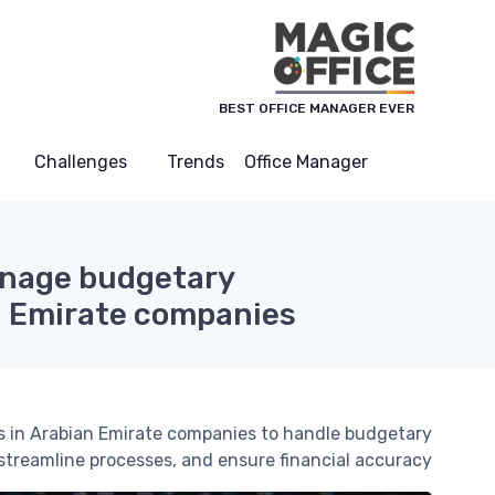
لوحة إدارة ملفات تعريف الارتباط
BEST OFFICE MANAGER EVER
Challenges
Trends
Office Manager
anage budgetary
n Emirate companies
ers in Arabian Emirate companies to handle budgetary
streamline processes, and ensure financial accuracy.