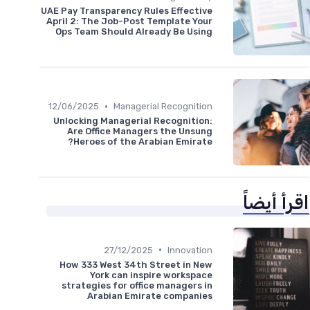
UAE Pay Transparency Rules Effective
April 2: The Job-Post Template Your
Ops Team Should Already Be Using
•
12/06/2025
Managerial Recognition
Unlocking Managerial Recognition:
Are Office Managers the Unsung
Heroes of the Arabian Emirate?
اقرأ أيضاً
•
27/12/2025
Innovation
How 333 West 34th Street in New
York can inspire workspace
strategies for office managers in
Arabian Emirate companies