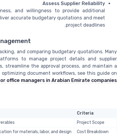
Assess Supplier Reliability
eness, and willingness to provide additional
 deliver accurate budgetary quotations and meet
project deadlines.
Management
 tracking, and comparing budgetary quotations. Many
atforms to manage project details and supplier
, streamline the approval process, and maintain a
on optimizing document workflows, see this guide on
r office managers in Arabian Emirate companies
Criteria
verables
Project Scope
ation for materials, labor, and design
Cost Breakdown