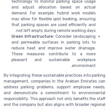
technology to monitor parking space usage
and adjust allocation based on actual
demand. For example, hybrid work models
may allow for flexible spot booking, ensuring
that parking spaces are used efficiently and
not left empty during remote working days.
Green Infrastructure
: Consider landscaping
and permeable surfaces in parking lots to
reduce heat and improve water drainage.
These measures contribute to a more
pleasant and sustainable workplace
environment.
By integrating these sustainable practices into parking
management, companies in the Arabian Emirates can
address parking problems, support employee needs,
and demonstrate a commitment to environmental
responsibility. This approach not only benefits the staff
and the company but also aligns with broader regional