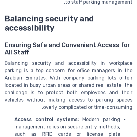
to staff parking management.
Balancing security and
accessibility
Ensuring Safe and Convenient Access for
All Staff
Balancing security and accessibility in workplace
parking is a top concern for office managers in the
Arabian Emirates. With company parking lots often
located in busy urban areas or shared real estate, the
challenge is to protect both employees and their
vehicles without making access to parking spaces
overly complicated or time-consuming.
Access control systems:
Modern parking
management relies on secure entry methods,
such as RFID cards or license plate