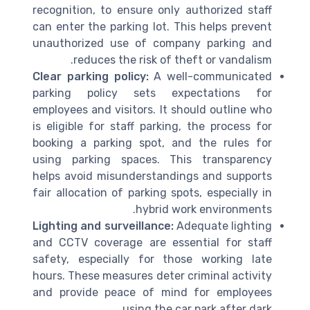
recognition, to ensure only authorized staff
can enter the parking lot. This helps prevent
unauthorized use of company parking and
reduces the risk of theft or vandalism.
Clear parking policy:
A well-communicated
parking policy sets expectations for
employees and visitors. It should outline who
is eligible for staff parking, the process for
booking a parking spot, and the rules for
using parking spaces. This transparency
helps avoid misunderstandings and supports
fair allocation of parking spots, especially in
hybrid work environments.
Lighting and surveillance:
Adequate lighting
and CCTV coverage are essential for staff
safety, especially for those working late
hours. These measures deter criminal activity
and provide peace of mind for employees
using the car park after dark.