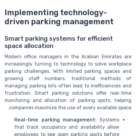
Implementing technology-
driven parking management
Smart parking systems for efficient
space allocation
Modern office managers in the Arabian Emirates are
increasingly turning to technology to solve workplace
parking challenges. With limited parking spaces and
growing staff numbers, traditional methods of
managing parking lots often lead to inefficiencies and
frustration. Smart parking solutions offer real-time
monitoring and allocation of parking spots, helping
companies maximize the use of every available space.
Real-time parking management:
Systems
that track occupancy and availability allow
employees to see open parking spots before