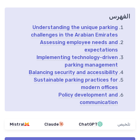
الفهرس
Understanding the unique parking
challenges in the Arabian Emirates
Assessing employee needs and
expectations
Implementing technology-driven
parking management
Balancing security and accessibility
Sustainable parking practices for
modern offices
Policy development and
communication
Mistral
Claude
ChatGPT
تلخيص