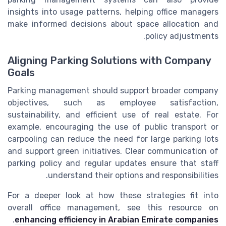
insights into usage patterns, helping office managers
make informed decisions about space allocation and
policy adjustments.
Aligning Parking Solutions with Company
Goals
Parking management should support broader company
objectives, such as employee satisfaction,
sustainability, and efficient use of real estate. For
example, encouraging the use of public transport or
carpooling can reduce the need for large parking lots
and support green initiatives. Clear communication of
parking policy and regular updates ensure that staff
understand their options and responsibilities.
For a deeper look at how these strategies fit into
overall office management, see this resource on
.
enhancing efficiency in Arabian Emirate companies