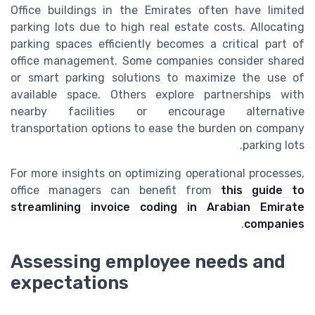
Office buildings in the Emirates often have limited
parking lots due to high real estate costs. Allocating
parking spaces efficiently becomes a critical part of
office management. Some companies consider shared
or smart parking solutions to maximize the use of
available space. Others explore partnerships with
nearby facilities or encourage alternative
transportation options to ease the burden on company
parking lots.
For more insights on optimizing operational processes,
office managers can benefit from
this guide to
streamlining invoice coding in Arabian Emirate
.
companies
Assessing employee needs and
expectations