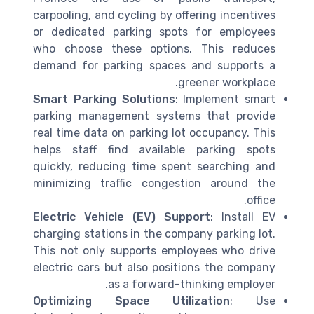
carpooling, and cycling by offering incentives
or dedicated parking spots for employees
who choose these options. This reduces
demand for parking spaces and supports a
greener workplace.
Smart Parking Solutions
: Implement smart
parking management systems that provide
real time data on parking lot occupancy. This
helps staff find available parking spots
quickly, reducing time spent searching and
minimizing traffic congestion around the
office.
Electric Vehicle (EV) Support
: Install EV
charging stations in the company parking lot.
This not only supports employees who drive
electric cars but also positions the company
as a forward-thinking employer.
Optimizing Space Utilization
: Use