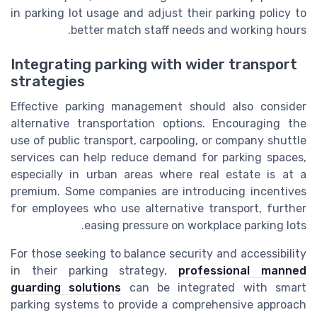
in parking lot usage and adjust their parking policy to
better match staff needs and working hours.
Integrating parking with wider transport
strategies
Effective parking management should also consider
alternative transportation options. Encouraging the
use of public transport, carpooling, or company shuttle
services can help reduce demand for parking spaces,
especially in urban areas where real estate is at a
premium. Some companies are introducing incentives
for employees who use alternative transport, further
easing pressure on workplace parking lots.
For those seeking to balance security and accessibility
in their parking strategy,
professional manned
guarding solutions
can be integrated with smart
parking systems to provide a comprehensive approach