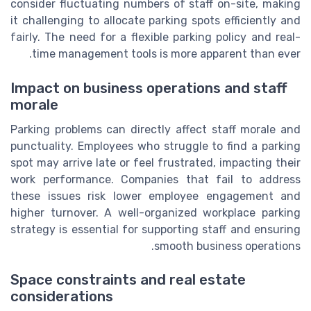
consider fluctuating numbers of staff on-site, making
it challenging to allocate parking spots efficiently and
fairly. The need for a flexible parking policy and real-
time management tools is more apparent than ever.
Impact on business operations and staff
morale
Parking problems can directly affect staff morale and
punctuality. Employees who struggle to find a parking
spot may arrive late or feel frustrated, impacting their
work performance. Companies that fail to address
these issues risk lower employee engagement and
higher turnover. A well-organized workplace parking
strategy is essential for supporting staff and ensuring
smooth business operations.
Space constraints and real estate
considerations