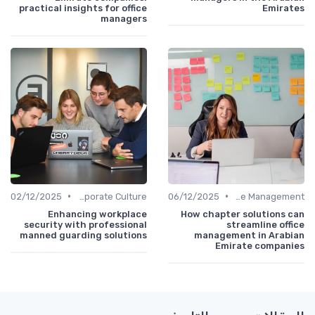
practical insights for office
Emirates
managers
•
•
02/12/2025
Communication and Corporate Culture
06/12/2025
Office Management
Enhancing workplace
How chapter solutions can
security with professional
streamline office
manned guarding solutions
management in Arabian
Emirate companies