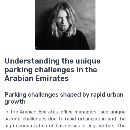
Understanding the unique
parking challenges in the
Arabian Emirates
Parking challenges shaped by rapid urban
growth
In the Arabian Emirates, office managers face unique
parking challenges due to rapid urbanization and the
high concentration of businesses in city centers. The