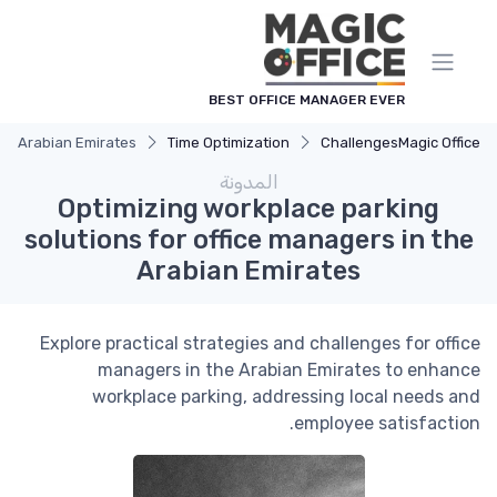
لوحة إدارة ملفات تعريف الارتباط
BEST OFFICE MANAGER EVER
the Arabian Emirates
Time Optimization
Challenges
Magic Office
المدونة
Optimizing workplace parking
solutions for office managers in the
Arabian Emirates
Explore practical strategies and challenges for office
managers in the Arabian Emirates to enhance
workplace parking, addressing local needs and
employee satisfaction.