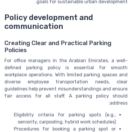
goals for sustainable urban development.
Policy development and
communication
Creating Clear and Practical Parking
Policies
For office managers in the Arabian Emirates, a well-
defined parking policy is essential for smooth
workplace operations. With limited parking spaces and
diverse employee transportation needs, clear
guidelines help prevent misunderstandings and ensure
fair access for all staff. A parking policy should
address:
Eligibility criteria for parking spots (e.g.,
seniority, carpooling, hybrid work schedules)
Procedures for booking a parking spot or