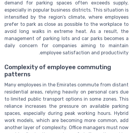
demand for parking spaces often exceeds supply,
especially in popular business districts. This situation is
intensified by the region’s climate, where employees
prefer to park as close as possible to the workplace to
avoid long walks in extreme heat. As a result, the
management of parking lots and car parks becomes a
daily concern for companies aiming to maintain
employee satisfaction and productivity.
Complexity of employee commuting
patterns
Many employees in the Emirates commute from distant
residential areas, relying heavily on personal cars due
to limited public transport options in some zones. This
reliance increases the pressure on available parking
spaces, especially during peak working hours. Hybrid
work models, which are becoming more common, add
another layer of complexity. Office managers must now