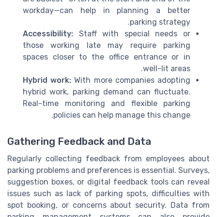
workday—can help in planning a better
parking strategy.
Accessibility:
Staff with special needs or
those working late may require parking
spaces closer to the office entrance or in
well-lit areas.
Hybrid work:
With more companies adopting
hybrid work, parking demand can fluctuate.
Real-time monitoring and flexible parking
policies can help manage this change.
Gathering Feedback and Data
Regularly collecting feedback from employees about
parking problems and preferences is essential. Surveys,
suggestion boxes, or digital feedback tools can reveal
issues such as lack of parking spots, difficulties with
spot booking, or concerns about security. Data from
parking management systems can also provide