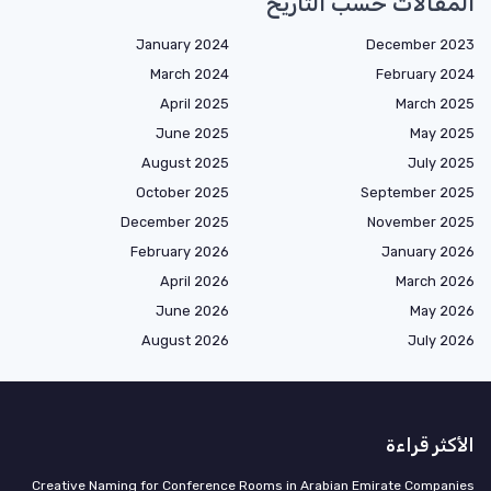
المقالات حسب التاريخ
January 2024
December 2023
March 2024
February 2024
April 2025
March 2025
June 2025
May 2025
August 2025
July 2025
October 2025
September 2025
December 2025
November 2025
February 2026
January 2026
April 2026
March 2026
June 2026
May 2026
August 2026
July 2026
الأكثر قراءة
Creative Naming for Conference Rooms in Arabian Emirate Companies