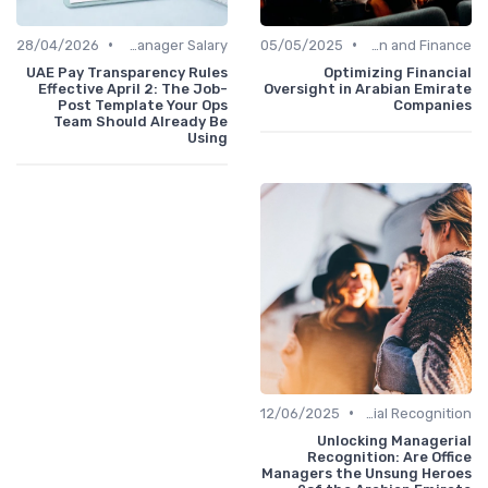
•
•
28/04/2026
Office Manager Salary
05/05/2025
Administration and Finance
UAE Pay Transparency Rules
Optimizing Financial
Effective April 2: The Job-
Oversight in Arabian Emirate
Post Template Your Ops
Companies
Team Should Already Be
Using
•
12/06/2025
Managerial Recognition
Unlocking Managerial
Recognition: Are Office
Managers the Unsung Heroes