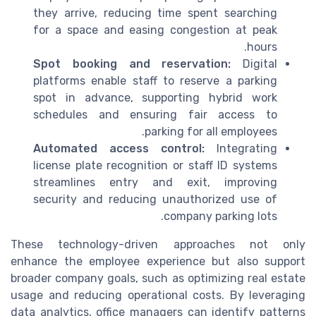
they arrive, reducing time spent searching
for a space and easing congestion at peak
hours.
Spot booking and reservation:
Digital
platforms enable staff to reserve a parking
spot in advance, supporting hybrid work
schedules and ensuring fair access to
parking for all employees.
Automated access control:
Integrating
license plate recognition or staff ID systems
streamlines entry and exit, improving
security and reducing unauthorized use of
company parking lots.
These technology-driven approaches not only
enhance the employee experience but also support
broader company goals, such as optimizing real estate
usage and reducing operational costs. By leveraging
data analytics, office managers can identify patterns