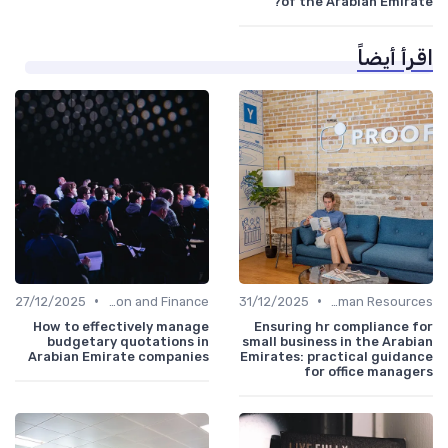
of the Arabian Emirate?
اقرأ أيضاً
•
•
27/12/2025
Administration and Finance
31/12/2025
Human Resources
How to effectively manage
Ensuring hr compliance for
budgetary quotations in
small business in the Arabian
Arabian Emirate companies
Emirates: practical guidance
for office managers