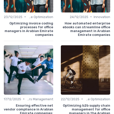
•
•
23/12/2025
Time Optimization
24/12/2025
Innovation
Optimizing invoice coding
How automated enterprise
processes for office
ebooks can streamline office
managers in Arabian Emirate
management in Arabian
companies
Emirate companies
•
•
17/12/2025
Service Providers Management
22/12/2025
Time Optimization
Ensuring effective net
Optimizing b2b supply chain
vendor compliance in Arabian
management for office
Emirate companies:
managers in the Arabian