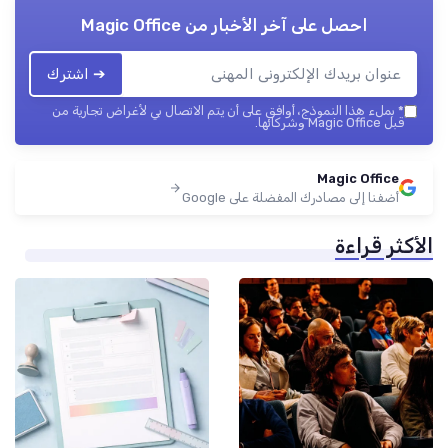
Magic Office
احصل على آخر الأخبار من
➔ اشترك
بملء هذا النموذج، أوافق على أن يتم الاتصال بي لأغراض تجارية من
*
قبل Magic Office وشركائها.
Magic Office
أضفنا إلى مصادرك المفضلة على Google
الأكثر قراءة