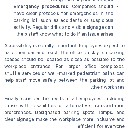
Emergency procedures:
Companies should
have clear protocols for emergencies in the
parking lot, such as accidents or suspicious
activity. Regular drills and visible signage can
help staff know what to do if an issue arises.
Accessibility is equally important. Employees expect to
park their car and reach the office quickly, so parking
spaces should be located as close as possible to the
workplace entrance. For larger office complexes,
shuttle services or well-marked pedestrian paths can
help staff move safely between the parking lot and
their work area.
Finally, consider the needs of all employees, including
those with disabilities or alternative transportation
preferences. Designated parking spots, ramps, and
clear signage make the workplace more inclusive and
efficient for everyone.