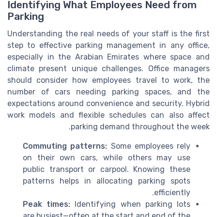
Identifying What Employees Need from
Parking
Understanding the real needs of your staff is the first
step to effective parking management in any office,
especially in the Arabian Emirates where space and
climate present unique challenges. Office managers
should consider how employees travel to work, the
number of cars needing parking spaces, and the
expectations around convenience and security. Hybrid
work models and flexible schedules can also affect
parking demand throughout the week.
Commuting patterns:
Some employees rely
on their own cars, while others may use
public transport or carpool. Knowing these
patterns helps in allocating parking spots
efficiently.
Peak times:
Identifying when parking lots
are busiest—often at the start and end of the