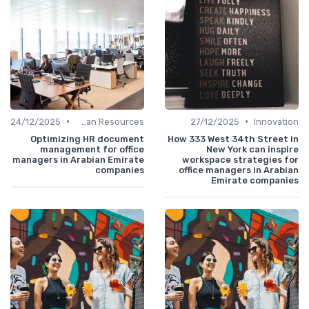
•
•
24/12/2025
Human Resources
27/12/2025
Innovation
Optimizing HR document
How 333 West 34th Street in
management for office
New York can inspire
managers in Arabian Emirate
workspace strategies for
companies
office managers in Arabian
Emirate companies