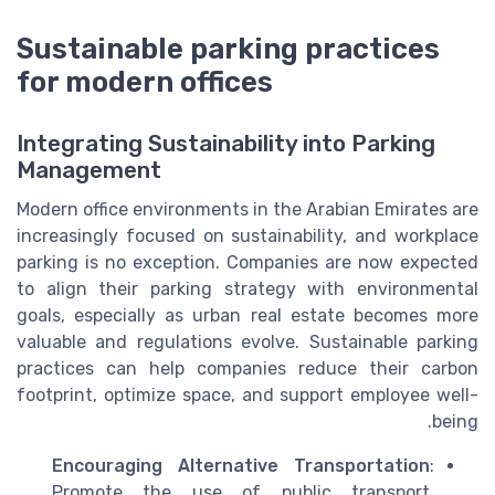
Sustainable parking practices
for modern offices
Integrating Sustainability into Parking
Management
Modern office environments in the Arabian Emirates are
increasingly focused on sustainability, and workplace
parking is no exception. Companies are now expected
to align their parking strategy with environmental
goals, especially as urban real estate becomes more
valuable and regulations evolve. Sustainable parking
practices can help companies reduce their carbon
footprint, optimize space, and support employee well-
being.
Encouraging Alternative Transportation
:
Promote the use of public transport,