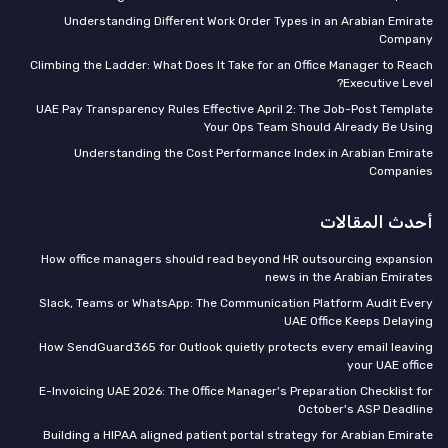
Understanding Different Work Order Types in an Arabian Emirate
Company
Climbing the Ladder: What Does It Take for an Office Manager to Reach
Executive Level?
UAE Pay Transparency Rules Effective April 2: The Job-Post Template
Your Ops Team Should Already Be Using
Understanding the Cost Performance Index in Arabian Emirate
Companies
أحدث المقالات
How office managers should read beyond HR outsourcing expansion
news in the Arabian Emirates
Slack, Teams or WhatsApp: The Communication Platform Audit Every
UAE Office Keeps Delaying
How SendGuard365 for Outlook quietly protects every email leaving
your UAE office
E-Invoicing UAE 2026: The Office Manager's Preparation Checklist for
October's ASP Deadline
Building a HIPAA aligned patient portal strategy for Arabian Emirate