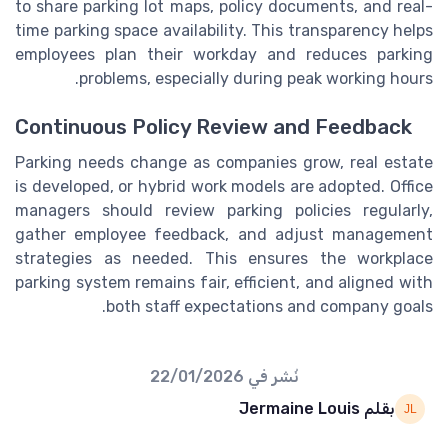
to share parking lot maps, policy documents, and real-
time parking space availability. This transparency helps
employees plan their workday and reduces parking
problems, especially during peak working hours.
Continuous Policy Review and Feedback
Parking needs change as companies grow, real estate
is developed, or hybrid work models are adopted. Office
managers should review parking policies regularly,
gather employee feedback, and adjust management
strategies as needed. This ensures the workplace
parking system remains fair, efficient, and aligned with
both staff expectations and company goals.
22/01/2026
نُشر في
بقلم Jermaine Louis