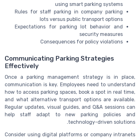
using smart parking systems
Rules for staff parking in company parking
lots versus public transport options
Expectations for parking lot behavior and
security measures
Consequences for policy violations
Communicating Parking Strategies
Effectively
Once a parking management strategy is in place,
communication is key. Employees need to understand
how to access parking spaces, book a spot in real time,
and what alternative transport options are available.
Regular updates, visual guides, and Q&A sessions can
help staff adapt to new parking policies and
technology-driven solutions.
Consider using digital platforms or company intranets