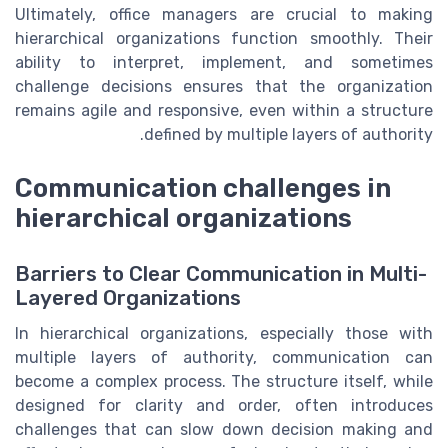
Ultimately, office managers are crucial to making
hierarchical organizations function smoothly. Their
ability to interpret, implement, and sometimes
challenge decisions ensures that the organization
remains agile and responsive, even within a structure
defined by multiple layers of authority.
Communication challenges in
hierarchical organizations
Barriers to Clear Communication in Multi-
Layered Organizations
In hierarchical organizations, especially those with
multiple layers of authority, communication can
become a complex process. The structure itself, while
designed for clarity and order, often introduces
challenges that can slow down decision making and