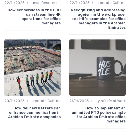
•
•
22/11/2025
Human Resources
22/11/2025
Communication and Corporate Culture
How eor services in the GCC
Recognizing and addressing
can streamline HR
ageism in the workplace:
operations for office
real-life examples for office
managers
managers in the Arabian
Emirates
•
•
20/11/2025
Communication and Corporate Culture
21/11/2025
Quality of Life at Work
How dei newsletters can
How to implement an
enhance communication in
unlimited PTO policy sample
Arabian Emirate companies
for Arabian Emirate office
managers