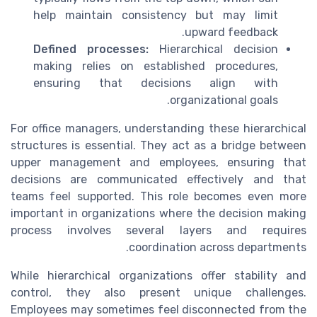
help maintain consistency but may limit
upward feedback.
Defined processes:
Hierarchical decision
making relies on established procedures,
ensuring that decisions align with
organizational goals.
For office managers, understanding these hierarchical
structures is essential. They act as a bridge between
upper management and employees, ensuring that
decisions are communicated effectively and that
teams feel supported. This role becomes even more
important in organizations where the decision making
process involves several layers and requires
coordination across departments.
While hierarchical organizations offer stability and
control, they also present unique challenges.
Employees may sometimes feel disconnected from the