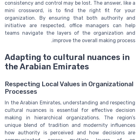
consistency and control may be lost. The answer, like a
mini crossword, is to find the right fit for your
organization. By ensuring that both authority and
initiative are respected, office managers can help
teams navigate the layers of the organization and
improve the overall making process.
Adapting to cultural nuances in
the Arabian Emirates
Respecting Local Values in Organizational
Processes
In the Arabian Emirates, understanding and respecting
cultural nuances is essential for effective decision
making in hierarchical organizations. The region’s
unique blend of tradition and modernity influences
how authority is perceived and how decisions are