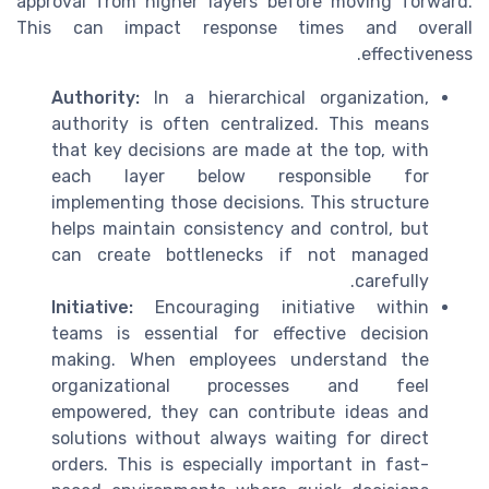
approval from higher layers before moving forward.
This can impact response times and overall
effectiveness.
Authority:
In a hierarchical organization,
authority is often centralized. This means
that key decisions are made at the top, with
each layer below responsible for
implementing those decisions. This structure
helps maintain consistency and control, but
can create bottlenecks if not managed
carefully.
Initiative:
Encouraging initiative within
teams is essential for effective decision
making. When employees understand the
organizational processes and feel
empowered, they can contribute ideas and
solutions without always waiting for direct
orders. This is especially important in fast-