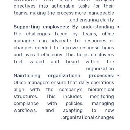
directives into actionable tasks for their
teams, making the process more manageable
and ensuring clarity.
Supporting employees:
By understanding
the challenges faced by teams, office
managers can advocate for resources or
changes needed to improve response times
and overall efficiency. This helps employees
feel valued and heard within the
organization.
Maintaining organizational processes:
Office managers ensure that daily operations
align with the company’s hierarchical
structures. This includes monitoring
compliance with policies, managing
workflows, and adapting to new
organizational changes.