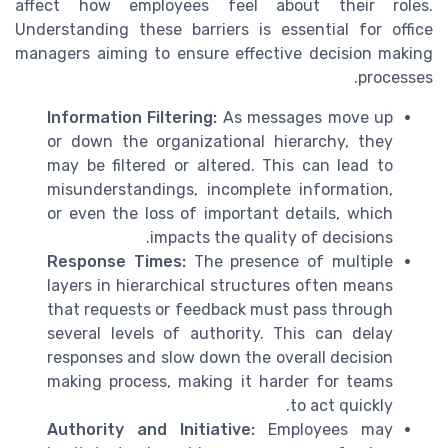
affect how employees feel about their roles.
Understanding these barriers is essential for office
managers aiming to ensure effective decision making
processes.
Information Filtering:
As messages move up
or down the organizational hierarchy, they
may be filtered or altered. This can lead to
misunderstandings, incomplete information,
or even the loss of important details, which
impacts the quality of decisions.
Response Times:
The presence of multiple
layers in hierarchical structures often means
that requests or feedback must pass through
several levels of authority. This can delay
responses and slow down the overall decision
making process, making it harder for teams
to act quickly.
Authority and Initiative:
Employees may