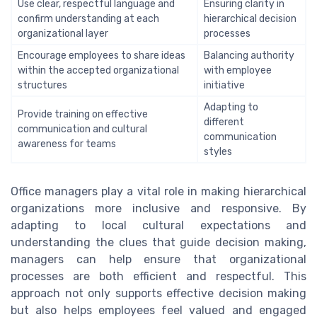
Use clear, respectful language and
Ensuring clarity in
confirm understanding at each
hierarchical decision
organizational layer
processes
Encourage employees to share ideas
Balancing authority
within the accepted organizational
with employee
structures
initiative
Adapting to
Provide training on effective
different
communication and cultural
communication
awareness for teams
styles
Office managers play a vital role in making hierarchical
organizations more inclusive and responsive. By
adapting to local cultural expectations and
understanding the clues that guide decision making,
managers can help ensure that organizational
processes are both efficient and respectful. This
approach not only supports effective decision making
but also helps employees feel valued and engaged