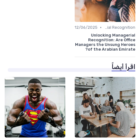
•
12/06/2025
Managerial Recognition
Unlocking Managerial
Recognition: Are Office
Managers the Unsung Heroes
of the Arabian Emirate?
اقرأ أيضاً