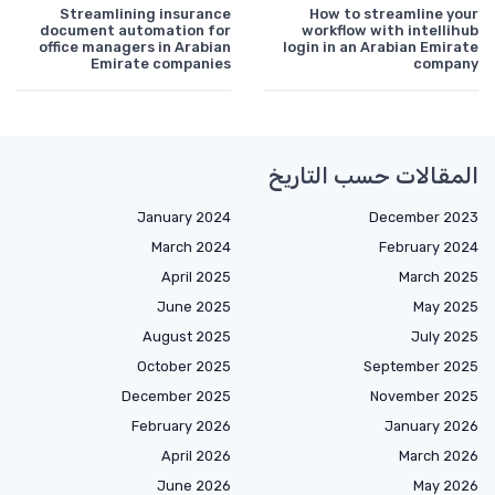
Streamlining insurance
How to streamline your
document automation for
workflow with intellihub
office managers in Arabian
login in an Arabian Emirate
Emirate companies
company
المقالات حسب التاريخ
January 2024
December 2023
March 2024
February 2024
April 2025
March 2025
June 2025
May 2025
August 2025
July 2025
October 2025
September 2025
December 2025
November 2025
February 2026
January 2026
April 2026
March 2026
June 2026
May 2026