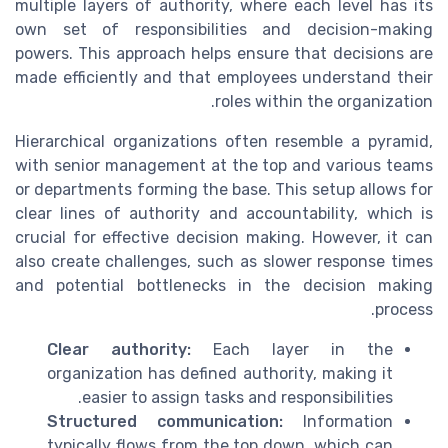
multiple layers of authority, where each level has its
own set of responsibilities and decision-making
powers. This approach helps ensure that decisions are
made efficiently and that employees understand their
roles within the organization.
Hierarchical organizations often resemble a pyramid,
with senior management at the top and various teams
or departments forming the base. This setup allows for
clear lines of authority and accountability, which is
crucial for effective decision making. However, it can
also create challenges, such as slower response times
and potential bottlenecks in the decision making
process.
Clear authority:
Each layer in the
organization has defined authority, making it
easier to assign tasks and responsibilities.
Structured communication:
Information
typically flows from the top down, which can