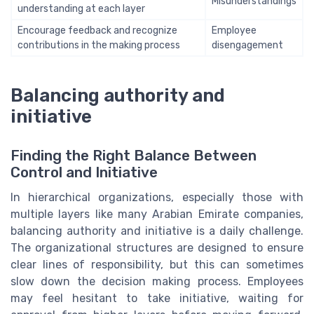
Misunderstandings
understanding at each layer
Encourage feedback and recognize
Employee
contributions in the making process
disengagement
Balancing authority and
initiative
Finding the Right Balance Between
Control and Initiative
In hierarchical organizations, especially those with
multiple layers like many Arabian Emirate companies,
balancing authority and initiative is a daily challenge.
The organizational structures are designed to ensure
clear lines of responsibility, but this can sometimes
slow down the decision making process. Employees
may feel hesitant to take initiative, waiting for