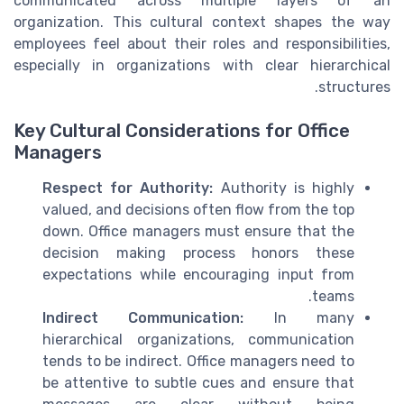
communicated across multiple layers of an
organization. This cultural context shapes the way
employees feel about their roles and responsibilities,
especially in organizations with clear hierarchical
structures.
Key Cultural Considerations for Office
Managers
Respect for Authority:
Authority is highly
valued, and decisions often flow from the top
down. Office managers must ensure that the
decision making process honors these
expectations while encouraging input from
teams.
Indirect Communication:
In many
hierarchical organizations, communication
tends to be indirect. Office managers need to
be attentive to subtle cues and ensure that