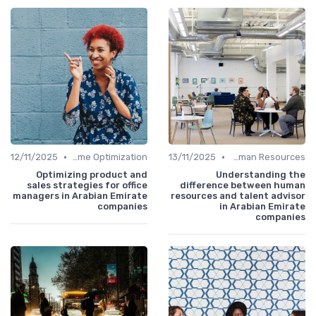
•
•
12/11/2025
Time Optimization
13/11/2025
Human Resources
Optimizing product and
Understanding the
sales strategies for office
difference between human
managers in Arabian Emirate
resources and talent advisor
companies
in Arabian Emirate
companies