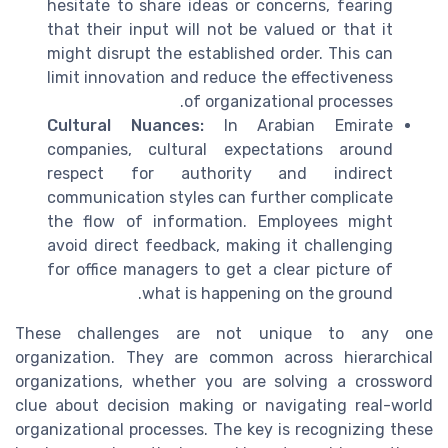
hesitate to share ideas or concerns, fearing
that their input will not be valued or that it
might disrupt the established order. This can
limit innovation and reduce the effectiveness
of organizational processes.
Cultural Nuances:
In Arabian Emirate
companies, cultural expectations around
respect for authority and indirect
communication styles can further complicate
the flow of information. Employees might
avoid direct feedback, making it challenging
for office managers to get a clear picture of
what is happening on the ground.
These challenges are not unique to any one
organization. They are common across hierarchical
organizations, whether you are solving a crossword
clue about decision making or navigating real-world
organizational processes. The key is recognizing these