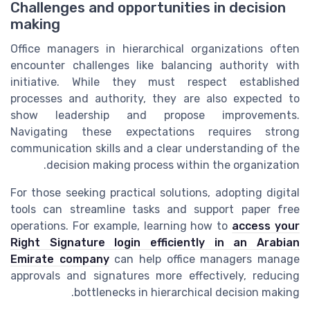
Challenges and opportunities in decision
making
Office managers in hierarchical organizations often
encounter challenges like balancing authority with
initiative. While they must respect established
processes and authority, they are also expected to
show leadership and propose improvements.
Navigating these expectations requires strong
communication skills and a clear understanding of the
decision making process within the organization.
For those seeking practical solutions, adopting digital
tools can streamline tasks and support paper free
operations. For example, learning how to
access your
Right Signature login efficiently in an Arabian
Emirate company
can help office managers manage
approvals and signatures more effectively, reducing
bottlenecks in hierarchical decision making.