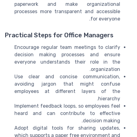
paperwork and make organizational
processes more transparent and accessible
for everyone.
Practical Steps for Office Managers
Encourage regular team meetings to clarify
decision making processes and ensure
everyone understands their role in the
organization.
Use clear and concise communication,
avoiding jargon that might confuse
employees at different layers of the
hierarchy.
Implement feedback loops, so employees feel
heard and can contribute to effective
decision making.
Adopt digital tools for sharing updates,
which supports a paper free environment and