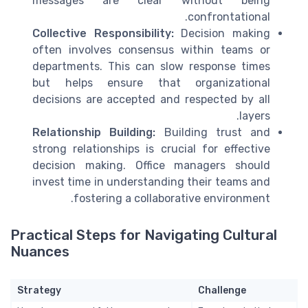
messages are clear without being
confrontational.
Collective Responsibility:
Decision making
often involves consensus within teams or
departments. This can slow response times
but helps ensure that organizational
decisions are accepted and respected by all
layers.
Relationship Building:
Building trust and
strong relationships is crucial for effective
decision making. Office managers should
invest time in understanding their teams and
fostering a collaborative environment.
Practical Steps for Navigating Cultural
Nuances
Strategy
Challenge