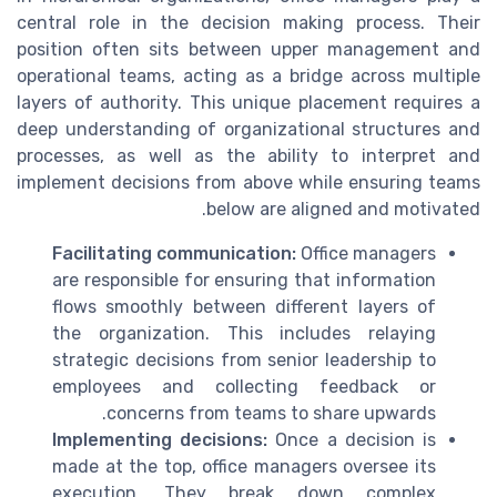
central role in the decision making process. Their
position often sits between upper management and
operational teams, acting as a bridge across multiple
layers of authority. This unique placement requires a
deep understanding of organizational structures and
processes, as well as the ability to interpret and
implement decisions from above while ensuring teams
below are aligned and motivated.
Facilitating communication:
Office managers
are responsible for ensuring that information
flows smoothly between different layers of
the organization. This includes relaying
strategic decisions from senior leadership to
employees and collecting feedback or
concerns from teams to share upwards.
Implementing decisions:
Once a decision is
made at the top, office managers oversee its
execution. They break down complex