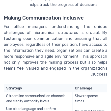
helps track the progress of decisions.
Making Communication Inclusive
For office managers, understanding the unique
challenges of hierarchical structures is crucial. By
fostering open communication and ensuring that all
employees, regardless of their position, have access to
the information they need, organizations can create a
more responsive and agile environment. This approach
not only improves the making process but also helps
teams feel valued and engaged in the organization’s
success.
Strategy
Challenge
Streamline communication channels
Slow response
and clarify authority levels
times
Use clear language and confirm