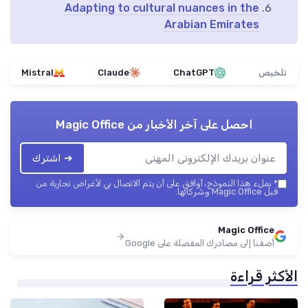
Adapting to cultural nuances in the
Arabian Emirates
Mistral
Claude
ChatGPT
تلخيص
Magic Office
احصل على آخر الأخبار من
➔ اشترك
بملء هذا النموذج، أوافق على أن يتم الاتصال بي لأغراض تجارية من
*
قبل Magic Office وشركائها.
Magic Office
أضفنا إلى مصادرك المفضلة على Google
الأكثر قراءة