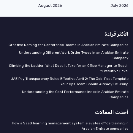
August 2026
July 2026
الأكثر قراءة
Creative Naming for Conference Rooms in Arabian Emirate Companies
Understanding Different Work Order Types in an Arabian Emirate
Company
Climbing the Ladder: What Does It Take for an Office Manager to Reach
Executive Level?
UAE Pay Transparency Rules Effective April 2: The Job-Post Template
Your Ops Team Should Already Be Using
Understanding the Cost Performance Index in Arabian Emirate
Companies
أحدث المقالات
How a SaaS learning management system elevates office training in
Arabian Emirate companies