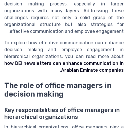
decision making process, especially in larger
organizations with many layers. Addressing these
challenges requires not only a solid grasp of the
organizational structure but also strategies for
effective communication and employee engagement.
To explore how effective communication can enhance
decision making and employee engagement in
hierarchical organizations, you can read more about
how DEI newsletters can enhance communication in
.
Arabian Emirate companies
The role of office managers in
decision making
Key responsibilities of office managers in
hierarchical organizations
In hierarchical organizations, office managers play a