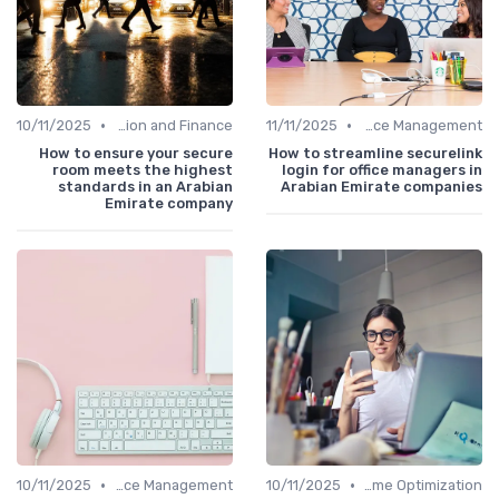
•
•
10/11/2025
Administration and Finance
11/11/2025
Office Management
How to ensure your secure
How to streamline securelink
room meets the highest
login for office managers in
standards in an Arabian
Arabian Emirate companies
Emirate company
•
•
10/11/2025
Office Management
10/11/2025
Time Optimization