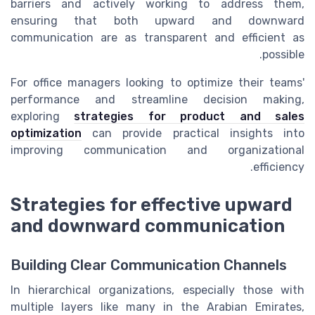
barriers and actively working to address them,
ensuring that both upward and downward
communication are as transparent and efficient as
possible.
For office managers looking to optimize their teams'
performance and streamline decision making,
exploring
strategies for product and sales
optimization
can provide practical insights into
improving communication and organizational
efficiency.
Strategies for effective upward
and downward communication
Building Clear Communication Channels
In hierarchical organizations, especially those with
multiple layers like many in the Arabian Emirates,