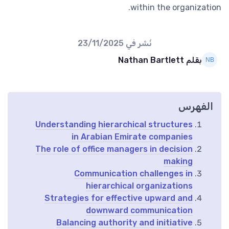
within the organization.
23/11/2025
نُشر في
بقلم Nathan Bartlett
الفهرس
Understanding hierarchical structures
in Arabian Emirate companies
The role of office managers in decision
making
Communication challenges in
hierarchical organizations
Strategies for effective upward and
downward communication
Balancing authority and initiative