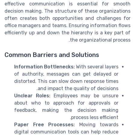
effective communication is essential for smooth
decision making. The structure of these organizations
often creates both opportunities and challenges for
office managers and teams. Ensuring information flows
efficiently up and down the hierarchy is a key part of
the organizational process.
Common Barriers and Solutions
Information Bottlenecks:
With several layers
of authority, messages can get delayed or
distorted. This can slow down response times
and impact the quality of decisions.
Unclear Roles:
Employees may be unsure
about who to approach for approvals or
feedback, making the decision making
process less efficient.
Paper Free Processes:
Moving towards
digital communication tools can help reduce