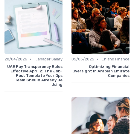
•
•
28/04/2026
Office Manager Salary
05/05/2025
Administration and Finance
UAE Pay Transparency Rules
Optimizing Financial
Effective April 2: The Job-
Oversight in Arabian Emirate
Post Template Your Ops
Companies
Team Should Already Be
Using