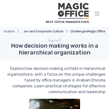
لوحة إدارة ملفات تعريف الارتباط
BEST OFFICE MANAGER EVER
ganization
Communication and Corporate Culture
Challenges
Magic Office
المدونة
How decision making works in a
hierarchical organization
Explore how decision making unfolds in hierarchical
organizations, with a focus on the unique challenges
faced by office managers in Arabian Emirate
companies. Learn practical strategies for effective
communication and leadership.