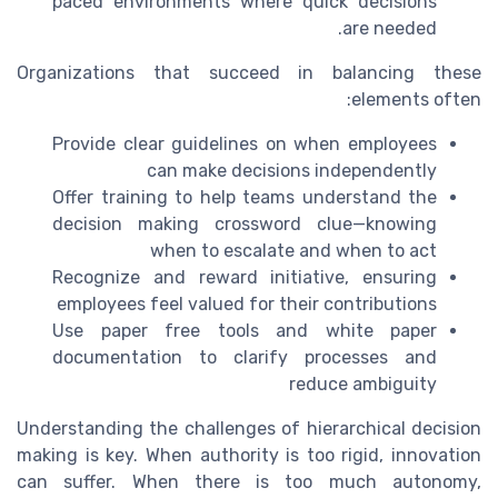
paced environments where quick decisions
are needed.
Organizations that succeed in balancing these
elements often:
Provide clear guidelines on when employees
can make decisions independently
Offer training to help teams understand the
decision making crossword clue—knowing
when to escalate and when to act
Recognize and reward initiative, ensuring
employees feel valued for their contributions
Use paper free tools and white paper
documentation to clarify processes and
reduce ambiguity
Understanding the challenges of hierarchical decision
making is key. When authority is too rigid, innovation
can suffer. When there is too much autonomy,