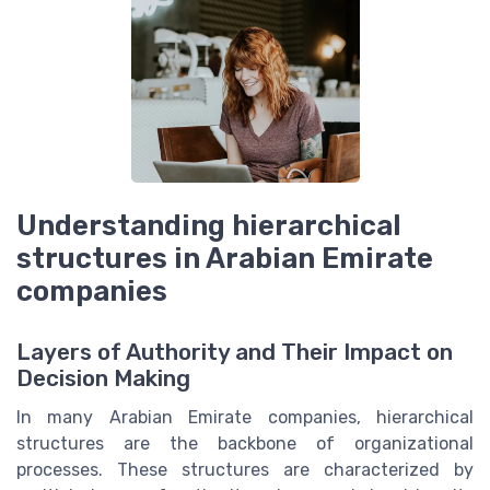
Understanding hierarchical
structures in Arabian Emirate
companies
Layers of Authority and Their Impact on
Decision Making
In many Arabian Emirate companies, hierarchical
structures are the backbone of organizational
processes. These structures are characterized by