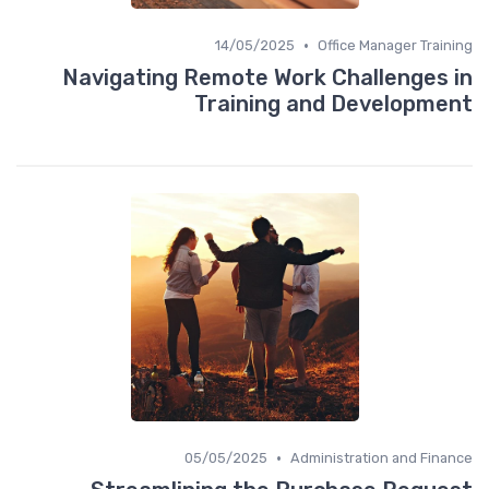
•
14/05/2025
Office Manager Training
Navigating Remote Work Challenges in
Training and Development
•
05/05/2025
Administration and Finance