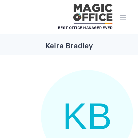
لوحة إدارة ملفات تعريف الارتباط
BEST OFFICE MANAGER EVER
Keira Bradley