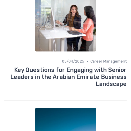
•
05/04/2025
Career Management
Key Questions for Engaging with Senior
Leaders in the Arabian Emirate Business
Landscape