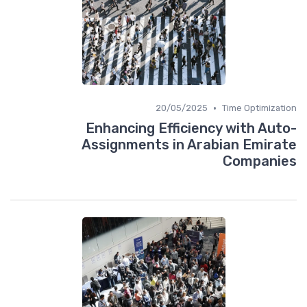
•
20/05/2025
Time Optimization
Enhancing Efficiency with Auto-
Assignments in Arabian Emirate
Companies