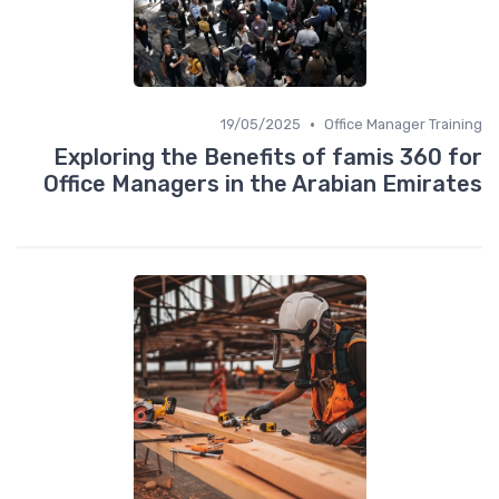
•
19/05/2025
Office Manager Training
Exploring the Benefits of famis 360 for
Office Managers in the Arabian Emirates