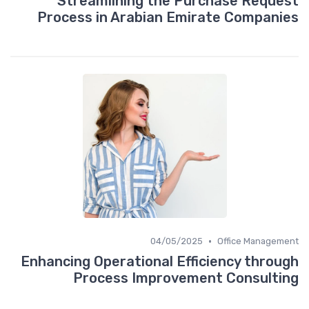
Streamlining the Purchase Request
Process in Arabian Emirate Companies
•
04/05/2025
Office Management
Enhancing Operational Efficiency through
Process Improvement Consulting