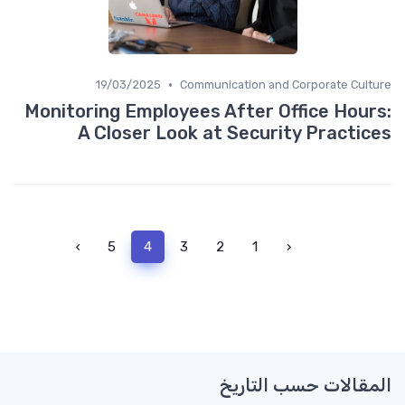
•
19/03/2025
Communication and Corporate Culture
Monitoring Employees After Office Hours:
A Closer Look at Security Practices
›
5
4
3
2
1
‹
المقالات حسب التاريخ