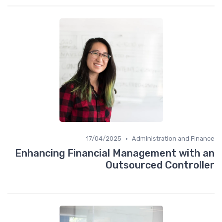
•
17/04/2025
Administration and Finance
Enhancing Financial Management with an
Outsourced Controller