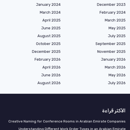
January 2024
December 2023
March 2024
February 2024
April 2025
March 2025
June 2025
May 2025
August 2025
July 2025
October 2025
September 2025
December 2025
November 2025
February 2026
January 2026
April 2026
March 2026
June 2026
May 2026
August 2026
July 2026
الأكثر قراءة
Creative Naming for Conference Rooms in Arabian Emirate Companies
Understanding Different Work Order Types in an Arabian Emirate