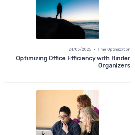
•
24/03/2025
Time Optimization
Optimizing Office Efficiency with Binder
Organizers