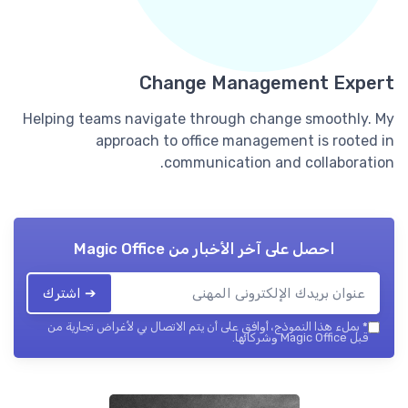
Change Management Expert
Helping teams navigate through change smoothly. My
approach to office management is rooted in
communication and collaboration.
Magic Office
احصل على آخر الأخبار من
➔ اشترك
بملء هذا النموذج، أوافق على أن يتم الاتصال بي لأغراض تجارية من
*
قبل Magic Office وشركائها.