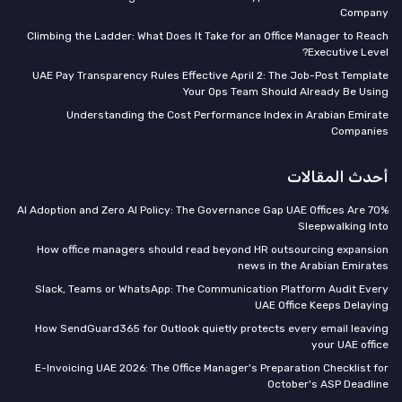
Company
Climbing the Ladder: What Does It Take for an Office Manager to Reach
Executive Level?
UAE Pay Transparency Rules Effective April 2: The Job-Post Template
Your Ops Team Should Already Be Using
Understanding the Cost Performance Index in Arabian Emirate
Companies
أحدث المقالات
70% AI Adoption and Zero AI Policy: The Governance Gap UAE Offices Are
Sleepwalking Into
How office managers should read beyond HR outsourcing expansion
news in the Arabian Emirates
Slack, Teams or WhatsApp: The Communication Platform Audit Every
UAE Office Keeps Delaying
How SendGuard365 for Outlook quietly protects every email leaving
your UAE office
E-Invoicing UAE 2026: The Office Manager's Preparation Checklist for
October's ASP Deadline