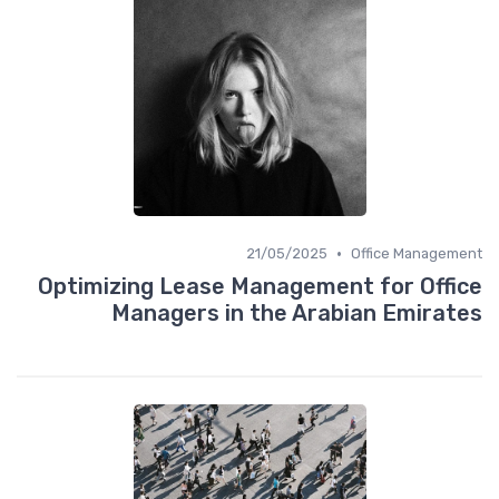
•
21/05/2025
Office Management
Optimizing Lease Management for Office
Managers in the Arabian Emirates