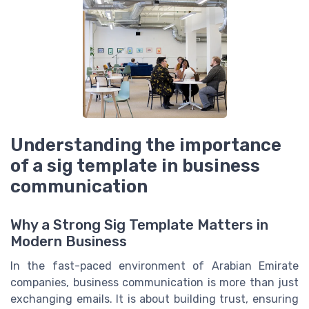
Understanding the importance
of a sig template in business
communication
Why a Strong Sig Template Matters in
Modern Business
In the fast-paced environment of Arabian Emirate
companies, business communication is more than just
exchanging emails. It is about building trust, ensuring