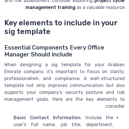
and risk assessment, consider exploring
project cycle
management training
as a valuable resource.
Key elements to include in your
sig template
Essential Components Every Office
Manager Should Include
When designing a sig template for your Arabian
Emirate company, it’s important to focus on clarity,
professionalism, and compliance. A well-structured
template not only improves communication but also
supports your company’s security posture and risk
management goals. Here are the key elements to
consider:
Basic Contact Information
: Include the
user’s full name, job title, department,