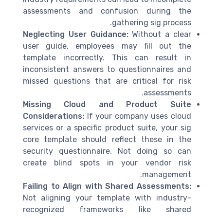
assessments and confusion during the
gathering sig process.
Neglecting User Guidance:
Without a clear
user guide, employees may fill out the
template incorrectly. This can result in
inconsistent answers to questionnaires and
missed questions that are critical for risk
assessments.
Missing Cloud and Product Suite
Considerations:
If your company uses cloud
services or a specific product suite, your sig
core template should reflect these in the
security questionnaire. Not doing so can
create blind spots in your vendor risk
management.
Failing to Align with Shared Assessments:
Not aligning your template with industry-
recognized frameworks like shared