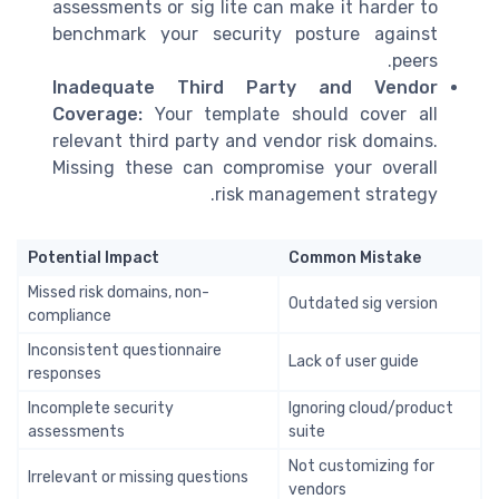
assessments or sig lite can make it harder to
benchmark your security posture against
peers.
Inadequate Third Party and Vendor
Coverage:
Your template should cover all
relevant third party and vendor risk domains.
Missing these can compromise your overall
risk management strategy.
Potential Impact
Common Mistake
Missed risk domains, non-
Outdated sig version
compliance
Inconsistent questionnaire
Lack of user guide
responses
Incomplete security
Ignoring cloud/product
assessments
suite
Not customizing for
Irrelevant or missing questions
vendors