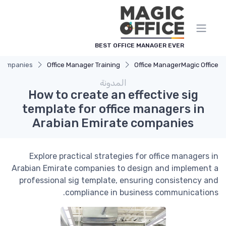
لوحة إدارة ملفات تعريف الارتباط
BEST OFFICE MANAGER EVER
e companies
Office Manager Training
Office Manager
Magic Office
المدونة
How to create an effective sig
template for office managers in
Arabian Emirate companies
Explore practical strategies for office managers in
Arabian Emirate companies to design and implement a
professional sig template, ensuring consistency and
compliance in business communications.