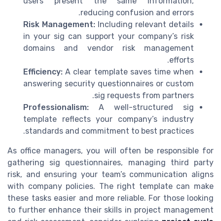
users present the same information,
reducing confusion and errors.
Risk Management:
Including relevant details
in your sig can support your company’s risk
domains and vendor risk management
efforts.
Efficiency:
A clear template saves time when
answering security questionnaires or custom
sig requests from partners.
Professionalism:
A well-structured sig
template reflects your company’s industry
standards and commitment to best practices.
As office managers, you will often be responsible for
gathering sig questionnaires, managing third party
risk, and ensuring your team’s communication aligns
with company policies. The right template can make
these tasks easier and more reliable. For those looking
to further enhance their skills in project management