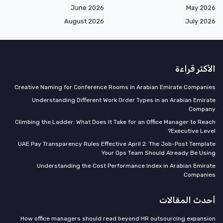
June 2026
May 2026
August 2026
July 2026
الأكثر قراءة
Creative Naming for Conference Rooms in Arabian Emirate Companies
Understanding Different Work Order Types in an Arabian Emirate
Company
Climbing the Ladder: What Does It Take for an Office Manager to Reach
Executive Level?
UAE Pay Transparency Rules Effective April 2: The Job-Post Template
Your Ops Team Should Already Be Using
Understanding the Cost Performance Index in Arabian Emirate
Companies
أحدث المقالات
How office managers should read beyond HR outsourcing expansion