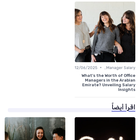
•
12/06/2025
Office Manager Salary
What's the Worth of Office
Managers in the Arabian
Emirate? Unveiling Salary
Insights
اقرأ أيضاً