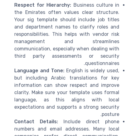
Respect for Hierarchy:
Business culture in
the Emirates often values clear structure.
Your sig template should include job titles
and department names to clarify roles and
responsibilities. This helps with vendor risk
management and streamlines
communication, especially when dealing with
third party assessments or security
questionnaires.
Language and Tone:
English is widely used,
but including Arabic translations for key
information can show respect and improve
clarity. Make sure your template uses formal
language, as this aligns with local
expectations and supports a strong security
posture.
Contact Details:
Include direct phone
numbers and email addresses. Many local