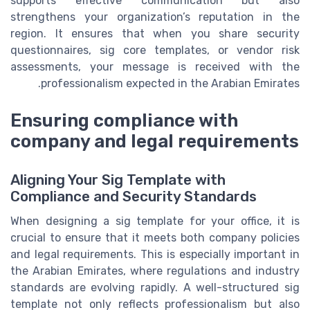
supports effective communication but also
strengthens your organization’s reputation in the
region. It ensures that when you share security
questionnaires, sig core templates, or vendor risk
assessments, your message is received with the
professionalism expected in the Arabian Emirates.
Ensuring compliance with
company and legal requirements
Aligning Your Sig Template with
Compliance and Security Standards
When designing a sig template for your office, it is
crucial to ensure that it meets both company policies
and legal requirements. This is especially important in
the Arabian Emirates, where regulations and industry
standards are evolving rapidly. A well-structured sig
template not only reflects professionalism but also