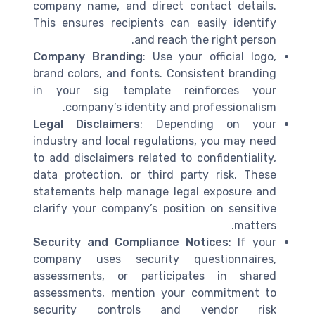
company name, and direct contact details.
This ensures recipients can easily identify
and reach the right person.
Company Branding
: Use your official logo,
brand colors, and fonts. Consistent branding
in your sig template reinforces your
company’s identity and professionalism.
Legal Disclaimers
: Depending on your
industry and local regulations, you may need
to add disclaimers related to confidentiality,
data protection, or third party risk. These
statements help manage legal exposure and
clarify your company’s position on sensitive
matters.
Security and Compliance Notices
: If your
company uses security questionnaires,
assessments, or participates in shared
assessments, mention your commitment to
security controls and vendor risk