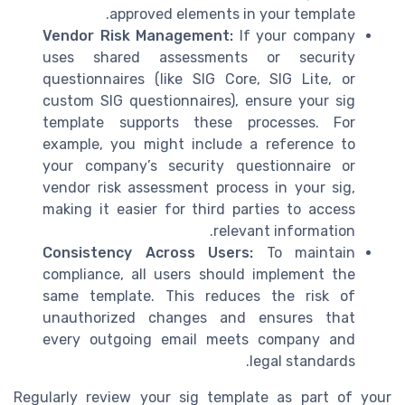
approved elements in your template.
Vendor Risk Management:
If your company
uses shared assessments or security
questionnaires (like SIG Core, SIG Lite, or
custom SIG questionnaires), ensure your sig
template supports these processes. For
example, you might include a reference to
your company’s security questionnaire or
vendor risk assessment process in your sig,
making it easier for third parties to access
relevant information.
Consistency Across Users:
To maintain
compliance, all users should implement the
same template. This reduces the risk of
unauthorized changes and ensures that
every outgoing email meets company and
legal standards.
Regularly review your sig template as part of your