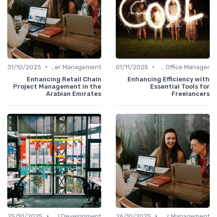
•
•
31/10/2025
Career Management
01/11/2025
Freelance Office Manager
Enhancing Retail Chain
Enhancing Efficiency with
Project Management in the
Essential Tools for
Arabian Emirates
Freelancers
•
•
25/10/2025
Personal Development
26/10/2025
Career Management