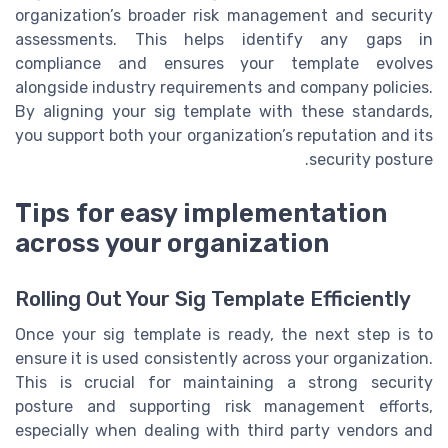
organization’s broader risk management and security
assessments. This helps identify any gaps in
compliance and ensures your template evolves
alongside industry requirements and company policies.
By aligning your sig template with these standards,
you support both your organization’s reputation and its
security posture.
Tips for easy implementation
across your organization
Rolling Out Your Sig Template Efficiently
Once your sig template is ready, the next step is to
ensure it is used consistently across your organization.
This is crucial for maintaining a strong security
posture and supporting risk management efforts,
especially when dealing with third party vendors and