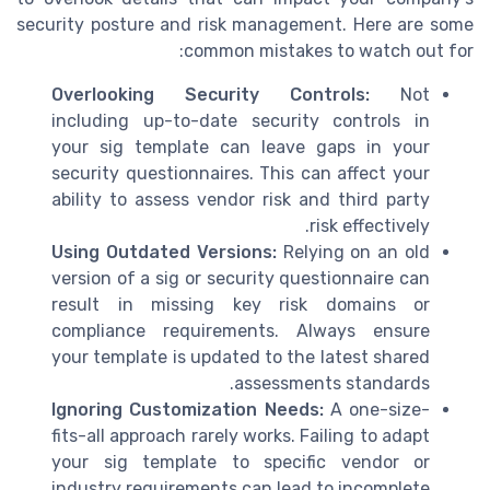
security posture and risk management. Here are some
common mistakes to watch out for:
Overlooking Security Controls:
Not
including up-to-date security controls in
your sig template can leave gaps in your
security questionnaires. This can affect your
ability to assess vendor risk and third party
risk effectively.
Using Outdated Versions:
Relying on an old
version of a sig or security questionnaire can
result in missing key risk domains or
compliance requirements. Always ensure
your template is updated to the latest shared
assessments standards.
Ignoring Customization Needs:
A one-size-
fits-all approach rarely works. Failing to adapt
your sig template to specific vendor or
industry requirements can lead to incomplete