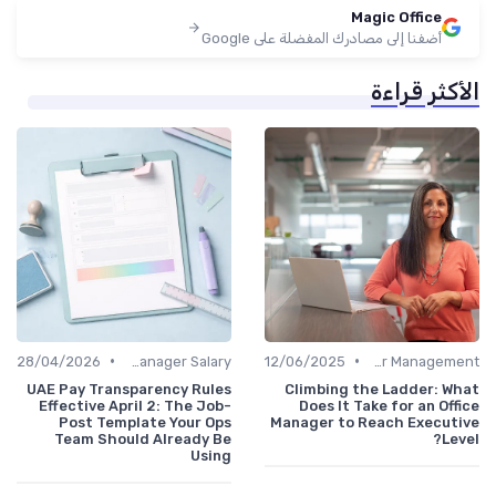
Magic Office
أضفنا إلى مصادرك المفضلة على Google
الأكثر قراءة
•
•
28/04/2026
Office Manager Salary
12/06/2025
Career Management
UAE Pay Transparency Rules
Climbing the Ladder: What
Effective April 2: The Job-
Does It Take for an Office
Post Template Your Ops
Manager to Reach Executive
Team Should Already Be
Level?
Using