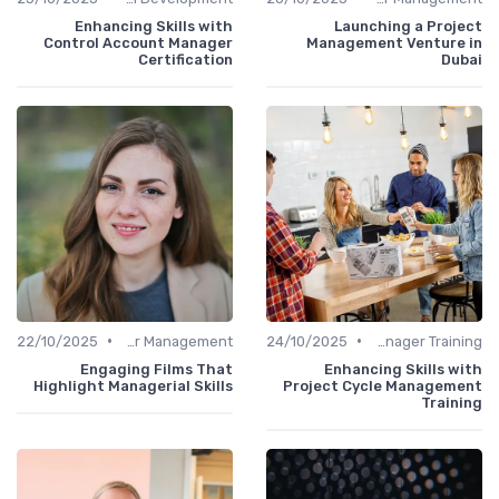
Enhancing Skills with
Launching a Project
Control Account Manager
Management Venture in
Certification
Dubai
•
•
22/10/2025
Career Management
24/10/2025
Office Manager Training
Engaging Films That
Enhancing Skills with
Highlight Managerial Skills
Project Cycle Management
Training