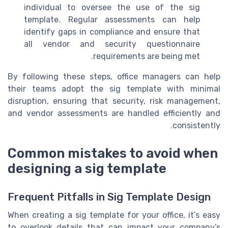
individual to oversee the use of the sig
template. Regular assessments can help
identify gaps in compliance and ensure that
all vendor and security questionnaire
requirements are being met.
By following these steps, office managers can help
their teams adopt the sig template with minimal
disruption, ensuring that security, risk management,
and vendor assessments are handled efficiently and
consistently.
Common mistakes to avoid when
designing a sig template
Frequent Pitfalls in Sig Template Design
When creating a sig template for your office, it’s easy
to overlook details that can impact your company’s