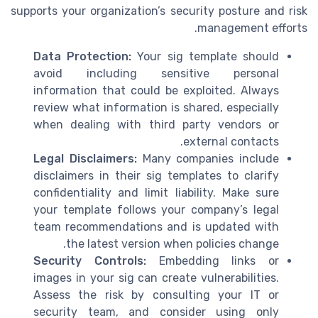
supports your organization’s security posture and risk
management efforts.
Data Protection:
Your sig template should
avoid including sensitive personal
information that could be exploited. Always
review what information is shared, especially
when dealing with third party vendors or
external contacts.
Legal Disclaimers:
Many companies include
disclaimers in their sig templates to clarify
confidentiality and limit liability. Make sure
your template follows your company’s legal
team recommendations and is updated with
the latest version when policies change.
Security Controls:
Embedding links or
images in your sig can create vulnerabilities.
Assess the risk by consulting your IT or
security team, and consider using only