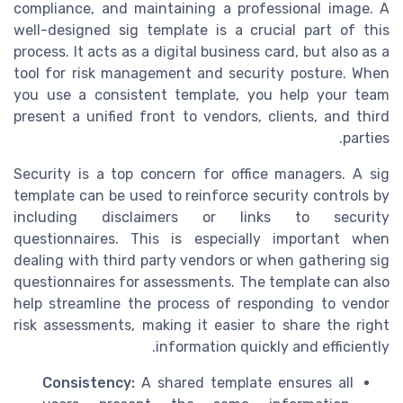
compliance, and maintaining a professional image. A
well-designed sig template is a crucial part of this
process. It acts as a digital business card, but also as a
tool for risk management and security posture. When
you use a consistent template, you help your team
present a unified front to vendors, clients, and third
parties.
Security is a top concern for office managers. A sig
template can be used to reinforce security controls by
including disclaimers or links to security
questionnaires. This is especially important when
dealing with third party vendors or when gathering sig
questionnaires for assessments. The template can also
help streamline the process of responding to vendor
risk assessments, making it easier to share the right
information quickly and efficiently.
Consistency:
A shared template ensures all