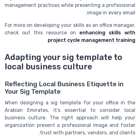
management practices while presenting a professional
image in every email.
For more on developing your skills as an office manager,
check out this resource on
enhancing skills with
.
project cycle management training
Adapting your sig template to
local business culture
Reflecting Local Business Etiquette in
Your Sig Template
When designing a sig template for your office in the
Arabian Emirates, it’s essential to consider local
business culture. The right approach will help your
organization present a professional image and foster
trust with partners, vendors, and clients.