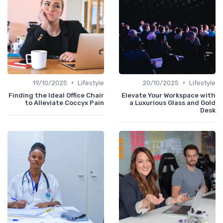
•
•
19/10/2025
Lifestyle
20/10/2025
Lifestyle
Finding the Ideal Office Chair
Elevate Your Workspace with
to Alleviate Coccyx Pain
a Luxurious Glass and Gold
Desk