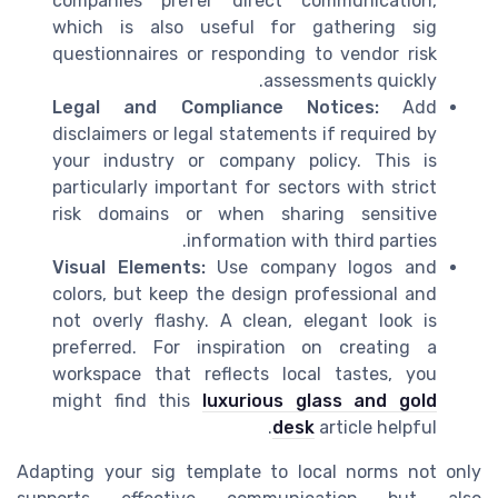
companies prefer direct communication,
which is also useful for gathering sig
questionnaires or responding to vendor risk
assessments quickly.
Legal and Compliance Notices:
Add
disclaimers or legal statements if required by
your industry or company policy. This is
particularly important for sectors with strict
risk domains or when sharing sensitive
information with third parties.
Visual Elements:
Use company logos and
colors, but keep the design professional and
not overly flashy. A clean, elegant look is
preferred. For inspiration on creating a
workspace that reflects local tastes, you
might find this
luxurious glass and gold
desk
article helpful.
Adapting your sig template to local norms not only