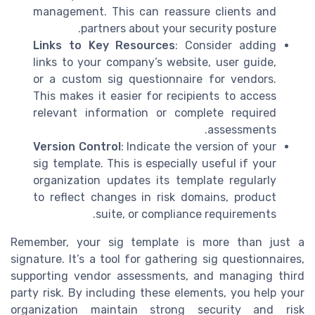
management. This can reassure clients and
partners about your security posture.
Links to Key Resources
: Consider adding
links to your company’s website, user guide,
or a custom sig questionnaire for vendors.
This makes it easier for recipients to access
relevant information or complete required
assessments.
Version Control
: Indicate the version of your
sig template. This is especially useful if your
organization updates its template regularly
to reflect changes in risk domains, product
suite, or compliance requirements.
Remember, your sig template is more than just a
signature. It’s a tool for gathering sig questionnaires,
supporting vendor assessments, and managing third
party risk. By including these elements, you help your
organization maintain strong security and risk