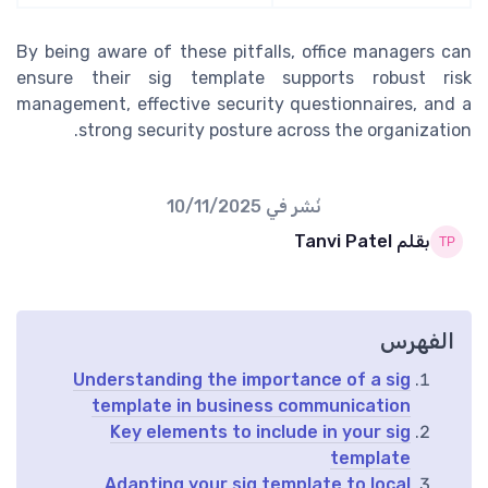
By being aware of these pitfalls, office managers can
ensure their sig template supports robust risk
management, effective security questionnaires, and a
strong security posture across the organization.
10/11/2025
نُشر في
بقلم Tanvi Patel
الفهرس
Understanding the importance of a sig
template in business communication
Key elements to include in your sig
template
Adapting your sig template to local