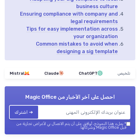
business culture
Ensuring compliance with company and
legal requirements
Tips for easy implementation across
your organization
Common mistakes to avoid when
designing a sig template
Mistral
Claude
ChatGPT
تلخيص
Magic Office
احصل على آخر الأخبار من
➔ اشترك
بملء هذا النموذج، أوافق على أن يتم الاتصال بي لأغراض تجارية من
*
قبل Magic Office وشركائها.