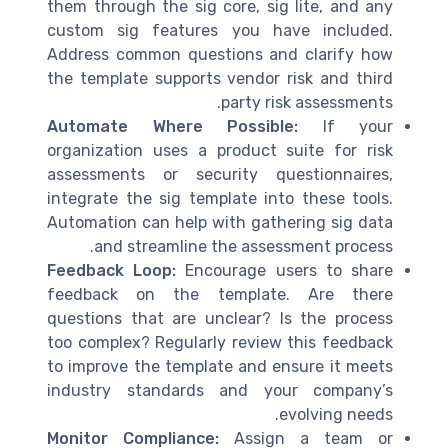
them through the sig core, sig lite, and any
custom sig features you have included.
Address common questions and clarify how
the template supports vendor risk and third
party risk assessments.
Automate Where Possible:
If your
organization uses a product suite for risk
assessments or security questionnaires,
integrate the sig template into these tools.
Automation can help with gathering sig data
and streamline the assessment process.
Feedback Loop:
Encourage users to share
feedback on the template. Are there
questions that are unclear? Is the process
too complex? Regularly review this feedback
to improve the template and ensure it meets
industry standards and your company’s
evolving needs.
Monitor Compliance:
Assign a team or