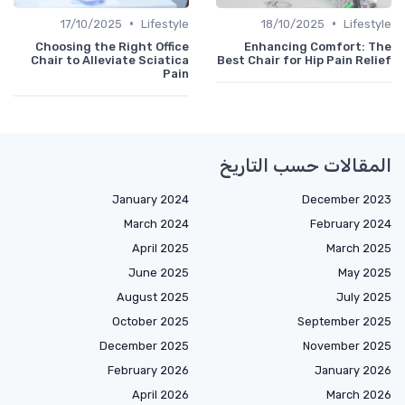
•
•
17/10/2025
Lifestyle
18/10/2025
Lifestyle
Choosing the Right Office
Enhancing Comfort: The
Chair to Alleviate Sciatica
Best Chair for Hip Pain Relief
Pain
المقالات حسب التاريخ
January 2024
December 2023
March 2024
February 2024
April 2025
March 2025
June 2025
May 2025
August 2025
July 2025
October 2025
September 2025
December 2025
November 2025
February 2026
January 2026
April 2026
March 2026