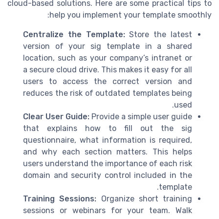
cloud-based solutions. Here are some practical tips to
help you implement your template smoothly:
Centralize the Template:
Store the latest
version of your sig template in a shared
location, such as your company’s intranet or
a secure cloud drive. This makes it easy for all
users to access the correct version and
reduces the risk of outdated templates being
used.
Clear User Guide:
Provide a simple user guide
that explains how to fill out the sig
questionnaire, what information is required,
and why each section matters. This helps
users understand the importance of each risk
domain and security control included in the
template.
Training Sessions:
Organize short training
sessions or webinars for your team. Walk