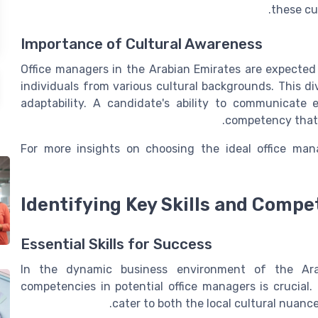
these cul
Importance of Cultural Awareness
Office managers in the Arabian Emirates are expected
individuals from various cultural backgrounds. This d
adaptability. A candidate's ability to communicate ef
competency that 
For more insights on choosing the ideal office man
Identifying Key Skills and Compe
Essential Skills for Success
In the dynamic business environment of the Arabi
competencies in potential office managers is crucial.
cater to both the local cultural nuan