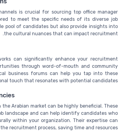
rms
channels is crucial for sourcing top office manager
ored to meet the specific needs of its diverse job
e pool of candidates but also provide insights into
the cultural nuances that can impact recruitment.
orks can significantly enhance your recruitment
pportunities through word-of-mouth and community
ocal business forums can help you tap into these
onal touch that resonates with potential candidates.
ncies
n the Arabian market can be highly beneficial. These
ob landscape and can help identify candidates who
urally within your organization. Their expertise can
 the recruitment process, saving time and resources.