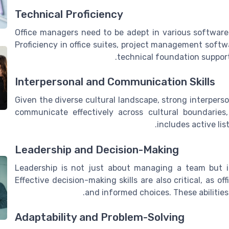
Technical Proficiency
Office managers need to be adept in various software 
Proficiency in office suites, project management softw
technical foundation suppor
Interpersonal and Communication Skills
Given the diverse cultural landscape, strong interperso
communicate effectively across cultural boundaries
includes active lis
Leadership and Decision-Making
Leadership is not just about managing a team but i
Effective decision-making skills are also critical, as 
and informed choices. These abilities 
Adaptability and Problem-Solving