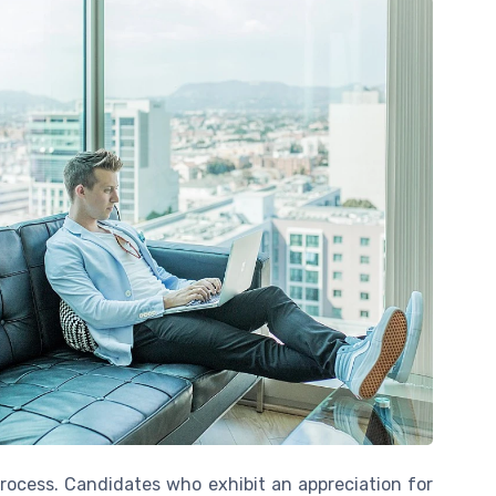
process. Candidates who exhibit an appreciation for