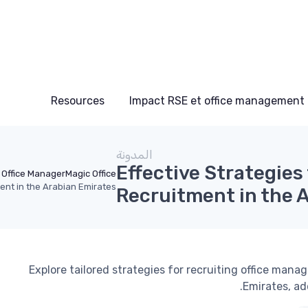
Resources
Impact RSE et office management
المدونة
Effective Strategies
Office Manager
Magic Office
ment in the Arabian Emirates
Recruitment in the 
Explore tailored strategies for recruiting office man
Emirates, ad