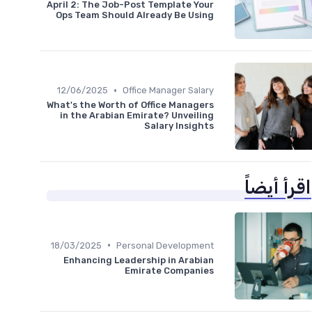
April 2: The Job-Post Template Your
Ops Team Should Already Be Using
•
12/06/2025
Office Manager Salary
What's the Worth of Office Managers
in the Arabian Emirate? Unveiling
Salary Insights
اقرأ أيضاً
•
18/03/2025
Personal Development
Enhancing Leadership in Arabian
Emirate Companies