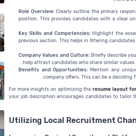
Role Overview:
Clearly outline the primary respons
position. This provides candidates with a clear un
Key Skills and Competencies:
Highlight the essen
previous section. This helps in filtering candidat
Company Values and Culture:
Briefly describe yo
help attract candidates who share similar values a
Benefits and Opportunities:
Mention any unique
company offers. This can be a deciding fa
For more insights on optimizing the
resume layout for
your job description encourages candidates to tailor 
Utilizing Local Recruitment Cha