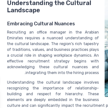
Understanding the Cultural
Landscape
Embracing Cultural Nuances
Recruiting an office manager in the Arabian
Emirates requires a nuanced understanding of
the cultural landscape. The region's rich tapestry
of traditions, values, and business practices plays
a crucial role in shaping workplace dynamics. An
effective recruitment strategy begins with
acknowledging these cultural nuances and
integrating them into the hiring process.
Understanding the cultural landscape involves
recognizing the importance of relationship-
building and respect for hierarchy. These
elements are deeply embedded in the business
culture and can significantly impact the recruitment 