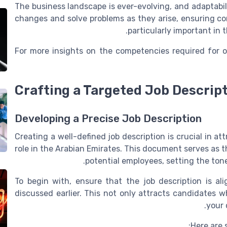
The business landscape is ever-evolving, and adaptabil
changes and solve problems as they arise, ensuring cont
particularly important in
For more insights on the competencies required for of
Crafting a Targeted Job Descrip
Developing a Precise Job Description
Creating a well-defined job description is crucial in a
role in the Arabian Emirates. This document serves as 
potential employees, setting the ton
To begin with, ensure that the job description is a
discussed earlier. This not only attracts candidates 
your 
Here are 