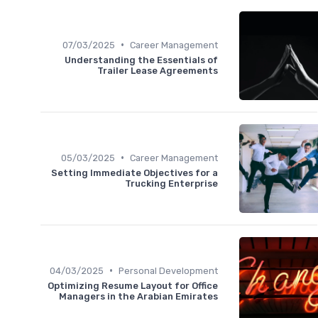
•
07/03/2025
Career Management
Understanding the Essentials of
Trailer Lease Agreements
•
05/03/2025
Career Management
Setting Immediate Objectives for a
Trucking Enterprise
•
04/03/2025
Personal Development
Optimizing Resume Layout for Office
Managers in the Arabian Emirates