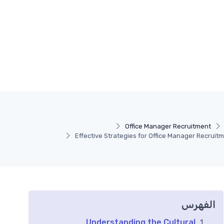
Office Manager Recruitment
Effective Strategies for Office Manager Recruit
الفهرس
Understanding the Cultural