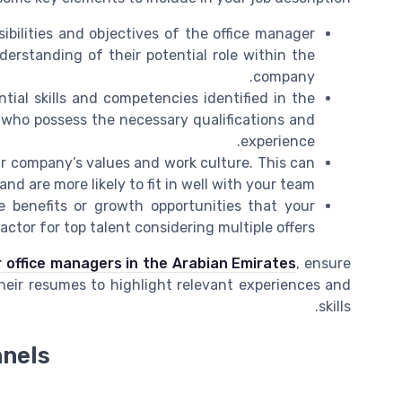
ibilities and objectives of the office manager
derstanding of their potential role within the
company.
tial skills and competencies identified in the
es who possess the necessary qualifications and
experience.
ur company’s values and work culture. This can
nd are more likely to fit in well with your team.
 benefits or growth opportunities that your
ctor for top talent considering multiple offers.
 office managers in the Arabian Emirates
, ensure
their resumes to highlight relevant experiences and
skills.
nnels