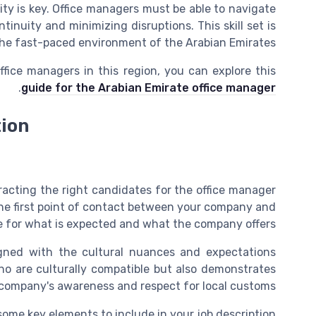
ity is key. Office managers must be able to navigate
inuity and minimizing disruptions. This skill set is
 the fast-paced environment of the Arabian Emirates.
fice managers in this region, you can explore this
.
guide for the Arabian Emirate office manager
tion
ttracting the right candidates for the office manager
the first point of contact between your company and
e for what is expected and what the company offers.
ligned with the cultural nuances and expectations
who are culturally compatible but also demonstrates
company's awareness and respect for local customs.
some key elements to include in your job description: