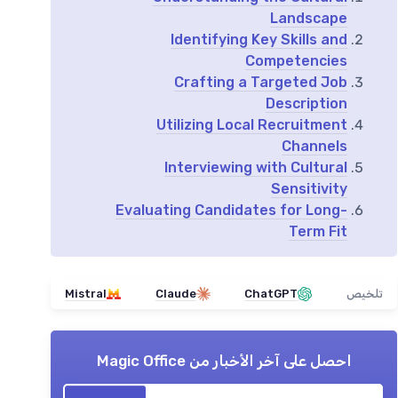
Landscape
Identifying Key Skills and
Competencies
Crafting a Targeted Job
Description
Utilizing Local Recruitment
Channels
Interviewing with Cultural
Sensitivity
Evaluating Candidates for Long-
Term Fit
Mistral
Claude
ChatGPT
تلخيص
Magic Office
احصل على آخر الأخبار من