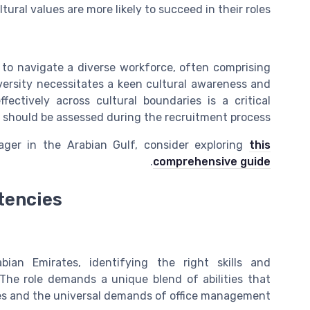
tural values are more likely to succeed in their roles.
 to navigate a diverse workforce, often comprising
iversity necessitates a keen cultural awareness and
fectively across cultural boundaries is a critical
should be assessed during the recruitment process.
ager in the Arabian Gulf, consider exploring
this
.
comprehensive guide
tencies
an Emirates, identifying the right skills and
 The role demands a unique blend of abilities that
ces and the universal demands of office management.