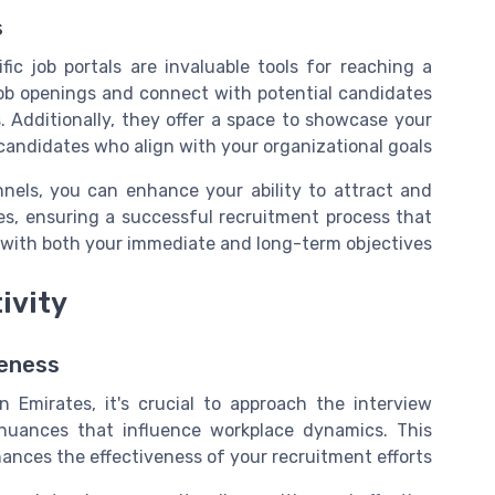
s
fic job portals are invaluable tools for reaching a
job openings and connect with potential candidates
. Additionally, they offer a space to showcase your
andidates who align with your organizational goals.
annels, you can enhance your ability to attract and
tes, ensuring a successful recruitment process that
 with both your immediate and long-term objectives.
ivity
reness
 Emirates, it's crucial to approach the interview
nuances that influence workplace dynamics. This
ances the effectiveness of your recruitment efforts.