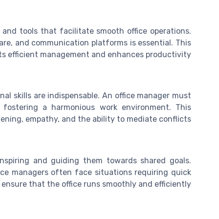
and tools that facilitate smooth office operations.
are, and communication platforms is essential. This
ts efficient management and enhances productivity.
nal skills are indispensable. An office manager must
, fostering a harmonious work environment. This
tening, empathy, and the ability to mediate conflicts.
nspiring and guiding them towards shared goals.
office managers often face situations requiring quick
ensure that the office runs smoothly and efficiently.