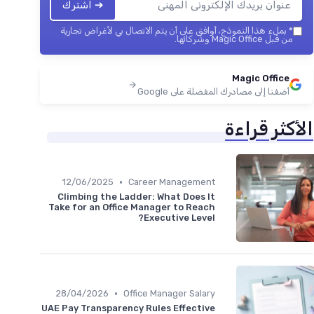
➔ اشترك
بملء هذا النموذج، أوافق على أن يتم الاتصال بي لأغراض تجارية
*
من قبل Magic Office وشركائها.
Magic Office
أضفنا إلى مصادرك المفضلة على Google
الأكثر قراءة
•
12/06/2025
Career Management
Climbing the Ladder: What Does It
Take for an Office Manager to Reach
Executive Level?
•
28/04/2026
Office Manager Salary
UAE Pay Transparency Rules Effective