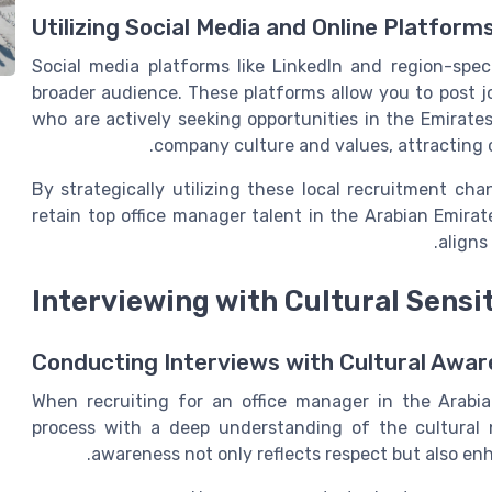
Utilizing Social Media and Online Platform
Social media platforms like LinkedIn and region-speci
broader audience. These platforms allow you to post 
who are actively seeking opportunities in the Emirates
company culture and values, attracting c
By strategically utilizing these local recruitment ch
retain top office manager talent in the Arabian Emira
aligns
Interviewing with Cultural Sensit
Conducting Interviews with Cultural Awa
When recruiting for an office manager in the Arabian
process with a deep understanding of the cultural 
awareness not only reflects respect but also enh