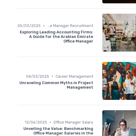
•
05/03/2025
Office Manager Recruitment
Exploring Leading Accounting Firms:
A Guide for the Arabian Emirate
Office Manager
•
04/03/2025
Career Management
Unraveling Common Myths in Project
Management
•
12/06/2025
Office Manager Salary
Unveiling the Value: Benchmarking
Office Manager Salaries in the