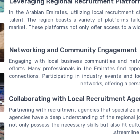
Leveraging Regional Recruitment Platfo
In the Arabian Emirates, utilizing local recruitment 
talent. The region boasts a variety of platforms tail
market. These platforms not only offer access to a wid
Networking and Community Engagement
Engaging with local business communities and netw
efforts. Many professionals in the Emirates find o
connections. Participating in industry events and l
networks, offering a pers
Collaborating with Local Recruitment Age
Partnering with recruitment agencies that specialize i
agencies have a deep understanding of the regional j
not only possess the necessary skills but also fit cult
streamline