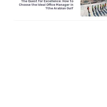
The Quest for Excellence: How to
Choose the Ideal Office Manager in
the Arabian Gulf?