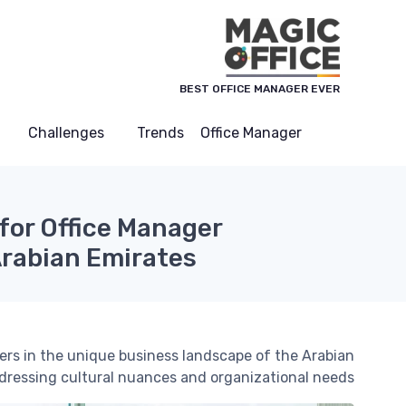
لوحة إدارة ملفات تعريف الارتباط
BEST OFFICE MANAGER EVER
Challenges
Trends
Office Manager
 for Office Manager
Arabian Emirates
agers in the unique business landscape of the Arabian
dressing cultural nuances and organizational needs.