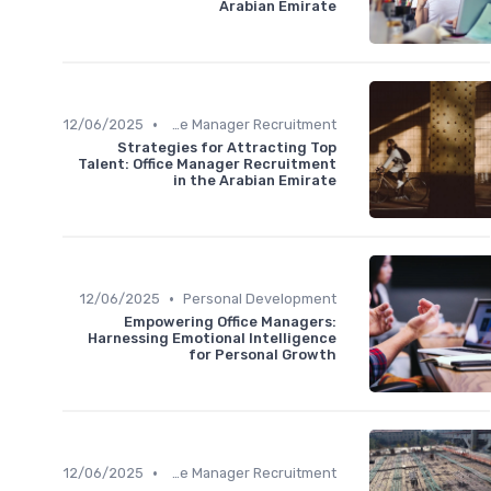
Arabian Emirate
•
12/06/2025
Office Manager Recruitment
Strategies for Attracting Top
Talent: Office Manager Recruitment
in the Arabian Emirate
•
12/06/2025
Personal Development
Empowering Office Managers:
Harnessing Emotional Intelligence
for Personal Growth
•
12/06/2025
Office Manager Recruitment